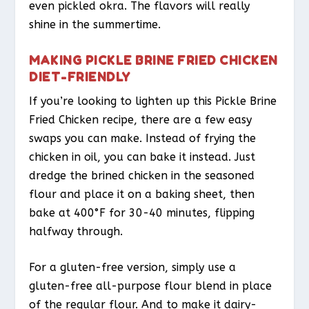
even pickled okra. The flavors will really
shine in the summertime.
MAKING PICKLE BRINE FRIED CHICKEN
DIET-FRIENDLY
If you’re looking to lighten up this Pickle Brine
Fried Chicken recipe, there are a few easy
swaps you can make. Instead of frying the
chicken in oil, you can bake it instead. Just
dredge the brined chicken in the seasoned
flour and place it on a baking sheet, then
bake at 400°F for 30-40 minutes, flipping
halfway through.
For a gluten-free version, simply use a
gluten-free all-purpose flour blend in place
of the regular flour. And to make it dairy-