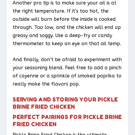
Another pro tip is to make sure your oil is at
the right temperature. If it’s too hot, the
outside will burn before the inside is cooked
through. Too low, and the chicken will end up
greasy and soggy. Use a deep-fry or candy
thermometer to keep an eye on that oil temp.
And finally, don’t be afraid to experiment with
your seasoning blend. Feel free to add a pinch
of cayenne or a sprinkle of smoked paprika to
really make the flavors pop.
SERVING AND STORING YOUR PICKLE
BRINE FRIED CHICKEN
PERFECT PAIRINGS FOR PICKLE BRINE
FRIED CHICKEN
Pickle Brine Fried Chicken is the ultimate