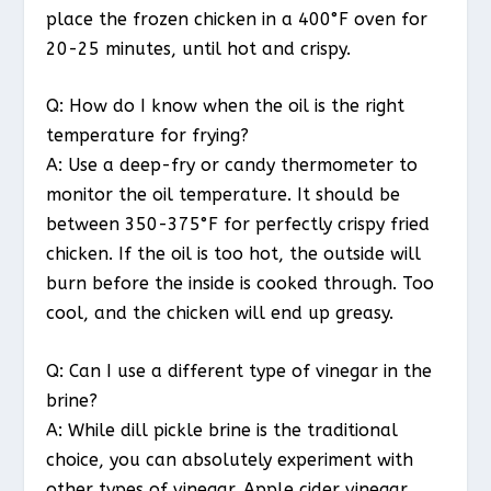
place the frozen chicken in a 400°F oven for
20-25 minutes, until hot and crispy.
Q: How do I know when the oil is the right
temperature for frying?
A: Use a deep-fry or candy thermometer to
monitor the oil temperature. It should be
between 350-375°F for perfectly crispy fried
chicken. If the oil is too hot, the outside will
burn before the inside is cooked through. Too
cool, and the chicken will end up greasy.
Q: Can I use a different type of vinegar in the
brine?
A: While dill pickle brine is the traditional
choice, you can absolutely experiment with
other types of vinegar. Apple cider vinegar,