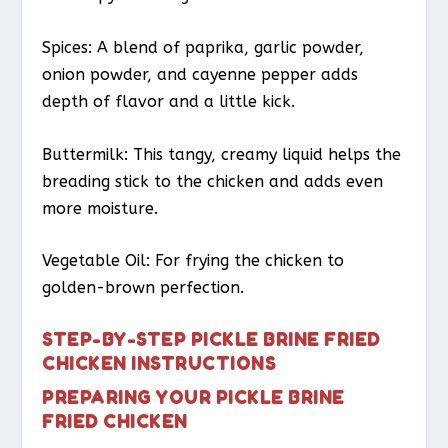
Spices: A blend of paprika, garlic powder,
onion powder, and cayenne pepper adds
depth of flavor and a little kick.
Buttermilk: This tangy, creamy liquid helps the
breading stick to the chicken and adds even
more moisture.
Vegetable Oil: For frying the chicken to
golden-brown perfection.
STEP-BY-STEP PICKLE BRINE FRIED
CHICKEN INSTRUCTIONS
PREPARING YOUR PICKLE BRINE
FRIED CHICKEN