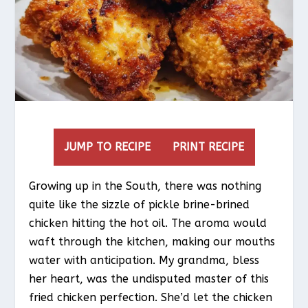
JUMP TO RECIPE
PRINT RECIPE
Growing up in the South, there was nothing
quite like the sizzle of pickle brine-brined
chicken hitting the hot oil. The aroma would
waft through the kitchen, making our mouths
water with anticipation. My grandma, bless
her heart, was the undisputed master of this
fried chicken perfection. She’d let the chicken