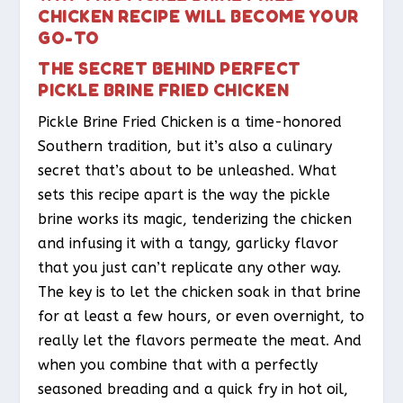
CHICKEN RECIPE WILL BECOME YOUR
GO-TO
THE SECRET BEHIND PERFECT
PICKLE BRINE FRIED CHICKEN
Pickle Brine Fried Chicken is a time-honored
Southern tradition, but it’s also a culinary
secret that’s about to be unleashed. What
sets this recipe apart is the way the pickle
brine works its magic, tenderizing the chicken
and infusing it with a tangy, garlicky flavor
that you just can’t replicate any other way.
The key is to let the chicken soak in that brine
for at least a few hours, or even overnight, to
really let the flavors permeate the meat. And
when you combine that with a perfectly
seasoned breading and a quick fry in hot oil,