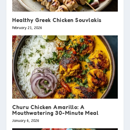
Healthy Greek Chicken Souvlakis
February 21, 2026
Churu Chicken Amarillo: A
Mouthwatering 30-Minute Meal
January 6, 2026