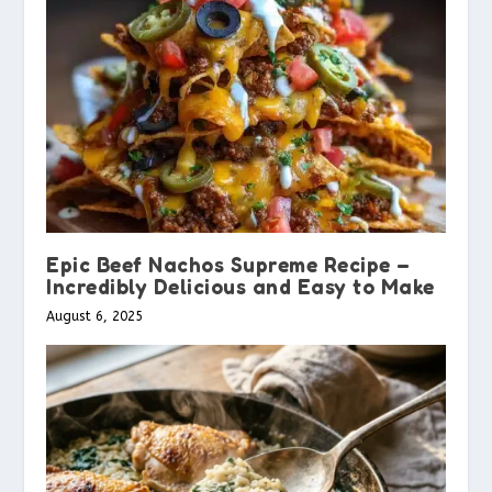
Epic Beef Nachos Supreme Recipe –
Incredibly Delicious and Easy to Make
August 6, 2025