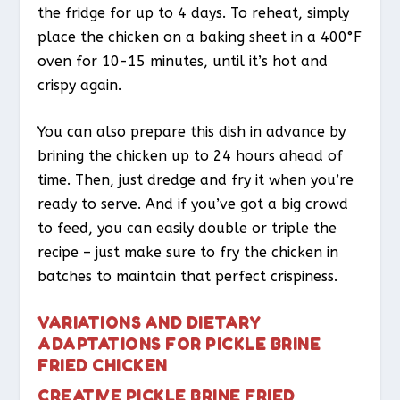
the fridge for up to 4 days. To reheat, simply
place the chicken on a baking sheet in a 400°F
oven for 10-15 minutes, until it’s hot and
crispy again.
You can also prepare this dish in advance by
brining the chicken up to 24 hours ahead of
time. Then, just dredge and fry it when you’re
ready to serve. And if you’ve got a big crowd
to feed, you can easily double or triple the
recipe – just make sure to fry the chicken in
batches to maintain that perfect crispiness.
VARIATIONS AND DIETARY
ADAPTATIONS FOR PICKLE BRINE
FRIED CHICKEN
CREATIVE PICKLE BRINE FRIED