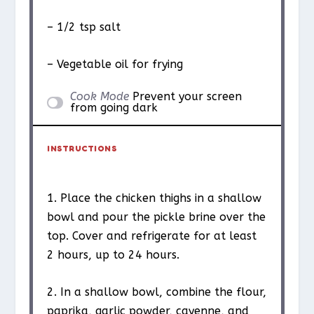
– 1/2 tsp salt
– Vegetable oil for frying
Cook Mode
Prevent your screen
from going dark
INSTRUCTIONS
1. Place the chicken thighs in a shallow
bowl and pour the pickle brine over the
top. Cover and refrigerate for at least
2 hours, up to 24 hours.
2. In a shallow bowl, combine the flour,
paprika, garlic powder, cayenne, and