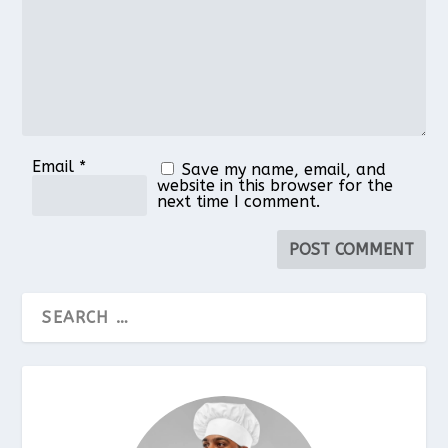
Email
*
Save my name, email, and
website in this browser for the
next time I comment.