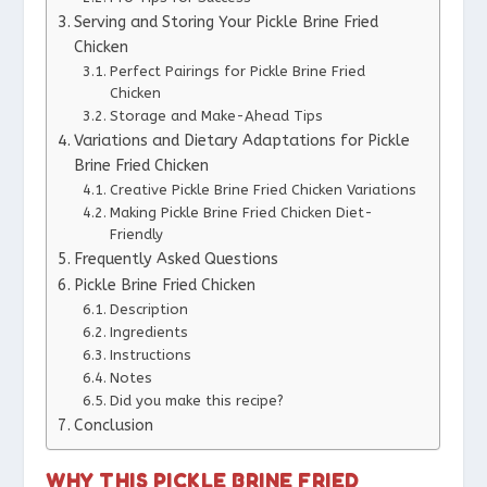
Serving and Storing Your Pickle Brine Fried
Chicken
Perfect Pairings for Pickle Brine Fried
Chicken
Storage and Make-Ahead Tips
Variations and Dietary Adaptations for Pickle
Brine Fried Chicken
Creative Pickle Brine Fried Chicken Variations
Making Pickle Brine Fried Chicken Diet-
Friendly
Frequently Asked Questions
Pickle Brine Fried Chicken
Description
Ingredients
Instructions
Notes
Did you make this recipe?
Conclusion
WHY THIS PICKLE BRINE FRIED