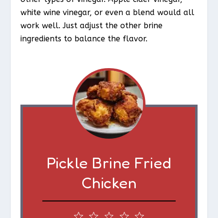
white wine vinegar, or even a blend would all
work well. Just adjust the other brine
ingredients to balance the flavor.
Pickle Brine Fried
Chicken
1
2
3
4
5