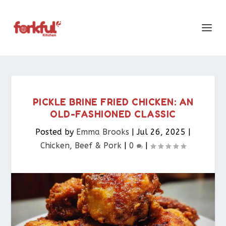
PICKLE BRINE FRIED CHICKEN: AN
OLD-FASHIONED CLASSIC
Posted by
Emma Brooks
|
Jul 26, 2025
|
Chicken, Beef & Pork​
|
0
|