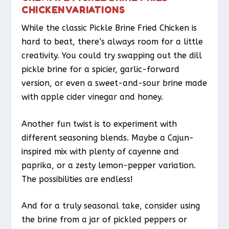
CHICKEN VARIATIONS
While the classic Pickle Brine Fried Chicken is
hard to beat, there’s always room for a little
creativity. You could try swapping out the dill
pickle brine for a spicier, garlic-forward
version, or even a sweet-and-sour brine made
with apple cider vinegar and honey.
Another fun twist is to experiment with
different seasoning blends. Maybe a Cajun-
inspired mix with plenty of cayenne and
paprika, or a zesty lemon-pepper variation.
The possibilities are endless!
And for a truly seasonal take, consider using
the brine from a jar of pickled peppers or