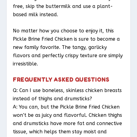
free, skip the buttermilk and use a plant-
based milk instead.
No matter how you choose to enjoy it, this
Pickle Brine Fried Chicken is sure to become a
new family favorite. The tangy, garlicky
flavors and perfectly crispy texture are simply
irresistible.
FREQUENTLY ASKED QUESTIONS
Q: Can I use boneless, skinless chicken breasts
instead of thighs and drumsticks?
A: You can, but the Pickle Brine Fried Chicken
won’t be as juicy and flavorful. Chicken thighs
and drumsticks have more fat and connective
tissue, which helps them stay moist and