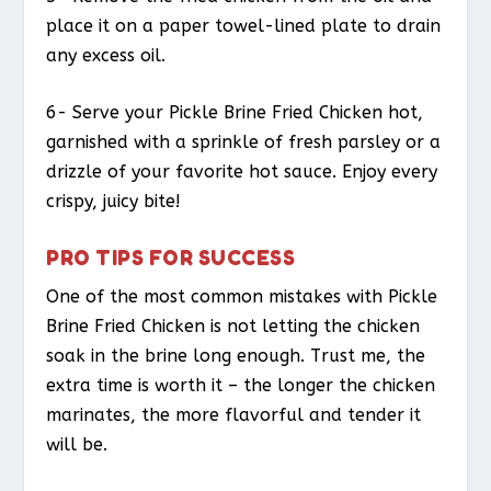
place it on a paper towel-lined plate to drain
any excess oil.
6- Serve your Pickle Brine Fried Chicken hot,
garnished with a sprinkle of fresh parsley or a
drizzle of your favorite hot sauce. Enjoy every
crispy, juicy bite!
PRO TIPS FOR SUCCESS
One of the most common mistakes with Pickle
Brine Fried Chicken is not letting the chicken
soak in the brine long enough. Trust me, the
extra time is worth it – the longer the chicken
marinates, the more flavorful and tender it
will be.