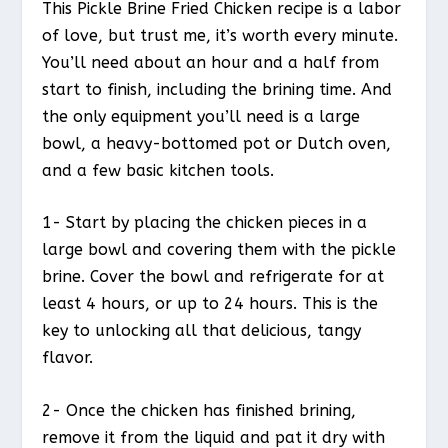
This Pickle Brine Fried Chicken recipe is a labor
of love, but trust me, it’s worth every minute.
You’ll need about an hour and a half from
start to finish, including the brining time. And
the only equipment you’ll need is a large
bowl, a heavy-bottomed pot or Dutch oven,
and a few basic kitchen tools.
1- Start by placing the chicken pieces in a
large bowl and covering them with the pickle
brine. Cover the bowl and refrigerate for at
least 4 hours, or up to 24 hours. This is the
key to unlocking all that delicious, tangy
flavor.
2- Once the chicken has finished brining,
remove it from the liquid and pat it dry with