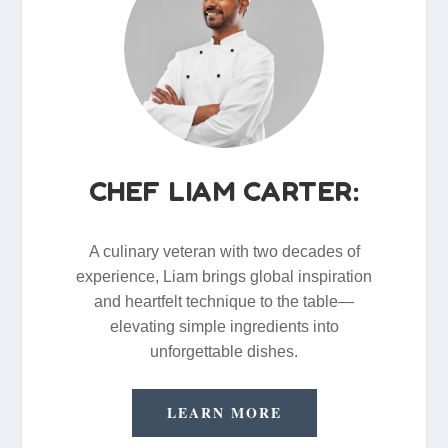
CHEF LIAM CARTER:
A culinary veteran with two decades of
experience, Liam brings global inspiration
and heartfelt technique to the table—
elevating simple ingredients into
unforgettable dishes.
LEARN MORE