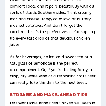
comfort food, and it pairs beautifully with all
sorts of classic Southern sides. Think creamy
mac and cheese, tangy coleslaw, or buttery
mashed potatoes. And don’t forget the
cornbread – it’s the perfect vessel for sopping
up every last drop of that delicious chicken
juices.
As for beverages, an ice-cold sweet tea or a
tall glass of lemonade is the perfect
accompaniment. Or, if you’re feeling fancy, a
crisp, dry white wine or a refreshing craft beer
can really take this dish to the next level.
STORAGE AND MAKE-AHEAD TIPS
Leftover Pickle Brine Fried Chicken will keep in