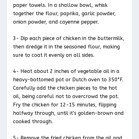
paper towels. In a shallow bowl, whisk
together the flour, paprika, garlic powder,
onion powder, and cayenne pepper.
3- Dip each piece of chicken in the buttermilk,
then dredge it in the seasoned flour, making
sure to coat it evenly on all sides.
4- Heat about 2 inches of vegetable oil in a
heavy-bottomed pot or Dutch oven to 350°F.
Carefully add the chicken pieces to the hot
oil, being careful not to overcrowd the pot.
Fry the chicken for 12-15 minutes, flipping
halfway through, until it’s golden-brown and
cooked through.
5- Remove the fried chicken from the oil and