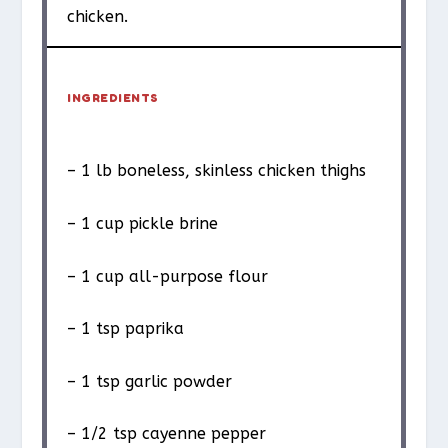
chicken.
INGREDIENTS
– 1 lb boneless, skinless chicken thighs
– 1 cup pickle brine
– 1 cup all-purpose flour
– 1 tsp paprika
– 1 tsp garlic powder
– 1/2 tsp cayenne pepper