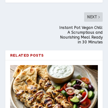
NEXT
Instant Pot Vegan Chili:
A Scrumptious and
Nourishing Meal Ready
in 30 Minutes
RELATED POSTS