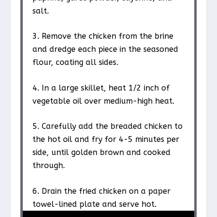
salt.
3. Remove the chicken from the brine
and dredge each piece in the seasoned
flour, coating all sides.
4. In a large skillet, heat 1/2 inch of
vegetable oil over medium-high heat.
5. Carefully add the breaded chicken to
the hot oil and fry for 4-5 minutes per
side, until golden brown and cooked
through.
6. Drain the fried chicken on a paper
towel-lined plate and serve hot.