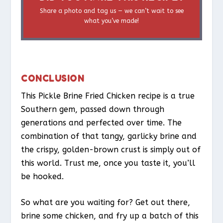
Share a photo and tag us — we can’t wait to see
what you’ve made!
CONCLUSION
This Pickle Brine Fried Chicken recipe is a true
Southern gem, passed down through
generations and perfected over time. The
combination of that tangy, garlicky brine and
the crispy, golden-brown crust is simply out of
this world. Trust me, once you taste it, you’ll
be hooked.
So what are you waiting for? Get out there,
brine some chicken, and fry up a batch of this