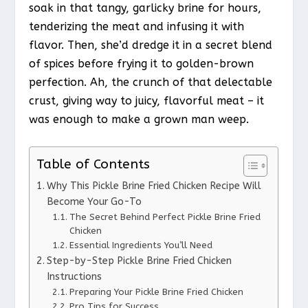
soak in that tangy, garlicky brine for hours,
tenderizing the meat and infusing it with
flavor. Then, she’d dredge it in a secret blend
of spices before frying it to golden-brown
perfection. Ah, the crunch of that delectable
crust, giving way to juicy, flavorful meat – it
was enough to make a grown man weep.
Table of Contents
Why This Pickle Brine Fried Chicken Recipe Will
Become Your Go-To
The Secret Behind Perfect Pickle Brine Fried
Chicken
Essential Ingredients You’ll Need
Step-by-Step Pickle Brine Fried Chicken
Instructions
Preparing Your Pickle Brine Fried Chicken
Pro Tips for Success