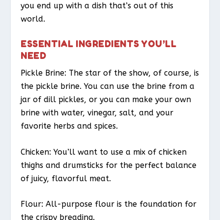
you end up with a dish that’s out of this
world.
ESSENTIAL INGREDIENTS YOU’LL
NEED
Pickle Brine: The star of the show, of course, is
the pickle brine. You can use the brine from a
jar of dill pickles, or you can make your own
brine with water, vinegar, salt, and your
favorite herbs and spices.
Chicken: You’ll want to use a mix of chicken
thighs and drumsticks for the perfect balance
of juicy, flavorful meat.
Flour: All-purpose flour is the foundation for
the crispy breading.