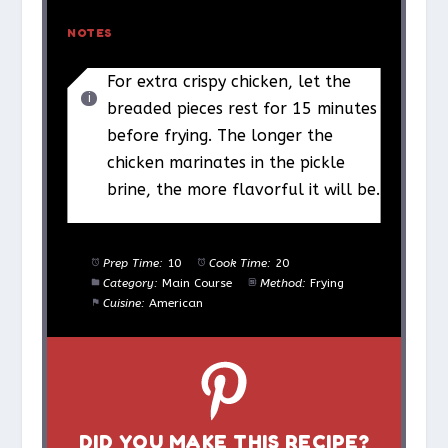
NOTES
For extra crispy chicken, let the
breaded pieces rest for 15 minutes
before frying. The longer the
chicken marinates in the pickle
brine, the more flavorful it will be.
Prep Time:
10
Cook Time:
20
Category:
Main Course
Method:
Frying
Cuisine:
American
DID YOU MAKE THIS RECIPE?