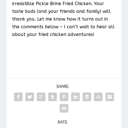
irresistible Pickle Brine Fried Chicken. Your
taste buds (and your friends and family) will
thank you. Let me know how it turns out in
the comments below – I can’t wait to hear all
about your fried chicken adventures!
SHARE:
RATE: