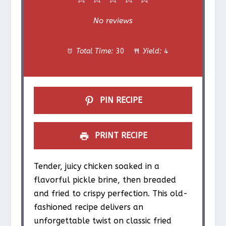
S
S
S
S
S
No reviews
t
t
t
t
t
Total Time:
30
Yield:
4
a
a
a
a
a
r
r
r
r
r
s
s
s
s
PIN RECIPE
PRINT RECIPE
Tender, juicy chicken soaked in a
flavorful pickle brine, then breaded
and fried to crispy perfection. This old-
fashioned recipe delivers an
unforgettable twist on classic fried