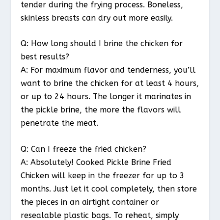
tender during the frying process. Boneless,
skinless breasts can dry out more easily.
Q: How long should I brine the chicken for
best results?
A: For maximum flavor and tenderness, you’ll
want to brine the chicken for at least 4 hours,
or up to 24 hours. The longer it marinates in
the pickle brine, the more the flavors will
penetrate the meat.
Q: Can I freeze the fried chicken?
A: Absolutely! Cooked Pickle Brine Fried
Chicken will keep in the freezer for up to 3
months. Just let it cool completely, then store
the pieces in an airtight container or
resealable plastic bags. To reheat, simply