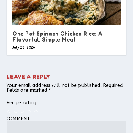
One Pot Spinach Chicken Rice: A
Flavorful, Simple Meal
July 28, 2026
LEAVE A REPLY
Your email address will not be published.
Required
fields are marked
*
Recipe rating
COMMENT
1
2
3
4
5
Star
Stars
Stars
Stars
Stars