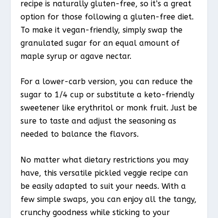
recipe is naturally gluten-free, so it’s a great
option for those following a gluten-free diet.
To make it vegan-friendly, simply swap the
granulated sugar for an equal amount of
maple syrup or agave nectar.
For a lower-carb version, you can reduce the
sugar to 1/4 cup or substitute a keto-friendly
sweetener like erythritol or monk fruit. Just be
sure to taste and adjust the seasoning as
needed to balance the flavors.
No matter what dietary restrictions you may
have, this versatile pickled veggie recipe can
be easily adapted to suit your needs. With a
few simple swaps, you can enjoy all the tangy,
crunchy goodness while sticking to your