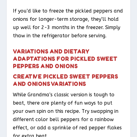
If you’d like to freeze the pickled peppers and
onions for longer-term storage, they’ll hold
up well for 2-3 months in the freezer. Simply
thaw in the refrigerator before serving.
VARIATIONS AND DIETARY
ADAPTATIONS FOR PICKLED SWEET
PEPPERS AND ONIONS
CREATIVE PICKLED SWEET PEPPERS
AND ONIONS VARIATIONS
While Grandma’s classic version is tough to
beat, there are plenty of fun ways to put
your own spin on this recipe. Try swapping in
different color bell peppers for a rainbow
effect, or add a sprinkle of red pepper flakes
for extra heat.