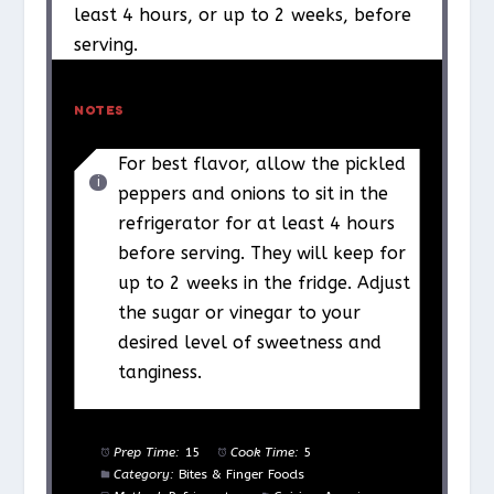
least 4 hours, or up to 2 weeks, before
serving.
NOTES
For best flavor, allow the pickled
peppers and onions to sit in the
refrigerator for at least 4 hours
before serving. They will keep for
up to 2 weeks in the fridge. Adjust
the sugar or vinegar to your
desired level of sweetness and
tanginess.
Prep Time:
15
Cook Time:
5
Category:
Bites & Finger Foods