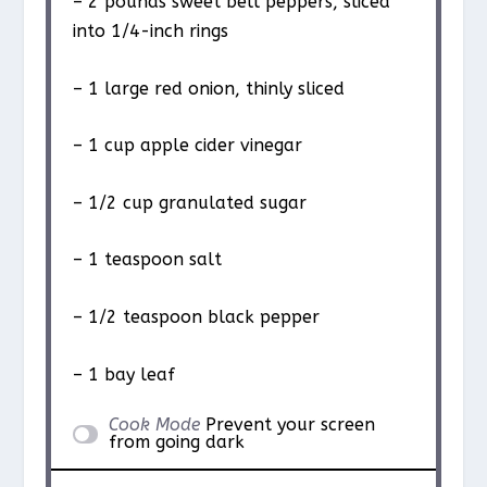
– 2 pounds sweet bell peppers, sliced
into 1/4-inch rings
– 1 large red onion, thinly sliced
– 1 cup apple cider vinegar
– 1/2 cup granulated sugar
– 1 teaspoon salt
– 1/2 teaspoon black pepper
– 1 bay leaf
Cook Mode
Prevent your screen
from going dark