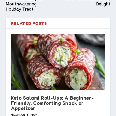
Mouthwatering
Delight
Holiday Treat
RELATED POSTS
Keto Salami Roll-Ups: A Beginner-
Friendly, Comforting Snack or
Appetizer
November 1, 2025