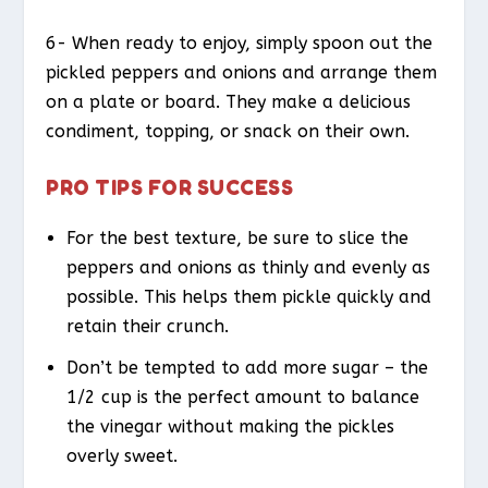
6- When ready to enjoy, simply spoon out the
pickled peppers and onions and arrange them
on a plate or board. They make a delicious
condiment, topping, or snack on their own.
PRO TIPS FOR SUCCESS
For the best texture, be sure to slice the
peppers and onions as thinly and evenly as
possible. This helps them pickle quickly and
retain their crunch.
Don’t be tempted to add more sugar – the
1/2 cup is the perfect amount to balance
the vinegar without making the pickles
overly sweet.