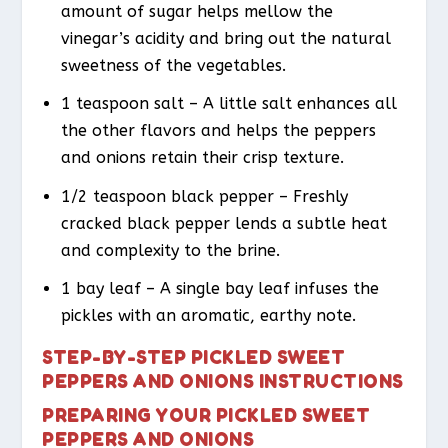
amount of sugar helps mellow the
vinegar’s acidity and bring out the natural
sweetness of the vegetables.
1 teaspoon salt – A little salt enhances all
the other flavors and helps the peppers
and onions retain their crisp texture.
1/2 teaspoon black pepper – Freshly
cracked black pepper lends a subtle heat
and complexity to the brine.
1 bay leaf – A single bay leaf infuses the
pickles with an aromatic, earthy note.
STEP-BY-STEP PICKLED SWEET
PEPPERS AND ONIONS INSTRUCTIONS
PREPARING YOUR PICKLED SWEET
PEPPERS AND ONIONS