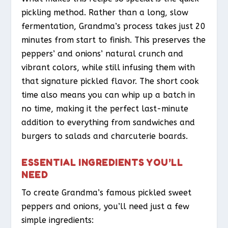
pickling method. Rather than a long, slow
fermentation, Grandma’s process takes just 20
minutes from start to finish. This preserves the
peppers’ and onions’ natural crunch and
vibrant colors, while still infusing them with
that signature pickled flavor. The short cook
time also means you can whip up a batch in
no time, making it the perfect last-minute
addition to everything from sandwiches and
burgers to salads and charcuterie boards.
ESSENTIAL INGREDIENTS YOU’LL
NEED
To create Grandma’s famous pickled sweet
peppers and onions, you’ll need just a few
simple ingredients: