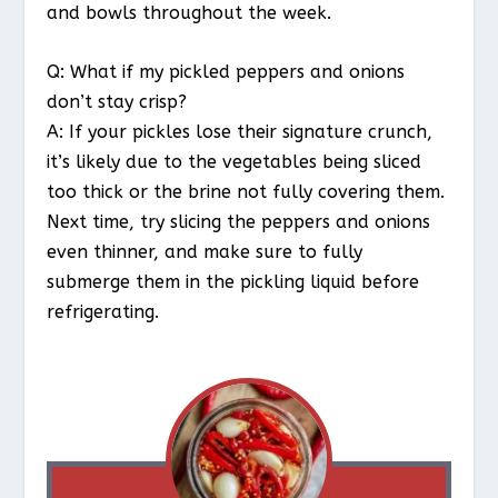
and bowls throughout the week.
Q: What if my pickled peppers and onions
don’t stay crisp?
A: If your pickles lose their signature crunch,
it’s likely due to the vegetables being sliced
too thick or the brine not fully covering them.
Next time, try slicing the peppers and onions
even thinner, and make sure to fully
submerge them in the pickling liquid before
refrigerating.