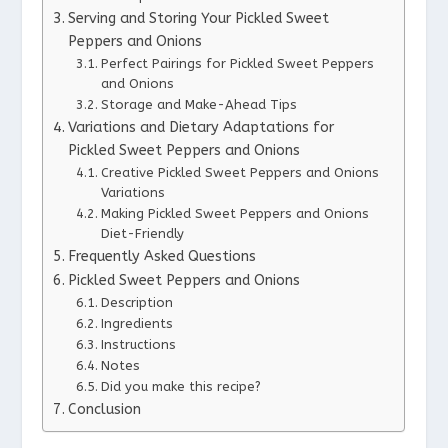
Serving and Storing Your Pickled Sweet
Peppers and Onions
Perfect Pairings for Pickled Sweet Peppers
and Onions
Storage and Make-Ahead Tips
Variations and Dietary Adaptations for
Pickled Sweet Peppers and Onions
Creative Pickled Sweet Peppers and Onions
Variations
Making Pickled Sweet Peppers and Onions
Diet-Friendly
Frequently Asked Questions
Pickled Sweet Peppers and Onions
Description
Ingredients
Instructions
Notes
Did you make this recipe?
Conclusion