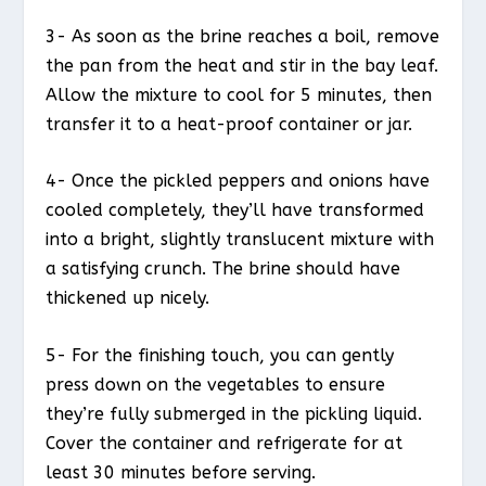
3- As soon as the brine reaches a boil, remove
the pan from the heat and stir in the bay leaf.
Allow the mixture to cool for 5 minutes, then
transfer it to a heat-proof container or jar.
4- Once the pickled peppers and onions have
cooled completely, they’ll have transformed
into a bright, slightly translucent mixture with
a satisfying crunch. The brine should have
thickened up nicely.
5- For the finishing touch, you can gently
press down on the vegetables to ensure
they’re fully submerged in the pickling liquid.
Cover the container and refrigerate for at
least 30 minutes before serving.