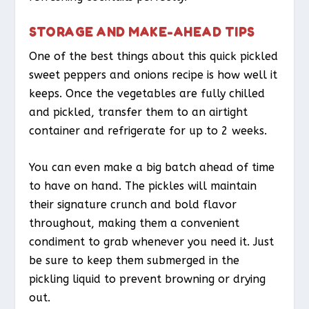
STORAGE AND MAKE-AHEAD TIPS
One of the best things about this quick pickled
sweet peppers and onions recipe is how well it
keeps. Once the vegetables are fully chilled
and pickled, transfer them to an airtight
container and refrigerate for up to 2 weeks.
You can even make a big batch ahead of time
to have on hand. The pickles will maintain
their signature crunch and bold flavor
throughout, making them a convenient
condiment to grab whenever you need it. Just
be sure to keep them submerged in the
pickling liquid to prevent browning or drying
out.