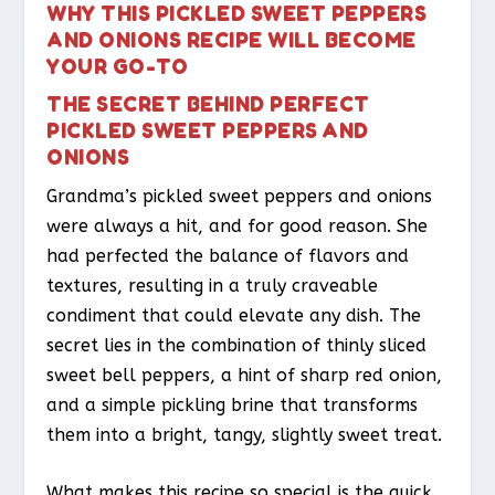
WHY THIS PICKLED SWEET PEPPERS
AND ONIONS RECIPE WILL BECOME
YOUR GO-TO
THE SECRET BEHIND PERFECT
PICKLED SWEET PEPPERS AND
ONIONS
Grandma’s pickled sweet peppers and onions
were always a hit, and for good reason. She
had perfected the balance of flavors and
textures, resulting in a truly craveable
condiment that could elevate any dish. The
secret lies in the combination of thinly sliced
sweet bell peppers, a hint of sharp red onion,
and a simple pickling brine that transforms
them into a bright, tangy, slightly sweet treat.
What makes this recipe so special is the quick