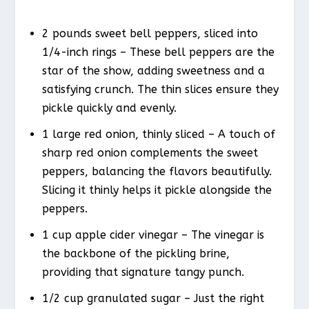
2 pounds sweet bell peppers, sliced into
1/4-inch rings – These bell peppers are the
star of the show, adding sweetness and a
satisfying crunch. The thin slices ensure they
pickle quickly and evenly.
1 large red onion, thinly sliced – A touch of
sharp red onion complements the sweet
peppers, balancing the flavors beautifully.
Slicing it thinly helps it pickle alongside the
peppers.
1 cup apple cider vinegar – The vinegar is
the backbone of the pickling brine,
providing that signature tangy punch.
1/2 cup granulated sugar – Just the right