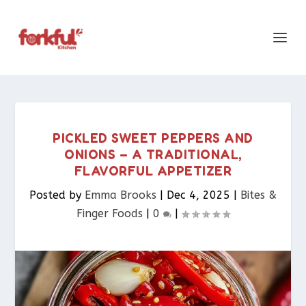
PICKLED SWEET PEPPERS AND
ONIONS – A TRADITIONAL,
FLAVORFUL APPETIZER
Posted by
Emma Brooks
|
Dec 4, 2025
|
Bites &
Finger Foods​
|
0
|