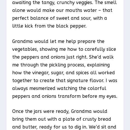
awaiting the tangy, crunchy veggies. The smell
alone would make our mouths water – that
perfect balance of sweet and sour, with a
little kick from the black pepper.
Grandma would let me help prepare the
vegetables, showing me how to carefully slice
the peppers and onions just right. She’d walk
me through the pickling process, explaining
how the vinegar, sugar, and spices all worked
together to create that signature flavor. I was
always mesmerized watching the colorful
peppers and onions transform before my eyes.
Once the jars were ready, Grandma would
bring them out with a plate of crusty bread
and butter, ready for us to dig in. We’d sit and