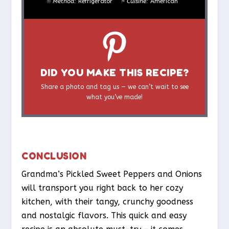
Method:
Refrigerator
Cuisine:
American
DID YOU MAKE THIS RECIPE?
Share a photo and tag us — we can’t wait to see
what you’ve made!
CONCLUSION
Grandma’s Pickled Sweet Peppers and Onions
will transport you right back to her cozy
kitchen, with their tangy, crunchy goodness
and nostalgic flavors. This quick and easy