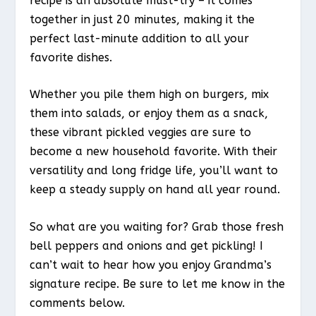
recipe is an absolute must-try – it comes
together in just 20 minutes, making it the
perfect last-minute addition to all your
favorite dishes.
Whether you pile them high on burgers, mix
them into salads, or enjoy them as a snack,
these vibrant pickled veggies are sure to
become a new household favorite. With their
versatility and long fridge life, you’ll want to
keep a steady supply on hand all year round.
So what are you waiting for? Grab those fresh
bell peppers and onions and get pickling! I
can’t wait to hear how you enjoy Grandma’s
signature recipe. Be sure to let me know in the
comments below.