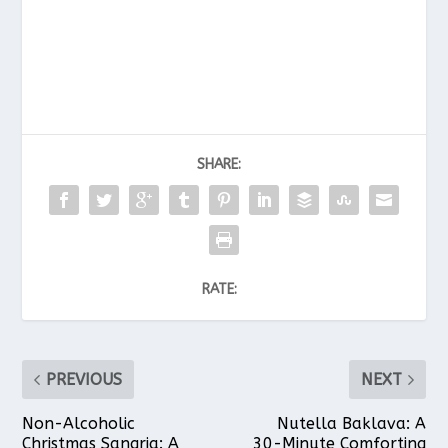
SHARE:
RATE:
PREVIOUS
NEXT
Non-Alcoholic
Nutella Baklava: A
Christmas Sangria: A
30-Minute Comforting