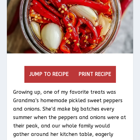
JUMP TO RECIPE
PRINT RECIPE
Growing up, one of my favorite treats was
Grandma’s homemade pickled sweet peppers
and onions. She’d make big batches every
summer when the peppers and onions were at
their peak, and our whole family would
gather around her kitchen table, eagerly