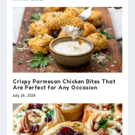
Crispy Parmesan Chicken Bites That
Are Perfect for Any Occasion
July 26, 2026