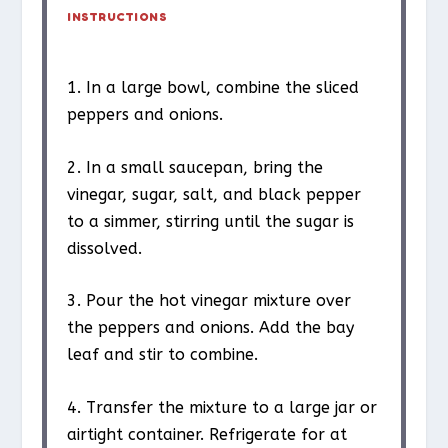
INSTRUCTIONS
1. In a large bowl, combine the sliced
peppers and onions.
2. In a small saucepan, bring the
vinegar, sugar, salt, and black pepper
to a simmer, stirring until the sugar is
dissolved.
3. Pour the hot vinegar mixture over
the peppers and onions. Add the bay
leaf and stir to combine.
4. Transfer the mixture to a large jar or
airtight container. Refrigerate for at