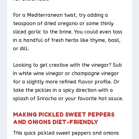
For a Mediterranean twist, try adding a
teaspoon of dried oregano or some thinly
sliced garlic to the brine. You could even toss
in a handful of fresh herbs like thyme, basil,
or dill.
Looking to get creative with the vinegar? Sub
in white wine vinegar or champagne vinegar
for a slightly more refined flavor profile. Or
take the pickles in a spicy direction with a
splash of Sriracha or your favorite hot sauce.
MAKING PICKLED SWEET PEPPERS
AND ONIONS DIET-FRIENDLY
This quick pickled sweet peppers and onions