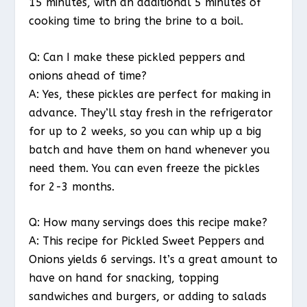
15 minutes, with an additional 5 minutes of
cooking time to bring the brine to a boil.
Q: Can I make these pickled peppers and
onions ahead of time?
A: Yes, these pickles are perfect for making in
advance. They’ll stay fresh in the refrigerator
for up to 2 weeks, so you can whip up a big
batch and have them on hand whenever you
need them. You can even freeze the pickles
for 2-3 months.
Q: How many servings does this recipe make?
A: This recipe for Pickled Sweet Peppers and
Onions yields 6 servings. It’s a great amount to
have on hand for snacking, topping
sandwiches and burgers, or adding to salads