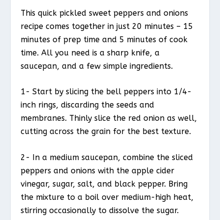
This quick pickled sweet peppers and onions
recipe comes together in just 20 minutes – 15
minutes of prep time and 5 minutes of cook
time. All you need is a sharp knife, a
saucepan, and a few simple ingredients.
1- Start by slicing the bell peppers into 1/4-
inch rings, discarding the seeds and
membranes. Thinly slice the red onion as well,
cutting across the grain for the best texture.
2- In a medium saucepan, combine the sliced
peppers and onions with the apple cider
vinegar, sugar, salt, and black pepper. Bring
the mixture to a boil over medium-high heat,
stirring occasionally to dissolve the sugar.