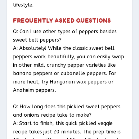
lifestyle.
FREQUENTLY ASKED QUESTIONS
Q: Can I use other types of peppers besides
sweet bell peppers?
A: Absolutely! While the classic sweet bell
peppers work beautifully, you can easily swap
in other mild, crunchy pepper varieties like
banana peppers or cubanelle peppers. For
more heat, try Hungarian wax peppers or
Anaheim peppers.
Q: How long does this pickled sweet peppers
and onions recipe take to make?
A: Start to finish, this quick pickled veggie
recipe takes just 20 minutes. The prep time is