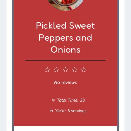
Pickled Sweet
Peppers and
Onions
1
2
3
4
5
S
S
S
S
S
No reviews
t
t
t
t
t
Total Time:
20
a
a
a
a
a
Yield:
6 servings
r
r
r
r
r
s
s
s
s