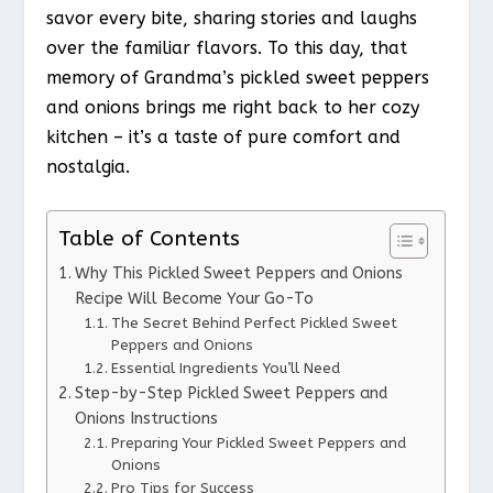
savor every bite, sharing stories and laughs
over the familiar flavors. To this day, that
memory of Grandma’s pickled sweet peppers
and onions brings me right back to her cozy
kitchen – it’s a taste of pure comfort and
nostalgia.
Table of Contents
Why This Pickled Sweet Peppers and Onions
Recipe Will Become Your Go-To
The Secret Behind Perfect Pickled Sweet
Peppers and Onions
Essential Ingredients You’ll Need
Step-by-Step Pickled Sweet Peppers and
Onions Instructions
Preparing Your Pickled Sweet Peppers and
Onions
Pro Tips for Success