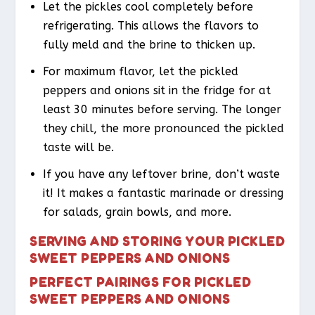
Let the pickles cool completely before
refrigerating. This allows the flavors to
fully meld and the brine to thicken up.
For maximum flavor, let the pickled
peppers and onions sit in the fridge for at
least 30 minutes before serving. The longer
they chill, the more pronounced the pickled
taste will be.
If you have any leftover brine, don’t waste
it! It makes a fantastic marinade or dressing
for salads, grain bowls, and more.
SERVING AND STORING YOUR PICKLED
SWEET PEPPERS AND ONIONS
PERFECT PAIRINGS FOR PICKLED
SWEET PEPPERS AND ONIONS