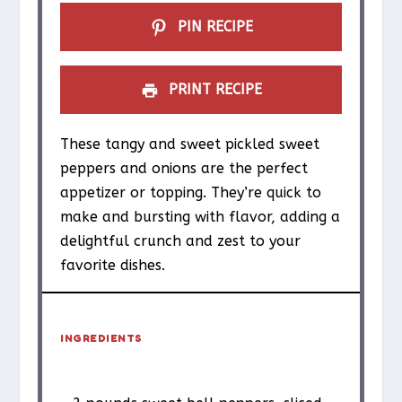
PIN RECIPE
PRINT RECIPE
These tangy and sweet pickled sweet
peppers and onions are the perfect
appetizer or topping. They’re quick to
make and bursting with flavor, adding a
delightful crunch and zest to your
favorite dishes.
INGREDIENTS