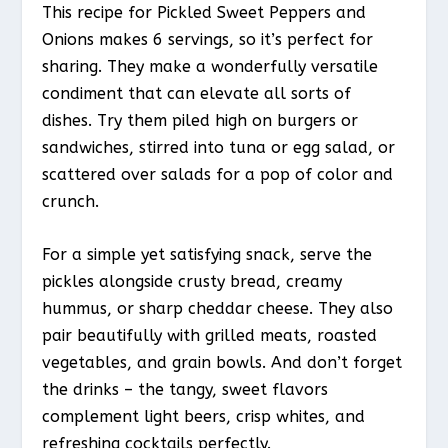
This recipe for Pickled Sweet Peppers and
Onions makes 6 servings, so it’s perfect for
sharing. They make a wonderfully versatile
condiment that can elevate all sorts of
dishes. Try them piled high on burgers or
sandwiches, stirred into tuna or egg salad, or
scattered over salads for a pop of color and
crunch.
For a simple yet satisfying snack, serve the
pickles alongside crusty bread, creamy
hummus, or sharp cheddar cheese. They also
pair beautifully with grilled meats, roasted
vegetables, and grain bowls. And don’t forget
the drinks – the tangy, sweet flavors
complement light beers, crisp whites, and
refreshing cocktails perfectly.