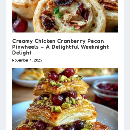
Creamy Chicken Cranberry Pecan
Pinwheels – A Delightful Weeknight
Delight
November 4, 2025