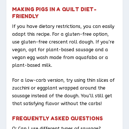
MAKING PIGS IN A QUILT DIET-
FRIENDLY
If you have dietary restrictions, you can easily
adapt this recipe. For a gluten-free option,
use gluten-free crescent roll dough. If you’re
vegan, opt for plant-based sausage and a
vegan egg wash made from aquafaba or a
plant-based milk.
For a low-carb version, try using thin slices of
zucchini or eggplant wrapped around the
sausage instead of the dough. You’ll still get
that satisfying flavor without the carbs!
FREQUENTLY ASKED QUESTIONS
Q: Can I use different types of sausage?