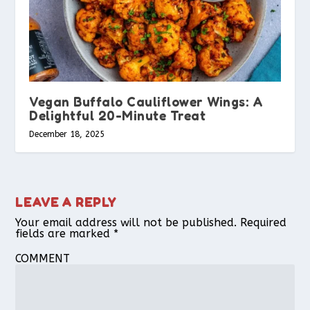
Vegan Buffalo Cauliflower Wings: A
Delightful 20-Minute Treat
December 18, 2025
LEAVE A REPLY
Your email address will not be published.
Required
fields are marked
*
COMMENT