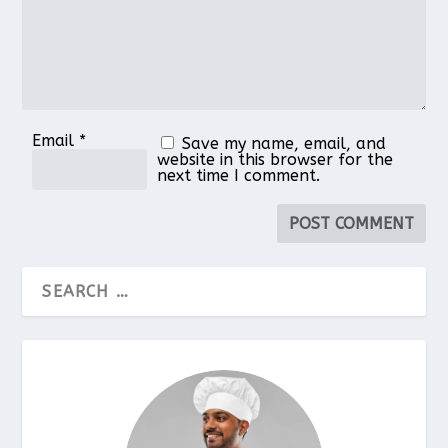
Email
*
Save my name, email, and
website in this browser for the
next time I comment.