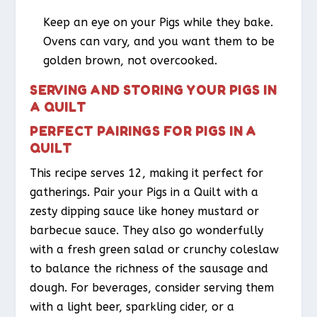
Keep an eye on your Pigs while they bake.
Ovens can vary, and you want them to be
golden brown, not overcooked.
SERVING AND STORING YOUR PIGS IN
A QUILT
PERFECT PAIRINGS FOR PIGS IN A
QUILT
This recipe serves 12, making it perfect for
gatherings. Pair your Pigs in a Quilt with a
zesty dipping sauce like honey mustard or
barbecue sauce. They also go wonderfully
with a fresh green salad or crunchy coleslaw
to balance the richness of the sausage and
dough. For beverages, consider serving them
with a light beer, sparkling cider, or a