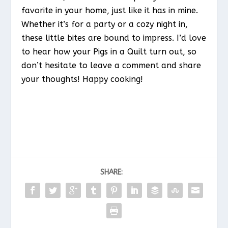
favorite in your home, just like it has in mine.
Whether it’s for a party or a cozy night in,
these little bites are bound to impress. I’d love
to hear how your Pigs in a Quilt turn out, so
don’t hesitate to leave a comment and share
your thoughts! Happy cooking!
SHARE: