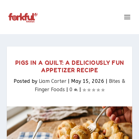
PIGS IN A QUILT: A DELICIOUSLY FUN
APPETIZER RECIPE
Posted by
Liam Carter
|
May 15, 2026
|
Bites &
Finger Foods​
|
0
|