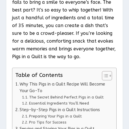
fails to bring a smile to everyone’s face. The
best part? It’s so easy to whip together! With
just a handful of ingredients and a total time
of 35 minutes, you can create a dish that’s
sure to be a crowd-pleaser. If you’re looking
for a delicious, comforting snack that evokes
warm memories and brings everyone together,
Pigs in a Quilt is the way to go.
Table of Contents
Why This Pigs in a Quilt Recipe Will Become
Your Go-To
The Secret Behind Perfect Pigs in a Quilt
Essential Ingredients You’ll Need
Step-by-Step Pigs in a Quilt Instructions
Preparing Your Pigs in a Quilt
Pro Tips for Success
Serving and Storing Your Pigs in a Quilt