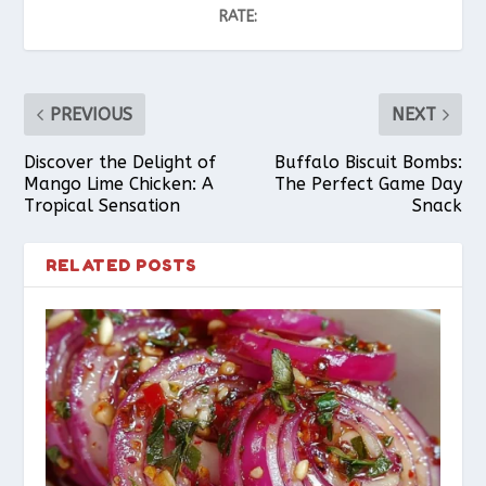
RATE:
PREVIOUS
NEXT
Discover the Delight of
Buffalo Biscuit Bombs:
Mango Lime Chicken: A
The Perfect Game Day
Tropical Sensation
Snack
RELATED POSTS