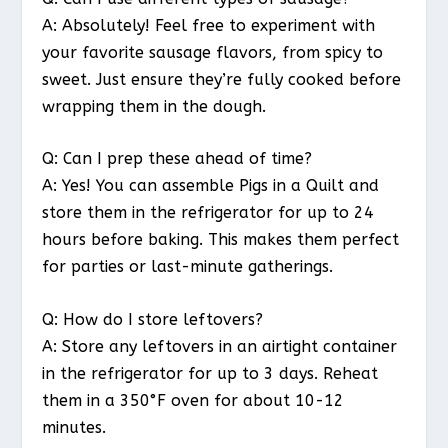
A: Absolutely! Feel free to experiment with
your favorite sausage flavors, from spicy to
sweet. Just ensure they’re fully cooked before
wrapping them in the dough.
Q: Can I prep these ahead of time?
A: Yes! You can assemble Pigs in a Quilt and
store them in the refrigerator for up to 24
hours before baking. This makes them perfect
for parties or last-minute gatherings.
Q: How do I store leftovers?
A: Store any leftovers in an airtight container
in the refrigerator for up to 3 days. Reheat
them in a 350°F oven for about 10-12
minutes.