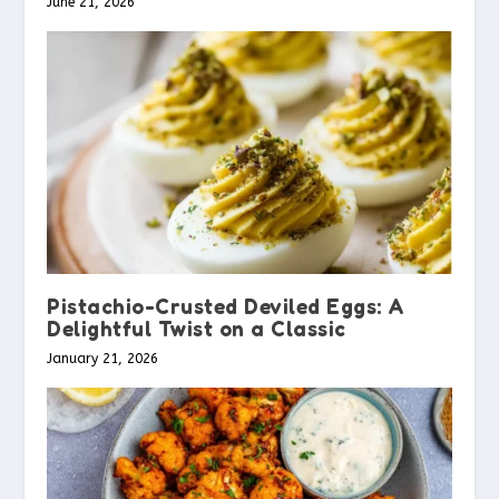
June 21, 2026
Pistachio-Crusted Deviled Eggs: A
Delightful Twist on a Classic
January 21, 2026