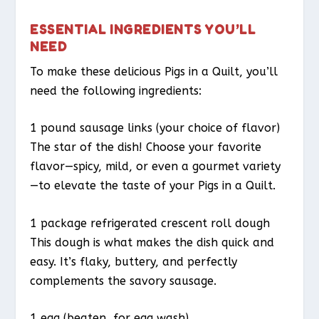
ESSENTIAL INGREDIENTS YOU’LL
NEED
To make these delicious Pigs in a Quilt, you’ll
need the following ingredients:
1 pound sausage links (your choice of flavor)
The star of the dish! Choose your favorite
flavor—spicy, mild, or even a gourmet variety
—to elevate the taste of your Pigs in a Quilt.
1 package refrigerated crescent roll dough
This dough is what makes the dish quick and
easy. It’s flaky, buttery, and perfectly
complements the savory sausage.
1 egg (beaten, for egg wash)