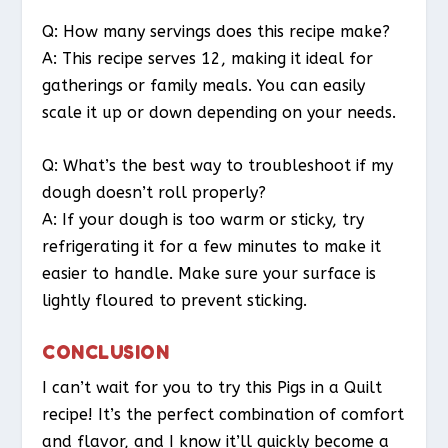
Q: How many servings does this recipe make?
A: This recipe serves 12, making it ideal for
gatherings or family meals. You can easily
scale it up or down depending on your needs.
Q: What’s the best way to troubleshoot if my
dough doesn’t roll properly?
A: If your dough is too warm or sticky, try
refrigerating it for a few minutes to make it
easier to handle. Make sure your surface is
lightly floured to prevent sticking.
CONCLUSION
I can’t wait for you to try this Pigs in a Quilt
recipe! It’s the perfect combination of comfort
and flavor, and I know it’ll quickly become a