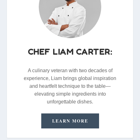
CHEF LIAM CARTER:
A culinary veteran with two decades of
experience, Liam brings global inspiration
and heartfelt technique to the table—
elevating simple ingredients into
unforgettable dishes.
LEARN MORE