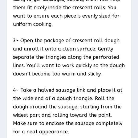
them fit nicely inside the crescent rolls. You
want to ensure each piece is evenly sized for
uniform cooking.
3- Open the package of crescent roll dough
and unroll it onto a clean surface. Gently
separate the triangles along the perforated
lines. You’ll want to work quickly so the dough
doesn’t become too warm and sticky.
4- Take a halved sausage link and place it at
the wide end of a dough triangle. Roll the
dough around the sausage, starting from the
widest part and rolling toward the point.
Make sure to enclose the sausage completely
for a neat appearance.