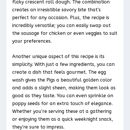
flaky crescent roll dough. The combination
creates an irresistible savory bite that’s
perfect for any occasion. Plus, the recipe is
incredibly versatile; you can easily swap out
the sausage for chicken or even veggies to suit
your preferences.
Another unique aspect of this recipe is its
simplicity. With just a few ingredients, you can
create a dish that feels gourmet. The egg
wash gives the Pigs a beautiful golden color
and adds a slight sheen, making them look as
good as they taste. You can even sprinkle on
poppy seeds for an extra touch of elegance.
Whether you’re serving these at a gathering
or enjoying them as a quick weeknight snack,
they’re sure to impress.