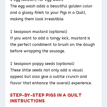
The egg wash adds a beautiful golden color
and a glossy finish to your Pigs in a Quilt,
making them look irresistible.
1 teaspoon mustard (optional)
If you want to add a tangy kick, mustard is
the perfect condiment to brush on the dough
before wrapping the sausage.
1 teaspoon poppy seeds (optional)
These little seeds not only add a visual
appeal but also give a subtle crunch and
flavor that enhance the overall experience.
STEP-BY-STEP PIGS IN A QUILT
INSTRUCTIONS