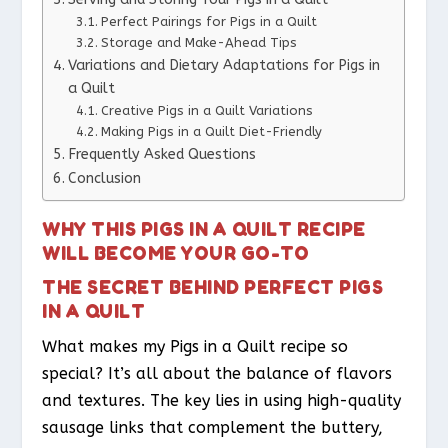
Perfect Pairings for Pigs in a Quilt
Storage and Make-Ahead Tips
Variations and Dietary Adaptations for Pigs in
a Quilt
Creative Pigs in a Quilt Variations
Making Pigs in a Quilt Diet-Friendly
Frequently Asked Questions
Conclusion
WHY THIS PIGS IN A QUILT RECIPE
WILL BECOME YOUR GO-TO
THE SECRET BEHIND PERFECT PIGS
IN A QUILT
What makes my Pigs in a Quilt recipe so
special? It’s all about the balance of flavors
and textures. The key lies in using high-quality
sausage links that complement the buttery,