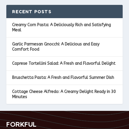
RECENT POSTS
Creamy Corn Pasta: A Deliciously Rich and Satisfying
Meal
Garlic Parmesan Gnocchi: A Delicious and Easy
Comfort Food
Caprese Tortellini Salad: A Fresh and Flavorful Delight
Bruschetta Pasta: A Fresh and Flavorful Summer Dish
Cottage Cheese Alfredo: A Creamy Delight Ready in 30
Minutes
FORKFUL