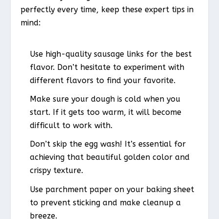
perfectly every time, keep these expert tips in
mind:
Use high-quality sausage links for the best
flavor. Don’t hesitate to experiment with
different flavors to find your favorite.
Make sure your dough is cold when you
start. If it gets too warm, it will become
difficult to work with.
Don’t skip the egg wash! It’s essential for
achieving that beautiful golden color and
crispy texture.
Use parchment paper on your baking sheet
to prevent sticking and make cleanup a
breeze.