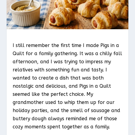
I still remember the first time I made Pigs in a
Quilt for a family gathering. It was a chilly fall
afternoon, and I was trying to impress my
relatives with something fun and tasty. I
wanted to create a dish that was both
nostalgic and delicious, and Pigs in a Quilt
seemed like the perfect choice. My
grandmother used to whip them up for our
holiday parties, and the smell of sausage and
buttery dough always reminded me of those
cozy moments spent together as a family.