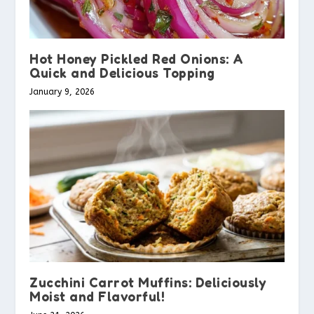
Hot Honey Pickled Red Onions: A
Quick and Delicious Topping
January 9, 2026
Zucchini Carrot Muffins: Deliciously
Moist and Flavorful!