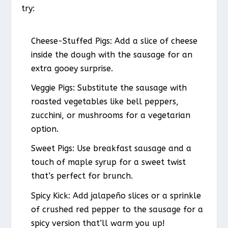
try:
Cheese-Stuffed Pigs: Add a slice of cheese
inside the dough with the sausage for an
extra gooey surprise.
Veggie Pigs: Substitute the sausage with
roasted vegetables like bell peppers,
zucchini, or mushrooms for a vegetarian
option.
Sweet Pigs: Use breakfast sausage and a
touch of maple syrup for a sweet twist
that’s perfect for brunch.
Spicy Kick: Add jalapeño slices or a sprinkle
of crushed red pepper to the sausage for a
spicy version that’ll warm you up!