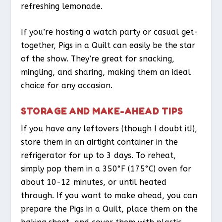
refreshing lemonade.
If you’re hosting a watch party or casual get-
together, Pigs in a Quilt can easily be the star
of the show. They’re great for snacking,
mingling, and sharing, making them an ideal
choice for any occasion.
STORAGE AND MAKE-AHEAD TIPS
If you have any leftovers (though I doubt it!),
store them in an airtight container in the
refrigerator for up to 3 days. To reheat,
simply pop them in a 350°F (175°C) oven for
about 10-12 minutes, or until heated
through. If you want to make ahead, you can
prepare the Pigs in a Quilt, place them on the