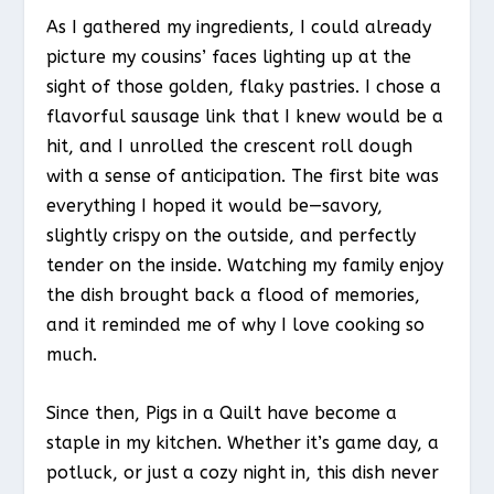
As I gathered my ingredients, I could already
picture my cousins’ faces lighting up at the
sight of those golden, flaky pastries. I chose a
flavorful sausage link that I knew would be a
hit, and I unrolled the crescent roll dough
with a sense of anticipation. The first bite was
everything I hoped it would be—savory,
slightly crispy on the outside, and perfectly
tender on the inside. Watching my family enjoy
the dish brought back a flood of memories,
and it reminded me of why I love cooking so
much.
Since then, Pigs in a Quilt have become a
staple in my kitchen. Whether it’s game day, a
potluck, or just a cozy night in, this dish never