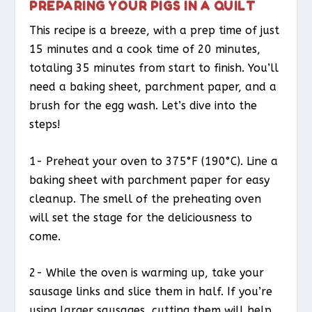
PREPARING YOUR PIGS IN A QUILT
This recipe is a breeze, with a prep time of just
15 minutes and a cook time of 20 minutes,
totaling 35 minutes from start to finish. You’ll
need a baking sheet, parchment paper, and a
brush for the egg wash. Let’s dive into the
steps!
1- Preheat your oven to 375°F (190°C). Line a
baking sheet with parchment paper for easy
cleanup. The smell of the preheating oven
will set the stage for the deliciousness to
come.
2- While the oven is warming up, take your
sausage links and slice them in half. If you’re
using larger sausages, cutting them will help