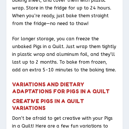
baking sheet, and cover them with plastic
wrap. Store in the fridge for up to 24 hours.
When you’re ready, just bake them straight
from the fridge—no need to thaw!
For longer storage, you can freeze the
unbaked Pigs in a Quilt. Just wrap them tightly
in plastic wrap and aluminum foil, and they’ll
last up to 2 months. To bake from frozen,
add an extra 5-10 minutes to the baking time.
VARIATIONS AND DIETARY
ADAPTATIONS FOR PIGS IN A QUILT
CREATIVE PIGS IN A QUILT
VARIATIONS
Don’t be afraid to get creative with your Pigs
in a Quilt! Here are a few fun variations to