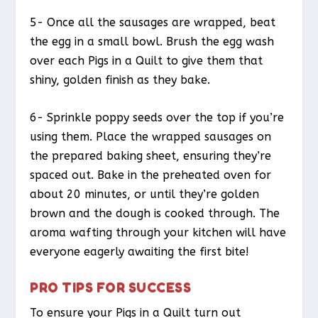
5- Once all the sausages are wrapped, beat
the egg in a small bowl. Brush the egg wash
over each Pigs in a Quilt to give them that
shiny, golden finish as they bake.
6- Sprinkle poppy seeds over the top if you’re
using them. Place the wrapped sausages on
the prepared baking sheet, ensuring they’re
spaced out. Bake in the preheated oven for
about 20 minutes, or until they’re golden
brown and the dough is cooked through. The
aroma wafting through your kitchen will have
everyone eagerly awaiting the first bite!
PRO TIPS FOR SUCCESS
To ensure your Pigs in a Quilt turn out