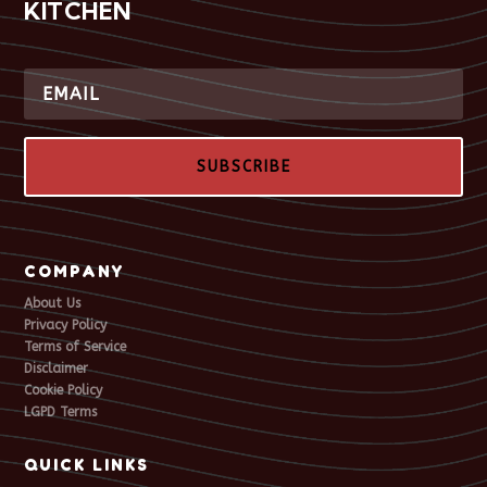
KITCHEN
SUBSCRIBE
COMPANY
About Us
Privacy Policy
Terms of Service
Disclaimer
Cookie Policy
LGPD Terms
QUICK LINKS