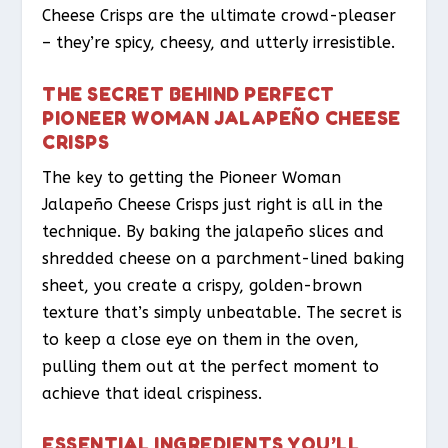
Cheese Crisps are the ultimate crowd-pleaser
– they’re spicy, cheesy, and utterly irresistible.
THE SECRET BEHIND PERFECT
PIONEER WOMAN JALAPEÑO CHEESE
CRISPS
The key to getting the Pioneer Woman
Jalapeño Cheese Crisps just right is all in the
technique. By baking the jalapeño slices and
shredded cheese on a parchment-lined baking
sheet, you create a crispy, golden-brown
texture that’s simply unbeatable. The secret is
to keep a close eye on them in the oven,
pulling them out at the perfect moment to
achieve that ideal crispiness.
ESSENTIAL INGREDIENTS YOU’LL