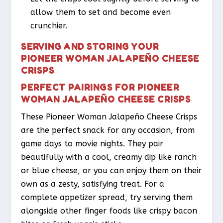
allow them to set and become even
crunchier.
SERVING AND STORING YOUR
PIONEER WOMAN JALAPEÑO CHEESE
CRISPS
PERFECT PAIRINGS FOR PIONEER
WOMAN JALAPEÑO CHEESE CRISPS
These Pioneer Woman Jalapeño Cheese Crisps
are the perfect snack for any occasion, from
game days to movie nights. They pair
beautifully with a cool, creamy dip like ranch
or blue cheese, or you can enjoy them on their
own as a zesty, satisfying treat. For a
complete appetizer spread, try serving them
alongside other finger foods like crispy bacon