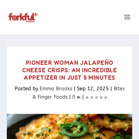
PIONEER WOMAN JALAPEÑO
CHEESE CRISPS: AN INCREDIBLE
APPETIZER IN JUST 5 MINUTES
Posted by
Emma Brooks
|
Sep 12, 2025
|
Bites
& Finger Foods​
|
0
|