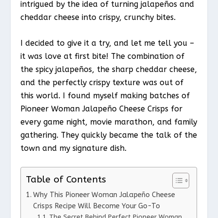
intrigued by the idea of turning jalapeños and
cheddar cheese into crispy, crunchy bites.
I decided to give it a try, and let me tell you –
it was love at first bite! The combination of
the spicy jalapeños, the sharp cheddar cheese,
and the perfectly crispy texture was out of
this world. I found myself making batches of
Pioneer Woman Jalapeño Cheese Crisps for
every game night, movie marathon, and family
gathering. They quickly became the talk of the
town and my signature dish.
Table of Contents
Why This Pioneer Woman Jalapeño Cheese
Crisps Recipe Will Become Your Go-To
The Secret Behind Perfect Pioneer Woman