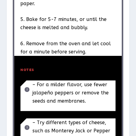
paper.
5. Bake for 5-7 minutes, or until the
cheese is melted and bubbly.
6. Remove from the oven and let cool
for a minute before serving.
NOTES
– For a milder flavor, use fewer
jalapeño peppers or remove the
seeds and membranes.
– Try different types of cheese,
such as Monterey Jack or Pepper