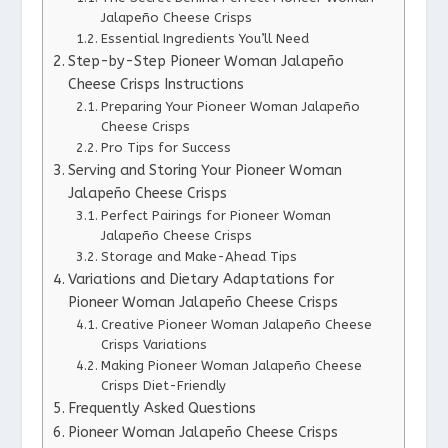
Jalapeño Cheese Crisps
Essential Ingredients You’ll Need
Step-by-Step Pioneer Woman Jalapeño
Cheese Crisps Instructions
Preparing Your Pioneer Woman Jalapeño
Cheese Crisps
Pro Tips for Success
Serving and Storing Your Pioneer Woman
Jalapeño Cheese Crisps
Perfect Pairings for Pioneer Woman
Jalapeño Cheese Crisps
Storage and Make-Ahead Tips
Variations and Dietary Adaptations for
Pioneer Woman Jalapeño Cheese Crisps
Creative Pioneer Woman Jalapeño Cheese
Crisps Variations
Making Pioneer Woman Jalapeño Cheese
Crisps Diet-Friendly
Frequently Asked Questions
Pioneer Woman Jalapeño Cheese Crisps