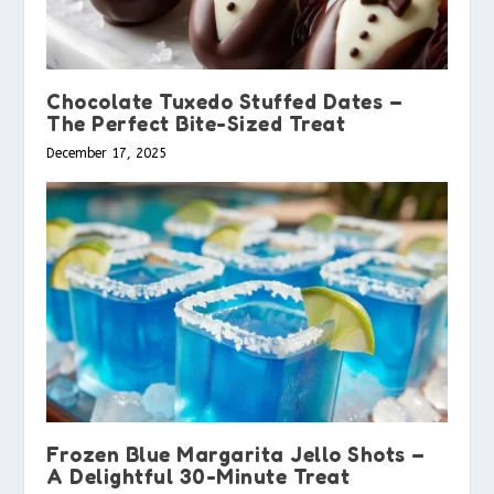
Chocolate Tuxedo Stuffed Dates –
The Perfect Bite-Sized Treat
December 17, 2025
Frozen Blue Margarita Jello Shots –
A Delightful 30-Minute Treat