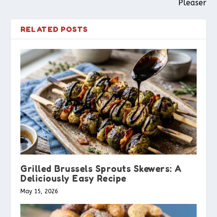
Pleaser
RELATED POSTS
Grilled Brussels Sprouts Skewers: A
Deliciously Easy Recipe
May 15, 2026