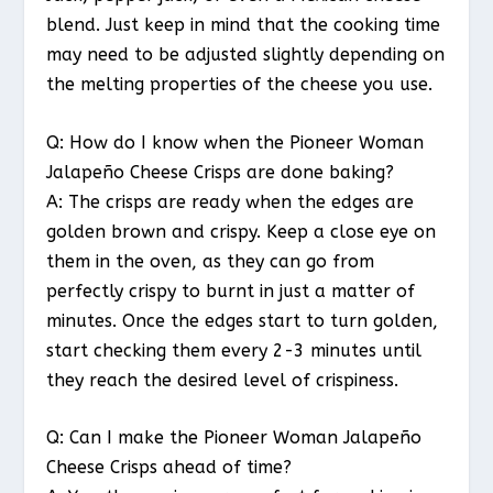
blend. Just keep in mind that the cooking time
may need to be adjusted slightly depending on
the melting properties of the cheese you use.
Q: How do I know when the Pioneer Woman
Jalapeño Cheese Crisps are done baking?
A: The crisps are ready when the edges are
golden brown and crispy. Keep a close eye on
them in the oven, as they can go from
perfectly crispy to burnt in just a matter of
minutes. Once the edges start to turn golden,
start checking them every 2-3 minutes until
they reach the desired level of crispiness.
Q: Can I make the Pioneer Woman Jalapeño
Cheese Crisps ahead of time?