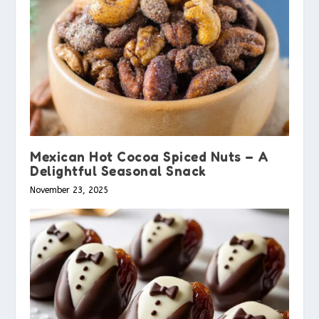
Mexican Hot Cocoa Spiced Nuts – A
Delightful Seasonal Snack
November 23, 2025