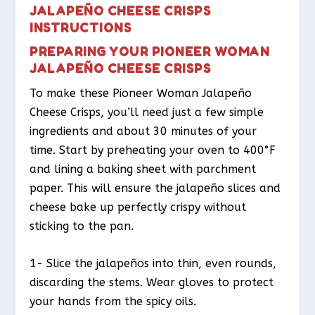
JALAPEÑO CHEESE CRISPS
INSTRUCTIONS
PREPARING YOUR PIONEER WOMAN
JALAPEÑO CHEESE CRISPS
To make these Pioneer Woman Jalapeño
Cheese Crisps, you’ll need just a few simple
ingredients and about 30 minutes of your
time. Start by preheating your oven to 400°F
and lining a baking sheet with parchment
paper. This will ensure the jalapeño slices and
cheese bake up perfectly crispy without
sticking to the pan.
1- Slice the jalapeños into thin, even rounds,
discarding the stems. Wear gloves to protect
your hands from the spicy oils.