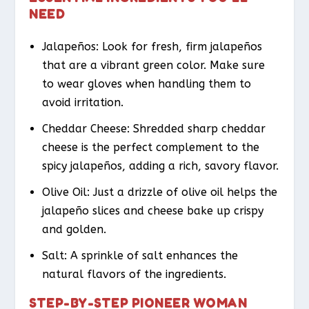
NEED
Jalapeños: Look for fresh, firm jalapeños
that are a vibrant green color. Make sure
to wear gloves when handling them to
avoid irritation.
Cheddar Cheese: Shredded sharp cheddar
cheese is the perfect complement to the
spicy jalapeños, adding a rich, savory flavor.
Olive Oil: Just a drizzle of olive oil helps the
jalapeño slices and cheese bake up crispy
and golden.
Salt: A sprinkle of salt enhances the
natural flavors of the ingredients.
STEP-BY-STEP PIONEER WOMAN