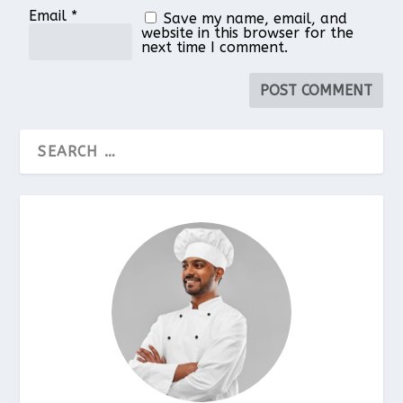
Email
*
Save my name, email, and
website in this browser for the
next time I comment.