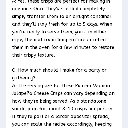
A: Yes, these crisps are perfect for making in
advance. Once they’ve cooled completely,
simply transfer them to an airtight container
and they’ll stay fresh for up to 5 days. When
you’re ready to serve them, you can either
enjoy them at room temperature or reheat
them in the oven for a few minutes to restore
their crispy texture.
Q: How much should I make for a party or
gathering?
A: The serving size for these Pioneer Woman
Jalapeño Cheese Crisps can vary depending on
how they’re being served. As a standalone
snack, plan for about 8-10 crisps per person.
If they’re part of a larger appetizer spread,
you can scale the recipe accordingly, keeping