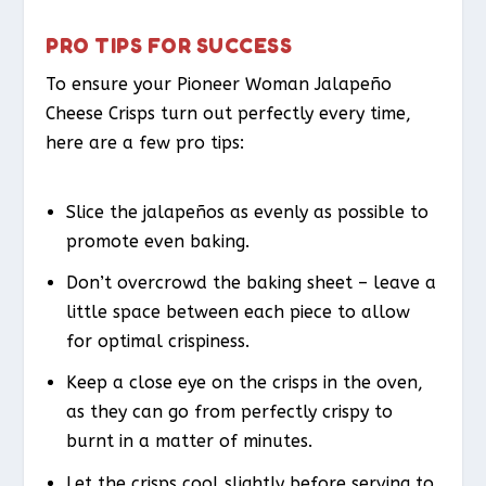
PRO TIPS FOR SUCCESS
To ensure your Pioneer Woman Jalapeño
Cheese Crisps turn out perfectly every time,
here are a few pro tips:
Slice the jalapeños as evenly as possible to
promote even baking.
Don’t overcrowd the baking sheet – leave a
little space between each piece to allow
for optimal crispiness.
Keep a close eye on the crisps in the oven,
as they can go from perfectly crispy to
burnt in a matter of minutes.
Let the crisps cool slightly before serving to