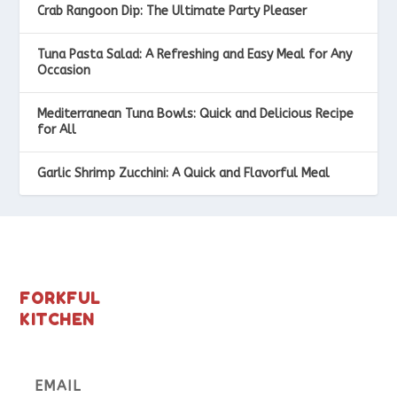
Crab Rangoon Dip: The Ultimate Party Pleaser
Tuna Pasta Salad: A Refreshing and Easy Meal for Any
Occasion
Mediterranean Tuna Bowls: Quick and Delicious Recipe
for All
Garlic Shrimp Zucchini: A Quick and Flavorful Meal
FORKFUL
KITCHEN