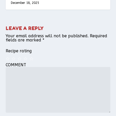
December 18, 2025
LEAVE A REPLY
Your email address will not be published.
Required
fields are marked
*
Recipe rating
COMMENT
1
2
3
4
5
Star
Stars
Stars
Stars
Stars