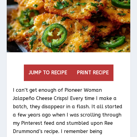
JUMP TO RECIPE
PRINT RECIPE
I can’t get enough of Pioneer Woman
Jalapeño Cheese Crisps! Every time I make a
batch, they disappear in a flash. It all started
a few years ago when I was scrolling through
my Pinterest feed and stumbled upon Ree
Drummond’s recipe. I remember being