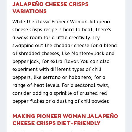
JALAPEÑO CHEESE CRISPS
VARIATIONS
While the classic Pioneer Woman Jalapeño
Cheese Crisps recipe is hard to beat, there’s
always room for a little creativity. Try
swapping out the cheddar cheese for a blend
of shredded cheeses, like Monterey Jack and
pepper jack, for extra flavor. You can also
experiment with different types of chili
peppers, like serrano or habanero, for a
range of heat levels. For a seasonal twist,
consider adding a sprinkle of crushed red
pepper flakes or a dusting of chili powder.
MAKING PIONEER WOMAN JALAPEÑO
CHEESE CRISPS DIET-FRIENDLY