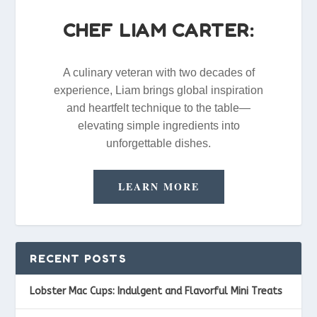
CHEF LIAM CARTER:
A culinary veteran with two decades of
experience, Liam brings global inspiration
and heartfelt technique to the table—
elevating simple ingredients into
unforgettable dishes.
LEARN MORE
RECENT POSTS
Lobster Mac Cups: Indulgent and Flavorful Mini Treats