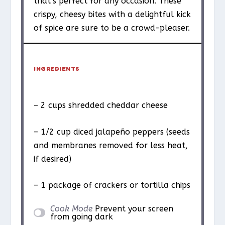
that’s perfect for any occasion. These
crispy, cheesy bites with a delightful kick
of spice are sure to be a crowd-pleaser.
INGREDIENTS
– 2 cups shredded cheddar cheese
– 1/2 cup diced jalapeño peppers (seeds
and membranes removed for less heat,
if desired)
– 1 package of crackers or tortilla chips
Cook Mode
Prevent your screen
from going dark