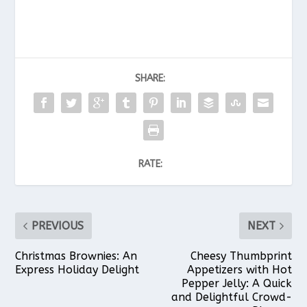
SHARE:
RATE:
PREVIOUS
NEXT
Christmas Brownies: An
Cheesy Thumbprint
Express Holiday Delight
Appetizers with Hot
Pepper Jelly: A Quick
and Delightful Crowd-