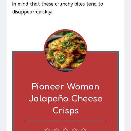
in mind that these crunchy bites tend to
disappear quickly!
Pioneer Woman
Jalapeño Cheese
Crisps