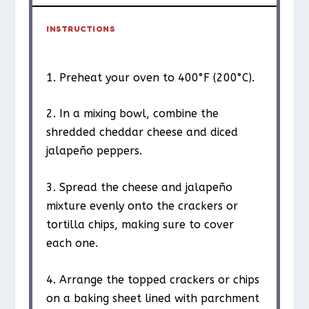
INSTRUCTIONS
1. Preheat your oven to 400°F (200°C).
2. In a mixing bowl, combine the
shredded cheddar cheese and diced
jalapeño peppers.
3. Spread the cheese and jalapeño
mixture evenly onto the crackers or
tortilla chips, making sure to cover
each one.
4. Arrange the topped crackers or chips
on a baking sheet lined with parchment