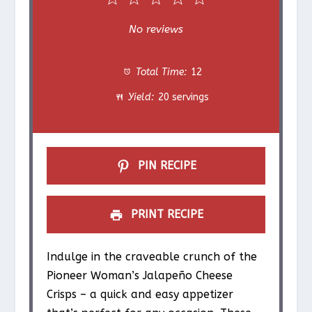
1
2
3
4
5
S
S
S
S
S
No reviews
t
t
t
t
t
Total Time:
12
a
a
a
a
a
Yield:
20 servings
r
r
r
r
r
s
s
s
s
PIN RECIPE
PRINT RECIPE
Indulge in the craveable crunch of the
Pioneer Woman’s Jalapeño Cheese
Crisps – a quick and easy appetizer