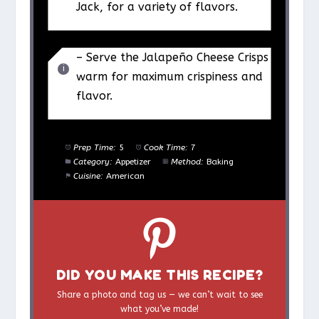
Jack, for a variety of flavors.
– Serve the Jalapeño Cheese Crisps
warm for maximum crispiness and
flavor.
Prep Time:
5
Cook Time:
7
Category:
Appetizer
Method:
Baking
Cuisine:
American
DID YOU MAKE THIS RECIPE?
Share a photo and tag us — we can’t wait to see
what you’ve made!