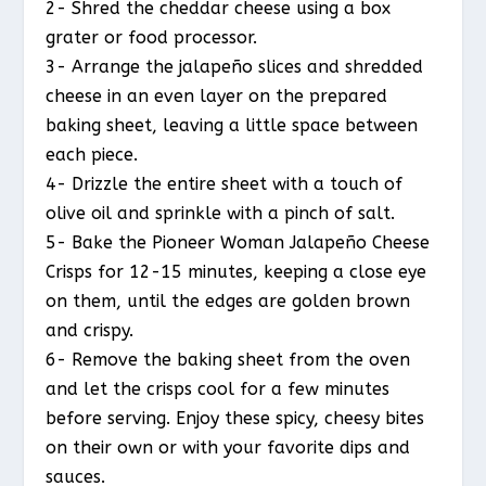
2- Shred the cheddar cheese using a box
grater or food processor.
3- Arrange the jalapeño slices and shredded
cheese in an even layer on the prepared
baking sheet, leaving a little space between
each piece.
4- Drizzle the entire sheet with a touch of
olive oil and sprinkle with a pinch of salt.
5- Bake the Pioneer Woman Jalapeño Cheese
Crisps for 12-15 minutes, keeping a close eye
on them, until the edges are golden brown
and crispy.
6- Remove the baking sheet from the oven
and let the crisps cool for a few minutes
before serving. Enjoy these spicy, cheesy bites
on their own or with your favorite dips and
sauces.