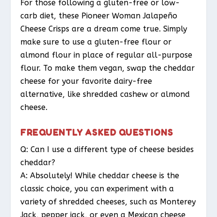
For those following a gluten-free or low-
carb diet, these Pioneer Woman Jalapeño
Cheese Crisps are a dream come true. Simply
make sure to use a gluten-free flour or
almond flour in place of regular all-purpose
flour. To make them vegan, swap the cheddar
cheese for your favorite dairy-free
alternative, like shredded cashew or almond
cheese.
FREQUENTLY ASKED QUESTIONS
Q: Can I use a different type of cheese besides
cheddar?
A: Absolutely! While cheddar cheese is the
classic choice, you can experiment with a
variety of shredded cheeses, such as Monterey
Jack, pepper jack, or even a Mexican cheese