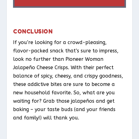
CONCLUSION
If you’re looking for a crowd-pleasing,
flavor-packed snack that’s sure to impress,
look no further than Pioneer Woman
Jalapeño Cheese Crisps. With their perfect
balance of spicy, cheesy, and crispy goodness,
these addictive bites are sure to become a
new household favorite. So, what are you
waiting for? Grab those jalapeños and get
baking – your taste buds (and your friends
and family!) will thank you.