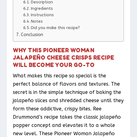
Description
Ingredients
Instructions
Notes
Did you make this recipe?
Conclusion
WHY THIS PIONEER WOMAN
JALAPEÑO CHEESE CRISPS RECIPE
WILL BECOME YOUR GO-TO
What makes this recipe so special is the
perfect balance of flavors and textures. The
secret is in the simple technique of baking the
jalapeño slices and shredded cheese until they
form these addictive, crispy bites. Ree
Drummond’s recipe takes the classic jalapeño
popper concept and elevates it to a whole
new level. These Pioneer Woman Jalapeño