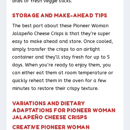
bites or fresh veggie sticks.
STORAGE AND MAKE-AHEAD TIPS
The best part about these Pioneer Woman
Jalapeño Cheese Crisps is that they’re super
easy to make ahead and store. Once cooled,
simply transfer the crisps to an airtight
container and they’ll stay fresh for up to 5
days. When you’re ready to enjoy them, you
can either eat them at room temperature or
quickly reheat them in the oven for a few
minutes to restore their crispy texture.
VARIATIONS AND DIETARY
ADAPTATIONS FOR PIONEER WOMAN
JALAPEÑO CHEESE CRISPS
CREATIVE PIONEER WOMAN