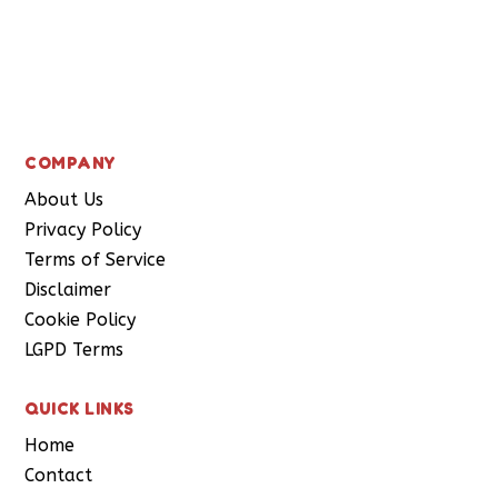
Subscribe
COMPANY
About Us
Privacy Policy
Terms of Service
Disclaimer
Cookie Policy
LGPD Terms
QUICK LINKS
Home
Contact