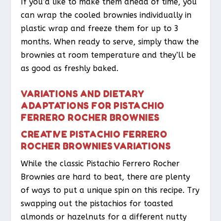
If you’d like to make them ahead of time, you
can wrap the cooled brownies individually in
plastic wrap and freeze them for up to 3
months. When ready to serve, simply thaw the
brownies at room temperature and they’ll be
as good as freshly baked.
VARIATIONS AND DIETARY
ADAPTATIONS FOR PISTACHIO
FERRERO ROCHER BROWNIES
CREATIVE PISTACHIO FERRERO
ROCHER BROWNIES VARIATIONS
While the classic Pistachio Ferrero Rocher
Brownies are hard to beat, there are plenty
of ways to put a unique spin on this recipe. Try
swapping out the pistachios for toasted
almonds or hazelnuts for a different nutty