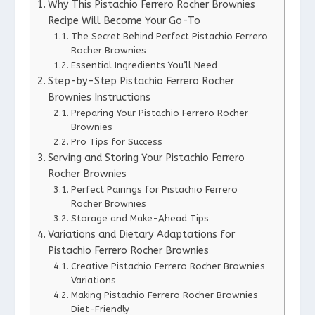
Why This Pistachio Ferrero Rocher Brownies
Recipe Will Become Your Go-To
The Secret Behind Perfect Pistachio Ferrero
Rocher Brownies
Essential Ingredients You’ll Need
Step-by-Step Pistachio Ferrero Rocher
Brownies Instructions
Preparing Your Pistachio Ferrero Rocher
Brownies
Pro Tips for Success
Serving and Storing Your Pistachio Ferrero
Rocher Brownies
Perfect Pairings for Pistachio Ferrero
Rocher Brownies
Storage and Make-Ahead Tips
Variations and Dietary Adaptations for
Pistachio Ferrero Rocher Brownies
Creative Pistachio Ferrero Rocher Brownies
Variations
Making Pistachio Ferrero Rocher Brownies
Diet-Friendly