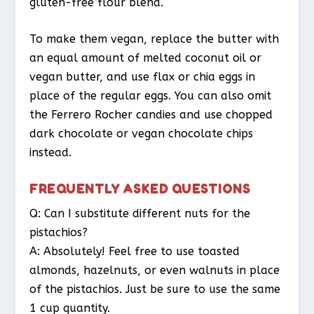
gluten-free flour blend.
To make them vegan, replace the butter with
an equal amount of melted coconut oil or
vegan butter, and use flax or chia eggs in
place of the regular eggs. You can also omit
the Ferrero Rocher candies and use chopped
dark chocolate or vegan chocolate chips
instead.
FREQUENTLY ASKED QUESTIONS
Q: Can I substitute different nuts for the
pistachios?
A: Absolutely! Feel free to use toasted
almonds, hazelnuts, or even walnuts in place
of the pistachios. Just be sure to use the same
1 cup quantity.