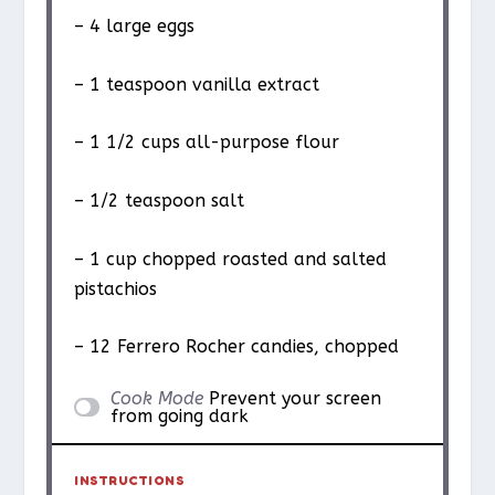
– 4 large eggs
– 1 teaspoon vanilla extract
– 1 1/2 cups all-purpose flour
– 1/2 teaspoon salt
– 1 cup chopped roasted and salted
pistachios
– 12 Ferrero Rocher candies, chopped
Cook Mode
Prevent your screen
from going dark
INSTRUCTIONS