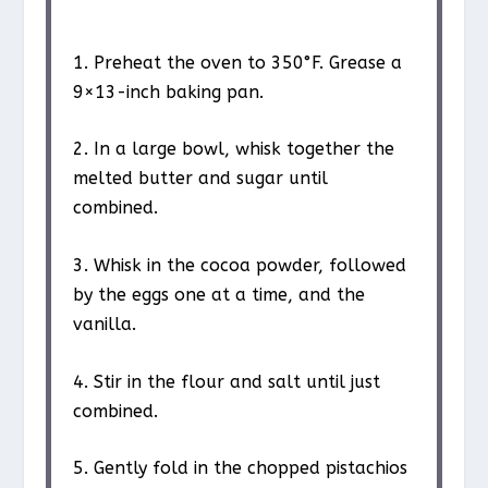
1. Preheat the oven to 350°F. Grease a
9×13-inch baking pan.
2. In a large bowl, whisk together the
melted butter and sugar until
combined.
3. Whisk in the cocoa powder, followed
by the eggs one at a time, and the
vanilla.
4. Stir in the flour and salt until just
combined.
5. Gently fold in the chopped pistachios