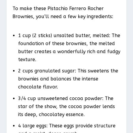
To make these Pistachio Ferrero Rocher
Brownies, you’ll need a few key ingredients:
1 cup (2 sticks) unsalted butter, melted: The
foundation of these brownies, the melted
butter creates a wonderfully rich and fudgy
texture.
2 cups granulated sugar: This sweetens the
brownies and balances the intense
chocolate flavor.
3/4 cup unsweetened cocoa powder: The
star of the show, the cocoa powder lends
its deep, chocolatey essence.
4 large eggs: These eggs provide structure