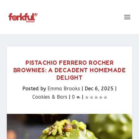
PISTACHIO FERRERO ROCHER
BROWNIES: A DECADENT HOMEMADE
DELIGHT
Posted by
Emma Brooks
|
Dec 6, 2025
|
Cookies & Bars​
|
0
|