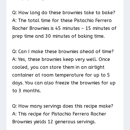
Q: How long do these brownies take to bake?
A: The total time for these Pistachio Ferrero
Rocher Brownies is 45 minutes – 15 minutes of
prep time and 30 minutes of baking time.
Q: Can I make these brownies ahead of time?
A: Yes, these brownies keep very well. Once
cooled, you can store them in an airtight
container at room temperature for up to 5
days. You can also freeze the brownies for up
to 3 months.
Q: How many servings does this recipe make?
A: This recipe for Pistachio Ferrero Rocher
Brownies yields 12 generous servings.