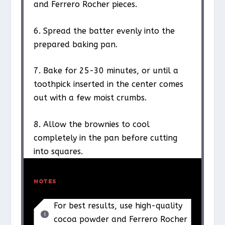
and Ferrero Rocher pieces.
6. Spread the batter evenly into the
prepared baking pan.
7. Bake for 25-30 minutes, or until a
toothpick inserted in the center comes
out with a few moist crumbs.
8. Allow the brownies to cool
completely in the pan before cutting
into squares.
NOTES
For best results, use high-quality
cocoa powder and Ferrero Rocher