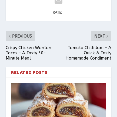
RATE:
PREVIOUS
NEXT
Crispy Chicken Wonton
Tomato Chilli Jam – A
Tacos – A Tasty 30-
Quick & Tasty
Minute Meal
Homemade Condiment
RELATED POSTS