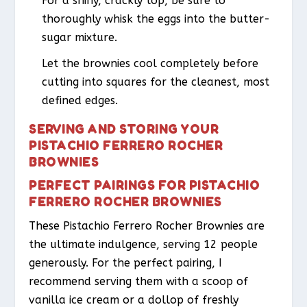
For a shiny, crackly top, be sure to
thoroughly whisk the eggs into the butter-
sugar mixture.
Let the brownies cool completely before
cutting into squares for the cleanest, most
defined edges.
SERVING AND STORING YOUR
PISTACHIO FERRERO ROCHER
BROWNIES
PERFECT PAIRINGS FOR PISTACHIO
FERRERO ROCHER BROWNIES
These Pistachio Ferrero Rocher Brownies are
the ultimate indulgence, serving 12 people
generously. For the perfect pairing, I
recommend serving them with a scoop of
vanilla ice cream or a dollop of freshly