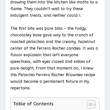
drawing them into the kitchen like moths to a
flame. They couldn’t wait to try these
indulgent treats, and neither could I.
The first bite was pure bliss – the fudgy,
chocolatey base gave way to the crunch of
roasted pistachios and the creamy, hazelnut
center of the Ferrero Rocher candies. It was a
flavor explosion that left everyone
speechless, with eyes closed and smiles of
pure delight. From that moment on, I knew
this Pistachio Ferrero Rocher Brownies recipe
would become a permanent fixture in my
repertoire.
Table of Contents