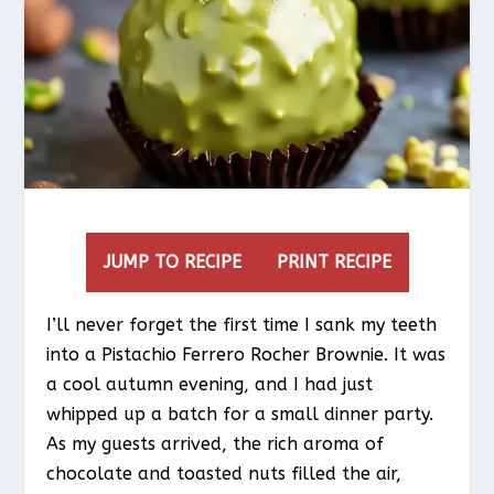
JUMP TO RECIPE
PRINT RECIPE
I’ll never forget the first time I sank my teeth
into a Pistachio Ferrero Rocher Brownie. It was
a cool autumn evening, and I had just
whipped up a batch for a small dinner party.
As my guests arrived, the rich aroma of
chocolate and toasted nuts filled the air,