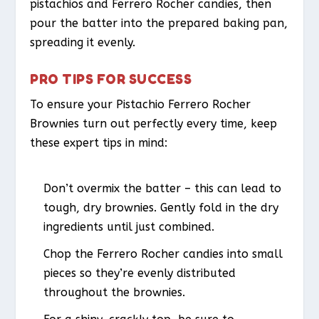
pistachios and Ferrero Rocher candies, then
pour the batter into the prepared baking pan,
spreading it evenly.
PRO TIPS FOR SUCCESS
To ensure your Pistachio Ferrero Rocher
Brownies turn out perfectly every time, keep
these expert tips in mind:
Don’t overmix the batter – this can lead to
tough, dry brownies. Gently fold in the dry
ingredients until just combined.
Chop the Ferrero Rocher candies into small
pieces so they’re evenly distributed
throughout the brownies.