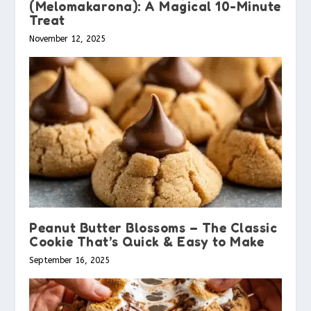
(Melomakarona): A Magical 10-Minute
Treat
November 12, 2025
Peanut Butter Blossoms – The Classic
Cookie That’s Quick & Easy to Make
September 16, 2025