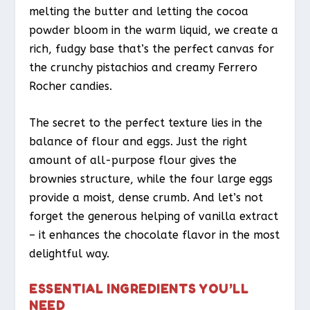
melting the butter and letting the cocoa
powder bloom in the warm liquid, we create a
rich, fudgy base that’s the perfect canvas for
the crunchy pistachios and creamy Ferrero
Rocher candies.
The secret to the perfect texture lies in the
balance of flour and eggs. Just the right
amount of all-purpose flour gives the
brownies structure, while the four large eggs
provide a moist, dense crumb. And let’s not
forget the generous helping of vanilla extract
– it enhances the chocolate flavor in the most
delightful way.
ESSENTIAL INGREDIENTS YOU’LL
NEED