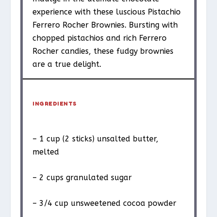
experience with these luscious Pistachio
Ferrero Rocher Brownies. Bursting with
chopped pistachios and rich Ferrero
Rocher candies, these fudgy brownies
are a true delight.
INGREDIENTS
– 1 cup (2 sticks) unsalted butter,
melted
– 2 cups granulated sugar
– 3/4 cup unsweetened cocoa powder