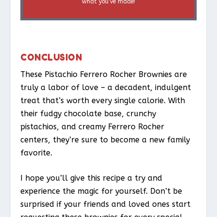
what you’ve made!
CONCLUSION
These Pistachio Ferrero Rocher Brownies are
truly a labor of love – a decadent, indulgent
treat that’s worth every single calorie. With
their fudgy chocolate base, crunchy
pistachios, and creamy Ferrero Rocher
centers, they’re sure to become a new family
favorite.
I hope you’ll give this recipe a try and
experience the magic for yourself. Don’t be
surprised if your friends and loved ones start