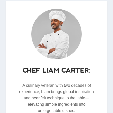
CHEF LIAM CARTER:
A culinary veteran with two decades of
experience, Liam brings global inspiration
and heartfelt technique to the table—
elevating simple ingredients into
unforgettable dishes.