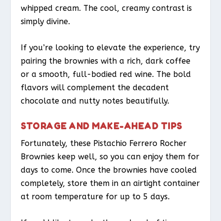
whipped cream. The cool, creamy contrast is
simply divine.
If you’re looking to elevate the experience, try
pairing the brownies with a rich, dark coffee
or a smooth, full-bodied red wine. The bold
flavors will complement the decadent
chocolate and nutty notes beautifully.
STORAGE AND MAKE-AHEAD TIPS
Fortunately, these Pistachio Ferrero Rocher
Brownies keep well, so you can enjoy them for
days to come. Once the brownies have cooled
completely, store them in an airtight container
at room temperature for up to 5 days.