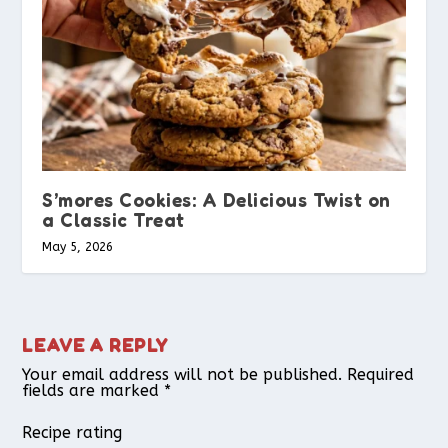
S’mores Cookies: A Delicious Twist on
a Classic Treat
May 5, 2026
LEAVE A REPLY
Your email address will not be published.
Required
fields are marked
*
Recipe rating