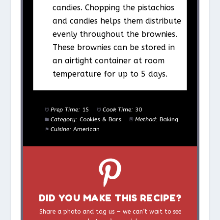
candies. Chopping the pistachios
and candies helps them distribute
evenly throughout the brownies.
These brownies can be stored in
an airtight container at room
temperature for up to 5 days.
Prep Time:
15
Cook Time:
30
Category:
Cookies & Bars
Method:
Baking
Cuisine:
American
DID YOU MAKE THIS RECIPE?
Share a photo and tag us — we can’t wait to see