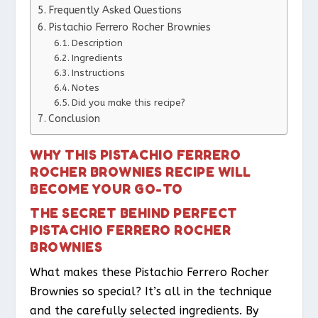
Frequently Asked Questions
Pistachio Ferrero Rocher Brownies
Description
Ingredients
Instructions
Notes
Did you make this recipe?
Conclusion
WHY THIS PISTACHIO FERRERO
ROCHER BROWNIES RECIPE WILL
BECOME YOUR GO-TO
THE SECRET BEHIND PERFECT
PISTACHIO FERRERO ROCHER
BROWNIES
What makes these Pistachio Ferrero Rocher
Brownies so special? It’s all in the technique
and the carefully selected ingredients. By