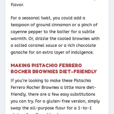
flavor.
For a seasonal twist, you could add a
teaspoon of ground cinnamon or a pinch of
cayenne pepper to the batter for a subtle
warmth. Or, drizzle the cooled brownies with
a salted caramel sauce or a rich chocolate
ganache for an extra layer of indulgence.
MAKING PISTACHIO FERRERO
ROCHER BROWNIES DIET-FRIENDLY
If you’re looking to make these Pistachio
Ferrero Rocher Brownies a little more diet-
friendly, there are a few easy substitutions
you can try. For a gluten-free version, simply
swap the all-purpose flour for a 1-to-1