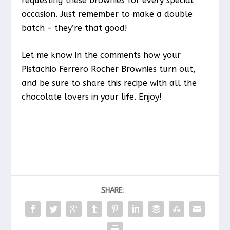
requesting these brownies for every special
occasion. Just remember to make a double
batch – they’re that good!
Let me know in the comments how your
Pistachio Ferrero Rocher Brownies turn out,
and be sure to share this recipe with all the
chocolate lovers in your life. Enjoy!
SHARE: