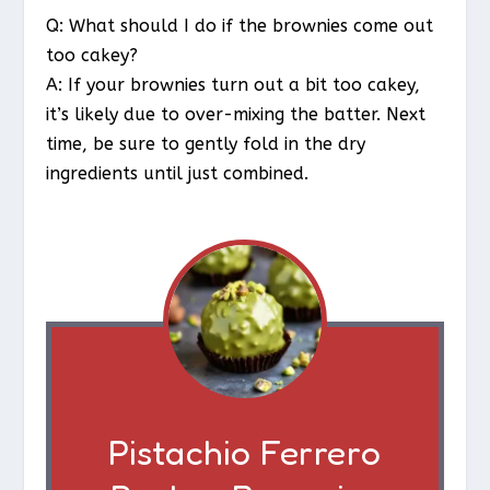
Q: What should I do if the brownies come out
too cakey?
A: If your brownies turn out a bit too cakey,
it’s likely due to over-mixing the batter. Next
time, be sure to gently fold in the dry
ingredients until just combined.
Pistachio Ferrero