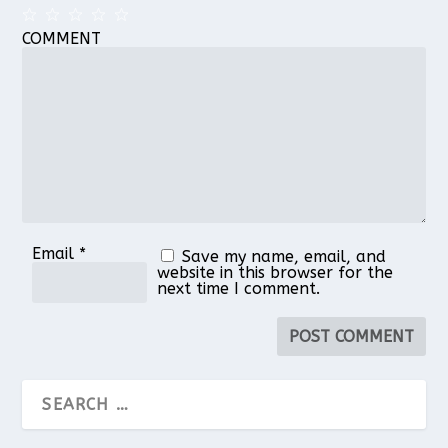
COMMENT
1
2
3
4
5
Star
Stars
Stars
Stars
Stars
Email
*
Save my name, email, and
website in this browser for the
next time I comment.