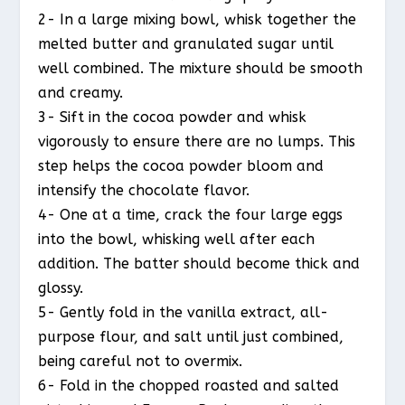
2- In a large mixing bowl, whisk together the
melted butter and granulated sugar until
well combined. The mixture should be smooth
and creamy.
3- Sift in the cocoa powder and whisk
vigorously to ensure there are no lumps. This
step helps the cocoa powder bloom and
intensify the chocolate flavor.
4- One at a time, crack the four large eggs
into the bowl, whisking well after each
addition. The batter should become thick and
glossy.
5- Gently fold in the vanilla extract, all-
purpose flour, and salt until just combined,
being careful not to overmix.
6- Fold in the chopped roasted and salted