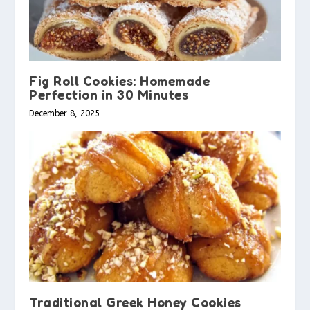
Fig Roll Cookies: Homemade
Perfection in 30 Minutes
December 8, 2025
Traditional Greek Honey Cookies