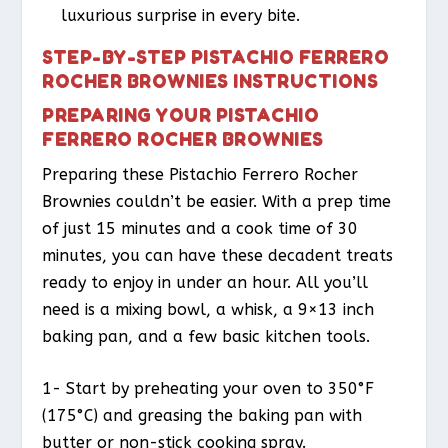
luxurious surprise in every bite.
STEP-BY-STEP PISTACHIO FERRERO
ROCHER BROWNIES INSTRUCTIONS
PREPARING YOUR PISTACHIO
FERRERO ROCHER BROWNIES
Preparing these Pistachio Ferrero Rocher
Brownies couldn’t be easier. With a prep time
of just 15 minutes and a cook time of 30
minutes, you can have these decadent treats
ready to enjoy in under an hour. All you’ll
need is a mixing bowl, a whisk, a 9×13 inch
baking pan, and a few basic kitchen tools.
1- Start by preheating your oven to 350°F
(175°C) and greasing the baking pan with
butter or non-stick cooking spray.