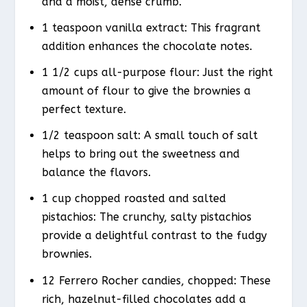
and a moist, dense crumb.
1 teaspoon vanilla extract: This fragrant
addition enhances the chocolate notes.
1 1/2 cups all-purpose flour: Just the right
amount of flour to give the brownies a
perfect texture.
1/2 teaspoon salt: A small touch of salt
helps to bring out the sweetness and
balance the flavors.
1 cup chopped roasted and salted
pistachios: The crunchy, salty pistachios
provide a delightful contrast to the fudgy
brownies.
12 Ferrero Rocher candies, chopped: These
rich, hazelnut-filled chocolates add a