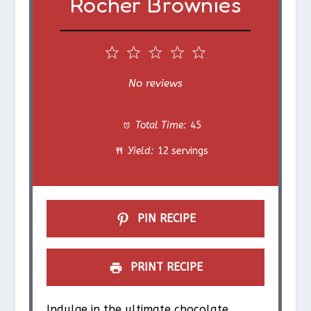
Rocher Brownies
1
2
3
4
5
S
S
S
S
S
No reviews
t
t
t
t
t
Total Time:
45
a
a
a
a
a
Yield:
12 servings
r
r
r
r
r
s
s
s
s
PIN RECIPE
PRINT RECIPE
Indulge in the ultimate chocolate