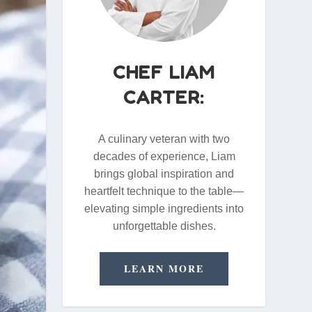
CHEF LIAM
CARTER:
A culinary veteran with two
decades of experience, Liam
brings global inspiration and
heartfelt technique to the table—
elevating simple ingredients into
unforgettable dishes.
LEARN MORE