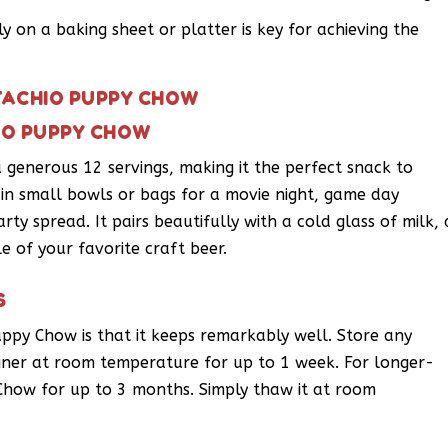
 on a baking sheet or platter is key for achieving the
STACHIO PUPPY CHOW
HIO PUPPY CHOW
 generous 12 servings, making it the perfect snack to
p in small bowls or bags for a movie night, game day
rty spread. It pairs beautifully with a cold glass of milk, 
e of your favorite craft beer.
S
uppy Chow is that it keeps remarkably well. Store any
ainer at room temperature for up to 1 week. For longer-
Chow for up to 3 months. Simply thaw it at room