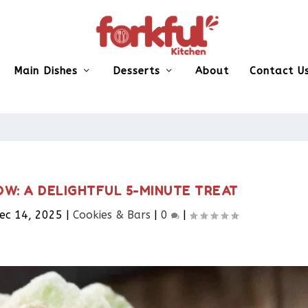
Main Dishes
Desserts
About
Contact U
OW: A DELIGHTFUL 5-MINUTE TREAT
ec 14, 2025
|
Cookies & Bars​
|
0
|