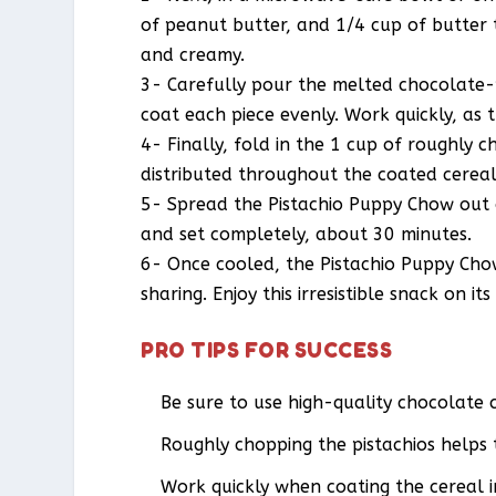
of peanut butter, and 1/4 cup of butter t
and creamy.
3- Carefully pour the melted chocolate-p
coat each piece evenly. Work quickly, as t
4- Finally, fold in the 1 cup of roughly 
distributed throughout the coated cereal,
5- Spread the Pistachio Puppy Chow out o
and set completely, about 30 minutes.
6- Once cooled, the Pistachio Puppy Chow
sharing. Enjoy this irresistible snack on i
PRO TIPS FOR SUCCESS
Be sure to use high-quality chocolate c
Roughly chopping the pistachios helps
Work quickly when coating the cereal 