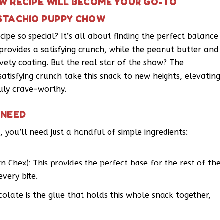
OW RECIPE WILL BECOME YOUR GO-TO
ISTACHIO PUPPY CHOW
pe so special? It’s all about finding the perfect balance
 provides a satisfying crunch, while the peanut butter and
ety coating. But the real star of the show? The
 satisfying crunch take this snack to new heights, elevatin
uly crave-worthy.
 NEED
 you’ll need just a handful of simple ingredients:
rn Chex): This provides the perfect base for the rest of th
every bite.
olate is the glue that holds this whole snack together,