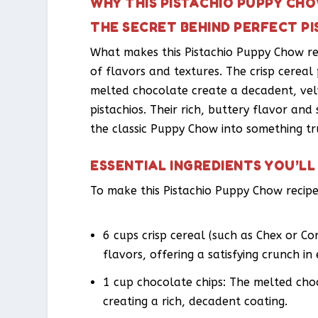
WHY THIS PISTACHIO PUPPY CH
THE SECRET BEHIND PERFECT P
What makes this Pistachio Puppy Chow reci
of flavors and textures. The crisp cereal
melted chocolate create a decadent, velv
pistachios. Their rich, buttery flavor and
the classic Puppy Chow into something tr
ESSENTIAL INGREDIENTS YOU’LL
To make this Pistachio Puppy Chow recipe,
6 cups crisp cereal (such as Chex or Co
flavors, offering a satisfying crunch in 
1 cup chocolate chips: The melted choc
creating a rich, decadent coating.