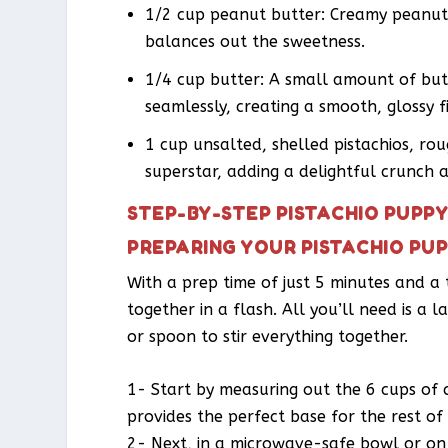
1/2 cup peanut butter: Creamy peanut 
balances out the sweetness.
1/4 cup butter: A small amount of but
seamlessly, creating a smooth, glossy fi
1 cup unsalted, shelled pistachios, ro
superstar, adding a delightful crunch 
STEP-BY-STEP PISTACHIO PUPP
PREPARING YOUR PISTACHIO PU
With a prep time of just 5 minutes and a
together in a flash. All you’ll need is a
or spoon to stir everything together.
1- Start by measuring out the 6 cups of cr
provides the perfect base for the rest of 
2- Next, in a microwave-safe bowl or on 