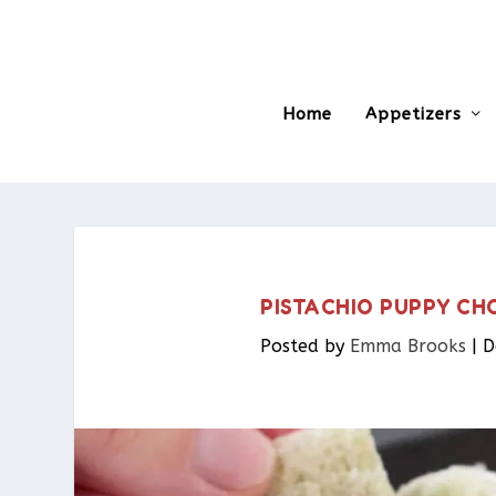
Home
Appetizers
PISTACHIO PUPPY CH
Posted by
Emma Brooks
|
D