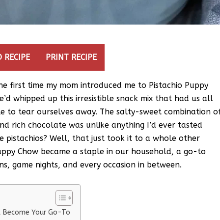
 RECIPE
PRINT RECIPE
 the first time my mom introduced me to Pistachio Puppy
’d whipped up this irresistible snack mix that had us all
e to tear ourselves away. The salty-sweet combination o
nd rich chocolate was unlike anything I’d ever tasted
 pistachios? Well, that just took it to a whole other
uppy Chow became a staple in our household, a go-to
s, game nights, and every occasion in between.
ll Become Your Go-To