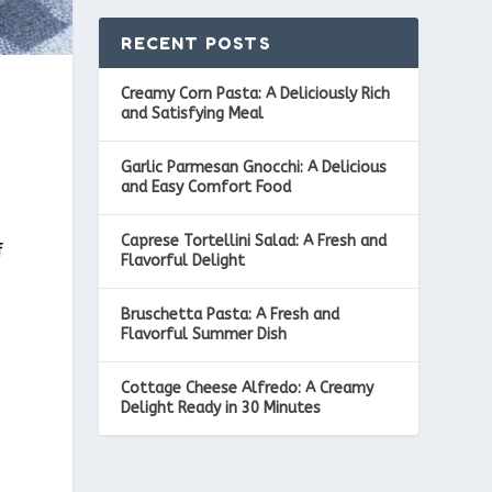
RECENT POSTS
Creamy Corn Pasta: A Deliciously Rich
and Satisfying Meal
Garlic Parmesan Gnocchi: A Delicious
and Easy Comfort Food
Caprese Tortellini Salad: A Fresh and
f
Flavorful Delight
Bruschetta Pasta: A Fresh and
Flavorful Summer Dish
Cottage Cheese Alfredo: A Creamy
Delight Ready in 30 Minutes