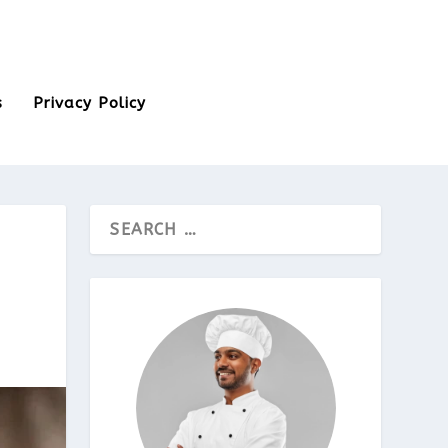
s
Privacy Policy