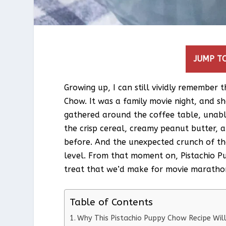
JUMP TO
Growing up, I can still vividly remember
Chow. It was a family movie night, and she
gathered around the coffee table, unabl
the crisp cereal, creamy peanut butter, a
before. And the unexpected crunch of the
level. From that moment on, Pistachio P
treat that we’d make for movie marathon
Table of Contents
Why This Pistachio Puppy Chow Recipe Wi