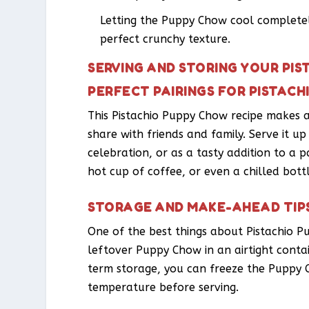
Letting the Puppy Chow cool completely
perfect crunchy texture.
SERVING AND STORING YOUR PI
PERFECT PAIRINGS FOR PISTAC
This Pistachio Puppy Chow recipe makes a
share with friends and family. Serve it u
celebration, or as a tasty addition to a pa
hot cup of coffee, or even a chilled bottl
STORAGE AND MAKE-AHEAD TIP
One of the best things about Pistachio P
leftover Puppy Chow in an airtight cont
term storage, you can freeze the Puppy 
temperature before serving.