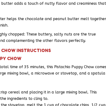
butter adds a touch of nutty flavor and creaminess tha
ter helps the chocolate and peanut butter melt togethe
nish.
ughly chopped: These buttery, salty nuts are the true
and complementing the other flavors perfectly.
Y CHOW INSTRUCTIONS
PPY CHOW
 total time of 35 minutes, this Pistachio Puppy Chow come
 large mixing bowl, a microwave or stovetop, and a spatula
isp cereal and placing it in a large mixing bowl. This
the ingredients to cling to.
the stovetop, melt the 1 cup of chocolate chips, 1/2 cup