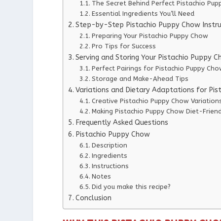
The Secret Behind Perfect Pistachio Pu
Essential Ingredients You’ll Need
Step-by-Step Pistachio Puppy Chow Instru
Preparing Your Pistachio Puppy Chow
Pro Tips for Success
Serving and Storing Your Pistachio Puppy 
Perfect Pairings for Pistachio Puppy Ch
Storage and Make-Ahead Tips
Variations and Dietary Adaptations for Pi
Creative Pistachio Puppy Chow Variation
Making Pistachio Puppy Chow Diet-Friend
Frequently Asked Questions
Pistachio Puppy Chow
Description
Ingredients
Instructions
Notes
Did you make this recipe?
Conclusion