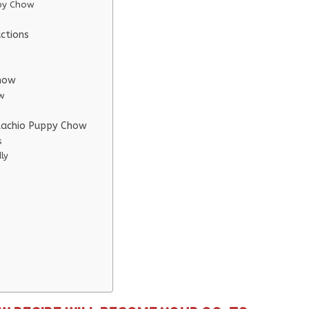
ppy Chow
ctions
Chow
ow
stachio Puppy Chow
s
ly