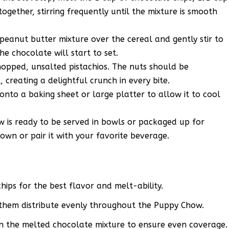
ogether, stirring frequently until the mixture is smooth
eanut butter mixture over the cereal and gently stir to
he chocolate will start to set.
chopped, unsalted pistachios. The nuts should be
 creating a delightful crunch in every bite.
nto a baking sheet or large platter to allow it to cool
 is ready to be served in bowls or packaged up for
ts own or pair it with your favorite beverage.
hips for the best flavor and melt-ability.
 them distribute evenly throughout the Puppy Chow.
in the melted chocolate mixture to ensure even coverage.