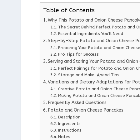
Table of Contents
Why This Potato and Onion Cheese Pancak
The Secret Behind Perfect Potato and 
Essential Ingredients You’ll Need
Step-by-Step Potato and Onion Cheese Pa
Preparing Your Potato and Onion Chees
Pro Tips for Success
Serving and Storing Your Potato and Onion
Perfect Pairings for Potato and Onion 
Storage and Make-Ahead Tips
Variations and Dietary Adaptations for P
Creative Potato and Onion Cheese Panca
Making Potato and Onion Cheese Pancake
Frequently Asked Questions
Potato and Onion Cheese Pancakes
Description
Ingredients
Instructions
Notes