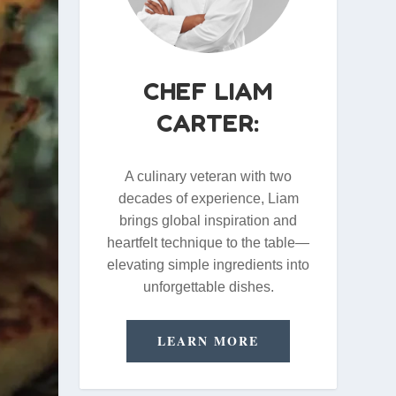
CHEF LIAM
CARTER:
A culinary veteran with two
decades of experience, Liam
brings global inspiration and
heartfelt technique to the table—
elevating simple ingredients into
unforgettable dishes.
LEARN MORE