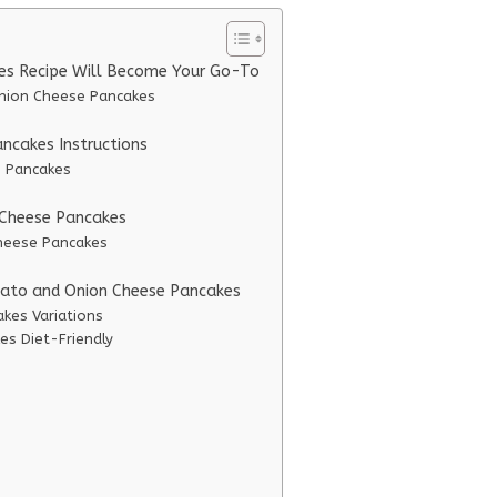
es Recipe Will Become Your Go-To
Onion Cheese Pancakes
ncakes Instructions
e Pancakes
 Cheese Pancakes
Cheese Pancakes
otato and Onion Cheese Pancakes
kes Variations
s Diet-Friendly