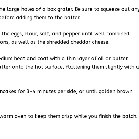
he large holes of a box grater. Be sure to squeeze out an
before adding them to the batter.
 the eggs, flour, salt, and pepper until well combined.
ions, as well as the shredded cheddar cheese.
edium heat and coat with a thin layer of oil or butter.
tter onto the hot surface, flattening them slightly with 
cakes for 3-4 minutes per side, or until golden brown
warm oven to keep them crisp while you finish the batch.