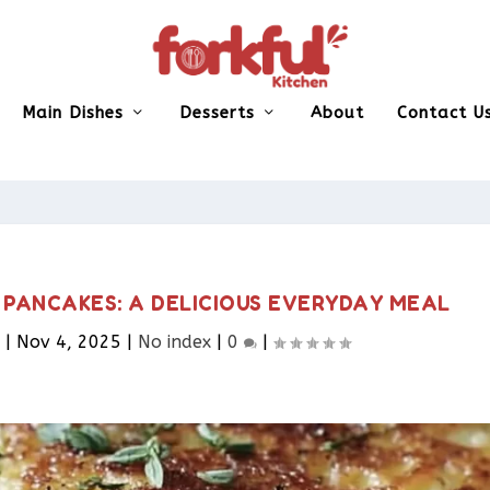
Main Dishes
Desserts
About
Contact U
 PANCAKES: A DELICIOUS EVERYDAY MEAL
|
Nov 4, 2025
|
No index
|
0
|