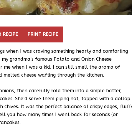
 RECIPE
PRINT RECIPE
ngs when I was craving something hearty and comforting
d my grandma’s famous Potato and Onion Cheese
 me when I was a kid. I can still smell the aroma of
nd melted cheese wafting through the kitchen.
ions, then carefully fold them into a simple batter,
cakes. She’d serve them piping hot, topped with a dollop
h chives. It was the perfect balance of crispy edges, fluff
t tell you how many times I went back for seconds (or
Pancakes.