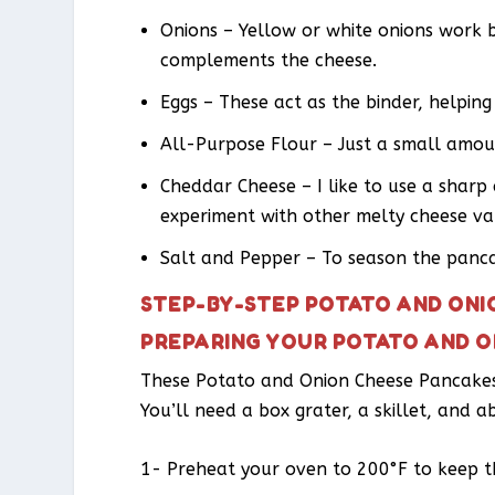
Onions – Yellow or white onions work b
complements the cheese.
Eggs – These act as the binder, helpin
All-Purpose Flour – Just a small amoun
Cheddar Cheese – I like to use a shar
experiment with other melty cheese var
Salt and Pepper – To season the panca
STEP-BY-STEP POTATO AND ONI
PREPARING YOUR POTATO AND O
These Potato and Onion Cheese Pancakes c
You’ll need a box grater, a skillet, and a
1- Preheat your oven to 200°F to keep 