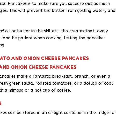
ese Pancakes is to make sure you squeeze out as much
gies. This will prevent the batter from getting watery and
 oil or butter in the skillet – this creates that lovely
 And be patient when cooking, letting the pancakes
ng.
TATO AND ONION CHEESE PANCAKES
 AND ONION CHEESE PANCAKES
ncakes make a fantastic breakfast, brunch, or even a
 fresh green salad, roasted tomatoes, or a dollop of cool
ith a mimosa or a hot cup of coffee.
S
s can be stored in an airtight container in the fridge fo