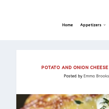
Home
Appetizers
POTATO AND ONION CHEESE
Posted by
Emma Brooks