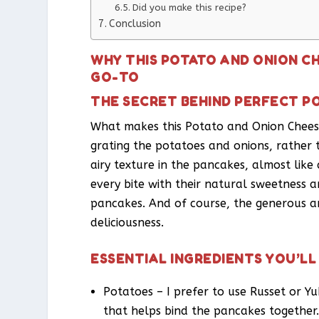
Did you make this recipe?
Conclusion
WHY THIS POTATO AND ONION C
GO-TO
THE SECRET BEHIND PERFECT P
What makes this Potato and Onion Cheese 
grating the potatoes and onions, rather t
airy texture in the pancakes, almost like
every bite with their natural sweetness 
pancakes. And of course, the generous a
deliciousness.
ESSENTIAL INGREDIENTS YOU’LL
Potatoes – I prefer to use Russet or Y
that helps bind the pancakes together