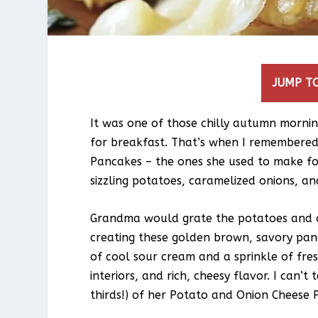
JUMP TO
It was one of those chilly autumn morni
for breakfast. That’s when I remembere
Pancakes – the ones she used to make for
sizzling potatoes, caramelized onions, a
Grandma would grate the potatoes and on
creating these golden brown, savory pan
of cool sour cream and a sprinkle of fres
interiors, and rich, cheesy flavor. I can’
thirds!) of her Potato and Onion Cheese 