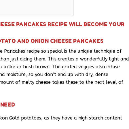
HEESE PANCAKES RECIPE WILL BECOME YOUR
OTATO AND ONION CHEESE PANCAKES
Pancakes recipe so special is the unique technique of
han just dicing them. This creates a wonderfully light an
 a latke or hash brown. The grated veggies also infuse
and moisture, so you don’t end up with dry, dense
mount of melty cheese takes these to the next level of
 NEED
ukon Gold potatoes, as they have a high starch content
.