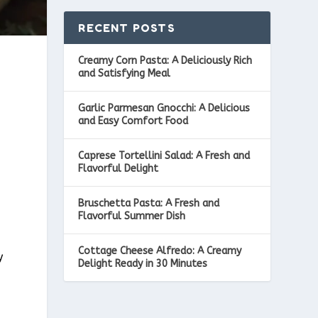
RECENT POSTS
Creamy Corn Pasta: A Deliciously Rich
and Satisfying Meal
Garlic Parmesan Gnocchi: A Delicious
and Easy Comfort Food
Caprese Tortellini Salad: A Fresh and
Flavorful Delight
Bruschetta Pasta: A Fresh and
Flavorful Summer Dish
Cottage Cheese Alfredo: A Creamy
y
Delight Ready in 30 Minutes