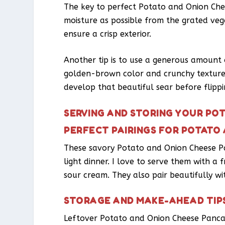
The key to perfect Potato and Onion Che
moisture as possible from the grated veg
ensure a crisp exterior.
Another tip is to use a generous amount of
golden-brown color and crunchy texture.
develop that beautiful sear before flippi
SERVING AND STORING YOUR PO
PERFECT PAIRINGS FOR POTATO
These savory Potato and Onion Cheese Pa
light dinner. I love to serve them with a
sour cream. They also pair beautifully w
STORAGE AND MAKE-AHEAD TIP
Leftover Potato and Onion Cheese Pancake