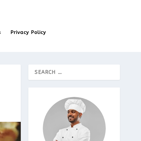
s
Privacy Policy