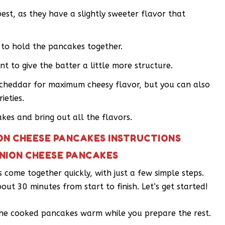
est, as they have a slightly sweeter flavor that
g to hold the pancakes together.
t to give the batter a little more structure.
p cheddar for maximum cheesy flavor, but you can also
ieties.
kes and bring out all the flavors.
ON CHEESE PANCAKES INSTRUCTIONS
NION CHEESE PANCAKES
ome together quickly, with just a few simple steps.
bout 30 minutes from start to finish. Let’s get started!
the cooked pancakes warm while you prepare the rest.