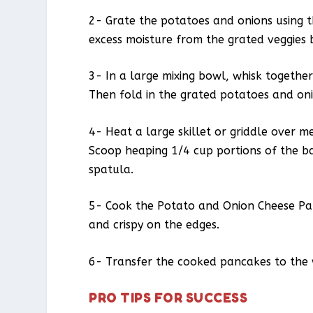
2- Grate the potatoes and onions using t
excess moisture from the grated veggies 
3- In a large mixing bowl, whisk together
Then fold in the grated potatoes and on
4- Heat a large skillet or griddle over m
Scoop heaping 1/4 cup portions of the ba
spatula.
5- Cook the Potato and Onion Cheese Pan
and crispy on the edges.
6- Transfer the cooked pancakes to the 
PRO TIPS FOR SUCCESS