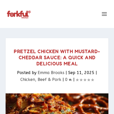
PRETZEL CHICKEN WITH MUSTARD-
CHEDDAR SAUCE: A QUICK AND
DELICIOUS MEAL
Posted by
Emma Brooks
|
Sep 11, 2025
|
Chicken, Beef & Pork​
|
0
|