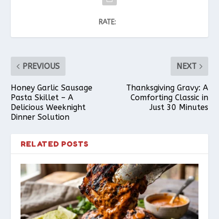
RATE:
PREVIOUS
NEXT
Honey Garlic Sausage
Thanksgiving Gravy: A
Pasta Skillet – A
Comforting Classic in
Delicious Weeknight
Just 30 Minutes
Dinner Solution
RELATED POSTS