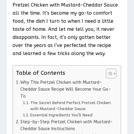
Pretzel Chicken with Mustard-Cheddar Sauce
all the time. It’s become my go-to comfort
food, the dish I turn to when I need a little
taste of home. And let me tell you, it never
disappoints. In fact, it’s only gotten better
over the years as I’ve perfected the recipe
and learned a few tricks along the way.
Table of Contents
Why This Pretzel Chicken with Mustard-
Cheddar Sauce Recipe Will Become Your Go-
To
The Secret Behind Perfect Pretzel Chicken
with Mustard-Cheddar Sauce
Essential Ingredients You’ll Need
Step-by-Step Pretzel Chicken with Mustard-
Cheddar Sauce Instructions