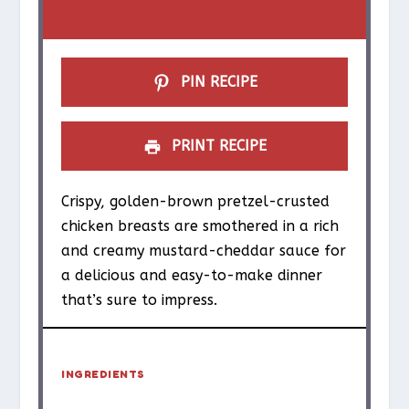
a
a
a
a
a
r
r
r
r
r
s
s
s
s
PIN RECIPE
PRINT RECIPE
Crispy, golden-brown pretzel-crusted
chicken breasts are smothered in a rich
and creamy mustard-cheddar sauce for
a delicious and easy-to-make dinner
that’s sure to impress.
INGREDIENTS