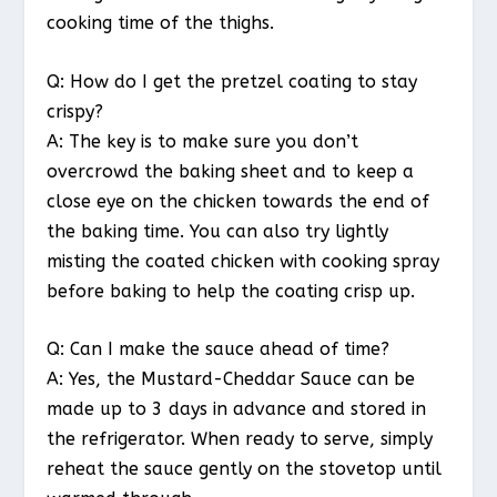
cooking time of the thighs.
Q: How do I get the pretzel coating to stay
crispy?
A: The key is to make sure you don’t
overcrowd the baking sheet and to keep a
close eye on the chicken towards the end of
the baking time. You can also try lightly
misting the coated chicken with cooking spray
before baking to help the coating crisp up.
Q: Can I make the sauce ahead of time?
A: Yes, the Mustard-Cheddar Sauce can be
made up to 3 days in advance and stored in
the refrigerator. When ready to serve, simply
reheat the sauce gently on the stovetop until