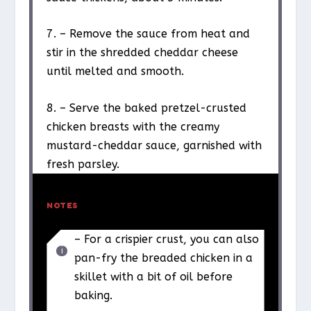
7. – Remove the sauce from heat and
stir in the shredded cheddar cheese
until melted and smooth.
8. – Serve the baked pretzel-crusted
chicken breasts with the creamy
mustard-cheddar sauce, garnished with
fresh parsley.
NOTES
– For a crispier crust, you can also
pan-fry the breaded chicken in a
skillet with a bit of oil before
baking.