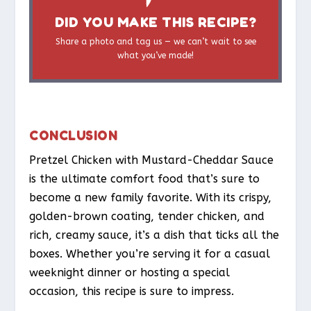
DID YOU MAKE THIS RECIPE?
Share a photo and tag us — we can’t wait to see
what you’ve made!
CONCLUSION
Pretzel Chicken with Mustard-Cheddar Sauce
is the ultimate comfort food that’s sure to
become a new family favorite. With its crispy,
golden-brown coating, tender chicken, and
rich, creamy sauce, it’s a dish that ticks all the
boxes. Whether you’re serving it for a casual
weeknight dinner or hosting a special
occasion, this recipe is sure to impress.