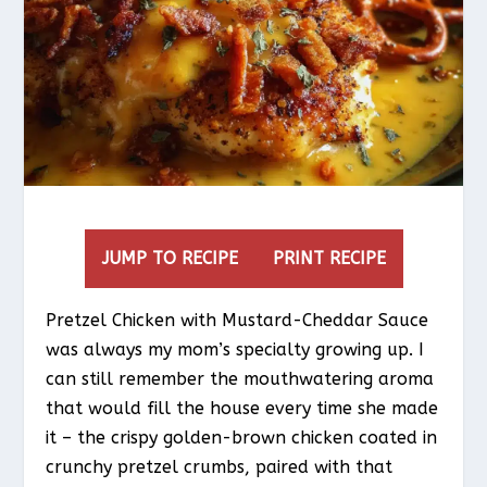
JUMP TO RECIPE
PRINT RECIPE
Pretzel Chicken with Mustard-Cheddar Sauce
was always my mom’s specialty growing up. I
can still remember the mouthwatering aroma
that would fill the house every time she made
it – the crispy golden-brown chicken coated in
crunchy pretzel crumbs, paired with that