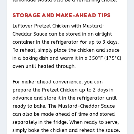
STORAGE AND MAKE-AHEAD TIPS
Leftover Pretzel Chicken with Mustard-
Cheddar Sauce can be stored in an airtight
container in the refrigerator for up to 3 days.
To reheat, simply place the chicken and sauce
in a baking dish and warm it in a 350°F (175°C)
oven until heated through.
For make-ahead convenience, you can
prepare the Pretzel Chicken up to 2 days in
advance and store it in the refrigerator until
ready to bake. The Mustard-Cheddar Sauce
can also be made ahead of time and stored
separately in the fridge. When ready to serve,
simply bake the chicken and reheat the sauce.