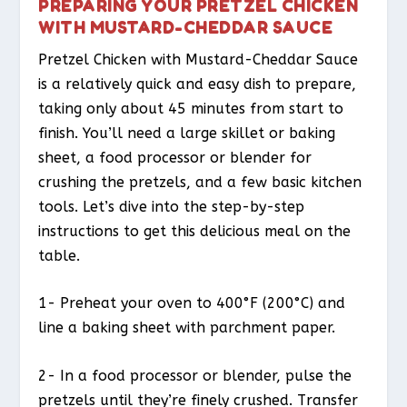
PREPARING YOUR PRETZEL CHICKEN
WITH MUSTARD-CHEDDAR SAUCE
Pretzel Chicken with Mustard-Cheddar Sauce
is a relatively quick and easy dish to prepare,
taking only about 45 minutes from start to
finish. You’ll need a large skillet or baking
sheet, a food processor or blender for
crushing the pretzels, and a few basic kitchen
tools. Let’s dive into the step-by-step
instructions to get this delicious meal on the
table.
1- Preheat your oven to 400°F (200°C) and
line a baking sheet with parchment paper.
2- In a food processor or blender, pulse the
pretzels until they’re finely crushed. Transfer