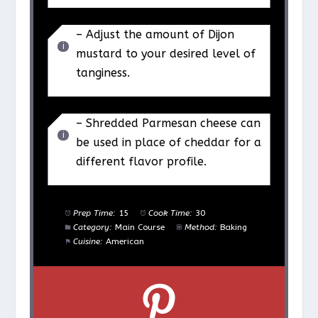
– Adjust the amount of Dijon
mustard to your desired level of
tanginess.
– Shredded Parmesan cheese can
be used in place of cheddar for a
different flavor profile.
Prep Time:
15
Cook Time:
30
Category:
Main Course
Method:
Baking
Cuisine:
American