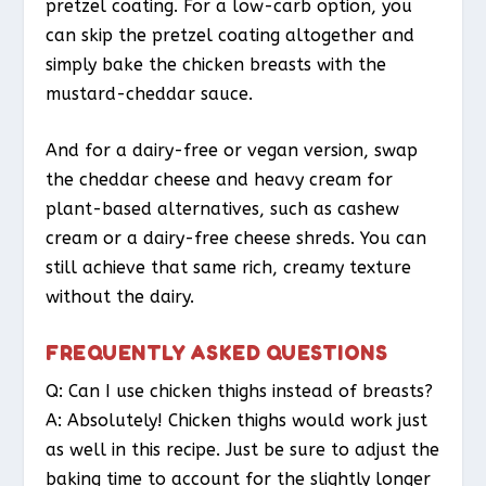
pretzel coating. For a low-carb option, you
can skip the pretzel coating altogether and
simply bake the chicken breasts with the
mustard-cheddar sauce.
And for a dairy-free or vegan version, swap
the cheddar cheese and heavy cream for
plant-based alternatives, such as cashew
cream or a dairy-free cheese shreds. You can
still achieve that same rich, creamy texture
without the dairy.
FREQUENTLY ASKED QUESTIONS
Q: Can I use chicken thighs instead of breasts?
A: Absolutely! Chicken thighs would work just
as well in this recipe. Just be sure to adjust the
baking time to account for the slightly longer