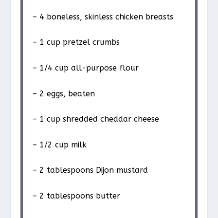
– 4 boneless, skinless chicken breasts
– 1 cup pretzel crumbs
– 1/4 cup all-purpose flour
– 2 eggs, beaten
– 1 cup shredded cheddar cheese
– 1/2 cup milk
– 2 tablespoons Dijon mustard
– 2 tablespoons butter