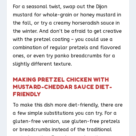
For a seasonal twist, swap out the Dijon
mustard for whole-grain or honey mustard in
the fall, or try a creamy horseradish sauce in
the winter. And don’t be afraid to get creative
with the pretzel coating – you could use a
combination of regular pretzels and flavored
ones, or even try panko breadcrumbs for a
slightly different texture.
MAKING PRETZEL CHICKEN WITH
MUSTARD-CHEDDAR SAUCE DIET-
FRIENDLY
To make this dish more diet-friendly, there are
a few simple substitutions you can try. For a
gluten-free version, use gluten-free pretzels
or breadcrumbs instead of the traditional