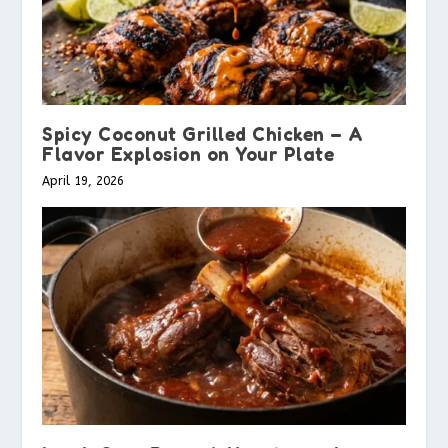
Spicy Coconut Grilled Chicken – A
Flavor Explosion on Your Plate
April 19, 2026