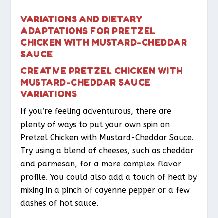
VARIATIONS AND DIETARY
ADAPTATIONS FOR PRETZEL
CHICKEN WITH MUSTARD-CHEDDAR
SAUCE
CREATIVE PRETZEL CHICKEN WITH
MUSTARD-CHEDDAR SAUCE
VARIATIONS
If you’re feeling adventurous, there are
plenty of ways to put your own spin on
Pretzel Chicken with Mustard-Cheddar Sauce.
Try using a blend of cheeses, such as cheddar
and parmesan, for a more complex flavor
profile. You could also add a touch of heat by
mixing in a pinch of cayenne pepper or a few
dashes of hot sauce.