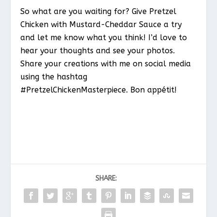
So what are you waiting for? Give Pretzel
Chicken with Mustard-Cheddar Sauce a try
and let me know what you think! I’d love to
hear your thoughts and see your photos.
Share your creations with me on social media
using the hashtag
#PretzelChickenMasterpiece. Bon appétit!
SHARE: