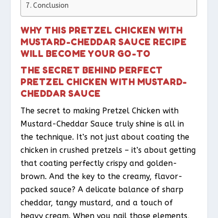
Conclusion
WHY THIS PRETZEL CHICKEN WITH
MUSTARD-CHEDDAR SAUCE RECIPE
WILL BECOME YOUR GO-TO
THE SECRET BEHIND PERFECT
PRETZEL CHICKEN WITH MUSTARD-
CHEDDAR SAUCE
The secret to making Pretzel Chicken with
Mustard-Cheddar Sauce truly shine is all in
the technique. It’s not just about coating the
chicken in crushed pretzels – it’s about getting
that coating perfectly crispy and golden-
brown. And the key to the creamy, flavor-
packed sauce? A delicate balance of sharp
cheddar, tangy mustard, and a touch of
heavy cream. When you nail those elements,