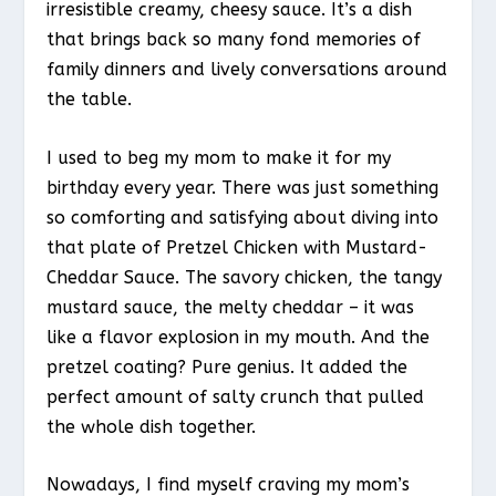
irresistible creamy, cheesy sauce. It’s a dish
that brings back so many fond memories of
family dinners and lively conversations around
the table.
I used to beg my mom to make it for my
birthday every year. There was just something
so comforting and satisfying about diving into
that plate of Pretzel Chicken with Mustard-
Cheddar Sauce. The savory chicken, the tangy
mustard sauce, the melty cheddar – it was
like a flavor explosion in my mouth. And the
pretzel coating? Pure genius. It added the
perfect amount of salty crunch that pulled
the whole dish together.
Nowadays, I find myself craving my mom’s