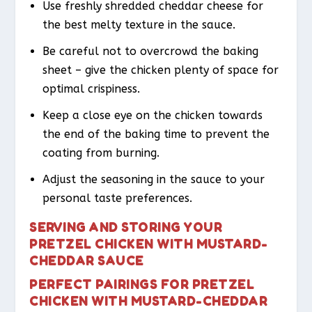
Use freshly shredded cheddar cheese for
the best melty texture in the sauce.
Be careful not to overcrowd the baking
sheet – give the chicken plenty of space for
optimal crispiness.
Keep a close eye on the chicken towards
the end of the baking time to prevent the
coating from burning.
Adjust the seasoning in the sauce to your
personal taste preferences.
SERVING AND STORING YOUR
PRETZEL CHICKEN WITH MUSTARD-
CHEDDAR SAUCE
PERFECT PAIRINGS FOR PRETZEL
CHICKEN WITH MUSTARD-CHEDDAR