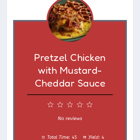
Pretzel Chicken
with Mustard-
Cheddar Sauce
1
2
3
4
5
S
S
S
S
S
No reviews
t
t
t
t
t
Total Time:
45
Yield:
4