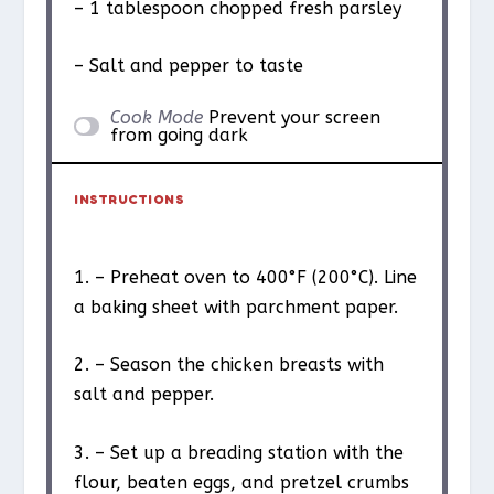
– 1 tablespoon chopped fresh parsley
– Salt and pepper to taste
Cook Mode
Prevent your screen
from going dark
INSTRUCTIONS
1. – Preheat oven to 400°F (200°C). Line
a baking sheet with parchment paper.
2. – Season the chicken breasts with
salt and pepper.
3. – Set up a breading station with the
flour, beaten eggs, and pretzel crumbs