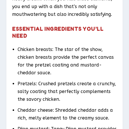
you end up with a dish that’s not only
mouthwatering but also incredibly satisfying.
ESSENTIAL INGREDIENTS YOU’LL
NEED
Chicken breasts: The star of the show,
chicken breasts provide the perfect canvas
for the pretzel coating and mustard-
cheddar sauce.
Pretzels: Crushed pretzels create a crunchy,
salty coating that perfectly complements
the savory chicken.
Cheddar cheese: Shredded cheddar adds a
rich, melty element to the creamy sauce.
Dijon mustard: Tangy Dijon mustard provides