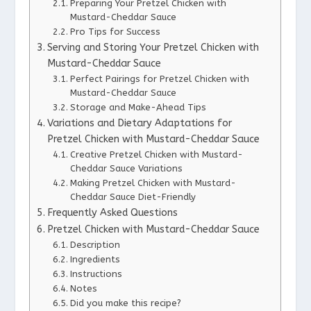
Preparing Your Pretzel Chicken with
Mustard-Cheddar Sauce
Pro Tips for Success
Serving and Storing Your Pretzel Chicken with
Mustard-Cheddar Sauce
Perfect Pairings for Pretzel Chicken with
Mustard-Cheddar Sauce
Storage and Make-Ahead Tips
Variations and Dietary Adaptations for
Pretzel Chicken with Mustard-Cheddar Sauce
Creative Pretzel Chicken with Mustard-
Cheddar Sauce Variations
Making Pretzel Chicken with Mustard-
Cheddar Sauce Diet-Friendly
Frequently Asked Questions
Pretzel Chicken with Mustard-Cheddar Sauce
Description
Ingredients
Instructions
Notes
Did you make this recipe?