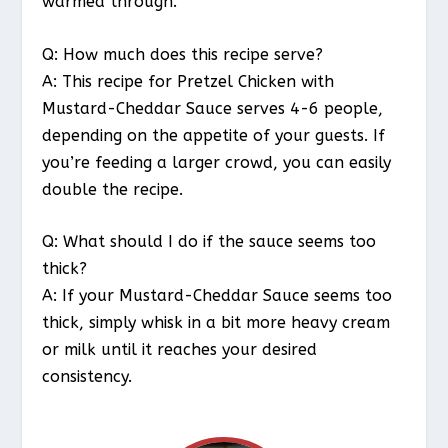
warmed through.
Q: How much does this recipe serve?
A: This recipe for Pretzel Chicken with
Mustard-Cheddar Sauce serves 4-6 people,
depending on the appetite of your guests. If
you’re feeding a larger crowd, you can easily
double the recipe.
Q: What should I do if the sauce seems too
thick?
A: If your Mustard-Cheddar Sauce seems too
thick, simply whisk in a bit more heavy cream
or milk until it reaches your desired
consistency.