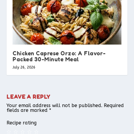
Chicken Caprese Orzo: A Flavor-
Packed 30-Minute Meal
July 26, 2026
LEAVE A REPLY
Your email address will not be published.
Required
fields are marked
*
Recipe rating