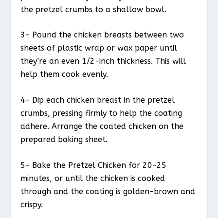
the pretzel crumbs to a shallow bowl.
3- Pound the chicken breasts between two
sheets of plastic wrap or wax paper until
they’re an even 1/2-inch thickness. This will
help them cook evenly.
4- Dip each chicken breast in the pretzel
crumbs, pressing firmly to help the coating
adhere. Arrange the coated chicken on the
prepared baking sheet.
5- Bake the Pretzel Chicken for 20-25
minutes, or until the chicken is cooked
through and the coating is golden-brown and
crispy.