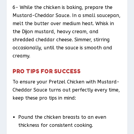
6- While the chicken is baking, prepare the
Mustard-Cheddar Sauce. In a small saucepan,
melt the butter over medium heat. Whisk in
the Dijon mustard, heavy cream, and
shredded cheddar cheese. Simmer, stirring
occasionally, until the sauce is smooth and
creamy.
PRO TIPS FOR SUCCESS
To ensure your Pretzel Chicken with Mustard-
Cheddar Sauce turns out perfectly every time,
keep these pro tips in mind:
Pound the chicken breasts to an even
thickness for consistent cooking.