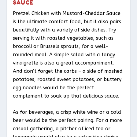
SAUCE
Pretzel Chicken with Mustard-Cheddar Sauce
is the ultimate comfort food, but it also pairs
beautifully with a variety of side dishes. Try
serving it with roasted vegetables, such as
broccoli or Brussels sprouts, for a well-
rounded meal. A simple salad with a tangy
vinaigrette is also a great accompaniment.
And don’t forget the carbs – a side of mashed
potatoes, roasted sweet potatoes, or buttery
egg noodles would be the perfect
complement to soak up that delicious sauce.
As for beverages, a crisp white wine or a cold
beer would be the perfect pairing. For a more
casual gathering, a pitcher of iced tea or
lemonade would also be a refreshing choice.