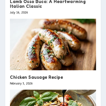
Lamb Osso Buco: A Heartwarming
Italian Classic
July 16, 2026
Chicken Sausage Recipe
February 5, 2026