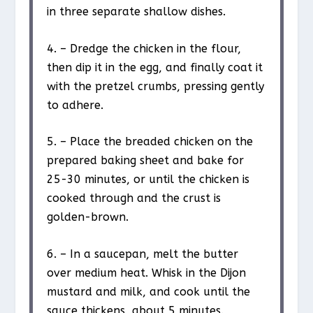
in three separate shallow dishes.
4. – Dredge the chicken in the flour,
then dip it in the egg, and finally coat it
with the pretzel crumbs, pressing gently
to adhere.
5. – Place the breaded chicken on the
prepared baking sheet and bake for
25-30 minutes, or until the chicken is
cooked through and the crust is
golden-brown.
6. – In a saucepan, melt the butter
over medium heat. Whisk in the Dijon
mustard and milk, and cook until the
sauce thickens, about 5 minutes.