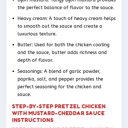
the perfect balance of flavor to the sauce.
Heavy cream: A touch of heavy cream helps
to smooth out the sauce and create a
luxurious texture.
Butter: Used for both the chicken coating
and the sauce, butter adds richness and
depth of flavor.
Seasonings: A blend of garlic powder,
paprika, salt, and pepper provides the
perfect seasoning for the chicken and
sauce.
STEP-BY-STEP PRETZEL CHICKEN
WITH MUSTARD-CHEDDAR SAUCE
INSTRUCTIONS