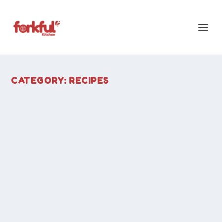
CATEGORY:
RECIPES