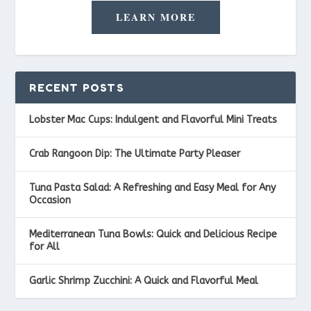
LEARN MORE
RECENT POSTS
Lobster Mac Cups: Indulgent and Flavorful Mini Treats
Crab Rangoon Dip: The Ultimate Party Pleaser
Tuna Pasta Salad: A Refreshing and Easy Meal for Any
Occasion
Mediterranean Tuna Bowls: Quick and Delicious Recipe
for All
Garlic Shrimp Zucchini: A Quick and Flavorful Meal