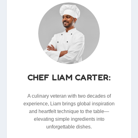
CHEF LIAM CARTER:
A culinary veteran with two decades of
experience, Liam brings global inspiration
and heartfelt technique to the table—
elevating simple ingredients into
unforgettable dishes.