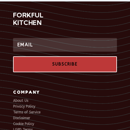
FORKFUL
KITCHEN
SUBSCRIBE
COMPANY
About Us
Privacy Policy
Terms of Service
Disclaimer
Cookie Policy
LGPD Terms