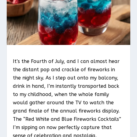
It’s the Fourth of July, and I can almost hear
the distant pop and crackle of fireworks in
the night sky. As I step out onto my balcony,
drink in hand, I’m instantly transported back
to my childhood, when the whole family
would gather around the TV to watch the
grand finale of the annual fireworks display.
The “Red White and Blue Fireworks Cocktails”
I’m sipping on now perfectly capture that
sense of celebration and nostalgia.