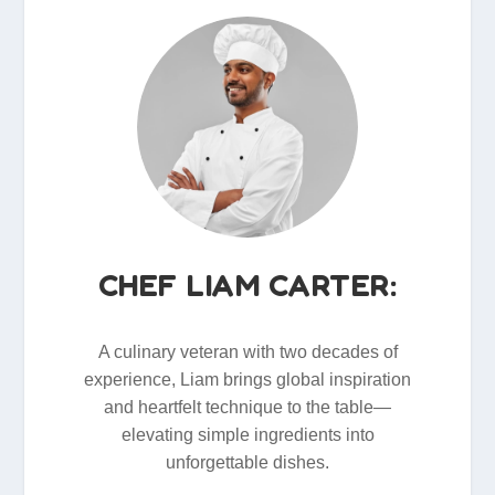
CHEF LIAM CARTER:
A culinary veteran with two decades of
experience, Liam brings global inspiration
and heartfelt technique to the table—
elevating simple ingredients into
unforgettable dishes.