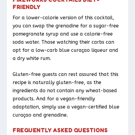
FRIENDLY
For a lower-calorie version of this cocktail,
you can swap the grenadine for a sugar-free
pomegranate syrup and use a calorie-free
soda water. Those watching their carbs can
opt for a low-carb blue curaçao liqueur and
a dry white rum.
Gluten-free guests can rest assured that this
recipe is naturally gluten-free, as the
ingredients do not contain any wheat-based
products. And for a vegan-friendly
adaptation, simply use a vegan-certified blue
curaçao and grenadine.
FREQUENTLY ASKED QUESTIONS