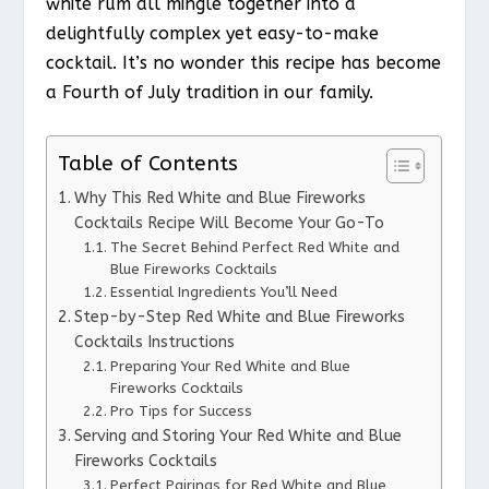
white rum all mingle together into a
delightfully complex yet easy-to-make
cocktail. It’s no wonder this recipe has become
a Fourth of July tradition in our family.
Table of Contents
Why This Red White and Blue Fireworks
Cocktails Recipe Will Become Your Go-To
The Secret Behind Perfect Red White and
Blue Fireworks Cocktails
Essential Ingredients You’ll Need
Step-by-Step Red White and Blue Fireworks
Cocktails Instructions
Preparing Your Red White and Blue
Fireworks Cocktails
Pro Tips for Success
Serving and Storing Your Red White and Blue
Fireworks Cocktails
Perfect Pairings for Red White and Blue