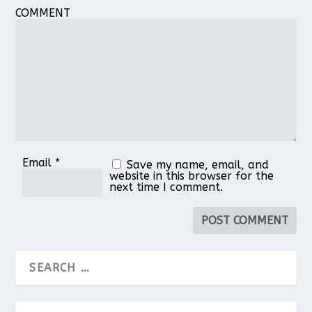
COMMENT
Email
*
Save my name, email, and
website in this browser for the
next time I comment.