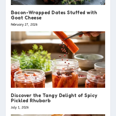
Bacon-Wrapped Dates Stuffed with
Goat Cheese
February 27, 2026
Discover the Tangy Delight of Spicy
Pickled Rhubarb
July 1, 2026