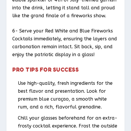
into the drink, letting it stand tall and proud
like the grand finale of a fireworks show.
6- Serve your Red White and Blue Fireworks
Cocktails immediately, ensuring the layers and
carbonation remain intact. Sit back, sip, and
enjoy the patriotic display in a glass!
PRO TIPS FOR SUCCESS
Use high-quality, fresh ingredients for the
best flavor and presentation. Look for
premium blue curaçao, a smooth white
rum, and a rich, flavorful grenadine.
Chill your glasses beforehand for an extra-
frosty cocktail experience. Frost the outside