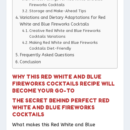
Fireworks Cocktails
Storage and Make-Ahead Tips
Variations and Dietary Adaptations for Red
White and Blue Fireworks Cocktails
Creative Red White and Blue Fireworks
Cocktails Variations
Making Red White and Blue Fireworks
Cocktails Diet-Friendly
Frequently Asked Questions
Conclusion
WHY THIS RED WHITE AND BLUE
FIREWORKS COCKTAILS RECIPE WILL
BECOME YOUR GO-TO
THE SECRET BEHIND PERFECT RED
WHITE AND BLUE FIREWORKS
COCKTAILS
What makes this Red White and Blue