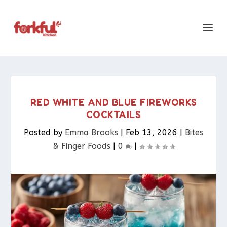
RED WHITE AND BLUE FIREWORKS
COCKTAILS
Posted by
Emma Brooks
|
Feb 13, 2026
|
Bites
& Finger Foods​
|
0
|