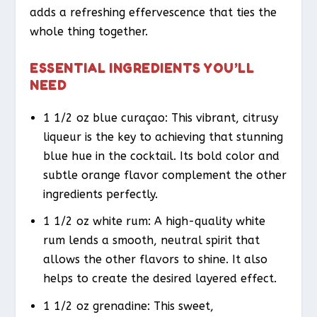
adds a refreshing effervescence that ties the
whole thing together.
ESSENTIAL INGREDIENTS YOU’LL
NEED
1 1/2 oz blue curaçao: This vibrant, citrusy
liqueur is the key to achieving that stunning
blue hue in the cocktail. Its bold color and
subtle orange flavor complement the other
ingredients perfectly.
1 1/2 oz white rum: A high-quality white
rum lends a smooth, neutral spirit that
allows the other flavors to shine. It also
helps to create the desired layered effect.
1 1/2 oz grenadine: This sweet,