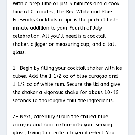
With a prep time of just 5 minutes and a cook
time of 0 minutes, this Red White and Blue
Fireworks Cocktails recipe is the perfect last-
minute addition to your Fourth of July
celebration. All you’ll need is a cocktail
shaker, a jigger or measuring cup, and a tall
glass.
1- Begin by filling your cocktail shaker with ice
cubes. Add the 1 1/2 oz of blue curaçao and
1 1/2 oz of white rum. Secure the lid and give
the shaker a vigorous shake for about 10-15
seconds to thoroughly chill the ingredients.
2- Next, carefully strain the chilled blue
curaçao and rum mixture into your serving
glass, trying to create a layered effect. You