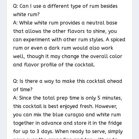
Q: Can I use a different type of rum besides
white rum?
A: While white rum provides a neutral base
that allows the other flavors to shine, you
can experiment with other rum styles. A spiced
rum or even a dark rum would also work
well, though it may change the overall color
and flavor profile of the cocktail.
Q: Is there a way to make this cocktail ahead
of time?
A: Since the total prep time is only 5 minutes,
this cocktail is best enjoyed fresh. However,
you can mix the blue curaçao and white rum
together in advance and store it in the fridge
for up to 3 days. When ready to serve, simply