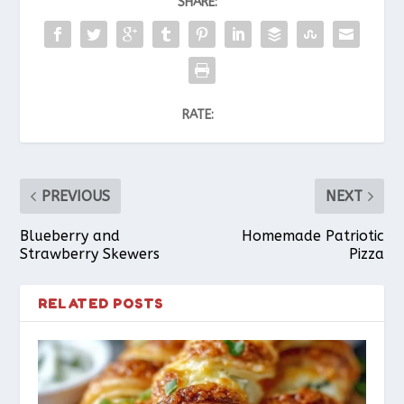
SHARE:
RATE:
PREVIOUS
NEXT
Blueberry and
Homemade Patriotic
Strawberry Skewers
Pizza
RELATED POSTS