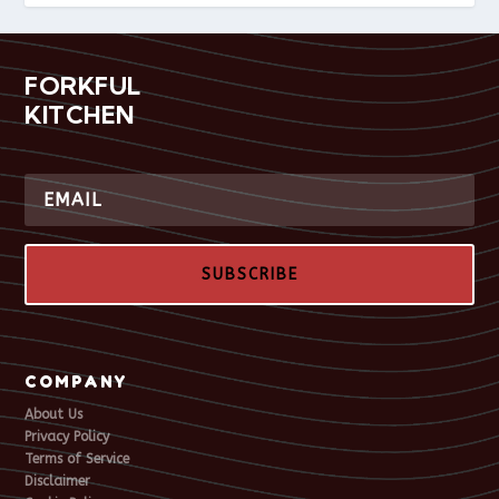
FORKFUL
KITCHEN
SUBSCRIBE
COMPANY
About Us
Privacy Policy
Terms of Service
Disclaimer