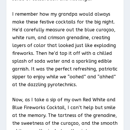
I remember how my grandpa would always
make these festive cocktails for the big night.
He’d carefully measure out the blue curaçao,
white rum, and crimson grenadine, creating
layers of color that looked just like exploding
fireworks. Then he’d top it off with a chilled
splash of soda water and a sparkling edible
garnish. It was the perfect refreshing, patriotic
sipper to enjoy while we “oohed” and “ahhed”
at the dazzling pyrotechnics.
Now, as I take a sip of my own Red White and
Blue Fireworks Cocktail, I can’t help but smile
at the memory. The tartness of the grenadine,
the sweetness of the curaçao, and the smooth