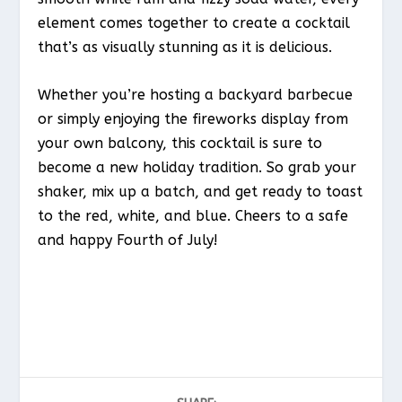
element comes together to create a cocktail
that’s as visually stunning as it is delicious.
Whether you’re hosting a backyard barbecue
or simply enjoying the fireworks display from
your own balcony, this cocktail is sure to
become a new holiday tradition. So grab your
shaker, mix up a batch, and get ready to toast
to the red, white, and blue. Cheers to a safe
and happy Fourth of July!