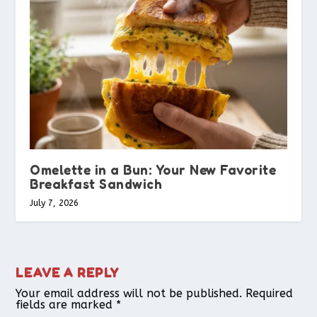
Omelette in a Bun: Your New Favorite
Breakfast Sandwich
July 7, 2026
LEAVE A REPLY
Your email address will not be published.
Required
fields are marked
*