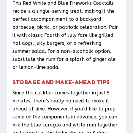
This Red White and Blue Fireworks Cocktails
recipe is a single-serving treat, making it the
perfect accompaniment to a backyard
barbecue, picnic, or patriotic celebration. Pair
it with classic Fourth of July fare like grilled
hot dogs, juicy burgers, or a refreshing
summer salad. For a non-alcoholic option,
substitute the rum for a splash of ginger ale
or lemon-lime soda.
STORAGE AND MAKE-AHEAD TIPS
Since this cocktail comes together in just 5
minutes, there’s really no need to make it
ahead of time. However, if you’d like to prep
some of the components in advance, you can
mix the blue curaçao and white rum together
and store it in the fridge for up to 3 days.