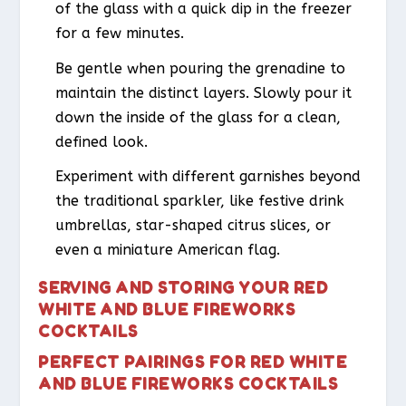
of the glass with a quick dip in the freezer
for a few minutes.
Be gentle when pouring the grenadine to
maintain the distinct layers. Slowly pour it
down the inside of the glass for a clean,
defined look.
Experiment with different garnishes beyond
the traditional sparkler, like festive drink
umbrellas, star-shaped citrus slices, or
even a miniature American flag.
SERVING AND STORING YOUR RED
WHITE AND BLUE FIREWORKS
COCKTAILS
PERFECT PAIRINGS FOR RED WHITE
AND BLUE FIREWORKS COCKTAILS