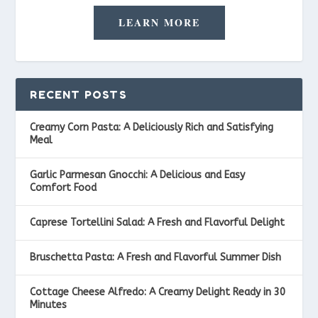
LEARN MORE
RECENT POSTS
Creamy Corn Pasta: A Deliciously Rich and Satisfying
Meal
Garlic Parmesan Gnocchi: A Delicious and Easy
Comfort Food
Caprese Tortellini Salad: A Fresh and Flavorful Delight
Bruschetta Pasta: A Fresh and Flavorful Summer Dish
Cottage Cheese Alfredo: A Creamy Delight Ready in 30
Minutes