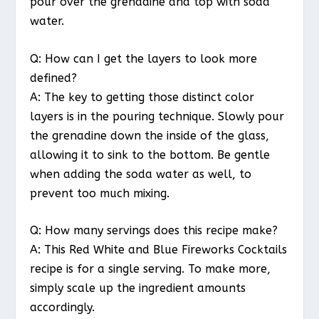
pour over the grenadine and top with soda
water.
Q: How can I get the layers to look more
defined?
A: The key to getting those distinct color
layers is in the pouring technique. Slowly pour
the grenadine down the inside of the glass,
allowing it to sink to the bottom. Be gentle
when adding the soda water as well, to
prevent too much mixing.
Q: How many servings does this recipe make?
A: This Red White and Blue Fireworks Cocktails
recipe is for a single serving. To make more,
simply scale up the ingredient amounts
accordingly.