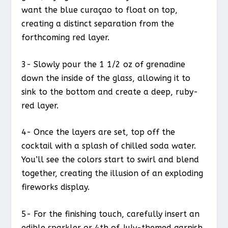
want the blue curaçao to float on top,
creating a distinct separation from the
forthcoming red layer.
3- Slowly pour the 1 1/2 oz of grenadine
down the inside of the glass, allowing it to
sink to the bottom and create a deep, ruby-
red layer.
4- Once the layers are set, top off the
cocktail with a splash of chilled soda water.
You’ll see the colors start to swirl and blend
together, creating the illusion of an exploding
fireworks display.
5- For the finishing touch, carefully insert an
edible sparkler or 4th of July-themed garnish