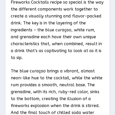
Fireworks Cocktails recipe so special is the way
the different components work together to
create a visually stunning and flavor-packed
drink. The key is in the layering of the
ingredients – the blue curaçao, white rum,
and grenadine each have their own unique
characteristics that, when combined, result in
a drink that’s as captivating to look at as it is
to sip.
The blue curaçao brings a vibrant, almost
neon-like hue to the cocktail, while the white
rum provides a smooth, neutral base. The
grenadine, with its rich, ruby-red color, sinks
to the bottom, creating the illusion of a
fireworks explosion when the drink is stirred.
And the final touch of chilled soda water