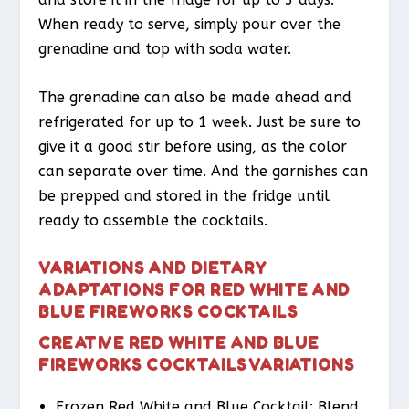
When ready to serve, simply pour over the
grenadine and top with soda water.
The grenadine can also be made ahead and
refrigerated for up to 1 week. Just be sure to
give it a good stir before using, as the color
can separate over time. And the garnishes can
be prepped and stored in the fridge until
ready to assemble the cocktails.
VARIATIONS AND DIETARY
ADAPTATIONS FOR RED WHITE AND
BLUE FIREWORKS COCKTAILS
CREATIVE RED WHITE AND BLUE
FIREWORKS COCKTAILS VARIATIONS
Frozen Red White and Blue Cocktail: Blend