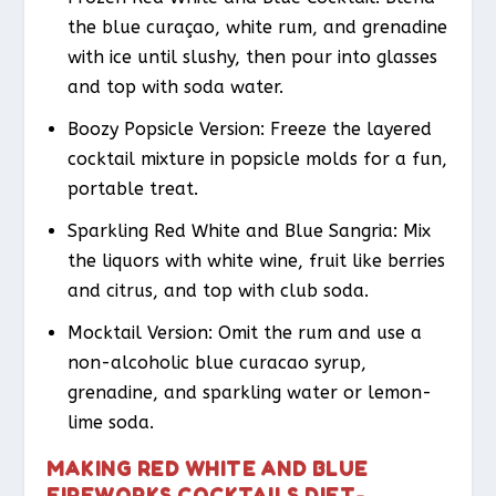
the blue curaçao, white rum, and grenadine
with ice until slushy, then pour into glasses
and top with soda water.
Boozy Popsicle Version: Freeze the layered
cocktail mixture in popsicle molds for a fun,
portable treat.
Sparkling Red White and Blue Sangria: Mix
the liquors with white wine, fruit like berries
and citrus, and top with club soda.
Mocktail Version: Omit the rum and use a
non-alcoholic blue curacao syrup,
grenadine, and sparkling water or lemon-
lime soda.
MAKING RED WHITE AND BLUE
FIREWORKS COCKTAILS DIET-