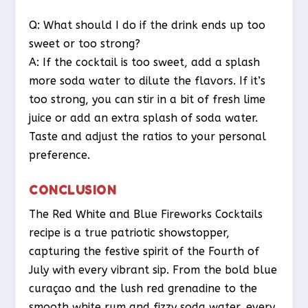
Q: What should I do if the drink ends up too
sweet or too strong?
A: If the cocktail is too sweet, add a splash
more soda water to dilute the flavors. If it’s
too strong, you can stir in a bit of fresh lime
juice or add an extra splash of soda water.
Taste and adjust the ratios to your personal
preference.
CONCLUSION
The Red White and Blue Fireworks Cocktails
recipe is a true patriotic showstopper,
capturing the festive spirit of the Fourth of
July with every vibrant sip. From the bold blue
curaçao and the lush red grenadine to the
smooth white rum and fizzy soda water, every