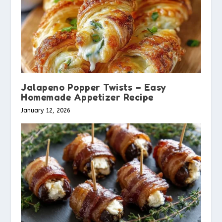
Jalapeno Popper Twists – Easy
Homemade Appetizer Recipe
January 12, 2026