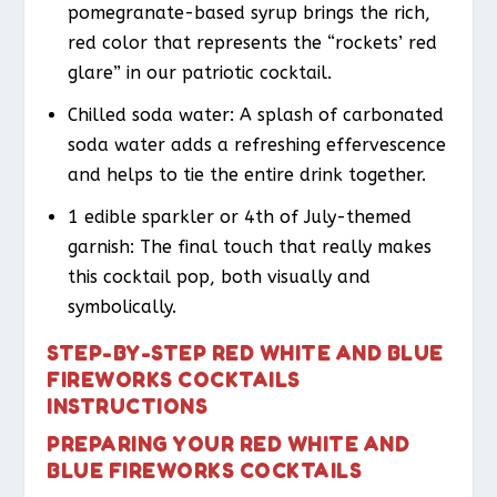
pomegranate-based syrup brings the rich,
red color that represents the “rockets’ red
glare” in our patriotic cocktail.
Chilled soda water: A splash of carbonated
soda water adds a refreshing effervescence
and helps to tie the entire drink together.
1 edible sparkler or 4th of July-themed
garnish: The final touch that really makes
this cocktail pop, both visually and
symbolically.
STEP-BY-STEP RED WHITE AND BLUE
FIREWORKS COCKTAILS
INSTRUCTIONS
PREPARING YOUR RED WHITE AND
BLUE FIREWORKS COCKTAILS