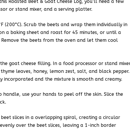
 this Roasted Beet & Goat Cheese Log, you’ll need a few
sor or stand mixer, and a serving platter.
F (200°C). Scrub the beets and wrap them individually in
n a baking sheet and roast for 45 minutes, or until a
r. Remove the beets from the oven and let them cool
the goat cheese filling. In a food processor or stand mixer
thyme leaves, honey, lemon zest, salt, and black pepper.
lly incorporated and the mixture is smooth and creamy.
handle, use your hands to peel off the skin. Slice the
ck.
eet slices in a overlapping spiral, creating a circular
evenly over the beet slices, leaving a 1-inch border