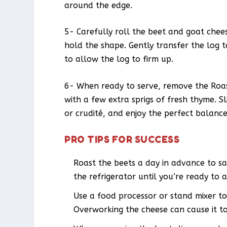
around the edge.
5- Carefully roll the beet and goat cheese
hold the shape. Gently transfer the log t
to allow the log to firm up.
6- When ready to serve, remove the Roas
with a few extra sprigs of fresh thyme. Sl
or crudité, and enjoy the perfect balance
PRO TIPS FOR SUCCESS
Roast the beets a day in advance to sa
the refrigerator until you’re ready to 
Use a food processor or stand mixer to
Overworking the cheese can cause it t