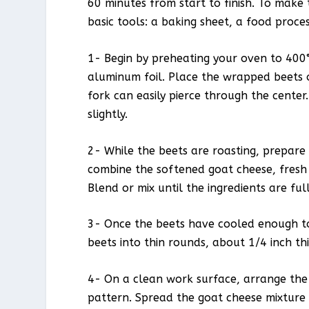
60 minutes from start to finish. To make
basic tools: a baking sheet, a food proces
1- Begin by preheating your oven to 400°
aluminum foil. Place the wrapped beets o
fork can easily pierce through the cente
slightly.
2- While the beets are roasting, prepare 
combine the softened goat cheese, fresh 
Blend or mix until the ingredients are fu
3- Once the beets have cooled enough to 
beets into thin rounds, about 1/4 inch thi
4- On a clean work surface, arrange the b
pattern. Spread the goat cheese mixture 