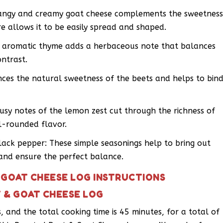
tangy and creamy goat cheese complements the sweetnes
re allows it to be easily spread and shaped.
e aromatic thyme adds a herbaceous note that balances
ontrast.
es the natural sweetness of the beets and helps to bin
rusy notes of the lemon zest cut through the richness of
ll-rounded flavor.
ack pepper: These simple seasonings help to bring out
 and ensure the perfect balance.
 GOAT CHEESE LOG INSTRUCTIONS
 & GOAT CHEESE LOG
es, and the total cooking time is 45 minutes, for a total of