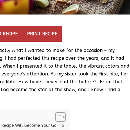
 RECIPE
PRINT RECIPE
exactly what I wanted to make for the occasion – my
 I had perfected this recipe over the years, and it had
. When I presented it to the table, the vibrant colors and
everyone’s attention. As my sister took the first bite, her
incredible! How have I never had this before?” From that
Log became the star of the show, and I knew I had a
 Recipe Will Become Your Go-To