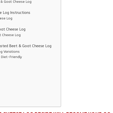
t & Goat Cheese Log
 Log Instructions
eese Log
Goat Cheese Log
at Cheese Log
oasted Beet & Goat Cheese Log
g Variations
Diet-Friendly