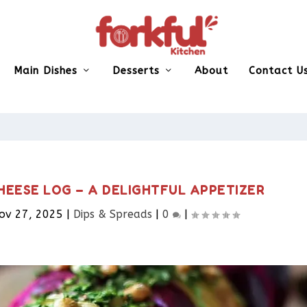
Main Dishes
Desserts
About
Contact U
HEESE LOG – A DELIGHTFUL APPETIZER
ov 27, 2025
|
Dips & Spreads​
|
0
|