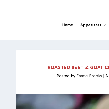
Home
Appetizers
ROASTED BEET & GOAT C
Posted by
Emma Brooks
|
N