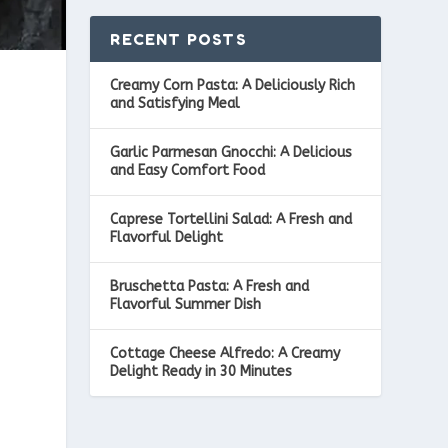
RECENT POSTS
Creamy Corn Pasta: A Deliciously Rich
and Satisfying Meal
Garlic Parmesan Gnocchi: A Delicious
and Easy Comfort Food
Caprese Tortellini Salad: A Fresh and
Flavorful Delight
Bruschetta Pasta: A Fresh and
Flavorful Summer Dish
Cottage Cheese Alfredo: A Creamy
Delight Ready in 30 Minutes