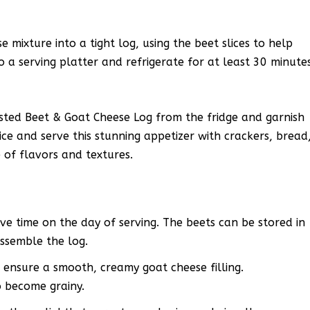
 mixture into a tight log, using the beet slices to help
o a serving platter and refrigerate for at least 30 minute
ted Beet & Goat Cheese Log from the fridge and garnish
ice and serve this stunning appetizer with crackers, bread
 of flavors and textures.
ve time on the day of serving. The beets can be stored in
assemble the log.
 ensure a smooth, creamy goat cheese filling.
o become grainy.