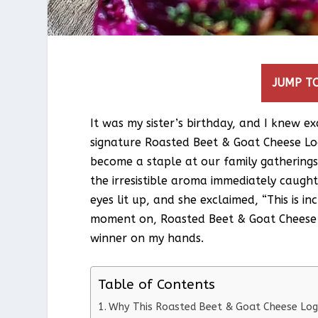
JUMP TO
It was my sister’s birthday, and I knew 
signature Roasted Beet & Goat Cheese Log.
become a staple at our family gatherings
the irresistible aroma immediately caught 
eyes lit up, and she exclaimed, “This is 
moment on, Roasted Beet & Goat Cheese 
winner on my hands.
Table of Contents
Why This Roasted Beet & Goat Cheese Log