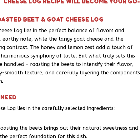
T CHEESE LOG RECIPE WILL BECOME YOUR GO
OASTED BEET & GOAT CHEESE LOG
eese Log lies in the perfect balance of flavors and
, earthy note, while the tangy goat cheese and the
g contrast. The honey and lemon zest add a touch of
a harmonious symphony of taste. But what truly sets this
e handled – roasting the beets to intensify their flavor,
ky-smooth texture, and carefully layering the component
n.
 NEED
e Log lies in the carefully selected ingredients:
oasting the beets brings out their natural sweetness and
 the perfect foundation for this dish.