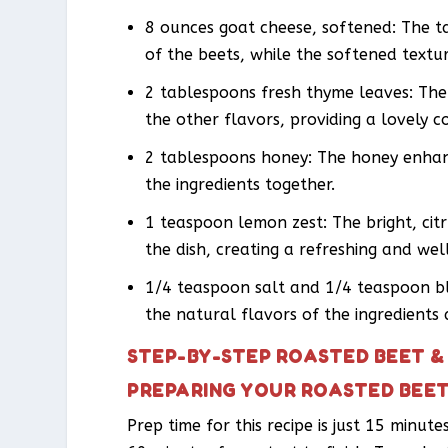
8 ounces goat cheese, softened: The 
of the beets, while the softened textu
2 tablespoons fresh thyme leaves: Th
the other flavors, providing a lovely c
2 tablespoons honey: The honey enhanc
the ingredients together.
1 teaspoon lemon zest: The bright, cit
the dish, creating a refreshing and we
1/4 teaspoon salt and 1/4 teaspoon bl
the natural flavors of the ingredients
STEP-BY-STEP ROASTED BEET &
PREPARING YOUR ROASTED BEET
Prep time for this recipe is just 15 minut