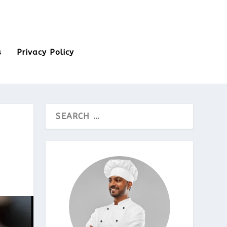
s
Privacy Policy