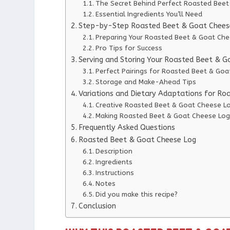
The Secret Behind Perfect Roasted Bee
Essential Ingredients You’ll Need
Step-by-Step Roasted Beet & Goat Cheese
Preparing Your Roasted Beet & Goat Ch
Pro Tips for Success
Serving and Storing Your Roasted Beet & 
Perfect Pairings for Roasted Beet & Go
Storage and Make-Ahead Tips
Variations and Dietary Adaptations for R
Creative Roasted Beet & Goat Cheese Lo
Making Roasted Beet & Goat Cheese Log 
Frequently Asked Questions
Roasted Beet & Goat Cheese Log
Description
Ingredients
Instructions
Notes
Did you make this recipe?
Conclusion