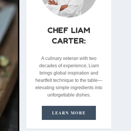
CHEF LIAM
CARTER:
A culinary veteran with two
decades of experience, Liam
brings global inspiration and
heartfelt technique to the table—
elevating simple ingredients into
unforgettable dishes.
LEARN MORE