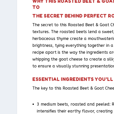
WHY THIS ROASTED BEET & GOA
TO
THE SECRET BEHIND PERFECT R
The secret to this Roasted Beet & Goat Ch
textures. The roasted beets lend a sweet
herbaceous thyme create a mouthwaterin
brightness, tying everything together in 
recipe apart is the way the ingredients ar
whipping the goat cheese to create a sil
to ensure a visually stunning presentatio
ESSENTIAL INGREDIENTS YOU’LL
The key to this Roasted Beet & Goat Chees
3 medium beets, roasted and peeled: R
intensifies their earthy flavor, creating