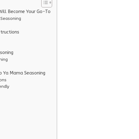
Will Become Your Go-To
 Seasoning
tructions
soning
ning
lap Ya Mama Seasoning
ions
endly