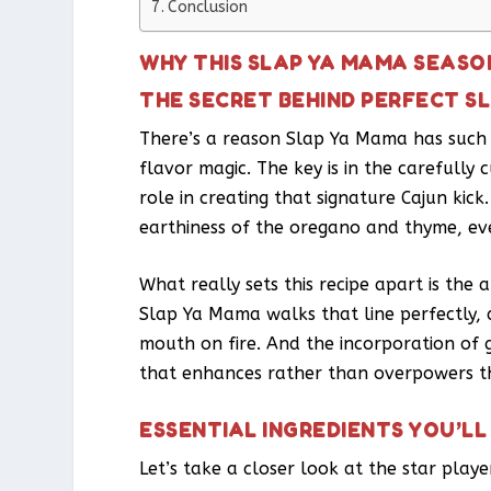
Conclusion
WHY THIS SLAP YA MAMA SEASO
THE SECRET BEHIND PERFECT S
There’s a reason Slap Ya Mama has such a
flavor magic. The key is in the carefully 
role in creating that signature Cajun ki
earthiness of the oregano and thyme, ev
What really sets this recipe apart is th
Slap Ya Mama walks that line perfectly, 
mouth on fire. And the incorporation of
that enhances rather than overpowers th
ESSENTIAL INGREDIENTS YOU’LL
Let’s take a closer look at the star play