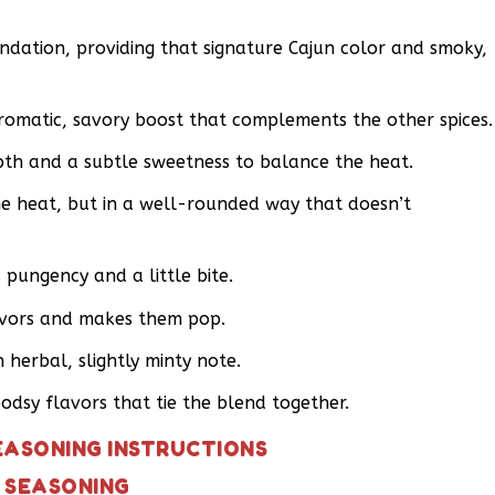
undation, providing that signature Cajun color and smoky,
romatic, savory boost that complements the other spices.
th and a subtle sweetness to balance the heat.
e heat, but in a well-rounded way that doesn’t
pungency and a little bite.
lavors and makes them pop.
herbal, slightly minty note.
dsy flavors that tie the blend together.
EASONING INSTRUCTIONS
 SEASONING