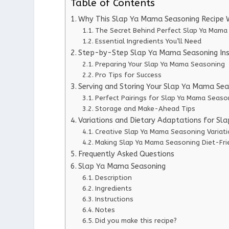
Table of Contents
Why This Slap Ya Mama Seasoning Recipe 
The Secret Behind Perfect Slap Ya Mama
Essential Ingredients You’ll Need
Step-by-Step Slap Ya Mama Seasoning Ins
Preparing Your Slap Ya Mama Seasoning
Pro Tips for Success
Serving and Storing Your Slap Ya Mama Sea
Perfect Pairings for Slap Ya Mama Seaso
Storage and Make-Ahead Tips
Variations and Dietary Adaptations for S
Creative Slap Ya Mama Seasoning Variat
Making Slap Ya Mama Seasoning Diet-Fri
Frequently Asked Questions
Slap Ya Mama Seasoning
Description
Ingredients
Instructions
Notes
Did you make this recipe?