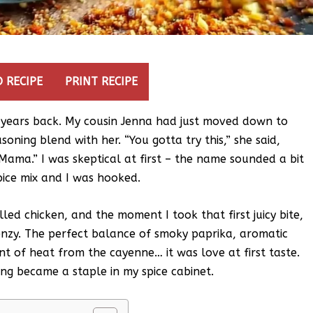
 RECIPE
PRINT RECIPE
w years back. My cousin Jenna had just moved down to
oning blend with her. “You gotta try this,” she said,
Mama.” I was skeptical at first – the name sounded a bit
pice mix and I was hooked.
lled chicken, and the moment I took that first juicy bite,
enzy. The perfect balance of smoky paprika, aromatic
nt of heat from the cayenne… it was love at first taste.
g became a staple in my spice cabinet.