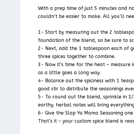
With a prep time of just 5 minutes and n
couldn’t be easier to make. All you’ll ne
1- Start by measuring out the 2 tablespoo
foundation of the blend, so be sure to sc
2- Next, add the 1 tablespoon each of ga
three spices together to combine.
3- Now it’s time for the heat – measure 
as a little goes a long way.
4- Balance out the spiciness with 1 teas
good stir to distribute the seasonings eve
5- To round out the blend, sprinkle in 1
earthy, herbal notes will bring everythin
6- Give the Slap Ya Mama Seasoning one fi
That’s it – your custom spice blend is rea