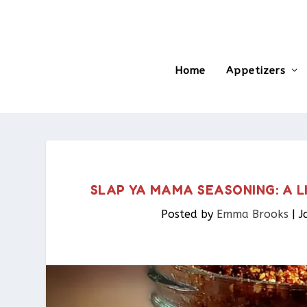
Home
Appetizers
SLAP YA MAMA SEASONING: A 
Posted by
Emma Brooks
|
J