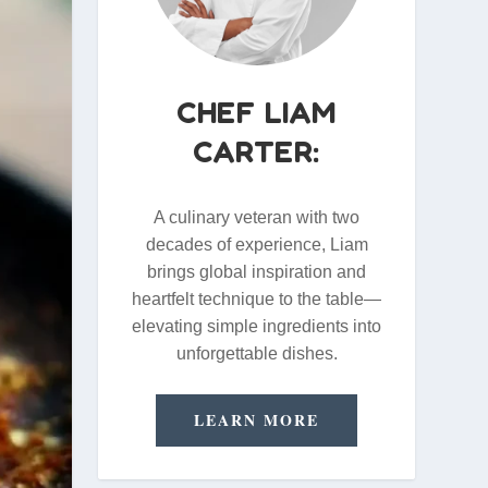
CHEF LIAM
CARTER:
A culinary veteran with two
decades of experience, Liam
brings global inspiration and
heartfelt technique to the table—
elevating simple ingredients into
unforgettable dishes.
LEARN MORE