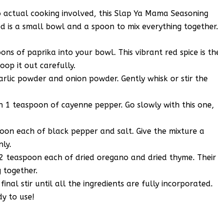
o actual cooking involved, this Slap Ya Mama Seasoning
ed is a small bowl and a spoon to mix everything together
ns of paprika into your bowl. This vibrant red spice is th
oop it out carefully.
rlic powder and onion powder. Gently whisk or stir the
in 1 teaspoon of cayenne pepper. Go slowly with this one,
poon each of black pepper and salt. Give the mixture a
nly.
/2 teaspoon each of dried oregano and dried thyme. Their
g together.
nal stir until all the ingredients are fully incorporated.
dy to use!