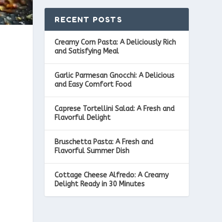
RECENT POSTS
Creamy Corn Pasta: A Deliciously Rich
and Satisfying Meal
Garlic Parmesan Gnocchi: A Delicious
and Easy Comfort Food
Caprese Tortellini Salad: A Fresh and
Flavorful Delight
Bruschetta Pasta: A Fresh and
Flavorful Summer Dish
Cottage Cheese Alfredo: A Creamy
Delight Ready in 30 Minutes