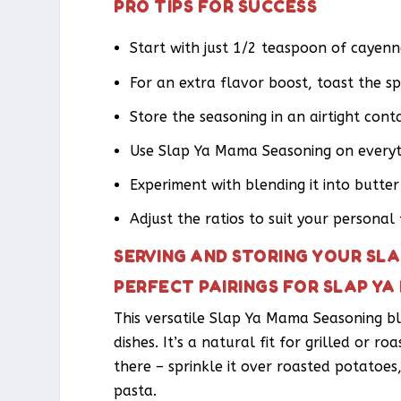
PRO TIPS FOR SUCCESS
Start with just 1/2 teaspoon of cayenne
For an extra flavor boost, toast the spi
Store the seasoning in an airtight con
Use Slap Ya Mama Seasoning on everyt
Experiment with blending it into butter
Adjust the ratios to suit your personal 
SERVING AND STORING YOUR SL
PERFECT PAIRINGS FOR SLAP Y
This versatile Slap Ya Mama Seasoning ble
dishes. It’s a natural fit for grilled or r
there – sprinkle it over roasted potatoes,
pasta.