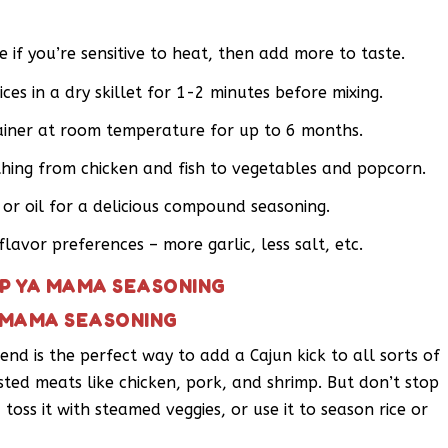
 if you’re sensitive to heat, then add more to taste.
ces in a dry skillet for 1-2 minutes before mixing.
tainer at room temperature for up to 6 months.
hing from chicken and fish to vegetables and popcorn.
 or oil for a delicious compound seasoning.
flavor preferences – more garlic, less salt, etc.
AP YA MAMA SEASONING
A MAMA SEASONING
nd is the perfect way to add a Cajun kick to all sorts of
oasted meats like chicken, pork, and shrimp. But don’t stop
 toss it with steamed veggies, or use it to season rice or