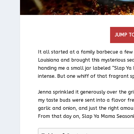
JUMP TO
It all started at a family barbecue a fe
Louisiana and brought this mysterious seas
handing me a small jar labeled “Slap Ya 
intense. But one whiff of that fragrant s
Jenna sprinkled it generously over the gri
my taste buds were sent into a flavor fr
garlic and onion, and just the right amou
From that day on, Slap Ya Mama Seasonin