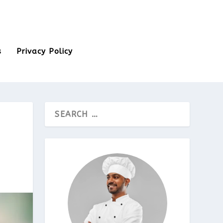
s
Privacy Policy
D