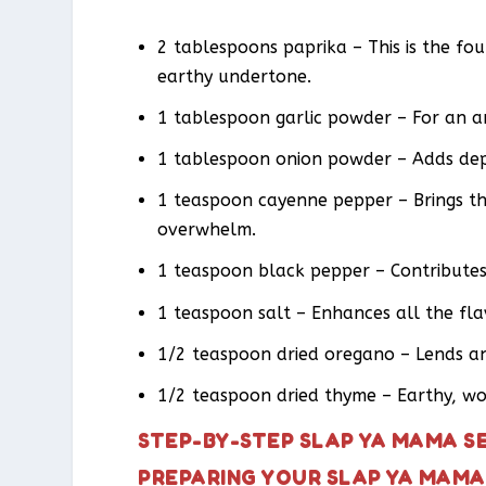
2 tablespoons paprika – This is the fo
earthy undertone.
1 tablespoon garlic powder – For an a
1 tablespoon onion powder – Adds dep
1 teaspoon cayenne pepper – Brings th
overwhelm.
1 teaspoon black pepper – Contributes 
1 teaspoon salt – Enhances all the f
1/2 teaspoon dried oregano – Lends an 
1/2 teaspoon dried thyme – Earthy, woo
STEP-BY-STEP SLAP YA MAMA S
PREPARING YOUR SLAP YA MAMA