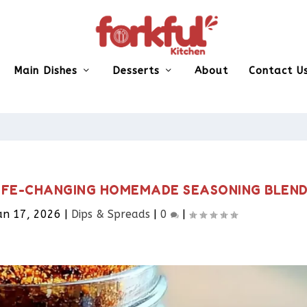
Main Dishes
Desserts
About
Contact U
LIFE-CHANGING HOMEMADE SEASONING BLEN
an 17, 2026
|
Dips & Spreads​
|
0
|