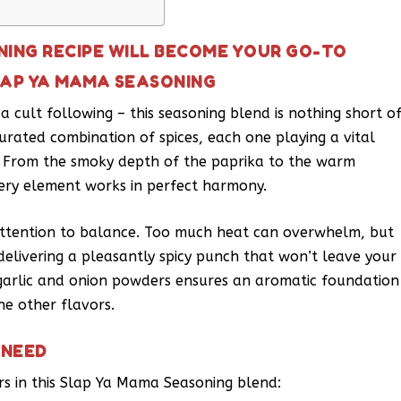
NING RECIPE WILL BECOME YOUR GO-TO
LAP YA MAMA SEASONING
 cult following – this seasoning blend is nothing short o
curated combination of spices, each one playing a vital
ck. From the smoky depth of the paprika to the warm
ery element works in perfect harmony.
e attention to balance. Too much heat can overwhelm, but
delivering a pleasantly spicy punch that won’t leave your
 garlic and onion powders ensures an aromatic foundation
e other flavors.
 NEED
ers in this Slap Ya Mama Seasoning blend: