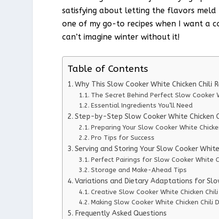
satisfying about letting the flavors meld
one of my go-to recipes when I want a com
can’t imagine winter without it!
Table of Contents
Why This Slow Cooker White Chicken Chili 
The Secret Behind Perfect Slow Cooker W
Essential Ingredients You’ll Need
Step-by-Step Slow Cooker White Chicken Ch
Preparing Your Slow Cooker White Chicken
Pro Tips for Success
Serving and Storing Your Slow Cooker White 
Perfect Pairings for Slow Cooker White Ch
Storage and Make-Ahead Tips
Variations and Dietary Adaptations for Slo
Creative Slow Cooker White Chicken Chili
Making Slow Cooker White Chicken Chili D
Frequently Asked Questions