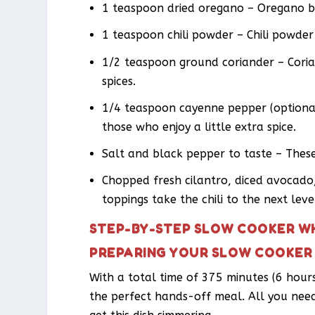
1 teaspoon dried oregano – Oregano br
1 teaspoon chili powder – Chili powder g
1/2 teaspoon ground coriander – Coria
spices.
1/4 teaspoon cayenne pepper (optional
those who enjoy a little extra spice.
Salt and black pepper to taste – These
Chopped fresh cilantro, diced avocado,
toppings take the chili to the next leve
STEP-BY-STEP SLOW COOKER WH
PREPARING YOUR SLOW COOKER 
With a total time of 375 minutes (6 hours
the perfect hands-off meal. All you nee