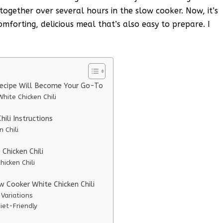
 together over several hours in the slow cooker. Now, it’s
forting, delicious meal that’s also easy to prepare. I
Recipe Will Become Your Go-To
hite Chicken Chili
ili Instructions
 Chili
Chicken Chili
icken Chili
w Cooker White Chicken Chili
 Variations
iet-Friendly