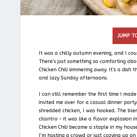
JUMP TO
It was a chilly autumn evening, and I cou
There’s just something so comforting ab
Chicken Chili simmering away. It’s a dish 
and lazy Sunday afternoons.
I can still remember the first time I mad
invited me over for a casual dinner party
shredded chicken, I was hooked. The blen
cilantro – it was like a flavor explosio
Chicken Chili became a staple in my house
I’m hosting a crowd or just cozying up on