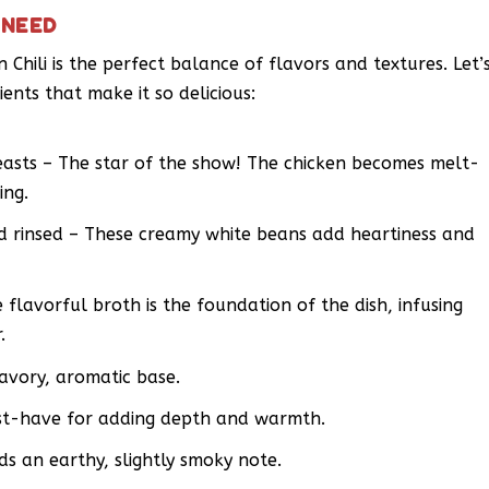
 NEED
Chili is the perfect balance of flavors and textures. Let’
ients that make it so delicious:
reasts – The star of the show! The chicken becomes melt-
ing.
nd rinsed – These creamy white beans add heartiness and
flavorful broth is the foundation of the dish, infusing
.
savory, aromatic base.
must-have for adding depth and warmth.
s an earthy, slightly smoky note.