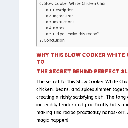
Slow Cooker White Chicken Chili
Description
Ingredients
Instructions
Notes
Did you make this recipe?
Conclusion
WHY THIS SLOW COOKER WHITE C
TO
THE SECRET BEHIND PERFECT SL
The secret to this Slow Cooker White Chick
chicken, beans, and spices simmer togeth
creating a richly satisfying dish. The lo
incredibly tender and practically falls a
making this recipe practically hands-off. 
magic happen!