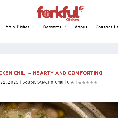
Main Dishes
Desserts
About
Contact U
CKEN CHILI – HEARTY AND COMFORTING
 21, 2025
|
Soups, Stews & Chili
|
0
|