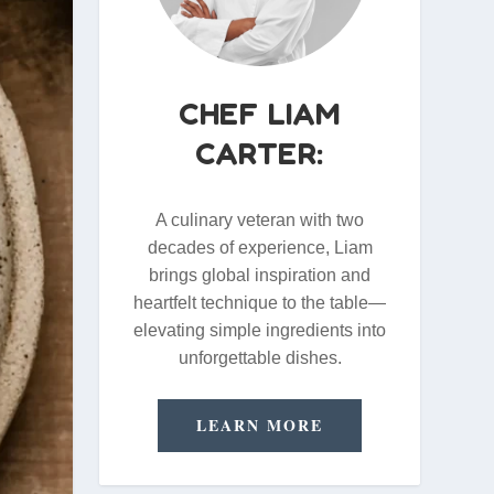
CHEF LIAM
CARTER:
A culinary veteran with two
decades of experience, Liam
brings global inspiration and
heartfelt technique to the table—
elevating simple ingredients into
unforgettable dishes.
LEARN MORE