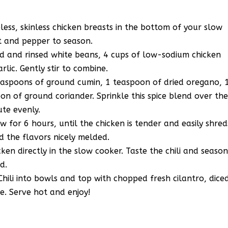
ess, skinless chicken breasts in the bottom of your slow
lt and pepper to season.
ed and rinsed white beans, 4 cups of low-sodium chicken
lic. Gently stir to combine.
teaspoons of ground cumin, 1 teaspoon of dried oregano, 
on of ground coriander. Sprinkle this spice blend over th
ute evenly.
 for 6 hours, until the chicken is tender and easily shred
d the flavors nicely melded.
ken directly in the slow cooker. Taste the chili and seaso
d.
hili into bowls and top with chopped fresh cilantro, dice
e. Serve hot and enjoy!