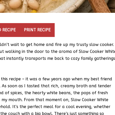
 RECIPE
PRINT RECIPE
ldn’t wait to get home and fire up my trusty slow cooker.
out walking in the door to the aroma of Slow Cooker Whit
that instantly transports me back to cozy family gathering
e this recipe – it was a few years ago when my best friend
. As soon as I tasted that rich, creamy broth and tender
d of spices, the hearty white beans, the pops of fresh
n in my mouth. From that moment on, Slow Cooker White
hold. It’s the perfect meal for a cool evening, whether
 the couch with a big bowl. There’s just something so