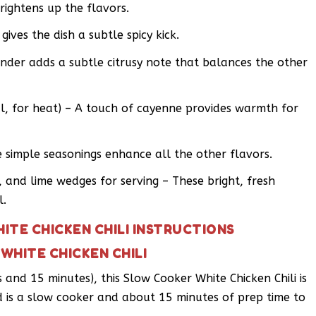
ightens up the flavors.
ives the dish a subtle spicy kick.
nder adds a subtle citrusy note that balances the other
, for heat) – A touch of cayenne provides warmth for
 simple seasonings enhance all the other flavors.
 and lime wedges for serving – These bright, fresh
l.
ITE CHICKEN CHILI INSTRUCTIONS
WHITE CHICKEN CHILI
 and 15 minutes), this Slow Cooker White Chicken Chili is
d is a slow cooker and about 15 minutes of prep time to