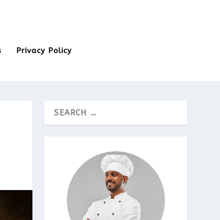
s
Privacy Policy