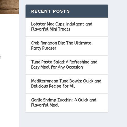
RECENT POSTS
Lobster Mac Cups: Indulgent and
Flavorful Mini Treats
Crab Rangoon Dip: The Ultimate
Party Pleaser
e
Tuna Pasta Salad: A Refreshing and
s
Easy Meal for Any Occasion
Mediterranean Tuna Bowls: Quick and
Delicious Recipe for All
Garlic Shrimp Zucchini: A Quick and
Flavorful Meal