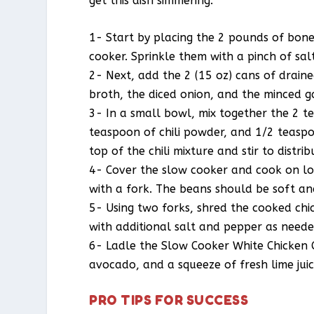
get this dish simmering.
1- Start by placing the 2 pounds of bonel
cooker. Sprinkle them with a pinch of sa
2- Next, add the 2 (15 oz) cans of drain
broth, the diced onion, and the minced gar
3- In a small bowl, mix together the 2 
teaspoon of chili powder, and 1/2 teaspo
top of the chili mixture and stir to distrib
4- Cover the slow cooker and cook on low
with a fork. The beans should be soft an
5- Using two forks, shred the cooked chic
with additional salt and pepper as neede
6- Ladle the Slow Cooker White Chicken C
avocado, and a squeeze of fresh lime juic
PRO TIPS FOR SUCCESS