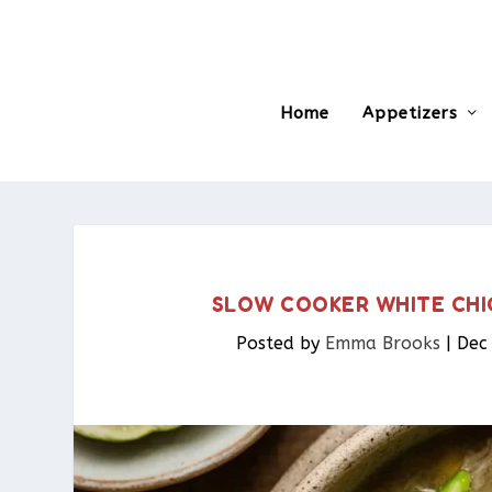
Home
Appetizers
SLOW COOKER WHITE CHI
Posted by
Emma Brooks
|
Dec