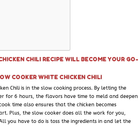
HICKEN CHILI RECIPE WILL BECOME YOUR GO
OW COOKER WHITE CHICKEN CHILI
en Chili is in the slow cooking process. By letting the
er for 6 hours, the flavors have time to meld and deepen
ng cook time also ensures that the chicken becomes
part. Plus, the slow cooker does all the work for you,
All you have to do is toss the ingredients in and let the