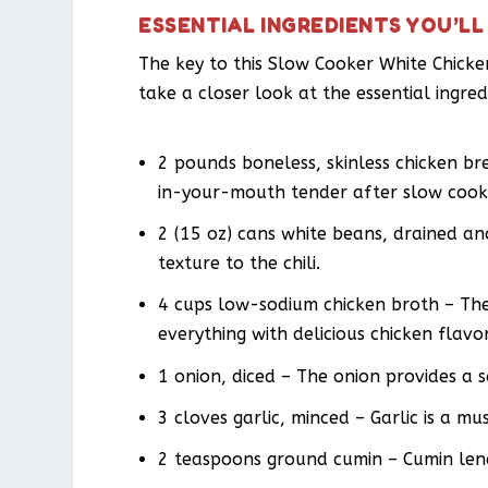
ESSENTIAL INGREDIENTS YOU’LL
The key to this Slow Cooker White Chicken 
take a closer look at the essential ingred
2 pounds boneless, skinless chicken b
in-your-mouth tender after slow cook
2 (15 oz) cans white beans, drained a
texture to the chili.
4 cups low-sodium chicken broth – The 
everything with delicious chicken flavor
1 onion, diced – The onion provides a 
3 cloves garlic, minced – Garlic is a 
2 teaspoons ground cumin – Cumin lend