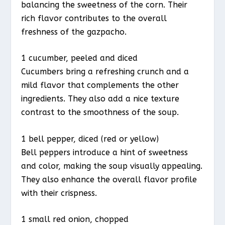
balancing the sweetness of the corn. Their
rich flavor contributes to the overall
freshness of the gazpacho.
1 cucumber, peeled and diced
Cucumbers bring a refreshing crunch and a
mild flavor that complements the other
ingredients. They also add a nice texture
contrast to the smoothness of the soup.
1 bell pepper, diced (red or yellow)
Bell peppers introduce a hint of sweetness
and color, making the soup visually appealing.
They also enhance the overall flavor profile
with their crispness.
1 small red onion, chopped