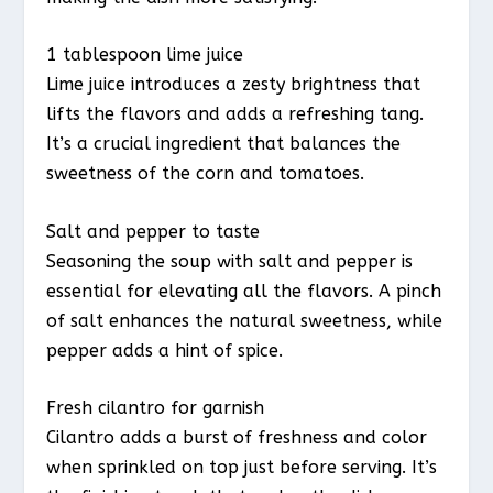
1 tablespoon lime juice
Lime juice introduces a zesty brightness that
lifts the flavors and adds a refreshing tang.
It’s a crucial ingredient that balances the
sweetness of the corn and tomatoes.
Salt and pepper to taste
Seasoning the soup with salt and pepper is
essential for elevating all the flavors. A pinch
of salt enhances the natural sweetness, while
pepper adds a hint of spice.
Fresh cilantro for garnish
Cilantro adds a burst of freshness and color
when sprinkled on top just before serving. It’s