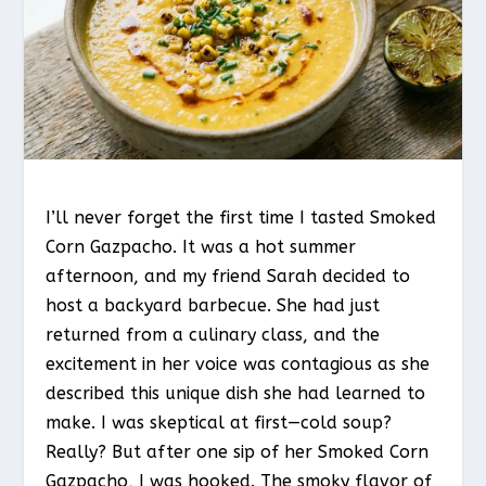
I’ll never forget the first time I tasted Smoked
Corn Gazpacho. It was a hot summer
afternoon, and my friend Sarah decided to
host a backyard barbecue. She had just
returned from a culinary class, and the
excitement in her voice was contagious as she
described this unique dish she had learned to
make. I was skeptical at first—cold soup?
Really? But after one sip of her Smoked Corn
Gazpacho, I was hooked. The smoky flavor of