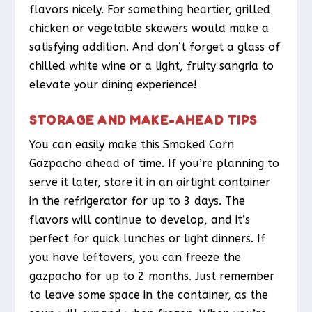
flavors nicely. For something heartier, grilled
chicken or vegetable skewers would make a
satisfying addition. And don’t forget a glass of
chilled white wine or a light, fruity sangria to
elevate your dining experience!
STORAGE AND MAKE-AHEAD TIPS
You can easily make this Smoked Corn
Gazpacho ahead of time. If you’re planning to
serve it later, store it in an airtight container
in the refrigerator for up to 3 days. The
flavors will continue to develop, and it’s
perfect for quick lunches or light dinners. If
you have leftovers, you can freeze the
gazpacho for up to 2 months. Just remember
to leave some space in the container, as the