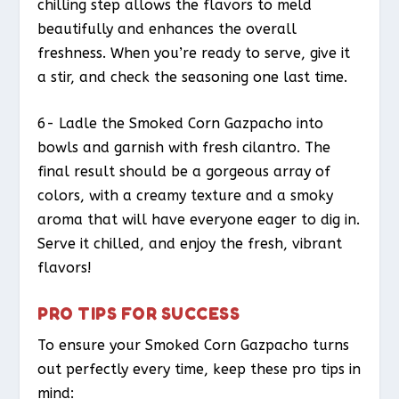
chilling step allows the flavors to meld
beautifully and enhances the overall
freshness. When you’re ready to serve, give it
a stir, and check the seasoning one last time.
6- Ladle the Smoked Corn Gazpacho into
bowls and garnish with fresh cilantro. The
final result should be a gorgeous array of
colors, with a creamy texture and a smoky
aroma that will have everyone eager to dig in.
Serve it chilled, and enjoy the fresh, vibrant
flavors!
PRO TIPS FOR SUCCESS
To ensure your Smoked Corn Gazpacho turns
out perfectly every time, keep these pro tips in
mind: