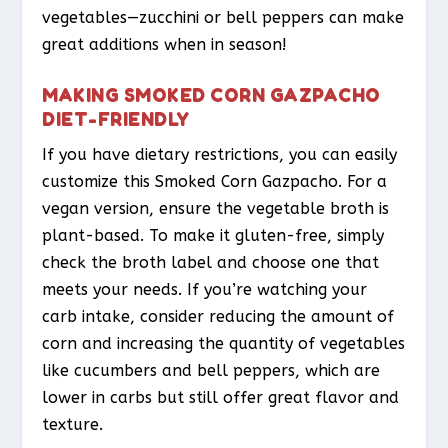
vegetables—zucchini or bell peppers can make
great additions when in season!
MAKING SMOKED CORN GAZPACHO
DIET-FRIENDLY
If you have dietary restrictions, you can easily
customize this Smoked Corn Gazpacho. For a
vegan version, ensure the vegetable broth is
plant-based. To make it gluten-free, simply
check the broth label and choose one that
meets your needs. If you’re watching your
carb intake, consider reducing the amount of
corn and increasing the quantity of vegetables
like cucumbers and bell peppers, which are
lower in carbs but still offer great flavor and
texture.