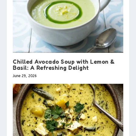
Chilled Avocado Soup with Lemon &
Basil: A Refreshing Delight
June 29, 2026