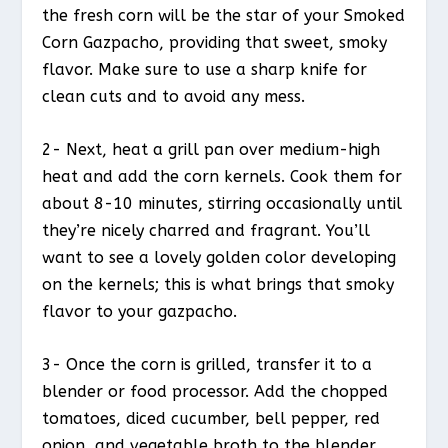
the fresh corn will be the star of your Smoked
Corn Gazpacho, providing that sweet, smoky
flavor. Make sure to use a sharp knife for
clean cuts and to avoid any mess.
2- Next, heat a grill pan over medium-high
heat and add the corn kernels. Cook them for
about 8-10 minutes, stirring occasionally until
they’re nicely charred and fragrant. You’ll
want to see a lovely golden color developing
on the kernels; this is what brings that smoky
flavor to your gazpacho.
3- Once the corn is grilled, transfer it to a
blender or food processor. Add the chopped
tomatoes, diced cucumber, bell pepper, red
onion, and vegetable broth to the blender.