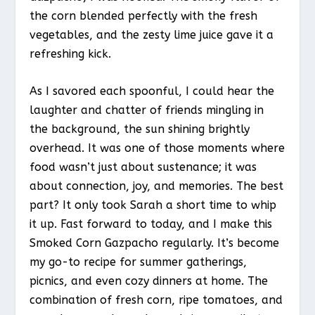
the corn blended perfectly with the fresh
vegetables, and the zesty lime juice gave it a
refreshing kick.
As I savored each spoonful, I could hear the
laughter and chatter of friends mingling in
the background, the sun shining brightly
overhead. It was one of those moments where
food wasn’t just about sustenance; it was
about connection, joy, and memories. The best
part? It only took Sarah a short time to whip
it up. Fast forward to today, and I make this
Smoked Corn Gazpacho regularly. It’s become
my go-to recipe for summer gatherings,
picnics, and even cozy dinners at home. The
combination of fresh corn, ripe tomatoes, and