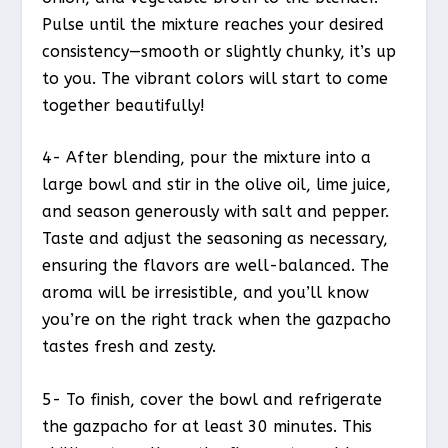
Pulse until the mixture reaches your desired
consistency—smooth or slightly chunky, it’s up
to you. The vibrant colors will start to come
together beautifully!
4- After blending, pour the mixture into a
large bowl and stir in the olive oil, lime juice,
and season generously with salt and pepper.
Taste and adjust the seasoning as necessary,
ensuring the flavors are well-balanced. The
aroma will be irresistible, and you’ll know
you’re on the right track when the gazpacho
tastes fresh and zesty.
5- To finish, cover the bowl and refrigerate
the gazpacho for at least 30 minutes. This