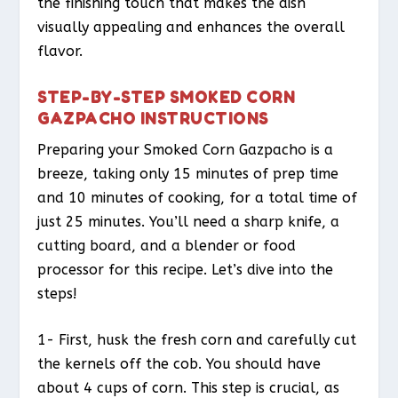
the finishing touch that makes the dish
visually appealing and enhances the overall
flavor.
STEP-BY-STEP SMOKED CORN
GAZPACHO INSTRUCTIONS
Preparing your Smoked Corn Gazpacho is a
breeze, taking only 15 minutes of prep time
and 10 minutes of cooking, for a total time of
just 25 minutes. You’ll need a sharp knife, a
cutting board, and a blender or food
processor for this recipe. Let’s dive into the
steps!
1- First, husk the fresh corn and carefully cut
the kernels off the cob. You should have
about 4 cups of corn. This step is crucial, as