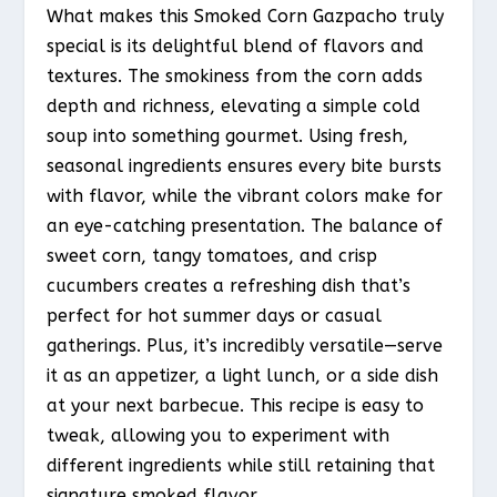
What makes this Smoked Corn Gazpacho truly
special is its delightful blend of flavors and
textures. The smokiness from the corn adds
depth and richness, elevating a simple cold
soup into something gourmet. Using fresh,
seasonal ingredients ensures every bite bursts
with flavor, while the vibrant colors make for
an eye-catching presentation. The balance of
sweet corn, tangy tomatoes, and crisp
cucumbers creates a refreshing dish that’s
perfect for hot summer days or casual
gatherings. Plus, it’s incredibly versatile—serve
it as an appetizer, a light lunch, or a side dish
at your next barbecue. This recipe is easy to
tweak, allowing you to experiment with
different ingredients while still retaining that
signature smoked flavor.