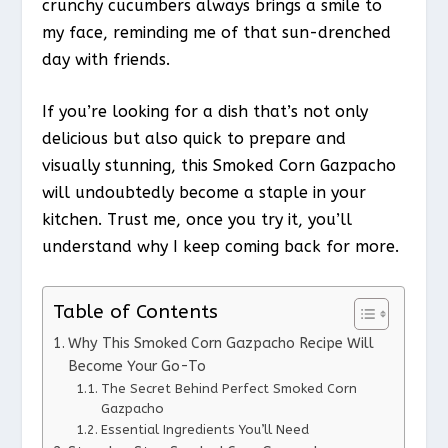
crunchy cucumbers always brings a smile to
my face, reminding me of that sun-drenched
day with friends.
If you’re looking for a dish that’s not only
delicious but also quick to prepare and
visually stunning, this Smoked Corn Gazpacho
will undoubtedly become a staple in your
kitchen. Trust me, once you try it, you’ll
understand why I keep coming back for more.
Table of Contents
Why This Smoked Corn Gazpacho Recipe Will
Become Your Go-To
The Secret Behind Perfect Smoked Corn
Gazpacho
Essential Ingredients You’ll Need