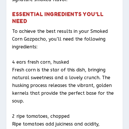
ESSENTIAL INGREDIENTS YOU’LL
NEED
To achieve the best results in your Smoked
Corn Gazpacho, you’ll need the following
ingredients:
4 ears fresh corn, husked
Fresh corn is the star of this dish, bringing
natural sweetness and a lovely crunch. The
husking process releases the vibrant, golden
kernels that provide the perfect base for the
soup.
2 ripe tomatoes, chopped
Ripe tomatoes add juiciness and acidity,