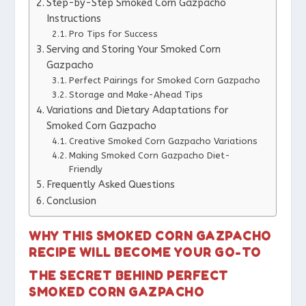
Step-by-Step Smoked Corn Gazpacho
Instructions
Pro Tips for Success
Serving and Storing Your Smoked Corn
Gazpacho
Perfect Pairings for Smoked Corn Gazpacho
Storage and Make-Ahead Tips
Variations and Dietary Adaptations for
Smoked Corn Gazpacho
Creative Smoked Corn Gazpacho Variations
Making Smoked Corn Gazpacho Diet-
Friendly
Frequently Asked Questions
Conclusion
WHY THIS SMOKED CORN GAZPACHO
RECIPE WILL BECOME YOUR GO-TO
THE SECRET BEHIND PERFECT
SMOKED CORN GAZPACHO