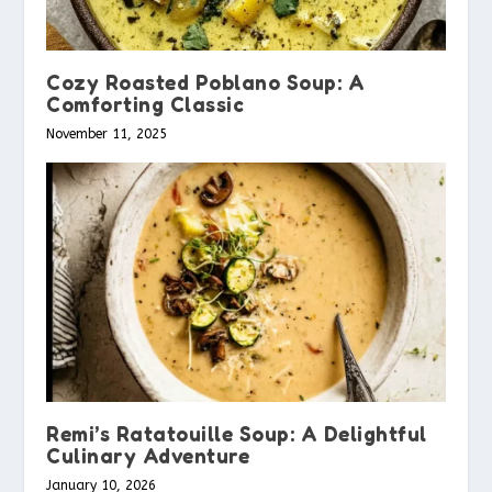
Cozy Roasted Poblano Soup: A
Comforting Classic
November 11, 2025
Remi’s Ratatouille Soup: A Delightful
Culinary Adventure
January 10, 2026