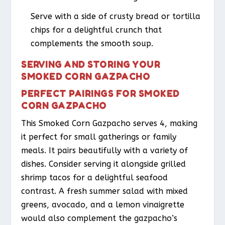
Serve with a side of crusty bread or tortilla
chips for a delightful crunch that
complements the smooth soup.
SERVING AND STORING YOUR
SMOKED CORN GAZPACHO
PERFECT PAIRINGS FOR SMOKED
CORN GAZPACHO
This Smoked Corn Gazpacho serves 4, making
it perfect for small gatherings or family
meals. It pairs beautifully with a variety of
dishes. Consider serving it alongside grilled
shrimp tacos for a delightful seafood
contrast. A fresh summer salad with mixed
greens, avocado, and a lemon vinaigrette
would also complement the gazpacho’s