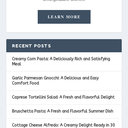
LEARN MORE
RECENT POSTS
Creamy Corn Pasta: A Deliciously Rich and Satisfying
Meal
Garlic Parmesan Gnocchi: A Delicious and Easy
Comfort Food
Caprese Tortellini Salad: A Fresh and Flavorful Delight
Bruschetta Pasta: A Fresh and Flavorful Summer Dish
Cottage Cheese Alfredo: A Creamy Delight Ready in 30