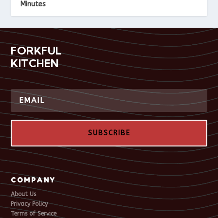
Minutes
FORKFUL
KITCHEN
SUBSCRIBE
COMPANY
About Us
Privacy Policy
Terms of Service