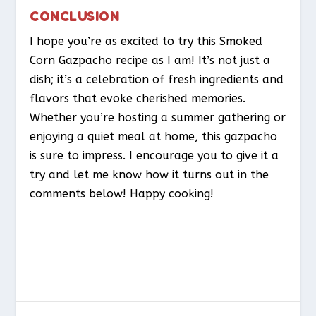
CONCLUSION
I hope you’re as excited to try this Smoked
Corn Gazpacho recipe as I am! It’s not just a
dish; it’s a celebration of fresh ingredients and
flavors that evoke cherished memories.
Whether you’re hosting a summer gathering or
enjoying a quiet meal at home, this gazpacho
is sure to impress. I encourage you to give it a
try and let me know how it turns out in the
comments below! Happy cooking!