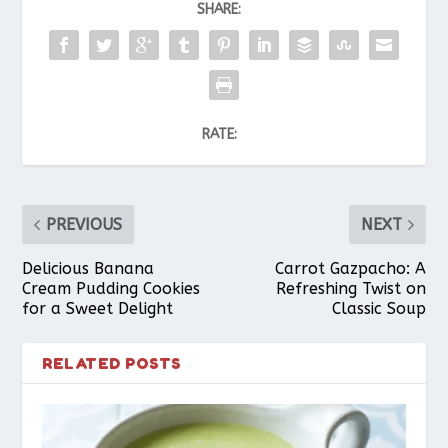
SHARE:
RATE:
PREVIOUS
NEXT
Delicious Banana
Carrot Gazpacho: A
Cream Pudding Cookies
Refreshing Twist on
for a Sweet Delight
Classic Soup
RELATED POSTS