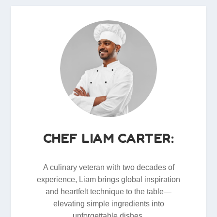
CHEF LIAM CARTER:
A culinary veteran with two decades of
experience, Liam brings global inspiration
and heartfelt technique to the table—
elevating simple ingredients into
unforgettable dishes.