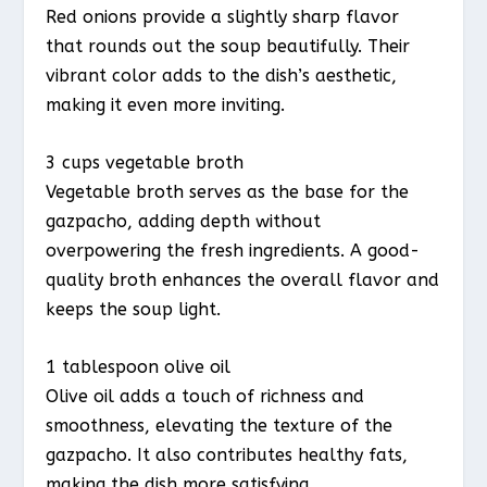
Red onions provide a slightly sharp flavor
that rounds out the soup beautifully. Their
vibrant color adds to the dish’s aesthetic,
making it even more inviting.
3 cups vegetable broth
Vegetable broth serves as the base for the
gazpacho, adding depth without
overpowering the fresh ingredients. A good-
quality broth enhances the overall flavor and
keeps the soup light.
1 tablespoon olive oil
Olive oil adds a touch of richness and
smoothness, elevating the texture of the
gazpacho. It also contributes healthy fats,
making the dish more satisfying.