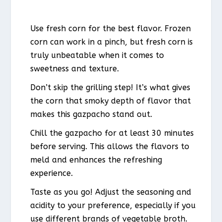
Use fresh corn for the best flavor. Frozen
corn can work in a pinch, but fresh corn is
truly unbeatable when it comes to
sweetness and texture.
Don’t skip the grilling step! It’s what gives
the corn that smoky depth of flavor that
makes this gazpacho stand out.
Chill the gazpacho for at least 30 minutes
before serving. This allows the flavors to
meld and enhances the refreshing
experience.
Taste as you go! Adjust the seasoning and
acidity to your preference, especially if you
use different brands of vegetable broth.