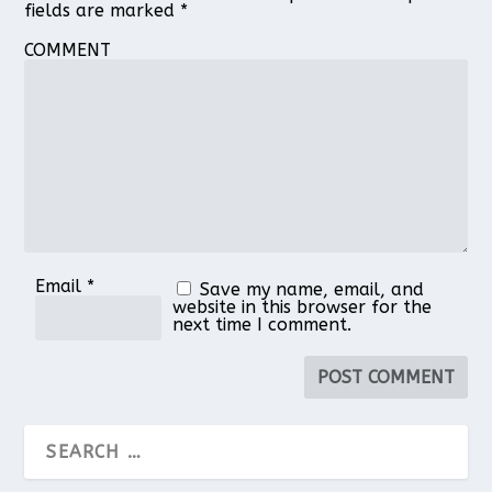
fields are marked
*
COMMENT
Email
*
Save my name, email, and
website in this browser for the
next time I comment.