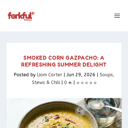
SMOKED CORN GAZPACHO: A
REFRESHING SUMMER DELIGHT
Posted by
Liam Carter
|
Jun 29, 2026
|
Soups,
Stews & Chili
|
0
|