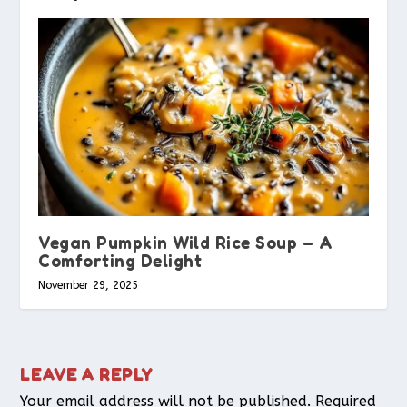
Vegan Pumpkin Wild Rice Soup – A
Comforting Delight
November 29, 2025
LEAVE A REPLY
Your email address will not be published.
Required