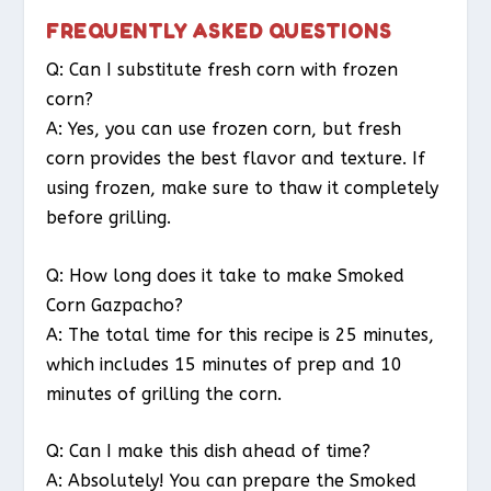
FREQUENTLY ASKED QUESTIONS
Q: Can I substitute fresh corn with frozen
corn?
A: Yes, you can use frozen corn, but fresh
corn provides the best flavor and texture. If
using frozen, make sure to thaw it completely
before grilling.
Q: How long does it take to make Smoked
Corn Gazpacho?
A: The total time for this recipe is 25 minutes,
which includes 15 minutes of prep and 10
minutes of grilling the corn.
Q: Can I make this dish ahead of time?
A: Absolutely! You can prepare the Smoked