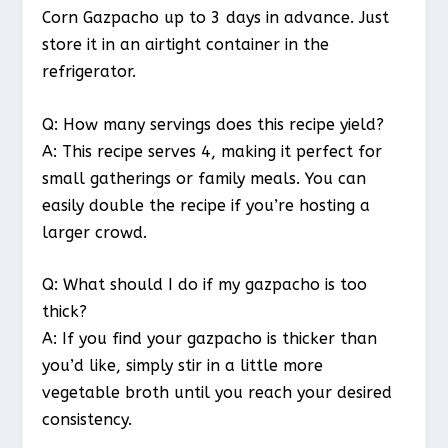
Corn Gazpacho up to 3 days in advance. Just
store it in an airtight container in the
refrigerator.
Q: How many servings does this recipe yield?
A: This recipe serves 4, making it perfect for
small gatherings or family meals. You can
easily double the recipe if you’re hosting a
larger crowd.
Q: What should I do if my gazpacho is too
thick?
A: If you find your gazpacho is thicker than
you’d like, simply stir in a little more
vegetable broth until you reach your desired
consistency.