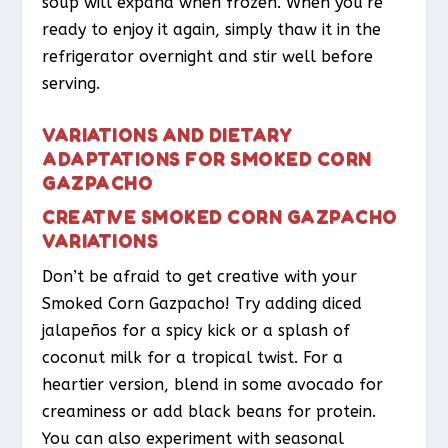
soup will expand when frozen. When you’re
ready to enjoy it again, simply thaw it in the
refrigerator overnight and stir well before
serving.
VARIATIONS AND DIETARY
ADAPTATIONS FOR SMOKED CORN
GAZPACHO
CREATIVE SMOKED CORN GAZPACHO
VARIATIONS
Don’t be afraid to get creative with your
Smoked Corn Gazpacho! Try adding diced
jalapeños for a spicy kick or a splash of
coconut milk for a tropical twist. For a
heartier version, blend in some avocado for
creaminess or add black beans for protein.
You can also experiment with seasonal