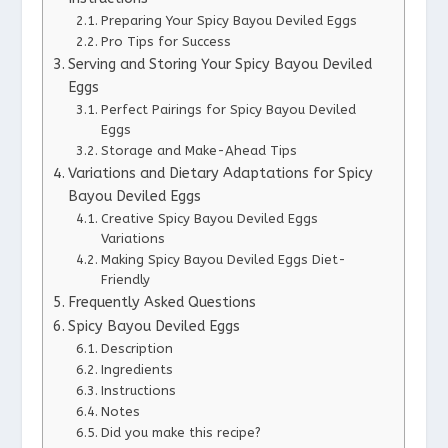
Preparing Your Spicy Bayou Deviled Eggs
Pro Tips for Success
Serving and Storing Your Spicy Bayou Deviled
Eggs
Perfect Pairings for Spicy Bayou Deviled
Eggs
Storage and Make-Ahead Tips
Variations and Dietary Adaptations for Spicy
Bayou Deviled Eggs
Creative Spicy Bayou Deviled Eggs
Variations
Making Spicy Bayou Deviled Eggs Diet-
Friendly
Frequently Asked Questions
Spicy Bayou Deviled Eggs
Description
Ingredients
Instructions
Notes
Did you make this recipe?