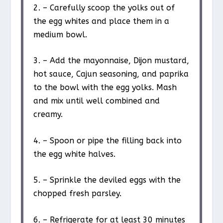
2. – Carefully scoop the yolks out of
the egg whites and place them in a
medium bowl.
3. – Add the mayonnaise, Dijon mustard,
hot sauce, Cajun seasoning, and paprika
to the bowl with the egg yolks. Mash
and mix until well combined and
creamy.
4. – Spoon or pipe the filling back into
the egg white halves.
5. – Sprinkle the deviled eggs with the
chopped fresh parsley.
6. – Refrigerate for at least 30 minutes