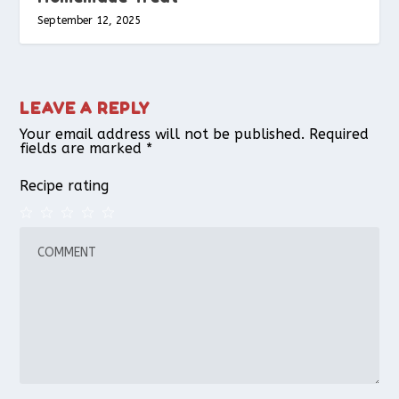
September 12, 2025
LEAVE A REPLY
Your email address will not be published.
Required
fields are marked
*
Recipe rating
1
2
3
4
5
Star
Stars
Stars
Stars
Stars