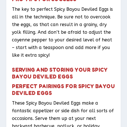
The key to perfect Spicy Bayou Deviled Eggs is
all in the technique. Be sure not to overcook
the eggs, as that can result in a grainy, dry
yolk filling. And don’t be afraid to adjust the
cayenne pepper to your desired level of heat
– start with a teaspoon and add more if you
like it extra spicy!
SERVING AND STORING YOUR SPICY
BAYOU DEVILED EGGS
PERFECT PAIRINGS FOR SPICY BAYOU
DEVILED EGGS
These Spicy Bayou Deviled Eggs make a
fantastic appetizer or side dish for all sorts of
occasions. Serve them up at your next
backyard barbecue, potluck, or holiday