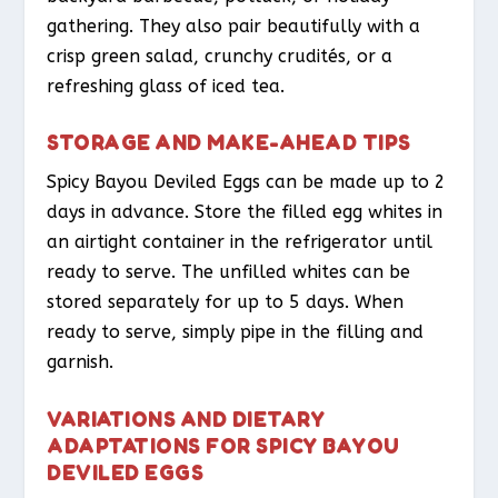
gathering. They also pair beautifully with a
crisp green salad, crunchy crudités, or a
refreshing glass of iced tea.
STORAGE AND MAKE-AHEAD TIPS
Spicy Bayou Deviled Eggs can be made up to 2
days in advance. Store the filled egg whites in
an airtight container in the refrigerator until
ready to serve. The unfilled whites can be
stored separately for up to 5 days. When
ready to serve, simply pipe in the filling and
garnish.
VARIATIONS AND DIETARY
ADAPTATIONS FOR SPICY BAYOU
DEVILED EGGS