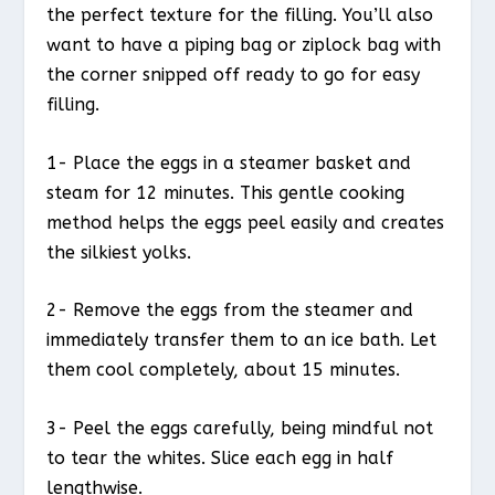
the perfect texture for the filling. You’ll also
want to have a piping bag or ziplock bag with
the corner snipped off ready to go for easy
filling.
1- Place the eggs in a steamer basket and
steam for 12 minutes. This gentle cooking
method helps the eggs peel easily and creates
the silkiest yolks.
2- Remove the eggs from the steamer and
immediately transfer them to an ice bath. Let
them cool completely, about 15 minutes.
3- Peel the eggs carefully, being mindful not
to tear the whites. Slice each egg in half
lengthwise.