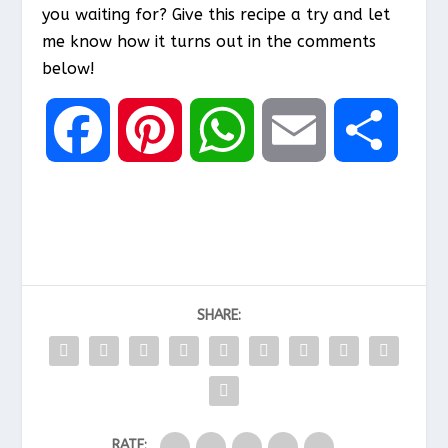
you waiting for? Give this recipe a try and let
me know how it turns out in the comments
below!
F
P
W
E
S
a
i
h
m
h
c
n
a
a
a
SHARE:
e
t
t
i
r
b
e
s
l
e
RATE: