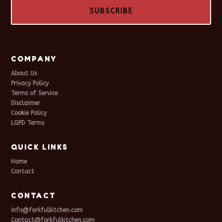
SUBSCRIBE
COMPANY
About Us
Privacy Policy
Terms of Service
Disclaimer
Cookie Policy
LGPD Terms
QUICK LINKS
Home
Contact
CONTACT
info@forkfulkitchen.com
Contact@forkfulkitchen.com