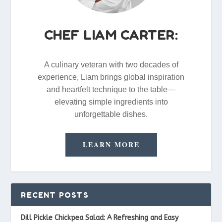
CHEF LIAM CARTER:
A culinary veteran with two decades of
experience, Liam brings global inspiration
and heartfelt technique to the table—
elevating simple ingredients into
unforgettable dishes.
LEARN MORE
RECENT POSTS
Dill Pickle Chickpea Salad: A Refreshing and Easy