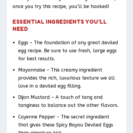
once you try this recipe, you’ll be hooked!
ESSENTIAL INGREDIENTS YOU’LL
NEED
Eggs – The foundation of any great deviled
egg recipe. Be sure to use fresh, large eggs
for best results.
Mayonnaise – This creamy ingredient
provides the rich, luxurious texture we all
love in a deviled egg filling.
Dijon Mustard – A touch of tang and
tanginess to balance out the other flavors.
Cayenne Pepper – The secret ingredient
that gives these Spicy Bayou Deviled Eggs
their signature kick.