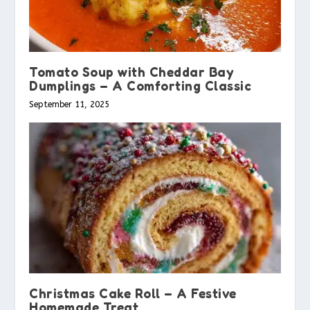
Tomato Soup with Cheddar Bay
Dumplings – A Comforting Classic
September 11, 2025
Christmas Cake Roll – A Festive
Homemade Treat