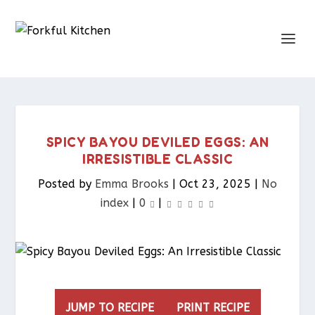
SPICY BAYOU DEVILED EGGS: AN
IRRESISTIBLE CLASSIC
Posted by
Emma Brooks
|
Oct 23, 2025
|
No
index
|
0
|
JUMP TO RECIPE
PRINT RECIPE