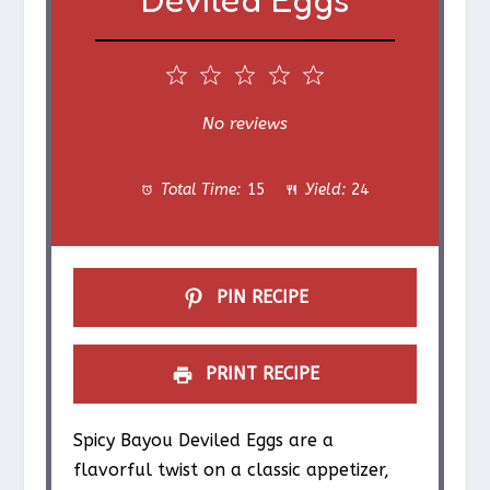
1
2
3
4
5
S
S
S
S
S
No reviews
t
t
t
t
t
Total Time:
15
Yield:
24
a
a
a
a
a
r
r
r
r
r
s
s
s
s
PIN RECIPE
PRINT RECIPE
Spicy Bayou Deviled Eggs are a
flavorful twist on a classic appetizer,