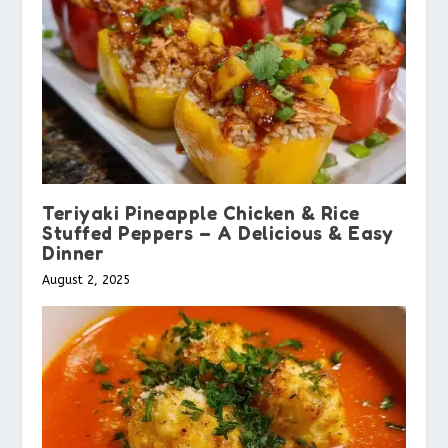
Teriyaki Pineapple Chicken & Rice
Stuffed Peppers – A Delicious & Easy
Dinner
August 2, 2025