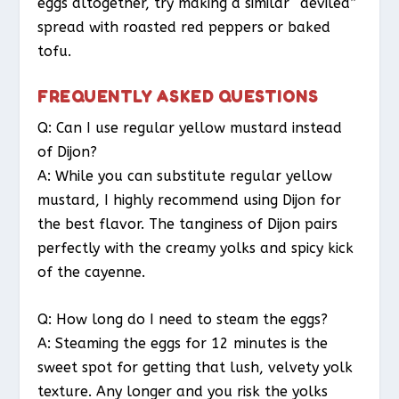
eggs altogether, try making a similar “deviled”
spread with roasted red peppers or baked
tofu.
FREQUENTLY ASKED QUESTIONS
Q: Can I use regular yellow mustard instead
of Dijon?
A: While you can substitute regular yellow
mustard, I highly recommend using Dijon for
the best flavor. The tanginess of Dijon pairs
perfectly with the creamy yolks and spicy kick
of the cayenne.
Q: How long do I need to steam the eggs?
A: Steaming the eggs for 12 minutes is the
sweet spot for getting that lush, velvety yolk
texture. Any longer and you risk the yolks