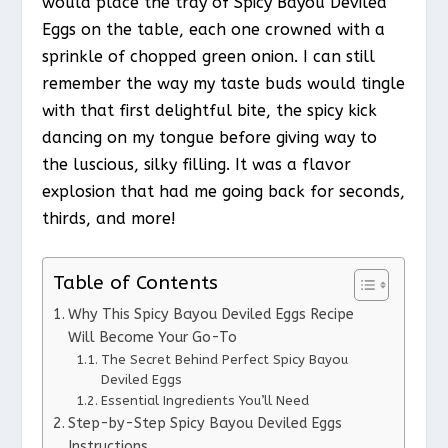
would place the tray of Spicy Bayou Deviled
Eggs on the table, each one crowned with a
sprinkle of chopped green onion. I can still
remember the way my taste buds would tingle
with that first delightful bite, the spicy kick
dancing on my tongue before giving way to
the luscious, silky filling. It was a flavor
explosion that had me going back for seconds,
thirds, and more!
Table of Contents
Why This Spicy Bayou Deviled Eggs Recipe
Will Become Your Go-To
The Secret Behind Perfect Spicy Bayou
Deviled Eggs
Essential Ingredients You’ll Need
Step-by-Step Spicy Bayou Deviled Eggs
Instructions