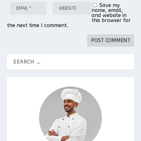
Save my
name, email,
and website in
this browser for
the next time I comment.