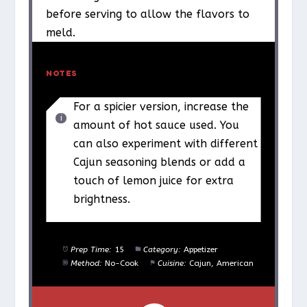
before serving to allow the flavors to
meld.
NOTES
For a spicier version, increase the
amount of hot sauce used. You
can also experiment with different
Cajun seasoning blends or add a
touch of lemon juice for extra
brightness.
Prep Time:
15
Category:
Appetizer
Method:
No-Cook
Cuisine:
Cajun, American