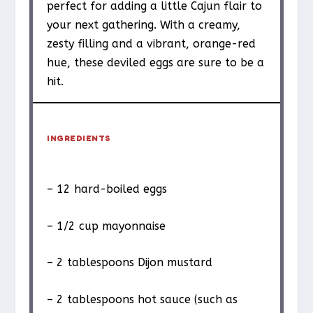
perfect for adding a little Cajun flair to
your next gathering. With a creamy,
zesty filling and a vibrant, orange-red
hue, these deviled eggs are sure to be a
hit.
INGREDIENTS
– 12 hard-boiled eggs
– 1/2 cup mayonnaise
– 2 tablespoons Dijon mustard
– 2 tablespoons hot sauce (such as