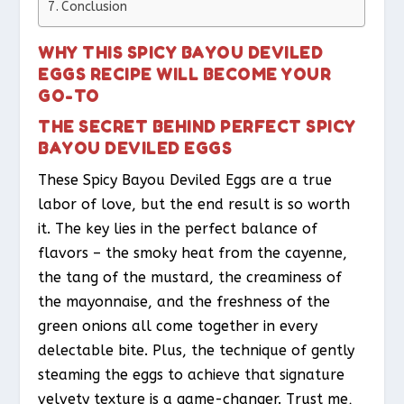
Conclusion
WHY THIS SPICY BAYOU DEVILED
EGGS RECIPE WILL BECOME YOUR
GO-TO
THE SECRET BEHIND PERFECT SPICY
BAYOU DEVILED EGGS
These Spicy Bayou Deviled Eggs are a true
labor of love, but the end result is so worth
it. The key lies in the perfect balance of
flavors – the smoky heat from the cayenne,
the tang of the mustard, the creaminess of
the mayonnaise, and the freshness of the
green onions all come together in every
delectable bite. Plus, the technique of gently
steaming the eggs to achieve that signature
velvety texture is a game-changer. Trust me,