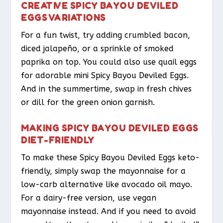
CREATIVE SPICY BAYOU DEVILED
EGGS VARIATIONS
For a fun twist, try adding crumbled bacon,
diced jalapeño, or a sprinkle of smoked
paprika on top. You could also use quail eggs
for adorable mini Spicy Bayou Deviled Eggs.
And in the summertime, swap in fresh chives
or dill for the green onion garnish.
MAKING SPICY BAYOU DEVILED EGGS
DIET-FRIENDLY
To make these Spicy Bayou Deviled Eggs keto-
friendly, simply swap the mayonnaise for a
low-carb alternative like avocado oil mayo.
For a dairy-free version, use vegan
mayonnaise instead. And if you need to avoid