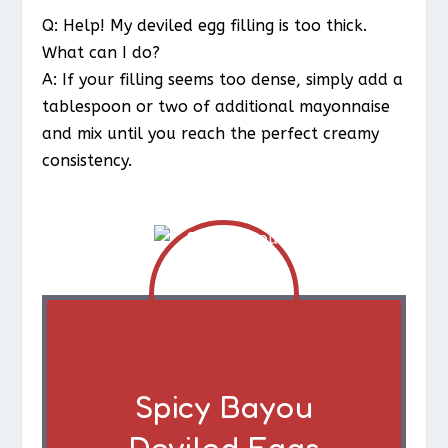
Q: Help! My deviled egg filling is too thick.
What can I do?
A: If your filling seems too dense, simply add a
tablespoon or two of additional mayonnaise
and mix until you reach the perfect creamy
consistency.
Spicy Bayou
Deviled Eggs