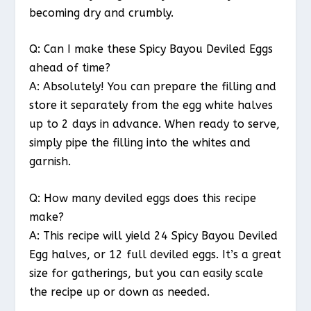
becoming dry and crumbly.
Q: Can I make these Spicy Bayou Deviled Eggs
ahead of time?
A: Absolutely! You can prepare the filling and
store it separately from the egg white halves
up to 2 days in advance. When ready to serve,
simply pipe the filling into the whites and
garnish.
Q: How many deviled eggs does this recipe
make?
A: This recipe will yield 24 Spicy Bayou Deviled
Egg halves, or 12 full deviled eggs. It’s a great
size for gatherings, but you can easily scale
the recipe up or down as needed.