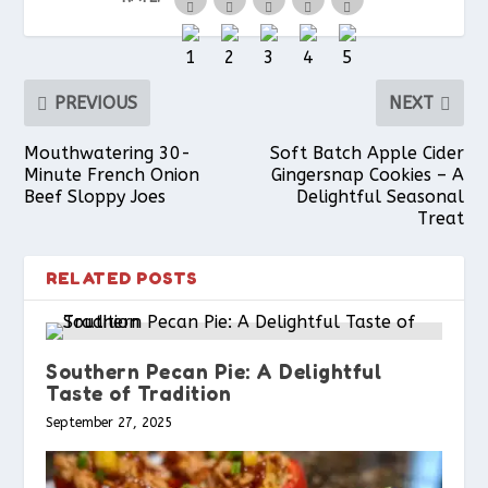
o
r
A
o
e
p
PREVIOUS
NEXT
k
s
p
Mouthwatering 30-
Soft Batch Apple Cider
Minute French Onion
Gingersnap Cookies – A
Beef Sloppy Joes
Delightful Seasonal
t
Treat
RELATED POSTS
Southern Pecan Pie: A Delightful
Taste of Tradition
September 27, 2025