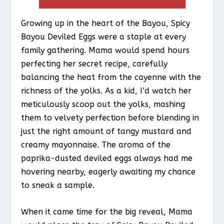
Growing up in the heart of the Bayou, Spicy
Bayou Deviled Eggs were a staple at every
family gathering. Mama would spend hours
perfecting her secret recipe, carefully
balancing the heat from the cayenne with the
richness of the yolks. As a kid, I’d watch her
meticulously scoop out the yolks, mashing
them to velvety perfection before blending in
just the right amount of tangy mustard and
creamy mayonnaise. The aroma of the
paprika-dusted deviled eggs always had me
hovering nearby, eagerly awaiting my chance
to sneak a sample.
When it came time for the big reveal, Mama