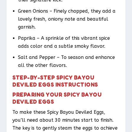
Green Onions – Finely chopped, they add a
lovely fresh, oniony note and beautiful
garnish.
Paprika – A sprinkle of this vibrant spice
adds color and a subtle smoky flavor.
Salt and Pepper – To season and enhance
all the other flavors.
STEP-BY-STEP SPICY BAYOU
DEVILED EGGS INSTRUCTIONS
PREPARING YOUR SPICY BAYOU
DEVILED EGGS
To make these Spicy Bayou Deviled Eggs,
you’ll need about 30 minutes start to finish.
The key is to gently steam the eggs to achieve