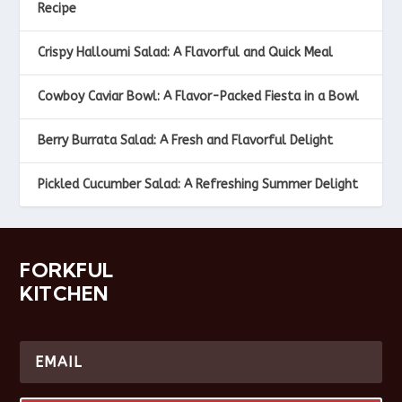
Recipe
Crispy Halloumi Salad: A Flavorful and Quick Meal
Cowboy Caviar Bowl: A Flavor-Packed Fiesta in a Bowl
Berry Burrata Salad: A Fresh and Flavorful Delight
Pickled Cucumber Salad: A Refreshing Summer Delight
FORKFUL
KITCHEN