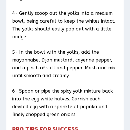
4- Gently scoop out the yolks into a medium
bowl, being careful to keep the whites intact.
The yolks should easily pop out with a little
nudge.
5- In the bowl with the yolks, add the
mayonnaise, Dijon mustard, cayenne pepper,
and a pinch of salt and pepper. Mash and mix
until smooth and creamy.
6- Spoon or pipe the spicy yolk mixture back
into the egg white halves. Garnish each
deviled egg with a sprinkle of paprika and
finely chopped green onions.
PRO TIPS FOR SUCCESS