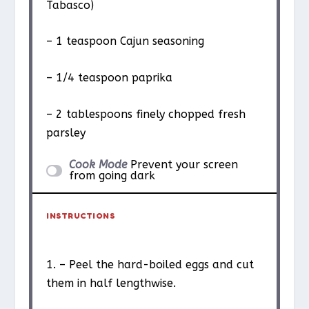
Tabasco)
– 1 teaspoon Cajun seasoning
– 1/4 teaspoon paprika
– 2 tablespoons finely chopped fresh
parsley
Cook Mode
Prevent your screen
from going dark
INSTRUCTIONS
1. – Peel the hard-boiled eggs and cut
them in half lengthwise.