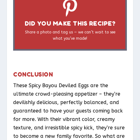
DID YOU MAKE THIS RECIPE?
Share a photo and tag us — we can’t wait to see
what you’ve made!
CONCLUSION
These Spicy Bayou Deviled Eggs are the
ultimate crowd-pleasing appetizer – they’re
devilishly delicious, perfectly balanced, and
guaranteed to have your guests coming back
for more. With their vibrant color, creamy
texture, and irresistible spicy kick, they’re sure
to become a new family favorite. So what are