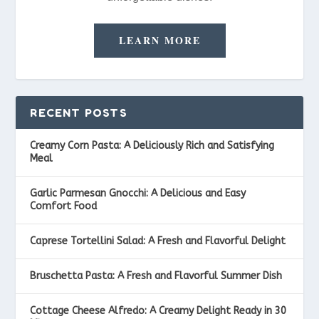
LEARN MORE
RECENT POSTS
Creamy Corn Pasta: A Deliciously Rich and Satisfying
Meal
Garlic Parmesan Gnocchi: A Delicious and Easy
Comfort Food
Caprese Tortellini Salad: A Fresh and Flavorful Delight
Bruschetta Pasta: A Fresh and Flavorful Summer Dish
Cottage Cheese Alfredo: A Creamy Delight Ready in 30