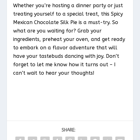
Whether you’re hosting a dinner party or just
treating yourself to a special treat, this Spicy
Mexican Chocolate Silk Pie is a must-try. So
what are you waiting for? Grab your
ingredients, preheat your oven, and get ready
to embark on a flavor adventure that will
have your tastebuds dancing with joy. Don’t
forget to let me know how it turns out – I
can’t wait to hear your thoughts!
SHARE: