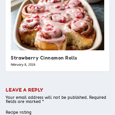
Strawberry Cinnamon Rolls
February 8, 2026
LEAVE A REPLY
Your email address will not be published.
Required
fields are marked
*
Recipe rating