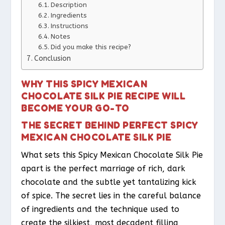
Description
Ingredients
Instructions
Notes
Did you make this recipe?
Conclusion
WHY THIS SPICY MEXICAN
CHOCOLATE SILK PIE RECIPE WILL
BECOME YOUR GO-TO
THE SECRET BEHIND PERFECT SPICY
MEXICAN CHOCOLATE SILK PIE
What sets this Spicy Mexican Chocolate Silk Pie
apart is the perfect marriage of rich, dark
chocolate and the subtle yet tantalizing kick
of spice. The secret lies in the careful balance
of ingredients and the technique used to
create the silkiest, most decadent filling