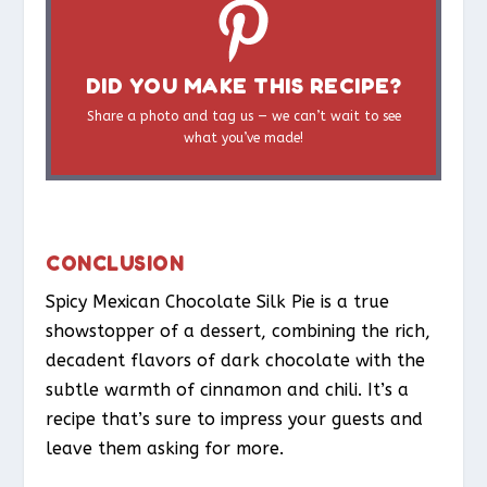
DID YOU MAKE THIS RECIPE?
Share a photo and tag us — we can’t wait to see
what you’ve made!
CONCLUSION
Spicy Mexican Chocolate Silk Pie is a true
showstopper of a dessert, combining the rich,
decadent flavors of dark chocolate with the
subtle warmth of cinnamon and chili. It’s a
recipe that’s sure to impress your guests and
leave them asking for more.