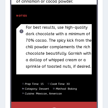
of cinnamon or cocoa powder.
NOTES
For best results, use high-quality
dark chocolate with a minimum of
70% cacao. The spicy kick from the
chili powder complements the rich
chocolate beautifully. Garnish with
a dollop of whipped cream or a
sprinkle of toasted nuts, if desired.
Prep Time:
15
Cook Time:
30
Category:
Dessert
Method:
Baking
Cuisine:
Mexican, American