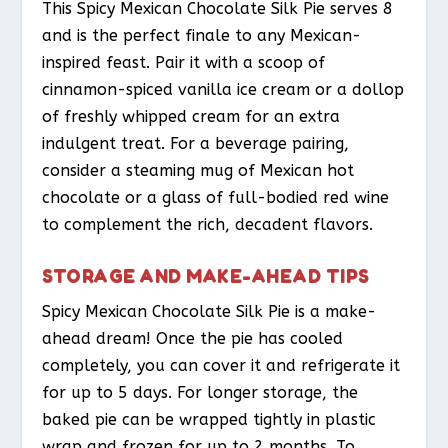
This Spicy Mexican Chocolate Silk Pie serves 8
and is the perfect finale to any Mexican-
inspired feast. Pair it with a scoop of
cinnamon-spiced vanilla ice cream or a dollop
of freshly whipped cream for an extra
indulgent treat. For a beverage pairing,
consider a steaming mug of Mexican hot
chocolate or a glass of full-bodied red wine
to complement the rich, decadent flavors.
STORAGE AND MAKE-AHEAD TIPS
Spicy Mexican Chocolate Silk Pie is a make-
ahead dream! Once the pie has cooled
completely, you can cover it and refrigerate it
for up to 5 days. For longer storage, the
baked pie can be wrapped tightly in plastic
wrap and frozen for up to 2 months. To