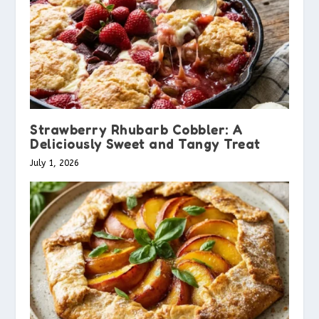
Strawberry Rhubarb Cobbler: A
Deliciously Sweet and Tangy Treat
July 1, 2026