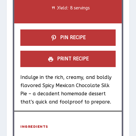
Yield:
8 servings
r
r
r
r
r
s
s
s
s
PIN RECIPE
PRINT RECIPE
Indulge in the rich, creamy, and boldly
flavored Spicy Mexican Chocolate Silk
Pie – a decadent homemade dessert
that’s quick and foolproof to prepare.
INGREDIENTS