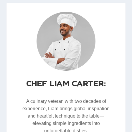
CHEF LIAM CARTER:
A culinary veteran with two decades of
experience, Liam brings global inspiration
and heartfelt technique to the table—
elevating simple ingredients into
unforgettable dishes.