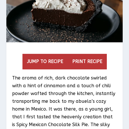
JUMP TO RECIPE
PRINT RECIPE
The aroma of rich, dark chocolate swirled
with a hint of cinnamon and a touch of chili
powder wafted through the kitchen, instantly
transporting me back to my abuela’s cozy
home in Mexico. It was there, as a young girl,
that I first tasted the heavenly creation that
is Spicy Mexican Chocolate Silk Pie. The silky