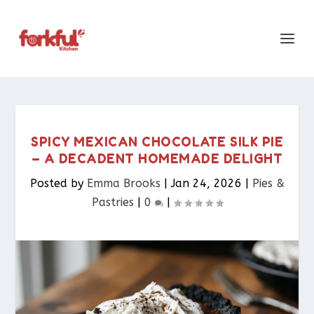
SPICY MEXICAN CHOCOLATE SILK PIE
– A DECADENT HOMEMADE DELIGHT
Posted by
Emma Brooks
|
Jan 24, 2026
|
Pies &
Pastries​
|
0
|