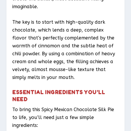
imaginable.
The key is to start with high-quality dark
chocolate, which lends a deep, complex
flavor that’s perfectly complemented by the
warmth of cinnamon and the subtle heat of
chili powder. By using a combination of heavy
cream and whole eggs, the filling achieves a
velvety, almost mousse-like texture that
simply melts in your mouth.
ESSENTIAL INGREDIENTS YOU’LL
NEED
To bring this Spicy Mexican Chocolate Silk Pie
to life, you’ll need just a few simple
ingredients: