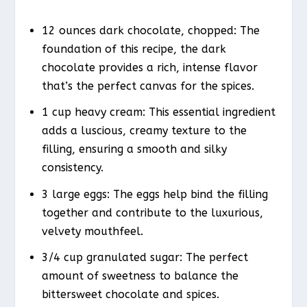
12 ounces dark chocolate, chopped: The
foundation of this recipe, the dark
chocolate provides a rich, intense flavor
that’s the perfect canvas for the spices.
1 cup heavy cream: This essential ingredient
adds a luscious, creamy texture to the
filling, ensuring a smooth and silky
consistency.
3 large eggs: The eggs help bind the filling
together and contribute to the luxurious,
velvety mouthfeel.
3/4 cup granulated sugar: The perfect
amount of sweetness to balance the
bittersweet chocolate and spices.