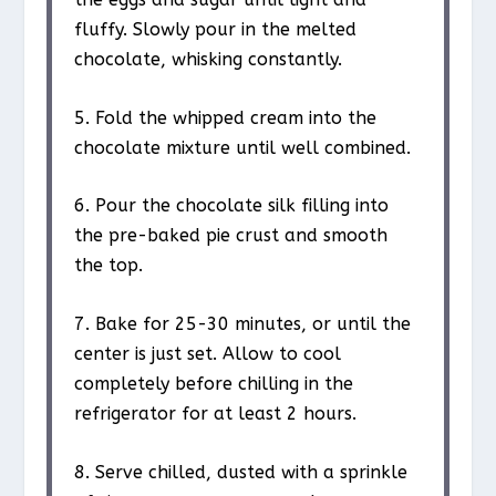
fluffy. Slowly pour in the melted
chocolate, whisking constantly.
5. Fold the whipped cream into the
chocolate mixture until well combined.
6. Pour the chocolate silk filling into
the pre-baked pie crust and smooth
the top.
7. Bake for 25-30 minutes, or until the
center is just set. Allow to cool
completely before chilling in the
refrigerator for at least 2 hours.
8. Serve chilled, dusted with a sprinkle