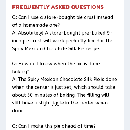
FREQUENTLY ASKED QUESTIONS
Q: Can I use a store-bought pie crust instead
of a homemade one?
A: Absolutely! A store-bought pre-baked 9-
inch pie crust will work perfectly fine for this
Spicy Mexican Chocolate Silk Pie recipe.
Q: How do I know when the pie is done
baking?
A: The Spicy Mexican Chocolate Silk Pie is done
when the center is just set, which should take
about 30 minutes of baking. The filling will
still have a slight jiggle in the center when
done.
Q: Can I make this pie ahead of time?