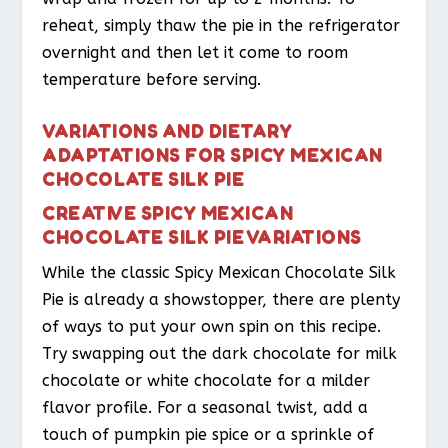
reheat, simply thaw the pie in the refrigerator
overnight and then let it come to room
temperature before serving.
VARIATIONS AND DIETARY
ADAPTATIONS FOR SPICY MEXICAN
CHOCOLATE SILK PIE
CREATIVE SPICY MEXICAN
CHOCOLATE SILK PIE VARIATIONS
While the classic Spicy Mexican Chocolate Silk
Pie is already a showstopper, there are plenty
of ways to put your own spin on this recipe.
Try swapping out the dark chocolate for milk
chocolate or white chocolate for a milder
flavor profile. For a seasonal twist, add a
touch of pumpkin pie spice or a sprinkle of