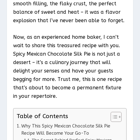
smooth filling, the flaky crust, the perfect
balance of sweet and heat – it was a flavor
explosion that I’ve never been able to forget.
Now, as an experienced home baker, I can’t
wait to share this treasured recipe with you.
Spicy Mexican Chocolate Silk Pie is not just a
dessert – it’s a culinary journey that will
delight your senses and have your guests
begging for more. Trust me, this is one recipe
that’s about to become a permanent fixture
in your repertoire.
Table of Contents
Why This Spicy Mexican Chocolate Silk Pie
Recipe Will Become Your Go-To