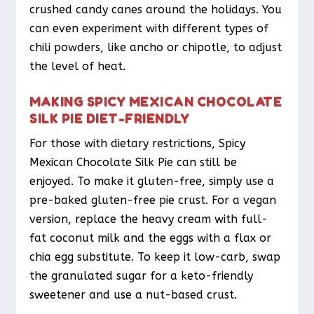
crushed candy canes around the holidays. You
can even experiment with different types of
chili powders, like ancho or chipotle, to adjust
the level of heat.
MAKING SPICY MEXICAN CHOCOLATE
SILK PIE DIET-FRIENDLY
For those with dietary restrictions, Spicy
Mexican Chocolate Silk Pie can still be
enjoyed. To make it gluten-free, simply use a
pre-baked gluten-free pie crust. For a vegan
version, replace the heavy cream with full-
fat coconut milk and the eggs with a flax or
chia egg substitute. To keep it low-carb, swap
the granulated sugar for a keto-friendly
sweetener and use a nut-based crust.