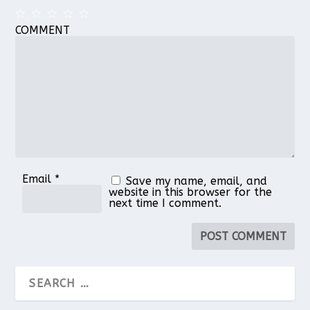
COMMENT
1
2
3
4
5
Star
Stars
Stars
Stars
Stars
Email
*
Save my name, email, and
website in this browser for the
next time I comment.