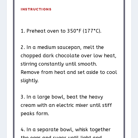
INSTRUCTIONS
1. Preheat oven to 350°F (177°C).
2. In a medium saucepan, melt the
chopped dark chocolate over low heat,
stirring constantly until smooth.
Remove from heat and set aside to cool
slightly.
3. In a large bowl, beat the heavy
cream with an electric mixer until stiff
peaks form.
4. In a separate bowl, whisk together
the eggs and sugar until light and