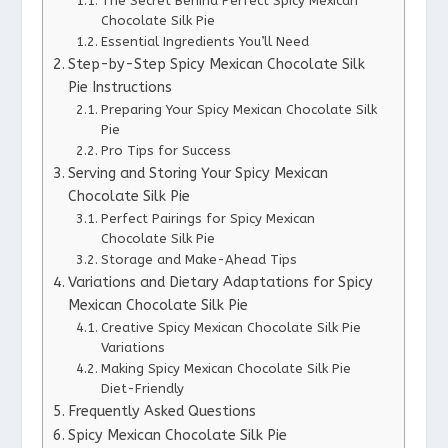
The Secret Behind Perfect Spicy Mexican
Chocolate Silk Pie
Essential Ingredients You’ll Need
Step-by-Step Spicy Mexican Chocolate Silk
Pie Instructions
Preparing Your Spicy Mexican Chocolate Silk
Pie
Pro Tips for Success
Serving and Storing Your Spicy Mexican
Chocolate Silk Pie
Perfect Pairings for Spicy Mexican
Chocolate Silk Pie
Storage and Make-Ahead Tips
Variations and Dietary Adaptations for Spicy
Mexican Chocolate Silk Pie
Creative Spicy Mexican Chocolate Silk Pie
Variations
Making Spicy Mexican Chocolate Silk Pie
Diet-Friendly
Frequently Asked Questions
Spicy Mexican Chocolate Silk Pie