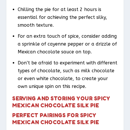
Chilling the pie for at least 2 hours is
essential for achieving the perfect silky,
smooth texture.
For an extra touch of spice, consider adding
a sprinkle of cayenne pepper or a drizzle of
Mexican chocolate sauce on top.
Don’t be afraid to experiment with different
types of chocolate, such as milk chocolate
or even white chocolate, to create your
own unique spin on this recipe.
SERVING AND STORING YOUR SPICY
MEXICAN CHOCOLATE SILK PIE
PERFECT PAIRINGS FOR SPICY
MEXICAN CHOCOLATE SILK PIE