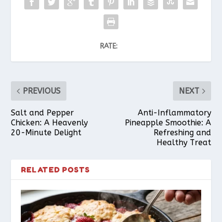
RATE:
PREVIOUS
NEXT
Salt and Pepper
Anti-Inflammatory
Chicken: A Heavenly
Pineapple Smoothie: A
20-Minute Delight
Refreshing and
Healthy Treat
RELATED POSTS