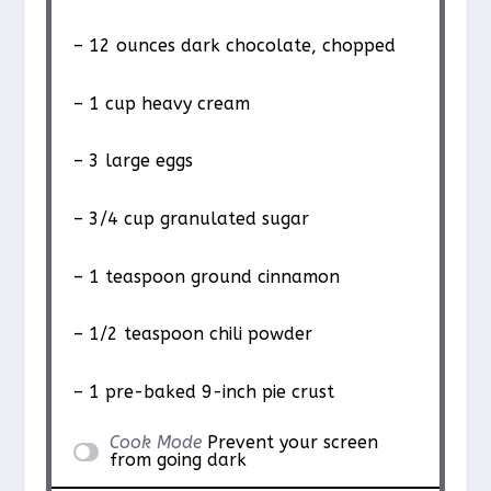
– 12 ounces dark chocolate, chopped
– 1 cup heavy cream
– 3 large eggs
– 3/4 cup granulated sugar
– 1 teaspoon ground cinnamon
– 1/2 teaspoon chili powder
– 1 pre-baked 9-inch pie crust
Cook Mode
Prevent your screen
from going dark