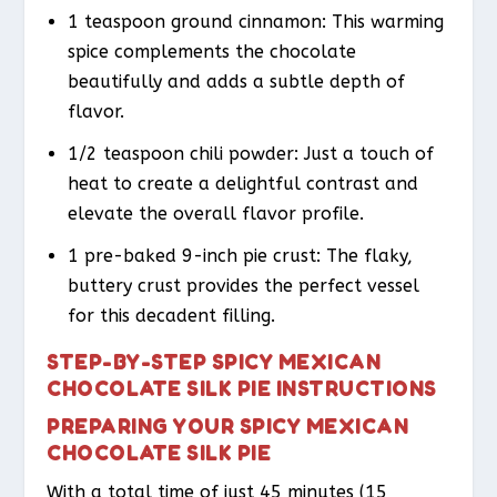
1 teaspoon ground cinnamon: This warming
spice complements the chocolate
beautifully and adds a subtle depth of
flavor.
1/2 teaspoon chili powder: Just a touch of
heat to create a delightful contrast and
elevate the overall flavor profile.
1 pre-baked 9-inch pie crust: The flaky,
buttery crust provides the perfect vessel
for this decadent filling.
STEP-BY-STEP SPICY MEXICAN
CHOCOLATE SILK PIE INSTRUCTIONS
PREPARING YOUR SPICY MEXICAN
CHOCOLATE SILK PIE
With a total time of just 45 minutes (15