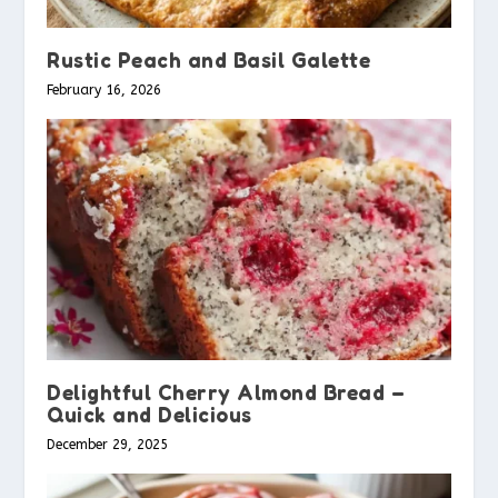
Rustic Peach and Basil Galette
February 16, 2026
Delightful Cherry Almond Bread –
Quick and Delicious
December 29, 2025