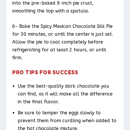
into the pre-baked 9-inch pie crust,
smoothing the top with a spatula.
6- Bake the Spicy Mexican Chocolate Silk Pie
for 30 minutes, or until the center is just set.
Allow the pie to cool completely before
refrigerating for at least 2 hours, or until
firm.
PRO TIPS FOR SUCCESS
Use the best-quality dark chocolate you
can find, as it will make all the difference
in the final flavor.
Be sure to temper the eggs slowly to
prevent them from curdling when added to
the hot chocolate mixture.