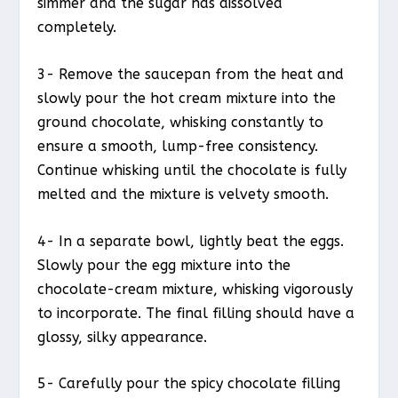
simmer and the sugar has dissolved
completely.
3- Remove the saucepan from the heat and
slowly pour the hot cream mixture into the
ground chocolate, whisking constantly to
ensure a smooth, lump-free consistency.
Continue whisking until the chocolate is fully
melted and the mixture is velvety smooth.
4- In a separate bowl, lightly beat the eggs.
Slowly pour the egg mixture into the
chocolate-cream mixture, whisking vigorously
to incorporate. The final filling should have a
glossy, silky appearance.
5- Carefully pour the spicy chocolate filling