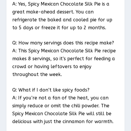
A: Yes, Spicy Mexican Chocolate Silk Pie is a
great make-ahead dessert. You can
refrigerate the baked and cooled pie for up
to 5 days or freeze it for up to 2 months.
Q: How many servings does this recipe make?
A: This Spicy Mexican Chocolate Silk Pie recipe
makes 8 servings, so it’s perfect for feeding a
crowd or having leftovers to enjoy
throughout the week.
Q: What if I don’t like spicy foods?
A: If you’re not a fan of the heat, you can
simply reduce or omit the chili powder. The
Spicy Mexican Chocolate Silk Pie will still be
delicious with just the cinnamon for warmth.