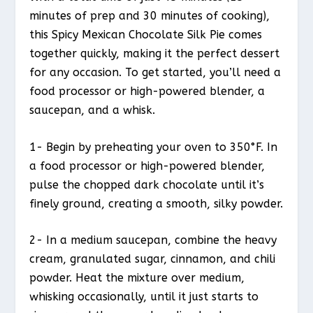
minutes of prep and 30 minutes of cooking),
this Spicy Mexican Chocolate Silk Pie comes
together quickly, making it the perfect dessert
for any occasion. To get started, you’ll need a
food processor or high-powered blender, a
saucepan, and a whisk.
1- Begin by preheating your oven to 350°F. In
a food processor or high-powered blender,
pulse the chopped dark chocolate until it’s
finely ground, creating a smooth, silky powder.
2- In a medium saucepan, combine the heavy
cream, granulated sugar, cinnamon, and chili
powder. Heat the mixture over medium,
whisking occasionally, until it just starts to