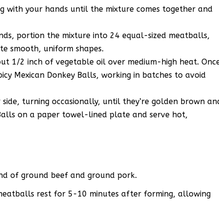
g with your hands until the mixture comes together and
nds, portion the mixture into 24 equal-sized meatballs,
te smooth, uniform shapes.
t 1/2 inch of vegetable oil over medium-high heat. Onc
Spicy Mexican Donkey Balls, working in batches to avoid
 side, turning occasionally, until they’re golden brown an
alls on a paper towel-lined plate and serve hot,
lend of ground beef and ground pork.
 meatballs rest for 5-10 minutes after forming, allowing