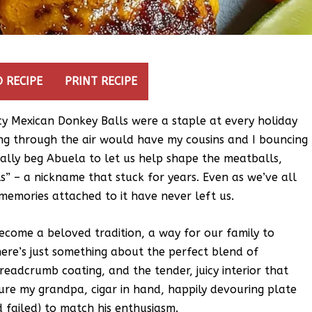
 RECIPE
PRINT RECIPE
icy Mexican Donkey Balls were a staple at every holiday
ing through the air would have my cousins and I bouncing
ically beg Abuela to let us help shape the meatballs,
” – a nickname that stuck for years. Even as we’ve all
emories attached to it have never left us.
ecome a beloved tradition, a way for our family to
ere’s just something about the perfect blend of
breadcrumb coating, and the tender, juicy interior that
cture my grandpa, cigar in hand, happily devouring plate
d failed) to match his enthusiasm.