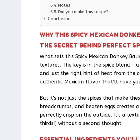
Notes
Did you make this recipe?
Conclusion
WHY THIS SPICY MEXICAN DONK
THE SECRET BEHIND PERFECT S
What sets this Spicy Mexican Donkey Balls
textures. The key is in the spice blend –
and just the right hint of heat from the c
authentic Mexican flavor that’ll have yo
But it’s not just the spices that make th
breadcrumbs, and beaten eggs creates a m
perfectly crisp on the outside. It’s a tex
thirds!) without a second thought.
ESSENTIAL INGREDIENTS YOU’LL