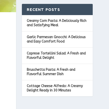
RECENT POSTS
Creamy Corn Pasta: A Deliciously Rich
and Satisfying Meal
Garlic Parmesan Gnocchi: A Delicious
and Easy Comfort Food
Caprese Tortellini Salad: A Fresh and
Flavorful Delight
Bruschetta Pasta: A Fresh and
Flavorful Summer Dish
Cottage Cheese Alfredo: A Creamy
Delight Ready in 30 Minutes