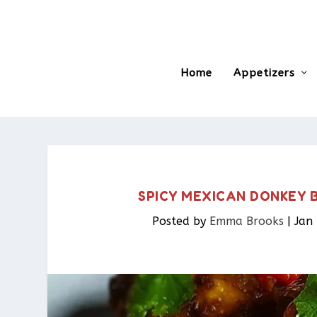
Home
Appetizers
SPICY MEXICAN DONKEY B
Posted by
Emma Brooks
|
Jan