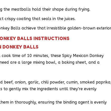
ng the meatballs hold their shape during frying.
 crispy coating that seals in the juices.
onkey Balls achieve that irresistible golden-brown exterior
DONKEY BALLS INSTRUCTIONS
N DONKEY BALLS
a cook time of 10 minutes, these Spicy Mexican Donkey
 need are a large mixing bowl, a baking sheet, and a
 beef, onion, garlic, chili powder, cumin, smoked paprika
 to gently mix the ingredients until they’re evenly
hem in thoroughly, ensuring the binding agent is evenly