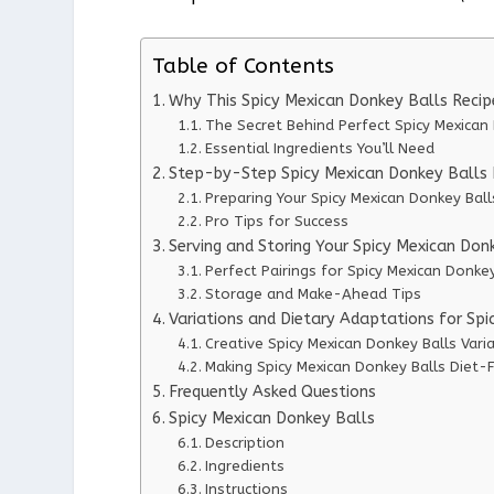
Table of Contents
Why This Spicy Mexican Donkey Balls Reci
The Secret Behind Perfect Spicy Mexican
Essential Ingredients You’ll Need
Step-by-Step Spicy Mexican Donkey Balls I
Preparing Your Spicy Mexican Donkey Ball
Pro Tips for Success
Serving and Storing Your Spicy Mexican Don
Perfect Pairings for Spicy Mexican Donkey
Storage and Make-Ahead Tips
Variations and Dietary Adaptations for Sp
Creative Spicy Mexican Donkey Balls Vari
Making Spicy Mexican Donkey Balls Diet-F
Frequently Asked Questions
Spicy Mexican Donkey Balls
Description
Ingredients
Instructions