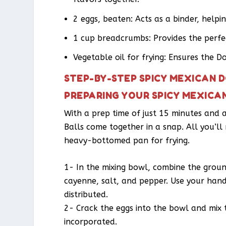
2 eggs, beaten: Acts as a binder, helpi
1 cup breadcrumbs: Provides the perfect
Vegetable oil for frying: Ensures the D
STEP-BY-STEP SPICY MEXICAN 
PREPARING YOUR SPICY MEXICA
With a prep time of just 15 minutes and 
Balls come together in a snap. All you’ll
heavy-bottomed pan for frying.
1- In the mixing bowl, combine the ground
cayenne, salt, and pepper. Use your hands
distributed.
2- Crack the eggs into the bowl and mix t
incorporated.