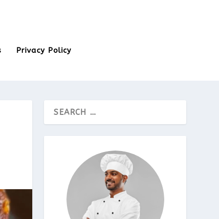
s
Privacy Policy