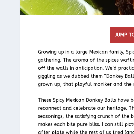
JUMP TO
Growing up in a large Mexican family, Sp
gathering. The aroma of the spices waft
off the walls in anticipation. We’d pract
giggling as we dubbed them “Donkey Balls
grown up, that playful moniker and the m
These Spicy Mexican Donkey Balls have b
reconnect and celebrate our heritage. Th
seasonings, the satisfying crunch of the 
makes each bite pure bliss. I can still pi
after plate while the rest of us tried (an