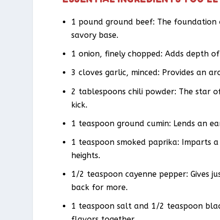
1 pound ground beef: The foundation of
savory base.
1 onion, finely chopped: Adds depth of
3 cloves garlic, minced: Provides an a
2 tablespoons chili powder: The star o
kick.
1 teaspoon ground cumin: Lends an ea
1 teaspoon smoked paprika: Imparts a 
heights.
1/2 teaspoon cayenne pepper: Gives ju
back for more.
1 teaspoon salt and 1/2 teaspoon black
flavors together.