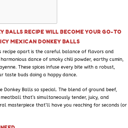
EY BALLS RECIPE WILL BECOME YOUR GO-TO
PICY MEXICAN DONKEY BALLS
 recipe apart is the careful balance of flavors and
 a harmonious dance of smoky chili powder, earthy cumin,
ayenne. These spices infuse every bite with a robust,
ur taste buds doing a happy dance.
ese Donkey Balls so special. The blend of ground beef,
eatball that’s simultaneously tender, juicy, and
tural masterpiece that’ll have you reaching for seconds (or
 NEED