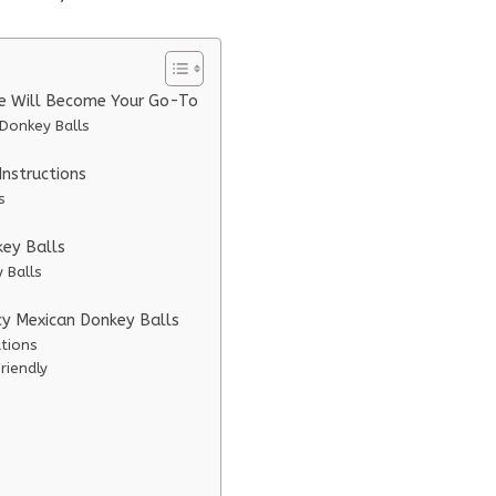
pe Will Become Your Go-To
 Donkey Balls
nstructions
s
key Balls
 Balls
icy Mexican Donkey Balls
ations
riendly