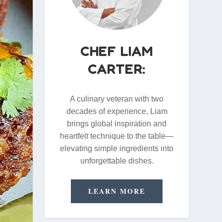
CHEF LIAM
CARTER:
A culinary veteran with two
decades of experience, Liam
brings global inspiration and
heartfelt technique to the table—
elevating simple ingredients into
unforgettable dishes.
LEARN MORE