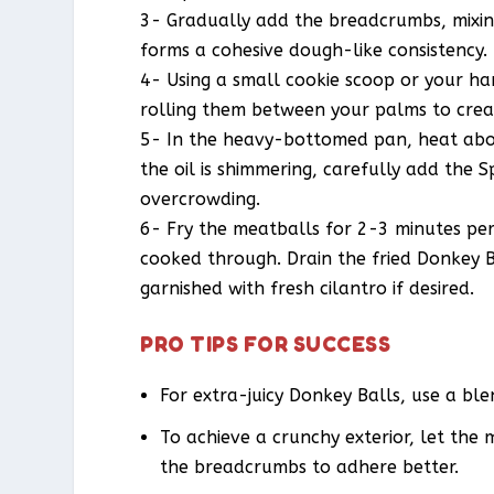
3- Gradually add the breadcrumbs, mixin
forms a cohesive dough-like consistency.
4- Using a small cookie scoop or your ha
rolling them between your palms to crea
5- In the heavy-bottomed pan, heat abou
the oil is shimmering, carefully add the 
overcrowding.
6- Fry the meatballs for 2-3 minutes per
cooked through. Drain the fried Donkey B
garnished with fresh cilantro if desired.
PRO TIPS FOR SUCCESS
For extra-juicy Donkey Balls, use a b
To achieve a crunchy exterior, let the
the breadcrumbs to adhere better.