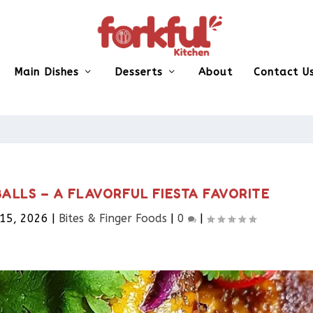
Main Dishes
Desserts
About
Contact U
ALLS – A FLAVORFUL FIESTA FAVORITE
 15, 2026
|
Bites & Finger Foods​
|
0
|