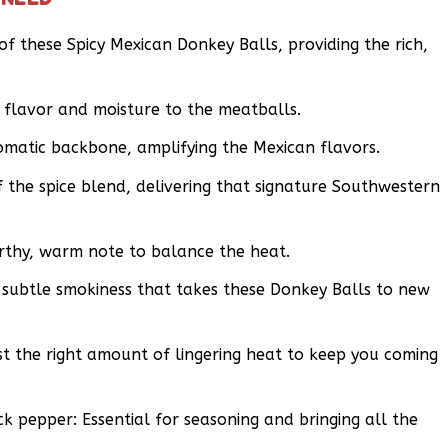
 these Spicy Mexican Donkey Balls, providing the rich,
 flavor and moisture to the meatballs.
romatic backbone, amplifying the Mexican flavors.
f the spice blend, delivering that signature Southwestern
rthy, warm note to balance the heat.
subtle smokiness that takes these Donkey Balls to new
st the right amount of lingering heat to keep you coming
 pepper: Essential for seasoning and bringing all the