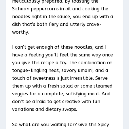
meticulously prepared. By toasting the
Sichuan peppercorns in oil and cooking the
noodles right in the sauce, you end up with a
dish that’s both fiery and utterly crave-
worthy.
I can’t get enough of these noodles, and I
have a feeling you’ll feel the same way once
you give this recipe a try. The combination of
tongue-tingling heat, savory umami, and a
touch of sweetness is just irresistible. Serve
them up with a fresh salad or some steamed
veggies for a complete, satisfying meal. And
don’t be afraid to get creative with fun
variations and dietary swaps.
So what are you waiting for? Give this Spicy