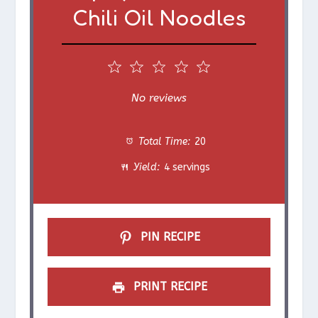
Chili Oil Noodles
1
2
3
4
5
S
S
S
S
S
No reviews
t
t
t
t
t
Total Time:
20
a
a
a
a
a
Yield:
4 servings
r
r
r
r
r
s
s
s
s
PIN RECIPE
PRINT RECIPE