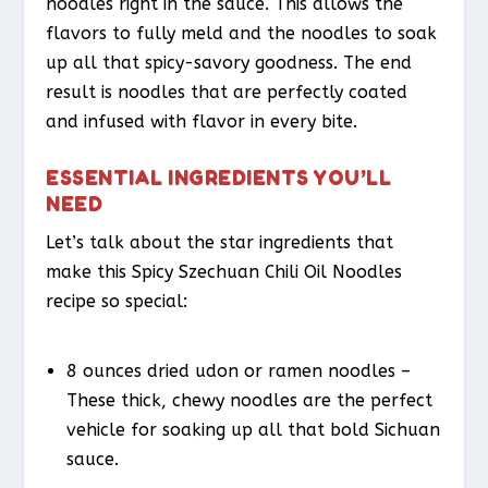
noodles right in the sauce. This allows the
flavors to fully meld and the noodles to soak
up all that spicy-savory goodness. The end
result is noodles that are perfectly coated
and infused with flavor in every bite.
ESSENTIAL INGREDIENTS YOU’LL
NEED
Let’s talk about the star ingredients that
make this Spicy Szechuan Chili Oil Noodles
recipe so special:
8 ounces dried udon or ramen noodles –
These thick, chewy noodles are the perfect
vehicle for soaking up all that bold Sichuan
sauce.