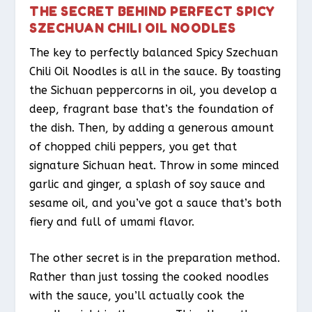
THE SECRET BEHIND PERFECT SPICY
SZECHUAN CHILI OIL NOODLES
The key to perfectly balanced Spicy Szechuan
Chili Oil Noodles is all in the sauce. By toasting
the Sichuan peppercorns in oil, you develop a
deep, fragrant base that’s the foundation of
the dish. Then, by adding a generous amount
of chopped chili peppers, you get that
signature Sichuan heat. Throw in some minced
garlic and ginger, a splash of soy sauce and
sesame oil, and you’ve got a sauce that’s both
fiery and full of umami flavor.
The other secret is in the preparation method.
Rather than just tossing the cooked noodles
with the sauce, you’ll actually cook the