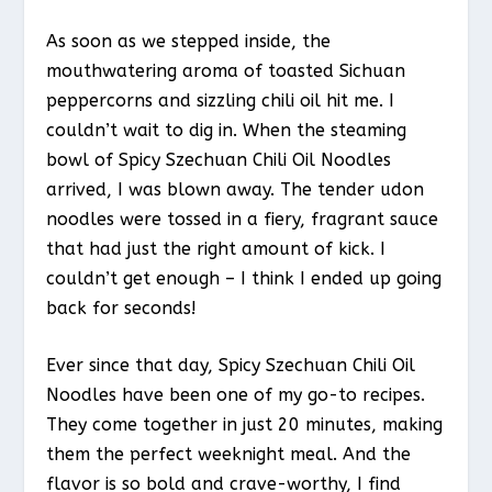
As soon as we stepped inside, the
mouthwatering aroma of toasted Sichuan
peppercorns and sizzling chili oil hit me. I
couldn’t wait to dig in. When the steaming
bowl of Spicy Szechuan Chili Oil Noodles
arrived, I was blown away. The tender udon
noodles were tossed in a fiery, fragrant sauce
that had just the right amount of kick. I
couldn’t get enough – I think I ended up going
back for seconds!
Ever since that day, Spicy Szechuan Chili Oil
Noodles have been one of my go-to recipes.
They come together in just 20 minutes, making
them the perfect weeknight meal. And the
flavor is so bold and crave-worthy, I find