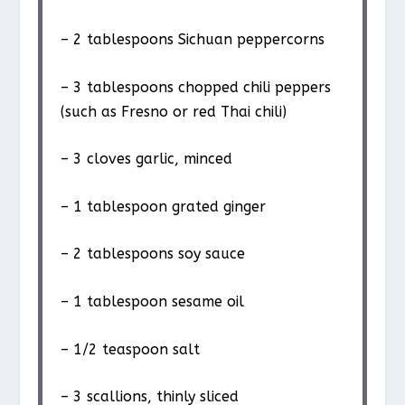
– 2 tablespoons Sichuan peppercorns
– 3 tablespoons chopped chili peppers
(such as Fresno or red Thai chili)
– 3 cloves garlic, minced
– 1 tablespoon grated ginger
– 2 tablespoons soy sauce
– 1 tablespoon sesame oil
– 1/2 teaspoon salt
– 3 scallions, thinly sliced