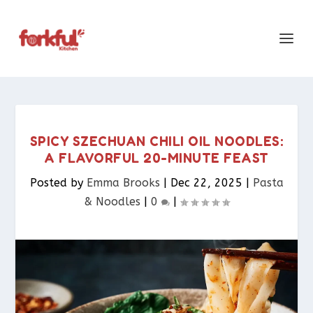
SPICY SZECHUAN CHILI OIL NOODLES:
A FLAVORFUL 20-MINUTE FEAST
Posted by
Emma Brooks
|
Dec 22, 2025
|
Pasta
& Noodles​
|
0
|