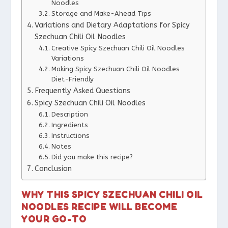
Noodles
Storage and Make-Ahead Tips
Variations and Dietary Adaptations for Spicy
Szechuan Chili Oil Noodles
Creative Spicy Szechuan Chili Oil Noodles
Variations
Making Spicy Szechuan Chili Oil Noodles
Diet-Friendly
Frequently Asked Questions
Spicy Szechuan Chili Oil Noodles
Description
Ingredients
Instructions
Notes
Did you make this recipe?
Conclusion
WHY THIS SPICY SZECHUAN CHILI OIL
NOODLES RECIPE WILL BECOME
YOUR GO-TO