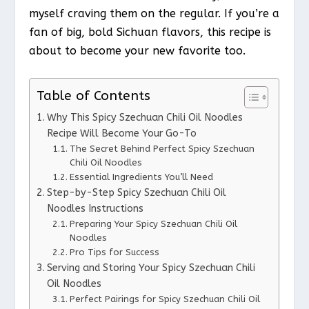
myself craving them on the regular. If you’re a
fan of big, bold Sichuan flavors, this recipe is
about to become your new favorite too.
Table of Contents
Why This Spicy Szechuan Chili Oil Noodles
Recipe Will Become Your Go-To
The Secret Behind Perfect Spicy Szechuan
Chili Oil Noodles
Essential Ingredients You’ll Need
Step-by-Step Spicy Szechuan Chili Oil
Noodles Instructions
Preparing Your Spicy Szechuan Chili Oil
Noodles
Pro Tips for Success
Serving and Storing Your Spicy Szechuan Chili
Oil Noodles
Perfect Pairings for Spicy Szechuan Chili Oil