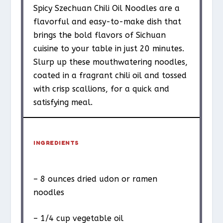
Spicy Szechuan Chili Oil Noodles are a
flavorful and easy-to-make dish that
brings the bold flavors of Sichuan
cuisine to your table in just 20 minutes.
Slurp up these mouthwatering noodles,
coated in a fragrant chili oil and tossed
with crisp scallions, for a quick and
satisfying meal.
INGREDIENTS
– 8 ounces dried udon or ramen
noodles
– 1/4 cup vegetable oil