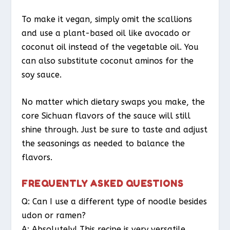
To make it vegan, simply omit the scallions
and use a plant-based oil like avocado or
coconut oil instead of the vegetable oil. You
can also substitute coconut aminos for the
soy sauce.
No matter which dietary swaps you make, the
core Sichuan flavors of the sauce will still
shine through. Just be sure to taste and adjust
the seasonings as needed to balance the
flavors.
FREQUENTLY ASKED QUESTIONS
Q: Can I use a different type of noodle besides
udon or ramen?
A: Absolutely! This recipe is very versatile