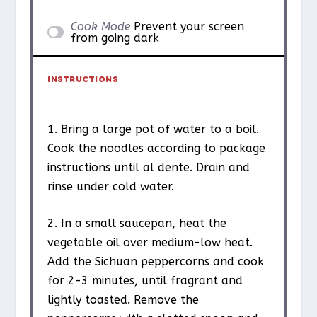
Cook Mode
Prevent your screen
from going dark
INSTRUCTIONS
1. Bring a large pot of water to a boil.
Cook the noodles according to package
instructions until al dente. Drain and
rinse under cold water.
2. In a small saucepan, heat the
vegetable oil over medium-low heat.
Add the Sichuan peppercorns and cook
for 2-3 minutes, until fragrant and
lightly toasted. Remove the