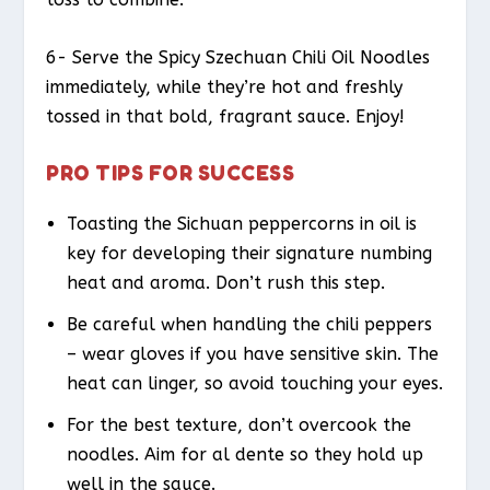
6- Serve the Spicy Szechuan Chili Oil Noodles
immediately, while they’re hot and freshly
tossed in that bold, fragrant sauce. Enjoy!
PRO TIPS FOR SUCCESS
Toasting the Sichuan peppercorns in oil is
key for developing their signature numbing
heat and aroma. Don’t rush this step.
Be careful when handling the chili peppers
– wear gloves if you have sensitive skin. The
heat can linger, so avoid touching your eyes.
For the best texture, don’t overcook the
noodles. Aim for al dente so they hold up
well in the sauce.