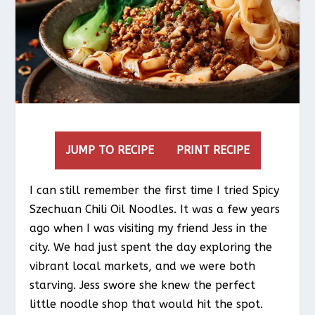
JUMP TO RECIPE
PRINT RECIPE
I can still remember the first time I tried Spicy
Szechuan Chili Oil Noodles. It was a few years
ago when I was visiting my friend Jess in the
city. We had just spent the day exploring the
vibrant local markets, and we were both
starving. Jess swore she knew the perfect
little noodle shop that would hit the spot.