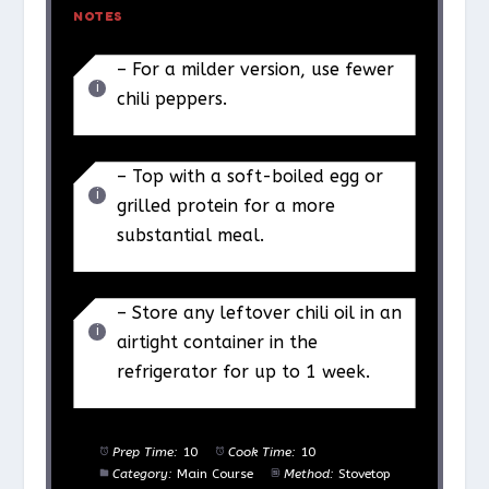
NOTES
– For a milder version, use fewer
chili peppers.
– Top with a soft-boiled egg or
grilled protein for a more
substantial meal.
– Store any leftover chili oil in an
airtight container in the
refrigerator for up to 1 week.
Prep Time:
10
Cook Time:
10
Category:
Main Course
Method:
Stovetop