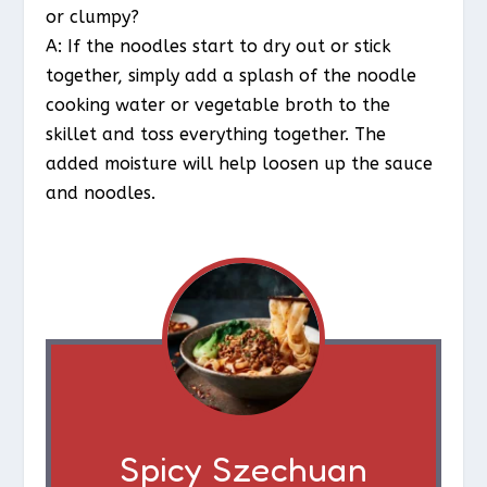
or clumpy?
A: If the noodles start to dry out or stick
together, simply add a splash of the noodle
cooking water or vegetable broth to the
skillet and toss everything together. The
added moisture will help loosen up the sauce
and noodles.
Spicy Szechuan