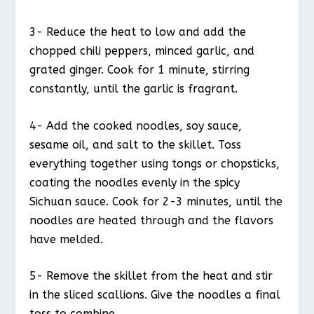
3- Reduce the heat to low and add the
chopped chili peppers, minced garlic, and
grated ginger. Cook for 1 minute, stirring
constantly, until the garlic is fragrant.
4- Add the cooked noodles, soy sauce,
sesame oil, and salt to the skillet. Toss
everything together using tongs or chopsticks,
coating the noodles evenly in the spicy
Sichuan sauce. Cook for 2-3 minutes, until the
noodles are heated through and the flavors
have melded.
5- Remove the skillet from the heat and stir
in the sliced scallions. Give the noodles a final
toss to combine.