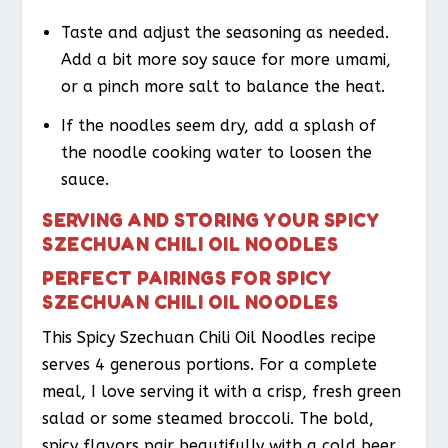
Taste and adjust the seasoning as needed.
Add a bit more soy sauce for more umami,
or a pinch more salt to balance the heat.
If the noodles seem dry, add a splash of
the noodle cooking water to loosen the
sauce.
SERVING AND STORING YOUR SPICY
SZECHUAN CHILI OIL NOODLES
PERFECT PAIRINGS FOR SPICY
SZECHUAN CHILI OIL NOODLES
This Spicy Szechuan Chili Oil Noodles recipe
serves 4 generous portions. For a complete
meal, I love serving it with a crisp, fresh green
salad or some steamed broccoli. The bold,
spicy flavors pair beautifully with a cold beer