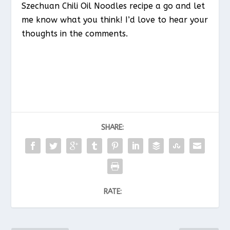
Szechuan Chili Oil Noodles recipe a go and let
me know what you think! I’d love to hear your
thoughts in the comments.
SHARE:
RATE: