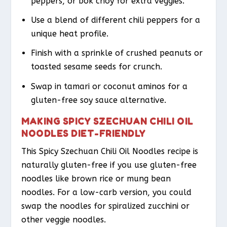
peppers, or bok choy for extra veggies.
Use a blend of different chili peppers for a
unique heat profile.
Finish with a sprinkle of crushed peanuts or
toasted sesame seeds for crunch.
Swap in tamari or coconut aminos for a
gluten-free soy sauce alternative.
MAKING SPICY SZECHUAN CHILI OIL
NOODLES DIET-FRIENDLY
This Spicy Szechuan Chili Oil Noodles recipe is
naturally gluten-free if you use gluten-free
noodles like brown rice or mung bean
noodles. For a low-carb version, you could
swap the noodles for spiralized zucchini or
other veggie noodles.