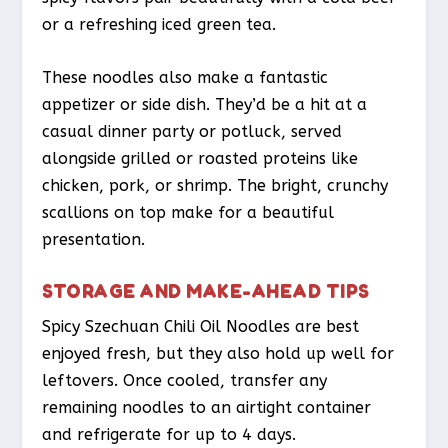
or a refreshing iced green tea.
These noodles also make a fantastic
appetizer or side dish. They’d be a hit at a
casual dinner party or potluck, served
alongside grilled or roasted proteins like
chicken, pork, or shrimp. The bright, crunchy
scallions on top make for a beautiful
presentation.
STORAGE AND MAKE-AHEAD TIPS
Spicy Szechuan Chili Oil Noodles are best
enjoyed fresh, but they also hold up well for
leftovers. Once cooled, transfer any
remaining noodles to an airtight container
and refrigerate for up to 4 days.