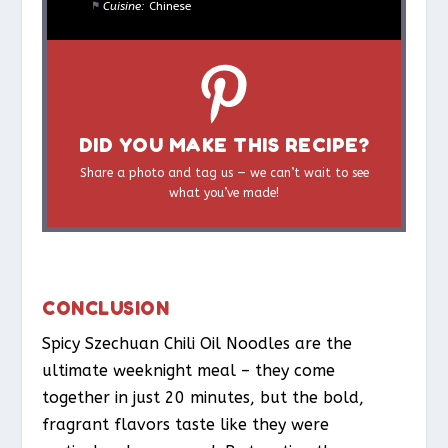
Cuisine:
Chinese
DID YOU MAKE THIS RECIPE?
Share a photo and tag us — we can’t wait to see
what you’ve made!
CONCLUSION
Spicy Szechuan Chili Oil Noodles are the
ultimate weeknight meal – they come
together in just 20 minutes, but the bold,
fragrant flavors taste like they were