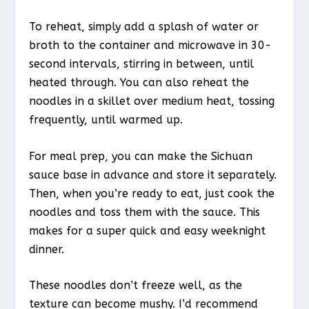
To reheat, simply add a splash of water or
broth to the container and microwave in 30-
second intervals, stirring in between, until
heated through. You can also reheat the
noodles in a skillet over medium heat, tossing
frequently, until warmed up.
For meal prep, you can make the Sichuan
sauce base in advance and store it separately.
Then, when you’re ready to eat, just cook the
noodles and toss them with the sauce. This
makes for a super quick and easy weeknight
dinner.
These noodles don’t freeze well, as the
texture can become mushy. I’d recommend