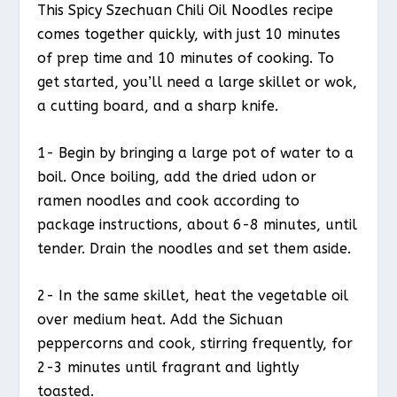
This Spicy Szechuan Chili Oil Noodles recipe
comes together quickly, with just 10 minutes
of prep time and 10 minutes of cooking. To
get started, you’ll need a large skillet or wok,
a cutting board, and a sharp knife.
1- Begin by bringing a large pot of water to a
boil. Once boiling, add the dried udon or
ramen noodles and cook according to
package instructions, about 6-8 minutes, until
tender. Drain the noodles and set them aside.
2- In the same skillet, heat the vegetable oil
over medium heat. Add the Sichuan
peppercorns and cook, stirring frequently, for
2-3 minutes until fragrant and lightly
toasted.