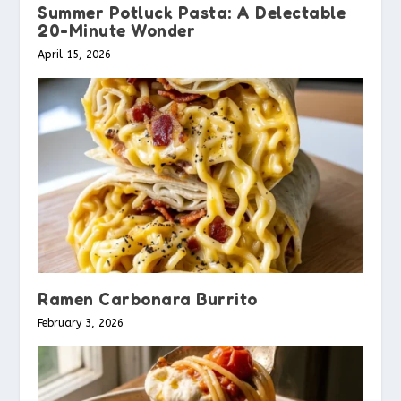
Summer Potluck Pasta: A Delectable
20-Minute Wonder
April 15, 2026
Ramen Carbonara Burrito
February 3, 2026