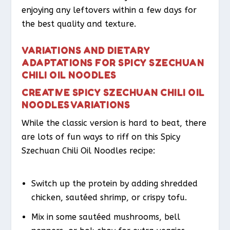
enjoying any leftovers within a few days for
the best quality and texture.
VARIATIONS AND DIETARY
ADAPTATIONS FOR SPICY SZECHUAN
CHILI OIL NOODLES
CREATIVE SPICY SZECHUAN CHILI OIL
NOODLES VARIATIONS
While the classic version is hard to beat, there
are lots of fun ways to riff on this Spicy
Szechuan Chili Oil Noodles recipe:
Switch up the protein by adding shredded
chicken, sautéed shrimp, or crispy tofu.
Mix in some sautéed mushrooms, bell