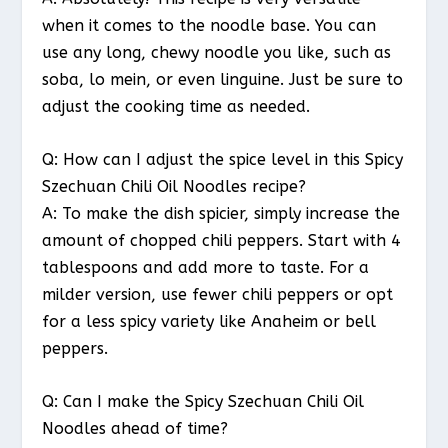
when it comes to the noodle base. You can
use any long, chewy noodle you like, such as
soba, lo mein, or even linguine. Just be sure to
adjust the cooking time as needed.
Q: How can I adjust the spice level in this Spicy
Szechuan Chili Oil Noodles recipe?
A: To make the dish spicier, simply increase the
amount of chopped chili peppers. Start with 4
tablespoons and add more to taste. For a
milder version, use fewer chili peppers or opt
for a less spicy variety like Anaheim or bell
peppers.
Q: Can I make the Spicy Szechuan Chili Oil
Noodles ahead of time?