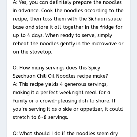
A: Yes, you can definitely prepare the noodles
in advance. Cook the noodles according to the
recipe, then toss them with the Sichuan sauce
base and store it all together in the fridge for
up to 4 days. When ready to serve, simply
reheat the noodles gently in the microwave or
on the stovetop.
Q: How many servings does this Spicy
Szechuan Chili Oil Noodles recipe make?
A: This recipe yields 4 generous servings,
making it a perfect weeknight meal for a
family or a crowd-pleasing dish to share. If
you’re serving it as a side or appetizer, it could
stretch to 6-8 servings.
Q: What should I do if the noodles seem dry