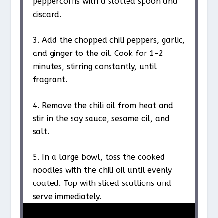
peppercorns with a slotted spoon and
discard.
3. Add the chopped chili peppers, garlic,
and ginger to the oil. Cook for 1-2
minutes, stirring constantly, until
fragrant.
4. Remove the chili oil from heat and
stir in the soy sauce, sesame oil, and
salt.
5. In a large bowl, toss the cooked
noodles with the chili oil until evenly
coated. Top with sliced scallions and
serve immediately.