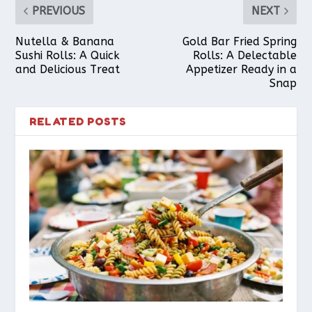
PREVIOUS
NEXT
Nutella & Banana
Gold Bar Fried Spring
Sushi Rolls: A Quick
Rolls: A Delectable
and Delicious Treat
Appetizer Ready in a
Snap
RELATED POSTS