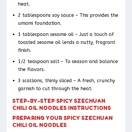
heat.
2 tablespoons soy sauce – This provides the
umami foundation.
1 tablespoon sesame oil – Just a touch of
toasted sesame oil lends a nutty, fragrant
finish.
1/2 teaspoon salt – To season and balance
the flavors.
3 scallions, thinly sliced – A fresh, crunchy
garnish to cut through the heat.
STEP-BY-STEP SPICY SZECHUAN
CHILI OIL NOODLES INSTRUCTIONS
PREPARING YOUR SPICY SZECHUAN
CHILI OIL NOODLES