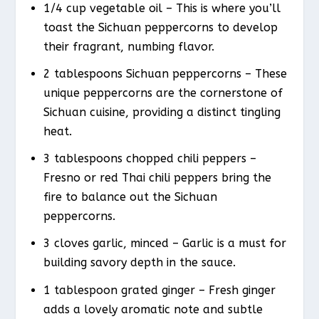
1/4 cup vegetable oil – This is where you’ll
toast the Sichuan peppercorns to develop
their fragrant, numbing flavor.
2 tablespoons Sichuan peppercorns – These
unique peppercorns are the cornerstone of
Sichuan cuisine, providing a distinct tingling
heat.
3 tablespoons chopped chili peppers –
Fresno or red Thai chili peppers bring the
fire to balance out the Sichuan
peppercorns.
3 cloves garlic, minced – Garlic is a must for
building savory depth in the sauce.
1 tablespoon grated ginger – Fresh ginger
adds a lovely aromatic note and subtle