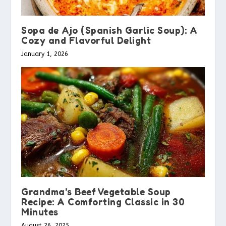
Sopa de Ajo (Spanish Garlic Soup): A
Cozy and Flavorful Delight
January 1, 2026
Grandma’s Beef Vegetable Soup
Recipe: A Comforting Classic in 30
Minutes
August 26, 2025