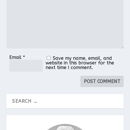
Star
Stars
Stars
Stars
Stars
Email
*
Save my name, email, and
website in this browser for the
next time I comment.