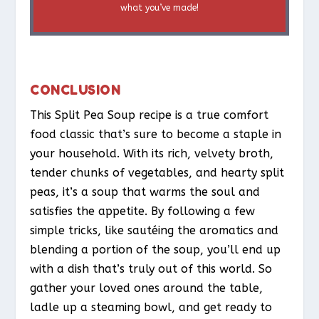
what you’ve made!
CONCLUSION
This Split Pea Soup recipe is a true comfort
food classic that’s sure to become a staple in
your household. With its rich, velvety broth,
tender chunks of vegetables, and hearty split
peas, it’s a soup that warms the soul and
satisfies the appetite. By following a few
simple tricks, like sautéing the aromatics and
blending a portion of the soup, you’ll end up
with a dish that’s truly out of this world. So
gather your loved ones around the table,
ladle up a steaming bowl, and get ready to