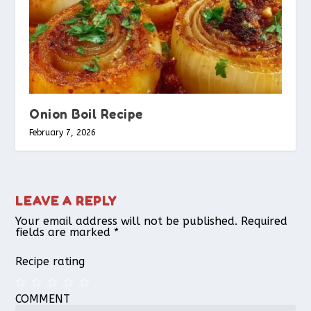
Onion Boil Recipe
February 7, 2026
LEAVE A REPLY
Your email address will not be published.
Required
fields are marked
*
Recipe rating
COMMENT
1
2
3
4
5