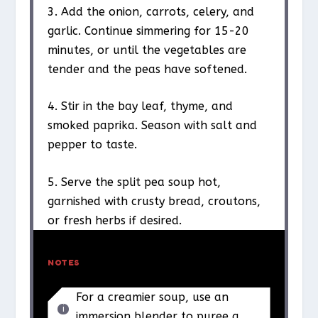
3. Add the onion, carrots, celery, and
garlic. Continue simmering for 15-20
minutes, or until the vegetables are
tender and the peas have softened.
4. Stir in the bay leaf, thyme, and
smoked paprika. Season with salt and
pepper to taste.
5. Serve the split pea soup hot,
garnished with crusty bread, croutons,
or fresh herbs if desired.
NOTES
For a creamier soup, use an
immersion blender to puree a