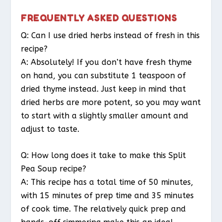
FREQUENTLY ASKED QUESTIONS
Q: Can I use dried herbs instead of fresh in this
recipe?
A: Absolutely! If you don’t have fresh thyme
on hand, you can substitute 1 teaspoon of
dried thyme instead. Just keep in mind that
dried herbs are more potent, so you may want
to start with a slightly smaller amount and
adjust to taste.
Q: How long does it take to make this Split
Pea Soup recipe?
A: This recipe has a total time of 50 minutes,
with 15 minutes of prep time and 35 minutes
of cook time. The relatively quick prep and