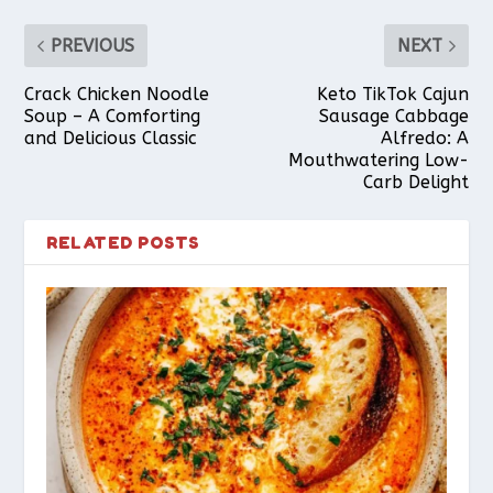
PREVIOUS
NEXT
Crack Chicken Noodle
Keto TikTok Cajun
Soup – A Comforting
Sausage Cabbage
and Delicious Classic
Alfredo: A
Mouthwatering Low-
Carb Delight
RELATED POSTS