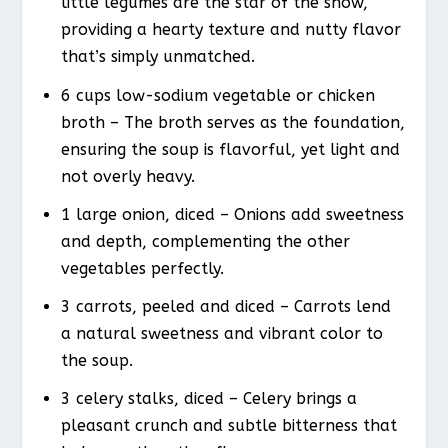
little legumes are the star of the show,
providing a hearty texture and nutty flavor
that’s simply unmatched.
6 cups low-sodium vegetable or chicken
broth – The broth serves as the foundation,
ensuring the soup is flavorful, yet light and
not overly heavy.
1 large onion, diced – Onions add sweetness
and depth, complementing the other
vegetables perfectly.
3 carrots, peeled and diced – Carrots lend
a natural sweetness and vibrant color to
the soup.
3 celery stalks, diced – Celery brings a
pleasant crunch and subtle bitterness that