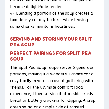
allows the flavors to meld and the peas to
become delightfully tender.
4- Blending a portion of the soup creates a
luxuriously creamy texture, while leaving
some chunks maintains heartiness.
SERVING AND STORING YOUR SPLIT
PEA SOUP
PERFECT PAIRINGS FOR SPLIT PEA
SOUP
This Split Pea Soup recipe serves 6 generous
portions, making it a wonderful choice for a
cozy family meal or a casual gathering with
friends. For the ultimate comfort food
experience, I love serving it alongside crusty
bread or buttery crackers for dipping. A crisp
green salad or a simple side of roasted