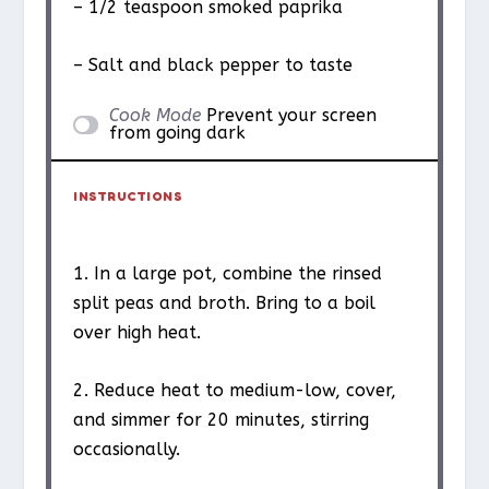
– 1/2 teaspoon smoked paprika
– Salt and black pepper to taste
Cook Mode
Prevent your screen
from going dark
INSTRUCTIONS
1. In a large pot, combine the rinsed
split peas and broth. Bring to a boil
over high heat.
2. Reduce heat to medium-low, cover,
and simmer for 20 minutes, stirring
occasionally.