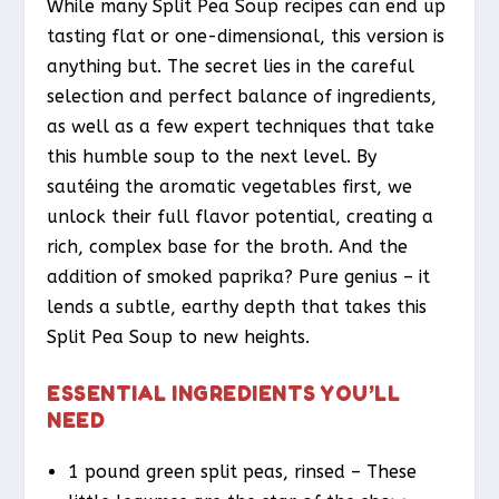
While many Split Pea Soup recipes can end up
tasting flat or one-dimensional, this version is
anything but. The secret lies in the careful
selection and perfect balance of ingredients,
as well as a few expert techniques that take
this humble soup to the next level. By
sautéing the aromatic vegetables first, we
unlock their full flavor potential, creating a
rich, complex base for the broth. And the
addition of smoked paprika? Pure genius – it
lends a subtle, earthy depth that takes this
Split Pea Soup to new heights.
ESSENTIAL INGREDIENTS YOU’LL
NEED
1 pound green split peas, rinsed – These