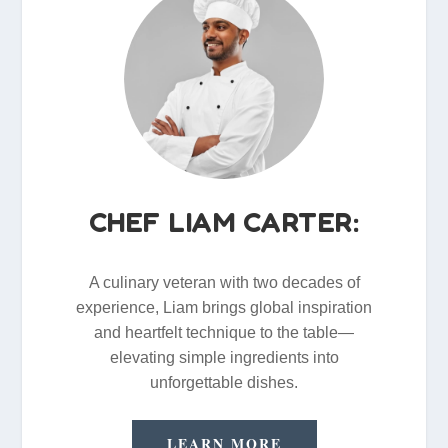
CHEF LIAM CARTER:
A culinary veteran with two decades of
experience, Liam brings global inspiration
and heartfelt technique to the table—
elevating simple ingredients into
unforgettable dishes.
LEARN MORE