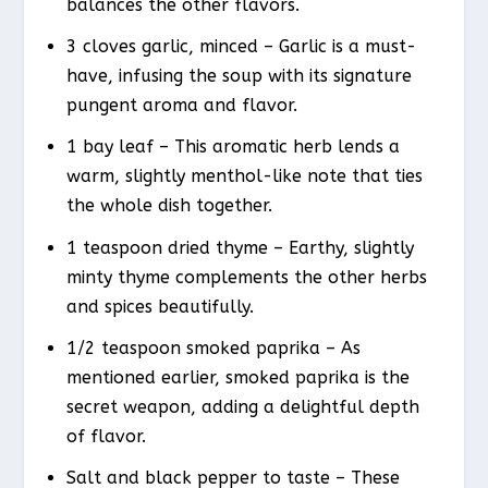
balances the other flavors.
3 cloves garlic, minced – Garlic is a must-
have, infusing the soup with its signature
pungent aroma and flavor.
1 bay leaf – This aromatic herb lends a
warm, slightly menthol-like note that ties
the whole dish together.
1 teaspoon dried thyme – Earthy, slightly
minty thyme complements the other herbs
and spices beautifully.
1/2 teaspoon smoked paprika – As
mentioned earlier, smoked paprika is the
secret weapon, adding a delightful depth
of flavor.
Salt and black pepper to taste – These