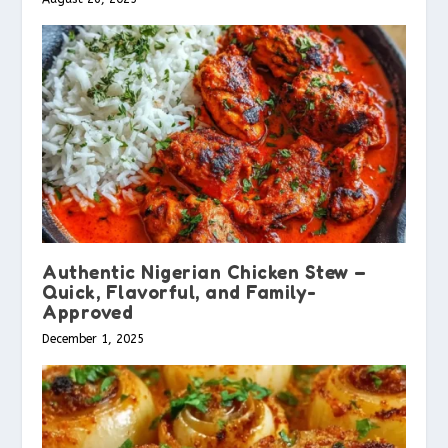
Authentic Nigerian Chicken Stew –
Quick, Flavorful, and Family-
Approved
December 1, 2025