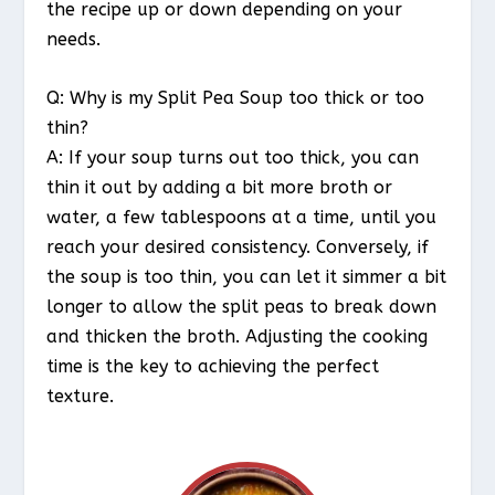
the recipe up or down depending on your
needs.
Q: Why is my Split Pea Soup too thick or too
thin?
A: If your soup turns out too thick, you can
thin it out by adding a bit more broth or
water, a few tablespoons at a time, until you
reach your desired consistency. Conversely, if
the soup is too thin, you can let it simmer a bit
longer to allow the split peas to break down
and thicken the broth. Adjusting the cooking
time is the key to achieving the perfect
texture.