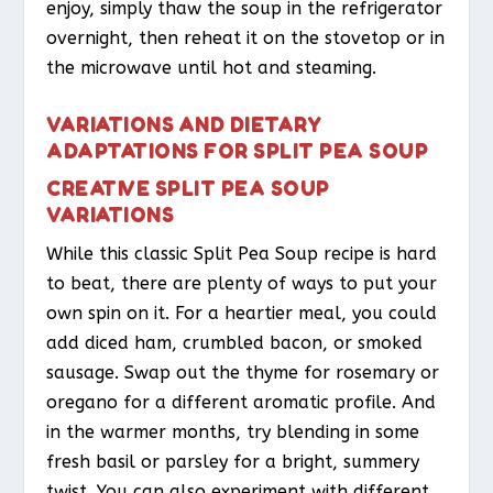
enjoy, simply thaw the soup in the refrigerator
overnight, then reheat it on the stovetop or in
the microwave until hot and steaming.
VARIATIONS AND DIETARY
ADAPTATIONS FOR SPLIT PEA SOUP
CREATIVE SPLIT PEA SOUP
VARIATIONS
While this classic Split Pea Soup recipe is hard
to beat, there are plenty of ways to put your
own spin on it. For a heartier meal, you could
add diced ham, crumbled bacon, or smoked
sausage. Swap out the thyme for rosemary or
oregano for a different aromatic profile. And
in the warmer months, try blending in some
fresh basil or parsley for a bright, summery
twist. You can also experiment with different