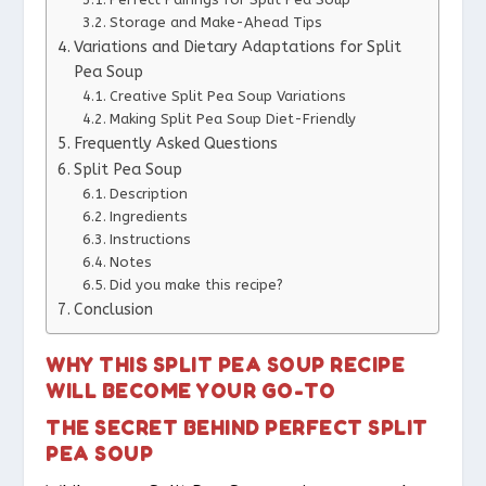
Storage and Make-Ahead Tips
Variations and Dietary Adaptations for Split
Pea Soup
Creative Split Pea Soup Variations
Making Split Pea Soup Diet-Friendly
Frequently Asked Questions
Split Pea Soup
Description
Ingredients
Instructions
Notes
Did you make this recipe?
Conclusion
WHY THIS SPLIT PEA SOUP RECIPE
WILL BECOME YOUR GO-TO
THE SECRET BEHIND PERFECT SPLIT
PEA SOUP