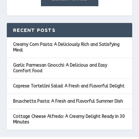
RECENT POSTS
Creamy Corn Pasta: A Deliciously Rich and Satisfying
Meal
Garlic Parmesan Gnocchi: A Delicious and Easy
Comfort Food
Caprese Tortellini Salad: A Fresh and Flavorful Delight
Bruschetta Pasta: A Fresh and Flavorful Summer Dish
Cottage Cheese Alfredo: A Creamy Delight Ready in 30
Minutes