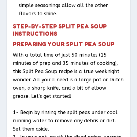
simple seasonings allow all the other
flavors to shine.
STEP-BY-STEP SPLIT PEA SOUP
INSTRUCTIONS
PREPARING YOUR SPLIT PEA SOUP
With a total time of just 50 minutes (15
minutes of prep and 35 minutes of cooking),
this Split Pea Soup recipe is a true weeknight
wonder. All you’ll need is a large pot or Dutch
oven, a sharp knife, and a bit of elbow
grease. Let’s get started!
1- Begin by rinsing the split peas under cool
running water to remove any debris or dirt.
Set them aside.