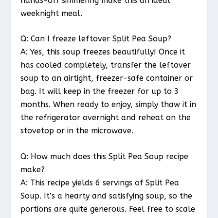
hands-off simmering make this an ideal
weeknight meal.
Q: Can I freeze leftover Split Pea Soup?
A: Yes, this soup freezes beautifully! Once it
has cooled completely, transfer the leftover
soup to an airtight, freezer-safe container or
bag. It will keep in the freezer for up to 3
months. When ready to enjoy, simply thaw it in
the refrigerator overnight and reheat on the
stovetop or in the microwave.
Q: How much does this Split Pea Soup recipe
make?
A: This recipe yields 6 servings of Split Pea
Soup. It’s a hearty and satisfying soup, so the
portions are quite generous. Feel free to scale