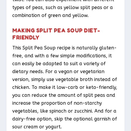
types of peas, such as yellow split peas or a
combination of green and yellow.
MAKING SPLIT PEA SOUP DIET-
FRIENDLY
This Split Pea Soup recipe is naturally gluten-
free, and with a few simple modifications, it
can easily be adapted to suit a variety of
dietary needs. For a vegan or vegetarian
version, simply use vegetable broth instead of
chicken. To make it low-carb or keto-friendly,
you can reduce the amount of split peas and
increase the proportion of non-starchy
vegetables, like spinach or zucchini. And for a
dairy-free option, skip the optional garnish of
sour cream or yogurt.