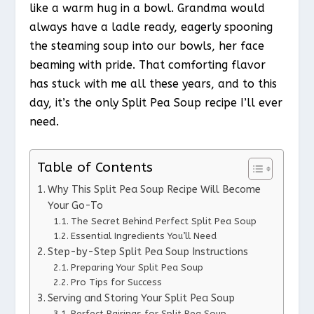
like a warm hug in a bowl. Grandma would
always have a ladle ready, eagerly spooning
the steaming soup into our bowls, her face
beaming with pride. That comforting flavor
has stuck with me all these years, and to this
day, it’s the only Split Pea Soup recipe I’ll ever
need.
Table of Contents
Why This Split Pea Soup Recipe Will Become
Your Go-To
The Secret Behind Perfect Split Pea Soup
Essential Ingredients You’ll Need
Step-by-Step Split Pea Soup Instructions
Preparing Your Split Pea Soup
Pro Tips for Success
Serving and Storing Your Split Pea Soup
Perfect Pairings for Split Pea Soup