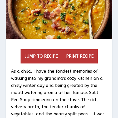
JUMP TO RECIPE
PRINT RECIPE
As a child, I have the fondest memories of
walking into my grandma’s cozy kitchen on a
chilly winter day and being greeted by the
mouthwatering aroma of her famous Split
Pea Soup simmering on the stove. The rich,
velvety broth, the tender chunks of
vegetables, and the hearty split peas – it was