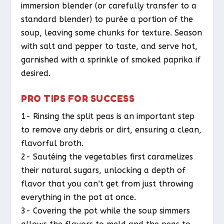
immersion blender (or carefully transfer to a
standard blender) to purée a portion of the
soup, leaving some chunks for texture. Season
with salt and pepper to taste, and serve hot,
garnished with a sprinkle of smoked paprika if
desired.
PRO TIPS FOR SUCCESS
1- Rinsing the split peas is an important step
to remove any debris or dirt, ensuring a clean,
flavorful broth.
2- Sautéing the vegetables first caramelizes
their natural sugars, unlocking a depth of
flavor that you can’t get from just throwing
everything in the pot at once.
3- Covering the pot while the soup simmers