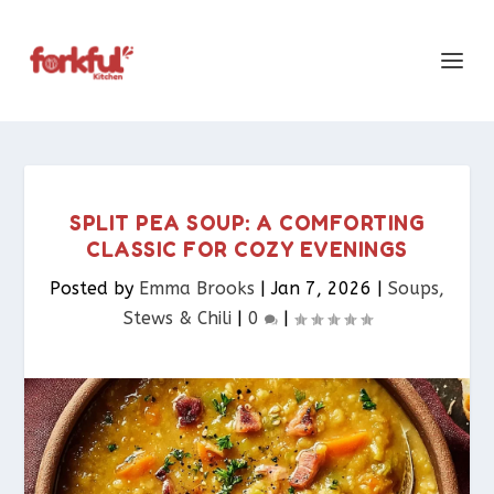
SPLIT PEA SOUP: A COMFORTING
CLASSIC FOR COZY EVENINGS
Posted by
Emma Brooks
|
Jan 7, 2026
|
Soups,
Stews & Chili
|
0
|