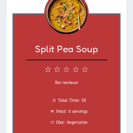
Split Pea Soup
1
2
3
4
5
S
S
S
S
S
No reviews
t
t
t
t
t
Total Time:
50
a
a
a
a
a
Yield:
6 servings
r
r
r
r
r
Diet:
Vegetarian
s
s
s
s