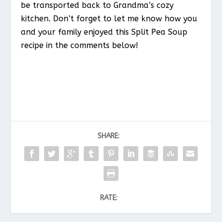
be transported back to Grandma’s cozy
kitchen. Don’t forget to let me know how you
and your family enjoyed this Split Pea Soup
recipe in the comments below!
SHARE:
RATE: