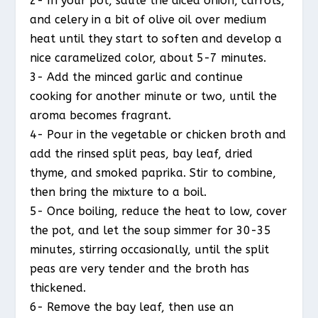
2- In your pot, sauté the diced onion, carrots,
and celery in a bit of olive oil over medium
heat until they start to soften and develop a
nice caramelized color, about 5-7 minutes.
3- Add the minced garlic and continue
cooking for another minute or two, until the
aroma becomes fragrant.
4- Pour in the vegetable or chicken broth and
add the rinsed split peas, bay leaf, dried
thyme, and smoked paprika. Stir to combine,
then bring the mixture to a boil.
5- Once boiling, reduce the heat to low, cover
the pot, and let the soup simmer for 30-35
minutes, stirring occasionally, until the split
peas are very tender and the broth has
thickened.
6- Remove the bay leaf, then use an