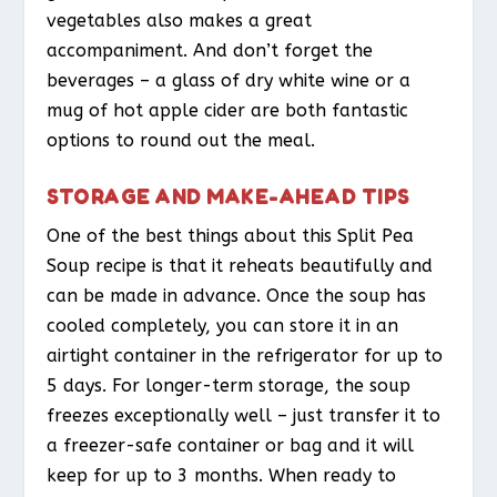
vegetables also makes a great
accompaniment. And don’t forget the
beverages – a glass of dry white wine or a
mug of hot apple cider are both fantastic
options to round out the meal.
STORAGE AND MAKE-AHEAD TIPS
One of the best things about this Split Pea
Soup recipe is that it reheats beautifully and
can be made in advance. Once the soup has
cooled completely, you can store it in an
airtight container in the refrigerator for up to
5 days. For longer-term storage, the soup
freezes exceptionally well – just transfer it to
a freezer-safe container or bag and it will
keep for up to 3 months. When ready to