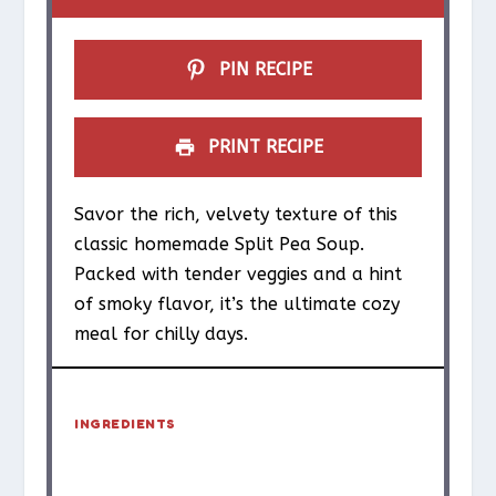
PIN RECIPE
PRINT RECIPE
Savor the rich, velvety texture of this
classic homemade Split Pea Soup.
Packed with tender veggies and a hint
of smoky flavor, it’s the ultimate cozy
meal for chilly days.
INGREDIENTS