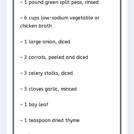
– 1 pound green split peas, rinsed
– 6 cups low-sodium vegetable or
chicken broth
– 1 large onion, diced
– 3 carrots, peeled and diced
– 3 celery stalks, diced
– 3 cloves garlic, minced
– 1 bay leaf
– 1 teaspoon dried thyme