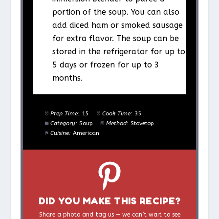
portion of the soup. You can also
add diced ham or smoked sausage
for extra flavor. The soup can be
stored in the refrigerator for up to
5 days or frozen for up to 3
months.
Prep Time:
15
Cook Time:
35
Category:
Soup
Method:
Stovetop
Cuisine:
American
DID YOU MAKE THIS RECIPE?
Share a photo and tag us — we can’t wait to see