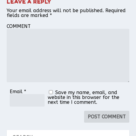
LEAVE A REPLY
Your email address will not be published.
Required
fields are marked
*
COMMENT
Email
*
Save my name, email, and
website in this browser for the
next time I comment.