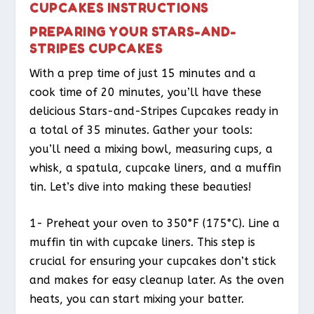
CUPCAKES INSTRUCTIONS
PREPARING YOUR STARS-AND-
STRIPES CUPCAKES
With a prep time of just 15 minutes and a
cook time of 20 minutes, you’ll have these
delicious Stars-and-Stripes Cupcakes ready in
a total of 35 minutes. Gather your tools:
you’ll need a mixing bowl, measuring cups, a
whisk, a spatula, cupcake liners, and a muffin
tin. Let’s dive into making these beauties!
1- Preheat your oven to 350°F (175°C). Line a
muffin tin with cupcake liners. This step is
crucial for ensuring your cupcakes don’t stick
and makes for easy cleanup later. As the oven
heats, you can start mixing your batter.