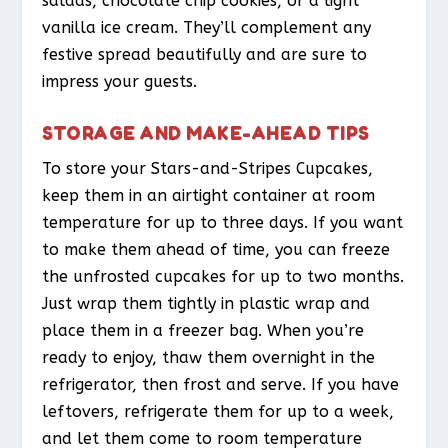
salads, chocolate chip cookies, or a light
vanilla ice cream. They’ll complement any
festive spread beautifully and are sure to
impress your guests.
STORAGE AND MAKE-AHEAD TIPS
To store your Stars-and-Stripes Cupcakes,
keep them in an airtight container at room
temperature for up to three days. If you want
to make them ahead of time, you can freeze
the unfrosted cupcakes for up to two months.
Just wrap them tightly in plastic wrap and
place them in a freezer bag. When you’re
ready to enjoy, thaw them overnight in the
refrigerator, then frost and serve. If you have
leftovers, refrigerate them for up to a week,
and let them come to room temperature