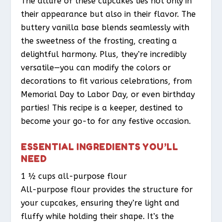
The allure of these cupcakes lies not only in
their appearance but also in their flavor. The
buttery vanilla base blends seamlessly with
the sweetness of the frosting, creating a
delightful harmony. Plus, they’re incredibly
versatile—you can modify the colors or
decorations to fit various celebrations, from
Memorial Day to Labor Day, or even birthday
parties! This recipe is a keeper, destined to
become your go-to for any festive occasion.
ESSENTIAL INGREDIENTS YOU’LL
NEED
1 ½ cups all-purpose flour
All-purpose flour provides the structure for
your cupcakes, ensuring they’re light and
fluffy while holding their shape. It’s the