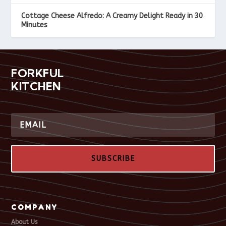
Cottage Cheese Alfredo: A Creamy Delight Ready in 30
Minutes
FORKFUL
KITCHEN
SUBSCRIBE
COMPANY
About Us