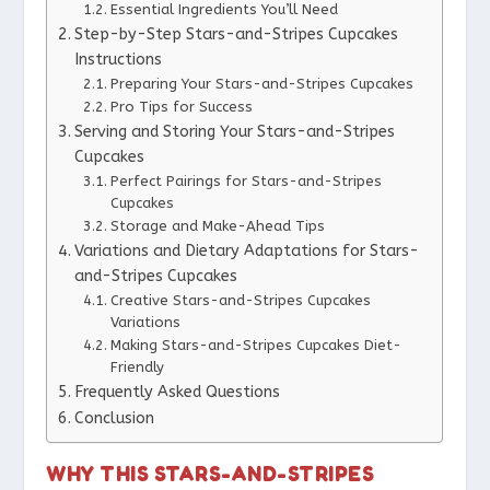
Essential Ingredients You’ll Need
Step-by-Step Stars-and-Stripes Cupcakes
Instructions
Preparing Your Stars-and-Stripes Cupcakes
Pro Tips for Success
Serving and Storing Your Stars-and-Stripes
Cupcakes
Perfect Pairings for Stars-and-Stripes
Cupcakes
Storage and Make-Ahead Tips
Variations and Dietary Adaptations for Stars-
and-Stripes Cupcakes
Creative Stars-and-Stripes Cupcakes
Variations
Making Stars-and-Stripes Cupcakes Diet-
Friendly
Frequently Asked Questions
Conclusion
WHY THIS STARS-AND-STRIPES