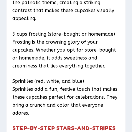
the patriotic theme, creating a striking
contrast that makes these cupcakes visually
appealing.
3 cups frosting (store-bought or homemade)
Frosting is the crowning glory of your
cupcakes. Whether you opt for store-bought
or homemade, it adds sweetness and
creaminess that ties everything together.
Sprinkles (red, white, and blue)
Sprinkles add a fun, festive touch that makes
these cupcakes perfect for celebrations. They
bring a crunch and color that everyone
adores.
STEP-BY-STEP STARS-AND-STRIPES