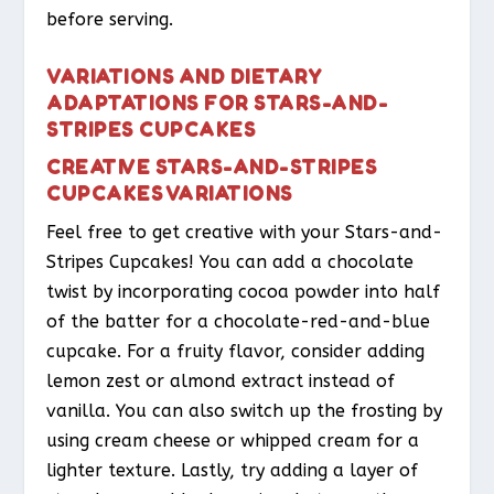
before serving.
VARIATIONS AND DIETARY
ADAPTATIONS FOR STARS-AND-
STRIPES CUPCAKES
CREATIVE STARS-AND-STRIPES
CUPCAKES VARIATIONS
Feel free to get creative with your Stars-and-
Stripes Cupcakes! You can add a chocolate
twist by incorporating cocoa powder into half
of the batter for a chocolate-red-and-blue
cupcake. For a fruity flavor, consider adding
lemon zest or almond extract instead of
vanilla. You can also switch up the frosting by
using cream cheese or whipped cream for a
lighter texture. Lastly, try adding a layer of