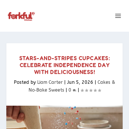
STARS-AND-STRIPES CUPCAKES:
CELEBRATE INDEPENDENCE DAY
WITH DELICIOUSNESS!
Posted by
Liam Carter
|
Jun 5, 2026
|
Cakes &
No‑Bake Sweets
|
0
|