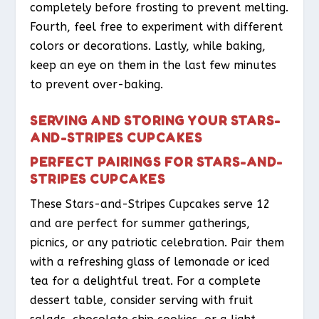
completely before frosting to prevent melting.
Fourth, feel free to experiment with different
colors or decorations. Lastly, while baking,
keep an eye on them in the last few minutes
to prevent over-baking.
SERVING AND STORING YOUR STARS-
AND-STRIPES CUPCAKES
PERFECT PAIRINGS FOR STARS-AND-
STRIPES CUPCAKES
These Stars-and-Stripes Cupcakes serve 12
and are perfect for summer gatherings,
picnics, or any patriotic celebration. Pair them
with a refreshing glass of lemonade or iced
tea for a delightful treat. For a complete
dessert table, consider serving with fruit