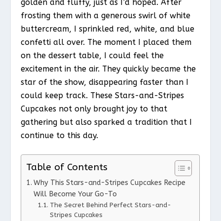
golden and fluffy, just as I’d hoped. After
frosting them with a generous swirl of white
buttercream, I sprinkled red, white, and blue
confetti all over. The moment I placed them
on the dessert table, I could feel the
excitement in the air. They quickly became the
star of the show, disappearing faster than I
could keep track. These Stars-and-Stripes
Cupcakes not only brought joy to that
gathering but also sparked a tradition that I
continue to this day.
Table of Contents
Why This Stars-and-Stripes Cupcakes Recipe
Will Become Your Go-To
The Secret Behind Perfect Stars-and-
Stripes Cupcakes