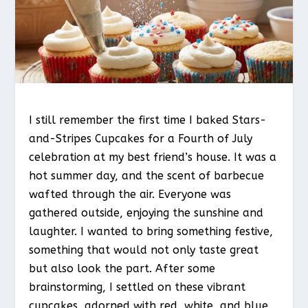
I still remember the first time I baked Stars-
and-Stripes Cupcakes for a Fourth of July
celebration at my best friend’s house. It was a
hot summer day, and the scent of barbecue
wafted through the air. Everyone was
gathered outside, enjoying the sunshine and
laughter. I wanted to bring something festive,
something that would not only taste great
but also look the part. After some
brainstorming, I settled on these vibrant
cupcakes, adorned with red, white, and blue