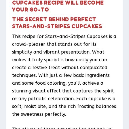
CUPCAKES RECIPE WILL BECOME
YOUR GO-TO
THE SECRET BEHIND PERFECT
STARS-AND-STRIPES CUPCAKES
This recipe for Stars-and-Stripes Cupcakes is a
crowd-pleaser that stands out for its
simplicity and vibrant presentation. What
makes it truly special is how easily you can
create a festive treat without complicated
techniques. With just a few basic ingredients
and some food coloring, you’ll achieve a
stunning visual effect that captures the spirit
of any patriotic celebration. Each cupcake is a
soft, moist bite, and the rich frosting balances
the sweetness perfectly.