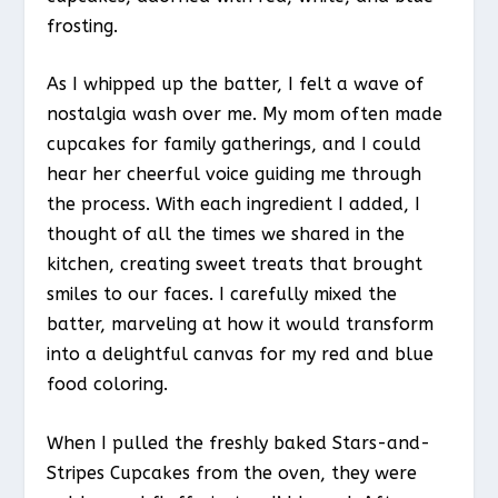
frosting.
As I whipped up the batter, I felt a wave of
nostalgia wash over me. My mom often made
cupcakes for family gatherings, and I could
hear her cheerful voice guiding me through
the process. With each ingredient I added, I
thought of all the times we shared in the
kitchen, creating sweet treats that brought
smiles to our faces. I carefully mixed the
batter, marveling at how it would transform
into a delightful canvas for my red and blue
food coloring.
When I pulled the freshly baked Stars-and-
Stripes Cupcakes from the oven, they were