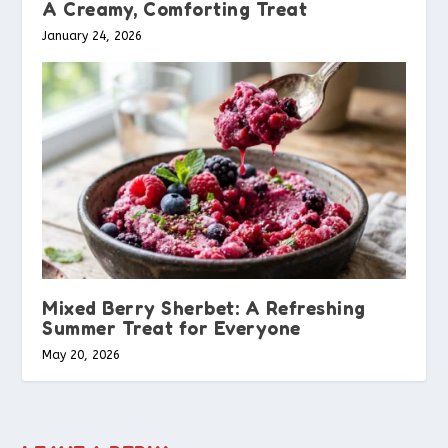
A Creamy, Comforting Treat
January 24, 2026
Mixed Berry Sherbet: A Refreshing
Summer Treat for Everyone
May 20, 2026