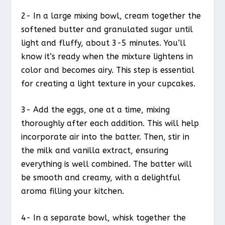
2- In a large mixing bowl, cream together the
softened butter and granulated sugar until
light and fluffy, about 3-5 minutes. You’ll
know it’s ready when the mixture lightens in
color and becomes airy. This step is essential
for creating a light texture in your cupcakes.
3- Add the eggs, one at a time, mixing
thoroughly after each addition. This will help
incorporate air into the batter. Then, stir in
the milk and vanilla extract, ensuring
everything is well combined. The batter will
be smooth and creamy, with a delightful
aroma filling your kitchen.
4- In a separate bowl, whisk together the