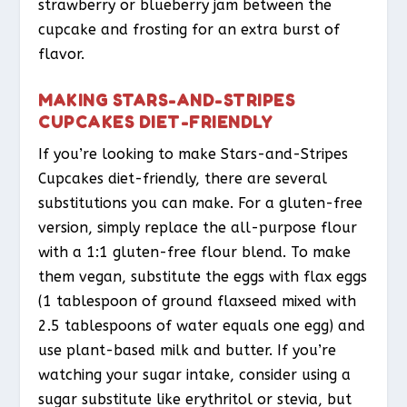
strawberry or blueberry jam between the
cupcake and frosting for an extra burst of
flavor.
MAKING STARS-AND-STRIPES
CUPCAKES DIET-FRIENDLY
If you’re looking to make Stars-and-Stripes
Cupcakes diet-friendly, there are several
substitutions you can make. For a gluten-free
version, simply replace the all-purpose flour
with a 1:1 gluten-free flour blend. To make
them vegan, substitute the eggs with flax eggs
(1 tablespoon of ground flaxseed mixed with
2.5 tablespoons of water equals one egg) and
use plant-based milk and butter. If you’re
watching your sugar intake, consider using a
sugar substitute like erythritol or stevia, but