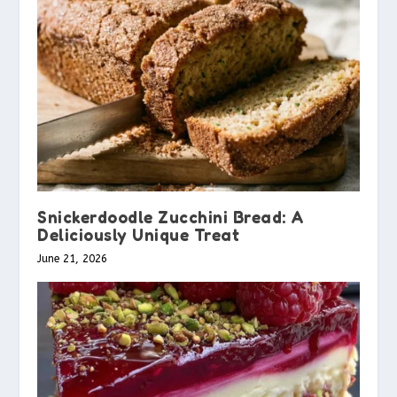
Snickerdoodle Zucchini Bread: A
Deliciously Unique Treat
June 21, 2026