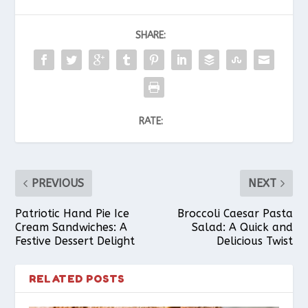
SHARE:
RATE:
PREVIOUS
NEXT
Patriotic Hand Pie Ice
Broccoli Caesar Pasta
Cream Sandwiches: A
Salad: A Quick and
Festive Dessert Delight
Delicious Twist
RELATED POSTS