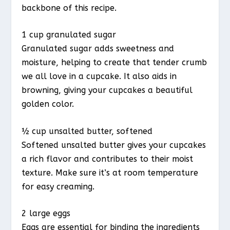
backbone of this recipe.
1 cup granulated sugar
Granulated sugar adds sweetness and
moisture, helping to create that tender crumb
we all love in a cupcake. It also aids in
browning, giving your cupcakes a beautiful
golden color.
½ cup unsalted butter, softened
Softened unsalted butter gives your cupcakes
a rich flavor and contributes to their moist
texture. Make sure it’s at room temperature
for easy creaming.
2 large eggs
Eggs are essential for binding the ingredients