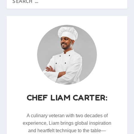
CHEF LIAM CARTER:
A culinary veteran with two decades of
experience, Liam brings global inspiration
and heartfelt technique to the table—