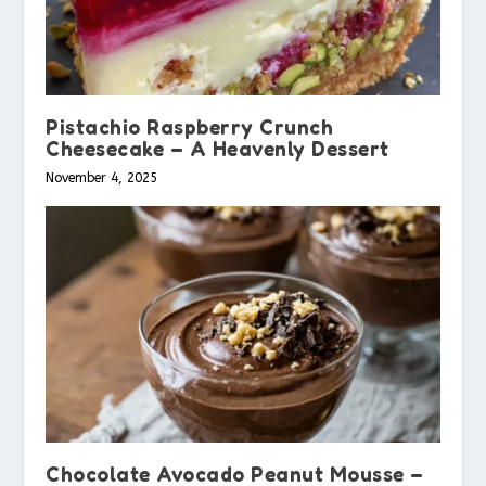
Pistachio Raspberry Crunch
Cheesecake – A Heavenly Dessert
November 4, 2025
Chocolate Avocado Peanut Mousse –