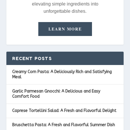
elevating simple ingredients into
unforgettable dishes.
LEARN MORE
RECENT POSTS
Creamy Corn Pasta: A Deliciously Rich and Satisfying
Meal
Garlic Parmesan Gnocchi: A Delicious and Easy
Comfort Food
Caprese Tortellini Salad: A Fresh and Flavorful Delight
Bruschetta Pasta: A Fresh and Flavorful Summer Dish