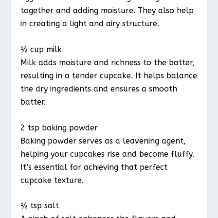
together and adding moisture. They also help
in creating a light and airy structure.
½ cup milk
Milk adds moisture and richness to the batter,
resulting in a tender cupcake. It helps balance
the dry ingredients and ensures a smooth
batter.
2 tsp baking powder
Baking powder serves as a leavening agent,
helping your cupcakes rise and become fluffy.
It’s essential for achieving that perfect
cupcake texture.
½ tsp salt