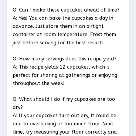
Q: Can I make these cupcakes ahead of time?
A: Yes! You can bake the cupcakes a day in
advance. Just store them in an airtight
container at room temperature. Frost them
just before serving for the best results.
Q: How many servings does this recipe yield?
A: This recipe yields 12 cupcakes, which is
perfect for sharing at gatherings or enjoying
throughout the week!
Q: What should I do if my cupcakes are too
dry?
A: If your cupcakes turn out dry, it could be
due to overbaking or too much flour. Next
time, try measuring your flour correctly and