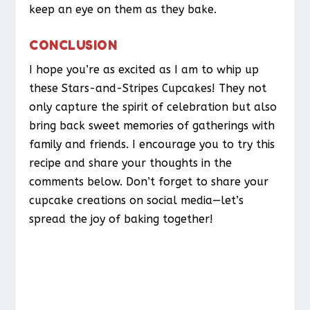
keep an eye on them as they bake.
CONCLUSION
I hope you’re as excited as I am to whip up
these Stars-and-Stripes Cupcakes! They not
only capture the spirit of celebration but also
bring back sweet memories of gatherings with
family and friends. I encourage you to try this
recipe and share your thoughts in the
comments below. Don’t forget to share your
cupcake creations on social media—let’s
spread the joy of baking together!