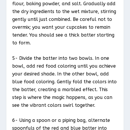
flour, baking powder, and salt. Gradually add
the dry ingredients to the wet mixture, stirring
gently until just combined. Be careful not to
overmix; you want your cupcakes to remain
tender. You should see a thick batter starting
to form.
5- Divide the batter into two bowls. In one
bowl, add red food coloring until you achieve
your desired shade. In the other bowl, add
blue food coloring. Gently fold the colors into
the batter, creating a marbled effect. This
step is where the magic happens, as you can
see the vibrant colors swirl together.
6- Using a spoon or a piping bag, alternate
spoonfuls of the red and blue batter into