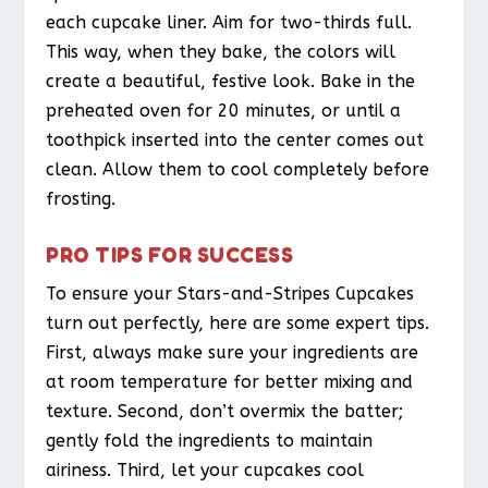
each cupcake liner. Aim for two-thirds full.
This way, when they bake, the colors will
create a beautiful, festive look. Bake in the
preheated oven for 20 minutes, or until a
toothpick inserted into the center comes out
clean. Allow them to cool completely before
frosting.
PRO TIPS FOR SUCCESS
To ensure your Stars-and-Stripes Cupcakes
turn out perfectly, here are some expert tips.
First, always make sure your ingredients are
at room temperature for better mixing and
texture. Second, don’t overmix the batter;
gently fold the ingredients to maintain
airiness. Third, let your cupcakes cool