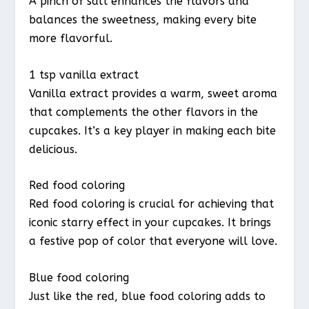
A pinch of salt enhances the flavors and
balances the sweetness, making every bite
more flavorful.
1 tsp vanilla extract
Vanilla extract provides a warm, sweet aroma
that complements the other flavors in the
cupcakes. It’s a key player in making each bite
delicious.
Red food coloring
Red food coloring is crucial for achieving that
iconic starry effect in your cupcakes. It brings
a festive pop of color that everyone will love.
Blue food coloring
Just like the red, blue food coloring adds to