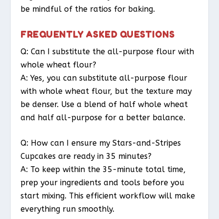
be mindful of the ratios for baking.
FREQUENTLY ASKED QUESTIONS
Q: Can I substitute the all-purpose flour with
whole wheat flour?
A: Yes, you can substitute all-purpose flour
with whole wheat flour, but the texture may
be denser. Use a blend of half whole wheat
and half all-purpose for a better balance.
Q: How can I ensure my Stars-and-Stripes
Cupcakes are ready in 35 minutes?
A: To keep within the 35-minute total time,
prep your ingredients and tools before you
start mixing. This efficient workflow will make
everything run smoothly.