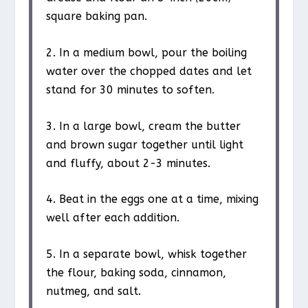
square baking pan.
2. In a medium bowl, pour the boiling
water over the chopped dates and let
stand for 30 minutes to soften.
3. In a large bowl, cream the butter
and brown sugar together until light
and fluffy, about 2-3 minutes.
4. Beat in the eggs one at a time, mixing
well after each addition.
5. In a separate bowl, whisk together
the flour, baking soda, cinnamon,
nutmeg, and salt.