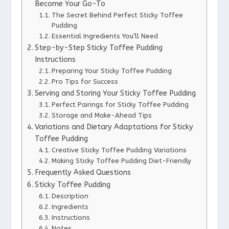
Become Your Go-To
The Secret Behind Perfect Sticky Toffee
Pudding
Essential Ingredients You’ll Need
Step-by-Step Sticky Toffee Pudding
Instructions
Preparing Your Sticky Toffee Pudding
Pro Tips for Success
Serving and Storing Your Sticky Toffee Pudding
Perfect Pairings for Sticky Toffee Pudding
Storage and Make-Ahead Tips
Variations and Dietary Adaptations for Sticky
Toffee Pudding
Creative Sticky Toffee Pudding Variations
Making Sticky Toffee Pudding Diet-Friendly
Frequently Asked Questions
Sticky Toffee Pudding
Description
Ingredients
Instructions
Notes