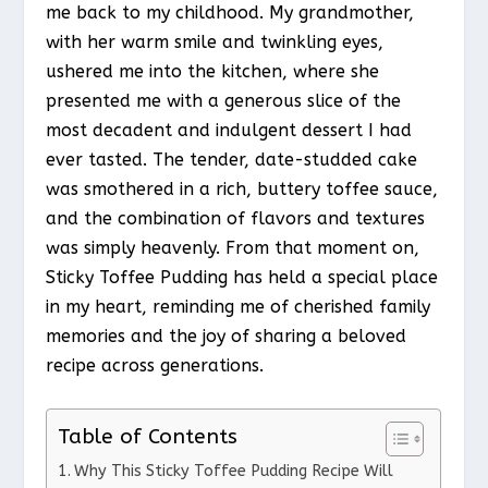
me back to my childhood. My grandmother,
with her warm smile and twinkling eyes,
ushered me into the kitchen, where she
presented me with a generous slice of the
most decadent and indulgent dessert I had
ever tasted. The tender, date-studded cake
was smothered in a rich, buttery toffee sauce,
and the combination of flavors and textures
was simply heavenly. From that moment on,
Sticky Toffee Pudding has held a special place
in my heart, reminding me of cherished family
memories and the joy of sharing a beloved
recipe across generations.
Table of Contents
Why This Sticky Toffee Pudding Recipe Will