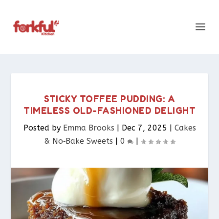
STICKY TOFFEE PUDDING: A
TIMELESS OLD-FASHIONED DELIGHT
Posted by
Emma Brooks
|
Dec 7, 2025
|
Cakes
& No‑Bake Sweets
|
0
|