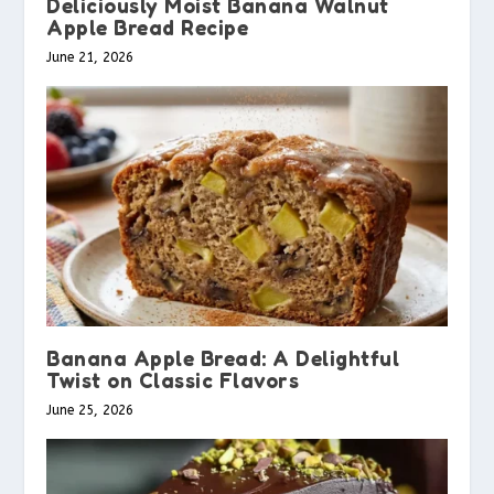
Deliciously Moist Banana Walnut
Apple Bread Recipe
June 21, 2026
Banana Apple Bread: A Delightful
Twist on Classic Flavors
June 25, 2026