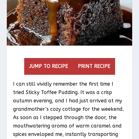
JUMP TO RECIPE
PRINT RECIPE
I can still vividly remember the first time I
tried Sticky Toffee Pudding. It was a crisp
autumn evening, and I had just arrived at my
grandmother’s cozy cottage for the weekend.
As soon as I stepped through the door, the
mouthwatering aroma of warm caramel and
spices enveloped me, instantly transporting