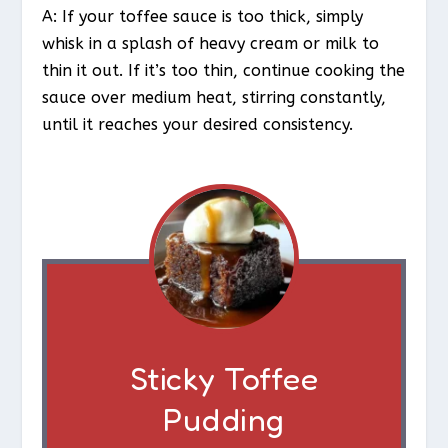
A: If your toffee sauce is too thick, simply
whisk in a splash of heavy cream or milk to
thin it out. If it’s too thin, continue cooking the
sauce over medium heat, stirring constantly,
until it reaches your desired consistency.
Sticky Toffee
Pudding