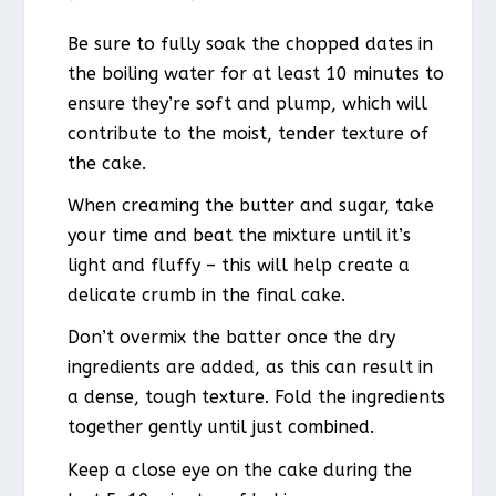
Be sure to fully soak the chopped dates in
the boiling water for at least 10 minutes to
ensure they’re soft and plump, which will
contribute to the moist, tender texture of
the cake.
When creaming the butter and sugar, take
your time and beat the mixture until it’s
light and fluffy – this will help create a
delicate crumb in the final cake.
Don’t overmix the batter once the dry
ingredients are added, as this can result in
a dense, tough texture. Fold the ingredients
together gently until just combined.
Keep a close eye on the cake during the