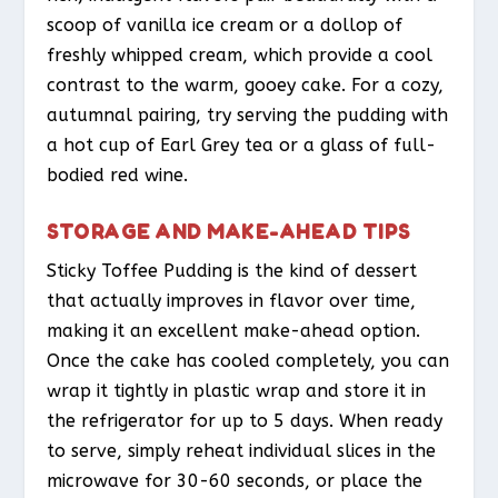
scoop of vanilla ice cream or a dollop of
freshly whipped cream, which provide a cool
contrast to the warm, gooey cake. For a cozy,
autumnal pairing, try serving the pudding with
a hot cup of Earl Grey tea or a glass of full-
bodied red wine.
STORAGE AND MAKE-AHEAD TIPS
Sticky Toffee Pudding is the kind of dessert
that actually improves in flavor over time,
making it an excellent make-ahead option.
Once the cake has cooled completely, you can
wrap it tightly in plastic wrap and store it in
the refrigerator for up to 5 days. When ready
to serve, simply reheat individual slices in the
microwave for 30-60 seconds, or place the