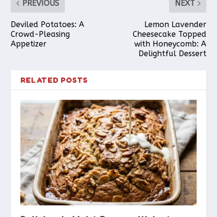
PREVIOUS
NEXT
Deviled Potatoes: A
Lemon Lavender
Crowd-Pleasing
Cheesecake Topped
Appetizer
with Honeycomb: A
Delightful Dessert
RELATED POSTS