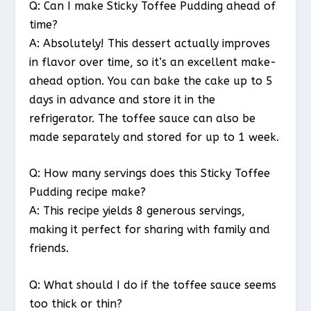
Q: Can I make Sticky Toffee Pudding ahead of
time?
A: Absolutely! This dessert actually improves
in flavor over time, so it’s an excellent make-
ahead option. You can bake the cake up to 5
days in advance and store it in the
refrigerator. The toffee sauce can also be
made separately and stored for up to 1 week.
Q: How many servings does this Sticky Toffee
Pudding recipe make?
A: This recipe yields 8 generous servings,
making it perfect for sharing with family and
friends.
Q: What should I do if the toffee sauce seems
too thick or thin?