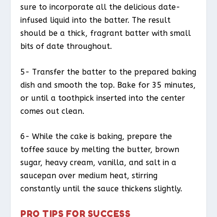
sure to incorporate all the delicious date-
infused liquid into the batter. The result
should be a thick, fragrant batter with small
bits of date throughout.
5- Transfer the batter to the prepared baking
dish and smooth the top. Bake for 35 minutes,
or until a toothpick inserted into the center
comes out clean.
6- While the cake is baking, prepare the
toffee sauce by melting the butter, brown
sugar, heavy cream, vanilla, and salt in a
saucepan over medium heat, stirring
constantly until the sauce thickens slightly.
PRO TIPS FOR SUCCESS