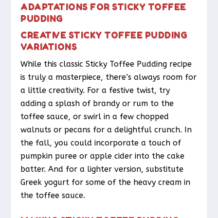
ADAPTATIONS FOR STICKY TOFFEE
PUDDING
CREATIVE STICKY TOFFEE PUDDING
VARIATIONS
While this classic Sticky Toffee Pudding recipe
is truly a masterpiece, there’s always room for
a little creativity. For a festive twist, try
adding a splash of brandy or rum to the
toffee sauce, or swirl in a few chopped
walnuts or pecans for a delightful crunch. In
the fall, you could incorporate a touch of
pumpkin puree or apple cider into the cake
batter. And for a lighter version, substitute
Greek yogurt for some of the heavy cream in
the toffee sauce.