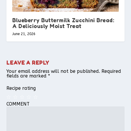
Blueberry Buttermilk Zucchini Bread:
A Deliciously Moist Treat
June 21, 2026
LEAVE A REPLY
Your email address will not be published.
Required
fields are marked
*
Recipe rating
COMMENT
1
2
3
4
5
Star
Stars
Stars
Stars
Stars