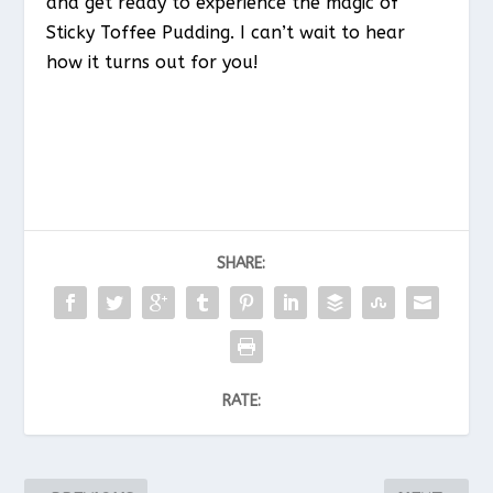
and get ready to experience the magic of
Sticky Toffee Pudding. I can’t wait to hear
how it turns out for you!
SHARE:
RATE: