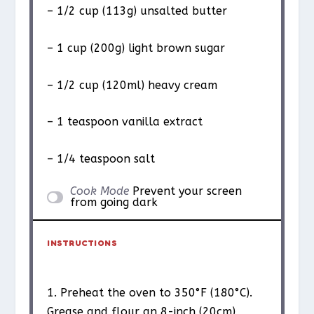
– 1/2 cup (113g) unsalted butter
– 1 cup (200g) light brown sugar
– 1/2 cup (120ml) heavy cream
– 1 teaspoon vanilla extract
– 1/4 teaspoon salt
Cook Mode
Prevent your screen
from going dark
INSTRUCTIONS
1. Preheat the oven to 350°F (180°C).
Grease and flour an 8-inch (20cm)