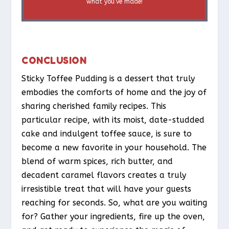
what you’ve made!
CONCLUSION
Sticky Toffee Pudding is a dessert that truly
embodies the comforts of home and the joy of
sharing cherished family recipes. This
particular recipe, with its moist, date-studded
cake and indulgent toffee sauce, is sure to
become a new favorite in your household. The
blend of warm spices, rich butter, and
decadent caramel flavors creates a truly
irresistible treat that will have your guests
reaching for seconds. So, what are you waiting
for? Gather your ingredients, fire up the oven,