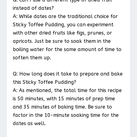
instead of dates?
A: While dates are the traditional choice for
Sticky Toffee Pudding, you can experiment
with other dried fruits like figs, prunes, or
apricots. Just be sure to soak them in the
boiling water for the same amount of time to
soften them up.
Q: How long does it take to prepare and bake
this Sticky Toffee Pudding?
A: As mentioned, the total time for this recipe
is 50 minutes, with 15 minutes of prep time
and 35 minutes of baking time. Be sure to
factor in the 10-minute soaking time for the
dates as well.