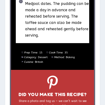
Medjool dates. The pudding can be
made a day in advance and
reheated before serving. The
toffee sauce can also be made
ahead and reheated gently before
serving.
Prep Time:
15
Cook Time:
35
Category:
Dessert
Method:
Baking
Cuisine:
British
DID YOU MAKE THIS RECIPE?
Share a photo and tag us — we can’t wait to see