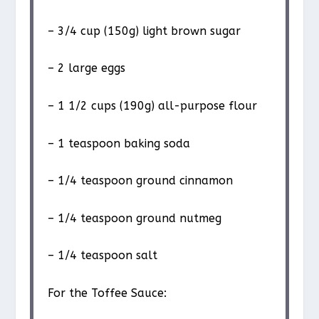
– 3/4 cup (150g) light brown sugar
– 2 large eggs
– 1 1/2 cups (190g) all-purpose flour
– 1 teaspoon baking soda
– 1/4 teaspoon ground cinnamon
– 1/4 teaspoon ground nutmeg
– 1/4 teaspoon salt
For the Toffee Sauce: