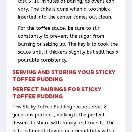
last 5-10 minutes of baking, as ovens can
vary. The cake is done when a toothpick
inserted into the center comes out clean.
For the toffee sauce, be sure to stir
constantly to prevent the sugar from
burning or seizing up. The key is to cook the
sauce until it thickens slightly but still has a
pourable consistency.
SERVING AND STORING YOUR STICKY
TOFFEE PUDDING
PERFECT PAIRINGS FOR STICKY
TOFFEE PUDDING
This Sticky Toffee Pudding recipe serves 8
generous portions, making it the perfect
dessert to share with family and friends. The
rich, indulgent flavors pair beautifully with a