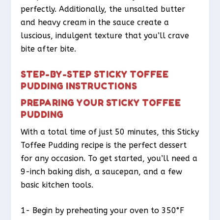
perfectly. Additionally, the unsalted butter
and heavy cream in the sauce create a
luscious, indulgent texture that you’ll crave
bite after bite.
STEP-BY-STEP STICKY TOFFEE
PUDDING INSTRUCTIONS
PREPARING YOUR STICKY TOFFEE
PUDDING
With a total time of just 50 minutes, this Sticky
Toffee Pudding recipe is the perfect dessert
for any occasion. To get started, you’ll need a
9-inch baking dish, a saucepan, and a few
basic kitchen tools.
1- Begin by preheating your oven to 350°F