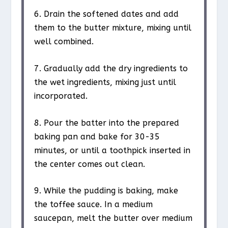
6. Drain the softened dates and add
them to the butter mixture, mixing until
well combined.
7. Gradually add the dry ingredients to
the wet ingredients, mixing just until
incorporated.
8. Pour the batter into the prepared
baking pan and bake for 30-35
minutes, or until a toothpick inserted in
the center comes out clean.
9. While the pudding is baking, make
the toffee sauce. In a medium
saucepan, melt the butter over medium