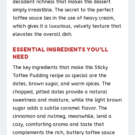
decadent richness that makes this dessert
simply irresistible. The secret to the perfect
toffee sauce lies in the use of heavy cream,
which gives it a luxurious, velvety texture that
elevates the overall dish.
ESSENTIAL INGREDIENTS YOU’LL
NEED
The key ingredients that make this Sticky
Toffee Pudding recipe so special are the
dates, brown sugar, and warm spices. The
chopped, pitted dates provide a natural
sweetness and moisture, while the light brown
sugar adds a subtle caramel flavor. The
cinnamon and nutmeg, meanwhile, lend a
cozy, comforting aroma and taste that
complements the rich, buttery toffee sauce