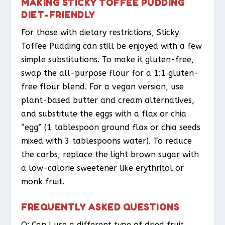
MAKING STICKY TOFFEE PUDDING
DIET-FRIENDLY
For those with dietary restrictions, Sticky
Toffee Pudding can still be enjoyed with a few
simple substitutions. To make it gluten-free,
swap the all-purpose flour for a 1:1 gluten-
free flour blend. For a vegan version, use
plant-based butter and cream alternatives,
and substitute the eggs with a flax or chia
“egg” (1 tablespoon ground flax or chia seeds
mixed with 3 tablespoons water). To reduce
the carbs, replace the light brown sugar with
a low-calorie sweetener like erythritol or
monk fruit.
FREQUENTLY ASKED QUESTIONS
Q: Can I use a different type of dried fruit