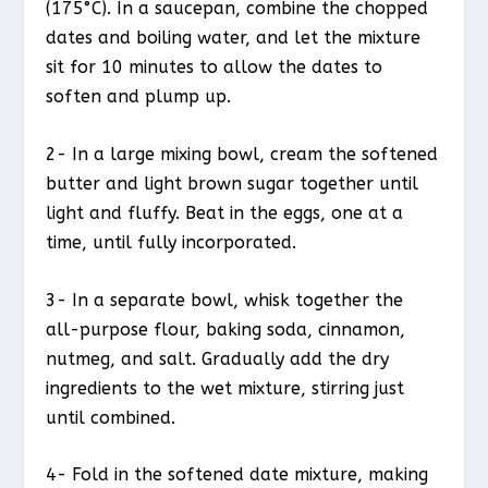
(175°C). In a saucepan, combine the chopped
dates and boiling water, and let the mixture
sit for 10 minutes to allow the dates to
soften and plump up.
2- In a large mixing bowl, cream the softened
butter and light brown sugar together until
light and fluffy. Beat in the eggs, one at a
time, until fully incorporated.
3- In a separate bowl, whisk together the
all-purpose flour, baking soda, cinnamon,
nutmeg, and salt. Gradually add the dry
ingredients to the wet mixture, stirring just
until combined.
4- Fold in the softened date mixture, making