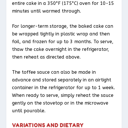
entire cake in a 350°F (175°C) oven for 10-15
minutes until warmed through.
For longer-term storage, the baked cake can
be wrapped tightly in plastic wrap and then
foil, and frozen for up to 3 months. To serve,
thaw the cake overnight in the refrigerator,
then reheat as directed above.
The toffee sauce can also be made in
advance and stored separately in an airtight
container in the refrigerator for up to 1 week.
When ready to serve, simply reheat the sauce
gently on the stovetop or in the microwave
until pourable.
VARIATIONS AND DIETARY