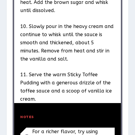
heat. Add the brown sugar and whisk
until dissolved.
10. Slowly pour in the heavy cream and
continue to whisk until the sauce is
smooth and thickened, about 5
minutes. Remove from heat and stir in
the vanilla and salt.
11. Serve the warm Sticky Toffee
Pudding with a generous drizzle of the
toffee sauce and a scoop of vanilla ice
cream.
NOTES
For a richer flavor, try using