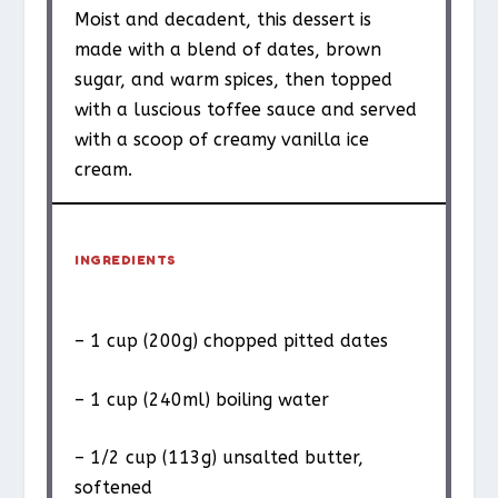
Moist and decadent, this dessert is
made with a blend of dates, brown
sugar, and warm spices, then topped
with a luscious toffee sauce and served
with a scoop of creamy vanilla ice
cream.
INGREDIENTS
– 1 cup (200g) chopped pitted dates
– 1 cup (240ml) boiling water
– 1/2 cup (113g) unsalted butter,
softened