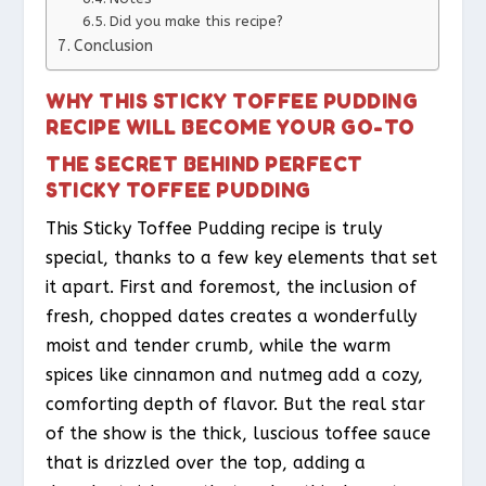
Did you make this recipe?
Conclusion
WHY THIS STICKY TOFFEE PUDDING
RECIPE WILL BECOME YOUR GO-TO
THE SECRET BEHIND PERFECT
STICKY TOFFEE PUDDING
This Sticky Toffee Pudding recipe is truly
special, thanks to a few key elements that set
it apart. First and foremost, the inclusion of
fresh, chopped dates creates a wonderfully
moist and tender crumb, while the warm
spices like cinnamon and nutmeg add a cozy,
comforting depth of flavor. But the real star
of the show is the thick, luscious toffee sauce
that is drizzled over the top, adding a