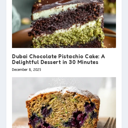
Dubai Chocolate Pistachio Cake: A
Delightful Dessert in 30 Minutes
December 8, 2025