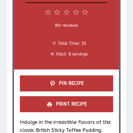
1
2
3
4
5
S
S
S
S
S
No reviews
t
t
t
t
t
Total Time:
50
a
a
a
a
a
Yield:
8 servings
r
r
r
r
r
s
s
s
s
PIN RECIPE
PRINT RECIPE
Indulge in the irresistible flavors of this
classic British Sticky Toffee Pudding.