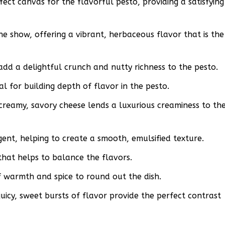
fect canvas for the flavorful pesto, providing a satisfying
the show, offering a vibrant, herbaceous flavor that is the
add a delightful crunch and nutty richness to the pesto.
ial for building depth of flavor in the pesto.
creamy, savory cheese lends a luxurious creaminess to th
agent, helping to create a smooth, emulsified texture.
that helps to balance the flavors.
 warmth and spice to round out the dish.
uicy, sweet bursts of flavor provide the perfect contrast