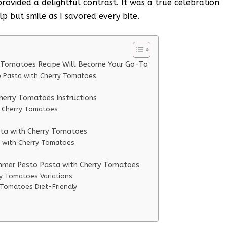
rovided a delightful contrast. It was a true celebration
lp but smile as I savored every bite.
 Tomatoes Recipe Will Become Your Go-To
o Pasta with Cherry Tomatoes
erry Tomatoes Instructions
h Cherry Tomatoes
sta with Cherry Tomatoes
a with Cherry Tomatoes
ummer Pesto Pasta with Cherry Tomatoes
y Tomatoes Variations
Tomatoes Diet-Friendly