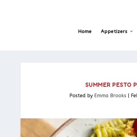
Home
Appetizers
SUMMER PESTO 
Posted by
Emma Brooks
|
Fe