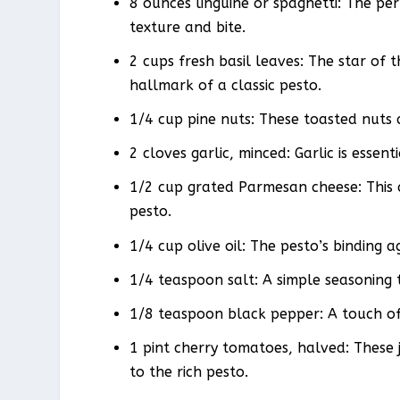
8 ounces linguine or spaghetti: The per
texture and bite.
2 cups fresh basil leaves: The star of 
hallmark of a classic pesto.
1/4 cup pine nuts: These toasted nuts 
2 cloves garlic, minced: Garlic is essent
1/2 cup grated Parmesan cheese: This 
pesto.
1/4 cup olive oil: The pesto’s binding 
1/4 teaspoon salt: A simple seasoning 
1/8 teaspoon black pepper: A touch of
1 pint cherry tomatoes, halved: These j
to the rich pesto.