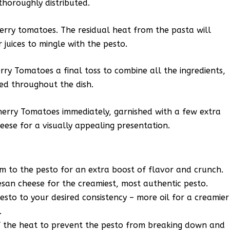
thoroughly distributed.
cherry tomatoes. The residual heat from the pasta will
 juices to mingle with the pesto.
ry Tomatoes a final toss to combine all the ingredients,
ed throughout the dish.
erry Tomatoes immediately, garnished with a few extra
eese for a visually appealing presentation.
m to the pesto for an extra boost of flavor and crunch.
esan cheese for the creamiest, most authentic pesto.
pesto to your desired consistency – more oil for a creamier
.
f the heat to prevent the pesto from breaking down and