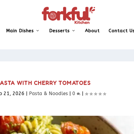
Main Dishes
Desserts
About
Contact U
PASTA WITH CHERRY TOMATOES
b 21, 2026
|
Pasta & Noodles​
|
0
|