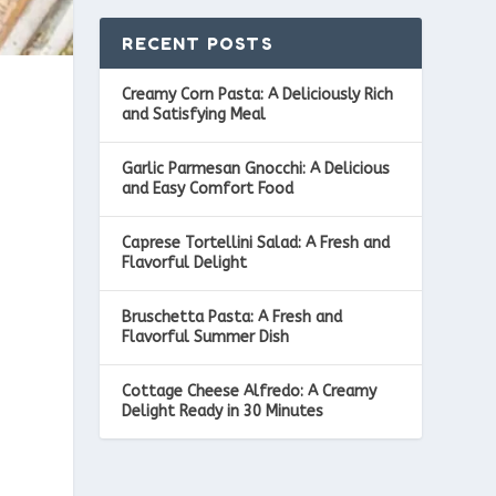
RECENT POSTS
Creamy Corn Pasta: A Deliciously Rich
and Satisfying Meal
Garlic Parmesan Gnocchi: A Delicious
and Easy Comfort Food
Caprese Tortellini Salad: A Fresh and
Flavorful Delight
Bruschetta Pasta: A Fresh and
Flavorful Summer Dish
Cottage Cheese Alfredo: A Creamy
Delight Ready in 30 Minutes