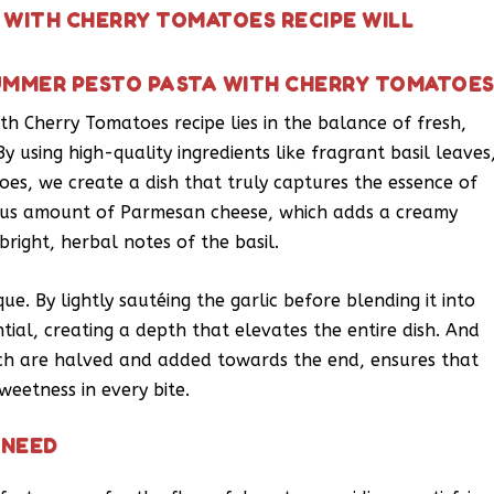
 WITH CHERRY TOMATOES RECIPE WILL
UMMER PESTO PASTA WITH CHERRY TOMATOE
th Cherry Tomatoes recipe lies in the balance of fresh,
y using high-quality ingredients like fragrant basil leaves
oes, we create a dish that truly captures the essence of
ous amount of Parmesan cheese, which adds a creamy
right, herbal notes of the basil.
e. By lightly sautéing the garlic before blending it into
tial, creating a depth that elevates the entire dish. And
ich are halved and added towards the end, ensures that
weetness in every bite.
 NEED