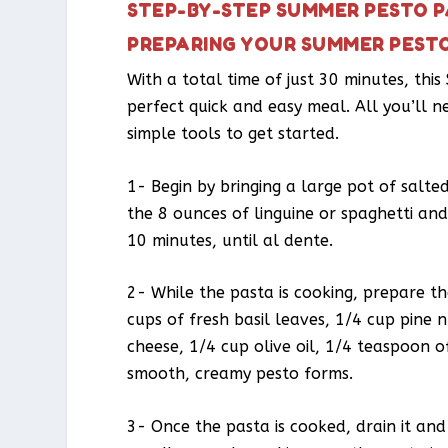
STEP-BY-STEP SUMMER PESTO P
PREPARING YOUR SUMMER PEST
With a total time of just 30 minutes, thi
perfect quick and easy meal. All you’ll n
simple tools to get started.
1- Begin by bringing a large pot of salted
the 8 ounces of linguine or spaghetti and
10 minutes, until al dente.
2- While the pasta is cooking, prepare t
cups of fresh basil leaves, 1/4 cup pine 
cheese, 1/4 cup olive oil, 1/4 teaspoon o
smooth, creamy pesto forms.
3- Once the pasta is cooked, drain it and