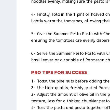
noodles evenly, making sure the pesto is 
4- Finally, fold in the 1 pint of halved 
lightly warm the tomatoes, allowing their
5- Give the Summer Pesto Pasta with Cher
ensuring the tomatoes are evenly dispers
6- Serve the Summer Pesto Pasta with Ch
basil leaves or a sprinkle of Parmesan ch
PRO TIPS FOR SUCCESS
1- Toast the pine nuts before adding the
2- Use high-quality, freshly grated Parm
3- Adjust the amount of olive oil in the 
texture, less for a thicker, chunkier pesto
4- Toss the pasta and pesto together of