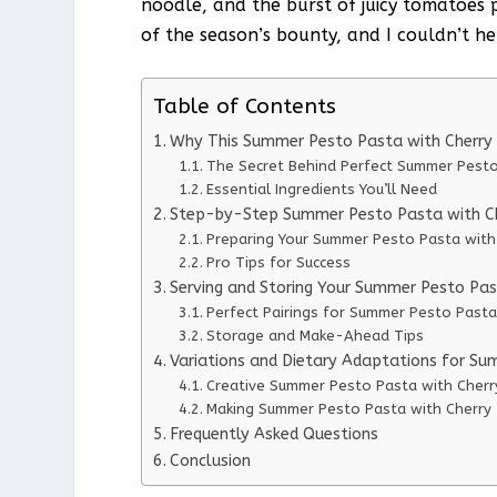
noodle, and the burst of juicy tomatoes p
of the season’s bounty, and I couldn’t he
Table of Contents
Why This Summer Pesto Pasta with Cherry
The Secret Behind Perfect Summer Pest
Essential Ingredients You’ll Need
Step-by-Step Summer Pesto Pasta with Ch
Preparing Your Summer Pesto Pasta wit
Pro Tips for Success
Serving and Storing Your Summer Pesto Pa
Perfect Pairings for Summer Pesto Past
Storage and Make-Ahead Tips
Variations and Dietary Adaptations for S
Creative Summer Pesto Pasta with Cherr
Making Summer Pesto Pasta with Cherry 
Frequently Asked Questions
Conclusion