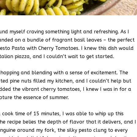
nd myself craving something light and refreshing. As I
ded on a bundle of fragrant basil leaves – the perfect
esto Pasta with Cherry Tomatoes. I knew this dish would
lian piazza, and I couldn’t wait to get started.
 chopping and blending with a sense of excitement. The
sted pine nuts filled my kitchen, and I couldn’t help but
dded the vibrant cherry tomatoes, I knew I was in for a
apture the essence of summer.
 cook time of 15 minutes, I was able to whip up this
he recipe belies the depth of flavor that it delivers, and I
 linguine around my fork, the silky pesto clung to every