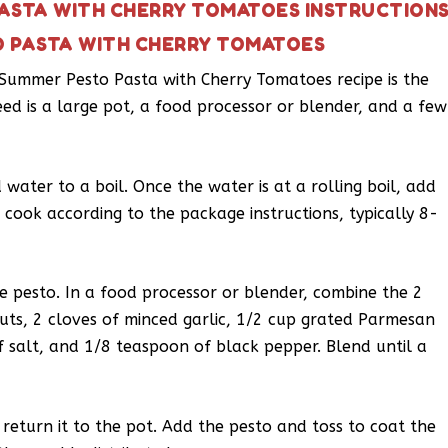
ASTA WITH CHERRY TOMATOES INSTRUCTION
O PASTA WITH CHERRY TOMATOES
s Summer Pesto Pasta with Cherry Tomatoes recipe is the
eed is a large pot, a food processor or blender, and a few
 water to a boil. Once the water is at a rolling boil, add
 cook according to the package instructions, typically 8-
he pesto. In a food processor or blender, combine the 2
nuts, 2 cloves of minced garlic, 1/2 cup grated Parmesan
f salt, and 1/8 teaspoon of black pepper. Blend until a
 return it to the pot. Add the pesto and toss to coat the