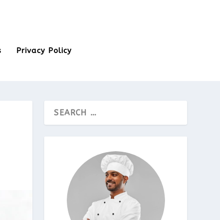
s
Privacy Policy