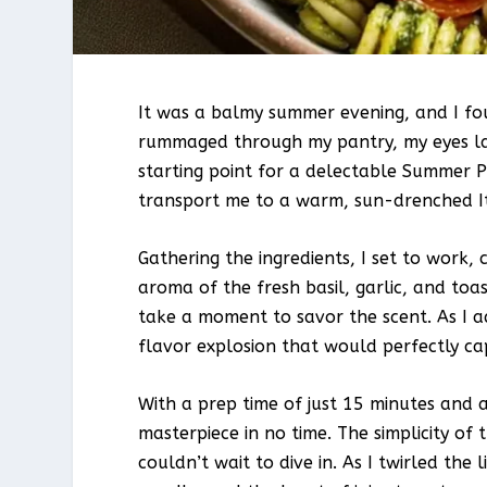
It was a balmy summer evening, and I fou
rummaged through my pantry, my eyes lan
starting point for a delectable Summer P
transport me to a warm, sun-drenched Ita
Gathering the ingredients, I set to work,
aroma of the fresh basil, garlic, and toa
take a moment to savor the scent. As I a
flavor explosion that would perfectly c
With a prep time of just 15 minutes and a
masterpiece in no time. The simplicity of t
couldn’t wait to dive in. As I twirled the