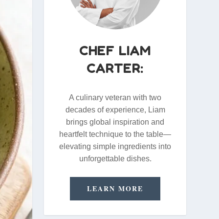
CHEF LIAM
CARTER:
A culinary veteran with two
decades of experience, Liam
brings global inspiration and
heartfelt technique to the table—
elevating simple ingredients into
unforgettable dishes.
LEARN MORE