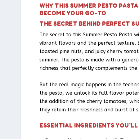
WHY THIS SUMMER PESTO PASTA
BECOME YOUR GO-TO
THE SECRET BEHIND PERFECT S
The secret to this Summer Pesto Pasta wi
vibrant flavors and the perfect texture. B
toasted pine nuts, and juicy cherry tomat
summer. The pesto is made with a gener
richness that perfectly complements the b
But the real magic happens in the techniqu
the pesto, we unlock its full flavor poten
the addition of the cherry tomatoes, wh
they retain their freshness and burst of s
ESSENTIAL INGREDIENTS YOU’LL