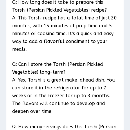
Q: How long does it take to prepare this
Torshi (Persian Pickled Vegetables) recipe?
A: This Torshi recipe has a total time of just 20
minutes, with 15 minutes of prep time and 5
minutes of cooking time. It’s a quick and easy
way to add a flavorful condiment to your
meals.
Q: Can I store the Torshi (Persian Pickled
Vegetables) long-term?
A: Yes, Torshi is a great make-ahead dish. You
can store it in the refrigerator for up to 2
weeks or in the freezer for up to 3 months.
The flavors will continue to develop and
deepen over time.
Q: How many servings does this Torshi (Persian