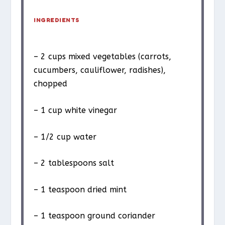
INGREDIENTS
– 2 cups mixed vegetables (carrots,
cucumbers, cauliflower, radishes),
chopped
– 1 cup white vinegar
– 1/2 cup water
– 2 tablespoons salt
– 1 teaspoon dried mint
– 1 teaspoon ground coriander