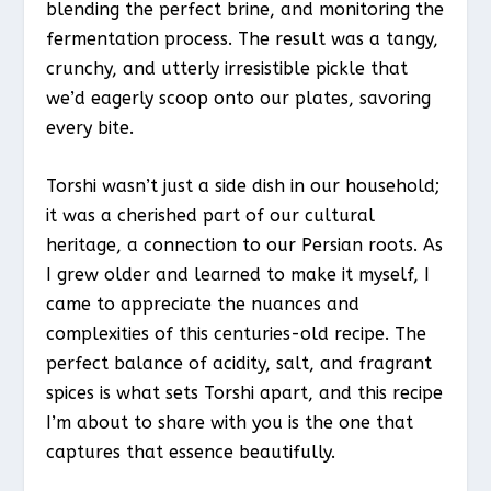
blending the perfect brine, and monitoring the
fermentation process. The result was a tangy,
crunchy, and utterly irresistible pickle that
we’d eagerly scoop onto our plates, savoring
every bite.
Torshi wasn’t just a side dish in our household;
it was a cherished part of our cultural
heritage, a connection to our Persian roots. As
I grew older and learned to make it myself, I
came to appreciate the nuances and
complexities of this centuries-old recipe. The
perfect balance of acidity, salt, and fragrant
spices is what sets Torshi apart, and this recipe
I’m about to share with you is the one that
captures that essence beautifully.