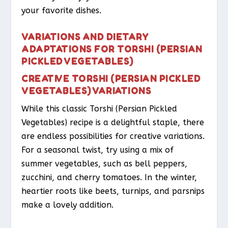
your favorite dishes.
VARIATIONS AND DIETARY
ADAPTATIONS FOR TORSHI (PERSIAN
PICKLED VEGETABLES)
CREATIVE TORSHI (PERSIAN PICKLED
VEGETABLES) VARIATIONS
While this classic Torshi (Persian Pickled
Vegetables) recipe is a delightful staple, there
are endless possibilities for creative variations.
For a seasonal twist, try using a mix of
summer vegetables, such as bell peppers,
zucchini, and cherry tomatoes. In the winter,
heartier roots like beets, turnips, and parsnips
make a lovely addition.