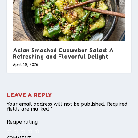
Asian Smashed Cucumber Salad: A
Refreshing and Flavorful Delight
April 19, 2026
LEAVE A REPLY
Your email address will not be published.
Required
fields are marked
*
Recipe rating