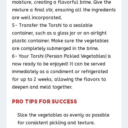
moisture, creating a flavorful brine. Give the
mixture a final stir, ensuring all the ingredients
are well incorporated.
5- Transfer the Torshi to a sealable
container, such as a glass jar or an airtight
plastic container. Make sure the vegetables
are completely submerged in the brine.
6- Your Torshi (Persian Pickled Vegetables) is
now ready to be enjoyed! It can be served
immediately as a condiment or refrigerated
for up to 2 weeks, allowing the flavors to
deepen and meld together.
PRO TIPS FOR SUCCESS
Slice the vegetables as evenly as possible
for consistent pickling and texture.