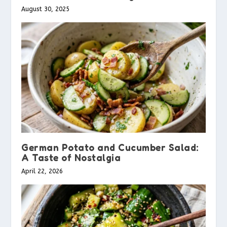
August 30, 2025
German Potato and Cucumber Salad:
A Taste of Nostalgia
April 22, 2026