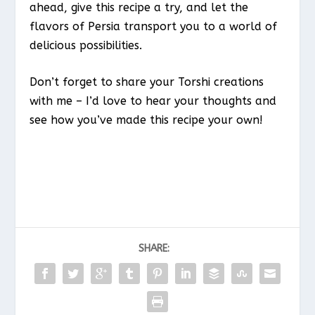
ahead, give this recipe a try, and let the
flavors of Persia transport you to a world of
delicious possibilities.
Don’t forget to share your Torshi creations
with me – I’d love to hear your thoughts and
see how you’ve made this recipe your own!
SHARE: