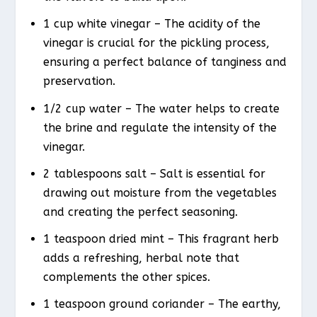
1 cup white vinegar – The acidity of the
vinegar is crucial for the pickling process,
ensuring a perfect balance of tanginess and
preservation.
1/2 cup water – The water helps to create
the brine and regulate the intensity of the
vinegar.
2 tablespoons salt – Salt is essential for
drawing out moisture from the vegetables
and creating the perfect seasoning.
1 teaspoon dried mint – This fragrant herb
adds a refreshing, herbal note that
complements the other spices.
1 teaspoon ground coriander – The earthy,