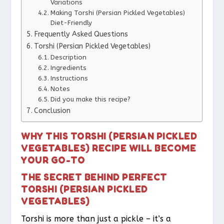
Variations
Making Torshi (Persian Pickled Vegetables)
Diet-Friendly
Frequently Asked Questions
Torshi (Persian Pickled Vegetables)
Description
Ingredients
Instructions
Notes
Did you make this recipe?
Conclusion
WHY THIS TORSHI (PERSIAN PICKLED
VEGETABLES) RECIPE WILL BECOME
YOUR GO-TO
THE SECRET BEHIND PERFECT
TORSHI (PERSIAN PICKLED
VEGETABLES)
Torshi is more than just a pickle – it’s a