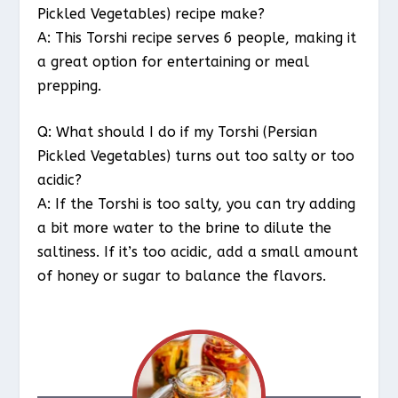
Pickled Vegetables) recipe make?
A: This Torshi recipe serves 6 people, making it
a great option for entertaining or meal
prepping.
Q: What should I do if my Torshi (Persian
Pickled Vegetables) turns out too salty or too
acidic?
A: If the Torshi is too salty, you can try adding
a bit more water to the brine to dilute the
saltiness. If it’s too acidic, add a small amount
of honey or sugar to balance the flavors.