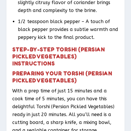
slightly citrusy flavor of coriander brings
depth and complexity to the brine.
1/2 teaspoon black pepper – A touch of
black pepper provides a subtle warmth and
peppery kick to the final product.
STEP-BY-STEP TORSHI (PERSIAN
PICKLED VEGETABLES)
INSTRUCTIONS
PREPARING YOUR TORSHI (PERSIAN
PICKLED VEGETABLES)
With a prep time of just 15 minutes and a
cook time of 5 minutes, you can have this
delightful Torshi (Persian Pickled Vegetables)
ready in just 20 minutes. All you’ll need is a
cutting board, a sharp knife, a mixing bowl,
and a sealable container for storage.