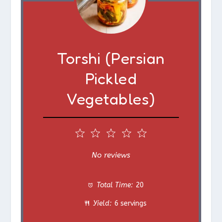
Torshi (Persian
Pickled
Vegetables)
1
2
3
4
5
S
S
S
S
S
No reviews
t
t
t
t
t
Total Time:
20
a
a
a
a
a
Yield:
6 servings
r
r
r
r
r