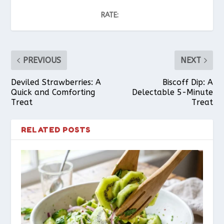
RATE:
PREVIOUS
NEXT
Deviled Strawberries: A
Biscoff Dip: A
Quick and Comforting
Delectable 5-Minute
Treat
Treat
RELATED POSTS