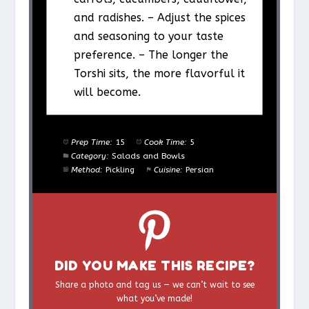
and radishes. – Adjust the spices
and seasoning to your taste
preference. – The longer the
Torshi sits, the more flavorful it
will become.
Prep Time:
15
Cook Time:
5
Category:
Salads and Bowls
Method:
Pickling
Cuisine:
Persian
DID YOU MAKE THIS RECIPE?
Share a photo and tag us — we can’t wait to see
what you’ve made!