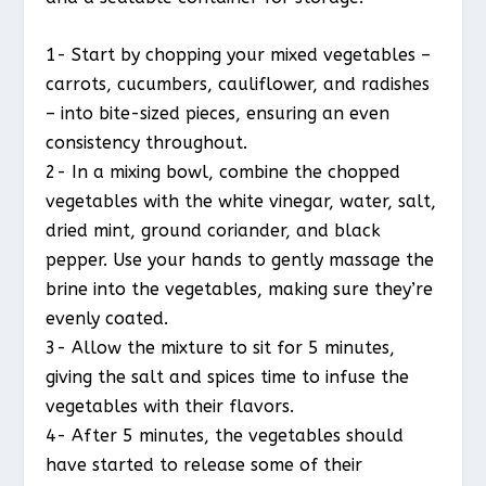
1- Start by chopping your mixed vegetables –
carrots, cucumbers, cauliflower, and radishes
– into bite-sized pieces, ensuring an even
consistency throughout.
2- In a mixing bowl, combine the chopped
vegetables with the white vinegar, water, salt,
dried mint, ground coriander, and black
pepper. Use your hands to gently massage the
brine into the vegetables, making sure they’re
evenly coated.
3- Allow the mixture to sit for 5 minutes,
giving the salt and spices time to infuse the
vegetables with their flavors.
4- After 5 minutes, the vegetables should
have started to release some of their