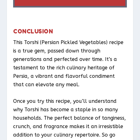
CONCLUSION
This Torshi (Persian Pickled Vegetables) recipe
is a true gem, passed down through
generations and perfected over time. It’s a
testament to the rich culinary heritage of
Persia, a vibrant and flavorful condiment
that can elevate any meal.
Once you try this recipe, you’ll understand
why Torshi has become a staple in so many
households. The perfect balance of tanginess,
crunch, and fragrance makes it an irresistible
addition to your culinary repertoire. So go