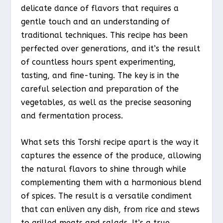
delicate dance of flavors that requires a
gentle touch and an understanding of
traditional techniques. This recipe has been
perfected over generations, and it’s the result
of countless hours spent experimenting,
tasting, and fine-tuning. The key is in the
careful selection and preparation of the
vegetables, as well as the precise seasoning
and fermentation process.
What sets this Torshi recipe apart is the way it
captures the essence of the produce, allowing
the natural flavors to shine through while
complementing them with a harmonious blend
of spices. The result is a versatile condiment
that can enliven any dish, from rice and stews
to grilled meats and salads. It’s a true