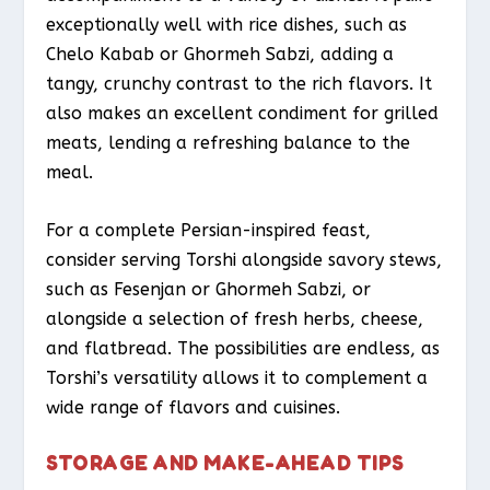
exceptionally well with rice dishes, such as
Chelo Kabab or Ghormeh Sabzi, adding a
tangy, crunchy contrast to the rich flavors. It
also makes an excellent condiment for grilled
meats, lending a refreshing balance to the
meal.
For a complete Persian-inspired feast,
consider serving Torshi alongside savory stews,
such as Fesenjan or Ghormeh Sabzi, or
alongside a selection of fresh herbs, cheese,
and flatbread. The possibilities are endless, as
Torshi’s versatility allows it to complement a
wide range of flavors and cuisines.
STORAGE AND MAKE-AHEAD TIPS