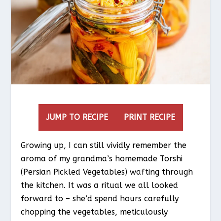
JUMP TO RECIPE
PRINT RECIPE
Growing up, I can still vividly remember the
aroma of my grandma’s homemade Torshi
(Persian Pickled Vegetables) wafting through
the kitchen. It was a ritual we all looked
forward to – she’d spend hours carefully
chopping the vegetables, meticulously