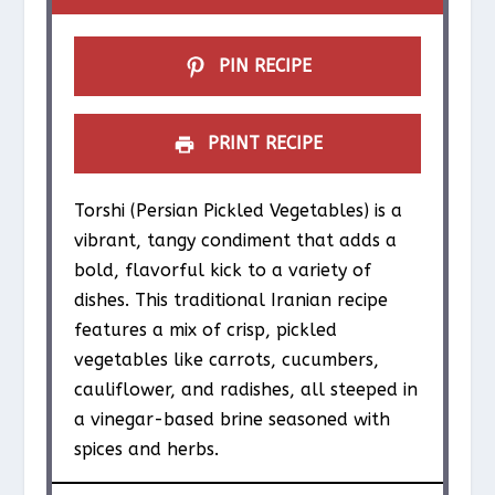
s
s
s
s
PIN RECIPE
PRINT RECIPE
Torshi (Persian Pickled Vegetables) is a
vibrant, tangy condiment that adds a
bold, flavorful kick to a variety of
dishes. This traditional Iranian recipe
features a mix of crisp, pickled
vegetables like carrots, cucumbers,
cauliflower, and radishes, all steeped in
a vinegar-based brine seasoned with
spices and herbs.