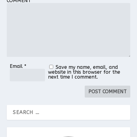
COMMENT
1
2
3
4
5
Star
Stars
Stars
Stars
Stars
Email
*
Save my name, email, and
website in this browser for the
next time I comment.