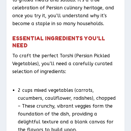
celebration of Persian culinary heritage, and
once you try it, you’ll understand why it’s
become a staple in so many households.
ESSENTIAL INGREDIENTS YOU’LL
NEED
To craft the perfect Torshi (Persian Pickled
Vegetables), you’ll need a carefully curated
selection of ingredients:
2 cups mixed vegetables (carrots,
cucumbers, cauliflower, radishes), chopped
– These crunchy, vibrant veggies form the
foundation of the dish, providing a
delightful texture and a blank canvas for
the flavors to build upon.