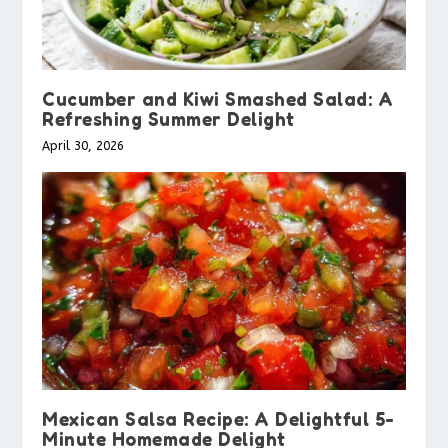
Cucumber and Kiwi Smashed Salad: A
Refreshing Summer Delight
April 30, 2026
Mexican Salsa Recipe: A Delightful 5-
Minute Homemade Delight