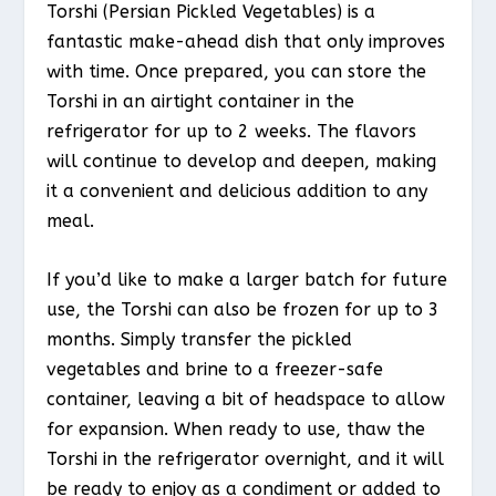
Torshi (Persian Pickled Vegetables) is a
fantastic make-ahead dish that only improves
with time. Once prepared, you can store the
Torshi in an airtight container in the
refrigerator for up to 2 weeks. The flavors
will continue to develop and deepen, making
it a convenient and delicious addition to any
meal.
If you’d like to make a larger batch for future
use, the Torshi can also be frozen for up to 3
months. Simply transfer the pickled
vegetables and brine to a freezer-safe
container, leaving a bit of headspace to allow
for expansion. When ready to use, thaw the
Torshi in the refrigerator overnight, and it will
be ready to enjoy as a condiment or added to