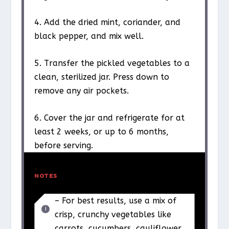
4. Add the dried mint, coriander, and
black pepper, and mix well.
5. Transfer the pickled vegetables to a
clean, sterilized jar. Press down to
remove any air pockets.
6. Cover the jar and refrigerate for at
least 2 weeks, or up to 6 months,
before serving.
NOTES
– For best results, use a mix of
crisp, crunchy vegetables like
carrots, cucumbers, cauliflower,