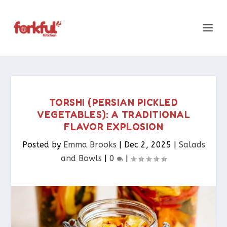
TORSHI (PERSIAN PICKLED
VEGETABLES): A TRADITIONAL
FLAVOR EXPLOSION
Posted by
Emma Brooks
|
Dec 2, 2025
|
Salads
and Bowls
|
0
|