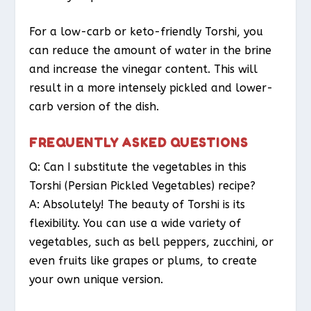
For a low-carb or keto-friendly Torshi, you
can reduce the amount of water in the brine
and increase the vinegar content. This will
result in a more intensely pickled and lower-
carb version of the dish.
FREQUENTLY ASKED QUESTIONS
Q: Can I substitute the vegetables in this
Torshi (Persian Pickled Vegetables) recipe?
A: Absolutely! The beauty of Torshi is its
flexibility. You can use a wide variety of
vegetables, such as bell peppers, zucchini, or
even fruits like grapes or plums, to create
your own unique version.