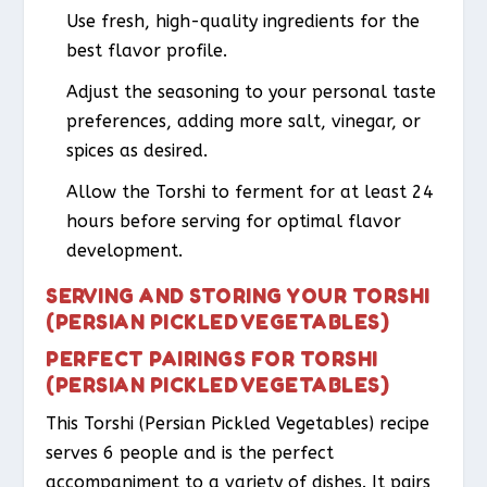
Use fresh, high-quality ingredients for the
best flavor profile.
Adjust the seasoning to your personal taste
preferences, adding more salt, vinegar, or
spices as desired.
Allow the Torshi to ferment for at least 24
hours before serving for optimal flavor
development.
SERVING AND STORING YOUR TORSHI
(PERSIAN PICKLED VEGETABLES)
PERFECT PAIRINGS FOR TORSHI
(PERSIAN PICKLED VEGETABLES)
This Torshi (Persian Pickled Vegetables) recipe
serves 6 people and is the perfect
accompaniment to a variety of dishes. It pairs