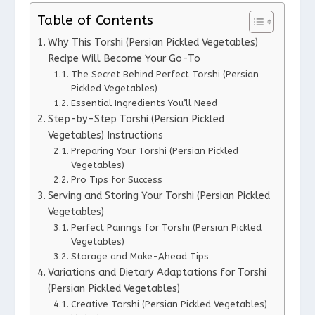
Table of Contents
Why This Torshi (Persian Pickled Vegetables)
Recipe Will Become Your Go-To
The Secret Behind Perfect Torshi (Persian
Pickled Vegetables)
Essential Ingredients You’ll Need
Step-by-Step Torshi (Persian Pickled
Vegetables) Instructions
Preparing Your Torshi (Persian Pickled
Vegetables)
Pro Tips for Success
Serving and Storing Your Torshi (Persian Pickled
Vegetables)
Perfect Pairings for Torshi (Persian Pickled
Vegetables)
Storage and Make-Ahead Tips
Variations and Dietary Adaptations for Torshi
(Persian Pickled Vegetables)
Creative Torshi (Persian Pickled Vegetables)