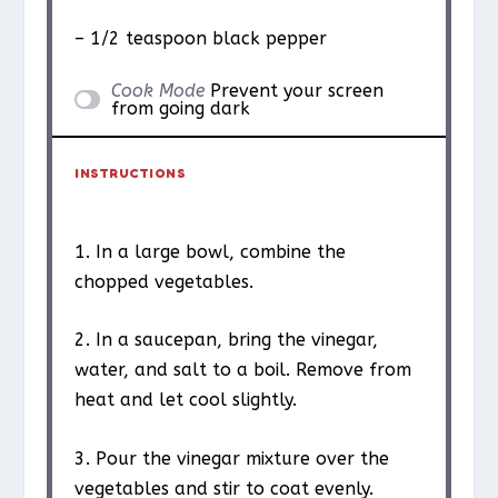
– 1/2 teaspoon black pepper
Cook Mode
Prevent your screen
from going dark
INSTRUCTIONS
1. In a large bowl, combine the
chopped vegetables.
2. In a saucepan, bring the vinegar,
water, and salt to a boil. Remove from
heat and let cool slightly.
3. Pour the vinegar mixture over the
vegetables and stir to coat evenly.