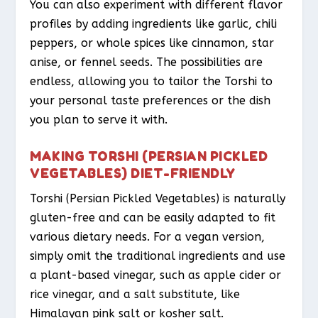
You can also experiment with different flavor
profiles by adding ingredients like garlic, chili
peppers, or whole spices like cinnamon, star
anise, or fennel seeds. The possibilities are
endless, allowing you to tailor the Torshi to
your personal taste preferences or the dish
you plan to serve it with.
MAKING TORSHI (PERSIAN PICKLED
VEGETABLES) DIET-FRIENDLY
Torshi (Persian Pickled Vegetables) is naturally
gluten-free and can be easily adapted to fit
various dietary needs. For a vegan version,
simply omit the traditional ingredients and use
a plant-based vinegar, such as apple cider or
rice vinegar, and a salt substitute, like
Himalayan pink salt or kosher salt.