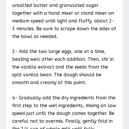
unsalted butter and granulated sugar
together with a hand mixer or stand mixer on
medium speed until light and fluffy, about 2-
3 minutes. Be sure to scrape down the sides of
the bowl as needed.
3- Add the two large eggs, one at a time,
beating well after each addition. Then, stir in
the vanilla extract and the seeds from the
split vanilla bean. The dough should be
smooth and creamy at this point.
4- Gradually add the dry ingredients from the
first step to the wet ingredients, mixing on low
speed just until the dough comes together. Be
careful not to overmix. Finally, gently fold in
the 1/4 cup of whole milk until fully