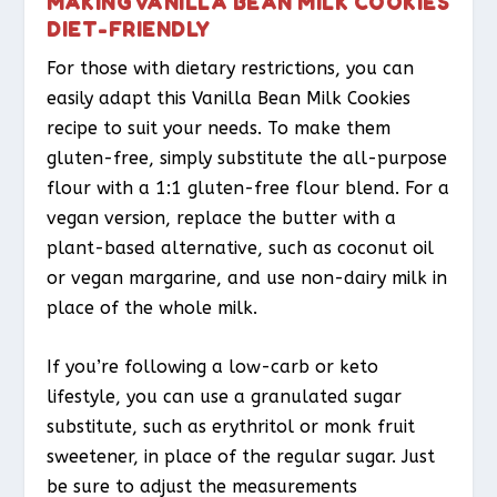
MAKING VANILLA BEAN MILK COOKIES
DIET-FRIENDLY
For those with dietary restrictions, you can
easily adapt this Vanilla Bean Milk Cookies
recipe to suit your needs. To make them
gluten-free, simply substitute the all-purpose
flour with a 1:1 gluten-free flour blend. For a
vegan version, replace the butter with a
plant-based alternative, such as coconut oil
or vegan margarine, and use non-dairy milk in
place of the whole milk.
If you’re following a low-carb or keto
lifestyle, you can use a granulated sugar
substitute, such as erythritol or monk fruit
sweetener, in place of the regular sugar. Just
be sure to adjust the measurements