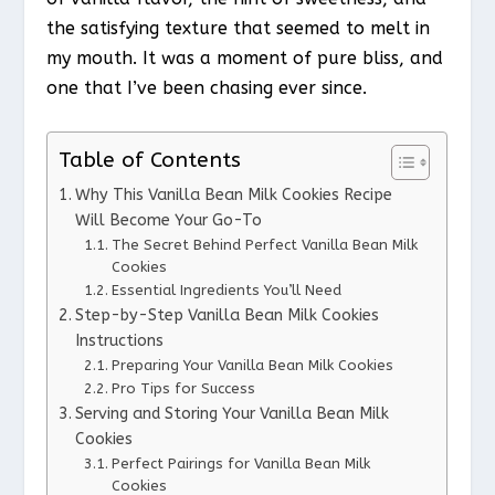
the satisfying texture that seemed to melt in
my mouth. It was a moment of pure bliss, and
one that I’ve been chasing ever since.
Table of Contents
Why This Vanilla Bean Milk Cookies Recipe
Will Become Your Go-To
The Secret Behind Perfect Vanilla Bean Milk
Cookies
Essential Ingredients You’ll Need
Step-by-Step Vanilla Bean Milk Cookies
Instructions
Preparing Your Vanilla Bean Milk Cookies
Pro Tips for Success
Serving and Storing Your Vanilla Bean Milk
Cookies
Perfect Pairings for Vanilla Bean Milk
Cookies