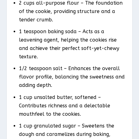
2 cups all-purpose flour – The foundation
of the cookie, providing structure and a
tender crumb.
1 teaspoon baking soda – Acts as a
leavening agent, helping the cookies rise
and achieve their perfect soft-yet-chewy
texture.
1/2 teaspoon salt – Enhances the overall
flavor profile, balancing the sweetness and
adding depth.
1 cup unsalted butter, softened –
Contributes richness and a delectable
mouthfeel to the cookies.
1 cup granulated sugar – Sweetens the
dough and caramelizes during baking,