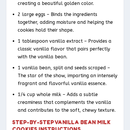
creating a beautiful golden color.
2 large eggs – Binds the ingredients
together, adding moisture and helping the
cookies hold their shape.
1 tablespoon vanilla extract – Provides a
classic vanilla flavor that pairs perfectly
with the vanilla bean.
1 vanilla bean, split and seeds scraped –
The star of the show, imparting an intensely
fragrant and flavorful vanilla essence.
1/4 cup whole milk – Adds a subtle
creaminess that complements the vanilla
and contributes to the soft, chewy texture.
STEP-BY-STEP VANILLA BEAN MILK
COOKIES INSTRUCTIONS