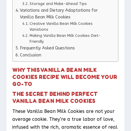
Storage and Make-Ahead Tips
Variations and Dietary Adaptations for
Vanilla Bean Milk Cookies
Creative Vanilla Bean Milk Cookies
Variations
Making Vanilla Bean Milk Cookies Diet-
Friendly
Frequently Asked Questions
Conclusion
WHY THIS VANILLA BEAN MILK
COOKIES RECIPE WILL BECOME YOUR
GO-TO
THE SECRET BEHIND PERFECT
VANILLA BEAN MILK COOKIES
These Vanilla Bean Milk Cookies are not your
average cookie. They’re a true labor of love,
infused with the rich, aromatic essence of real