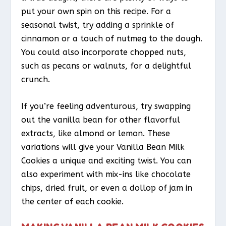
put your own spin on this recipe. For a
seasonal twist, try adding a sprinkle of
cinnamon or a touch of nutmeg to the dough.
You could also incorporate chopped nuts,
such as pecans or walnuts, for a delightful
crunch.
If you’re feeling adventurous, try swapping
out the vanilla bean for other flavorful
extracts, like almond or lemon. These
variations will give your Vanilla Bean Milk
Cookies a unique and exciting twist. You can
also experiment with mix-ins like chocolate
chips, dried fruit, or even a dollop of jam in
the center of each cookie.