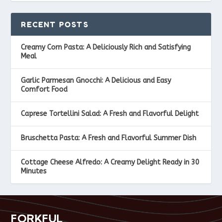
RECENT POSTS
Creamy Corn Pasta: A Deliciously Rich and Satisfying
Meal
Garlic Parmesan Gnocchi: A Delicious and Easy
Comfort Food
Caprese Tortellini Salad: A Fresh and Flavorful Delight
Bruschetta Pasta: A Fresh and Flavorful Summer Dish
Cottage Cheese Alfredo: A Creamy Delight Ready in 30
Minutes
FORKFUL