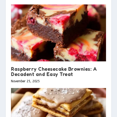
Raspberry Cheesecake Brownies: A
Decadent and Easy Treat
November 25, 2025