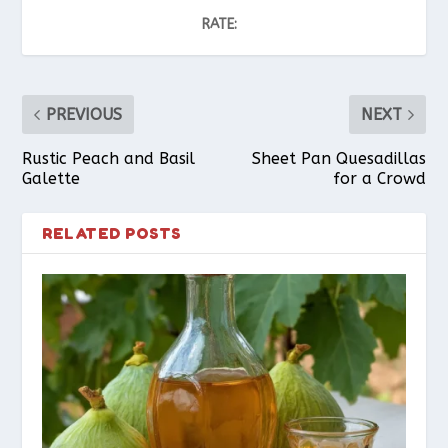
RATE:
PREVIOUS
NEXT
Rustic Peach and Basil
Sheet Pan Quesadillas
Galette
for a Crowd
RELATED POSTS