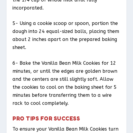
incorporated.
5- Using a cookie scoop or spoon, portion the
dough into 24 equal-sized balls, placing them
about 2 inches apart on the prepared baking
sheet.
6- Bake the Vanilla Bean Milk Cookies for 12
minutes, or until the edges are golden brown
and the centers are still slightly soft. Allow
the cookies to cool on the baking sheet for 5
minutes before transferring them to a wire
rack to cool completely.
PRO TIPS FOR SUCCESS
To ensure your Vanilla Bean Milk Cookies turn