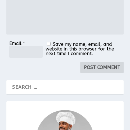
Email
*
Save my name, email, and
website in this browser for the
next time I comment.