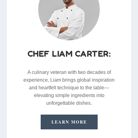
CHEF LIAM CARTER:
A culinary veteran with two decades of
experience, Liam brings global inspiration
and heartfelt technique to the table—
elevating simple ingredients into
unforgettable dishes.
LEARN MORE