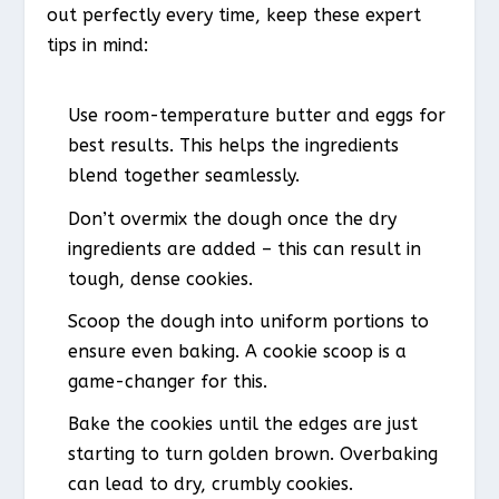
out perfectly every time, keep these expert
tips in mind:
Use room-temperature butter and eggs for
best results. This helps the ingredients
blend together seamlessly.
Don’t overmix the dough once the dry
ingredients are added – this can result in
tough, dense cookies.
Scoop the dough into uniform portions to
ensure even baking. A cookie scoop is a
game-changer for this.
Bake the cookies until the edges are just
starting to turn golden brown. Overbaking
can lead to dry, crumbly cookies.