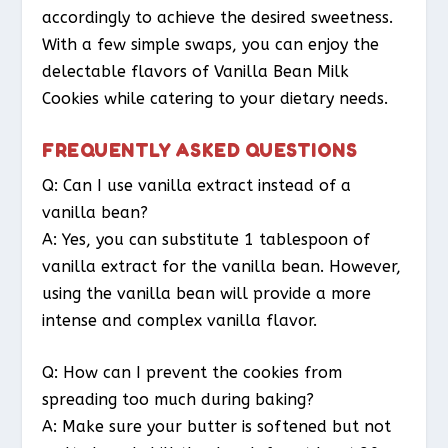
accordingly to achieve the desired sweetness.
With a few simple swaps, you can enjoy the
delectable flavors of Vanilla Bean Milk
Cookies while catering to your dietary needs.
FREQUENTLY ASKED QUESTIONS
Q: Can I use vanilla extract instead of a
vanilla bean?
A: Yes, you can substitute 1 tablespoon of
vanilla extract for the vanilla bean. However,
using the vanilla bean will provide a more
intense and complex vanilla flavor.
Q: How can I prevent the cookies from
spreading too much during baking?
A: Make sure your butter is softened but not