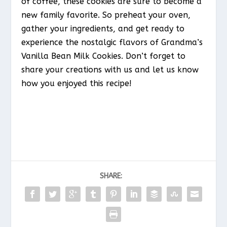
of coffee, these cookies are sure to become a
new family favorite. So preheat your oven,
gather your ingredients, and get ready to
experience the nostalgic flavors of Grandma’s
Vanilla Bean Milk Cookies. Don’t forget to
share your creations with us and let us know
how you enjoyed this recipe!
SHARE: