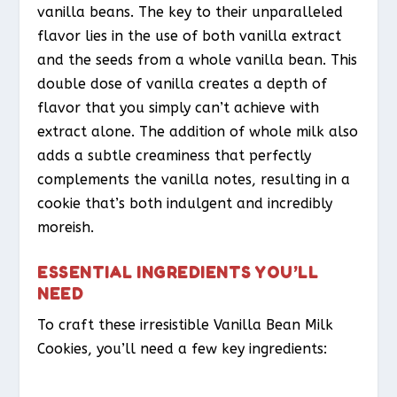
vanilla beans. The key to their unparalleled
flavor lies in the use of both vanilla extract
and the seeds from a whole vanilla bean. This
double dose of vanilla creates a depth of
flavor that you simply can’t achieve with
extract alone. The addition of whole milk also
adds a subtle creaminess that perfectly
complements the vanilla notes, resulting in a
cookie that’s both indulgent and incredibly
moreish.
ESSENTIAL INGREDIENTS YOU’LL
NEED
To craft these irresistible Vanilla Bean Milk
Cookies, you’ll need a few key ingredients: