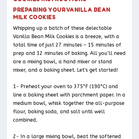
PREPARING YOUR VANILLA BEAN
MILK COOKIES
Whipping up a batch of these delectable
Vanilla Bean Milk Cookies is a breeze, with a
total time of just 27 minutes – 15 minutes of
prep and 12 minutes of baking. All you’ll need
are a mixing bowl, a hand mixer or stand
mixer, and a baking sheet. Let’s get started!
1- Preheat your oven to 375°F (190°C) and
line a baking sheet with parchment paper. In a
medium bowl, whisk together the all-purpose
flour, baking soda, and salt until well
combined.
2- In a large mixing bowl, beat the softened