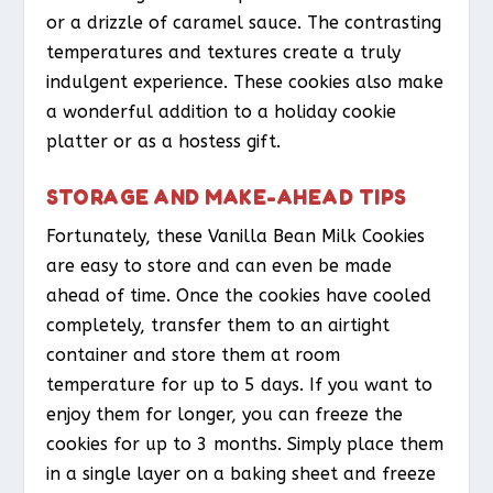
or a drizzle of caramel sauce. The contrasting
temperatures and textures create a truly
indulgent experience. These cookies also make
a wonderful addition to a holiday cookie
platter or as a hostess gift.
STORAGE AND MAKE-AHEAD TIPS
Fortunately, these Vanilla Bean Milk Cookies
are easy to store and can even be made
ahead of time. Once the cookies have cooled
completely, transfer them to an airtight
container and store them at room
temperature for up to 5 days. If you want to
enjoy them for longer, you can freeze the
cookies for up to 3 months. Simply place them
in a single layer on a baking sheet and freeze