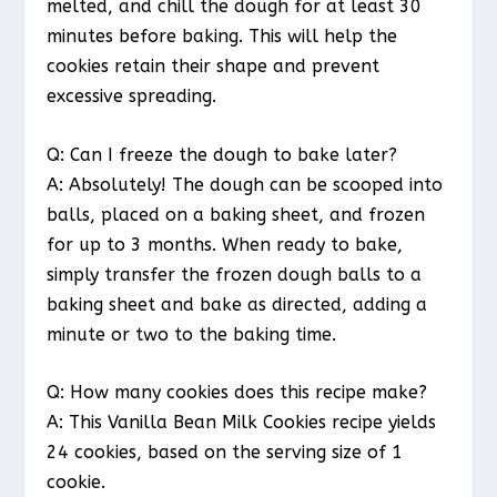
melted, and chill the dough for at least 30
minutes before baking. This will help the
cookies retain their shape and prevent
excessive spreading.
Q: Can I freeze the dough to bake later?
A: Absolutely! The dough can be scooped into
balls, placed on a baking sheet, and frozen
for up to 3 months. When ready to bake,
simply transfer the frozen dough balls to a
baking sheet and bake as directed, adding a
minute or two to the baking time.
Q: How many cookies does this recipe make?
A: This Vanilla Bean Milk Cookies recipe yields
24 cookies, based on the serving size of 1
cookie.