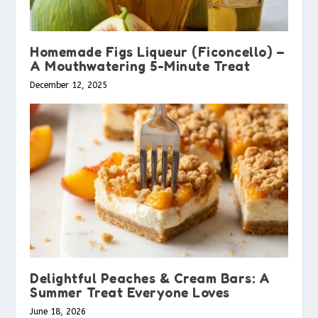
Homemade Figs Liqueur (Ficoncello) –
A Mouthwatering 5-Minute Treat
December 12, 2025
Delightful Peaches & Cream Bars: A
Summer Treat Everyone Loves
June 18, 2026