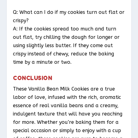
Q: What can I do if my cookies turn out flat or
crispy?
A: If the cookies spread too much and turn
out flat, try chilling the dough for longer or
using slightly less butter. If they come out
crispy instead of chewy, reduce the baking
time by a minute or two.
CONCLUSION
These Vanilla Bean Milk Cookies are a true
labor of love, infused with the rich, aromatic
essence of real vanilla beans and a creamy,
indulgent texture that will have you reaching
for more. Whether you’re baking them for a
special occasion or simply to enjoy with a cup