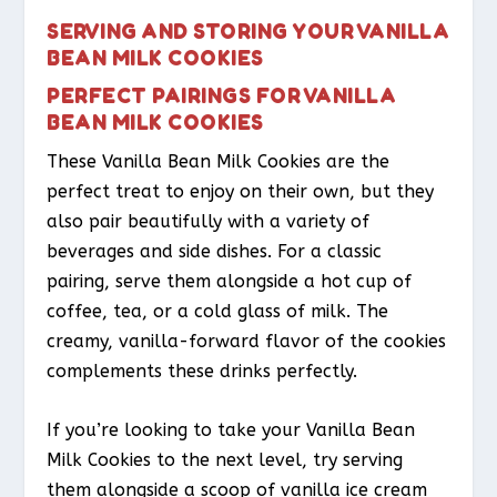
SERVING AND STORING YOUR VANILLA
BEAN MILK COOKIES
PERFECT PAIRINGS FOR VANILLA
BEAN MILK COOKIES
These Vanilla Bean Milk Cookies are the
perfect treat to enjoy on their own, but they
also pair beautifully with a variety of
beverages and side dishes. For a classic
pairing, serve them alongside a hot cup of
coffee, tea, or a cold glass of milk. The
creamy, vanilla-forward flavor of the cookies
complements these drinks perfectly.
If you’re looking to take your Vanilla Bean
Milk Cookies to the next level, try serving
them alongside a scoop of vanilla ice cream