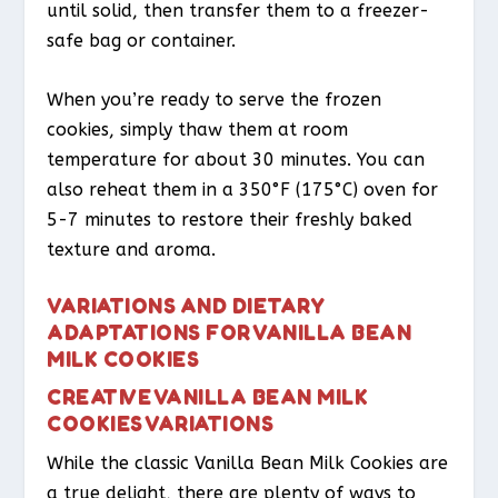
until solid, then transfer them to a freezer-
safe bag or container.
When you’re ready to serve the frozen
cookies, simply thaw them at room
temperature for about 30 minutes. You can
also reheat them in a 350°F (175°C) oven for
5-7 minutes to restore their freshly baked
texture and aroma.
VARIATIONS AND DIETARY
ADAPTATIONS FOR VANILLA BEAN
MILK COOKIES
CREATIVE VANILLA BEAN MILK
COOKIES VARIATIONS
While the classic Vanilla Bean Milk Cookies are
a true delight, there are plenty of ways to