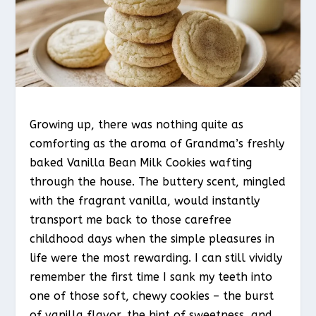
Growing up, there was nothing quite as
comforting as the aroma of Grandma’s freshly
baked Vanilla Bean Milk Cookies wafting
through the house. The buttery scent, mingled
with the fragrant vanilla, would instantly
transport me back to those carefree
childhood days when the simple pleasures in
life were the most rewarding. I can still vividly
remember the first time I sank my teeth into
one of those soft, chewy cookies – the burst
of vanilla flavor, the hint of sweetness, and