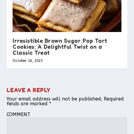
Irresistible Brown Sugar Pop Tart
Cookies: A Delightful Twist on a
Classic Treat
October 16, 2025
LEAVE A REPLY
Your email address will not be published.
Required
fields are marked
*
COMMENT