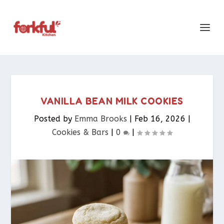
VANILLA BEAN MILK COOKIES
Posted by
Emma Brooks
|
Feb 16, 2026
|
Cookies & Bars​
|
0
|