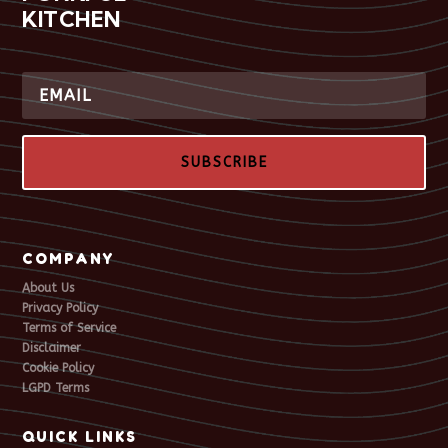
KITCHEN
SUBSCRIBE
COMPANY
About Us
Privacy Policy
Terms of Service
Disclaimer
Cookie Policy
LGPD Terms
QUICK LINKS