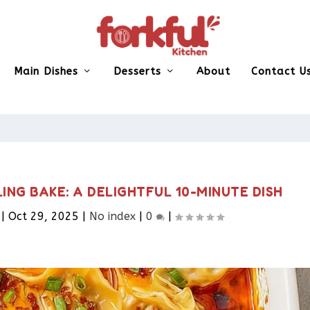
Main Dishes
Desserts
About
Contact U
ING BAKE: A DELIGHTFUL 10-MINUTE DISH
|
Oct 29, 2025
|
No index
|
0
|