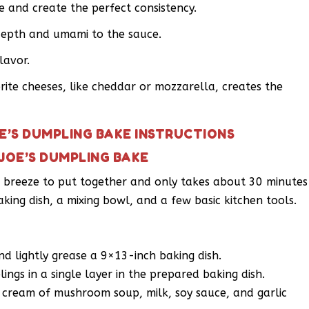
ce and create the perfect consistency.
depth and umami to the sauce.
lavor.
ite cheeses, like cheddar or mozzarella, creates the
E’S DUMPLING BAKE INSTRUCTIONS
JOE’S DUMPLING BAKE
 a breeze to put together and only takes about 30 minutes
baking dish, a mixing bowl, and a few basic kitchen tools.
d lightly grease a 9×13-inch baking dish.
ngs in a single layer in the prepared baking dish.
 cream of mushroom soup, milk, soy sauce, and garlic