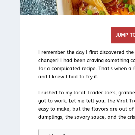
JUMP TO
I remember the day I first discovered the
changer! I had been craving something co
for a complicated recipe. That’s when a f
and I knew I had to try it.
I rushed to my local Trader Joe’s, grabb
got to work. Let me tell you, the Viral Tr
easy to make, but the flavors are out of
dumplings, the savory sauce, and the crisp