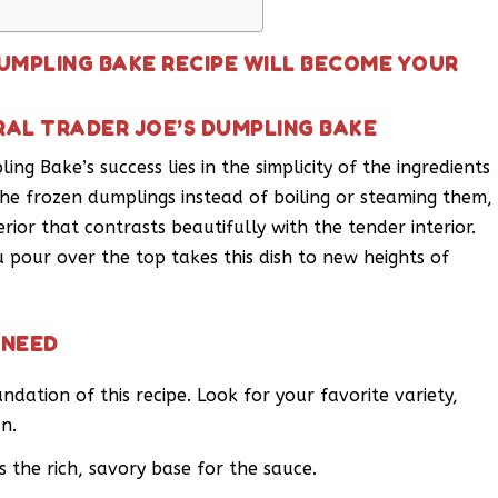
DUMPLING BAKE RECIPE WILL BECOME YOUR
RAL TRADER JOE’S DUMPLING BAKE
ing Bake’s success lies in the simplicity of the ingredients
he frozen dumplings instead of boiling or steaming them,
rior that contrasts beautifully with the tender interior.
 pour over the top takes this dish to new heights of
 NEED
dation of this recipe. Look for your favorite variety,
an.
the rich, savory base for the sauce.