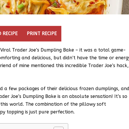
 RECIPE
PRINT RECIPE
 Viral Trader Joe’s Dumpling Bake – it was a total game-
mforting and delicious, but didn’t have the time or energ
riend of mine mentioned this incredible Trader Joe’s hack,
ed a few packages of their delicious frozen dumplings, an
ader Joe’s Dumpling Bake is an absolute sensation! It’s so
 this world. The combination of the pillowy soft
y topping is just pure perfection.