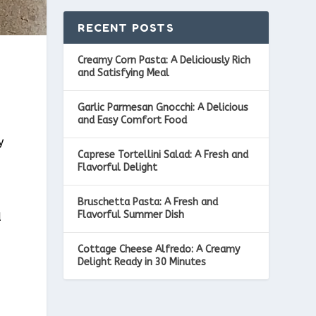
RECENT POSTS
Creamy Corn Pasta: A Deliciously Rich
and Satisfying Meal
Garlic Parmesan Gnocchi: A Delicious
and Easy Comfort Food
y
Caprese Tortellini Salad: A Fresh and
Flavorful Delight
Bruschetta Pasta: A Fresh and
Flavorful Summer Dish
d
Cottage Cheese Alfredo: A Creamy
Delight Ready in 30 Minutes