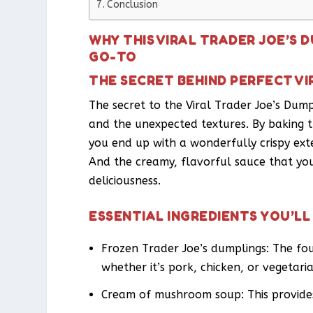
Conclusion
WHY THIS VIRAL TRADER JOE’S 
GO-TO
THE SECRET BEHIND PERFECT VI
The secret to the Viral Trader Joe’s Dumpl
and the unexpected textures. By baking t
you end up with a wonderfully crispy exte
And the creamy, flavorful sauce that you
deliciousness.
ESSENTIAL INGREDIENTS YOU’LL
Frozen Trader Joe’s dumplings: The foun
whether it’s pork, chicken, or vegetari
Cream of mushroom soup: This provides 