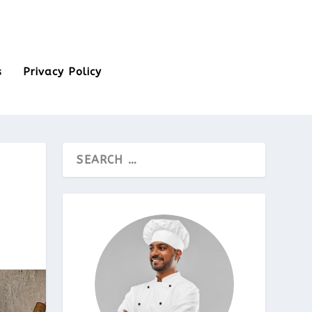
s
Privacy Policy