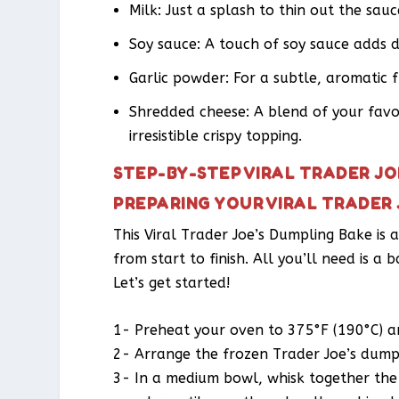
Milk: Just a splash to thin out the sau
Soy sauce: A touch of soy sauce adds 
Garlic powder: For a subtle, aromatic f
Shredded cheese: A blend of your favor
irresistible crispy topping.
STEP-BY-STEP VIRAL TRADER JO
PREPARING YOUR VIRAL TRADER 
This Viral Trader Joe’s Dumpling Bake is
from start to finish. All you’ll need is a 
Let’s get started!
1- Preheat your oven to 375°F (190°C) an
2- Arrange the frozen Trader Joe’s dumpli
3- In a medium bowl, whisk together the