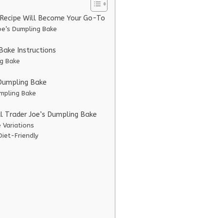
e Recipe Will Become Your Go-To
oe’s Dumpling Bake
Bake Instructions
ng Bake
s Dumpling Bake
umpling Bake
al Trader Joe’s Dumpling Bake
 Variations
Diet-Friendly