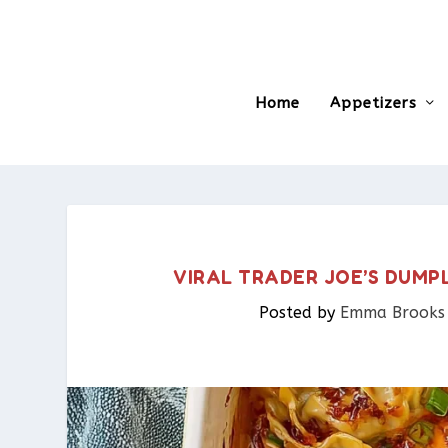
Home
Appetizers
VIRAL TRADER JOE’S DUMPL
Posted by
Emma Brooks