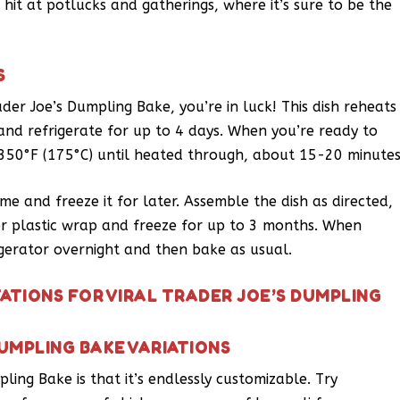
a hit at potlucks and gatherings, where it’s sure to be the
S
ader Joe’s Dumpling Bake, you’re in luck! This dish reheats
 and refrigerate for up to 4 days. When you’re ready to
t 350°F (175°C) until heated through, about 15-20 minutes
me and freeze it for later. Assemble the dish as directed,
l or plastic wrap and freeze for up to 3 months. When
rigerator overnight and then bake as usual.
ATIONS FOR VIRAL TRADER JOE’S DUMPLING
DUMPLING BAKE VARIATIONS
ling Bake is that it’s endlessly customizable. Try