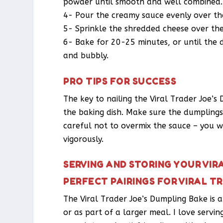
powder until smooth and well combined.
4- Pour the creamy sauce evenly over the
5- Sprinkle the shredded cheese over the
6- Bake for 20-25 minutes, or until the
and bubbly.
PRO TIPS FOR SUCCESS
The key to nailing the Viral Trader Joe’s
the baking dish. Make sure the dumplings a
careful not to overmix the sauce – you w
vigorously.
SERVING AND STORING YOUR VIR
PERFECT PAIRINGS FOR VIRAL T
The Viral Trader Joe’s Dumpling Bake is a
or as part of a larger meal. I love servin