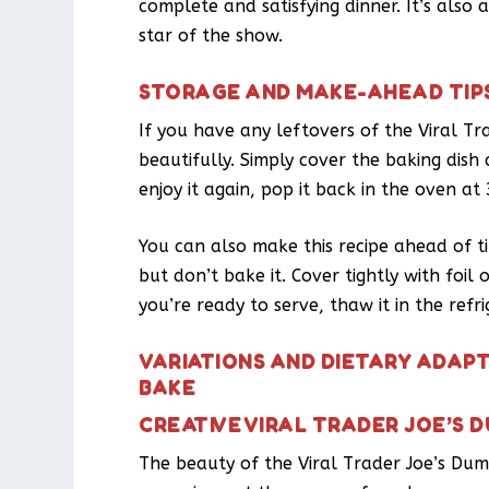
complete and satisfying dinner. It’s also 
star of the show.
STORAGE AND MAKE-AHEAD TIP
If you have any leftovers of the Viral Tr
beautifully. Simply cover the baking dish
enjoy it again, pop it back in the oven a
You can also make this recipe ahead of ti
but don’t bake it. Cover tightly with foi
you’re ready to serve, thaw it in the ref
VARIATIONS AND DIETARY ADAPT
BAKE
CREATIVE VIRAL TRADER JOE’S 
The beauty of the Viral Trader Joe’s Dump