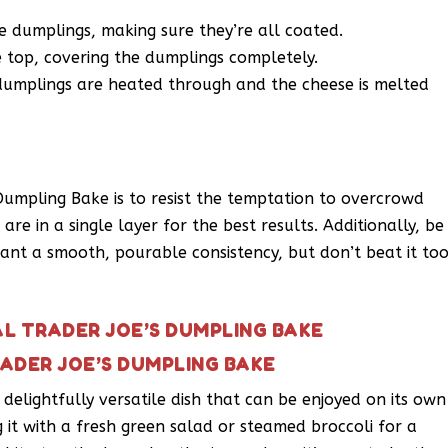
 dumplings, making sure they’re all coated.
 top, covering the dumplings completely.
 dumplings are heated through and the cheese is melted
 Dumpling Bake is to resist the temptation to overcrowd
re in a single layer for the best results. Additionally, be
ant a smooth, pourable consistency, but don’t beat it to
AL TRADER JOE’S DUMPLING BAKE
RADER JOE’S DUMPLING BAKE
 delightfully versatile dish that can be enjoyed on its own
g it with a fresh green salad or steamed broccoli for a