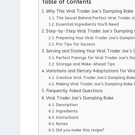
Table of Contents
Why This Viral Trader Joe’s Dumpling Bak
The Secret Behind Perfect Viral Trader J
Essential Ingredients You’ll Need
Step-by-Step Viral Trader Joe’s Dumpling 
Preparing Your Viral Trader Joe’s Dumpli
Pro Tips for Success
Serving and Storing Your Viral Trader Joe’
Perfect Pairings for Viral Trader Joe’s D
Storage and Make-Ahead Tips
Variations and Dietary Adaptations for Vir
Creative Viral Trader Joe’s Dumpling Bake
Making Viral Trader Joe’s Dumpling Bake 
Frequently Asked Questions
Viral Trader Joe’s Dumpling Bake
Description
Ingredients
Instructions
Notes
Did you make this recipe?