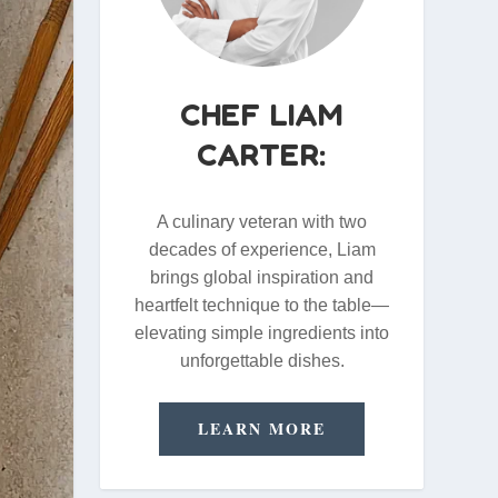
CHEF LIAM
CARTER:
A culinary veteran with two
decades of experience, Liam
brings global inspiration and
heartfelt technique to the table—
elevating simple ingredients into
unforgettable dishes.
LEARN MORE