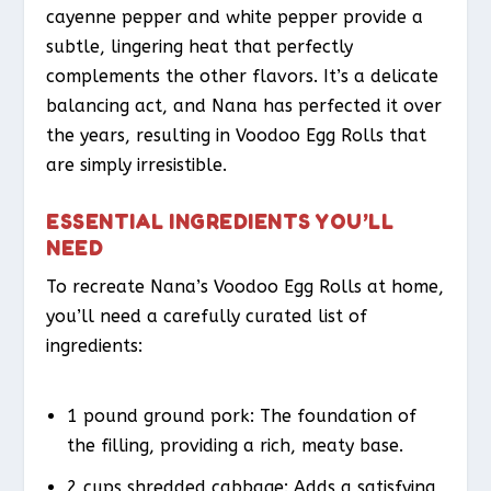
cayenne pepper and white pepper provide a
subtle, lingering heat that perfectly
complements the other flavors. It’s a delicate
balancing act, and Nana has perfected it over
the years, resulting in Voodoo Egg Rolls that
are simply irresistible.
ESSENTIAL INGREDIENTS YOU’LL
NEED
To recreate Nana’s Voodoo Egg Rolls at home,
you’ll need a carefully curated list of
ingredients:
1 pound ground pork: The foundation of
the filling, providing a rich, meaty base.
2 cups shredded cabbage: Adds a satisfying