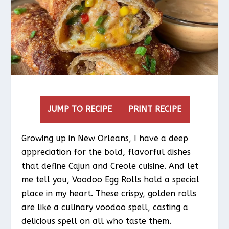
JUMP TO RECIPE
PRINT RECIPE
Growing up in New Orleans, I have a deep
appreciation for the bold, flavorful dishes
that define Cajun and Creole cuisine. And let
me tell you, Voodoo Egg Rolls hold a special
place in my heart. These crispy, golden rolls
are like a culinary voodoo spell, casting a
delicious spell on all who taste them.