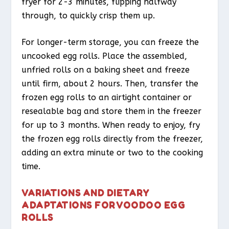
fryer for 2-3 minutes, flipping halfway
through, to quickly crisp them up.
For longer-term storage, you can freeze the
uncooked egg rolls. Place the assembled,
unfried rolls on a baking sheet and freeze
until firm, about 2 hours. Then, transfer the
frozen egg rolls to an airtight container or
resealable bag and store them in the freezer
for up to 3 months. When ready to enjoy, fry
the frozen egg rolls directly from the freezer,
adding an extra minute or two to the cooking
time.
VARIATIONS AND DIETARY
ADAPTATIONS FOR VOODOO EGG
ROLLS