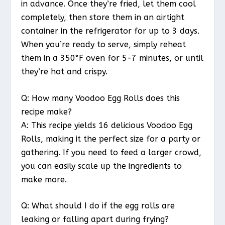
in advance. Once they’re fried, let them cool
completely, then store them in an airtight
container in the refrigerator for up to 3 days.
When you’re ready to serve, simply reheat
them in a 350°F oven for 5-7 minutes, or until
they’re hot and crispy.
Q: How many Voodoo Egg Rolls does this
recipe make?
A: This recipe yields 16 delicious Voodoo Egg
Rolls, making it the perfect size for a party or
gathering. If you need to feed a larger crowd,
you can easily scale up the ingredients to
make more.
Q: What should I do if the egg rolls are
leaking or falling apart during frying?