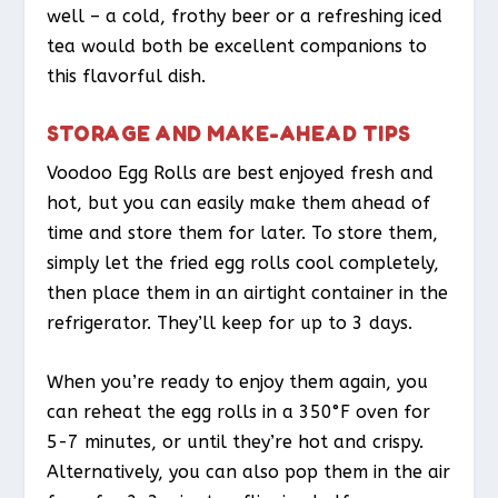
well – a cold, frothy beer or a refreshing iced
tea would both be excellent companions to
this flavorful dish.
STORAGE AND MAKE-AHEAD TIPS
Voodoo Egg Rolls are best enjoyed fresh and
hot, but you can easily make them ahead of
time and store them for later. To store them,
simply let the fried egg rolls cool completely,
then place them in an airtight container in the
refrigerator. They’ll keep for up to 3 days.
When you’re ready to enjoy them again, you
can reheat the egg rolls in a 350°F oven for
5-7 minutes, or until they’re hot and crispy.
Alternatively, you can also pop them in the air