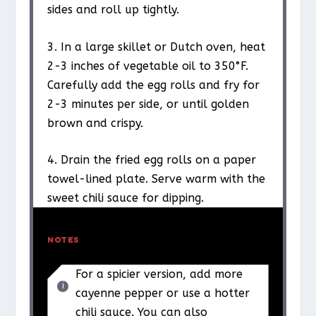
sides and roll up tightly.
3. In a large skillet or Dutch oven, heat
2-3 inches of vegetable oil to 350°F.
Carefully add the egg rolls and fry for
2-3 minutes per side, or until golden
brown and crispy.
4. Drain the fried egg rolls on a paper
towel-lined plate. Serve warm with the
sweet chili sauce for dipping.
NOTES
For a spicier version, add more
cayenne pepper or use a hotter
chili sauce. You can also