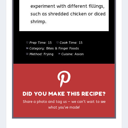
experiment with different fillings,
such as shredded chicken or diced
shrimp.
Prep Time:
15
Cook Time:
15
Category:
Bites & Finger Foods
Method:
Frying
Cuisine:
Asian
DID YOU MAKE THIS RECIPE?
Share a photo and tag us — we can’t wait to see
what you’ve made!