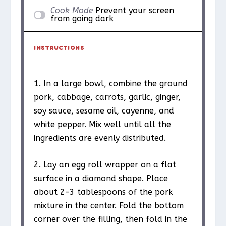
Cook Mode
Prevent your screen
from going dark
INSTRUCTIONS
1. In a large bowl, combine the ground
pork, cabbage, carrots, garlic, ginger,
soy sauce, sesame oil, cayenne, and
white pepper. Mix well until all the
ingredients are evenly distributed.
2. Lay an egg roll wrapper on a flat
surface in a diamond shape. Place
about 2-3 tablespoons of the pork
mixture in the center. Fold the bottom
corner over the filling, then fold in the