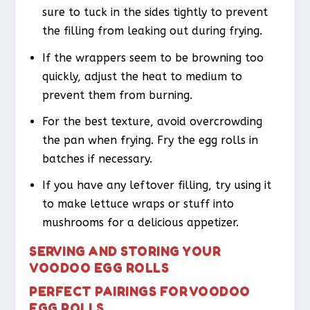
sure to tuck in the sides tightly to prevent
the filling from leaking out during frying.
If the wrappers seem to be browning too
quickly, adjust the heat to medium to
prevent them from burning.
For the best texture, avoid overcrowding
the pan when frying. Fry the egg rolls in
batches if necessary.
If you have any leftover filling, try using it
to make lettuce wraps or stuff into
mushrooms for a delicious appetizer.
SERVING AND STORING YOUR
VOODOO EGG ROLLS
PERFECT PAIRINGS FOR VOODOO
EGG ROLLS