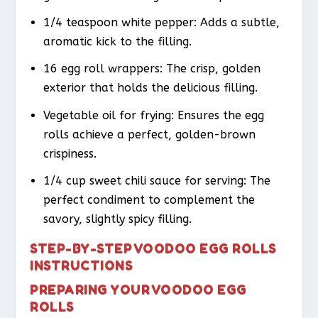
1/4 teaspoon white pepper: Adds a subtle,
aromatic kick to the filling.
16 egg roll wrappers: The crisp, golden
exterior that holds the delicious filling.
Vegetable oil for frying: Ensures the egg
rolls achieve a perfect, golden-brown
crispiness.
1/4 cup sweet chili sauce for serving: The
perfect condiment to complement the
savory, slightly spicy filling.
STEP-BY-STEP VOODOO EGG ROLLS
INSTRUCTIONS
PREPARING YOUR VOODOO EGG
ROLLS