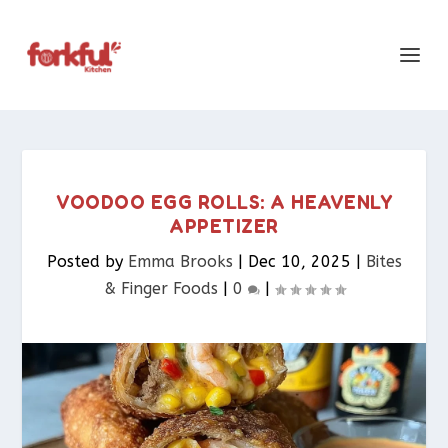
VOODOO EGG ROLLS: A HEAVENLY
APPETIZER
Posted by
Emma Brooks
|
Dec 10, 2025
|
Bites
& Finger Foods​
|
0
|