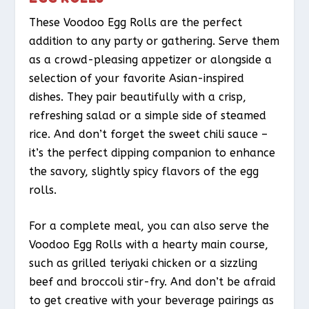
These Voodoo Egg Rolls are the perfect
addition to any party or gathering. Serve them
as a crowd-pleasing appetizer or alongside a
selection of your favorite Asian-inspired
dishes. They pair beautifully with a crisp,
refreshing salad or a simple side of steamed
rice. And don’t forget the sweet chili sauce –
it’s the perfect dipping companion to enhance
the savory, slightly spicy flavors of the egg
rolls.
For a complete meal, you can also serve the
Voodoo Egg Rolls with a hearty main course,
such as grilled teriyaki chicken or a sizzling
beef and broccoli stir-fry. And don’t be afraid
to get creative with your beverage pairings as