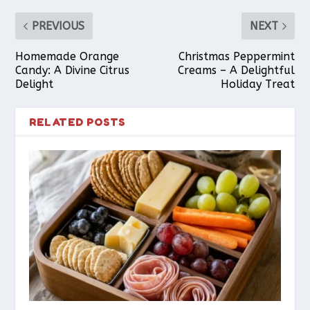
PREVIOUS
NEXT
Homemade Orange
Christmas Peppermint
Candy: A Divine Citrus
Creams – A Delightful
Delight
Holiday Treat
RELATED POSTS