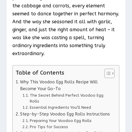
the cabbage and carrots, every element
seemed to dance together in perfect harmony.
And the way she seasoned it all with garlic,
ginger, and just the right amount of heat – it
was like she was casting a spell, turning
ordinary ingredients into something truly
extraordinary.
Table of Contents
Why This Voodoo Egg Rolls Recipe Will
Become Your Go-To
The Secret Behind Perfect Voodoo Egg
Rolls
Essential Ingredients You’ll Need
Step-by-Step Voodoo Egg Rolls Instructions
Preparing Your Voodoo Egg Rolls
Pro Tips for Success