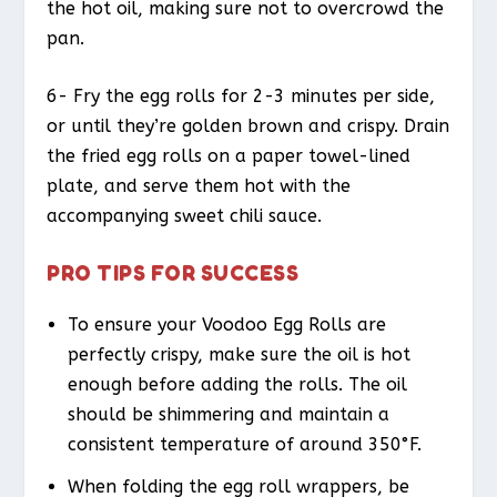
the hot oil, making sure not to overcrowd the
pan.
6- Fry the egg rolls for 2-3 minutes per side,
or until they’re golden brown and crispy. Drain
the fried egg rolls on a paper towel-lined
plate, and serve them hot with the
accompanying sweet chili sauce.
PRO TIPS FOR SUCCESS
To ensure your Voodoo Egg Rolls are
perfectly crispy, make sure the oil is hot
enough before adding the rolls. The oil
should be shimmering and maintain a
consistent temperature of around 350°F.
When folding the egg roll wrappers, be