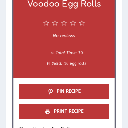
Voodoo Egg Rolls
1
2
3
4
5
S
S
S
S
S
No reviews
t
t
t
t
t
Total Time:
30
a
a
a
a
a
Yield:
16 egg rolls
r
r
r
r
r
s
s
s
s
PIN RECIPE
PRINT RECIPE