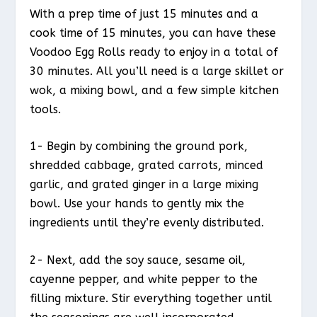
With a prep time of just 15 minutes and a
cook time of 15 minutes, you can have these
Voodoo Egg Rolls ready to enjoy in a total of
30 minutes. All you’ll need is a large skillet or
wok, a mixing bowl, and a few simple kitchen
tools.
1- Begin by combining the ground pork,
shredded cabbage, grated carrots, minced
garlic, and grated ginger in a large mixing
bowl. Use your hands to gently mix the
ingredients until they’re evenly distributed.
2- Next, add the soy sauce, sesame oil,
cayenne pepper, and white pepper to the
filling mixture. Stir everything together until