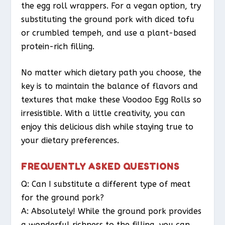
the egg roll wrappers. For a vegan option, try
substituting the ground pork with diced tofu
or crumbled tempeh, and use a plant-based
protein-rich filling.
No matter which dietary path you choose, the
key is to maintain the balance of flavors and
textures that make these Voodoo Egg Rolls so
irresistible. With a little creativity, you can
enjoy this delicious dish while staying true to
your dietary preferences.
FREQUENTLY ASKED QUESTIONS
Q: Can I substitute a different type of meat
for the ground pork?
A: Absolutely! While the ground pork provides
a wonderful richness to the filling, you can