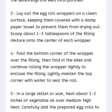
the seasonings are well incorporated.
3- Lay out the egg roll wrappers on a clean
surface, keeping them covered with a damp
paper towel to prevent them from drying out.
Scoop about 2-3 tablespoons of the filling
mixture onto the center of each wrapper.
4- Fold the bottom corner of the wrapper
over the filling, then fold in the sides and
continue rolling the wrapper tightly to
enclose the filling. Lightly moisten the top
corner with water to seal the roll.
5- In a large skillet or wok, heat about 1-2
inches of vegetable oil over medium-high
heat. Carefully add the prepared egg rolls to