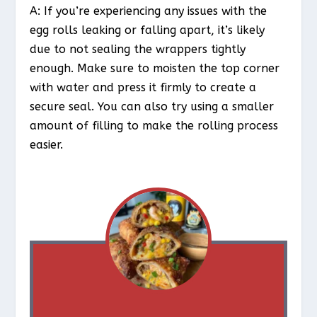
A: If you’re experiencing any issues with the
egg rolls leaking or falling apart, it’s likely
due to not sealing the wrappers tightly
enough. Make sure to moisten the top corner
with water and press it firmly to create a
secure seal. You can also try using a smaller
amount of filling to make the rolling process
easier.