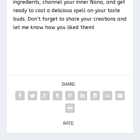
ingredients, channel your inner Nana, and get
ready to cast a delicious spell on your taste
buds. Don’t forget to share your creations and
let me know how you liked them!
SHARE:
RATE: