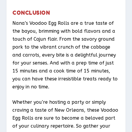
CONCLUSION
Nana’s Voodoo Egg Rolls are a true taste of
the bayou, brimming with bold flavors and a
touch of Cajun flair. From the savory ground
pork to the vibrant crunch of the cabbage
and carrots, every bite is a delightful journey
for your senses. And with a prep time of just
15 minutes and a cook time of 15 minutes,
you can have these irresistible treats ready to
enjoy in no time.
Whether you’re hosting a party or simply
craving a taste of New Orleans, these Voodoo
Egg Rolls are sure to become a beloved part
of your culinary repertoire. So gather your