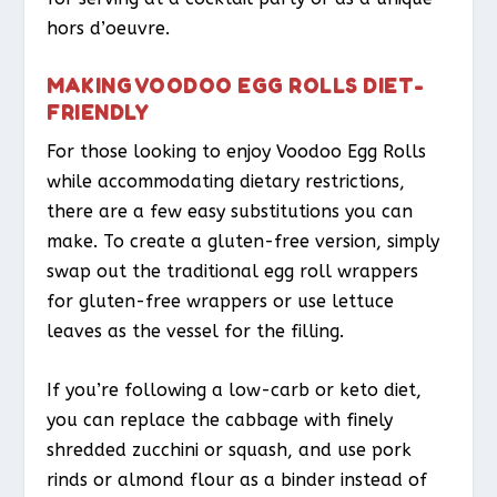
hors d’oeuvre.
MAKING VOODOO EGG ROLLS DIET-
FRIENDLY
For those looking to enjoy Voodoo Egg Rolls
while accommodating dietary restrictions,
there are a few easy substitutions you can
make. To create a gluten-free version, simply
swap out the traditional egg roll wrappers
for gluten-free wrappers or use lettuce
leaves as the vessel for the filling.
If you’re following a low-carb or keto diet,
you can replace the cabbage with finely
shredded zucchini or squash, and use pork
rinds or almond flour as a binder instead of