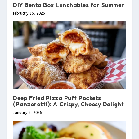
DIY Bento Box Lunchables for Summer
February 16, 2026
Deep Fried Pizza Puff Pockets
(Panzerotti): A Crispy, Cheesy Delight
January 3, 2026