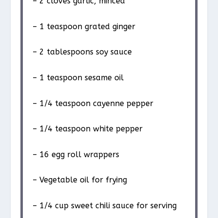
– 2 cloves garlic, minced
– 1 teaspoon grated ginger
– 2 tablespoons soy sauce
– 1 teaspoon sesame oil
– 1/4 teaspoon cayenne pepper
– 1/4 teaspoon white pepper
– 16 egg roll wrappers
– Vegetable oil for frying
– 1/4 cup sweet chili sauce for serving