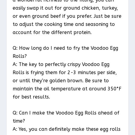
easily swap it out for ground chicken, turkey,
or even ground beef if you prefer. Just be sure
to adjust the cooking time and seasoning to
account for the different protein.
Q: How long do I need to fry the Voodoo Egg
Rolls?
A: The key to perfectly crispy Voodoo Egg
Rolls is frying them for 2-3 minutes per side,
or until they’re golden brown. Be sure to
maintain the oil temperature at around 350°F
for best results.
Q: Can I make the Voodoo Egg Rolls ahead of
time?
A: Yes, you can definitely make these egg rolls