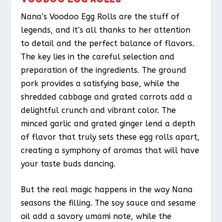
Nana’s Voodoo Egg Rolls are the stuff of
legends, and it’s all thanks to her attention
to detail and the perfect balance of flavors.
The key lies in the careful selection and
preparation of the ingredients. The ground
pork provides a satisfying base, while the
shredded cabbage and grated carrots add a
delightful crunch and vibrant color. The
minced garlic and grated ginger lend a depth
of flavor that truly sets these egg rolls apart,
creating a symphony of aromas that will have
your taste buds dancing.
But the real magic happens in the way Nana
seasons the filling. The soy sauce and sesame
oil add a savory umami note, while the