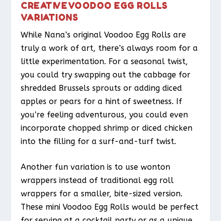
CREATIVE VOODOO EGG ROLLS
VARIATIONS
While Nana’s original Voodoo Egg Rolls are
truly a work of art, there’s always room for a
little experimentation. For a seasonal twist,
you could try swapping out the cabbage for
shredded Brussels sprouts or adding diced
apples or pears for a hint of sweetness. If
you’re feeling adventurous, you could even
incorporate chopped shrimp or diced chicken
into the filling for a surf-and-turf twist.
Another fun variation is to use wonton
wrappers instead of traditional egg roll
wrappers for a smaller, bite-sized version.
These mini Voodoo Egg Rolls would be perfect
for serving at a cocktail party or as a unique