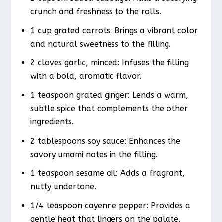
crunch and freshness to the rolls.
1 cup grated carrots: Brings a vibrant color
and natural sweetness to the filling.
2 cloves garlic, minced: Infuses the filling
with a bold, aromatic flavor.
1 teaspoon grated ginger: Lends a warm,
subtle spice that complements the other
ingredients.
2 tablespoons soy sauce: Enhances the
savory umami notes in the filling.
1 teaspoon sesame oil: Adds a fragrant,
nutty undertone.
1/4 teaspoon cayenne pepper: Provides a
gentle heat that lingers on the palate.