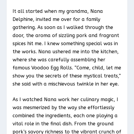
It all started when my grandma, Nana
Delphine, invited me over for a family
gathering. As soon as I walked through the
door, the aroma of sizzling pork and fragrant
spices hit me. I knew something special was in
the works. Nana ushered me into the kitchen,
where she was carefully assembling her
famous Voodoo Egg Rolls. “Come, child, let me
show you the secrets of these mystical treats,”
she said with a mischievous twinkle in her eye.
As I watched Nana work her culinary magic, I
was mesmerized by the way she effortlessly
combined the ingredients, each one playing a
vital role in the final dish. From the ground
pork’s savory richness to the vibrant crunch of