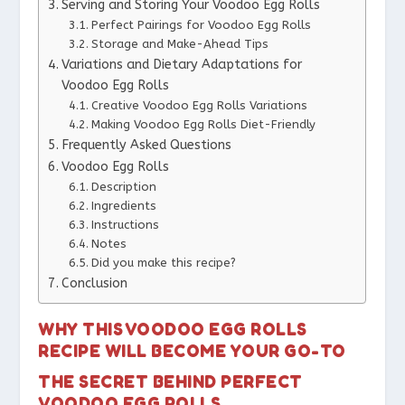
Serving and Storing Your Voodoo Egg Rolls
Perfect Pairings for Voodoo Egg Rolls
Storage and Make-Ahead Tips
Variations and Dietary Adaptations for
Voodoo Egg Rolls
Creative Voodoo Egg Rolls Variations
Making Voodoo Egg Rolls Diet-Friendly
Frequently Asked Questions
Voodoo Egg Rolls
Description
Ingredients
Instructions
Notes
Did you make this recipe?
Conclusion
WHY THIS VOODOO EGG ROLLS
RECIPE WILL BECOME YOUR GO-TO
THE SECRET BEHIND PERFECT
VOODOO EGG ROLLS