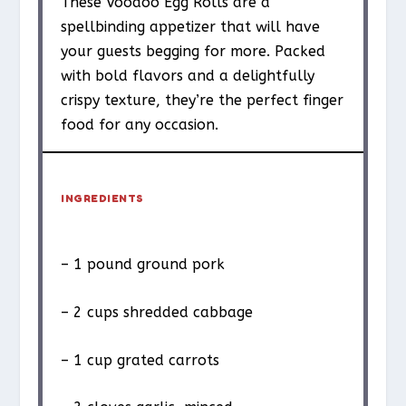
These Voodoo Egg Rolls are a
spellbinding appetizer that will have
your guests begging for more. Packed
with bold flavors and a delightfully
crispy texture, they’re the perfect finger
food for any occasion.
INGREDIENTS
– 1 pound ground pork
– 2 cups shredded cabbage
– 1 cup grated carrots