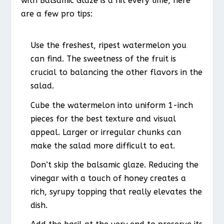
with Balsamic Glaze is a hit every time, here
are a few pro tips:
Use the freshest, ripest watermelon you
can find. The sweetness of the fruit is
crucial to balancing the other flavors in the
salad.
Cube the watermelon into uniform 1-inch
pieces for the best texture and visual
appeal. Larger or irregular chunks can
make the salad more difficult to eat.
Don’t skip the balsamic glaze. Reducing the
vinegar with a touch of honey creates a
rich, syrupy topping that really elevates the
dish.