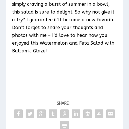
simply craving a burst of summer in a bowl,
this salad is sure to delight. So why not give it
a try? I guarantee it’ll become a new favorite.
Don’t forget to share your thoughts and
photos with me – I’d love to hear how you
enjoyed this Watermelon and Feta Salad with
Balsamic Glaze!
SHARE: