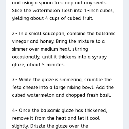
and using a spoon to scoop out any seeds.
Slice the watermelon flesh into 1-inch cubes,
yielding about 4 cups of cubed fruit.
2- In a small saucepan, combine the balsamic
vinegar and honey. Bring the mixture to a
simmer over medium heat, stirring
occasionally, until it thickens into a syrupy
glaze, about 5 minutes.
3- While the glaze is simmering, crumble the
feta cheese into a large mixing bowl. Add the
cubed watermelon and chopped fresh basil.
4- Once the balsamic glaze has thickened,
remove it from the heat and let it cool
slightly. Drizzle the glaze over the