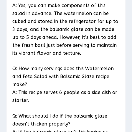
A: Yes, you can make components of this
salad in advance. The watermelon can be
cubed and stored in the refrigerator for up to
3 days, and the balsamic glaze can be made
up to 5 days ahead. However, it’s best to add
the fresh basil just before serving to maintain
its vibrant flavor and texture.
Q: How many servings does this Watermelon
and Feta Salad with Balsamic Glaze recipe
make?
A: This recipe serves 6 people as a side dish or
starter.
Q: What should I do if the balsamic glaze
doesn’t thicken properly?
A: If the balsamic glaze isn’t thickening as