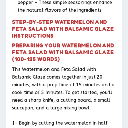
pepper – These simple seasonings enhance
the natural flavors of the ingredients.
STEP-BY-STEP WATERMELON AND
FETA SALAD WITH BALSAMIC GLAZE
INSTRUCTIONS
PREPARING YOUR WATERMELON AND
FETA SALAD WITH BALSAMIC GLAZE
(100-125 WORDS)
This Watermelon and Feta Salad with
Balsamic Glaze comes together in just 20
minutes, with a prep time of 15 minutes and a
cook time of 5 minutes. To get started, you’ll
need a sharp knife, a cutting board, a small
saucepan, and a large mixing bowl.
1- Begin by cutting the watermelon in half