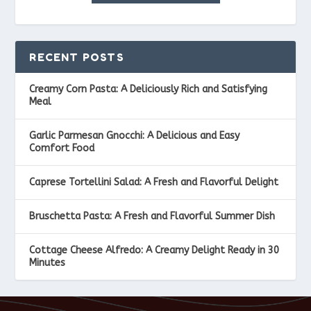
RECENT POSTS
Creamy Corn Pasta: A Deliciously Rich and Satisfying
Meal
Garlic Parmesan Gnocchi: A Delicious and Easy
Comfort Food
Caprese Tortellini Salad: A Fresh and Flavorful Delight
Bruschetta Pasta: A Fresh and Flavorful Summer Dish
Cottage Cheese Alfredo: A Creamy Delight Ready in 30
Minutes