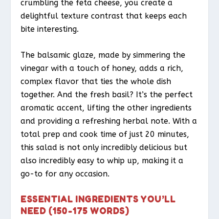
crumbling the feta cheese, you create a
delightful texture contrast that keeps each
bite interesting.
The balsamic glaze, made by simmering the
vinegar with a touch of honey, adds a rich,
complex flavor that ties the whole dish
together. And the fresh basil? It’s the perfect
aromatic accent, lifting the other ingredients
and providing a refreshing herbal note. With a
total prep and cook time of just 20 minutes,
this salad is not only incredibly delicious but
also incredibly easy to whip up, making it a
go-to for any occasion.
ESSENTIAL INGREDIENTS YOU’LL
NEED (150-175 WORDS)