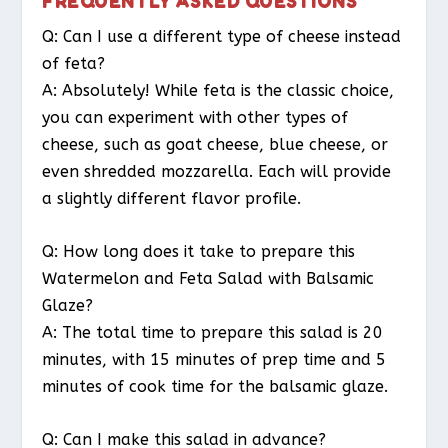
FREQUENTLY ASKED QUESTIONS
Q: Can I use a different type of cheese instead
of feta?
A: Absolutely! While feta is the classic choice,
you can experiment with other types of
cheese, such as goat cheese, blue cheese, or
even shredded mozzarella. Each will provide
a slightly different flavor profile.
Q: How long does it take to prepare this
Watermelon and Feta Salad with Balsamic
Glaze?
A: The total time to prepare this salad is 20
minutes, with 15 minutes of prep time and 5
minutes of cook time for the balsamic glaze.
Q: Can I make this salad in advance?