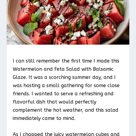
I can still remember the first time I made this
Watermelon and Feta Salad with Balsamic
Glaze. It was a scorching summer day, and I
was hosting a small gathering for some close
friends. I wanted to serve a refreshing and
flavorful dish that would perfectly
complement the hot weather, and this salad
immediately came to mind.
As I chopped the juicy watermelon cubes and