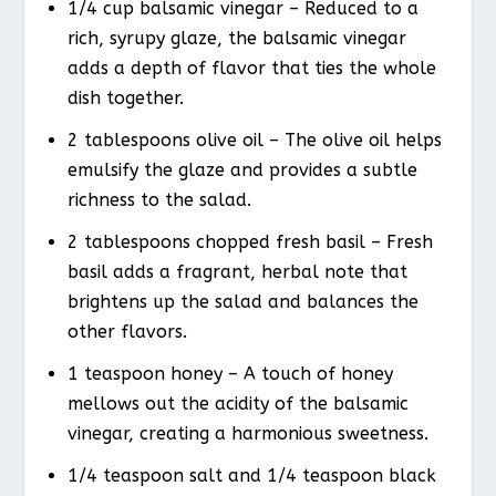
1/4 cup balsamic vinegar – Reduced to a
rich, syrupy glaze, the balsamic vinegar
adds a depth of flavor that ties the whole
dish together.
2 tablespoons olive oil – The olive oil helps
emulsify the glaze and provides a subtle
richness to the salad.
2 tablespoons chopped fresh basil – Fresh
basil adds a fragrant, herbal note that
brightens up the salad and balances the
other flavors.
1 teaspoon honey – A touch of honey
mellows out the acidity of the balsamic
vinegar, creating a harmonious sweetness.
1/4 teaspoon salt and 1/4 teaspoon black