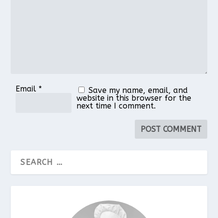
Email
*
Save my name, email, and
website in this browser for the
next time I comment.