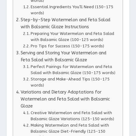
words)
Essential Ingredients You’ll Need (150-175
words)
Step-by-Step Watermelon and Feta Salad
with Balsamic Glaze Instructions
Preparing Your Watermelon and Feta Salad
with Balsamic Glaze (100-125 words)
Pro Tips for Success (150-175 words)
Serving and Storing Your Watermelon and
Feta Salad with Balsamic Glaze
Perfect Pairings for Watermelon and Feta
Salad with Balsamic Glaze (150-175 words)
Storage and Make-Ahead Tips (150-175
words)
Variations and Dietary Adaptations for
Watermelon and Feta Salad with Balsamic
Glaze
Creative Watermelon and Feta Salad with
Balsamic Glaze Variations (125-150 words)
Making Watermelon and Feta Salad with
Balsamic Glaze Diet-Friendly (125-150