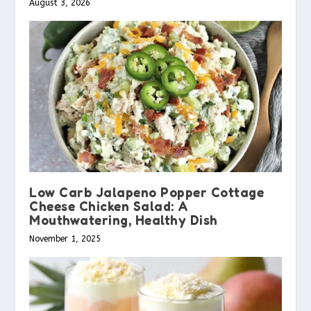
August 3, 2026
Low Carb Jalapeno Popper Cottage
Cheese Chicken Salad: A
Mouthwatering, Healthy Dish
November 1, 2025