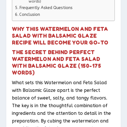
words)
Frequently Asked Questions
Conclusion
WHY THIS WATERMELON AND FETA
SALAD WITH BALSAMIC GLAZE
RECIPE WILL BECOME YOUR GO-TO
THE SECRET BEHIND PERFECT
WATERMELON AND FETA SALAD
WITH BALSAMIC GLAZE (150-175
WORDS)
What sets this Watermelon and Feta Salad
with Balsamic Glaze apart is the perfect
balance of sweet, salty, and tangy flavors.
The key is in the thoughtful combination of
ingredients and the attention to detail in the
preparation. By cubing the watermelon and