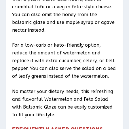
crumbled tofu or a vegan feta-style cheese.
You can also omit the honey from the
balsamic glaze and use maple syrup or agave
nectar instead.
For a low-carb or keto-friendly option,
reduce the amount of watermelon and
replace it with extra cucumber, celery, or bell
pepper. You can also serve the salad on a bed
of leafy greens instead of the watermelon.
No matter your dietary needs, this refreshing
and flavorful Watermelon and Feta Salad
with Balsamic Glaze can be easily customized
to fit your lifestyle.