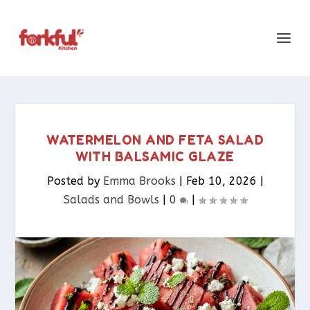
WATERMELON AND FETA SALAD
WITH BALSAMIC GLAZE
Posted by
Emma Brooks
|
Feb 10, 2026
|
Salads and Bowls
|
0
|