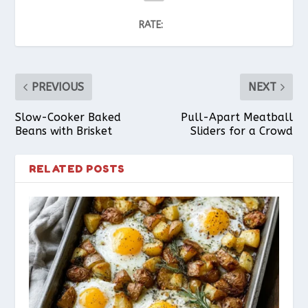
RATE:
PREVIOUS
NEXT
Slow-Cooker Baked
Pull-Apart Meatball
Beans with Brisket
Sliders for a Crowd
RELATED POSTS