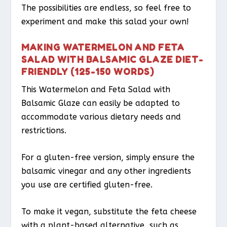
The possibilities are endless, so feel free to
experiment and make this salad your own!
MAKING WATERMELON AND FETA
SALAD WITH BALSAMIC GLAZE DIET-
FRIENDLY (125-150 WORDS)
This Watermelon and Feta Salad with
Balsamic Glaze can easily be adapted to
accommodate various dietary needs and
restrictions.
For a gluten-free version, simply ensure the
balsamic vinegar and any other ingredients
you use are certified gluten-free.
To make it vegan, substitute the feta cheese
with a plant-based alternative, such as