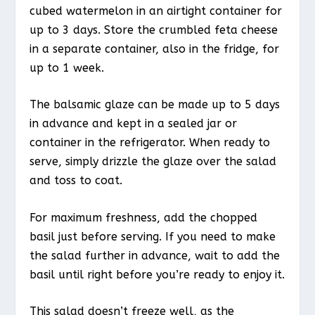
cubed watermelon in an airtight container for
up to 3 days. Store the crumbled feta cheese
in a separate container, also in the fridge, for
up to 1 week.
The balsamic glaze can be made up to 5 days
in advance and kept in a sealed jar or
container in the refrigerator. When ready to
serve, simply drizzle the glaze over the salad
and toss to coat.
For maximum freshness, add the chopped
basil just before serving. If you need to make
the salad further in advance, wait to add the
basil until right before you’re ready to enjoy it.
This salad doesn’t freeze well, as the