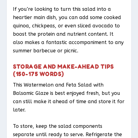
If you’re looking to turn this salad into a
heartier main dish, you can add some cooked
quinoa, chickpeas, or even sliced avocado to
boost the protein and nutrient content. It
also makes a fantastic accompaniment to any
summer barbecue or picnic.
STORAGE AND MAKE-AHEAD TIPS
(150-175 WORDS)
This Watermelon and Feta Salad with
Balsamic Glaze is best enjoyed fresh, but you
can still make it ahead of time and store it for
later.
To store, keep the salad components
separate until ready to serve. Refrigerate the