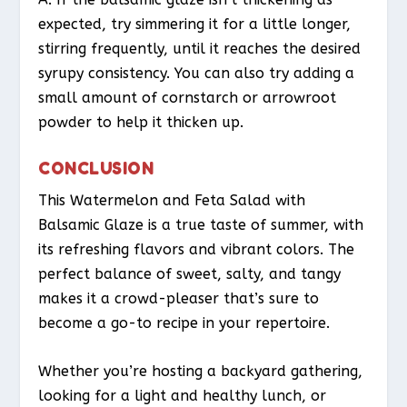
expected, try simmering it for a little longer,
stirring frequently, until it reaches the desired
syrupy consistency. You can also try adding a
small amount of cornstarch or arrowroot
powder to help it thicken up.
CONCLUSION
This Watermelon and Feta Salad with
Balsamic Glaze is a true taste of summer, with
its refreshing flavors and vibrant colors. The
perfect balance of sweet, salty, and tangy
makes it a crowd-pleaser that’s sure to
become a go-to recipe in your repertoire.
Whether you’re hosting a backyard gathering,
looking for a light and healthy lunch, or