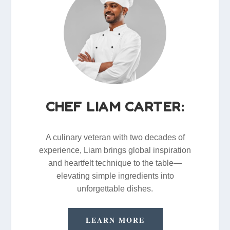
CHEF LIAM CARTER:
A culinary veteran with two decades of
experience, Liam brings global inspiration
and heartfelt technique to the table—
elevating simple ingredients into
unforgettable dishes.
LEARN MORE