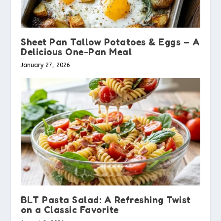
Sheet Pan Tallow Potatoes & Eggs – A
Delicious One-Pan Meal
January 27, 2026
BLT Pasta Salad: A Refreshing Twist
on a Classic Favorite