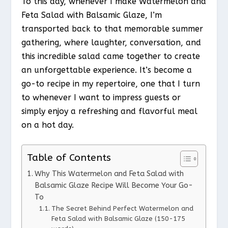
To this day, whenever I make Watermelon and
Feta Salad with Balsamic Glaze, I’m
transported back to that memorable summer
gathering, where laughter, conversation, and
this incredible salad came together to create
an unforgettable experience. It’s become a
go-to recipe in my repertoire, one that I turn
to whenever I want to impress guests or
simply enjoy a refreshing and flavorful meal
on a hot day.
Table of Contents
Why This Watermelon and Feta Salad with
Balsamic Glaze Recipe Will Become Your Go-
To
The Secret Behind Perfect Watermelon and
Feta Salad with Balsamic Glaze (150-175