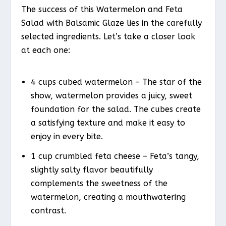
The success of this Watermelon and Feta
Salad with Balsamic Glaze lies in the carefully
selected ingredients. Let’s take a closer look
at each one:
4 cups cubed watermelon – The star of the
show, watermelon provides a juicy, sweet
foundation for the salad. The cubes create
a satisfying texture and make it easy to
enjoy in every bite.
1 cup crumbled feta cheese – Feta’s tangy,
slightly salty flavor beautifully
complements the sweetness of the
watermelon, creating a mouthwatering
contrast.