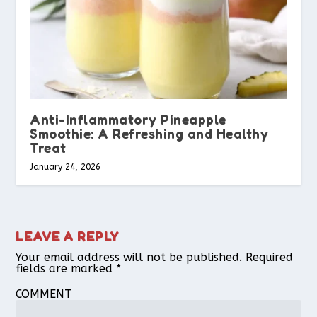
Anti-Inflammatory Pineapple
Smoothie: A Refreshing and Healthy
Treat
January 24, 2026
LEAVE A REPLY
Your email address will not be published.
Required
fields are marked
*
COMMENT