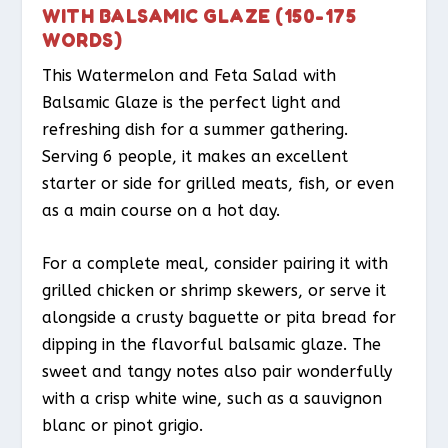
WITH BALSAMIC GLAZE (150-175
WORDS)
This Watermelon and Feta Salad with
Balsamic Glaze is the perfect light and
refreshing dish for a summer gathering.
Serving 6 people, it makes an excellent
starter or side for grilled meats, fish, or even
as a main course on a hot day.
For a complete meal, consider pairing it with
grilled chicken or shrimp skewers, or serve it
alongside a crusty baguette or pita bread for
dipping in the flavorful balsamic glaze. The
sweet and tangy notes also pair wonderfully
with a crisp white wine, such as a sauvignon
blanc or pinot grigio.