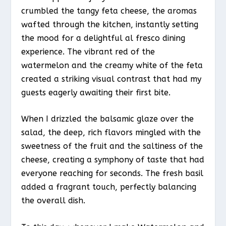
crumbled the tangy feta cheese, the aromas
wafted through the kitchen, instantly setting
the mood for a delightful al fresco dining
experience. The vibrant red of the
watermelon and the creamy white of the feta
created a striking visual contrast that had my
guests eagerly awaiting their first bite.
When I drizzled the balsamic glaze over the
salad, the deep, rich flavors mingled with the
sweetness of the fruit and the saltiness of the
cheese, creating a symphony of taste that had
everyone reaching for seconds. The fresh basil
added a fragrant touch, perfectly balancing
the overall dish.