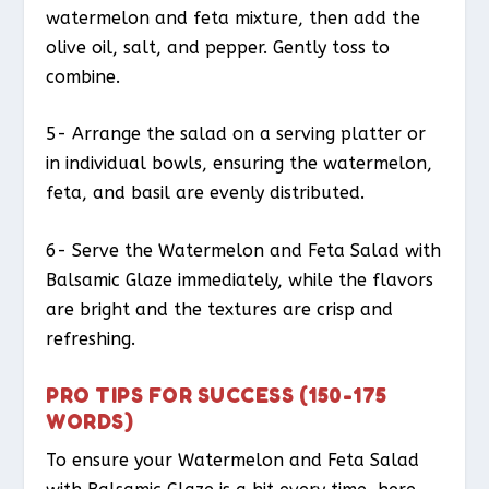
watermelon and feta mixture, then add the
olive oil, salt, and pepper. Gently toss to
combine.
5- Arrange the salad on a serving platter or
in individual bowls, ensuring the watermelon,
feta, and basil are evenly distributed.
6- Serve the Watermelon and Feta Salad with
Balsamic Glaze immediately, while the flavors
are bright and the textures are crisp and
refreshing.
PRO TIPS FOR SUCCESS (150-175
WORDS)
To ensure your Watermelon and Feta Salad