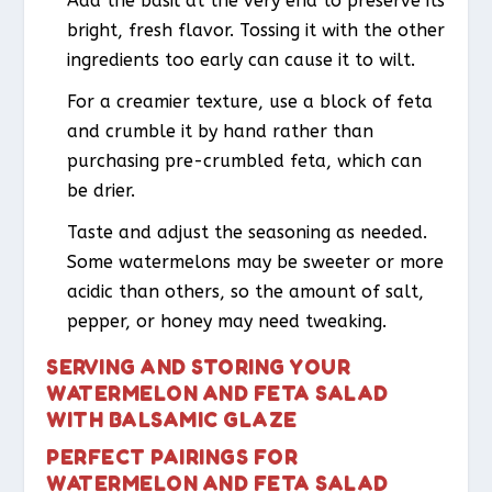
Add the basil at the very end to preserve its
bright, fresh flavor. Tossing it with the other
ingredients too early can cause it to wilt.
For a creamier texture, use a block of feta
and crumble it by hand rather than
purchasing pre-crumbled feta, which can
be drier.
Taste and adjust the seasoning as needed.
Some watermelons may be sweeter or more
acidic than others, so the amount of salt,
pepper, or honey may need tweaking.
SERVING AND STORING YOUR
WATERMELON AND FETA SALAD
WITH BALSAMIC GLAZE
PERFECT PAIRINGS FOR
WATERMELON AND FETA SALAD