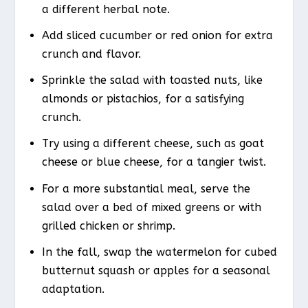
a different herbal note.
Add sliced cucumber or red onion for extra
crunch and flavor.
Sprinkle the salad with toasted nuts, like
almonds or pistachios, for a satisfying
crunch.
Try using a different cheese, such as goat
cheese or blue cheese, for a tangier twist.
For a more substantial meal, serve the
salad over a bed of mixed greens or with
grilled chicken or shrimp.
In the fall, swap the watermelon for cubed
butternut squash or apples for a seasonal
adaptation.