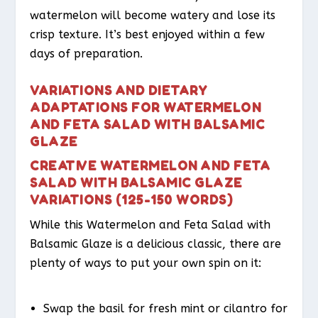
watermelon will become watery and lose its
crisp texture. It’s best enjoyed within a few
days of preparation.
VARIATIONS AND DIETARY
ADAPTATIONS FOR WATERMELON
AND FETA SALAD WITH BALSAMIC
GLAZE
CREATIVE WATERMELON AND FETA
SALAD WITH BALSAMIC GLAZE
VARIATIONS (125-150 WORDS)
While this Watermelon and Feta Salad with
Balsamic Glaze is a delicious classic, there are
plenty of ways to put your own spin on it:
Swap the basil for fresh mint or cilantro for