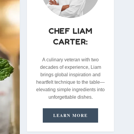
CHEF LIAM
CARTER:
A culinary veteran with two
decades of experience, Liam
brings global inspiration and
heartfelt technique to the table—
elevating simple ingredients into
unforgettable dishes.
LEARN MORE