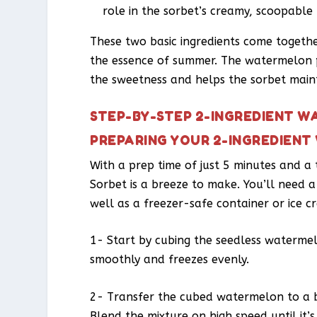
role in the sorbet’s creamy, scoopable 
These two basic ingredients come together
the essence of summer. The watermelon pr
the sweetness and helps the sorbet mainta
STEP-BY-STEP 2-INGREDIENT W
PREPARING YOUR 2-INGREDIEN
With a prep time of just 5 minutes and a
Sorbet is a breeze to make. You’ll need 
well as a freezer-safe container or ice 
1- Start by cubing the seedless watermelo
smoothly and freezes evenly.
2- Transfer the cubed watermelon to a b
Blend the mixture on high speed until it