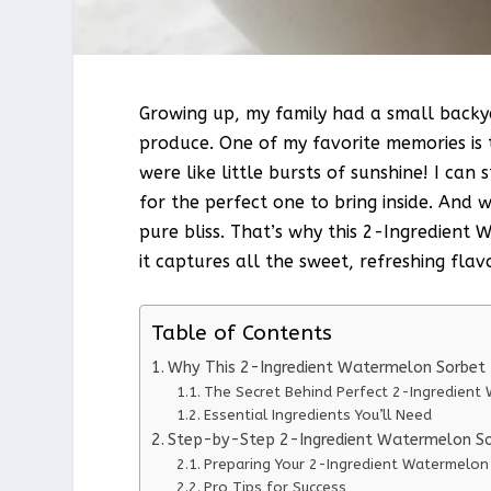
Growing up, my family had a small backya
produce. One of my favorite memories is 
were like little bursts of sunshine! I can 
for the perfect one to bring inside. And wh
pure bliss. That’s why this 2-Ingredient 
it captures all the sweet, refreshing fla
Table of Contents
Why This 2-Ingredient Watermelon Sorbet
The Secret Behind Perfect 2-Ingredient
Essential Ingredients You’ll Need
Step-by-Step 2-Ingredient Watermelon Sor
Preparing Your 2-Ingredient Watermelon
Pro Tips for Success