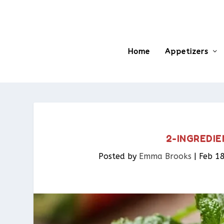
Home
Appetizers
2-INGREDI
Posted by
Emma Brooks
|
Feb 1