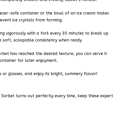
ezer-safe container or the bowl of an ice cream maker.
event ice crystals from forming.
ring vigorously with a fork every 30 minutes to break up
 a soft, scoopable consistency when ready.
bet has reached the desired texture, you can serve it
container for later enjoyment.
 or glasses, and enjoy its bright, summery flavor!
Sorbet turns out perfectly every time, keep these expert