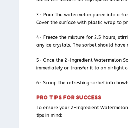
3- Pour the watermelon puree into a fre
Cover the surface with plastic wrap to pr
4- Freeze the mixture for 2.5 hours, stir
any ice crystals. The sorbet should have
5- Once the 2-Ingredient Watermelon Sor
immediately or transfer it to an airtight 
6- Scoop the refreshing sorbet into bowls
PRO TIPS FOR SUCCESS
To ensure your 2-Ingredient Watermelon 
tips in mind: