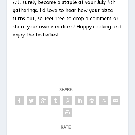
will surely become a staple at your July 4th
gatherings. I’d love to hear how your pizza
turns out, so feel free to drop a comment or
share your own variations! Happy cooking and
enjoy the festivities!
SHARE:
RATE: