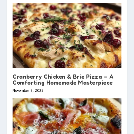
Cranberry Chicken & Brie Pizza – A
Comforting Homemade Masterpiece
November 2, 2025