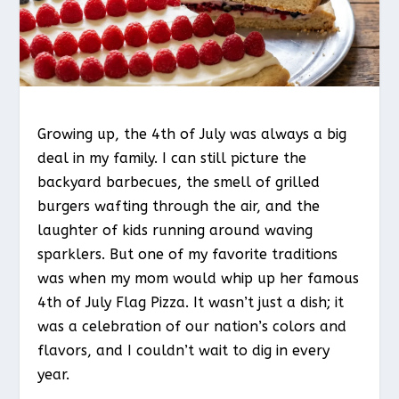
Growing up, the 4th of July was always a big
deal in my family. I can still picture the
backyard barbecues, the smell of grilled
burgers wafting through the air, and the
laughter of kids running around waving
sparklers. But one of my favorite traditions
was when my mom would whip up her famous
4th of July Flag Pizza. It wasn’t just a dish; it
was a celebration of our nation’s colors and
flavors, and I couldn’t wait to dig in every
year.