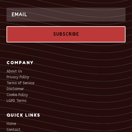
SUBSCRIBE
COMPANY
About Us
Privacy Policy
Terms of Service
Disclaimer
Cookie Policy
LGPD Terms
QUICK LINKS
Home
Contact