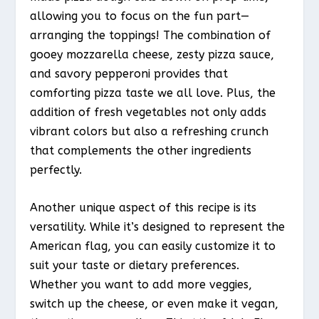
allowing you to focus on the fun part—
arranging the toppings! The combination of
gooey mozzarella cheese, zesty pizza sauce,
and savory pepperoni provides that
comforting pizza taste we all love. Plus, the
addition of fresh vegetables not only adds
vibrant colors but also a refreshing crunch
that complements the other ingredients
perfectly.
Another unique aspect of this recipe is its
versatility. While it’s designed to represent the
American flag, you can easily customize it to
suit your taste or dietary preferences.
Whether you want to add more veggies,
switch up the cheese, or even make it vegan,