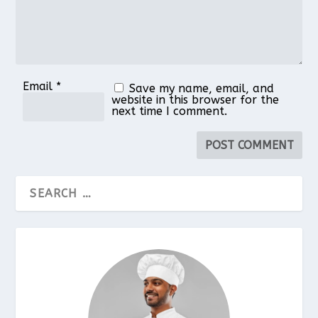
Email
*
Save my name, email, and
website in this browser for the
next time I comment.