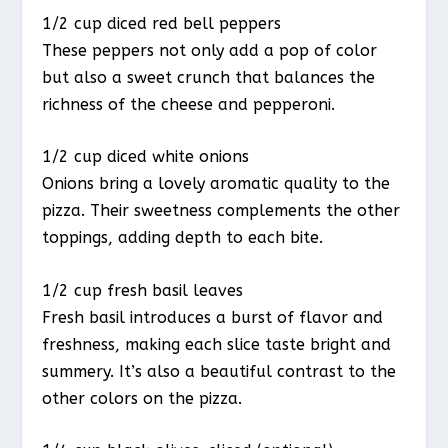
1/2 cup diced red bell peppers
These peppers not only add a pop of color
but also a sweet crunch that balances the
richness of the cheese and pepperoni.
1/2 cup diced white onions
Onions bring a lovely aromatic quality to the
pizza. Their sweetness complements the other
toppings, adding depth to each bite.
1/2 cup fresh basil leaves
Fresh basil introduces a burst of flavor and
freshness, making each slice taste bright and
summery. It’s also a beautiful contrast to the
other colors on the pizza.