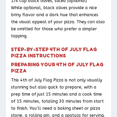
1/4 cup black olives, sliced (optional)
While optional, black olives provide a nice
briny flavor and a dark hue that enhances
the visual appeal of your pizza. They can also
be omitted for those who prefer a simpler
topping.
STEP-BY-STEP 4TH OF JULY FLAG
PIZZA INSTRUCTIONS
PREPARING YOUR 4TH OF JULY FLAG
PIZZA
This 4th of July Flag Pizza is not only visually
stunning but also quick to prepare, with a
prep time of just 15 minutes and a cook time
of 15 minutes, totaling 30 minutes from start
to finish. You’ll need a baking sheet or pizza
stone, a rolling pin, and a spatula for serving.