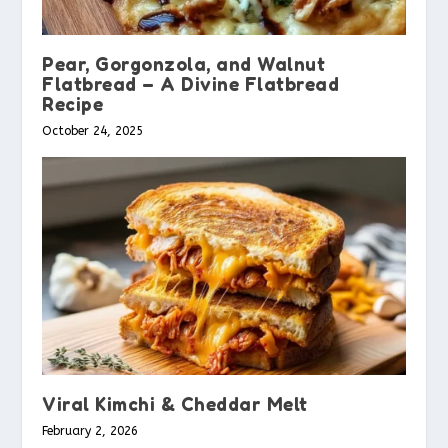
Pear, Gorgonzola, and Walnut
Flatbread – A Divine Flatbread
Recipe
October 24, 2025
Viral Kimchi & Cheddar Melt
February 2, 2026