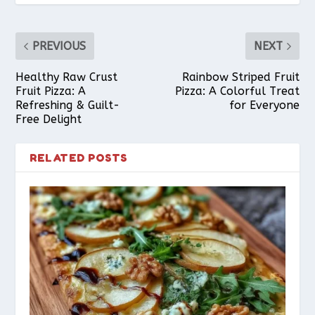
PREVIOUS
NEXT
Healthy Raw Crust
Rainbow Striped Fruit
Fruit Pizza: A
Pizza: A Colorful Treat
Refreshing & Guilt-
for Everyone
Free Delight
RELATED POSTS