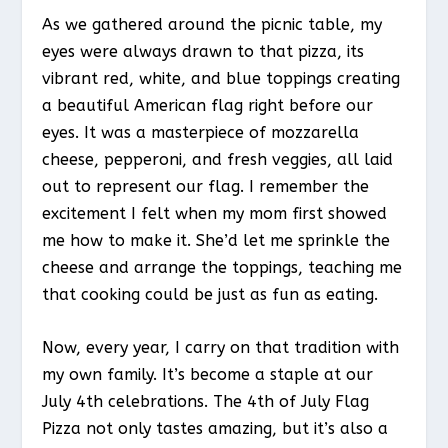
As we gathered around the picnic table, my
eyes were always drawn to that pizza, its
vibrant red, white, and blue toppings creating
a beautiful American flag right before our
eyes. It was a masterpiece of mozzarella
cheese, pepperoni, and fresh veggies, all laid
out to represent our flag. I remember the
excitement I felt when my mom first showed
me how to make it. She’d let me sprinkle the
cheese and arrange the toppings, teaching me
that cooking could be just as fun as eating.
Now, every year, I carry on that tradition with
my own family. It’s become a staple at our
July 4th celebrations. The 4th of July Flag
Pizza not only tastes amazing, but it’s also a