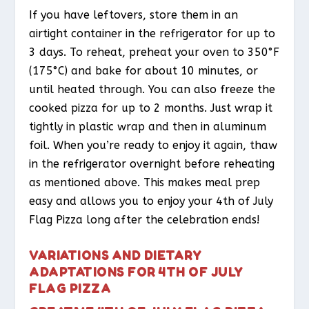
If you have leftovers, store them in an
airtight container in the refrigerator for up to
3 days. To reheat, preheat your oven to 350°F
(175°C) and bake for about 10 minutes, or
until heated through. You can also freeze the
cooked pizza for up to 2 months. Just wrap it
tightly in plastic wrap and then in aluminum
foil. When you’re ready to enjoy it again, thaw
in the refrigerator overnight before reheating
as mentioned above. This makes meal prep
easy and allows you to enjoy your 4th of July
Flag Pizza long after the celebration ends!
VARIATIONS AND DIETARY
ADAPTATIONS FOR 4TH OF JULY
FLAG PIZZA