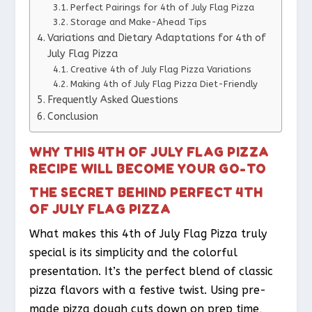
Perfect Pairings for 4th of July Flag Pizza
Storage and Make-Ahead Tips
Variations and Dietary Adaptations for 4th of
July Flag Pizza
Creative 4th of July Flag Pizza Variations
Making 4th of July Flag Pizza Diet-Friendly
Frequently Asked Questions
Conclusion
WHY THIS 4TH OF JULY FLAG PIZZA
RECIPE WILL BECOME YOUR GO-TO
THE SECRET BEHIND PERFECT 4TH
OF JULY FLAG PIZZA
What makes this 4th of July Flag Pizza truly
special is its simplicity and the colorful
presentation. It’s the perfect blend of classic
pizza flavors with a festive twist. Using pre-
made pizza dough cuts down on prep time,