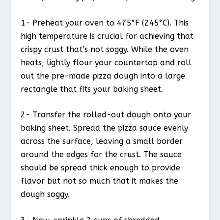
1- Preheat your oven to 475°F (245°C). This
high temperature is crucial for achieving that
crispy crust that’s not soggy. While the oven
heats, lightly flour your countertop and roll
out the pre-made pizza dough into a large
rectangle that fits your baking sheet.
2- Transfer the rolled-out dough onto your
baking sheet. Spread the pizza sauce evenly
across the surface, leaving a small border
around the edges for the crust. The sauce
should be spread thick enough to provide
flavor but not so much that it makes the
dough soggy.