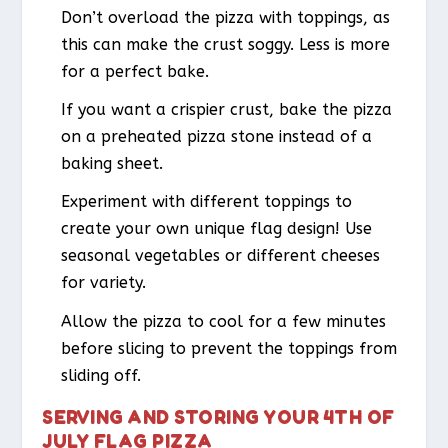
Don’t overload the pizza with toppings, as
this can make the crust soggy. Less is more
for a perfect bake.
If you want a crispier crust, bake the pizza
on a preheated pizza stone instead of a
baking sheet.
Experiment with different toppings to
create your own unique flag design! Use
seasonal vegetables or different cheeses
for variety.
Allow the pizza to cool for a few minutes
before slicing to prevent the toppings from
sliding off.
SERVING AND STORING YOUR 4TH OF
JULY FLAG PIZZA