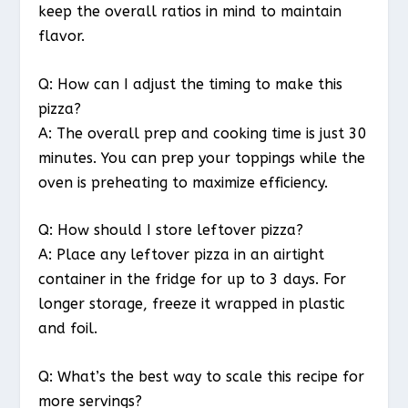
keep the overall ratios in mind to maintain
flavor.
Q: How can I adjust the timing to make this
pizza?
A: The overall prep and cooking time is just 30
minutes. You can prep your toppings while the
oven is preheating to maximize efficiency.
Q: How should I store leftover pizza?
A: Place any leftover pizza in an airtight
container in the fridge for up to 3 days. For
longer storage, freeze it wrapped in plastic
and foil.
Q: What’s the best way to scale this recipe for
more servings?