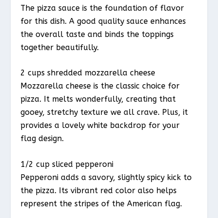
The pizza sauce is the foundation of flavor
for this dish. A good quality sauce enhances
the overall taste and binds the toppings
together beautifully.
2 cups shredded mozzarella cheese
Mozzarella cheese is the classic choice for
pizza. It melts wonderfully, creating that
gooey, stretchy texture we all crave. Plus, it
provides a lovely white backdrop for your
flag design.
1/2 cup sliced pepperoni
Pepperoni adds a savory, slightly spicy kick to
the pizza. Its vibrant red color also helps
represent the stripes of the American flag.