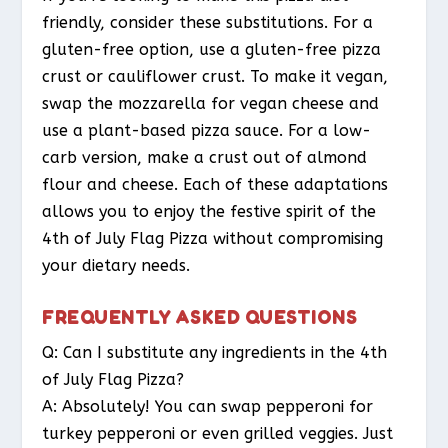
friendly, consider these substitutions. For a
gluten-free option, use a gluten-free pizza
crust or cauliflower crust. To make it vegan,
swap the mozzarella for vegan cheese and
use a plant-based pizza sauce. For a low-
carb version, make a crust out of almond
flour and cheese. Each of these adaptations
allows you to enjoy the festive spirit of the
4th of July Flag Pizza without compromising
your dietary needs.
FREQUENTLY ASKED QUESTIONS
Q: Can I substitute any ingredients in the 4th
of July Flag Pizza?
A: Absolutely! You can swap pepperoni for
turkey pepperoni or even grilled veggies. Just