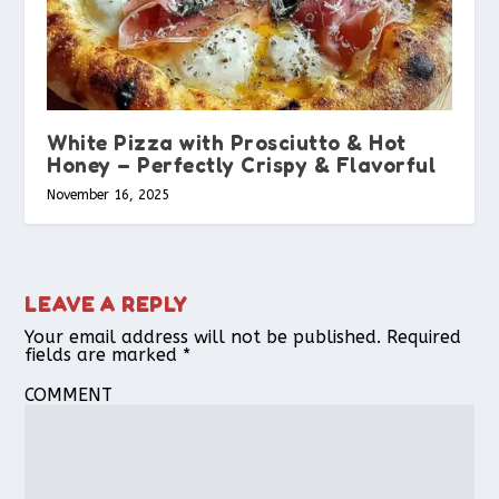
White Pizza with Prosciutto & Hot
Honey – Perfectly Crispy & Flavorful
November 16, 2025
LEAVE A REPLY
Your email address will not be published.
Required
fields are marked
*
COMMENT