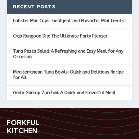
RECENT POSTS
Lobster Mac Cups: Indulgent and Flavorful Mini Treats
Crab Rangoon Dip: The Ultimate Party Pleaser
Tuna Pasta Salad: A Refreshing and Easy Meal for Any
Occasion
Mediterranean Tuna Bowls: Quick and Delicious Recipe
for All
Garlic Shrimp Zucchini: A Quick and Flavorful Meal
FORKFUL
KITCHEN