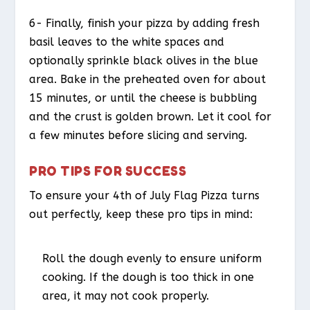
6- Finally, finish your pizza by adding fresh
basil leaves to the white spaces and
optionally sprinkle black olives in the blue
area. Bake in the preheated oven for about
15 minutes, or until the cheese is bubbling
and the crust is golden brown. Let it cool for
a few minutes before slicing and serving.
PRO TIPS FOR SUCCESS
To ensure your 4th of July Flag Pizza turns
out perfectly, keep these pro tips in mind:
Roll the dough evenly to ensure uniform
cooking. If the dough is too thick in one
area, it may not cook properly.