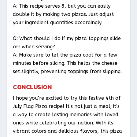
A: This recipe serves 8, but you can easily
double it by making two pizzas. Just adjust
your ingredient quantities accordingly.
Q: What should I do if my pizza toppings slide
off when serving?
A: Make sure to let the pizza cool for a few
minutes before slicing. This helps the cheese
set slightly, preventing toppings from slipping.
CONCLUSION
I hope you’re excited to try this festive 4th of
July Flag Pizza recipe! It’s not just a meal; it’s
a way to create lasting memories with loved
ones while celebrating our nation. With its
vibrant colors and delicious flavors, this pizza