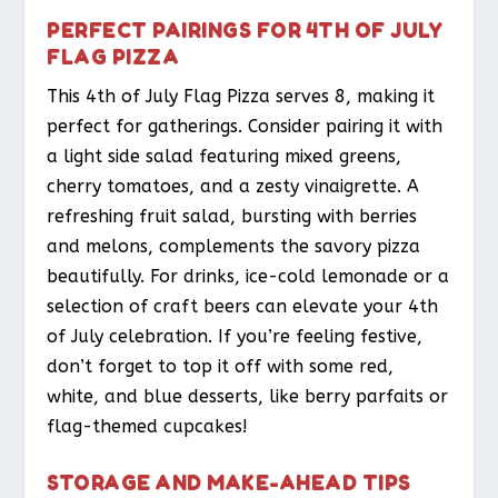
PERFECT PAIRINGS FOR 4TH OF JULY
FLAG PIZZA
This 4th of July Flag Pizza serves 8, making it
perfect for gatherings. Consider pairing it with
a light side salad featuring mixed greens,
cherry tomatoes, and a zesty vinaigrette. A
refreshing fruit salad, bursting with berries
and melons, complements the savory pizza
beautifully. For drinks, ice-cold lemonade or a
selection of craft beers can elevate your 4th
of July celebration. If you’re feeling festive,
don’t forget to top it off with some red,
white, and blue desserts, like berry parfaits or
flag-themed cupcakes!
STORAGE AND MAKE-AHEAD TIPS