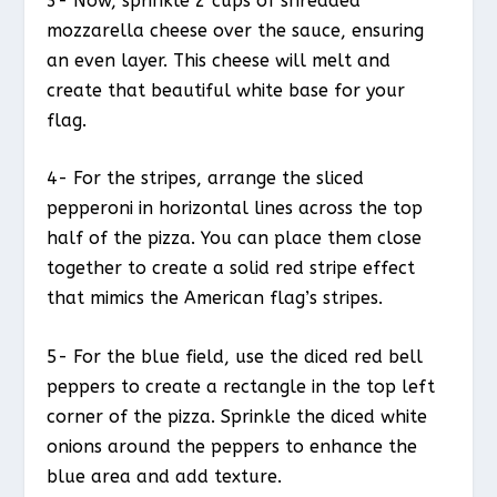
3- Now, sprinkle 2 cups of shredded
mozzarella cheese over the sauce, ensuring
an even layer. This cheese will melt and
create that beautiful white base for your
flag.
4- For the stripes, arrange the sliced
pepperoni in horizontal lines across the top
half of the pizza. You can place them close
together to create a solid red stripe effect
that mimics the American flag’s stripes.
5- For the blue field, use the diced red bell
peppers to create a rectangle in the top left
corner of the pizza. Sprinkle the diced white
onions around the peppers to enhance the
blue area and add texture.