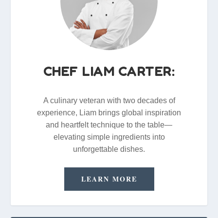
CHEF LIAM CARTER:
A culinary veteran with two decades of
experience, Liam brings global inspiration
and heartfelt technique to the table—
elevating simple ingredients into
unforgettable dishes.
LEARN MORE