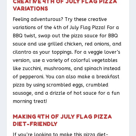
CREATIVE 4TH OF JULY FLAG PIZZA
VARIATIONS
Feeling adventurous? Try these creative
variations of the 4th of July Flag Pizza! For a
BBQ twist, swap out the pizza sauce for BBQ
sauce and use grilled chicken, red onions, and
cilantro as your toppings. For a veggie lover’s
version, use a variety of colorful vegetables
like zucchini, mushrooms, and spinach instead
of pepperoni. You can also make a breakfast
pizza by using scrambled eggs, crumbled
sausage, and a drizzle of hot sauce for a fun
morning treat!
MAKING 4TH OF JULY FLAG PIZZA
DIET-FRIENDLY
If you’re looking to make this pizza diet-