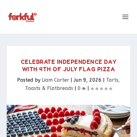
CELEBRATE INDEPENDENCE DAY
WITH 4TH OF JULY FLAG PIZZA
Posted by
Liam Carter
|
Jun 9, 2026
|
Tarts,
Toasts & Flatbreads​
|
0
|