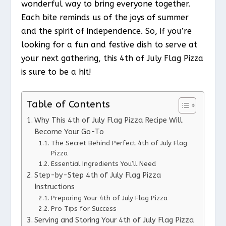
wonderful way to bring everyone together.
Each bite reminds us of the joys of summer
and the spirit of independence. So, if you’re
looking for a fun and festive dish to serve at
your next gathering, this 4th of July Flag Pizza
is sure to be a hit!
Table of Contents
Why This 4th of July Flag Pizza Recipe Will
Become Your Go-To
The Secret Behind Perfect 4th of July Flag
Pizza
Essential Ingredients You’ll Need
Step-by-Step 4th of July Flag Pizza
Instructions
Preparing Your 4th of July Flag Pizza
Pro Tips for Success
Serving and Storing Your 4th of July Flag Pizza