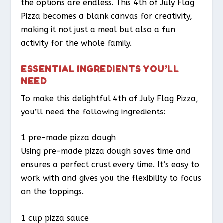
the options are endless. This 4th of July Flag
Pizza becomes a blank canvas for creativity,
making it not just a meal but also a fun
activity for the whole family.
ESSENTIAL INGREDIENTS YOU’LL
NEED
To make this delightful 4th of July Flag Pizza,
you’ll need the following ingredients:
1 pre-made pizza dough
Using pre-made pizza dough saves time and
ensures a perfect crust every time. It’s easy to
work with and gives you the flexibility to focus
on the toppings.
1 cup pizza sauce