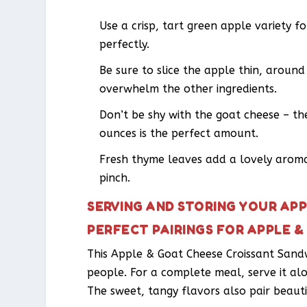
Use a crisp, tart green apple variety f
perfectly.
Be sure to slice the apple thin, around
overwhelm the other ingredients.
Don’t be shy with the goat cheese – the
ounces is the perfect amount.
Fresh thyme leaves add a lovely aroma
pinch.
SERVING AND STORING YOUR AP
PERFECT PAIRINGS FOR APPLE 
This Apple & Goat Cheese Croissant Sand
people. For a complete meal, serve it al
The sweet, tangy flavors also pair beauti