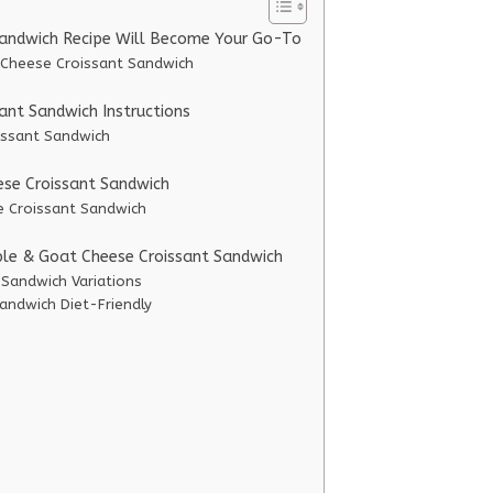
Sandwich Recipe Will Become Your Go-To
 Cheese Croissant Sandwich
nt Sandwich Instructions
issant Sandwich
ese Croissant Sandwich
e Croissant Sandwich
ple & Goat Cheese Croissant Sandwich
 Sandwich Variations
andwich Diet-Friendly