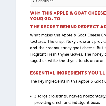
Conclusion
WHY THIS APPLE & GOAT CHEES
YOUR GO-TO
THE SECRET BEHIND PERFECT A
What makes this Apple & Goat Cheese Croi
textures. The crisp, flaky croissant provid
and the creamy, tangy goat cheese. But th
fragrant fresh thyme leaves. The honey a
together, while the thyme lends an aroma
ESSENTIAL INGREDIENTS YOU’LL
The key ingredients in this Apple & Goat 
2 large croissants, halved horizontally:
providing a rich and indulgent base.