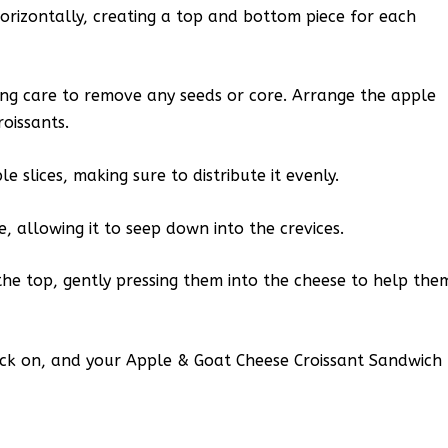
 horizontally, creating a top and bottom piece for each
king care to remove any seeds or core. Arrange the apple
roissants.
 slices, making sure to distribute it evenly.
, allowing it to seep down into the crevices.
the top, gently pressing them into the cheese to help the
back on, and your Apple & Goat Cheese Croissant Sandwich