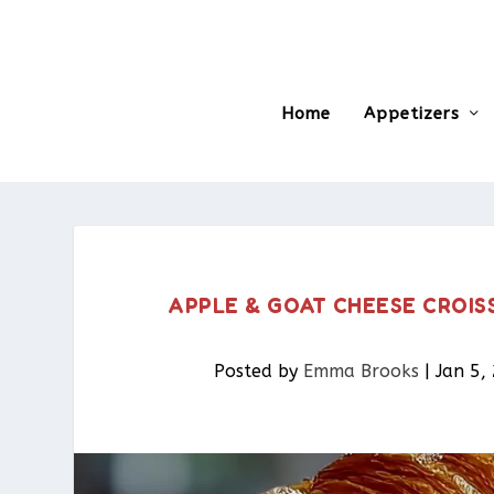
Home
Appetizers
APPLE & GOAT CHEESE CROIS
Posted by
Emma Brooks
|
Jan 5,