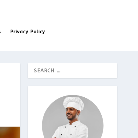
s
Privacy Policy