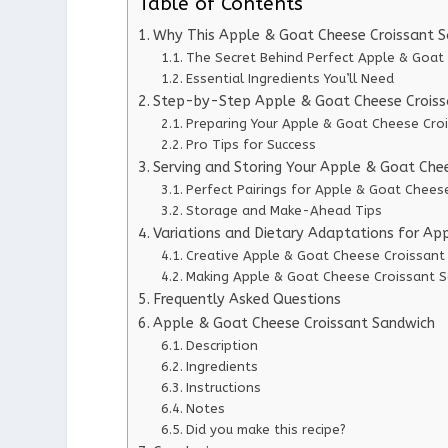
Table of Contents
Why This Apple & Goat Cheese Croissant 
The Secret Behind Perfect Apple & Goat
Essential Ingredients You’ll Need
Step-by-Step Apple & Goat Cheese Croissa
Preparing Your Apple & Goat Cheese Cro
Pro Tips for Success
Serving and Storing Your Apple & Goat Che
Perfect Pairings for Apple & Goat Chees
Storage and Make-Ahead Tips
Variations and Dietary Adaptations for Ap
Creative Apple & Goat Cheese Croissant
Making Apple & Goat Cheese Croissant S
Frequently Asked Questions
Apple & Goat Cheese Croissant Sandwich
Description
Ingredients
Instructions
Notes
Did you make this recipe?