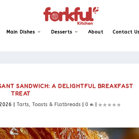
Main Dishes
Desserts
About
Contact U
SANT SANDWICH: A DELIGHTFUL BREAKFAST
TREAT
 2026
|
Tarts, Toasts & Flatbreads​
|
0
|