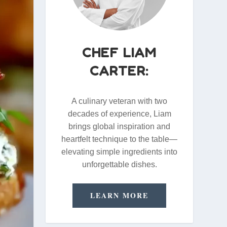
CHEF LIAM
CARTER:
A culinary veteran with two
decades of experience, Liam
brings global inspiration and
heartfelt technique to the table—
elevating simple ingredients into
unforgettable dishes.
LEARN MORE