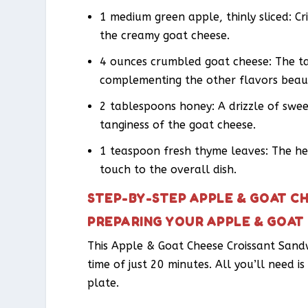
1 medium green apple, thinly sliced: Cr
the creamy goat cheese.
4 ounces crumbled goat cheese: The tan
complementing the other flavors beaut
2 tablespoons honey: A drizzle of swe
tanginess of the goat cheese.
1 teaspoon fresh thyme leaves: The he
touch to the overall dish.
STEP-BY-STEP APPLE & GOAT C
PREPARING YOUR APPLE & GOAT
This Apple & Goat Cheese Croissant Sand
time of just 20 minutes. All you’ll need i
plate.