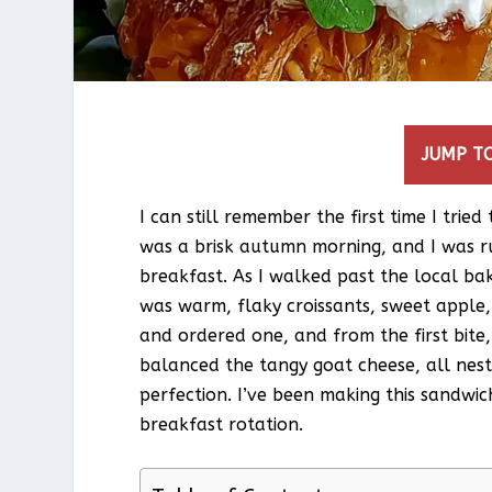
JUMP TO
I can still remember the first time I trie
was a brisk autumn morning, and I was ru
breakfast. As I walked past the local ba
was warm, flaky croissants, sweet apple, 
and ordered one, and from the first bite
balanced the tangy goat cheese, all nestl
perfection. I’ve been making this sandwic
breakfast rotation.