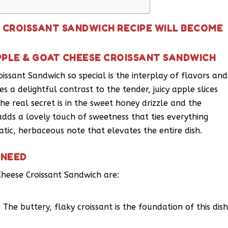
E CROISSANT SANDWICH RECIPE WILL BECOME
PPLE & GOAT CHEESE CROISSANT SANDWICH
ssant Sandwich so special is the interplay of flavors and
es a delightful contrast to the tender, juicy apple slices
e real secret is in the sweet honey drizzle and the
dds a lovely touch of sweetness that ties everything
tic, herbaceous note that elevates the entire dish.
 NEED
Cheese Croissant Sandwich are:
 The buttery, flaky croissant is the foundation of this dish