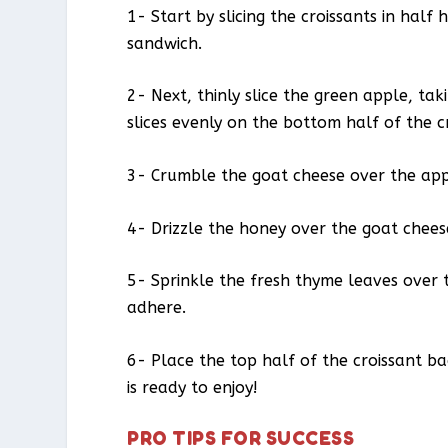
1- Start by slicing the croissants in half
sandwich.
2- Next, thinly slice the green apple, ta
slices evenly on the bottom half of the c
3- Crumble the goat cheese over the apple
4- Drizzle the honey over the goat cheese
5- Sprinkle the fresh thyme leaves over 
adhere.
6- Place the top half of the croissant 
is ready to enjoy!
PRO TIPS FOR SUCCESS