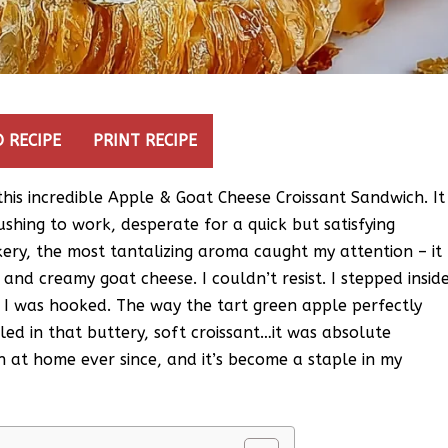
 RECIPE
PRINT RECIPE
d this incredible Apple & Goat Cheese Croissant Sandwich. It
shing to work, desperate for a quick but satisfying
kery, the most tantalizing aroma caught my attention – it
and creamy goat cheese. I couldn’t resist. I stepped insid
, I was hooked. The way the tart green apple perfectly
ed in that buttery, soft croissant…it was absolute
h at home ever since, and it’s become a staple in my