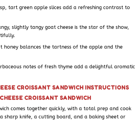
isp, tart green apple slices add a refreshing contrast to
gy, slightly tangy goat cheese is the star of the show,
ifully.
et honey balances the tartness of the apple and the
rbaceous notes of fresh thyme add a delightful aromatic
HEESE CROISSANT SANDWICH INSTRUCTIONS
 CHEESE CROISSANT SANDWICH
wich comes together quickly, with a total prep and cook
s a sharp knife, a cutting board, and a baking sheet or