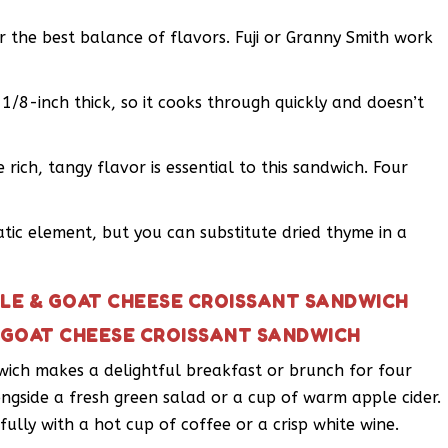
or the best balance of flavors. Fuji or Granny Smith work
 1/8-inch thick, so it cooks through quickly and doesn’t
 rich, tangy flavor is essential to this sandwich. Four
tic element, but you can substitute dried thyme in a
PLE & GOAT CHEESE CROISSANT SANDWICH
& GOAT CHEESE CROISSANT SANDWICH
wich makes a delightful breakfast or brunch for four
ongside a fresh green salad or a cup of warm apple cider.
fully with a hot cup of coffee or a crisp white wine.