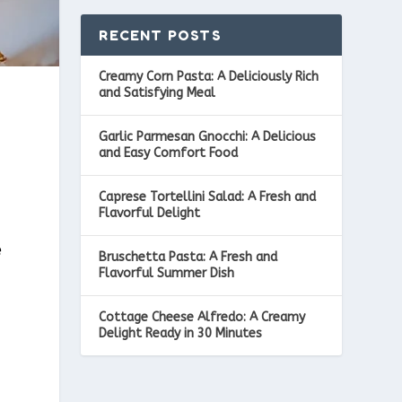
RECENT POSTS
Creamy Corn Pasta: A Deliciously Rich
and Satisfying Meal
Garlic Parmesan Gnocchi: A Delicious
and Easy Comfort Food
Caprese Tortellini Salad: A Fresh and
Flavorful Delight
e
Bruschetta Pasta: A Fresh and
Flavorful Summer Dish
Cottage Cheese Alfredo: A Creamy
Delight Ready in 30 Minutes