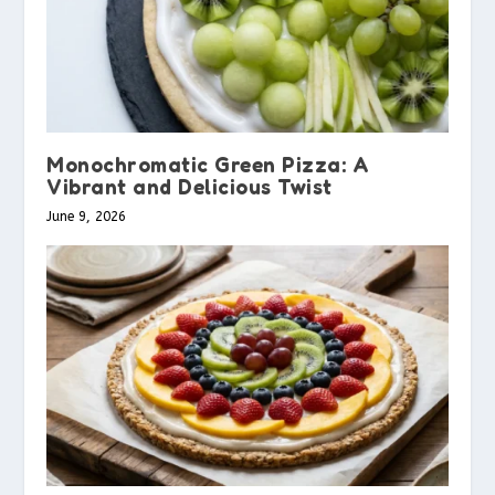
Monochromatic Green Pizza: A
Vibrant and Delicious Twist
June 9, 2026