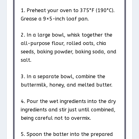
1. Preheat your oven to 375°F (190°C).
Grease a 9×5-inch loaf pan.
2. In a large bowl, whisk together the
all-purpose flour, rolled oats, chia
seeds, baking powder, baking soda, and
salt.
3. In a separate bowl, combine the
buttermilk, honey, and melted butter.
4. Pour the wet ingredients into the dry
ingredients and stir just until combined,
being careful not to overmix.
5. Spoon the batter into the prepared