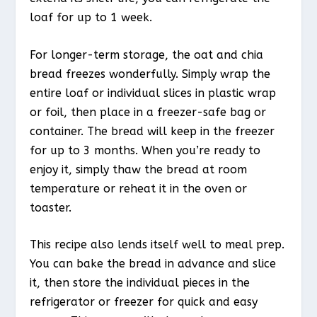
loaf for up to 1 week.
For longer-term storage, the oat and chia
bread freezes wonderfully. Simply wrap the
entire loaf or individual slices in plastic wrap
or foil, then place in a freezer-safe bag or
container. The bread will keep in the freezer
for up to 3 months. When you’re ready to
enjoy it, simply thaw the bread at room
temperature or reheat it in the oven or
toaster.
This recipe also lends itself well to meal prep.
You can bake the bread in advance and slice
it, then store the individual pieces in the
refrigerator or freezer for quick and easy