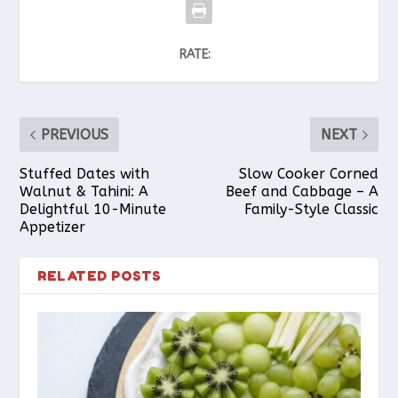
RATE:
PREVIOUS
NEXT
Stuffed Dates with
Slow Cooker Corned
Walnut & Tahini: A
Beef and Cabbage – A
Delightful 10-Minute
Family-Style Classic
Appetizer
RELATED POSTS