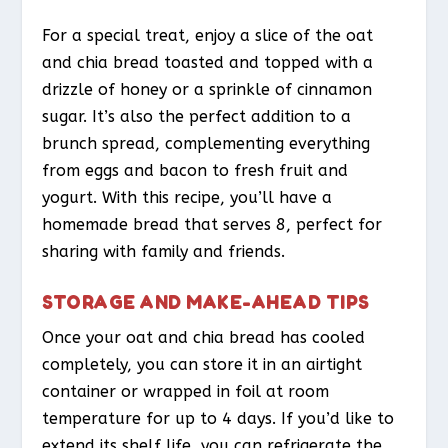
For a special treat, enjoy a slice of the oat
and chia bread toasted and topped with a
drizzle of honey or a sprinkle of cinnamon
sugar. It’s also the perfect addition to a
brunch spread, complementing everything
from eggs and bacon to fresh fruit and
yogurt. With this recipe, you’ll have a
homemade bread that serves 8, perfect for
sharing with family and friends.
STORAGE AND MAKE-AHEAD TIPS
Once your oat and chia bread has cooled
completely, you can store it in an airtight
container or wrapped in foil at room
temperature for up to 4 days. If you’d like to
extend its shelf life, you can refrigerate the