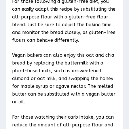
For those following a gluten-free diet, you
can easily adapt this recipe by substituting the
all-purpose flour with a gluten-free flour
blend. Just be sure to adjust the baking time
and monitor the bread closely, as gluten-free
flours can behave differently.
Vegan bakers can also enjoy this oat and chia
bread by replacing the buttermilk with a
plant-based milk, such as unsweetened
almond or oat milk, and swapping the honey
for maple syrup or agave nectar. The melted
butter can be substituted with a vegan butter
or oil.
For those watching their carb intake, you can
reduce the amount of all-purpose flour and