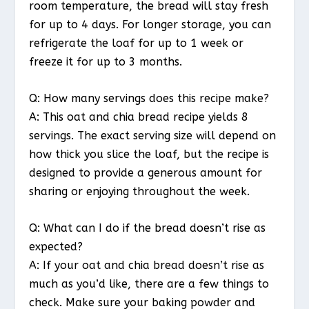
room temperature, the bread will stay fresh
for up to 4 days. For longer storage, you can
refrigerate the loaf for up to 1 week or
freeze it for up to 3 months.
Q: How many servings does this recipe make?
A: This oat and chia bread recipe yields 8
servings. The exact serving size will depend on
how thick you slice the loaf, but the recipe is
designed to provide a generous amount for
sharing or enjoying throughout the week.
Q: What can I do if the bread doesn’t rise as
expected?
A: If your oat and chia bread doesn’t rise as
much as you’d like, there are a few things to
check. Make sure your baking powder and