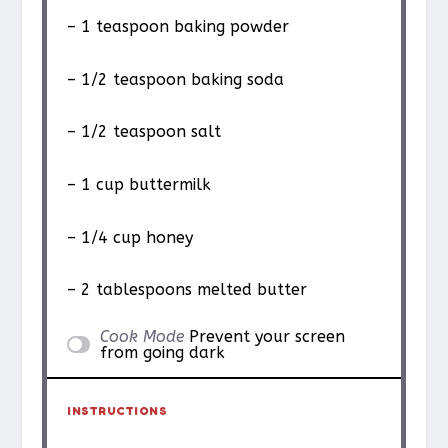
– 1 teaspoon baking powder
– 1/2 teaspoon baking soda
– 1/2 teaspoon salt
– 1 cup buttermilk
– 1/4 cup honey
– 2 tablespoons melted butter
Cook Mode
Prevent your screen
from going dark
INSTRUCTIONS