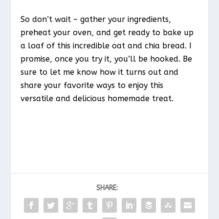
So don’t wait – gather your ingredients,
preheat your oven, and get ready to bake up
a loaf of this incredible oat and chia bread. I
promise, once you try it, you’ll be hooked. Be
sure to let me know how it turns out and
share your favorite ways to enjoy this
versatile and delicious homemade treat.
SHARE: