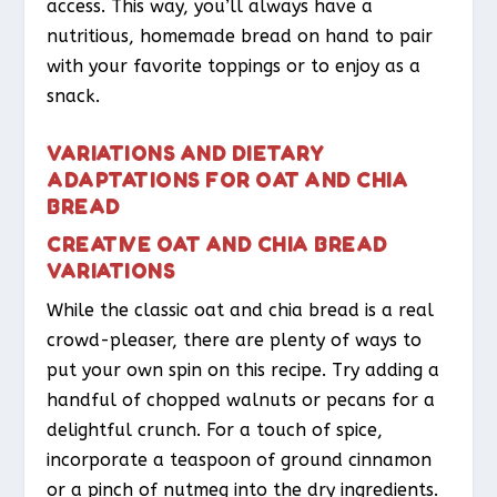
access. This way, you’ll always have a
nutritious, homemade bread on hand to pair
with your favorite toppings or to enjoy as a
snack.
VARIATIONS AND DIETARY
ADAPTATIONS FOR OAT AND CHIA
BREAD
CREATIVE OAT AND CHIA BREAD
VARIATIONS
While the classic oat and chia bread is a real
crowd-pleaser, there are plenty of ways to
put your own spin on this recipe. Try adding a
handful of chopped walnuts or pecans for a
delightful crunch. For a touch of spice,
incorporate a teaspoon of ground cinnamon
or a pinch of nutmeg into the dry ingredients.