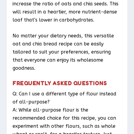
increase the ratio of oats and chia seeds. This
will result in a heartier, more nutrient-dense
loaf that’s lower in carbohydrates.
No matter your dietary needs, this versatile
oat and chia bread recipe can be easily
tailored to suit your preferences, ensuring
that everyone can enjoy its wholesome
goodness.
FREQUENTLY ASKED QUESTIONS
Q: Can I use a different type of flour instead
of all-purpose?
A: While all-purpose flour is the
recommended choice for this recipe, you can
experiment with other flours, such as whole