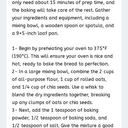
only need about 15 minutes of prep time, and
the baking will take care of the rest. Gather
your ingredients and equipment, including a
mixing bowl, a wooden spoon or spatula, and
a 9×5-inch loaf pan.
1- Begin by preheating your oven to 375°F
(190°C). This will ensure your oven is nice and
hot, ready to bake the bread to perfection.
2- In a large mixing bowl, combine the 2 cups
of all-purpose flour, 1 cup of rolled oats,
and 1/4 cup of chia seeds. Use a whisk to
blend the dry ingredients together, breaking
up any clumps of oats or chia seeds.
3- Next, add the 1 teaspoon of baking
powder, 1/2 teaspoon of baking soda, and
1/2 teaspoon of salt. Give the mixture a good