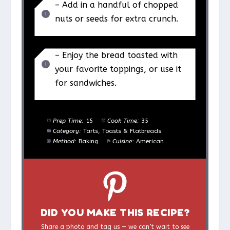
– Add in a handful of chopped
nuts or seeds for extra crunch.
– Enjoy the bread toasted with
your favorite toppings, or use it
for sandwiches.
Prep Time:
15
Cook Time:
35
Category:
Tarts, Toasts & Flatbreads
Method:
Baking
Cuisine:
American
DID YOU MAKE THIS RECIPE?
Share a photo and tag us — we can’t wait to see