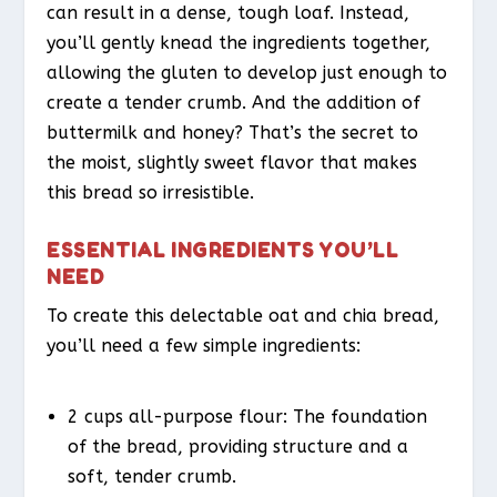
can result in a dense, tough loaf. Instead,
you’ll gently knead the ingredients together,
allowing the gluten to develop just enough to
create a tender crumb. And the addition of
buttermilk and honey? That’s the secret to
the moist, slightly sweet flavor that makes
this bread so irresistible.
ESSENTIAL INGREDIENTS YOU’LL
NEED
To create this delectable oat and chia bread,
you’ll need a few simple ingredients:
2 cups all-purpose flour: The foundation
of the bread, providing structure and a
soft, tender crumb.