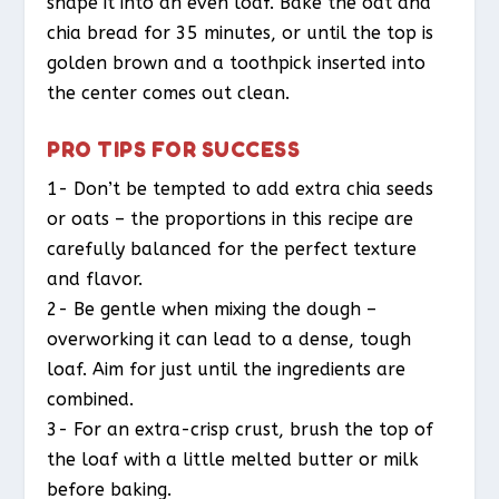
shape it into an even loaf. Bake the oat and
chia bread for 35 minutes, or until the top is
golden brown and a toothpick inserted into
the center comes out clean.
PRO TIPS FOR SUCCESS
1- Don’t be tempted to add extra chia seeds
or oats – the proportions in this recipe are
carefully balanced for the perfect texture
and flavor.
2- Be gentle when mixing the dough –
overworking it can lead to a dense, tough
loaf. Aim for just until the ingredients are
combined.
3- For an extra-crisp crust, brush the top of
the loaf with a little melted butter or milk
before baking.