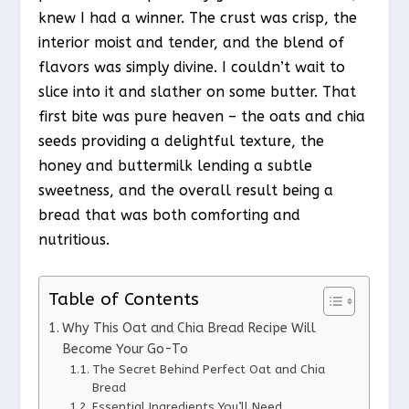
knew I had a winner. The crust was crisp, the
interior moist and tender, and the blend of
flavors was simply divine. I couldn’t wait to
slice into it and slather on some butter. That
first bite was pure heaven – the oats and chia
seeds providing a delightful texture, the
honey and buttermilk lending a subtle
sweetness, and the overall result being a
bread that was both comforting and
nutritious.
Table of Contents
Why This Oat and Chia Bread Recipe Will
Become Your Go-To
The Secret Behind Perfect Oat and Chia
Bread
Essential Ingredients You’ll Need