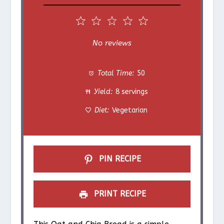
1
2
3
4
5
S
S
S
S
S
No reviews
t
t
t
t
t
Total Time:
50
a
a
a
a
a
Yield:
8 servings
r
r
r
r
r
Diet:
Vegetarian
s
s
s
s
PIN RECIPE
PRINT RECIPE