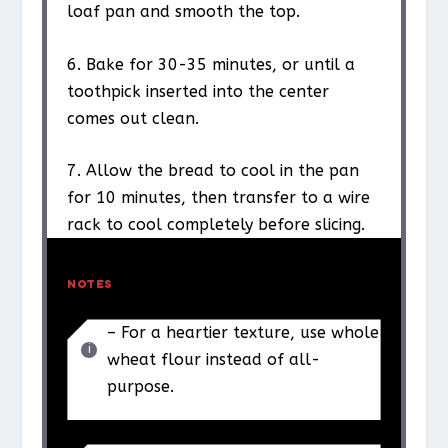
loaf pan and smooth the top.
6. Bake for 30-35 minutes, or until a
toothpick inserted into the center
comes out clean.
7. Allow the bread to cool in the pan
for 10 minutes, then transfer to a wire
rack to cool completely before slicing.
NOTES
– For a heartier texture, use whole
wheat flour instead of all-
purpose.