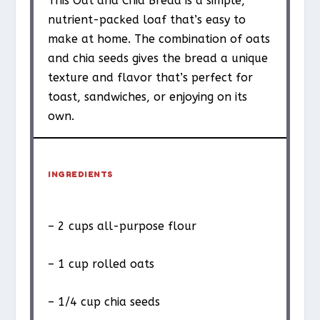
This Oat and Chia Bread is a simple,
nutrient-packed loaf that’s easy to
make at home. The combination of oats
and chia seeds gives the bread a unique
texture and flavor that’s perfect for
toast, sandwiches, or enjoying on its
own.
INGREDIENTS
– 2 cups all-purpose flour
– 1 cup rolled oats
– 1/4 cup chia seeds