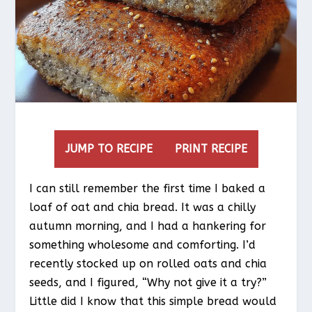
JUMP TO RECIPE
PRINT RECIPE
I can still remember the first time I baked a
loaf of oat and chia bread. It was a chilly
autumn morning, and I had a hankering for
something wholesome and comforting. I’d
recently stocked up on rolled oats and chia
seeds, and I figured, “Why not give it a try?”
Little did I know that this simple bread would