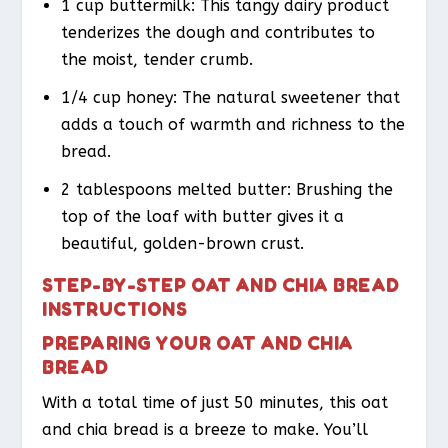
1 cup buttermilk: This tangy dairy product
tenderizes the dough and contributes to
the moist, tender crumb.
1/4 cup honey: The natural sweetener that
adds a touch of warmth and richness to the
bread.
2 tablespoons melted butter: Brushing the
top of the loaf with butter gives it a
beautiful, golden-brown crust.
STEP-BY-STEP OAT AND CHIA BREAD
INSTRUCTIONS
PREPARING YOUR OAT AND CHIA
BREAD
With a total time of just 50 minutes, this oat
and chia bread is a breeze to make. You’ll