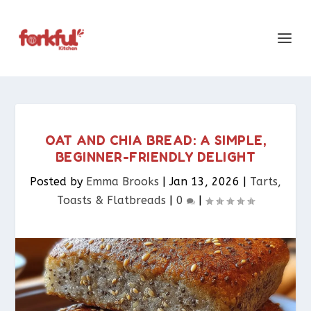
OAT AND CHIA BREAD: A SIMPLE,
BEGINNER-FRIENDLY DELIGHT
Posted by
Emma Brooks
|
Jan 13, 2026
|
Tarts,
Toasts & Flatbreads​
|
0
|