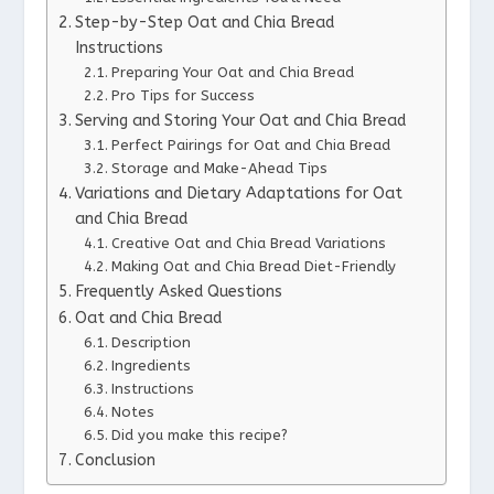
Step-by-Step Oat and Chia Bread
Instructions
Preparing Your Oat and Chia Bread
Pro Tips for Success
Serving and Storing Your Oat and Chia Bread
Perfect Pairings for Oat and Chia Bread
Storage and Make-Ahead Tips
Variations and Dietary Adaptations for Oat
and Chia Bread
Creative Oat and Chia Bread Variations
Making Oat and Chia Bread Diet-Friendly
Frequently Asked Questions
Oat and Chia Bread
Description
Ingredients
Instructions
Notes
Did you make this recipe?
Conclusion