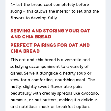
4- Let the bread cool completely before
slicing – this allows the interior to set and the
flavors to develop fully.
SERVING AND STORING YOUR OAT
AND CHIA BREAD
PERFECT PAIRINGS FOR OAT AND
CHIA BREAD
This oat and chia bread is a versatile and
satisfying accompaniment to a variety of
dishes. Serve it alongside a hearty soup or
stew for a comforting, nourishing meal. The
nutty, slightly sweet flavor also pairs
beautifully with creamy spreads like avocado,
hummus, or nut butters, making it a delicious
and nutritious snack or breakfast option.