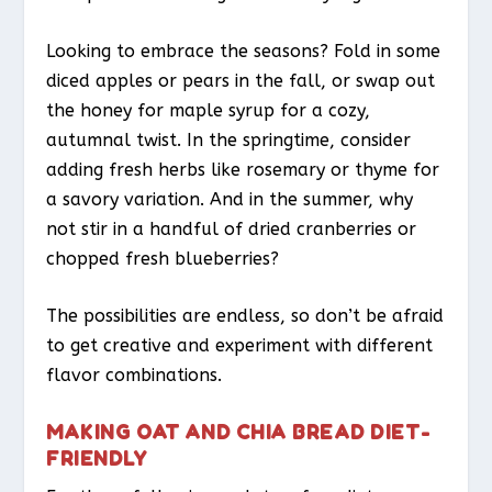
Looking to embrace the seasons? Fold in some
diced apples or pears in the fall, or swap out
the honey for maple syrup for a cozy,
autumnal twist. In the springtime, consider
adding fresh herbs like rosemary or thyme for
a savory variation. And in the summer, why
not stir in a handful of dried cranberries or
chopped fresh blueberries?
The possibilities are endless, so don’t be afraid
to get creative and experiment with different
flavor combinations.
MAKING OAT AND CHIA BREAD DIET-
FRIENDLY