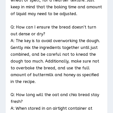
wheat or spelt, for a heartier texture. Just
keep in mind that the baking time and amount
of liquid may need to be adjusted.
Q: How can I ensure the bread doesn’t turn
out dense or dry?
A: The key is to avoid overworking the dough.
Gently mix the ingredients together until just
combined, and be careful not to knead the
dough too much. Additionally, make sure not
to overbake the bread, and use the full
amount of buttermilk and honey as specified
in the recipe.
Q: How long will the oat and chia bread stay
fresh?
A: When stored in an airtight container at