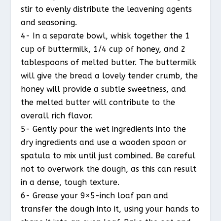
stir to evenly distribute the leavening agents
and seasoning.
4- In a separate bowl, whisk together the 1
cup of buttermilk, 1/4 cup of honey, and 2
tablespoons of melted butter. The buttermilk
will give the bread a lovely tender crumb, the
honey will provide a subtle sweetness, and
the melted butter will contribute to the
overall rich flavor.
5- Gently pour the wet ingredients into the
dry ingredients and use a wooden spoon or
spatula to mix until just combined. Be careful
not to overwork the dough, as this can result
in a dense, tough texture.
6- Grease your 9×5-inch loaf pan and
transfer the dough into it, using your hands to