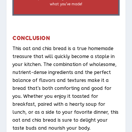
what you’ve made!
CONCLUSION
This oat and chia bread is a true homemade
treasure that will quickly become a staple in
your kitchen. The combination of wholesome,
nutrient-dense ingredients and the perfect
balance of flavors and textures make it a
bread that’s both comforting and good for
you. Whether you enjoy it toasted for
breakfast, paired with a hearty soup for
lunch, or as a side to your favorite dinner, this
oat and chia bread is sure to delight your
taste buds and nourish your body.