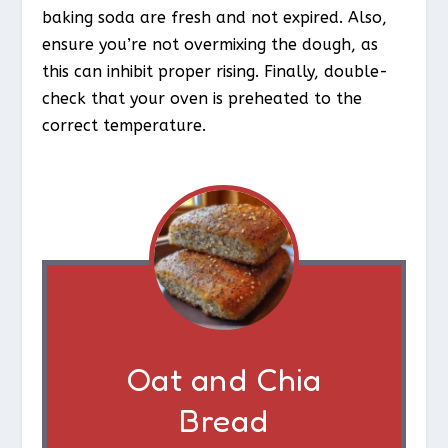
baking soda are fresh and not expired. Also,
ensure you’re not overmixing the dough, as
this can inhibit proper rising. Finally, double-
check that your oven is preheated to the
correct temperature.
Oat and Chia
Bread