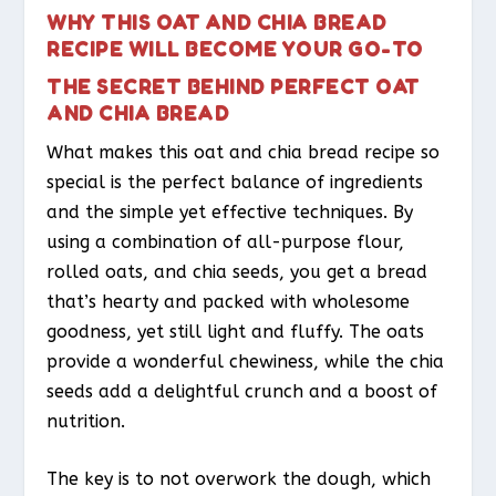
WHY THIS OAT AND CHIA BREAD
RECIPE WILL BECOME YOUR GO-TO
THE SECRET BEHIND PERFECT OAT
AND CHIA BREAD
What makes this oat and chia bread recipe so
special is the perfect balance of ingredients
and the simple yet effective techniques. By
using a combination of all-purpose flour,
rolled oats, and chia seeds, you get a bread
that’s hearty and packed with wholesome
goodness, yet still light and fluffy. The oats
provide a wonderful chewiness, while the chia
seeds add a delightful crunch and a boost of
nutrition.
The key is to not overwork the dough, which