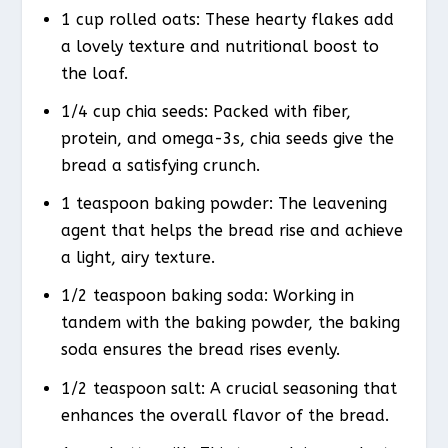
1 cup rolled oats: These hearty flakes add
a lovely texture and nutritional boost to
the loaf.
1/4 cup chia seeds: Packed with fiber,
protein, and omega-3s, chia seeds give the
bread a satisfying crunch.
1 teaspoon baking powder: The leavening
agent that helps the bread rise and achieve
a light, airy texture.
1/2 teaspoon baking soda: Working in
tandem with the baking powder, the baking
soda ensures the bread rises evenly.
1/2 teaspoon salt: A crucial seasoning that
enhances the overall flavor of the bread.