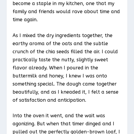
become a staple in my kitchen, one that my
family and friends would rave about time and
time again.
As I mixed the dry ingredients together, the
earthy aroma of the oats and the subtle
crunch of the chia seeds filled the air. I could
practically taste the nutty, slightly sweet
flavor already. When I poured in the
buttermilk and honey, I knew I was onto
something special. The dough came together
beautifully, and as I kneaded it, I felt a sense
of satisfaction and anticipation.
Into the oven it went, and the wait was
agonizing. But when that timer dinged and I
pulled out the perfectly golden-brown loaf, I