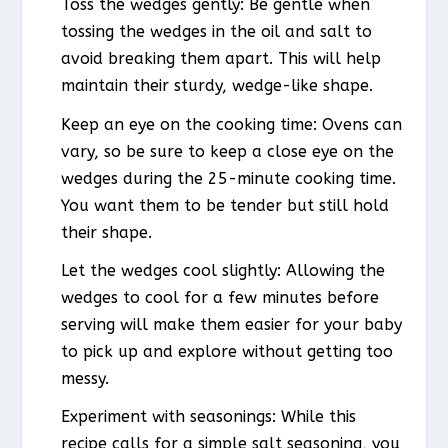
Toss the wedges gently: Be gentle when
tossing the wedges in the oil and salt to
avoid breaking them apart. This will help
maintain their sturdy, wedge-like shape.
Keep an eye on the cooking time: Ovens can
vary, so be sure to keep a close eye on the
wedges during the 25-minute cooking time.
You want them to be tender but still hold
their shape.
Let the wedges cool slightly: Allowing the
wedges to cool for a few minutes before
serving will make them easier for your baby
to pick up and explore without getting too
messy.
Experiment with seasonings: While this
recipe calls for a simple salt seasoning, you