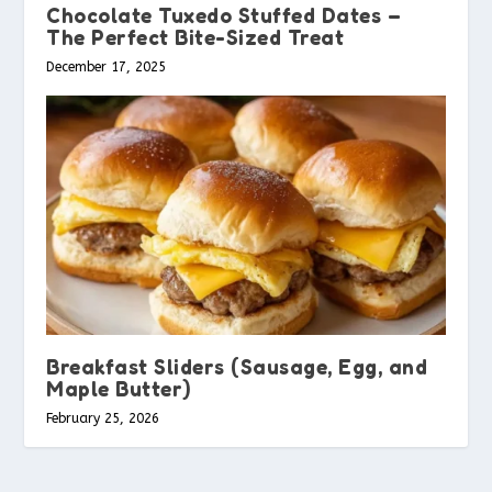
Chocolate Tuxedo Stuffed Dates –
The Perfect Bite-Sized Treat
December 17, 2025
Breakfast Sliders (Sausage, Egg, and
Maple Butter)
February 25, 2026