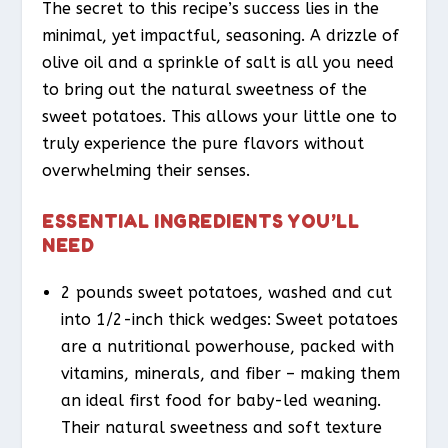
The secret to this recipe’s success lies in the
minimal, yet impactful, seasoning. A drizzle of
olive oil and a sprinkle of salt is all you need
to bring out the natural sweetness of the
sweet potatoes. This allows your little one to
truly experience the pure flavors without
overwhelming their senses.
ESSENTIAL INGREDIENTS YOU’LL
NEED
2 pounds sweet potatoes, washed and cut
into 1/2-inch thick wedges: Sweet potatoes
are a nutritional powerhouse, packed with
vitamins, minerals, and fiber – making them
an ideal first food for baby-led weaning.
Their natural sweetness and soft texture