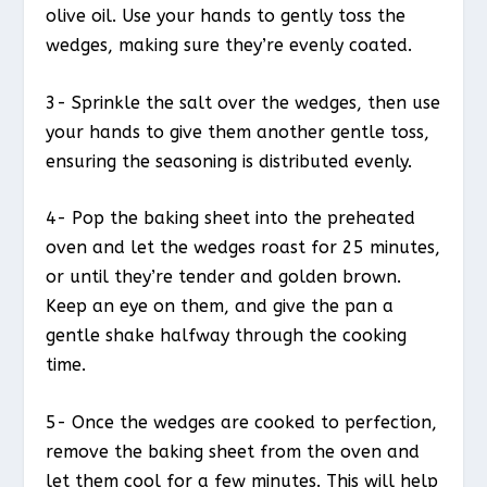
olive oil. Use your hands to gently toss the
wedges, making sure they’re evenly coated.
3- Sprinkle the salt over the wedges, then use
your hands to give them another gentle toss,
ensuring the seasoning is distributed evenly.
4- Pop the baking sheet into the preheated
oven and let the wedges roast for 25 minutes,
or until they’re tender and golden brown.
Keep an eye on them, and give the pan a
gentle shake halfway through the cooking
time.
5- Once the wedges are cooked to perfection,
remove the baking sheet from the oven and
let them cool for a few minutes. This will help