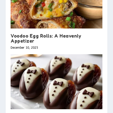
Voodoo Egg Rolls: A Heavenly
Appetizer
December 10, 2025