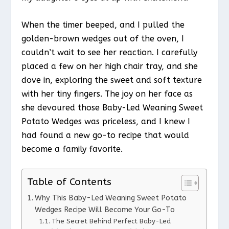
When the timer beeped, and I pulled the
golden-brown wedges out of the oven, I
couldn’t wait to see her reaction. I carefully
placed a few on her high chair tray, and she
dove in, exploring the sweet and soft texture
with her tiny fingers. The joy on her face as
she devoured those Baby-Led Weaning Sweet
Potato Wedges was priceless, and I knew I
had found a new go-to recipe that would
become a family favorite.
Table of Contents
Why This Baby-Led Weaning Sweet Potato
Wedges Recipe Will Become Your Go-To
The Secret Behind Perfect Baby-Led