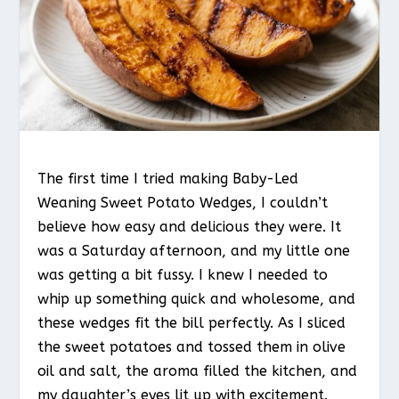
The first time I tried making Baby-Led
Weaning Sweet Potato Wedges, I couldn’t
believe how easy and delicious they were. It
was a Saturday afternoon, and my little one
was getting a bit fussy. I knew I needed to
whip up something quick and wholesome, and
these wedges fit the bill perfectly. As I sliced
the sweet potatoes and tossed them in olive
oil and salt, the aroma filled the kitchen, and
my daughter’s eyes lit up with excitement.