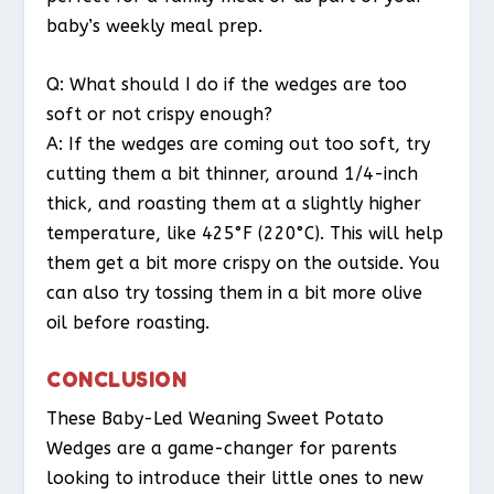
baby’s weekly meal prep.
Q: What should I do if the wedges are too
soft or not crispy enough?
A: If the wedges are coming out too soft, try
cutting them a bit thinner, around 1/4-inch
thick, and roasting them at a slightly higher
temperature, like 425°F (220°C). This will help
them get a bit more crispy on the outside. You
can also try tossing them in a bit more olive
oil before roasting.
CONCLUSION
These Baby-Led Weaning Sweet Potato
Wedges are a game-changer for parents
looking to introduce their little ones to new