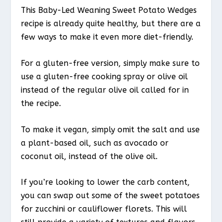
This Baby-Led Weaning Sweet Potato Wedges
recipe is already quite healthy, but there are a
few ways to make it even more diet-friendly.
For a gluten-free version, simply make sure to
use a gluten-free cooking spray or olive oil
instead of the regular olive oil called for in
the recipe.
To make it vegan, simply omit the salt and use
a plant-based oil, such as avocado or
coconut oil, instead of the olive oil.
If you’re looking to lower the carb content,
you can swap out some of the sweet potatoes
for zucchini or cauliflower florets. This will