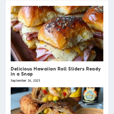
Delicious Hawaiian Roll Sliders Ready
in a Snap
September 16, 2025