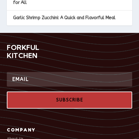
for All
Garlic Shrimp Zucchini: A Quick and Flavorful Meal
FORKFUL
KITCHEN
SUBSCRIBE
COMPANY
About Us