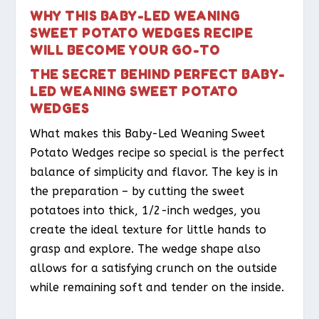
WHY THIS BABY-LED WEANING
SWEET POTATO WEDGES RECIPE
WILL BECOME YOUR GO-TO
THE SECRET BEHIND PERFECT BABY-
LED WEANING SWEET POTATO
WEDGES
What makes this Baby-Led Weaning Sweet
Potato Wedges recipe so special is the perfect
balance of simplicity and flavor. The key is in
the preparation – by cutting the sweet
potatoes into thick, 1/2-inch wedges, you
create the ideal texture for little hands to
grasp and explore. The wedge shape also
allows for a satisfying crunch on the outside
while remaining soft and tender on the inside.