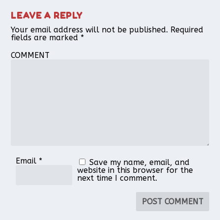
LEAVE A REPLY
Your email address will not be published.
Required
fields are marked
*
COMMENT
Email
*
Save my name, email, and
website in this browser for the
next time I comment.