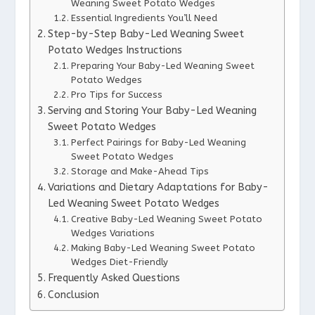
Weaning Sweet Potato Wedges
Essential Ingredients You’ll Need
Step-by-Step Baby-Led Weaning Sweet
Potato Wedges Instructions
Preparing Your Baby-Led Weaning Sweet
Potato Wedges
Pro Tips for Success
Serving and Storing Your Baby-Led Weaning
Sweet Potato Wedges
Perfect Pairings for Baby-Led Weaning
Sweet Potato Wedges
Storage and Make-Ahead Tips
Variations and Dietary Adaptations for Baby-
Led Weaning Sweet Potato Wedges
Creative Baby-Led Weaning Sweet Potato
Wedges Variations
Making Baby-Led Weaning Sweet Potato
Wedges Diet-Friendly
Frequently Asked Questions
Conclusion