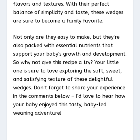
flavors and textures. With their perfect
balance of simplicity and taste, these wedges
are sure to become a family favorite.
Not only are they easy to make, but they’re
also packed with essential nutrients that
support your baby’s growth and development.
So why not give this recipe a try? Your little
one is sure to love exploring the soft, sweet,
and satisfying texture of these delightful
wedges. Don’t forget to share your experience
in the comments below – I’d love to hear how
your baby enjoyed this tasty, baby-led
weaning adventure!