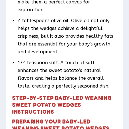
make them a perfect canvas for
exploration.
2 tablespoons olive oil: Olive oil not only
helps the wedges achieve a delightful
crispiness, but it also provides healthy fats
that are essential for your baby’s growth
and development.
1/2 teaspoon salt: A touch of salt
enhances the sweet potato’s natural
flavors and helps balance the overall
taste, creating a perfectly seasoned dish.
STEP-BY-STEP BABY-LED WEANING
SWEET POTATO WEDGES
INSTRUCTIONS
PREPARING YOUR BABY-LED
WEANING SWEET POTATO WEDGES