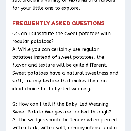
still provide a variety of textures and flavors
for your little one to explore.
FREQUENTLY ASKED QUESTIONS
Q: Can I substitute the sweet potatoes with
regular potatoes?
A: While you can certainly use regular
potatoes instead of sweet potatoes, the
flavor and texture will be quite different.
Sweet potatoes have a natural sweetness and
soft, creamy texture that makes them an
ideal choice for baby-led weaning.
Q: How can I tell if the Baby-Led Weaning
Sweet Potato Wedges are cooked through?
A: The wedges should be tender when pierced
with a fork, with a soft, creamy interior and a