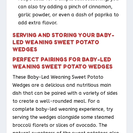
can also try adding a pinch of cinnamon,
garlic powder, or even a dash of paprika to
add extra flavor.
SERVING AND STORING YOUR BABY-
LED WEANING SWEET POTATO
WEDGES
PERFECT PAIRINGS FOR BABY-LED
WEANING SWEET POTATO WEDGES
These Baby-Led Weaning Sweet Potato
Wedges are a delicious and nutritious main
dish that can be paired with a variety of sides
to create a well-rounded meal. For a
complete baby-led weaning experience, try
serving the wedges alongside some steamed
broccoli florets or slices of avocado. The