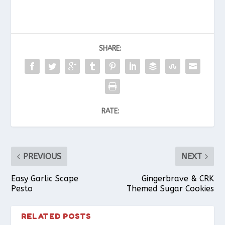
SHARE:
RATE:
PREVIOUS
NEXT
Easy Garlic Scape
Gingerbrave & CRK
Pesto
Themed Sugar Cookies
RELATED POSTS