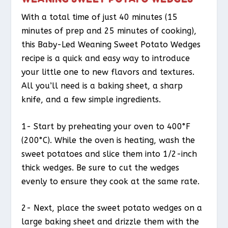
With a total time of just 40 minutes (15
minutes of prep and 25 minutes of cooking),
this Baby-Led Weaning Sweet Potato Wedges
recipe is a quick and easy way to introduce
your little one to new flavors and textures.
All you’ll need is a baking sheet, a sharp
knife, and a few simple ingredients.
1- Start by preheating your oven to 400°F
(200°C). While the oven is heating, wash the
sweet potatoes and slice them into 1/2-inch
thick wedges. Be sure to cut the wedges
evenly to ensure they cook at the same rate.
2- Next, place the sweet potato wedges on a
large baking sheet and drizzle them with the