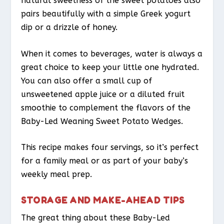
natural sweetness of the sweet potatoes also
pairs beautifully with a simple Greek yogurt
dip or a drizzle of honey.
When it comes to beverages, water is always a
great choice to keep your little one hydrated.
You can also offer a small cup of
unsweetened apple juice or a diluted fruit
smoothie to complement the flavors of the
Baby-Led Weaning Sweet Potato Wedges.
This recipe makes four servings, so it’s perfect
for a family meal or as part of your baby’s
weekly meal prep.
STORAGE AND MAKE-AHEAD TIPS
The great thing about these Baby-Led