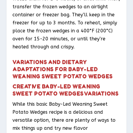
transfer the frozen wedges to an airtight
container or freezer bag. They’ll keep in the
freezer for up to 3 months. To reheat, simply
place the frozen wedges in a 400°F (200°C)
oven for 15-20 minutes, or until they’re
heated through and crispy.
VARIATIONS AND DIETARY
ADAPTATIONS FOR BABY-LED
WEANING SWEET POTATO WEDGES
CREATIVE BABY-LED WEANING
SWEET POTATO WEDGES VARIATIONS
While this basic Baby-Led Weaning Sweet
Potato Wedges recipe is a delicious and
versatile option, there are plenty of ways to
mix things up and try new flavor