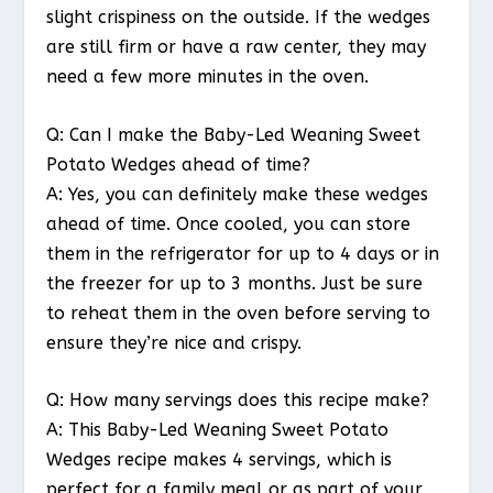
slight crispiness on the outside. If the wedges
are still firm or have a raw center, they may
need a few more minutes in the oven.
Q: Can I make the Baby-Led Weaning Sweet
Potato Wedges ahead of time?
A: Yes, you can definitely make these wedges
ahead of time. Once cooled, you can store
them in the refrigerator for up to 4 days or in
the freezer for up to 3 months. Just be sure
to reheat them in the oven before serving to
ensure they’re nice and crispy.
Q: How many servings does this recipe make?
A: This Baby-Led Weaning Sweet Potato
Wedges recipe makes 4 servings, which is
perfect for a family meal or as part of your