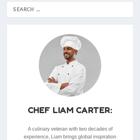
CHEF LIAM CARTER:
A culinary veteran with two decades of
experience, Liam brings global inspiration