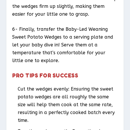
the wedges firm up slightly, making them
easier for your little one to grasp.
6- Finally, transfer the Baby-Led Weaning
Sweet Potato Wedges to a serving plate and
let your baby dive in! Serve them at a
temperature that’s comfortable for your
little one to explore.
PRO TIPS FOR SUCCESS
Cut the wedges evenly: Ensuring the sweet
potato wedges are all roughly the same
size will help them cook at the same rate,
resulting in a perfectly cooked batch every
time.