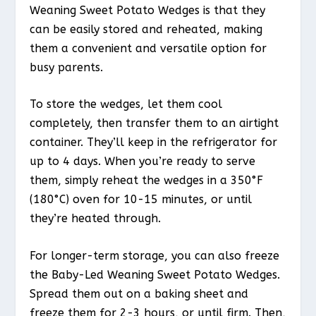
Weaning Sweet Potato Wedges is that they
can be easily stored and reheated, making
them a convenient and versatile option for
busy parents.
To store the wedges, let them cool
completely, then transfer them to an airtight
container. They’ll keep in the refrigerator for
up to 4 days. When you’re ready to serve
them, simply reheat the wedges in a 350°F
(180°C) oven for 10-15 minutes, or until
they’re heated through.
For longer-term storage, you can also freeze
the Baby-Led Weaning Sweet Potato Wedges.
Spread them out on a baking sheet and
freeze them for 2-3 hours, or until firm. Then,