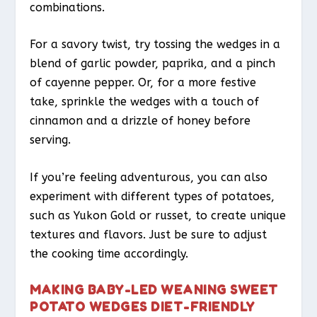
combinations.
For a savory twist, try tossing the wedges in a
blend of garlic powder, paprika, and a pinch
of cayenne pepper. Or, for a more festive
take, sprinkle the wedges with a touch of
cinnamon and a drizzle of honey before
serving.
If you’re feeling adventurous, you can also
experiment with different types of potatoes,
such as Yukon Gold or russet, to create unique
textures and flavors. Just be sure to adjust
the cooking time accordingly.
MAKING BABY-LED WEANING SWEET
POTATO WEDGES DIET-FRIENDLY