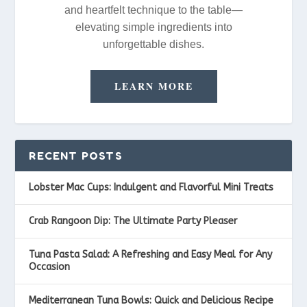
and heartfelt technique to the table—
elevating simple ingredients into
unforgettable dishes.
LEARN MORE
RECENT POSTS
Lobster Mac Cups: Indulgent and Flavorful Mini Treats
Crab Rangoon Dip: The Ultimate Party Pleaser
Tuna Pasta Salad: A Refreshing and Easy Meal for Any
Occasion
Mediterranean Tuna Bowls: Quick and Delicious Recipe