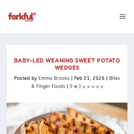
BABY-LED WEANING SWEET POTATO
WEDGES
Posted by
Emma Brooks
|
Feb 21, 2026
|
Bites
& Finger Foods​
|
0
|