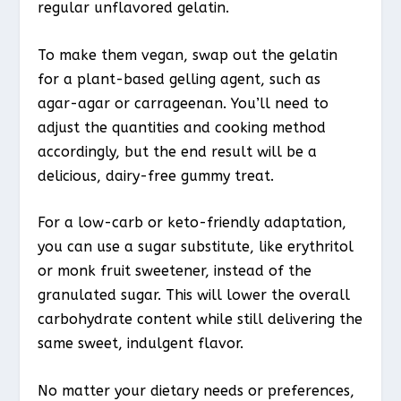
regular unflavored gelatin.
To make them vegan, swap out the gelatin
for a plant-based gelling agent, such as
agar-agar or carrageenan. You’ll need to
adjust the quantities and cooking method
accordingly, but the end result will be a
delicious, dairy-free gummy treat.
For a low-carb or keto-friendly adaptation,
you can use a sugar substitute, like erythritol
or monk fruit sweetener, instead of the
granulated sugar. This will lower the overall
carbohydrate content while still delivering the
same sweet, indulgent flavor.
No matter your dietary needs or preferences,