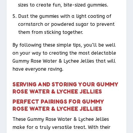
sizes to create fun, bite-sized gummies.
Dust the gummies with a light coating of
cornstarch or powdered sugar to prevent
them from sticking together.
By following these simple tips, you’ll be well
on your way to creating the most delectable
Gummy Rose Water & Lychee Jellies that will
have everyone raving.
SERVING AND STORING YOUR GUMMY
ROSE WATER & LYCHEE JELLIES
PERFECT PAIRINGS FOR GUMMY
ROSE WATER & LYCHEE JELLIES
These Gummy Rose Water & Lychee Jellies
make for a truly versatile treat. With their