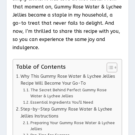
that moment on, Gummy Rose Water & Lychee
Jellies became a staple in my household, a
go-to treat that never fails to delight. And
now, I’m thrilled to share this recipe with you,
so you can experience the same joy and
indulgence.
Table of Contents
Why This Gummy Rose Water & Lychee Jellies
Recipe Will Become Your Go-To
The Secret Behind Perfect Gummy Rose
Water & Lychee Jellies
Essential Ingredients You’ll Need
Step-by-Step Gummy Rose Water & Lychee
Jellies Instructions
Preparing Your Gummy Rose Water & Lychee
Jellies