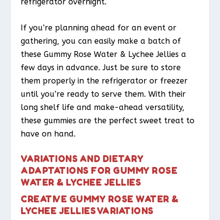
refrigerator overnight.
If you’re planning ahead for an event or
gathering, you can easily make a batch of
these Gummy Rose Water & Lychee Jellies a
few days in advance. Just be sure to store
them properly in the refrigerator or freezer
until you’re ready to serve them. With their
long shelf life and make-ahead versatility,
these gummies are the perfect sweet treat to
have on hand.
VARIATIONS AND DIETARY
ADAPTATIONS FOR GUMMY ROSE
WATER & LYCHEE JELLIES
CREATIVE GUMMY ROSE WATER &
LYCHEE JELLIES VARIATIONS