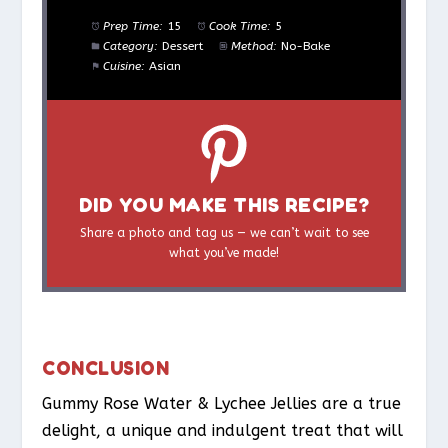
Prep Time:
15
Cook Time:
5
Category:
Dessert
Method:
No-Bake
Cuisine:
Asian
DID YOU MAKE THIS RECIPE?
Share a photo and tag us — we can’t wait to see
what you’ve made!
CONCLUSION
Gummy Rose Water & Lychee Jellies are a true
delight, a unique and indulgent treat that will