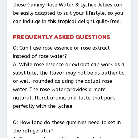
these Gummy Rose Water & Lychee Jellies can
be easily adapted to suit your lifestyle, so you
can indulge in this tropical delight guilt-free.
FREQUENTLY ASKED QUESTIONS
Q: Can I use rose essence or rose extract
instead of rose water?
A: While rose essence or extract can work as a
substitute, the flavor may not be as authentic
or well-rounded as using the actual rose
water. The rose water provides a more
natural, floral aroma and taste that pairs
perfectly with the lychee.
Q: How long do these gummies need to set in
the refrigerator?