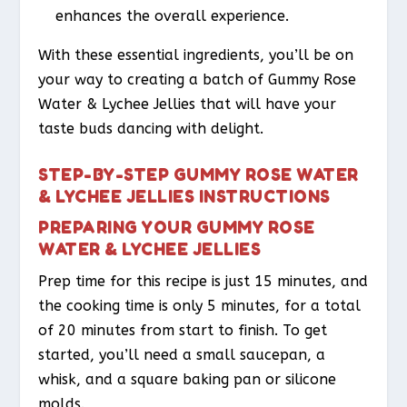
enhances the overall experience.
With these essential ingredients, you’ll be on
your way to creating a batch of Gummy Rose
Water & Lychee Jellies that will have your
taste buds dancing with delight.
STEP-BY-STEP GUMMY ROSE WATER
& LYCHEE JELLIES INSTRUCTIONS
PREPARING YOUR GUMMY ROSE
WATER & LYCHEE JELLIES
Prep time for this recipe is just 15 minutes, and
the cooking time is only 5 minutes, for a total
of 20 minutes from start to finish. To get
started, you’ll need a small saucepan, a
whisk, and a square baking pan or silicone
molds.