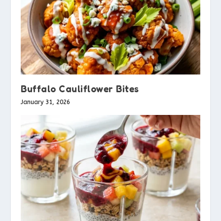
Buffalo Cauliflower Bites
January 31, 2026