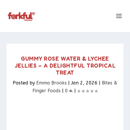
GUMMY ROSE WATER & LYCHEE
JELLIES – A DELIGHTFUL TROPICAL
TREAT
Posted by
Emma Brooks
|
Jan 2, 2026
|
Bites &
Finger Foods​
|
0
|