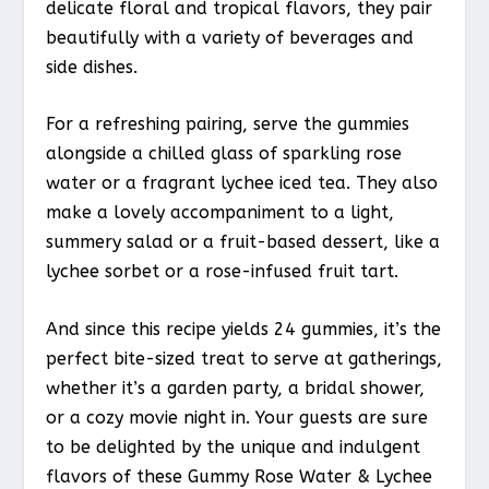
delicate floral and tropical flavors, they pair
beautifully with a variety of beverages and
side dishes.
For a refreshing pairing, serve the gummies
alongside a chilled glass of sparkling rose
water or a fragrant lychee iced tea. They also
make a lovely accompaniment to a light,
summery salad or a fruit-based dessert, like a
lychee sorbet or a rose-infused fruit tart.
And since this recipe yields 24 gummies, it’s the
perfect bite-sized treat to serve at gatherings,
whether it’s a garden party, a bridal shower,
or a cozy movie night in. Your guests are sure
to be delighted by the unique and indulgent
flavors of these Gummy Rose Water & Lychee