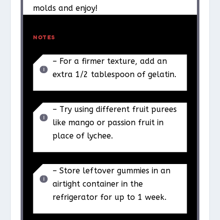
molds and enjoy!
NOTES
– For a firmer texture, add an
extra 1/2 tablespoon of gelatin.
– Try using different fruit purees
like mango or passion fruit in
place of lychee.
– Store leftover gummies in an
airtight container in the
refrigerator for up to 1 week.