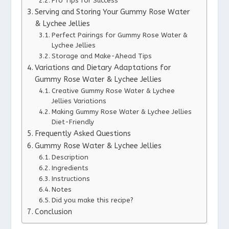
Pro Tips for Success
Serving and Storing Your Gummy Rose Water
& Lychee Jellies
Perfect Pairings for Gummy Rose Water &
Lychee Jellies
Storage and Make-Ahead Tips
Variations and Dietary Adaptations for
Gummy Rose Water & Lychee Jellies
Creative Gummy Rose Water & Lychee
Jellies Variations
Making Gummy Rose Water & Lychee Jellies
Diet-Friendly
Frequently Asked Questions
Gummy Rose Water & Lychee Jellies
Description
Ingredients
Instructions
Notes
Did you make this recipe?
Conclusion