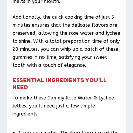
melts in your mouth.
Additionally, the quick cooking time of just 5
minutes ensures that the delicate flavors are
preserved, allowing the rose water and lychee
to shine. With a total preparation time of only
20 minutes, you can whip up a batch of these
gummies in no time, satisfying your sweet
tooth with a touch of elegance.
ESSENTIAL INGREDIENTS YOU’LL
NEED
To make these Gummy Rose Water & Lychee
Jellies, you’ll need just a few simple
ingredients:
1 cup rose water: The floral essence of the