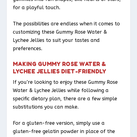
for a playful touch.
The possibilities are endless when it comes to
customizing these Gummy Rose Water &
Lychee Jellies to suit your tastes and
preferences.
MAKING GUMMY ROSE WATER &
LYCHEE JELLIES DIET-FRIENDLY
If you’re looking to enjoy these Gummy Rose
Water & Lychee Jellies while following a
specific dietary plan, there are a few simple
substitutions you can make.
For a gluten-free version, simply use a
gluten-free gelatin powder in place of the