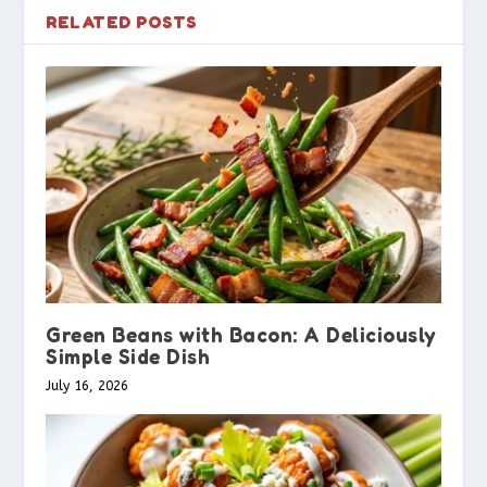
RELATED POSTS
Green Beans with Bacon: A Deliciously
Simple Side Dish
July 16, 2026