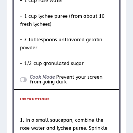
– 1 cup rose water
– 1 cup lychee puree (from about 10
fresh lychees)
– 3 tablespoons unflavored gelatin
powder
– 1/2 cup granulated sugar
Cook Mode
Prevent your screen
from going dark
INSTRUCTIONS
1. In a small saucepan, combine the
rose water and lychee puree. Sprinkle