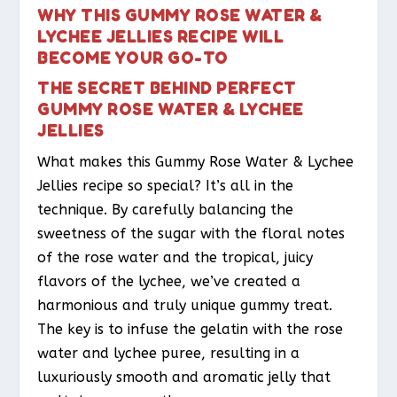
WHY THIS GUMMY ROSE WATER &
LYCHEE JELLIES RECIPE WILL
BECOME YOUR GO-TO
THE SECRET BEHIND PERFECT
GUMMY ROSE WATER & LYCHEE
JELLIES
What makes this Gummy Rose Water & Lychee
Jellies recipe so special? It’s all in the
technique. By carefully balancing the
sweetness of the sugar with the floral notes
of the rose water and the tropical, juicy
flavors of the lychee, we’ve created a
harmonious and truly unique gummy treat.
The key is to infuse the gelatin with the rose
water and lychee puree, resulting in a
luxuriously smooth and aromatic jelly that