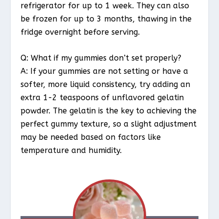
refrigerator for up to 1 week. They can also
be frozen for up to 3 months, thawing in the
fridge overnight before serving.
Q: What if my gummies don’t set properly?
A: If your gummies are not setting or have a
softer, more liquid consistency, try adding an
extra 1-2 teaspoons of unflavored gelatin
powder. The gelatin is the key to achieving the
perfect gummy texture, so a slight adjustment
may be needed based on factors like
temperature and humidity.