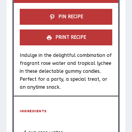
s
s
s
s
PIN RECIPE
PRINT RECIPE
Indulge in the delightful combination of
fragrant rose water and tropical lychee
in these delectable gummy candies.
Perfect for a party, a special treat, or
an anytime snack.
INGREDIENTS