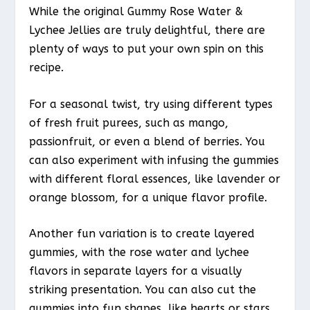
While the original Gummy Rose Water &
Lychee Jellies are truly delightful, there are
plenty of ways to put your own spin on this
recipe.
For a seasonal twist, try using different types
of fresh fruit purees, such as mango,
passionfruit, or even a blend of berries. You
can also experiment with infusing the gummies
with different floral essences, like lavender or
orange blossom, for a unique flavor profile.
Another fun variation is to create layered
gummies, with the rose water and lychee
flavors in separate layers for a visually
striking presentation. You can also cut the
gummies into fun shapes, like hearts or stars,