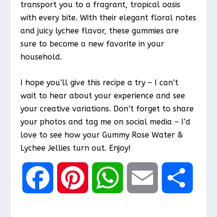
transport you to a fragrant, tropical oasis
with every bite. With their elegant floral notes
and juicy lychee flavor, these gummies are
sure to become a new favorite in your
household.
I hope you’ll give this recipe a try – I can’t
wait to hear about your experience and see
your creative variations. Don’t forget to share
your photos and tag me on social media – I’d
love to see how your Gummy Rose Water &
Lychee Jellies turn out. Enjoy!
F
P
W
E
S
a
i
h
m
h