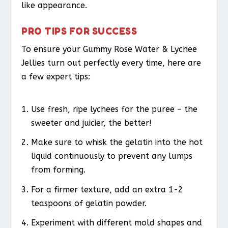
like appearance.
PRO TIPS FOR SUCCESS
To ensure your Gummy Rose Water & Lychee
Jellies turn out perfectly every time, here are
a few expert tips:
Use fresh, ripe lychees for the puree – the
sweeter and juicier, the better!
Make sure to whisk the gelatin into the hot
liquid continuously to prevent any lumps
from forming.
For a firmer texture, add an extra 1-2
teaspoons of gelatin powder.
Experiment with different mold shapes and