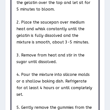
the gelatin over the top and let sit for
5 minutes to bloom.
2. Place the saucepan over medium
heat and whisk constantly until the
gelatin is fully dissolved and the
mixture is smooth, about 3-5 minutes.
3. Remove from heat and stir in the
sugar until dissolved.
4. Pour the mixture into silicone molds
or a shallow baking dish. Refrigerate
for at least 4 hours or until completely
set.
5. Gently remove the gummies from the