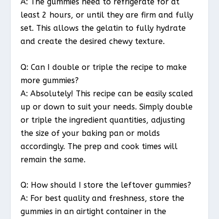
A: The gummies need to refrigerate for at
least 2 hours, or until they are firm and fully
set. This allows the gelatin to fully hydrate
and create the desired chewy texture.
Q: Can I double or triple the recipe to make
more gummies?
A: Absolutely! This recipe can be easily scaled
up or down to suit your needs. Simply double
or triple the ingredient quantities, adjusting
the size of your baking pan or molds
accordingly. The prep and cook times will
remain the same.
Q: How should I store the leftover gummies?
A: For best quality and freshness, store the
gummies in an airtight container in the