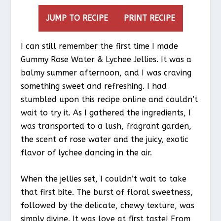
JUMP TO RECIPE
PRINT RECIPE
I can still remember the first time I made
Gummy Rose Water & Lychee Jellies. It was a
balmy summer afternoon, and I was craving
something sweet and refreshing. I had
stumbled upon this recipe online and couldn’t
wait to try it. As I gathered the ingredients, I
was transported to a lush, fragrant garden,
the scent of rose water and the juicy, exotic
flavor of lychee dancing in the air.
When the jellies set, I couldn’t wait to take
that first bite. The burst of floral sweetness,
followed by the delicate, chewy texture, was
simply divine. It was love at first taste! From