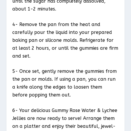
until the sugar has completely dissolved,
about 1-2 minutes.
4- Remove the pan from the heat and
carefully pour the liquid into your prepared
baking pan or silicone molds. Refrigerate for
at least 2 hours, or until the gummies are firm
and set.
5- Once set, gently remove the gummies from
the pan or molds. If using a pan, you can run
a knife along the edges to loosen them
before popping them out.
6- Your delicious Gummy Rose Water & Lychee
Jellies are now ready to serve! Arrange them
on a platter and enjoy their beautiful, jewel-