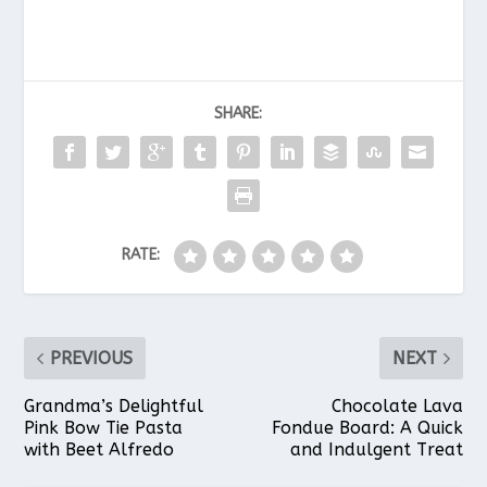
c
n
a
a
a
SHARE:
e
t
t
i
r
b
e
s
l
e
RATE:
o
r
A
o
e
p
PREVIOUS
NEXT
k
s
p
Grandma’s Delightful
Chocolate Lava
Pink Bow Tie Pasta
Fondue Board: A Quick
with Beet Alfredo
and Indulgent Treat
t