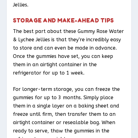
Jellies.
STORAGE AND MAKE-AHEAD TIPS
The best part about these Gummy Rose Water
& Lychee Jellies is that they’re incredibly easy
to store and can even be made in advance.
Once the gummies have set, you can keep
them in an airtight container in the
refrigerator for up to 1 week.
For longer-term storage, you can freeze the
gummies for up to 3 months. Simply place
them in a single layer on a baking sheet and
freeze until firm, then transfer them to an
airtight container or resealable bag. When
ready to serve, thaw the gummies in the