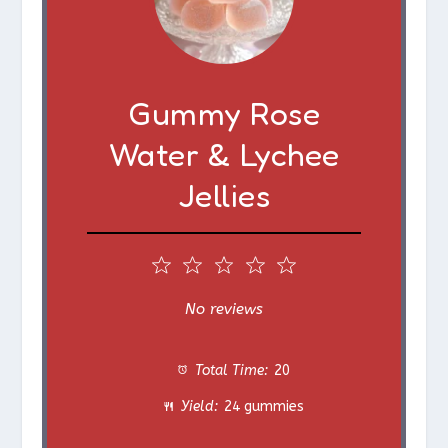
Gummy Rose
Water & Lychee
Jellies
1
2
3
4
5
S
S
S
S
S
No reviews
t
t
t
t
t
Total Time:
20
a
a
a
a
a
Yield:
24 gummies
r
r
r
r
r