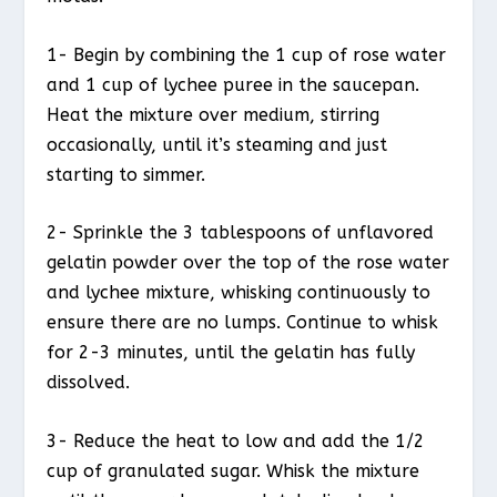
1- Begin by combining the 1 cup of rose water
and 1 cup of lychee puree in the saucepan.
Heat the mixture over medium, stirring
occasionally, until it’s steaming and just
starting to simmer.
2- Sprinkle the 3 tablespoons of unflavored
gelatin powder over the top of the rose water
and lychee mixture, whisking continuously to
ensure there are no lumps. Continue to whisk
for 2-3 minutes, until the gelatin has fully
dissolved.
3- Reduce the heat to low and add the 1/2
cup of granulated sugar. Whisk the mixture