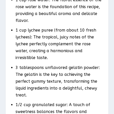
rose water is the foundation of this recipe,
providing a beautiful aroma and delicate
flavor.
1 cup lychee puree (from about 10 fresh
lychees): The tropical, juicy notes of the
lychee perfectly complement the rose
water, creating a harmonious and
irresistible taste.
3 tablespoons unflavored gelatin powder:
The gelatin is the key to achieving the
perfect gummy texture, transforming the
liquid ingredients into a delightful, chewy
treat.
1/2 cup granulated sugar: A touch of
sweetness balances the flavors and