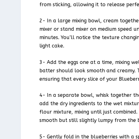
from sticking, allowing it to release perf
2- In a large mixing bowl, cream togeth
mixer or stand mixer on medium speed un
minutes. You’ll notice the texture changin
light cake.
3- Add the eggs one at a time, mixing well
batter should look smooth and creamy. Thi
ensuring that every slice of your Blueber
4- In a separate bowl, whisk together th
add the dry ingredients to the wet mixtur
flour mixture, mixing until just combined
smooth but still slightly lumpy from the 
5- Gently fold in the blueberries with a 