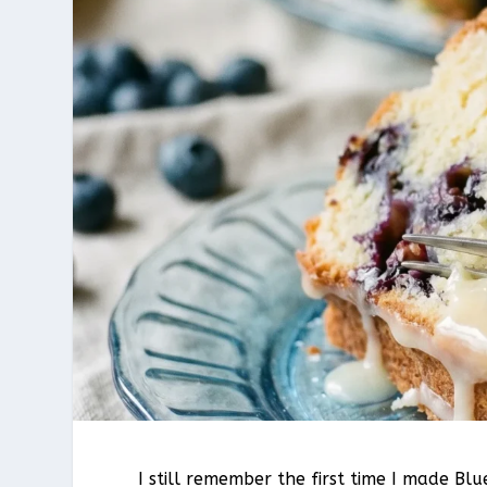
I still remember the first time I made B