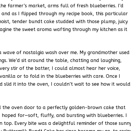
e farmer’s market, arms full of fresh blueberries. I’d
and as I flipped through my recipe book, this particular
oist, tender bundt cake studded with those plump, juicy
 imagine the sweet aroma wafting through my kitchen as it
elt a wave of nostalgia wash over me. My grandmother used
ngs. We’d sit around the table, chatting and laughing,
every stir of the batter, I could almost hear her voice,
anilla or to fold in the blueberries with care. Once I
slid it into the oven, I couldn’t wait to see how it would
ed the oven door to a perfectly golden-brown cake that
 hoped for—soft, fluffy, and bursting with blueberries. I
 on top. Every bite was a delightful reminder of those sunn