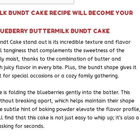
LK BUNDT CAKE RECIPE WILL BECOME YOUR
LUEBERRY BUTTERMILK BUNDT CAKE
dt Cake stand out is its incredible texture and flavor
ul tanginess that complements the sweetness of the
ibly moist, thanks to the combination of butter and
 juicy flavor in every bite. Plus, the bundt shape gives it
for special occasions or a cozy family gathering.
 is folding the blueberries gently into the batter. This
ithout breaking apart, which helps maintain their shape
e subtle hint of baking powder elevate the flavor profile
 find that this cake is not just easy to whip up; it’s also a
sking for seconds.