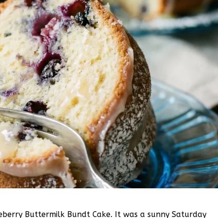
lueberry Buttermilk Bundt Cake. It was a sunny Saturday