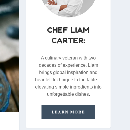
CHEF LIAM
CARTER:
A culinary veteran with two
decades of experience, Liam
brings global inspiration and
heartfelt technique to the table—
elevating simple ingredients into
unforgettable dishes.
LEARN MORE