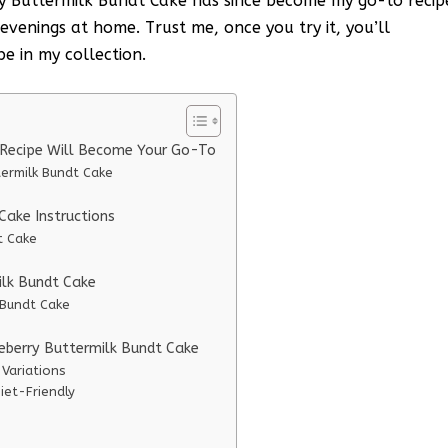
ry Buttermilk Bundt Cake has since become my go-to recip
evenings at home. Trust me, once you try it, you’ll
pe in my collection.
 Recipe Will Become Your Go-To
termilk Bundt Cake
ake Instructions
t Cake
ilk Bundt Cake
 Bundt Cake
ueberry Buttermilk Bundt Cake
 Variations
iet-Friendly