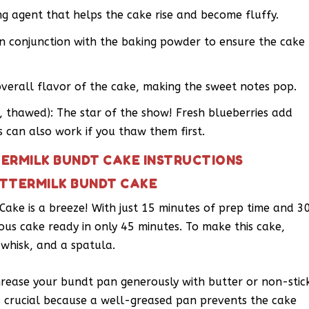
g agent that helps the cake rise and become fluffy.
in conjunction with the baking powder to ensure the cake
overall flavor of the cake, making the sweet notes pop.
n, thawed): The star of the show! Fresh blueberries add
es can also work if you thaw them first.
ERMILK BUNDT CAKE INSTRUCTIONS
UTTERMILK BUNDT CAKE
ake is a breeze! With just 15 minutes of prep time and 3
ious cake ready in only 45 minutes. To make this cake,
 whisk, and a spatula.
Grease your bundt pan generously with butter or non-stic
is crucial because a well-greased pan prevents the cake