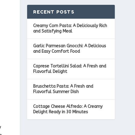
RECENT POSTS
Creamy Corn Pasta: A Deliciously Rich
and Satisfying Meal
Garlic Parmesan Gnocchi: A Delicious
and Easy Comfort Food
Caprese Tortellini Salad: A Fresh and
Flavorful Delight
Bruschetta Pasta: A Fresh and
Flavorful Summer Dish
Cottage Cheese Alfredo: A Creamy
Delight Ready in 30 Minutes
y