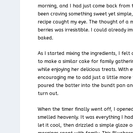
morning, and I had just come back from th
been craving something sweet yet simple, 
recipe caught my eye. The thought of a m
berries was irresistible. I could already
baked.
As I started mixing the ingredients, I f
to make a similar cake for family gatheri
while enjoying her delicious treats. With 
encouraging me to add just a little more v
poured the batter into the bundt pan and 
turn out.
When the timer finally went off, I open
smelled heavenly. It was everything I had
let it cool, then drizzled a simple glaze