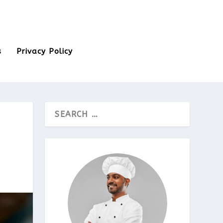
s
Privacy Policy