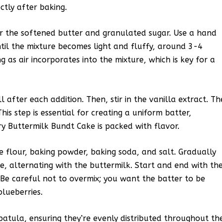
ectly after baking.
er the softened butter and granulated sugar. Use a hand
til the mixture becomes light and fluffy, around 3-4
g as air incorporates into the mixture, which is key for a
 after each addition. Then, stir in the vanilla extract. Th
s step is essential for creating a uniform batter,
ry Buttermilk Bundt Cake is packed with flavor.
e flour, baking powder, baking soda, and salt. Gradually
e, alternating with the buttermilk. Start and end with th
. Be careful not to overmix; you want the batter to be
blueberries.
spatula, ensuring they’re evenly distributed throughout th