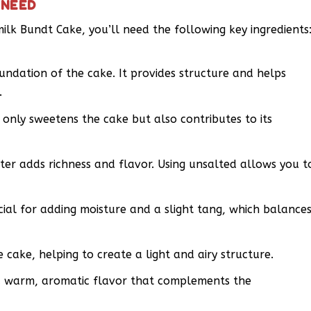
 NEED
milk Bundt Cake, you’ll need the following key ingredients
oundation of the cake. It provides structure and helps
.
only sweetens the cake but also contributes to its
ter adds richness and flavor. Using unsalted allows you t
cial for adding moisture and a slight tang, which balance
e cake, helping to create a light and airy structure.
 a warm, aromatic flavor that complements the