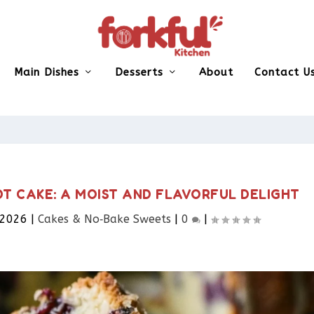
Main Dishes
Desserts
About
Contact U
T CAKE: A MOIST AND FLAVORFUL DELIGHT
 2026
|
Cakes & No‑Bake Sweets
|
0
|