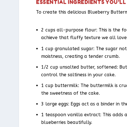
ESSENTIAL INGREDIENTS YOU’LL
To create this delicious Blueberry Butter
2 cups all-purpose flour: This is the f
achieve that fluffy texture we all love
1 cup granulated sugar: The sugar not 
moistness, creating a tender crumb.
1/2 cup unsalted butter, softened: But
control the saltiness in your cake.
1 cup buttermilk: The buttermilk is cru
the sweetness of the cake.
3 large eggs: Eggs act as a binder in th
1 teaspoon vanilla extract: This adds
blueberries beautifully.