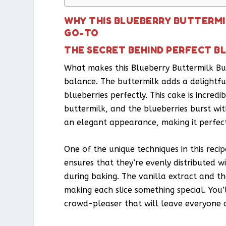
WHY THIS BLUEBERRY BUTTERMI
GO-TO
THE SECRET BEHIND PERFECT B
What makes this Blueberry Buttermilk Bun
balance. The buttermilk adds a delightf
blueberries perfectly. This cake is incred
buttermilk, and the blueberries burst with
an elegant appearance, making it perfect 
One of the unique techniques in this recipe
ensures that they’re evenly distributed w
during baking. The vanilla extract and th
making each slice something special. You’ll
crowd-pleaser that will leave everyone a