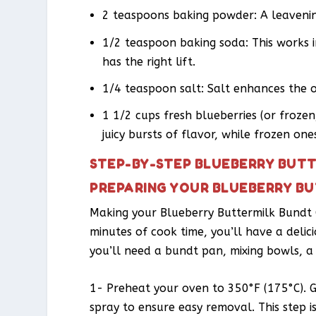
2 teaspoons baking powder: A leavenin
1/2 teaspoon baking soda: This works 
has the right lift.
1/4 teaspoon salt: Salt enhances the 
1 1/2 cups fresh blueberries (or froze
juicy bursts of flavor, while frozen on
STEP-BY-STEP BLUEBERRY BUTT
PREPARING YOUR BLUEBERRY B
Making your Blueberry Buttermilk Bundt C
minutes of cook time, you’ll have a delic
you’ll need a bundt pan, mixing bowls, a
1- Preheat your oven to 350°F (175°C). 
spray to ensure easy removal. This step 