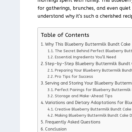
mornings spent with family. This Blueber
for gatherings, brunches, and even quiet 
understand why it’s such a cherished reci
Table of Contents
Why This Blueberry Buttermilk Bundt Cake
The Secret Behind Perfect Blueberry But
Essential Ingredients You’ll Need
Step-by-Step Blueberry Buttermilk Bundt C
Preparing Your Blueberry Buttermilk Bund
Pro Tips for Success
Serving and Storing Your Blueberry Butterm
Perfect Pairings for Blueberry Buttermilk
Storage and Make-Ahead Tips
Variations and Dietary Adaptations for Bl
Creative Blueberry Buttermilk Bundt Cake
Making Blueberry Buttermilk Bundt Cake D
Frequently Asked Questions
Conclusion