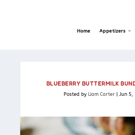
Home
Appetizers
BLUEBERRY BUTTERMILK BUND
Posted by
Liam Carter
|
Jun 5,