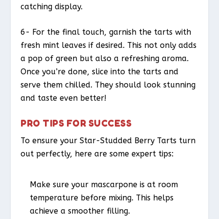
catching display.
6- For the final touch, garnish the tarts with
fresh mint leaves if desired. This not only adds
a pop of green but also a refreshing aroma.
Once you’re done, slice into the tarts and
serve them chilled. They should look stunning
and taste even better!
PRO TIPS FOR SUCCESS
To ensure your Star-Studded Berry Tarts turn
out perfectly, here are some expert tips:
Make sure your mascarpone is at room
temperature before mixing. This helps
achieve a smoother filling.