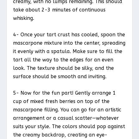
creamy, with no lumps remaining. This should
take about 2-3 minutes of continuous
whisking.
4- Once your tart crust has cooled, spoon the
mascarpone mixture into the center, spreading
it evenly with a spatula. Make sure to fill the
tart all the way to the edges for an even
look. The texture should be silky, and the
surface should be smooth and inviting.
5- Now for the fun part! Gently arrange 1
cup of mixed fresh berries on top of the
mascarpone filling. You can go for an artistic
arrangement or a casual scatter—whatever
suits your style. The colors should pop against
the creamy backdrop, creating an eye-