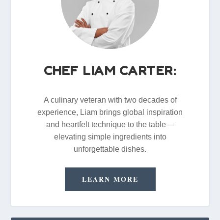
CHEF LIAM CARTER:
A culinary veteran with two decades of
experience, Liam brings global inspiration
and heartfelt technique to the table—
elevating simple ingredients into
unforgettable dishes.
LEARN MORE