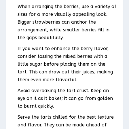
When arranging the berries, use a variety of
sizes for a more visually appealing look.
Bigger strawberries can anchor the
arrangement, while smaller berries fill in
the gaps beautifully.
If you want to enhance the berry flavor,
consider tossing the mixed berries with a
little sugar before placing them on the
tart. This can draw out their juices, making
them even more flavorful.
Avoid overbaking the tart crust. Keep an
eye on it as it bakes; it can go from golden
to burnt quickly.
Serve the tarts chilled for the best texture
and flavor. They can be made ahead of