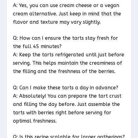
A: Yes, you can use cream cheese or a vegan
cream alternative. Just keep in mind that the
flavor and texture may vary slightly.
Q: How can I ensure the tarts stay fresh for
the full 45 minutes?
A: Keep the tarts refrigerated until just before
serving. This helps maintain the creaminess of
the filling and the freshness of the berries.
Q: Can I make these tarts a day in advance?
A: Absolutely! You can prepare the tart crust
and filling the day before. Just assemble the
tarts with berries right before serving for
optimal freshness.
Q: Is this recipe scalable for larger gatherings?