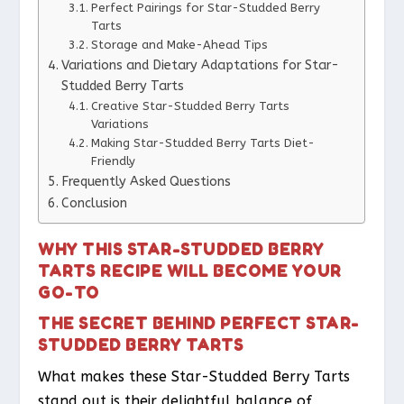
Perfect Pairings for Star-Studded Berry
Tarts
Storage and Make-Ahead Tips
Variations and Dietary Adaptations for Star-
Studded Berry Tarts
Creative Star-Studded Berry Tarts
Variations
Making Star-Studded Berry Tarts Diet-
Friendly
Frequently Asked Questions
Conclusion
WHY THIS STAR-STUDDED BERRY
TARTS RECIPE WILL BECOME YOUR
GO-TO
THE SECRET BEHIND PERFECT STAR-
STUDDED BERRY TARTS
What makes these Star-Studded Berry Tarts
stand out is their delightful balance of