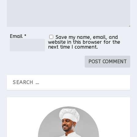
Email
*
Save my name, email, and
website in this browser for the
next time I comment.