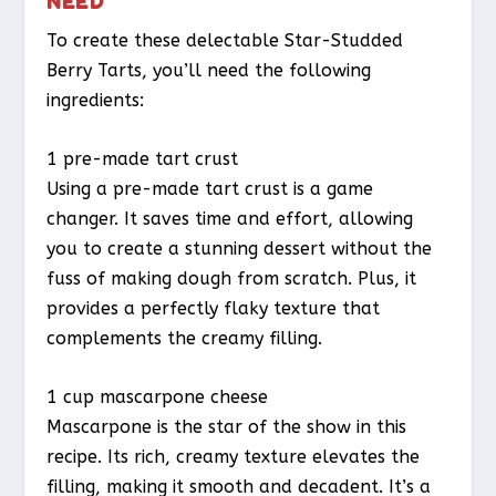
NEED
To create these delectable Star-Studded
Berry Tarts, you’ll need the following
ingredients:
1 pre-made tart crust
Using a pre-made tart crust is a game
changer. It saves time and effort, allowing
you to create a stunning dessert without the
fuss of making dough from scratch. Plus, it
provides a perfectly flaky texture that
complements the creamy filling.
1 cup mascarpone cheese
Mascarpone is the star of the show in this
recipe. Its rich, creamy texture elevates the
filling, making it smooth and decadent. It’s a