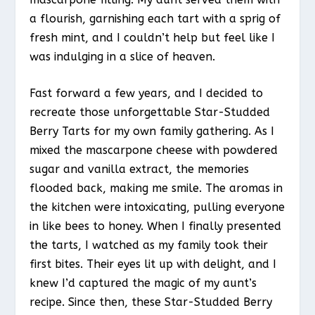
a flourish, garnishing each tart with a sprig of
fresh mint, and I couldn’t help but feel like I
was indulging in a slice of heaven.
Fast forward a few years, and I decided to
recreate those unforgettable Star-Studded
Berry Tarts for my own family gathering. As I
mixed the mascarpone cheese with powdered
sugar and vanilla extract, the memories
flooded back, making me smile. The aromas in
the kitchen were intoxicating, pulling everyone
in like bees to honey. When I finally presented
the tarts, I watched as my family took their
first bites. Their eyes lit up with delight, and I
knew I’d captured the magic of my aunt’s
recipe. Since then, these Star-Studded Berry