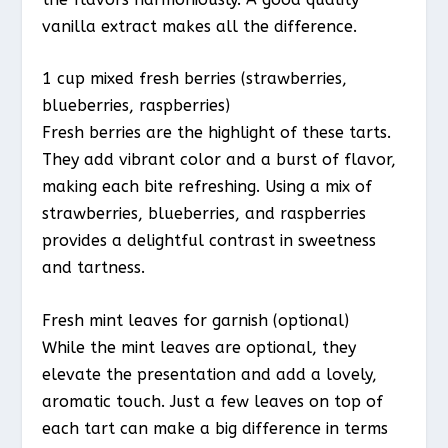
vanilla extract makes all the difference.
1 cup mixed fresh berries (strawberries,
blueberries, raspberries)
Fresh berries are the highlight of these tarts.
They add vibrant color and a burst of flavor,
making each bite refreshing. Using a mix of
strawberries, blueberries, and raspberries
provides a delightful contrast in sweetness
and tartness.
Fresh mint leaves for garnish (optional)
While the mint leaves are optional, they
elevate the presentation and add a lovely,
aromatic touch. Just a few leaves on top of
each tart can make a big difference in terms