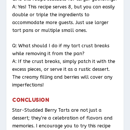
A: Yes! This recipe serves 8, but you can easily
double or triple the ingredients to
accommodate more guests. Just use larger
tart pans or multiple small ones.
Q: What should I do if my tart crust breaks
while removing it from the pan?
A: If the crust breaks, simply patch it with the
excess pieces, or serve it as a rustic dessert.
The creamy filling and berries will cover any
imperfections!
CONCLUSION
Star-Studded Berry Tarts are not just a
dessert; they’re a celebration of flavors and
memories. I encourage you to try this recipe