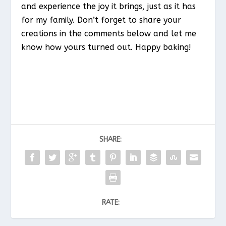
and experience the joy it brings, just as it has
for my family. Don’t forget to share your
creations in the comments below and let me
know how yours turned out. Happy baking!
SHARE:
RATE: