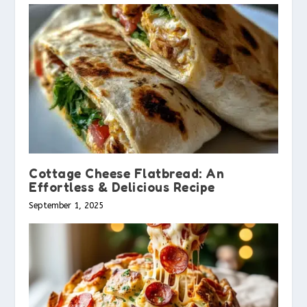
Cottage Cheese Flatbread: An
Effortless & Delicious Recipe
September 1, 2025