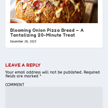
Blooming Onion Pizza Bread – A
Tantalizing 20-Minute Treat
December 28, 2025
LEAVE A REPLY
Your email address will not be published.
Required
fields are marked
*
COMMENT