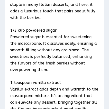
staple in many Italian desserts, and here, it
adds a luxurious touch that pairs beautifully
with the berries.
1/2 cup powdered sugar
Powdered sugar is essential for sweetening
the mascarpone. It dissolves easily, ensuring a
smooth filling without any graininess. The
sweetness is perfectly balanced, enhancing
the flavors of the fresh berries without
overpowering them.
1 teaspoon vanilla extract
Vanilla extract adds depth and warmth to the
mascarpone mixture. It’s an ingredient that
can elevate any dessert, bringing together all
the flavors harmoniously. A good quality