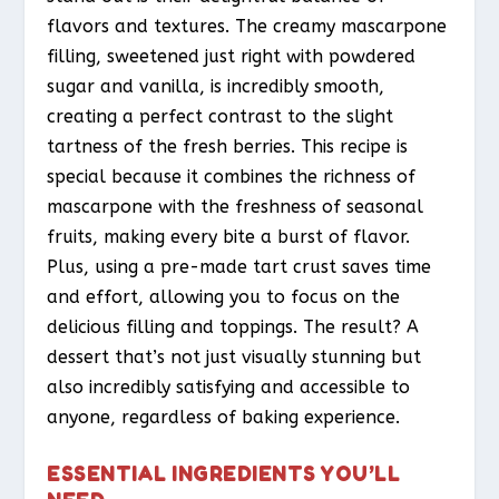
flavors and textures. The creamy mascarpone
filling, sweetened just right with powdered
sugar and vanilla, is incredibly smooth,
creating a perfect contrast to the slight
tartness of the fresh berries. This recipe is
special because it combines the richness of
mascarpone with the freshness of seasonal
fruits, making every bite a burst of flavor.
Plus, using a pre-made tart crust saves time
and effort, allowing you to focus on the
delicious filling and toppings. The result? A
dessert that’s not just visually stunning but
also incredibly satisfying and accessible to
anyone, regardless of baking experience.
ESSENTIAL INGREDIENTS YOU’LL