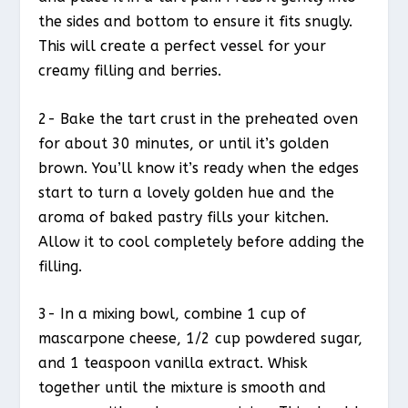
the sides and bottom to ensure it fits snugly.
This will create a perfect vessel for your
creamy filling and berries.
2- Bake the tart crust in the preheated oven
for about 30 minutes, or until it’s golden
brown. You’ll know it’s ready when the edges
start to turn a lovely golden hue and the
aroma of baked pastry fills your kitchen.
Allow it to cool completely before adding the
filling.
3- In a mixing bowl, combine 1 cup of
mascarpone cheese, 1/2 cup powdered sugar,
and 1 teaspoon vanilla extract. Whisk
together until the mixture is smooth and