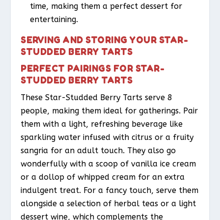
time, making them a perfect dessert for
entertaining.
SERVING AND STORING YOUR STAR-
STUDDED BERRY TARTS
PERFECT PAIRINGS FOR STAR-
STUDDED BERRY TARTS
These Star-Studded Berry Tarts serve 8
people, making them ideal for gatherings. Pair
them with a light, refreshing beverage like
sparkling water infused with citrus or a fruity
sangria for an adult touch. They also go
wonderfully with a scoop of vanilla ice cream
or a dollop of whipped cream for an extra
indulgent treat. For a fancy touch, serve them
alongside a selection of herbal teas or a light
dessert wine, which complements the