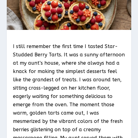
I still remember the first time I tasted Star-
Studded Berry Tarts. It was a sunny afternoon
at my aunt’s house, where she always had a
knack for making the simplest desserts feel
like the grandest of treats. I was around ten,
sitting cross-legged on her kitchen floor,
eagerly waiting for something delicious to
emerge from the oven. The moment those
warm, golden tarts came out, I was
mesmerized by the vibrant colors of the fresh
berries glistening on top of a creamy
mascarpone filling. My aunt served them with