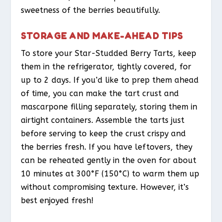
sweetness of the berries beautifully.
STORAGE AND MAKE-AHEAD TIPS
To store your Star-Studded Berry Tarts, keep
them in the refrigerator, tightly covered, for
up to 2 days. If you’d like to prep them ahead
of time, you can make the tart crust and
mascarpone filling separately, storing them in
airtight containers. Assemble the tarts just
before serving to keep the crust crispy and
the berries fresh. If you have leftovers, they
can be reheated gently in the oven for about
10 minutes at 300°F (150°C) to warm them up
without compromising texture. However, it’s
best enjoyed fresh!