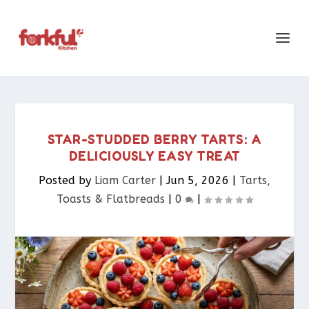
STAR-STUDDED BERRY TARTS: A
DELICIOUSLY EASY TREAT
Posted by
Liam Carter
|
Jun 5, 2026
|
Tarts,
Toasts & Flatbreads​
|
0
|