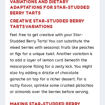
VARIATIONS AND DIETARY
ADAPTATIONS FOR STAR-STUDDED
BERRY TARTS
CREATIVE STAR-STUDDED BERRY
TARTS VARIATIONS
Feel free to get creative with your Star-
Studded Berry Tarts! You can substitute the
mixed berries with seasonal fruits like peaches
or figs for a unique twist. Another variation is
to add a layer of lemon curd beneath the
mascarpone filling for a zesty kick. You might
also try adding a drizzle of chocolate
ganache on top for a richer dessert. For a
nutty flavor, sprinkle some crushed pistachios
or almonds over the berries before serving.
MAKING STAR-STUDDED BERRY