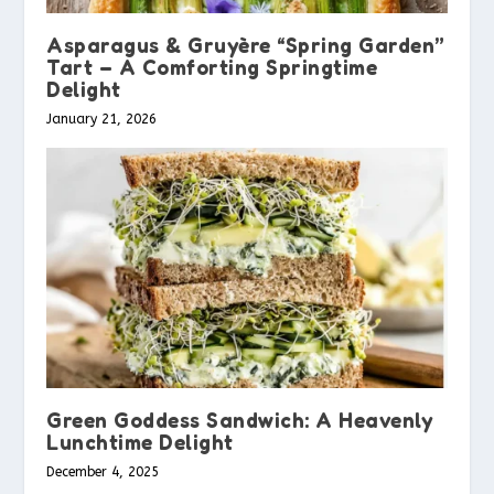
Asparagus & Gruyère “Spring Garden”
Tart – A Comforting Springtime
Delight
January 21, 2026
Green Goddess Sandwich: A Heavenly
Lunchtime Delight
December 4, 2025