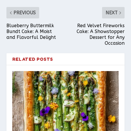
PREVIOUS
NEXT
Blueberry Buttermilk
Red Velvet Fireworks
Bundt Cake: A Moist
Cake: A Showstopper
and Flavorful Delight
Dessert for Any
Occasion
RELATED POSTS