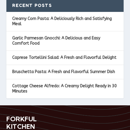
RECENT POSTS
Creamy Corn Pasta: A Deliciously Rich and Satisfying
Meal
Garlic Parmesan Gnocchi: A Delicious and Easy
Comfort Food
Caprese Tortellini Salad: A Fresh and Flavorful Delight
Bruschetta Pasta: A Fresh and Flavorful Summer Dish
Cottage Cheese Alfredo: A Creamy Delight Ready in 30
Minutes
FORKFUL
KITCHEN