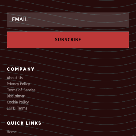
SUBSCRIBE
COMPANY
About Us
Privacy Policy
Terms of Service
Disclaimer
Cookie Policy
LGPD Terms
QUICK LINKS
Home