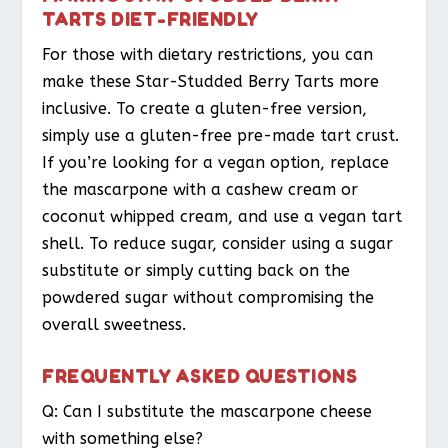
TARTS DIET-FRIENDLY
For those with dietary restrictions, you can
make these Star-Studded Berry Tarts more
inclusive. To create a gluten-free version,
simply use a gluten-free pre-made tart crust.
If you’re looking for a vegan option, replace
the mascarpone with a cashew cream or
coconut whipped cream, and use a vegan tart
shell. To reduce sugar, consider using a sugar
substitute or simply cutting back on the
powdered sugar without compromising the
overall sweetness.
FREQUENTLY ASKED QUESTIONS
Q: Can I substitute the mascarpone cheese
with something else?