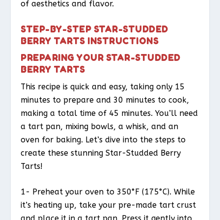
of aesthetics and flavor.
STEP-BY-STEP STAR-STUDDED
BERRY TARTS INSTRUCTIONS
PREPARING YOUR STAR-STUDDED
BERRY TARTS
This recipe is quick and easy, taking only 15
minutes to prepare and 30 minutes to cook,
making a total time of 45 minutes. You’ll need
a tart pan, mixing bowls, a whisk, and an
oven for baking. Let’s dive into the steps to
create these stunning Star-Studded Berry
Tarts!
1- Preheat your oven to 350°F (175°C). While
it’s heating up, take your pre-made tart crust
and place it in a tart pan. Press it gently into