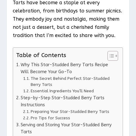
Tarts have become a staple at every
celebration, from birthdays to summer picnics.
They embody joy and nostalgia, making them
not just a dessert, but a cherished family
tradition that I’m excited to share with you.
Table of Contents
Why This Star-Studded Berry Tarts Recipe
Will Become Your Go-To
The Secret Behind Perfect Star-Studded
Berry Tarts
Essential Ingredients You’ll Need
Step-by-Step Star-Studded Berry Tarts
Instructions
Preparing Your Star-Studded Berry Tarts
Pro Tips for Success
Serving and Storing Your Star-Studded Berry
Tarts