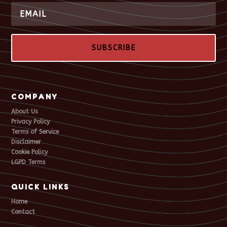
SUBSCRIBE
COMPANY
About Us
Privacy Policy
Terms of Service
Disclaimer
Cookie Policy
LGPD Terms
QUICK LINKS
Home
Contact