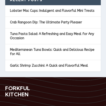
Lobster Mac Cups: Indulgent and Flavorful Mini Treats
Crab Rangoon Dip: The Ultimate Party Pleaser
Tuna Pasta Salad: A Refreshing and Easy Meal for Any
Occasion
Mediterranean Tuna Bowls: Quick and Delicious Recipe
for All
Garlic Shrimp Zucchini: A Quick and Flavorful Meal
FORKFUL
KITCHEN