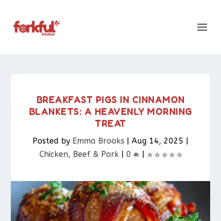
BREAKFAST PIGS IN CINNAMON
BLANKETS: A HEAVENLY MORNING
TREAT
Posted by
Emma Brooks
|
Aug 14, 2025
|
Chicken, Beef & Pork​
|
0
|