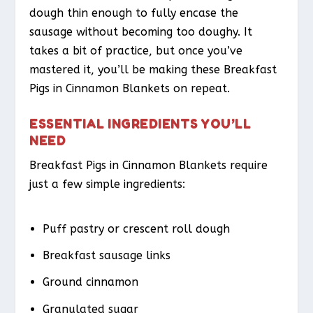
dough thin enough to fully encase the
sausage without becoming too doughy. It
takes a bit of practice, but once you’ve
mastered it, you’ll be making these Breakfast
Pigs in Cinnamon Blankets on repeat.
ESSENTIAL INGREDIENTS YOU’LL
NEED
Breakfast Pigs in Cinnamon Blankets require
just a few simple ingredients:
Puff pastry or crescent roll dough
Breakfast sausage links
Ground cinnamon
Granulated sugar