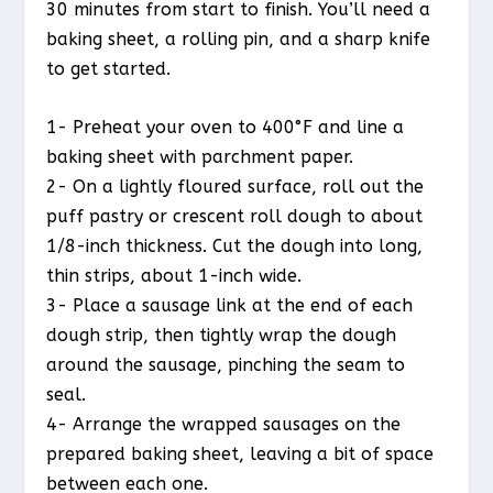
30 minutes from start to finish. You’ll need a
baking sheet, a rolling pin, and a sharp knife
to get started.
1- Preheat your oven to 400°F and line a
baking sheet with parchment paper.
2- On a lightly floured surface, roll out the
puff pastry or crescent roll dough to about
1/8-inch thickness. Cut the dough into long,
thin strips, about 1-inch wide.
3- Place a sausage link at the end of each
dough strip, then tightly wrap the dough
around the sausage, pinching the seam to
seal.
4- Arrange the wrapped sausages on the
prepared baking sheet, leaving a bit of space
between each one.