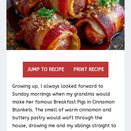
JUMP TO RECIPE
PRINT RECIPE
Growing up, I always looked forward to
Sunday mornings when my grandma would
make her famous Breakfast Pigs in Cinnamon
Blankets. The smell of warm cinnamon and
buttery pastry would waft through the
house, drawing me and my siblings straight to