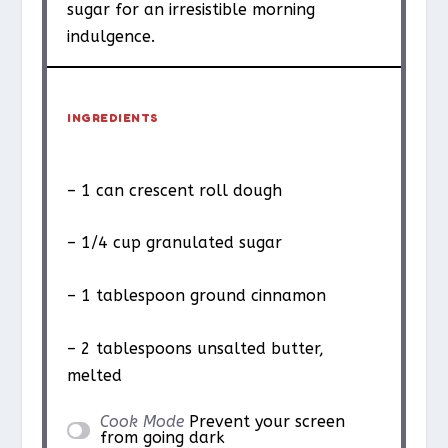
sugar for an irresistible morning
indulgence.
INGREDIENTS
– 1 can crescent roll dough
– 1/4 cup granulated sugar
– 1 tablespoon ground cinnamon
– 2 tablespoons unsalted butter,
melted
Cook Mode
Prevent your screen
from going dark