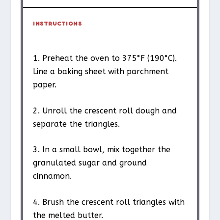
INSTRUCTIONS
1. Preheat the oven to 375°F (190°C).
Line a baking sheet with parchment
paper.
2. Unroll the crescent roll dough and
separate the triangles.
3. In a small bowl, mix together the
granulated sugar and ground
cinnamon.
4. Brush the crescent roll triangles with
the melted butter.