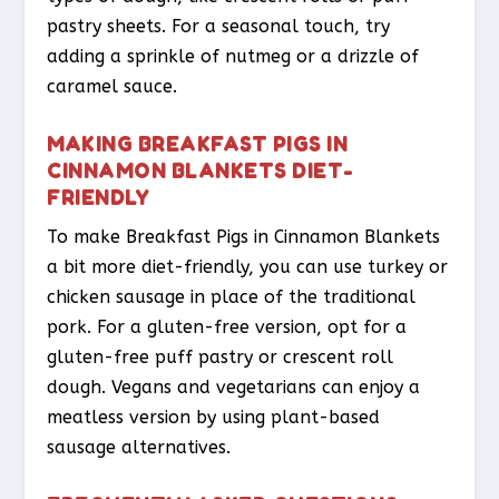
pastry sheets. For a seasonal touch, try
adding a sprinkle of nutmeg or a drizzle of
caramel sauce.
MAKING BREAKFAST PIGS IN
CINNAMON BLANKETS DIET-
FRIENDLY
To make Breakfast Pigs in Cinnamon Blankets
a bit more diet-friendly, you can use turkey or
chicken sausage in place of the traditional
pork. For a gluten-free version, opt for a
gluten-free puff pastry or crescent roll
dough. Vegans and vegetarians can enjoy a
meatless version by using plant-based
sausage alternatives.