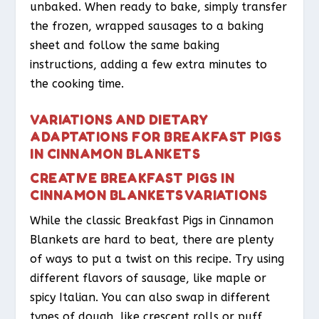
unbaked. When ready to bake, simply transfer
the frozen, wrapped sausages to a baking
sheet and follow the same baking
instructions, adding a few extra minutes to
the cooking time.
VARIATIONS AND DIETARY
ADAPTATIONS FOR BREAKFAST PIGS
IN CINNAMON BLANKETS
CREATIVE BREAKFAST PIGS IN
CINNAMON BLANKETS VARIATIONS
While the classic Breakfast Pigs in Cinnamon
Blankets are hard to beat, there are plenty
of ways to put a twist on this recipe. Try using
different flavors of sausage, like maple or
spicy Italian. You can also swap in different
types of dough, like crescent rolls or puff