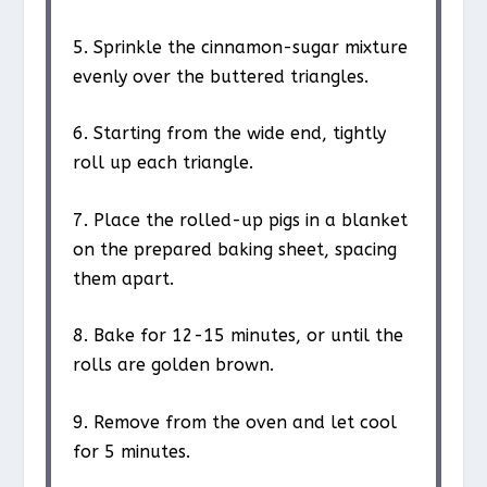
5. Sprinkle the cinnamon-sugar mixture
evenly over the buttered triangles.
6. Starting from the wide end, tightly
roll up each triangle.
7. Place the rolled-up pigs in a blanket
on the prepared baking sheet, spacing
them apart.
8. Bake for 12-15 minutes, or until the
rolls are golden brown.
9. Remove from the oven and let cool
for 5 minutes.