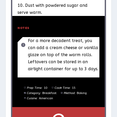
10. Dust with powdered sugar and
serve warm.
NOTES
For a more decadent treat, you
can add a cream cheese or vanilla
glaze on top of the warm rolls.
Leftovers can be stored in an
airtight container for up to 3 days.
Prep Time:
10
Cook Time:
15
Category:
Breakfast
Method:
Baking
Cuisine:
American