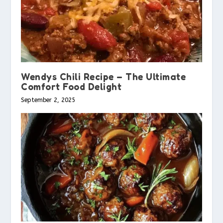
Wendys Chili Recipe – The Ultimate
Comfort Food Delight
September 2, 2025