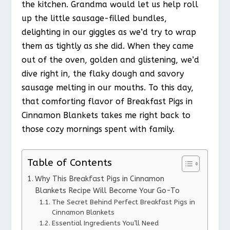
the kitchen. Grandma would let us help roll
up the little sausage-filled bundles,
delighting in our giggles as we’d try to wrap
them as tightly as she did. When they came
out of the oven, golden and glistening, we’d
dive right in, the flaky dough and savory
sausage melting in our mouths. To this day,
that comforting flavor of Breakfast Pigs in
Cinnamon Blankets takes me right back to
those cozy mornings spent with family.
Table of Contents
Why This Breakfast Pigs in Cinnamon
Blankets Recipe Will Become Your Go-To
The Secret Behind Perfect Breakfast Pigs in
Cinnamon Blankets
Essential Ingredients You’ll Need