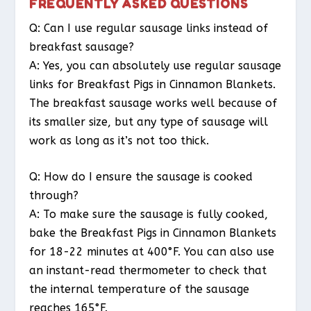
FREQUENTLY ASKED QUESTIONS
Q: Can I use regular sausage links instead of
breakfast sausage?
A: Yes, you can absolutely use regular sausage
links for Breakfast Pigs in Cinnamon Blankets.
The breakfast sausage works well because of
its smaller size, but any type of sausage will
work as long as it’s not too thick.
Q: How do I ensure the sausage is cooked
through?
A: To make sure the sausage is fully cooked,
bake the Breakfast Pigs in Cinnamon Blankets
for 18-22 minutes at 400°F. You can also use
an instant-read thermometer to check that
the internal temperature of the sausage
reaches 165°F.