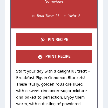
S
S
S
S
S
No reviews
t
t
t
t
t
Total Time:
25
Yield:
8
a
a
a
a
a
r
r
r
r
r
s
s
s
s
PIN RECIPE
PRINT RECIPE
Start your day with a delightful treat –
Breakfast Pigs in Cinnamon Blankets!
These fluffy, golden rolls are filled
with a sweet cinnamon-sugar mixture
and baked to perfection. Enjoy them
warm, with a dusting of powdered