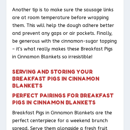
Another tip is to make sure the sausage links
are at room temperature before wrapping
them. This will help the dough adhere better
and prevent any gaps or air pockets. Finally,
be generous with the cinnamon-sugar topping
– it’s what really makes these Breakfast Pigs
in Cinnamon Blankets so irresistible!
SERVING AND STORING YOUR
BREAKFAST PIGS IN CINNAMON
BLANKETS
PERFECT PAIRINGS FOR BREAKFAST
PIGS IN CINNAMON BLANKETS
Breakfast Pigs in Cinnamon Blankets are the
perfect centerpiece for a weekend brunch
spread. Serve them alongside a fresh fruit