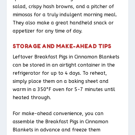
salad, crispy hash browns, and a pitcher of
mimosas for a truly indulgent morning meal.
They also make a great handheld snack or
appetizer for any time of day.
STORAGE AND MAKE-AHEAD TIPS
Leftover Breakfast Pigs in Cinnamon Blankets
can be stored in an airtight container in the
refrigerator for up to 4 days. To reheat,
simply place them on a baking sheet and
warm in a 350°F oven for 5-7 minutes until
heated through.
For make-ahead convenience, you can
assemble the Breakfast Pigs in Cinnamon
Blankets in advance and freeze them