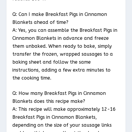
Q: Can I make Breakfast Pigs in Cinnamon
Blankets ahead of time?
A: Yes, you can assemble the Breakfast Pigs in
Cinnamon Blankets in advance and freeze
them unbaked. When ready to bake, simply
transfer the frozen, wrapped sausages to a
baking sheet and follow the same
instructions, adding a few extra minutes to
the cooking time.
Q: How many Breakfast Pigs in Cinnamon
Blankets does this recipe make?
A: This recipe will make approximately 12-16
Breakfast Pigs in Cinnamon Blankets,
depending on the size of your sausage links