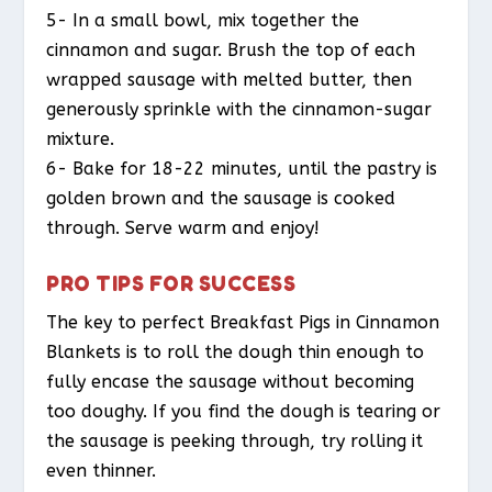
5- In a small bowl, mix together the
cinnamon and sugar. Brush the top of each
wrapped sausage with melted butter, then
generously sprinkle with the cinnamon-sugar
mixture.
6- Bake for 18-22 minutes, until the pastry is
golden brown and the sausage is cooked
through. Serve warm and enjoy!
PRO TIPS FOR SUCCESS
The key to perfect Breakfast Pigs in Cinnamon
Blankets is to roll the dough thin enough to
fully encase the sausage without becoming
too doughy. If you find the dough is tearing or
the sausage is peeking through, try rolling it
even thinner.