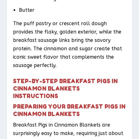
Butter
The puff pastry or crescent roll dough
provides the flaky, golden exterior, while the
breakfast sausage links bring the savory
protein. The cinnamon and sugar create that
iconic sweet flavor that complements the
sausage perfectly.
STEP-BY-STEP BREAKFAST PIGS IN
CINNAMON BLANKETS
INSTRUCTIONS
PREPARING YOUR BREAKFAST PIGS IN
CINNAMON BLANKETS
Breakfast Pigs in Cinnamon Blankets are
surprisingly easy to make, requiring just about