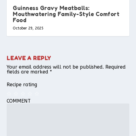
Guinness Gravy Meatballs:
Mouthwatering Family-Style Comfort
Food
October 29, 2025
LEAVE A REPLY
Your email address will not be published.
Required
fields are marked
*
Recipe rating
COMMENT
1
2
3
4
5
Star
Stars
Stars
Stars
Stars