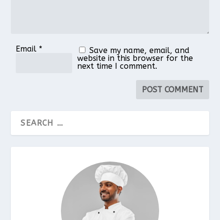
Email
*
Save my name, email, and
website in this browser for the
next time I comment.