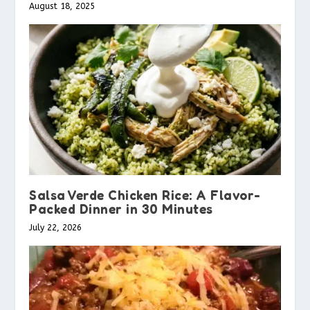
August 18, 2025
Salsa Verde Chicken Rice: A Flavor-
Packed Dinner in 30 Minutes
July 22, 2026