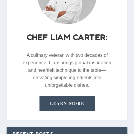
CHEF LIAM CARTER:
A culinary veteran with two decades of
experience, Liam brings global inspiration
and heartfelt technique to the table—
elevating simple ingredients into
unforgettable dishes.
LEARN MORE
RECENT POSTS