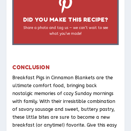
DID YOU MAKE THIS RECIPE?
Share a photo and tag us — we can’t wait to see
what you’ve made!
CONCLUSION
Breakfast Pigs in Cinnamon Blankets are the
ultimate comfort food, bringing back
nostalgic memories of cozy Sunday mornings
with family. With their irresistible combination
of savory sausage and sweet, buttery pastry,
these little bites are sure to become a new
breakfast (or anytime!) favorite. Give this easy