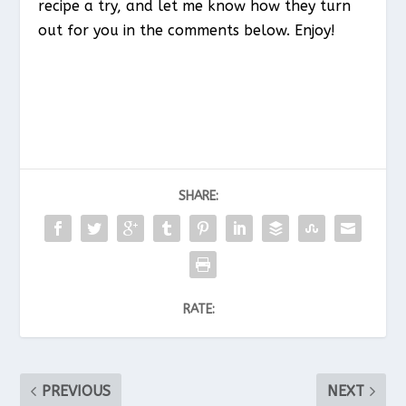
recipe a try, and let me know how they turn
out for you in the comments below. Enjoy!
SHARE:
RATE:
PREVIOUS
NEXT