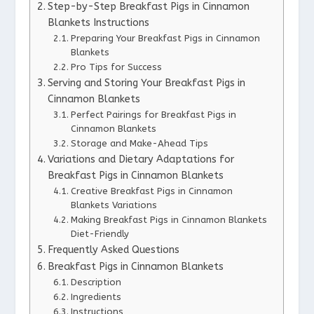
Step-by-Step Breakfast Pigs in Cinnamon
Blankets Instructions
Preparing Your Breakfast Pigs in Cinnamon
Blankets
Pro Tips for Success
Serving and Storing Your Breakfast Pigs in
Cinnamon Blankets
Perfect Pairings for Breakfast Pigs in
Cinnamon Blankets
Storage and Make-Ahead Tips
Variations and Dietary Adaptations for
Breakfast Pigs in Cinnamon Blankets
Creative Breakfast Pigs in Cinnamon
Blankets Variations
Making Breakfast Pigs in Cinnamon Blankets
Diet-Friendly
Frequently Asked Questions
Breakfast Pigs in Cinnamon Blankets
Description
Ingredients
Instructions