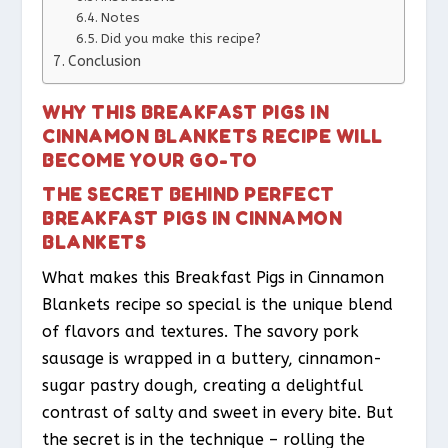
Notes
Did you make this recipe?
Conclusion
WHY THIS BREAKFAST PIGS IN
CINNAMON BLANKETS RECIPE WILL
BECOME YOUR GO-TO
THE SECRET BEHIND PERFECT
BREAKFAST PIGS IN CINNAMON
BLANKETS
What makes this Breakfast Pigs in Cinnamon
Blankets recipe so special is the unique blend
of flavors and textures. The savory pork
sausage is wrapped in a buttery, cinnamon-
sugar pastry dough, creating a delightful
contrast of salty and sweet in every bite. But
the secret is in the technique – rolling the