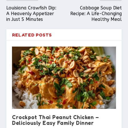
Louisiana Crawfish Dip:
Cabbage Soup Diet
A Heavenly Appetizer
Recipe: A Life-Changing
in Just 5 Minutes
Healthy Meal
RELATED POSTS
Crockpot Thai Peanut Chicken –
Deliciously Easy Family Dinner