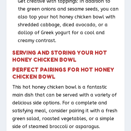
Get creative with toppings: In addition to
the green onions and sesame seeds, you can
also top your hot honey chicken bowl with
shredded cabbage, diced avocado, or a
dollop of Greek yogurt for a cool and
creamy contrast.
SERVING AND STORING YOUR HOT
HONEY CHICKEN BOWL
PERFECT PAIRINGS FOR HOT HONEY
CHICKEN BOWL
This hot honey chicken bowl is a fantastic
main dish that can be served with a variety of
delicious side options. For a complete and
satisfying meal, consider pairing it with a fresh
green salad, roasted vegetables, or a simple
side of steamed broccoli or asparagus.