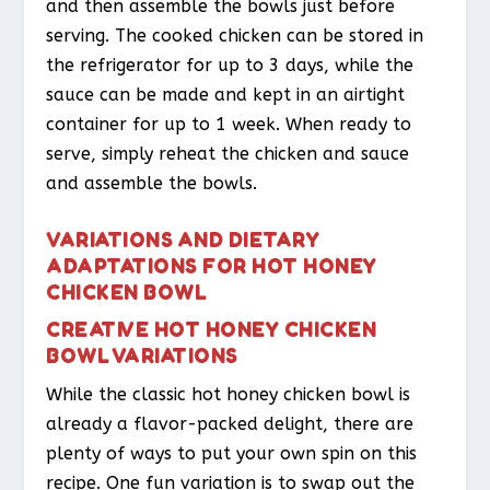
and then assemble the bowls just before
serving. The cooked chicken can be stored in
the refrigerator for up to 3 days, while the
sauce can be made and kept in an airtight
container for up to 1 week. When ready to
serve, simply reheat the chicken and sauce
and assemble the bowls.
VARIATIONS AND DIETARY
ADAPTATIONS FOR HOT HONEY
CHICKEN BOWL
CREATIVE HOT HONEY CHICKEN
BOWL VARIATIONS
While the classic hot honey chicken bowl is
already a flavor-packed delight, there are
plenty of ways to put your own spin on this
recipe. One fun variation is to swap out the