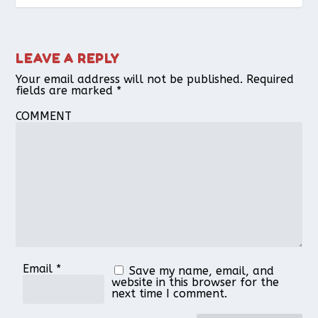
LEAVE A REPLY
Your email address will not be published.
Required
fields are marked
*
COMMENT
Email
*
Save my name, email, and
website in this browser for the
next time I comment.