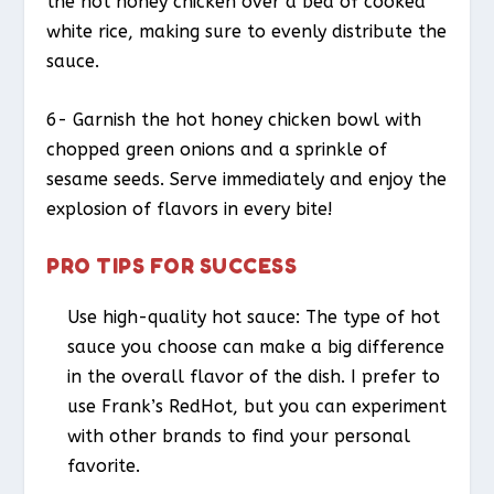
the hot honey chicken over a bed of cooked
white rice, making sure to evenly distribute the
sauce.
6- Garnish the hot honey chicken bowl with
chopped green onions and a sprinkle of
sesame seeds. Serve immediately and enjoy the
explosion of flavors in every bite!
PRO TIPS FOR SUCCESS
Use high-quality hot sauce: The type of hot
sauce you choose can make a big difference
in the overall flavor of the dish. I prefer to
use Frank’s RedHot, but you can experiment
with other brands to find your personal
favorite.