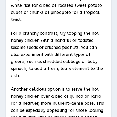
white rice for a bed of roasted sweet potato
cubes or chunks of pineapple for a tropical
twist.
For a crunchy contrast, try topping the hot
honey chicken with a handful of toasted
sesame seeds or crushed peanuts. You can
also experiment with different types of
greens, such as shredded cabbage or baby
spinach, to add a fresh, leafy element to the
dish.
Another delicious option is to serve the hot
honey chicken over a bed of quinoa or farro
for a heartier, more nutrient-dense base. This
can be especially appealing for those looking