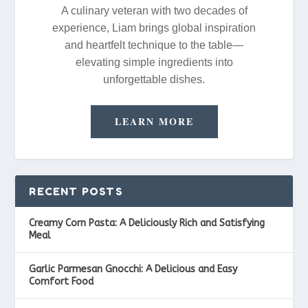
A culinary veteran with two decades of
experience, Liam brings global inspiration
and heartfelt technique to the table—
elevating simple ingredients into
unforgettable dishes.
LEARN MORE
RECENT POSTS
Creamy Corn Pasta: A Deliciously Rich and Satisfying
Meal
Garlic Parmesan Gnocchi: A Delicious and Easy
Comfort Food