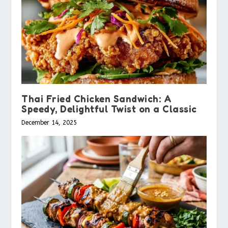
Thai Fried Chicken Sandwich: A
Speedy, Delightful Twist on a Classic
December 14, 2025