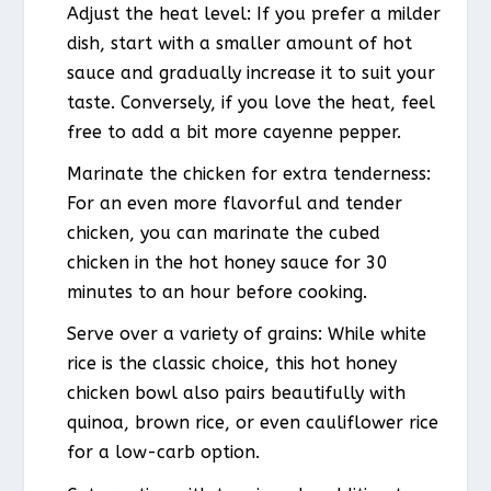
Adjust the heat level: If you prefer a milder
dish, start with a smaller amount of hot
sauce and gradually increase it to suit your
taste. Conversely, if you love the heat, feel
free to add a bit more cayenne pepper.
Marinate the chicken for extra tenderness:
For an even more flavorful and tender
chicken, you can marinate the cubed
chicken in the hot honey sauce for 30
minutes to an hour before cooking.
Serve over a variety of grains: While white
rice is the classic choice, this hot honey
chicken bowl also pairs beautifully with
quinoa, brown rice, or even cauliflower rice
for a low-carb option.