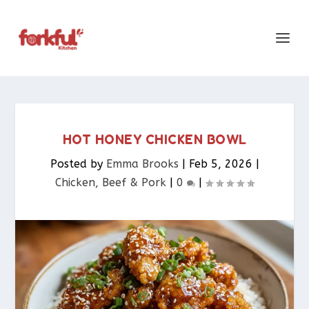
HOT HONEY CHICKEN BOWL
Posted by
Emma Brooks
|
Feb 5, 2026
|
Chicken, Beef & Pork​
|
0
|