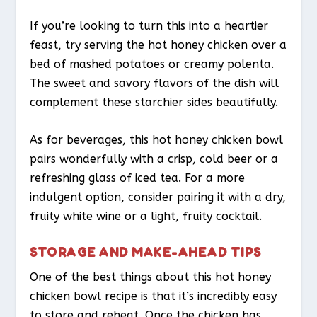
If you’re looking to turn this into a heartier
feast, try serving the hot honey chicken over a
bed of mashed potatoes or creamy polenta.
The sweet and savory flavors of the dish will
complement these starchier sides beautifully.
As for beverages, this hot honey chicken bowl
pairs wonderfully with a crisp, cold beer or a
refreshing glass of iced tea. For a more
indulgent option, consider pairing it with a dry,
fruity white wine or a light, fruity cocktail.
STORAGE AND MAKE-AHEAD TIPS
One of the best things about this hot honey
chicken bowl recipe is that it’s incredibly easy
to store and reheat. Once the chicken has