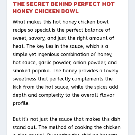
THE SECRET BEHIND PERFECT HOT
HONEY CHICKEN BOWL
What makes this hot honey chicken bowl
recipe so special is the perfect balance of
sweet, savory, and just the right amount of
heat. The key lies in the sauce, which is a
simple yet ingenious combination of honey,
hot sauce, garlic powder, onion powder, and
smoked paprika. The honey provides a lovely
sweetness that perfectly complements the
kick from the hot sauce, while the spices add
depth and complexity to the overall flavor
profile.
But it’s not just the sauce that makes this dish
stand out. The method of cooking the chicken