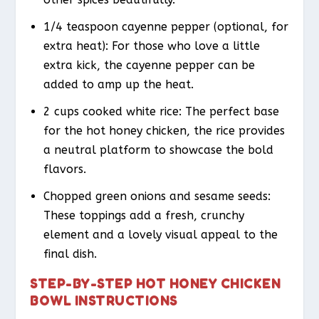
1/4 teaspoon cayenne pepper (optional, for
extra heat): For those who love a little
extra kick, the cayenne pepper can be
added to amp up the heat.
2 cups cooked white rice: The perfect base
for the hot honey chicken, the rice provides
a neutral platform to showcase the bold
flavors.
Chopped green onions and sesame seeds:
These toppings add a fresh, crunchy
element and a lovely visual appeal to the
final dish.
STEP-BY-STEP HOT HONEY CHICKEN
BOWL INSTRUCTIONS