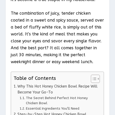
The combination of juicy, tender chicken
coated in a sweet and spicy sauce, served over
a bed of fluffy white rice, is simply out of this
world. It’s the kind of meal that makes you
close your eyes and savor every single flavor.
And the best part? It all comes together in
just 30 minutes, making it the perfect
weeknight dinner or easy weekend lunch.
Table of Contents
Why This Hot Honey Chicken Bowl Recipe Will
Become Your Go-To
The Secret Behind Perfect Hot Honey
Chicken Bowl
Essential Ingredients You’ll Need
Step-by-Step Hot Honey Chicken Bowl