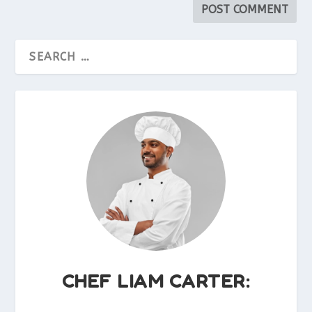
CHEF LIAM CARTER: