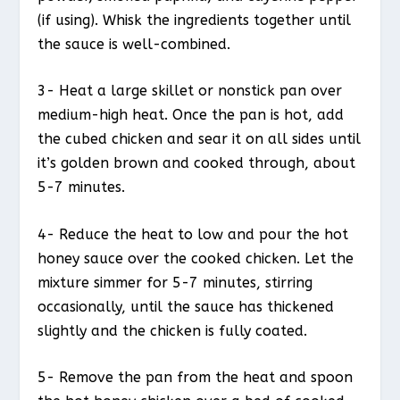
(if using). Whisk the ingredients together until
the sauce is well-combined.
3- Heat a large skillet or nonstick pan over
medium-high heat. Once the pan is hot, add
the cubed chicken and sear it on all sides until
it’s golden brown and cooked through, about
5-7 minutes.
4- Reduce the heat to low and pour the hot
honey sauce over the cooked chicken. Let the
mixture simmer for 5-7 minutes, stirring
occasionally, until the sauce has thickened
slightly and the chicken is fully coated.
5- Remove the pan from the heat and spoon