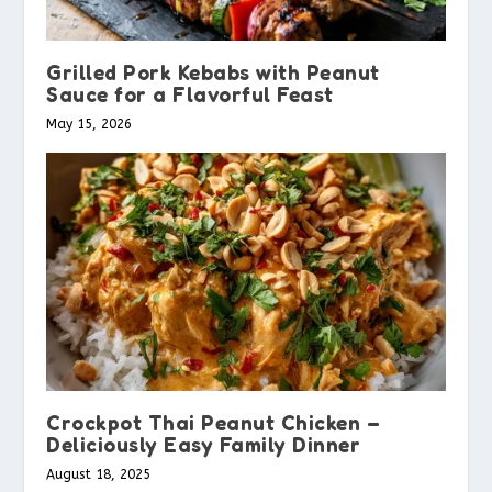
Grilled Pork Kebabs with Peanut
Sauce for a Flavorful Feast
May 15, 2026
Crockpot Thai Peanut Chicken –
Deliciously Easy Family Dinner
August 18, 2025