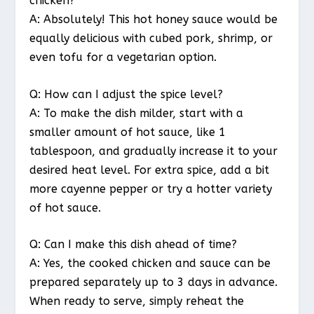
chicken?
A: Absolutely! This hot honey sauce would be
equally delicious with cubed pork, shrimp, or
even tofu for a vegetarian option.
Q: How can I adjust the spice level?
A: To make the dish milder, start with a
smaller amount of hot sauce, like 1
tablespoon, and gradually increase it to your
desired heat level. For extra spice, add a bit
more cayenne pepper or try a hotter variety
of hot sauce.
Q: Can I make this dish ahead of time?
A: Yes, the cooked chicken and sauce can be
prepared separately up to 3 days in advance.
When ready to serve, simply reheat the