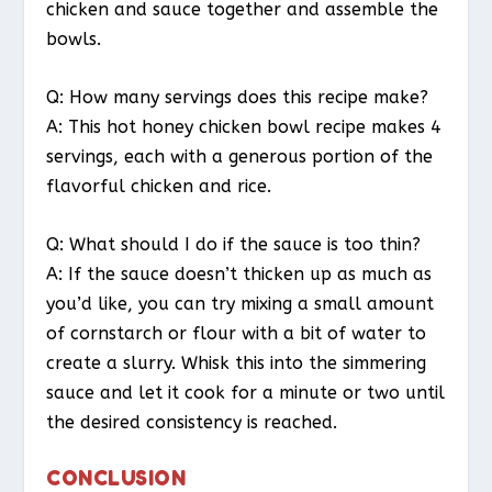
chicken and sauce together and assemble the
bowls.
Q: How many servings does this recipe make?
A: This hot honey chicken bowl recipe makes 4
servings, each with a generous portion of the
flavorful chicken and rice.
Q: What should I do if the sauce is too thin?
A: If the sauce doesn’t thicken up as much as
you’d like, you can try mixing a small amount
of cornstarch or flour with a bit of water to
create a slurry. Whisk this into the simmering
sauce and let it cook for a minute or two until
the desired consistency is reached.
CONCLUSION