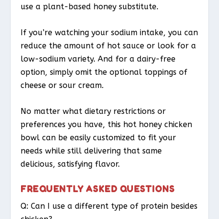
use a plant-based honey substitute.
If you’re watching your sodium intake, you can
reduce the amount of hot sauce or look for a
low-sodium variety. And for a dairy-free
option, simply omit the optional toppings of
cheese or sour cream.
No matter what dietary restrictions or
preferences you have, this hot honey chicken
bowl can be easily customized to fit your
needs while still delivering that same
delicious, satisfying flavor.
FREQUENTLY ASKED QUESTIONS
Q: Can I use a different type of protein besides