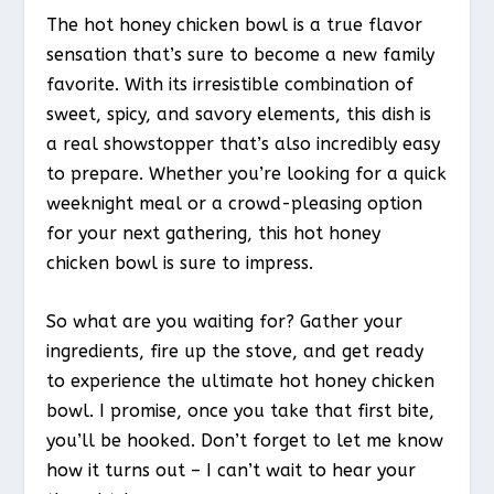
The hot honey chicken bowl is a true flavor
sensation that’s sure to become a new family
favorite. With its irresistible combination of
sweet, spicy, and savory elements, this dish is
a real showstopper that’s also incredibly easy
to prepare. Whether you’re looking for a quick
weeknight meal or a crowd-pleasing option
for your next gathering, this hot honey
chicken bowl is sure to impress.
So what are you waiting for? Gather your
ingredients, fire up the stove, and get ready
to experience the ultimate hot honey chicken
bowl. I promise, once you take that first bite,
you’ll be hooked. Don’t forget to let me know
how it turns out – I can’t wait to hear your