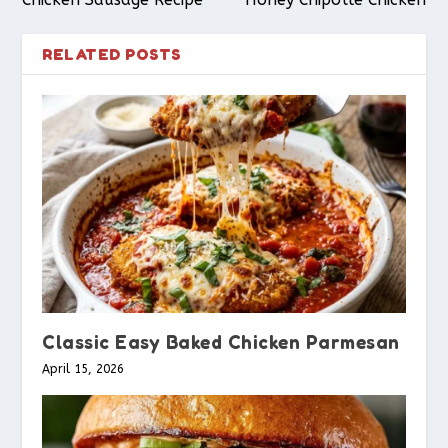
RELATED POSTS
Classic Easy Baked Chicken Parmesan
April 15, 2026