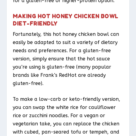
for a gluten-free or higher-protein option.
MAKING HOT HONEY CHICKEN BOWL
DIET-FRIENDLY
Fortunately, this hot honey chicken bowl can
easily be adapted to suit a variety of dietary
needs and preferences. For a gluten-free
version, simply ensure that the hot sauce
you’re using is gluten-free (many popular
brands like Frank’s RedHot are already
gluten-free).
To make a low-carb or keto-friendly version,
you can swap the white rice for cauliflower
rice or zucchini noodles. For a vegan or
vegetarian take, you can replace the chicken
with cubed, pan-seared tofu or tempeh, and