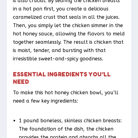
is also crucial. By searing the chicken breasts
in a hot pan first, you create a delicious
caramelized crust that seals in all the juices.
Then, you simply let the chicken simmer in the
hot honey sauce, allowing the flavors to meld
together seamlessly. The result is chicken that
is moist, tender, and bursting with that
irresistible sweet-and-spicy goodness.
ESSENTIAL INGREDIENTS YOU’LL
NEED
To make this hot honey chicken bowl, you’ll
need a few key ingredients:
1 pound boneless, skinless chicken breasts:
The foundation of the dish, the chicken
provides the protein and absorbs all the