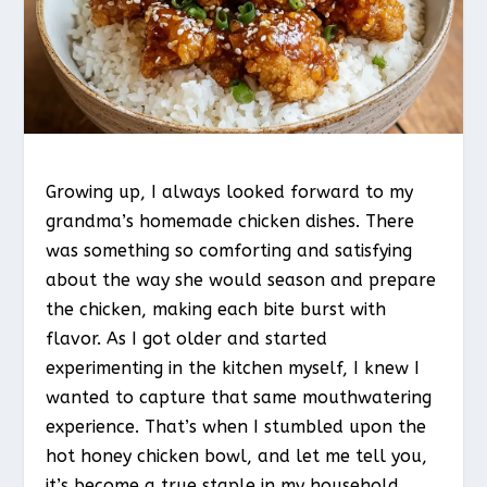
Growing up, I always looked forward to my
grandma’s homemade chicken dishes. There
was something so comforting and satisfying
about the way she would season and prepare
the chicken, making each bite burst with
flavor. As I got older and started
experimenting in the kitchen myself, I knew I
wanted to capture that same mouthwatering
experience. That’s when I stumbled upon the
hot honey chicken bowl, and let me tell you,
it’s become a true staple in my household.