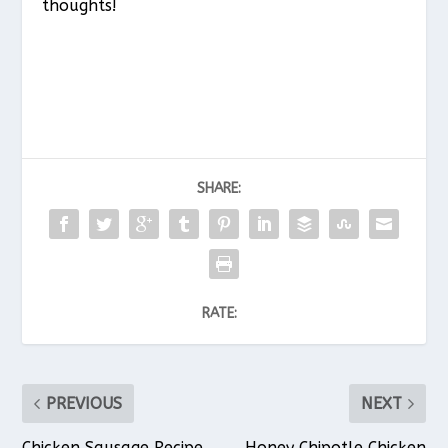
thoughts!
SHARE:
RATE:
PREVIOUS
NEXT
Chicken Sausage Recipe
Honey Chipotle Chicken