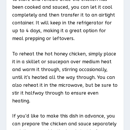
been cooked and sauced, you can let it cool
completely and then transfer it to an airtight
container. It will keep in the refrigerator for
up to 4 days, making it a great option for
meal prepping or leftovers.
To reheat the hot honey chicken, simply place
it in a skillet or saucepan over medium heat
and warm it through, stirring occasionally,
until it’s heated all the way through. You can
also reheat it in the microwave, but be sure to
stir it halfway through to ensure even
heating.
If you’d like to make this dish in advance, you
can prepare the chicken and sauce separately