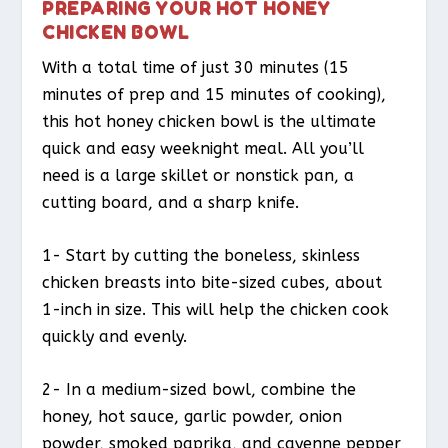
PREPARING YOUR HOT HONEY
CHICKEN BOWL
With a total time of just 30 minutes (15
minutes of prep and 15 minutes of cooking),
this hot honey chicken bowl is the ultimate
quick and easy weeknight meal. All you’ll
need is a large skillet or nonstick pan, a
cutting board, and a sharp knife.
1- Start by cutting the boneless, skinless
chicken breasts into bite-sized cubes, about
1-inch in size. This will help the chicken cook
quickly and evenly.
2- In a medium-sized bowl, combine the
honey, hot sauce, garlic powder, onion
powder, smoked paprika, and cayenne pepper