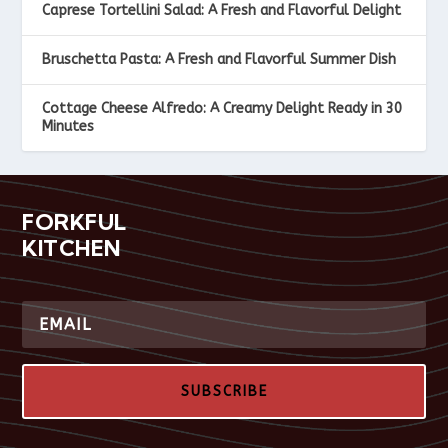
Caprese Tortellini Salad: A Fresh and Flavorful Delight
Bruschetta Pasta: A Fresh and Flavorful Summer Dish
Cottage Cheese Alfredo: A Creamy Delight Ready in 30
Minutes
FORKFUL
KITCHEN
SUBSCRIBE