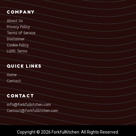
COMPANY
About Us
Privacy Policy
Terms of Service
Disclaimer
Cookie Policy
LGPD Terms
QUICK LINKS
Home
Contact
CONTACT
info@forkfulkitchen.com
Contact@forkfulkitchen.com
Copyright © 2026 ForkfulKitchen. All Rights Reserved.