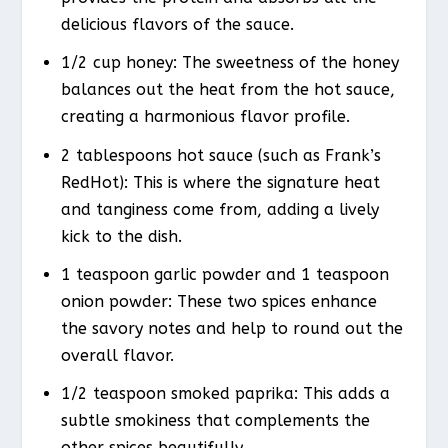
delicious flavors of the sauce.
1/2 cup honey: The sweetness of the honey
balances out the heat from the hot sauce,
creating a harmonious flavor profile.
2 tablespoons hot sauce (such as Frank’s
RedHot): This is where the signature heat
and tanginess come from, adding a lively
kick to the dish.
1 teaspoon garlic powder and 1 teaspoon
onion powder: These two spices enhance
the savory notes and help to round out the
overall flavor.
1/2 teaspoon smoked paprika: This adds a
subtle smokiness that complements the
other spices beautifully.