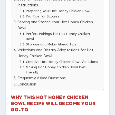
Instructions
Preparing Your Hot Honey Chicken Bowl
Pro Tips for Success
Serving and Storing Your Hot Honey Chicken
Bowl
Perfect Pairings for Hot Honey Chicken
Bowl
Storage and Make-Ahead Tips
Variations and Dietary Adaptations for Hot
Honey Chicken Bowl
Creative Hot Honey Chicken Bowl Variations
Making Hot Honey Chicken Bowl Diet-
Friendly
Frequently Asked Questions
Conclusion
WHY THIS HOT HONEY CHICKEN
BOWL RECIPE WILL BECOME YOUR
GO-TO