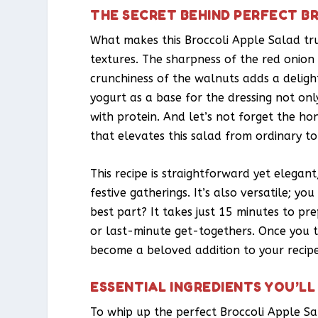
THE SECRET BEHIND PERFECT B
What makes this Broccoli Apple Salad tru
textures. The sharpness of the red onio
crunchiness of the walnuts adds a deligh
yogurt as a base for the dressing not on
with protein. And let’s not forget the ho
that elevates this salad from ordinary to
This recipe is straightforward yet elegan
festive gatherings. It’s also versatile; yo
best part? It takes just 15 minutes to pr
or last-minute get-togethers. Once you tr
become a beloved addition to your recipe
ESSENTIAL INGREDIENTS YOU’LL
To whip up the perfect Broccoli Apple Sa