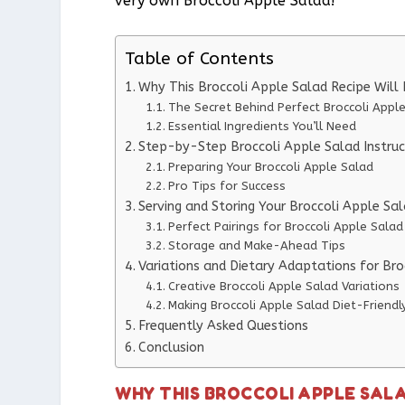
very own Broccoli Apple Salad!
Table of Contents
Why This Broccoli Apple Salad Recipe Wil
The Secret Behind Perfect Broccoli Appl
Essential Ingredients You’ll Need
Step-by-Step Broccoli Apple Salad Instruc
Preparing Your Broccoli Apple Salad
Pro Tips for Success
Serving and Storing Your Broccoli Apple Sa
Perfect Pairings for Broccoli Apple Salad
Storage and Make-Ahead Tips
Variations and Dietary Adaptations for Bro
Creative Broccoli Apple Salad Variations
Making Broccoli Apple Salad Diet-Friendl
Frequently Asked Questions
Conclusion
WHY THIS BROCCOLI APPLE SAL