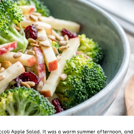
roccoli Apple Salad. It was a warm summer afternoon, and