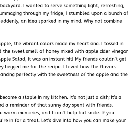
backyard. I wanted to serve something light, refreshing,
 rummaging through my fridge, I stumbled upon a bunch o
. Suddenly, an idea sparked in my mind. Why not combine
pple, the vibrant colors made my heart sing. I tossed in
d the sweet smell of honey mixed with apple cider vinega
Apple Salad, it was an instant hit! My friends couldn’t get
y begged me for the recipe. I loved how the flavors
ancing perfectly with the sweetness of the apple and the
come a staple in my kitchen. It’s not just a dish; it’s a
nd a reminder of that sunny day spent with friends.
se warm memories, and I can’t help but smile. If you
ou’re in for a treat. Let’s dive into how you can make your