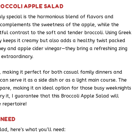
ROCCOLI APPLE SALAD
ly special is the harmonious blend of flavors and
n complements the sweetness of the apple, while the
tful contrast to the soft and tender broccoli. Using Greek
ly keeps it creamy but also adds a healthy twist packed
ney and apple cider vinegar—they bring a refreshing zing
 extraordinary.
t, making it perfect for both casual family dinners and
u can serve it as a side dish or as a light main course. The
epare, making it an ideal option for those busy weeknights
y it, I guarantee that this Broccoli Apple Salad will
 repertoire!
 NEED
lad, here’s what you’ll need: