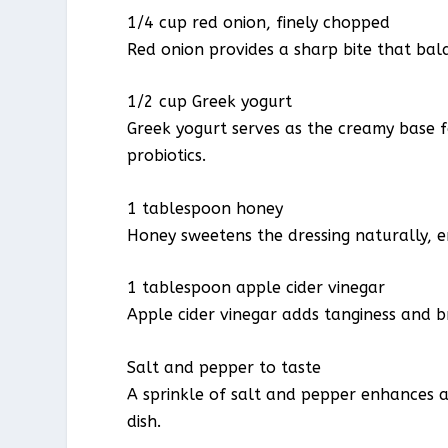
1/4 cup red onion, finely chopped
Red onion provides a sharp bite that bal
1/2 cup Greek yogurt
Greek yogurt serves as the creamy base f
probiotics.
1 tablespoon honey
Honey sweetens the dressing naturally, e
1 tablespoon apple cider vinegar
Apple cider vinegar adds tanginess and b
Salt and pepper to taste
A sprinkle of salt and pepper enhances a
dish.