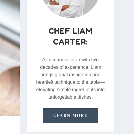
CHEF LIAM
CARTER:
A culinary veteran with two
decades of experience, Liam
brings global inspiration and
heartfelt technique to the table—
elevating simple ingredients into
unforgettable dishes.
LEARN MORE