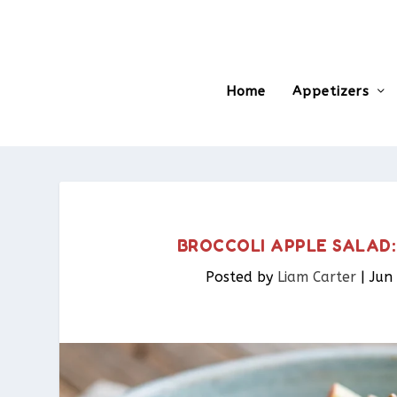
Home
Appetizers
BROCCOLI APPLE SALAD:
Posted by
Liam Carter
|
Jun