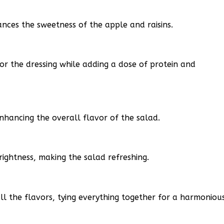
ances the sweetness of the apple and raisins.
or the dressing while adding a dose of protein and
nhancing the overall flavor of the salad.
rightness, making the salad refreshing.
ll the flavors, tying everything together for a harmoniou