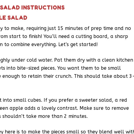
 SALAD INSTRUCTIONS
LE SALAD
asy to make, requiring just 15 minutes of prep time and no
rom start to finish! You’ll need a cutting board, a sharp
n to combine everything. Let’s get started!
ughly under cold water. Pat them dry with a clean kitchen
ets into bite-sized pieces. You want them to be small
e enough to retain their crunch. This should take about 3
t into small cubes. If you prefer a sweeter salad, a red
green apple adds a lovely contrast. Make sure to remove
is shouldn’t take more than 2 minutes.
y here is to make the pieces small so they blend well wit