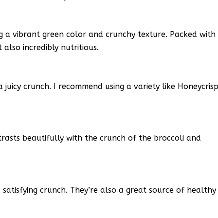
ding a vibrant green color and crunchy texture. Packed with
t also incredibly nutritious.
 juicy crunch. I recommend using a variety like Honeycris
rasts beautifully with the crunch of the broccoli and
atisfying crunch. They’re also a great source of healthy