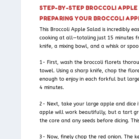
STEP-BY-STEP BROCCOLI APPLE
PREPARING YOUR BROCCOLI APP
This Broccoli Apple Salad is incredibly e
cooking at all—totaling just 15 minutes f
knife, a mixing bowl, and a whisk or spoo
1- First, wash the broccoli florets thoro
towel. Using a sharp knife, chop the flor
enough to enjoy in each forkful but larg
4 minutes.
2- Next, take your large apple and dice i
apple will work beautifully, but a tart 
the core and any seeds before dicing. Th
3- Now, finely chop the red onion. The ke