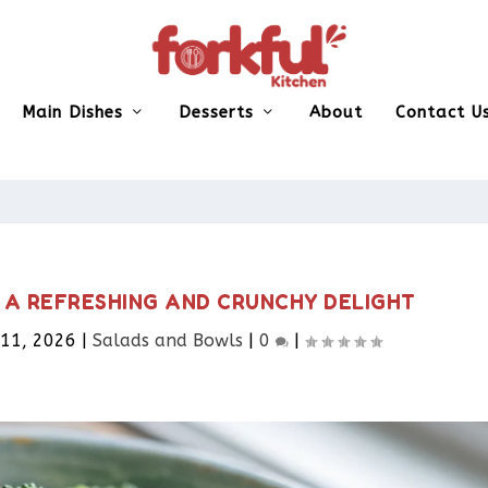
Main Dishes
Desserts
About
Contact U
 A REFRESHING AND CRUNCHY DELIGHT
 11, 2026
|
Salads and Bowls
|
0
|