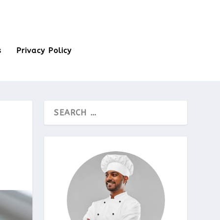
s
Privacy Policy