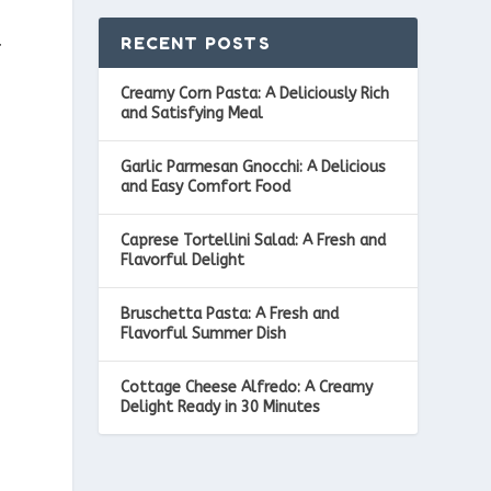
RECENT POSTS
f
Creamy Corn Pasta: A Deliciously Rich
and Satisfying Meal
Garlic Parmesan Gnocchi: A Delicious
and Easy Comfort Food
r
Caprese Tortellini Salad: A Fresh and
Flavorful Delight
Bruschetta Pasta: A Fresh and
Flavorful Summer Dish
Cottage Cheese Alfredo: A Creamy
Delight Ready in 30 Minutes