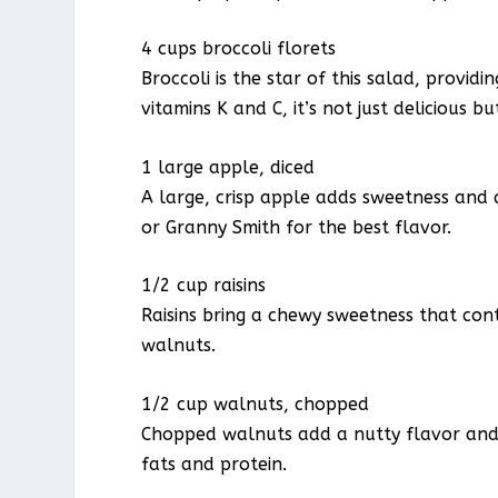
4 cups broccoli florets
Broccoli is the star of this salad, provi
vitamins K and C, it’s not just delicious bu
1 large apple, diced
A large, crisp apple adds sweetness and a
or Granny Smith for the best flavor.
1/2 cup raisins
Raisins bring a chewy sweetness that cont
walnuts.
1/2 cup walnuts, chopped
Chopped walnuts add a nutty flavor and s
fats and protein.