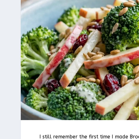
I still remember the first time I made B