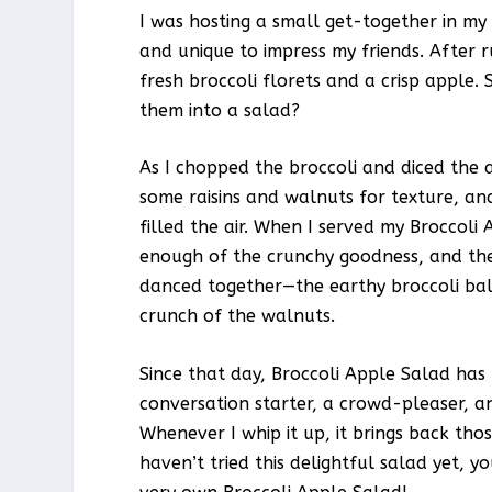
I was hosting a small get-together in my 
and unique to impress my friends. After
fresh broccoli florets and a crisp apple
them into a salad?
As I chopped the broccoli and diced the a
some raisins and walnuts for texture, an
filled the air. When I served my Broccoli 
enough of the crunchy goodness, and the
danced together—the earthy broccoli bal
crunch of the walnuts.
Since that day, Broccoli Apple Salad has be
conversation starter, a crowd-pleaser, a
Whenever I whip it up, it brings back tho
haven’t tried this delightful salad yet, y