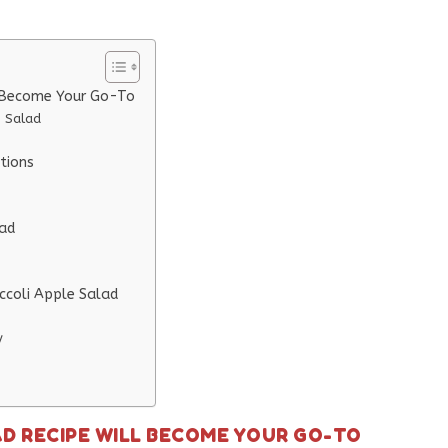
l Become Your Go-To
e Salad
tions
lad
ccoli Apple Salad
y
AD RECIPE WILL BECOME YOUR GO-TO