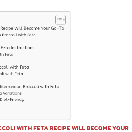
a Recipe Will Become Your Go-To
 Broccoli with Feta
Feta Instructions
th Feta
ccoli with Feta
oli with Feta
iterranean Broccoli with Feta
a Variations
Diet-Friendly
COLI WITH FETA RECIPE WILL BECOME YOUR