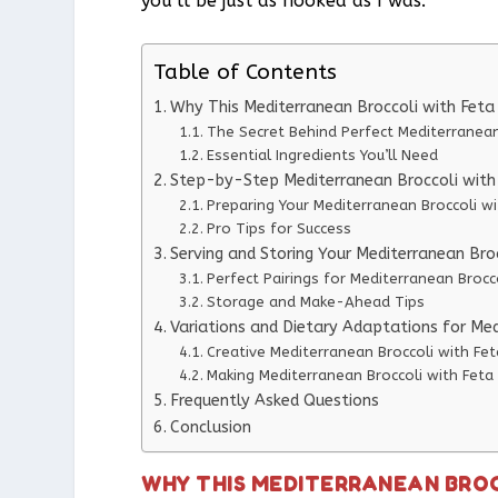
you’ll be just as hooked as I was.
Table of Contents
Why This Mediterranean Broccoli with Fet
The Secret Behind Perfect Mediterranean
Essential Ingredients You’ll Need
Step-by-Step Mediterranean Broccoli with 
Preparing Your Mediterranean Broccoli wi
Pro Tips for Success
Serving and Storing Your Mediterranean Bro
Perfect Pairings for Mediterranean Brocc
Storage and Make-Ahead Tips
Variations and Dietary Adaptations for Med
Creative Mediterranean Broccoli with Fet
Making Mediterranean Broccoli with Feta 
Frequently Asked Questions
Conclusion
WHY THIS MEDITERRANEAN BROC