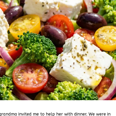
grandma invited me to help her with dinner. We were in