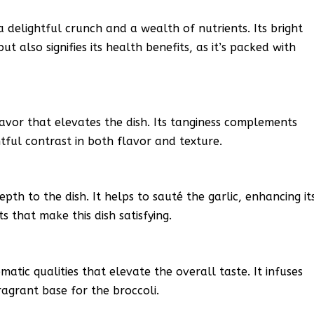
 a delightful crunch and a wealth of nutrients. Its bright
t also signifies its health benefits, as it’s packed with
lavor that elevates the dish. Its tanginess complements
htful contrast in both flavor and texture.
epth to the dish. It helps to sauté the garlic, enhancing it
s that make this dish satisfying.
atic qualities that elevate the overall taste. It infuses
fragrant base for the broccoli.