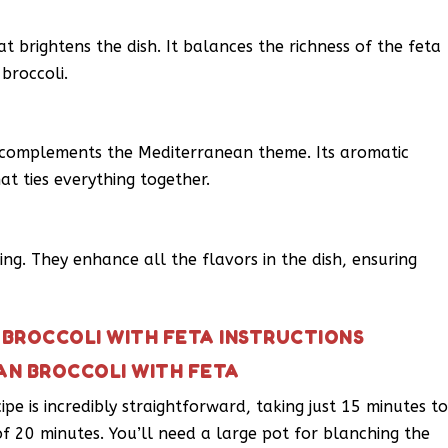
at brightens the dish. It balances the richness of the feta
broccoli.
complements the Mediterranean theme. Its aromatic
hat ties everything together.
ing. They enhance all the flavors in the dish, ensuring
BROCCOLI WITH FETA INSTRUCTIONS
AN BROCCOLI WITH FETA
pe is incredibly straightforward, taking just 15 minutes t
f 20 minutes. You’ll need a large pot for blanching the