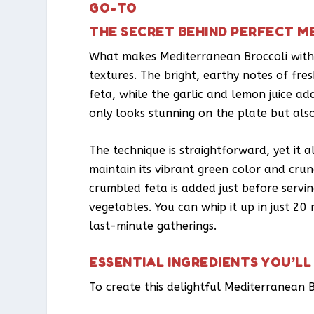
GO-TO
THE SECRET BEHIND PERFECT M
What makes Mediterranean Broccoli with F
textures. The bright, earthy notes of fr
feta, while the garlic and lemon juice add
only looks stunning on the plate but also
The technique is straightforward, yet it a
maintain its vibrant green color and crun
crumbled feta is added just before servin
vegetables. You can whip it up in just 20
last-minute gatherings.
ESSENTIAL INGREDIENTS YOU’LL
To create this delightful Mediterranean B