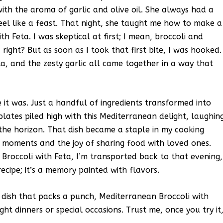
with the aroma of garlic and olive oil. She always had a
eel like a feast. That night, she taught me how to make a
h Feta. I was skeptical at first; I mean, broccoli and
right? But as soon as I took that first bite, I was hooked.
a, and the zesty garlic all came together in a way that
t was. Just a handful of ingredients transformed into
lates piled high with this Mediterranean delight, laughin
the horizon. That dish became a staple in my cooking
d moments and the joy of sharing food with loved ones.
Broccoli with Feta, I’m transported back to that evening,
 recipe; it’s a memory painted with flavors.
de dish that packs a punch, Mediterranean Broccoli with
ight dinners or special occasions. Trust me, once you try it