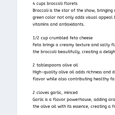
4 cups broccoli florets
Broccoli is the star of the show, bringing
green color not only adds visual appeal bu
vitamins and antioxidants.
1/2 cup crumbled feta cheese
Feta brings a creamy texture and salty f
the broccoli beautifully, creating a delig
2 tablespoons olive oil
High-quality olive oil adds richness and d
flavor while also contributing healthy fat
2 cloves garlic, minced
Garlic is a flavor powerhouse, adding arom
the olive oil with its essence, creating a 