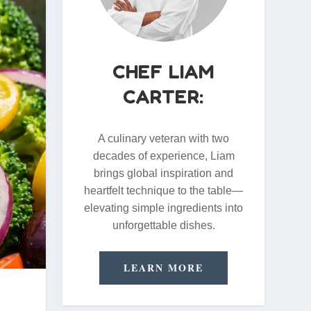
CHEF LIAM
CARTER:
A culinary veteran with two
decades of experience, Liam
brings global inspiration and
heartfelt technique to the table—
elevating simple ingredients into
unforgettable dishes.
LEARN MORE