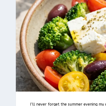
I’ll never forget the summer evening my 