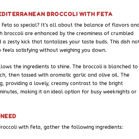
EDITERRANEAN BROCCOLI WITH FETA
eta so special? It’s all about the balance of flavors an
esh broccoli are enhanced by the creaminess of crumbled
 a zesty kick that tantalizes your taste buds. This dish no
 feels satisfying without weighing you down.
llows the ingredients to shine. The broccoli is blanched to
ch, then tossed with aromatic garlic and olive oil. The
g, providing a lovely, creamy contrast to the bright
 minutes, making it an ideal option for busy weeknights or
 NEED
roccoli with Feta, gather the following ingredients: