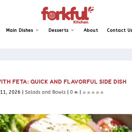
Main Dishes
Desserts
About
Contact U
TH FETA: QUICK AND FLAVORFUL SIDE DISH
 11, 2026
|
Salads and Bowls
|
0
|