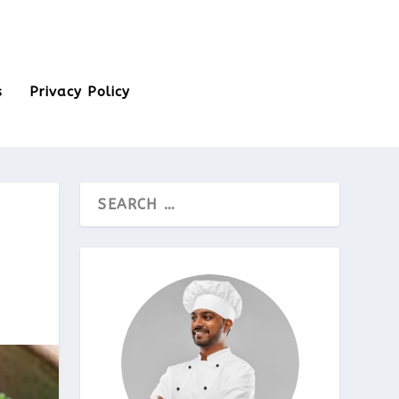
s
Privacy Policy