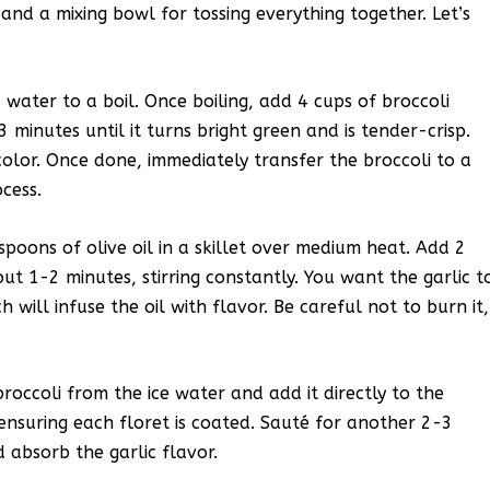
, and a mixing bowl for tossing everything together. Let’s
 water to a boil. Once boiling, add 4 cups of broccoli
 minutes until it turns bright green and is tender-crisp.
 color. Once done, immediately transfer the broccoli to a
cess.
spoons of olive oil in a skillet over medium heat. Add 2
ut 1-2 minutes, stirring constantly. You want the garlic t
will infuse the oil with flavor. Be careful not to burn it,
broccoli from the ice water and add it directly to the
l, ensuring each floret is coated. Sauté for another 2-3
 absorb the garlic flavor.