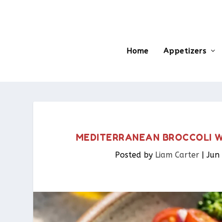
Home
Appetizers
MEDITERRANEAN BROCCOLI WI
Posted by
Liam Carter
|
Jun