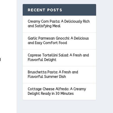
RECENT POSTS
Creamy Corn Pasta: A Deliciously Rich
and Satisfying Meal
Garlic Parmesan Gnocchi: A Delicious
and Easy Comfort Food
Caprese Tortellini Salad: A Fresh and
g
Flavorful Delight
Bruschetta Pasta: A Fresh and
Flavorful Summer Dish
Cottage Cheese Alfredo: A Creamy
Delight Ready in 30 Minutes
,