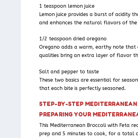
1 teaspoon lemon juice
Lemon juice provides a burst of acidity th
and enhances the natural flavors of the 
1/2 teaspoon dried oregano
Oregano adds a warm, earthy note that 
qualities bring an extra layer of flavor t
Salt and pepper to taste
These two basics are essential for season
that each bite is perfectly seasoned.
STEP-BY-STEP MEDITERRANEAN 
PREPARING YOUR MEDITERRANE
This Mediterranean Broccoli with Feta reci
prep and 5 minutes to cook, for a total o