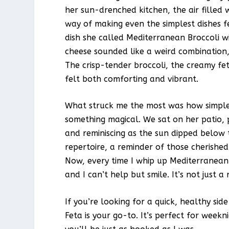
her sun-drenched kitchen, the air filled 
way of making even the simplest dishes f
dish she called Mediterranean Broccoli wit
cheese sounded like a weird combination, 
The crisp-tender broccoli, the creamy fet
felt both comforting and vibrant.
What struck me the most was how simple i
something magical. We sat on her patio, p
and reminiscing as the sun dipped below 
repertoire, a reminder of those cherishe
Now, every time I whip up Mediterranean 
and I can’t help but smile. It’s not just a
If you’re looking for a quick, healthy si
Feta is your go-to. It’s perfect for weekn