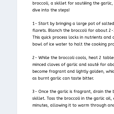
broccoli, a skillet for sautéing the garlic
dive into the steps!
1- Start by bringing a large pot of salted
florets. Blanch the broccoli for about 2-3
This quick process locks in nutrients and
bowl of ice water to halt the cooking pro
2- While the broccoli cools, heat 2 table
minced cloves of garlic and sauté for abo
become fragrant and lightly golden, which 
as burnt garlic can taste bitter.
3- Once the garlic is fragrant, drain the 
skillet. Toss the broccoli in the garlic oi
minutes, allowing it to warm through and