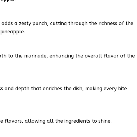
d adds a zesty punch, cutting through the richness of the
 pineapple.
pth to the marinade, enhancing the overall flavor of the
 and depth that enriches the dish, making every bite
 flavors, allowing all the ingredients to shine.