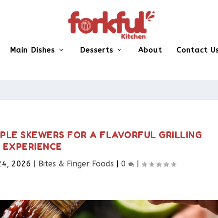
Main Dishes
Desserts
About
Contact U
PLE SKEWERS FOR A FLAVORFUL GRILLING
EXPERIENCE
24, 2026
|
Bites & Finger Foods​
|
0
|