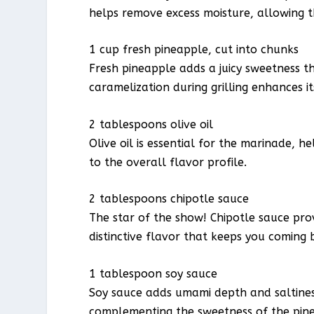
helps remove excess moisture, allowing 
1 cup fresh pineapple, cut into chunks
Fresh pineapple adds a juicy sweetness th
caramelization during grilling enhances i
2 tablespoons olive oil
Olive oil is essential for the marinade, 
to the overall flavor profile.
2 tablespoons chipotle sauce
The star of the show! Chipotle sauce prov
distinctive flavor that keeps you coming 
1 tablespoon soy sauce
Soy sauce adds umami depth and saltiness
complementing the sweetness of the pin