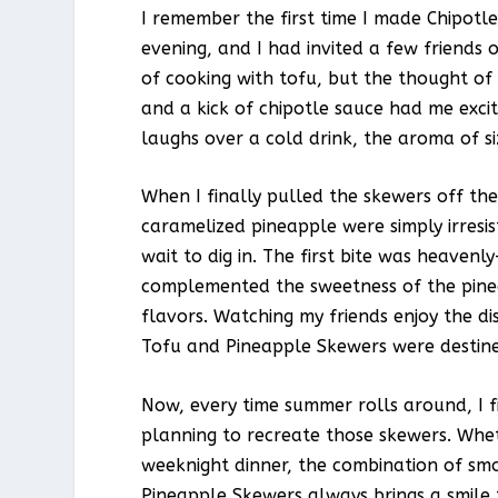
I remember the first time I made Chipot
evening, and I had invited a few friends 
of cooking with tofu, but the thought of 
and a kick of chipotle sauce had me excit
laughs over a cold drink, the aroma of sizz
When I finally pulled the skewers off the
caramelized pineapple were simply irresis
wait to dig in. The first bite was heaven
complemented the sweetness of the pinea
flavors. Watching my friends enjoy the di
Tofu and Pineapple Skewers were destine
Now, every time summer rolls around, I f
planning to recreate those skewers. Wheth
weeknight dinner, the combination of smo
Pineapple Skewers always brings a smile 