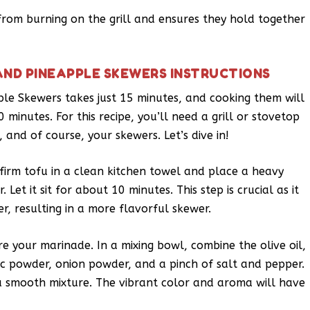
om burning on the grill and ensures they hold together
AND PINEAPPLE SKEWERS INSTRUCTIONS
le Skewers takes just 15 minutes, and cooking them will
minutes. For this recipe, you’ll need a grill or stovetop
 and of course, your skewers. Let’s dive in!
 firm tofu in a clean kitchen towel and place a heavy
Let it sit for about 10 minutes. This step is crucial as it
r, resulting in a more flavorful skewer.
re your marinade. In a mixing bowl, combine the olive oil,
rlic powder, onion powder, and a pinch of salt and pepper.
 a smooth mixture. The vibrant color and aroma will have