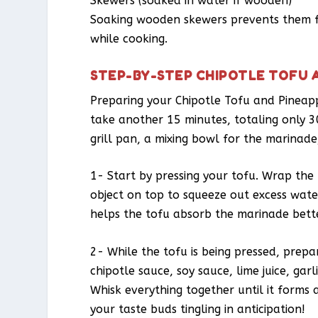
Skewers (soaked in water if wooden)
Soaking wooden skewers prevents them fr
while cooking.
STEP-BY-STEP CHIPOTLE TOFU 
Preparing your Chipotle Tofu and Pineapp
take another 15 minutes, totaling only 30 
grill pan, a mixing bowl for the marinade,
1- Start by pressing your tofu. Wrap the
object on top to squeeze out excess water. 
helps the tofu absorb the marinade bette
2- While the tofu is being pressed, prepa
chipotle sauce, soy sauce, lime juice, ga
Whisk everything together until it forms
your taste buds tingling in anticipation!