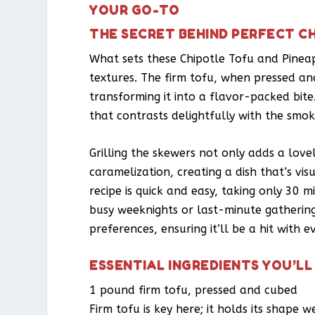
YOUR GO-TO
THE SECRET BEHIND PERFECT C
What sets these Chipotle Tofu and Pinea
textures. The firm tofu, when pressed an
transforming it into a flavor-packed bit
that contrasts delightfully with the smok
Grilling the skewers not only adds a lov
caramelization, creating a dish that’s vi
recipe is quick and easy, taking only 30 m
busy weeknights or last-minute gatherings
preferences, ensuring it’ll be a hit with e
ESSENTIAL INGREDIENTS YOU’LL
1 pound firm tofu, pressed and cubed
Firm tofu is key here; it holds its shape 