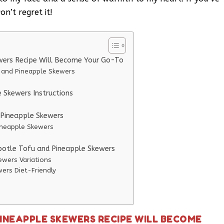
n’t regret it!
wers Recipe Will Become Your Go-To
u and Pineapple Skewers
 Skewers Instructions
d Pineapple Skewers
Pineapple Skewers
ipotle Tofu and Pineapple Skewers
ewers Variations
ers Diet-Friendly
PINEAPPLE SKEWERS RECIPE WILL BECOME