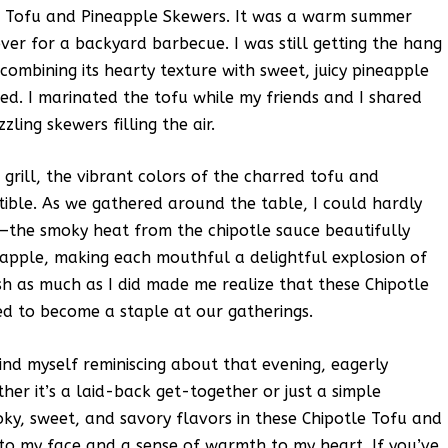
le Tofu and Pineapple Skewers. It was a warm summer
over for a backyard barbecue. I was still getting the hang
combining its hearty texture with sweet, juicy pineapple
ed. I marinated the tofu while my friends and I shared
ling skewers filling the air.
 grill, the vibrant colors of the charred tofu and
tible. As we gathered around the table, I could hardly
ly—the smoky heat from the chipotle sauce beautifully
pple, making each mouthful a delightful explosion of
sh as much as I did made me realize that these Chipotle
d to become a staple at our gatherings.
ind myself reminiscing about that evening, eagerly
er it’s a laid-back get-together or just a simple
ky, sweet, and savory flavors in these Chipotle Tofu and
to my face and a sense of warmth to my heart. If you’ve