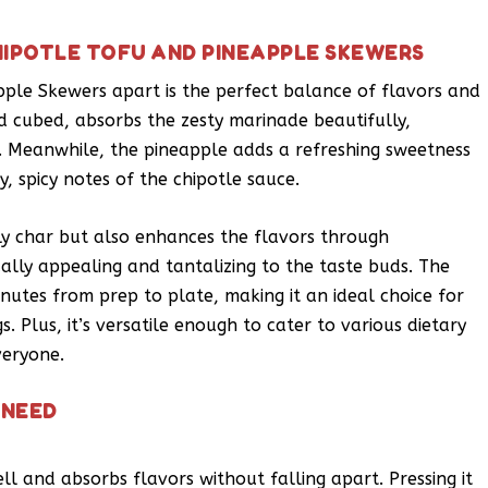
HIPOTLE TOFU AND PINEAPPLE SKEWERS
pple Skewers apart is the perfect balance of flavors and
d cubed, absorbs the zesty marinade beautifully,
e. Meanwhile, the pineapple adds a refreshing sweetness
y, spicy notes of the chipotle sauce.
ely char but also enhances the flavors through
sually appealing and tantalizing to the taste buds. The
inutes from prep to plate, making it an ideal choice for
. Plus, it’s versatile enough to cater to various dietary
veryone.
 NEED
well and absorbs flavors without falling apart. Pressing it