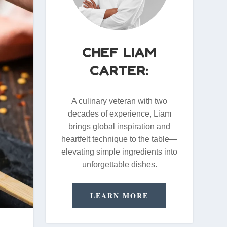
CHEF LIAM
CARTER:
A culinary veteran with two
decades of experience, Liam
brings global inspiration and
heartfelt technique to the table—
elevating simple ingredients into
unforgettable dishes.
LEARN MORE