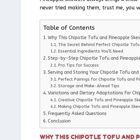
never tried making them, trust me, you wo
Table of Contents
Why This Chipotle Tofu and Pineapple Ske
The Secret Behind Perfect Chipotle Tof
Essential Ingredients You’ll Need
Step-by-Step Chipotle Tofu and Pineapple
Pro Tips for Success
Serving and Storing Your Chipotle Tofu an
Perfect Pairings for Chipotle Tofu and 
Storage and Make-Ahead Tips
Variations and Dietary Adaptations for Ch
Creative Chipotle Tofu and Pineapple Sk
Making Chipotle Tofu and Pineapple Skew
Frequently Asked Questions
Conclusion
WHY THIS CHIPOTLE TOFU AND 