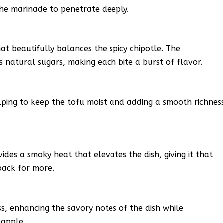
the marinade to penetrate deeply.
at beautifully balances the spicy chipotle. The
ts natural sugars, making each bite a burst of flavor.
helping to keep the tofu moist and adding a smooth richnes
ides a smoky heat that elevates the dish, giving it that
back for more.
, enhancing the savory notes of the dish while
eapple.