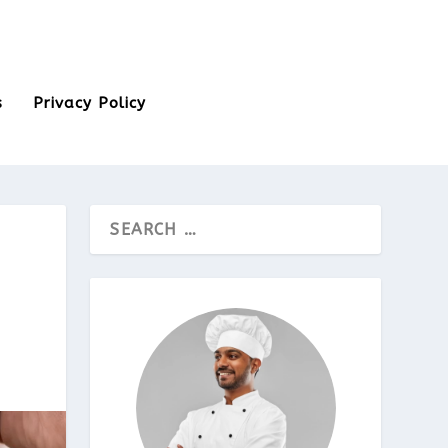
s
Privacy Policy