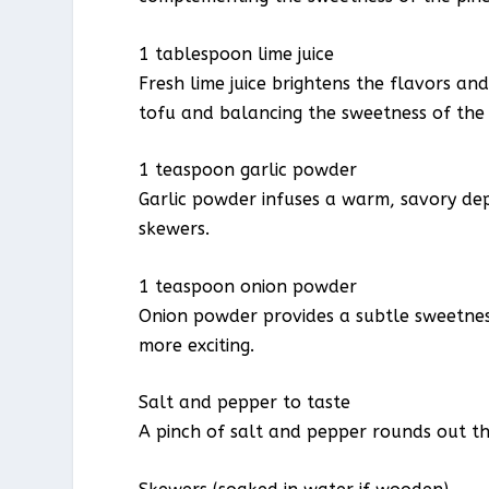
1 tablespoon lime juice
Fresh lime juice brightens the flavors an
tofu and balancing the sweetness of the
1 teaspoon garlic powder
Garlic powder infuses a warm, savory de
skewers.
1 teaspoon onion powder
Onion powder provides a subtle sweetness
more exciting.
Salt and pepper to taste
A pinch of salt and pepper rounds out the