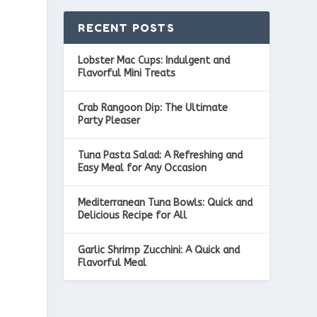
RECENT POSTS
Lobster Mac Cups: Indulgent and
Flavorful Mini Treats
Crab Rangoon Dip: The Ultimate
Party Pleaser
Tuna Pasta Salad: A Refreshing and
Easy Meal for Any Occasion
Mediterranean Tuna Bowls: Quick and
Delicious Recipe for All
Garlic Shrimp Zucchini: A Quick and
Flavorful Meal