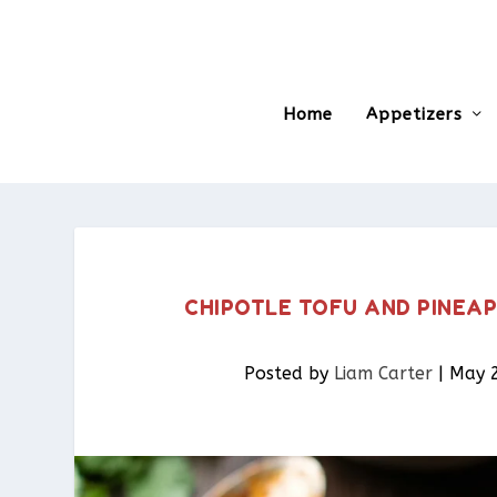
Home
Appetizers
CHIPOTLE TOFU AND PINEAP
Posted by
Liam Carter
|
May 