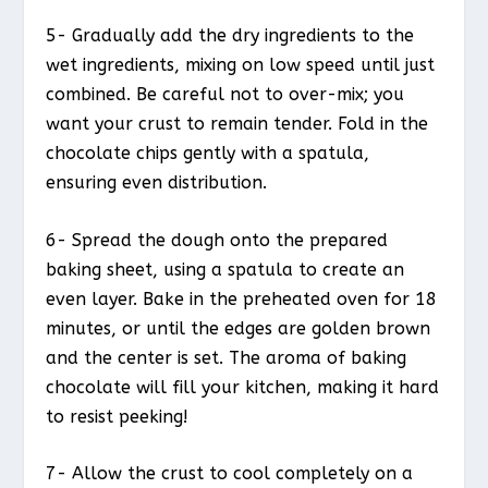
5- Gradually add the dry ingredients to the
wet ingredients, mixing on low speed until just
combined. Be careful not to over-mix; you
want your crust to remain tender. Fold in the
chocolate chips gently with a spatula,
ensuring even distribution.
6- Spread the dough onto the prepared
baking sheet, using a spatula to create an
even layer. Bake in the preheated oven for 18
minutes, or until the edges are golden brown
and the center is set. The aroma of baking
chocolate will fill your kitchen, making it hard
to resist peeking!
7- Allow the crust to cool completely on a