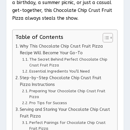
a birthday, a summer picnic, or just a casual
get-together, this Chocolate Chip Crust Fruit
Pizza always steals the show.
Table of Contents
Why This Chocolate Chip Crust Fruit Pizza
Recipe Will Become Your Go-To
The Secret Behind Perfect Chocolate Chip
Crust Fruit Pizza
Essential Ingredients You’ll Need
Step-by-Step Chocolate Chip Crust Fruit
Pizza Instructions
Preparing Your Chocolate Chip Crust Fruit
Pizza
Pro Tips for Success
Serving and Storing Your Chocolate Chip Crust
Fruit Pizza
Perfect Pairings for Chocolate Chip Crust
Fruit Pizza