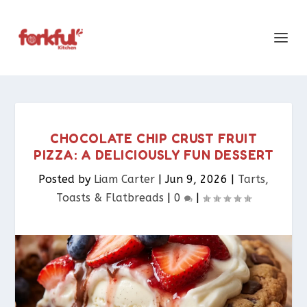
CHOCOLATE CHIP CRUST FRUIT
PIZZA: A DELICIOUSLY FUN DESSERT
Posted by
Liam Carter
|
Jun 9, 2026
|
Tarts,
Toasts & Flatbreads​
|
0
|