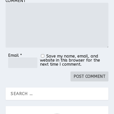
COMMENT
Email
*
Save my name, email, and
website in this browser for the
next time I comment.