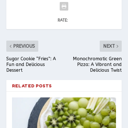
RATE:
PREVIOUS
NEXT
Sugar Cookie “Fries”: A
Monochromatic Green
Fun and Delicious
Pizza: A Vibrant and
Dessert
Delicious Twist
RELATED POSTS