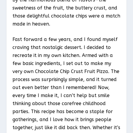
sweetness of the fruit, the buttery crust, and
those delightful chocolate chips were a match
made in heaven.
Fast forward a few years, and I found myself
craving that nostalgic dessert. I decided to
recreate it in my own kitchen. Armed with a
few basic ingredients, I set out to make my
very own Chocolate Chip Crust Fruit Pizza. The
process was surprisingly simple, and it turned
out even better than I remembered! Now,
every time I make it, I can’t help but smile
thinking about those carefree childhood
parties. This recipe has become a staple for
gatherings, and I love how it brings people
together, just like it did back then. Whether it’s