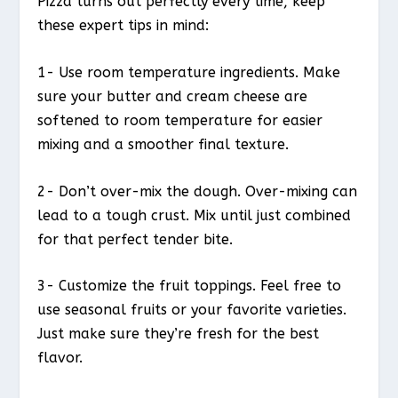
Pizza turns out perfectly every time, keep
these expert tips in mind:
1- Use room temperature ingredients. Make
sure your butter and cream cheese are
softened to room temperature for easier
mixing and a smoother final texture.
2- Don’t over-mix the dough. Over-mixing can
lead to a tough crust. Mix until just combined
for that perfect tender bite.
3- Customize the fruit toppings. Feel free to
use seasonal fruits or your favorite varieties.
Just make sure they’re fresh for the best
flavor.