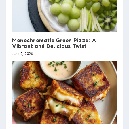
Monochromatic Green Pizza: A
Vibrant and Delicious Twist
June 9, 2026