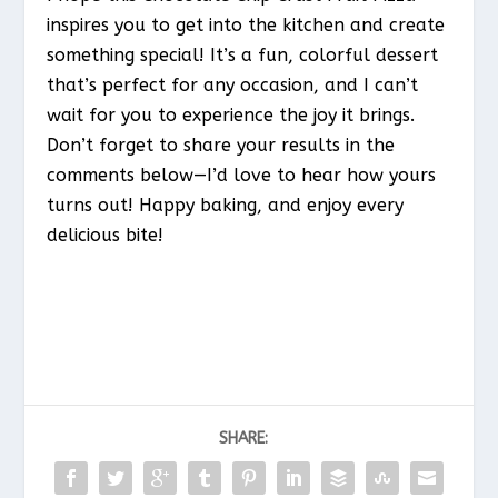
inspires you to get into the kitchen and create
something special! It’s a fun, colorful dessert
that’s perfect for any occasion, and I can’t
wait for you to experience the joy it brings.
Don’t forget to share your results in the
comments below—I’d love to hear how yours
turns out! Happy baking, and enjoy every
delicious bite!
SHARE: