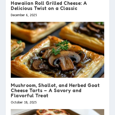
Hawaiian Roll Grilled Cheese: A
Delicious Twist on a Classic
December 6, 2025
Mushroom, Shallot, and Herbed Goat
Cheese Tarts – A Savory and
Flavorful Treat
October 18, 2025