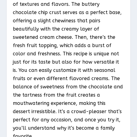
of textures and flavors. The buttery
chocolate chip crust serves as a perfect base,
offering a slight chewiness that pairs
beautifully with the creamy layer of
sweetened cream cheese. Then, there’s the
fresh fruit topping, which adds a burst of
color and freshness. This recipe is unique not
just for its taste but also for how versatile it
is. You can easily customize it with seasonal
fruits or even different flavored creams. The
balance of sweetness from the chocolate and
the tartness from the fruit creates a
mouthwatering experience, making this
dessert irresistible. It’s a crowd-pleaser that’s
perfect for any occasion, and once you try it,
you’ll understand why it’s become a family
favorite.