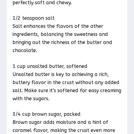
perfectly soft and chewy.
1/2 teaspoon salt
Salt enhances the flavors of the other
ingredients, balancing the sweetness and
bringing out the richness of the butter and
chocolate.
1 cup unsalted butter, softened
Unsalted butter is key to achieving a rich,
buttery flavor in the crust without any added
salt. Make sure it’s softened for easy creaming
with the sugars.
3/4 cup brown sugar, packed
Brown sugar adds moisture and a hint of
caramel flavor, making the crust even more