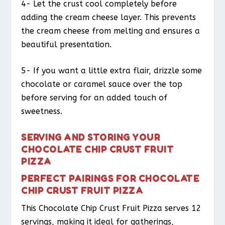
4- Let the crust cool completely before
adding the cream cheese layer. This prevents
the cream cheese from melting and ensures a
beautiful presentation.
5- If you want a little extra flair, drizzle some
chocolate or caramel sauce over the top
before serving for an added touch of
sweetness.
SERVING AND STORING YOUR
CHOCOLATE CHIP CRUST FRUIT
PIZZA
PERFECT PAIRINGS FOR CHOCOLATE
CHIP CRUST FRUIT PIZZA
This Chocolate Chip Crust Fruit Pizza serves 12
servings, making it ideal for gatherings,