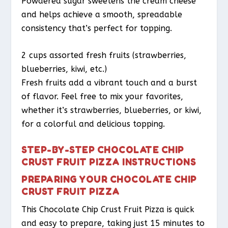
Powdered sugar sweetens the cream cheese
and helps achieve a smooth, spreadable
consistency that’s perfect for topping.
2 cups assorted fresh fruits (strawberries,
blueberries, kiwi, etc.)
Fresh fruits add a vibrant touch and a burst
of flavor. Feel free to mix your favorites,
whether it’s strawberries, blueberries, or kiwi,
for a colorful and delicious topping.
STEP-BY-STEP CHOCOLATE CHIP
CRUST FRUIT PIZZA INSTRUCTIONS
PREPARING YOUR CHOCOLATE CHIP
CRUST FRUIT PIZZA
This Chocolate Chip Crust Fruit Pizza is quick
and easy to prepare, taking just 15 minutes to