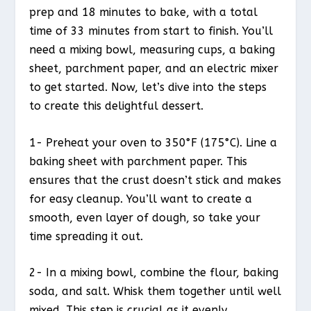
prep and 18 minutes to bake, with a total
time of 33 minutes from start to finish. You’ll
need a mixing bowl, measuring cups, a baking
sheet, parchment paper, and an electric mixer
to get started. Now, let’s dive into the steps
to create this delightful dessert.
1- Preheat your oven to 350°F (175°C). Line a
baking sheet with parchment paper. This
ensures that the crust doesn’t stick and makes
for easy cleanup. You’ll want to create a
smooth, even layer of dough, so take your
time spreading it out.
2- In a mixing bowl, combine the flour, baking
soda, and salt. Whisk them together until well
mixed. This step is crucial as it evenly