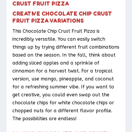
CRUST FRUIT PIZZA
CREATIVE CHOCOLATE CHIP CRUST
FRUIT PIZZA VARIATIONS
This Chocolate Chip Crust Fruit Pizza is
incredibly versatile. You can easily switch
things up by trying different fruit combinations
based on the season. In the fall, think about
adding sliced apples and a sprinkle of
cinnamon for a harvest twist. For a tropical
version, use mango, pineapple, and coconut
for a refreshing summer vibe. If you want to
get creative, you could even swap out the
chocolate chips for white chocolate chips or
chopped nuts for a different flavor profile.
The possibilities are endless!