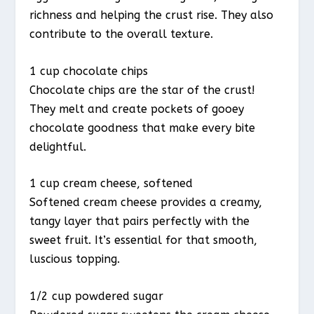
richness and helping the crust rise. They also
contribute to the overall texture.
1 cup chocolate chips
Chocolate chips are the star of the crust!
They melt and create pockets of gooey
chocolate goodness that make every bite
delightful.
1 cup cream cheese, softened
Softened cream cheese provides a creamy,
tangy layer that pairs perfectly with the
sweet fruit. It’s essential for that smooth,
luscious topping.
1/2 cup powdered sugar