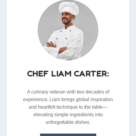
CHEF LIAM CARTER:
A culinary veteran with two decades of
experience, Liam brings global inspiration
and heartfelt technique to the table—
elevating simple ingredients into
unforgettable dishes.