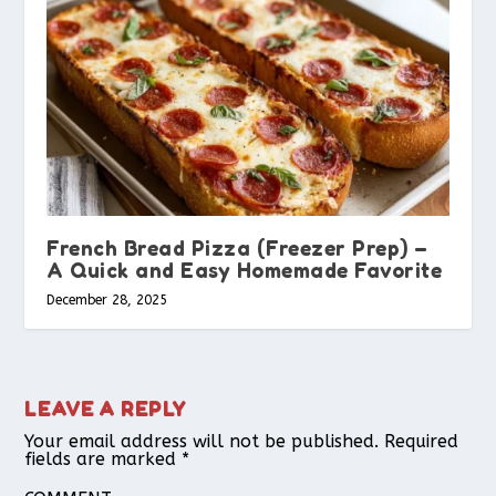
French Bread Pizza (Freezer Prep) –
A Quick and Easy Homemade Favorite
December 28, 2025
LEAVE A REPLY
Your email address will not be published.
Required
fields are marked
*