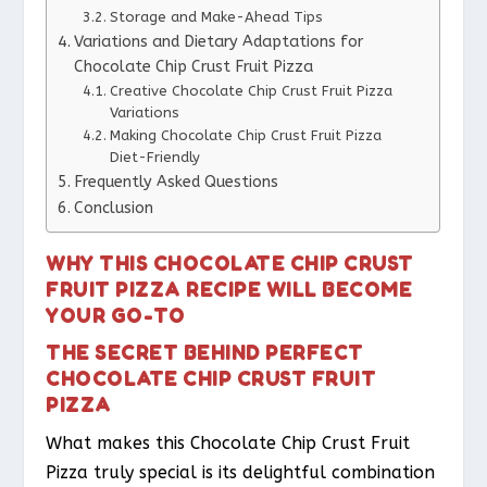
Storage and Make-Ahead Tips
Variations and Dietary Adaptations for
Chocolate Chip Crust Fruit Pizza
Creative Chocolate Chip Crust Fruit Pizza
Variations
Making Chocolate Chip Crust Fruit Pizza
Diet-Friendly
Frequently Asked Questions
Conclusion
WHY THIS CHOCOLATE CHIP CRUST
FRUIT PIZZA RECIPE WILL BECOME
YOUR GO-TO
THE SECRET BEHIND PERFECT
CHOCOLATE CHIP CRUST FRUIT
PIZZA
What makes this Chocolate Chip Crust Fruit
Pizza truly special is its delightful combination