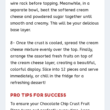
wire rack before topping. Meanwhile, in a
separate bowl, beat the softened cream
cheese and powdered sugar together until
smooth and creamy. This will be your delicious
base layer.
8- Once the crust is cooled, spread the cream
cheese mixture evenly over the top. Finally,
arrange the assorted fresh fruits on top of
the cream cheese layer, creating a beautiful,
colorful display. Slice into 12 pieces and serve
immediately, or chill in the fridge for a
refreshing dessert!
PRO TIPS FOR SUCCESS
To ensure your Chocolate Chip Crust Fruit