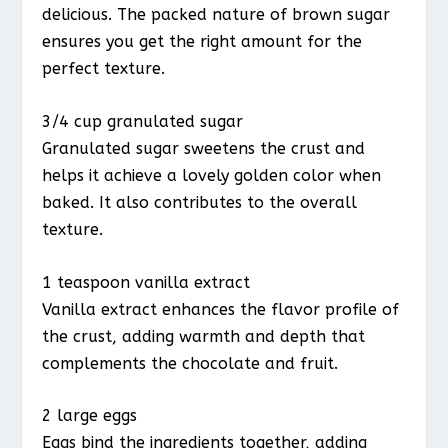
delicious. The packed nature of brown sugar
ensures you get the right amount for the
perfect texture.
3/4 cup granulated sugar
Granulated sugar sweetens the crust and
helps it achieve a lovely golden color when
baked. It also contributes to the overall
texture.
1 teaspoon vanilla extract
Vanilla extract enhances the flavor profile of
the crust, adding warmth and depth that
complements the chocolate and fruit.
2 large eggs
Eggs bind the ingredients together, adding