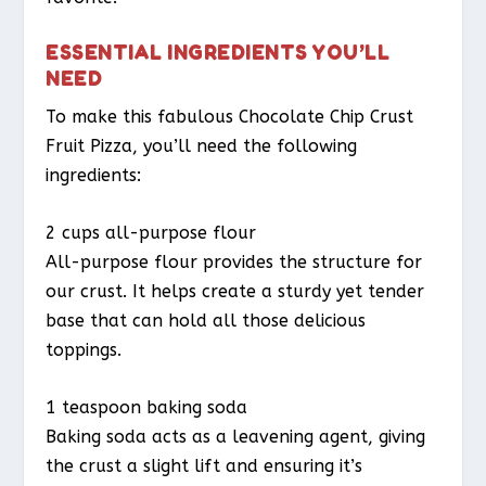
ESSENTIAL INGREDIENTS YOU’LL
NEED
To make this fabulous Chocolate Chip Crust
Fruit Pizza, you’ll need the following
ingredients:
2 cups all-purpose flour
All-purpose flour provides the structure for
our crust. It helps create a sturdy yet tender
base that can hold all those delicious
toppings.
1 teaspoon baking soda
Baking soda acts as a leavening agent, giving
the crust a slight lift and ensuring it’s