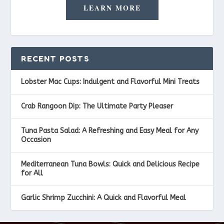
LEARN MORE
RECENT POSTS
Lobster Mac Cups: Indulgent and Flavorful Mini Treats
Crab Rangoon Dip: The Ultimate Party Pleaser
Tuna Pasta Salad: A Refreshing and Easy Meal for Any
Occasion
Mediterranean Tuna Bowls: Quick and Delicious Recipe
for All
Garlic Shrimp Zucchini: A Quick and Flavorful Meal