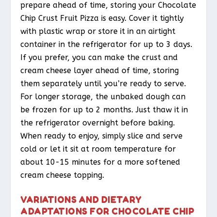
prepare ahead of time, storing your Chocolate
Chip Crust Fruit Pizza is easy. Cover it tightly
with plastic wrap or store it in an airtight
container in the refrigerator for up to 3 days.
If you prefer, you can make the crust and
cream cheese layer ahead of time, storing
them separately until you’re ready to serve.
For longer storage, the unbaked dough can
be frozen for up to 2 months. Just thaw it in
the refrigerator overnight before baking.
When ready to enjoy, simply slice and serve
cold or let it sit at room temperature for
about 10-15 minutes for a more softened
cream cheese topping.
VARIATIONS AND DIETARY
ADAPTATIONS FOR CHOCOLATE CHIP