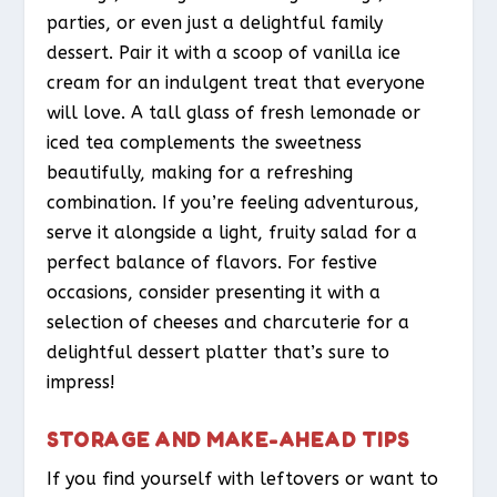
parties, or even just a delightful family
dessert. Pair it with a scoop of vanilla ice
cream for an indulgent treat that everyone
will love. A tall glass of fresh lemonade or
iced tea complements the sweetness
beautifully, making for a refreshing
combination. If you’re feeling adventurous,
serve it alongside a light, fruity salad for a
perfect balance of flavors. For festive
occasions, consider presenting it with a
selection of cheeses and charcuterie for a
delightful dessert platter that’s sure to
impress!
STORAGE AND MAKE-AHEAD TIPS
If you find yourself with leftovers or want to