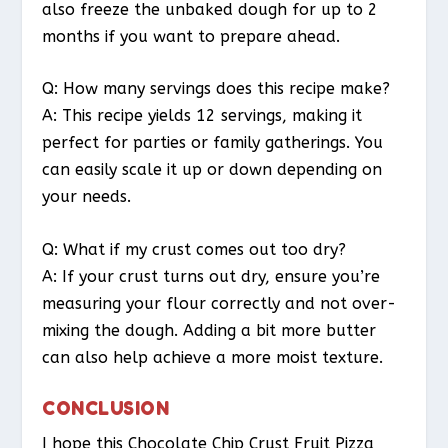
also freeze the unbaked dough for up to 2
months if you want to prepare ahead.
Q: How many servings does this recipe make?
A: This recipe yields 12 servings, making it
perfect for parties or family gatherings. You
can easily scale it up or down depending on
your needs.
Q: What if my crust comes out too dry?
A: If your crust turns out dry, ensure you’re
measuring your flour correctly and not over-
mixing the dough. Adding a bit more butter
can also help achieve a more moist texture.
CONCLUSION
I hope this Chocolate Chip Crust Fruit Pizza