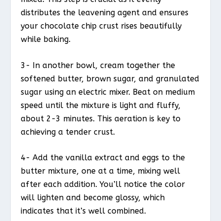
distributes the leavening agent and ensures
your chocolate chip crust rises beautifully
while baking.
3- In another bowl, cream together the
softened butter, brown sugar, and granulated
sugar using an electric mixer. Beat on medium
speed until the mixture is light and fluffy,
about 2-3 minutes. This aeration is key to
achieving a tender crust.
4- Add the vanilla extract and eggs to the
butter mixture, one at a time, mixing well
after each addition. You’ll notice the color
will lighten and become glossy, which
indicates that it’s well combined.