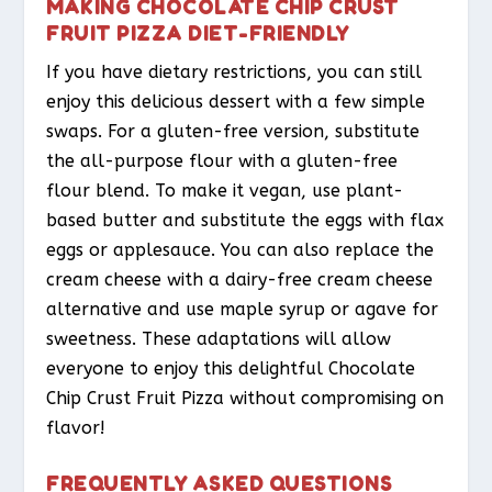
MAKING CHOCOLATE CHIP CRUST
FRUIT PIZZA DIET-FRIENDLY
If you have dietary restrictions, you can still
enjoy this delicious dessert with a few simple
swaps. For a gluten-free version, substitute
the all-purpose flour with a gluten-free
flour blend. To make it vegan, use plant-
based butter and substitute the eggs with flax
eggs or applesauce. You can also replace the
cream cheese with a dairy-free cream cheese
alternative and use maple syrup or agave for
sweetness. These adaptations will allow
everyone to enjoy this delightful Chocolate
Chip Crust Fruit Pizza without compromising on
flavor!
FREQUENTLY ASKED QUESTIONS