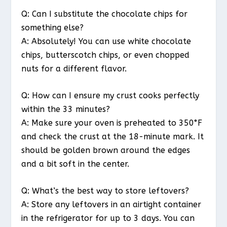
Q: Can I substitute the chocolate chips for
something else?
A: Absolutely! You can use white chocolate
chips, butterscotch chips, or even chopped
nuts for a different flavor.
Q: How can I ensure my crust cooks perfectly
within the 33 minutes?
A: Make sure your oven is preheated to 350°F
and check the crust at the 18-minute mark. It
should be golden brown around the edges
and a bit soft in the center.
Q: What’s the best way to store leftovers?
A: Store any leftovers in an airtight container
in the refrigerator for up to 3 days. You can