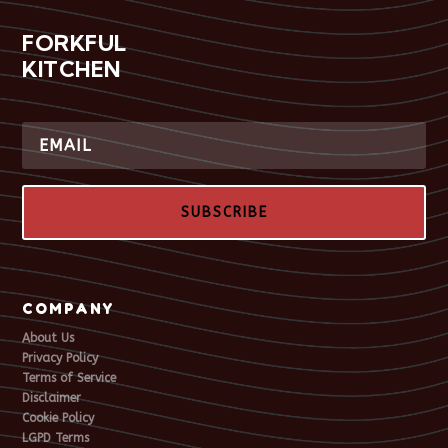
FORKFUL
KITCHEN
SUBSCRIBE
COMPANY
About Us
Privacy Policy
Terms of Service
Disclaimer
Cookie Policy
LGPD Terms