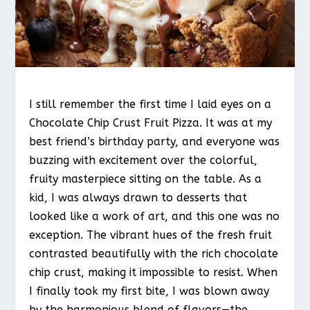
I still remember the first time I laid eyes on a
Chocolate Chip Crust Fruit Pizza. It was at my
best friend’s birthday party, and everyone was
buzzing with excitement over the colorful,
fruity masterpiece sitting on the table. As a
kid, I was always drawn to desserts that
looked like a work of art, and this one was no
exception. The vibrant hues of the fresh fruit
contrasted beautifully with the rich chocolate
chip crust, making it impossible to resist. When
I finally took my first bite, I was blown away
by the harmonious blend of flavors—the