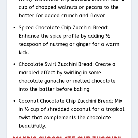
cup of chopped walnuts or pecans to the
batter for added crunch and flavor.
Spiced Chocolate Chip Zucchini Bread
:
Enhance the spice profile by adding ½
teaspoon of nutmeg or ginger for a warm
kick.
Chocolate Swirl Zucchini Bread
: Create a
marbled effect by swirling in some
chocolate ganache or melted chocolate
into the batter before baking.
Coconut Chocolate Chip Zucchini Bread
: Mix
in ½ cup of shredded coconut for a tropical
twist that complements the chocolate
beautifully.