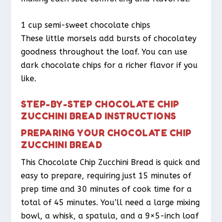
1 cup semi-sweet chocolate chips
These little morsels add bursts of chocolatey
goodness throughout the loaf. You can use
dark chocolate chips for a richer flavor if you
like.
STEP-BY-STEP CHOCOLATE CHIP
ZUCCHINI BREAD INSTRUCTIONS
PREPARING YOUR CHOCOLATE CHIP
ZUCCHINI BREAD
This Chocolate Chip Zucchini Bread is quick and
easy to prepare, requiring just 15 minutes of
prep time and 30 minutes of cook time for a
total of 45 minutes. You’ll need a large mixing
bowl, a whisk, a spatula, and a 9×5-inch loaf