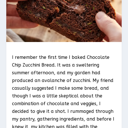
I remember the first time I baked Chocolate
Chip Zucchini Bread. It was a sweltering
summer afternoon, and my garden had
produced an avalanche of zucchini. My friend
casually suggested I make some bread, and
though I was a little skeptical about the
combination of chocolate and veggies, I
decided to give it a shot. I rummaged through
my pantry, gathering ingredients, and before I
knew it, my kitchen was filled with the