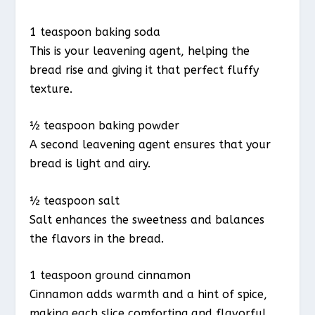
1 teaspoon baking soda
This is your leavening agent, helping the
bread rise and giving it that perfect fluffy
texture.
½ teaspoon baking powder
A second leavening agent ensures that your
bread is light and airy.
½ teaspoon salt
Salt enhances the sweetness and balances
the flavors in the bread.
1 teaspoon ground cinnamon
Cinnamon adds warmth and a hint of spice,
making each slice comforting and flavorful.