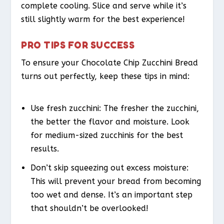
complete cooling. Slice and serve while it’s
still slightly warm for the best experience!
PRO TIPS FOR SUCCESS
To ensure your Chocolate Chip Zucchini Bread
turns out perfectly, keep these tips in mind:
Use fresh zucchini: The fresher the zucchini,
the better the flavor and moisture. Look
for medium-sized zucchinis for the best
results.
Don’t skip squeezing out excess moisture:
This will prevent your bread from becoming
too wet and dense. It’s an important step
that shouldn’t be overlooked!