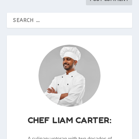
CHEF LIAM CARTER:
A culinary veteran with two decades of