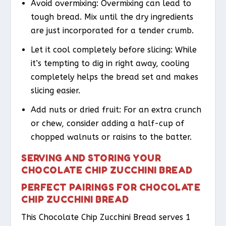
Avoid overmixing: Overmixing can lead to
tough bread. Mix until the dry ingredients
are just incorporated for a tender crumb.
Let it cool completely before slicing: While
it’s tempting to dig in right away, cooling
completely helps the bread set and makes
slicing easier.
Add nuts or dried fruit: For an extra crunch
or chew, consider adding a half-cup of
chopped walnuts or raisins to the batter.
SERVING AND STORING YOUR
CHOCOLATE CHIP ZUCCHINI BREAD
PERFECT PAIRINGS FOR CHOCOLATE
CHIP ZUCCHINI BREAD
This Chocolate Chip Zucchini Bread serves 1