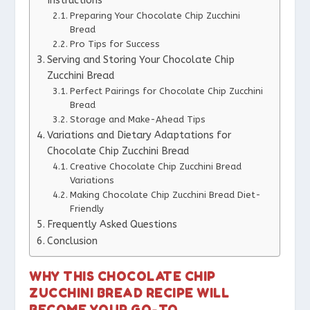
Instructions
Preparing Your Chocolate Chip Zucchini
Bread
Pro Tips for Success
Serving and Storing Your Chocolate Chip
Zucchini Bread
Perfect Pairings for Chocolate Chip Zucchini
Bread
Storage and Make-Ahead Tips
Variations and Dietary Adaptations for
Chocolate Chip Zucchini Bread
Creative Chocolate Chip Zucchini Bread
Variations
Making Chocolate Chip Zucchini Bread Diet-
Friendly
Frequently Asked Questions
Conclusion
WHY THIS CHOCOLATE CHIP
ZUCCHINI BREAD RECIPE WILL
BECOME YOUR GO-TO