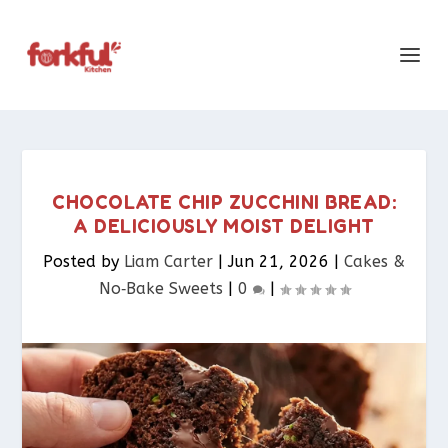
CHOCOLATE CHIP ZUCCHINI BREAD:
A DELICIOUSLY MOIST DELIGHT
Posted by
Liam Carter
|
Jun 21, 2026
|
Cakes &
No‑Bake Sweets
|
0
|