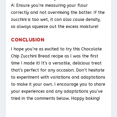
A: Ensure you’re measuring your flour
correctly and not overmixing the batter. If the
zucchini is too wet, it can also cause density,
so always squeeze out the excess moisture!
CONCLUSION
I hope you’re as excited to try this Chocolate
Chip Zucchini Bread recipe as I was the first
time I made it! It’s a versatile, delicious treat
that’s perfect for any occasion. Don’t hesitate
to experiment with variations and adaptations
to make it your own. I encourage you to share
your experiences and any adaptations you’ve
tried in the comments below. Happy baking!