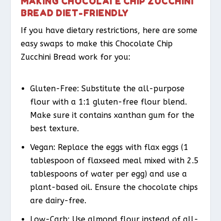
MAKING CHOCOLATE CHIP ZUCCHINI
BREAD DIET-FRIENDLY
If you have dietary restrictions, here are some
easy swaps to make this Chocolate Chip
Zucchini Bread work for you:
Gluten-Free
: Substitute the all-purpose
flour with a 1:1 gluten-free flour blend.
Make sure it contains xanthan gum for the
best texture.
Vegan
: Replace the eggs with flax eggs (1
tablespoon of flaxseed meal mixed with 2.5
tablespoons of water per egg) and use a
plant-based oil. Ensure the chocolate chips
are dairy-free.
Low-Carb
: Use almond flour instead of all-