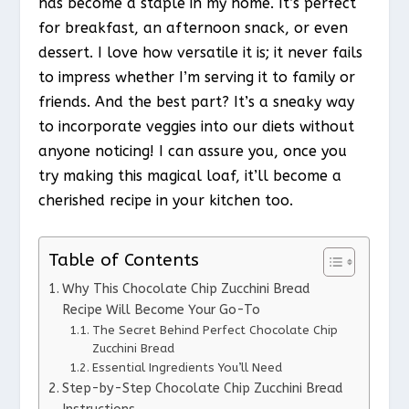
has become a staple in my home. It’s perfect
for breakfast, an afternoon snack, or even
dessert. I love how versatile it is; it never fails
to impress whether I’m serving it to family or
friends. And the best part? It’s a sneaky way
to incorporate veggies into our diets without
anyone noticing! I can assure you, once you
try making this magical loaf, it’ll become a
cherished recipe in your kitchen too.
Table of Contents
Why This Chocolate Chip Zucchini Bread
Recipe Will Become Your Go-To
The Secret Behind Perfect Chocolate Chip
Zucchini Bread
Essential Ingredients You’ll Need
Step-by-Step Chocolate Chip Zucchini Bread