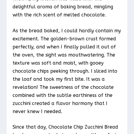
delightful aroma of baking bread, mingling
with the rich scent of melted chocolate.
As the bread baked, I could hardly contain my
excitement. The golden-brown crust formed
perfectly, and when I finally pulled it out of
the oven, the sight was mouthwatering. The
texture was soft and moist, with gooey
chocolate chips peeking through. I sliced into
the loaf and took my first bite. It was a
revelation! The sweetness of the chocolate
combined with the subtle earthiness of the
zucchini created a flavor harmony that I
never knew I needed.
Since that day, Chocolate Chip Zucchini Bread