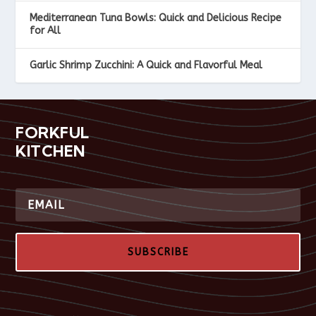
Mediterranean Tuna Bowls: Quick and Delicious Recipe
for All
Garlic Shrimp Zucchini: A Quick and Flavorful Meal
FORKFUL
KITCHEN
SUBSCRIBE