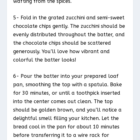
wafting from the spices.
5- Fold in the grated zucchini and semi-sweet
chocolate chips gently. The zucchini should be
evenly distributed throughout the batter, and
the chocolate chips should be scattered
generously. You’ll love how vibrant and
colorful the batter looks!
6- Pour the batter into your prepared loaf
pan, smoothing the top with a spatula. Bake
for 30 minutes, or until a toothpick inserted
into the center comes out clean. The top
should be golden brown, and you’ll notice a
delightful smell filling your kitchen. Let the
bread cool in the pan for about 10 minutes
before transferring it to a wire rack for