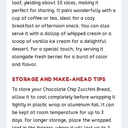
loaf, yielding about 10 slices, making it
perfect for sharing. It pairs wonderfully with a
cup of coffee or tea, ideal for a cozy
breakfast or afternoon snack. You can also
serve it with a dollop of whipped cream or a
scoop of vanilla ice cream for a delightful
dessert. For a special touch, try serving it
alongside fresh berries for a burst of color
and flavor.
STORAGE AND MAKE-AHEAD TIPS
To store your Chocolate Chip Zucchini Bread,
allow it to cool completely before wrapping it
tightly in plastic wrap or aluminum foil. It can
be kept at room temperature for up to 3
days. For longer storage, place the wrapped
loaf in the freezer, where it will last up to 3