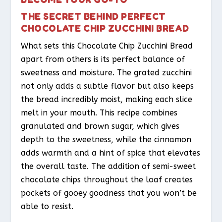
THE SECRET BEHIND PERFECT
CHOCOLATE CHIP ZUCCHINI BREAD
What sets this Chocolate Chip Zucchini Bread
apart from others is its perfect balance of
sweetness and moisture. The grated zucchini
not only adds a subtle flavor but also keeps
the bread incredibly moist, making each slice
melt in your mouth. This recipe combines
granulated and brown sugar, which gives
depth to the sweetness, while the cinnamon
adds warmth and a hint of spice that elevates
the overall taste. The addition of semi-sweet
chocolate chips throughout the loaf creates
pockets of gooey goodness that you won’t be
able to resist.