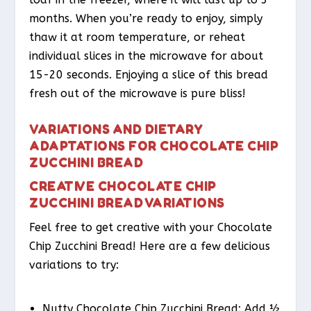
months. When you’re ready to enjoy, simply
thaw it at room temperature, or reheat
individual slices in the microwave for about
15-20 seconds. Enjoying a slice of this bread
fresh out of the microwave is pure bliss!
VARIATIONS AND DIETARY
ADAPTATIONS FOR CHOCOLATE CHIP
ZUCCHINI BREAD
CREATIVE CHOCOLATE CHIP
ZUCCHINI BREAD VARIATIONS
Feel free to get creative with your Chocolate
Chip Zucchini Bread! Here are a few delicious
variations to try:
Nutty Chocolate Chip Zucchini Bread
: Add ½