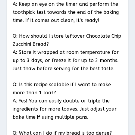
A: Keep an eye on the timer and perform the
toothpick test towards the end of the baking
time. If it comes out clean, it’s ready!
Q: How should I store leftover Chocolate Chip
Zucchini Bread?
A: Store it wrapped at room temperature for
up to 3 days, or freeze it for up to 3 months.
Just thaw before serving for the best taste.
Q: Is this recipe scalable if I want to make
more than 1 loaf?
A: Yes! You can easily double or triple the
ingredients for more loaves. Just adjust your
bake time if using multiple pans.
Q: What can I do if my bread is too dense?