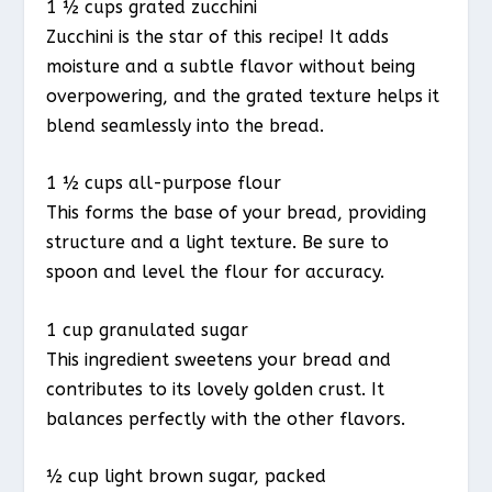
1 ½ cups grated zucchini
Zucchini is the star of this recipe! It adds
moisture and a subtle flavor without being
overpowering, and the grated texture helps it
blend seamlessly into the bread.
1 ½ cups all-purpose flour
This forms the base of your bread, providing
structure and a light texture. Be sure to
spoon and level the flour for accuracy.
1 cup granulated sugar
This ingredient sweetens your bread and
contributes to its lovely golden crust. It
balances perfectly with the other flavors.
½ cup light brown sugar, packed