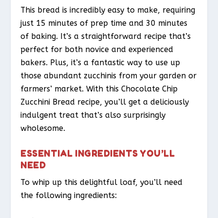
This bread is incredibly easy to make, requiring
just 15 minutes of prep time and 30 minutes
of baking. It’s a straightforward recipe that’s
perfect for both novice and experienced
bakers. Plus, it’s a fantastic way to use up
those abundant zucchinis from your garden or
farmers’ market. With this Chocolate Chip
Zucchini Bread recipe, you’ll get a deliciously
indulgent treat that’s also surprisingly
wholesome.
ESSENTIAL INGREDIENTS YOU’LL
NEED
To whip up this delightful loaf, you’ll need
the following ingredients: