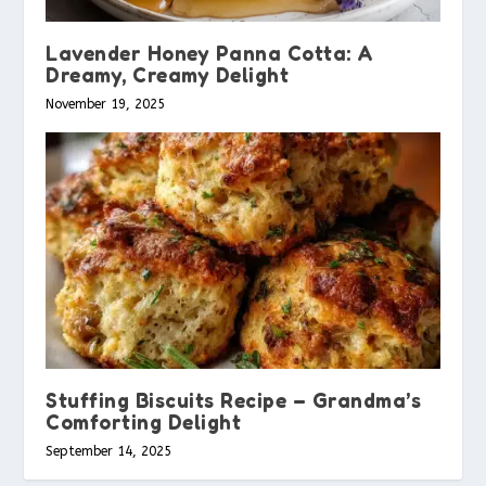
Lavender Honey Panna Cotta: A
Dreamy, Creamy Delight
November 19, 2025
Stuffing Biscuits Recipe – Grandma’s
Comforting Delight
September 14, 2025