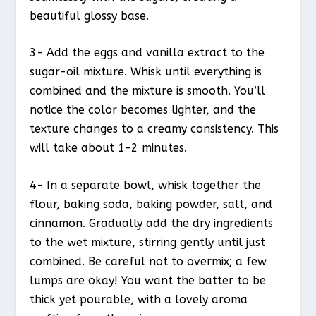
beautiful glossy base.
3- Add the eggs and vanilla extract to the
sugar-oil mixture. Whisk until everything is
combined and the mixture is smooth. You’ll
notice the color becomes lighter, and the
texture changes to a creamy consistency. This
will take about 1-2 minutes.
4- In a separate bowl, whisk together the
flour, baking soda, baking powder, salt, and
cinnamon. Gradually add the dry ingredients
to the wet mixture, stirring gently until just
combined. Be careful not to overmix; a few
lumps are okay! You want the batter to be
thick yet pourable, with a lovely aroma