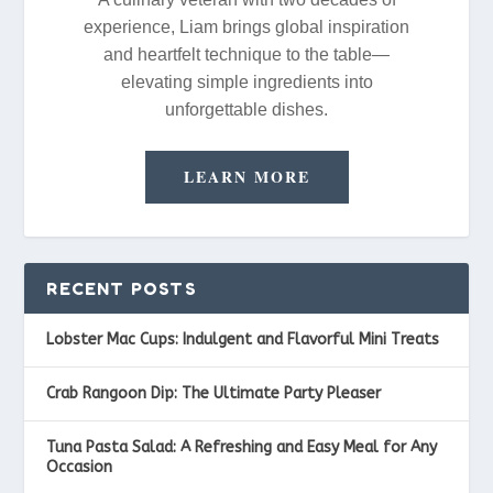
experience, Liam brings global inspiration
and heartfelt technique to the table—
elevating simple ingredients into
unforgettable dishes.
LEARN MORE
RECENT POSTS
Lobster Mac Cups: Indulgent and Flavorful Mini Treats
Crab Rangoon Dip: The Ultimate Party Pleaser
Tuna Pasta Salad: A Refreshing and Easy Meal for Any
Occasion