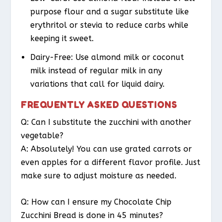
purpose flour and a sugar substitute like
erythritol or stevia to reduce carbs while
keeping it sweet.
Dairy-Free
: Use almond milk or coconut
milk instead of regular milk in any
variations that call for liquid dairy.
FREQUENTLY ASKED QUESTIONS
Q: Can I substitute the zucchini with another
vegetable?
A: Absolutely! You can use grated carrots or
even apples for a different flavor profile. Just
make sure to adjust moisture as needed.
Q: How can I ensure my Chocolate Chip
Zucchini Bread is done in 45 minutes?