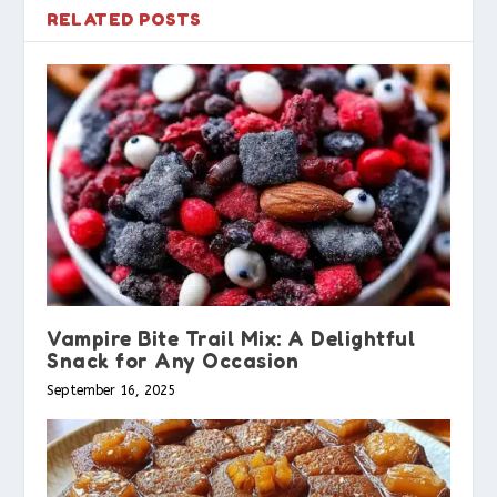
RELATED POSTS
Vampire Bite Trail Mix: A Delightful
Snack for Any Occasion
September 16, 2025