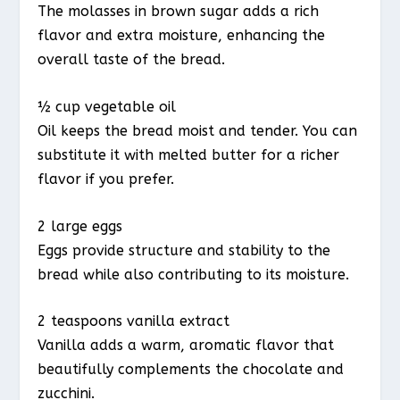
The molasses in brown sugar adds a rich
flavor and extra moisture, enhancing the
overall taste of the bread.
½ cup vegetable oil
Oil keeps the bread moist and tender. You can
substitute it with melted butter for a richer
flavor if you prefer.
2 large eggs
Eggs provide structure and stability to the
bread while also contributing to its moisture.
2 teaspoons vanilla extract
Vanilla adds a warm, aromatic flavor that
beautifully complements the chocolate and
zucchini.