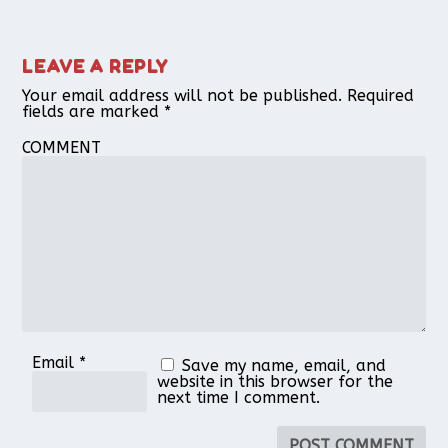
LEAVE A REPLY
Your email address will not be published.
Required
fields are marked
*
COMMENT
Email
*
Save my name, email, and
website in this browser for the
next time I comment.