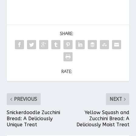
SHARE:
RATE:
PREVIOUS
NEXT
Snickerdoodle Zucchini
Yellow Squash and
Bread: A Deliciously
Zucchini Bread: A
Unique Treat
Deliciously Moist Treat