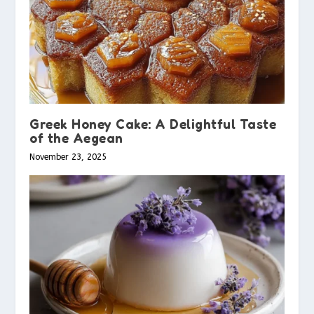
Greek Honey Cake: A Delightful Taste
of the Aegean
November 23, 2025