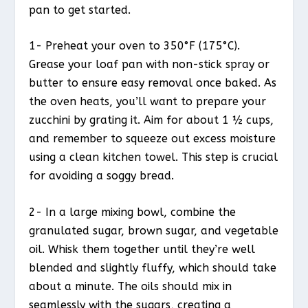
pan to get started.
1- Preheat your oven to 350°F (175°C).
Grease your loaf pan with non-stick spray or
butter to ensure easy removal once baked. As
the oven heats, you’ll want to prepare your
zucchini by grating it. Aim for about 1 ½ cups,
and remember to squeeze out excess moisture
using a clean kitchen towel. This step is crucial
for avoiding a soggy bread.
2- In a large mixing bowl, combine the
granulated sugar, brown sugar, and vegetable
oil. Whisk them together until they’re well
blended and slightly fluffy, which should take
about a minute. The oils should mix in
seamlessly with the sugars, creating a