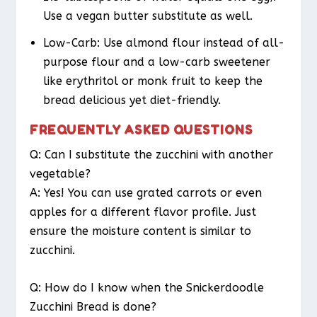
Use a vegan butter substitute as well.
Low-Carb
: Use almond flour instead of all-
purpose flour and a low-carb sweetener
like erythritol or monk fruit to keep the
bread delicious yet diet-friendly.
FREQUENTLY ASKED QUESTIONS
Q: Can I substitute the zucchini with another
vegetable?
A: Yes! You can use grated carrots or even
apples for a different flavor profile. Just
ensure the moisture content is similar to
zucchini.
Q: How do I know when the Snickerdoodle
Zucchini Bread is done?