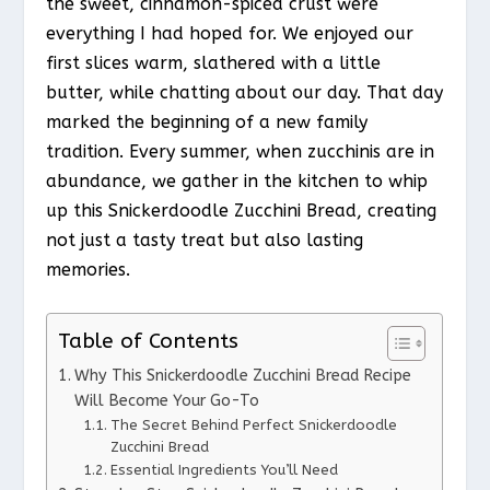
the sweet, cinnamon-spiced crust were
everything I had hoped for. We enjoyed our
first slices warm, slathered with a little
butter, while chatting about our day. That day
marked the beginning of a new family
tradition. Every summer, when zucchinis are in
abundance, we gather in the kitchen to whip
up this Snickerdoodle Zucchini Bread, creating
not just a tasty treat but also lasting
memories.
Table of Contents
Why This Snickerdoodle Zucchini Bread Recipe
Will Become Your Go-To
The Secret Behind Perfect Snickerdoodle
Zucchini Bread
Essential Ingredients You’ll Need