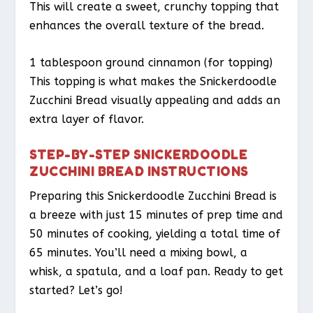
This will create a sweet, crunchy topping that
enhances the overall texture of the bread.
1 tablespoon ground cinnamon (for topping)
This topping is what makes the Snickerdoodle
Zucchini Bread visually appealing and adds an
extra layer of flavor.
STEP-BY-STEP SNICKERDOODLE
ZUCCHINI BREAD INSTRUCTIONS
Preparing this Snickerdoodle Zucchini Bread is
a breeze with just 15 minutes of prep time and
50 minutes of cooking, yielding a total time of
65 minutes. You’ll need a mixing bowl, a
whisk, a spatula, and a loaf pan. Ready to get
started? Let’s go!