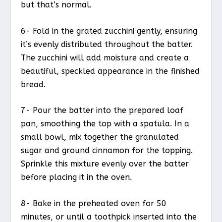
but that’s normal.
6- Fold in the grated zucchini gently, ensuring
it’s evenly distributed throughout the batter.
The zucchini will add moisture and create a
beautiful, speckled appearance in the finished
bread.
7- Pour the batter into the prepared loaf
pan, smoothing the top with a spatula. In a
small bowl, mix together the granulated
sugar and ground cinnamon for the topping.
Sprinkle this mixture evenly over the batter
before placing it in the oven.
8- Bake in the preheated oven for 50
minutes, or until a toothpick inserted into the