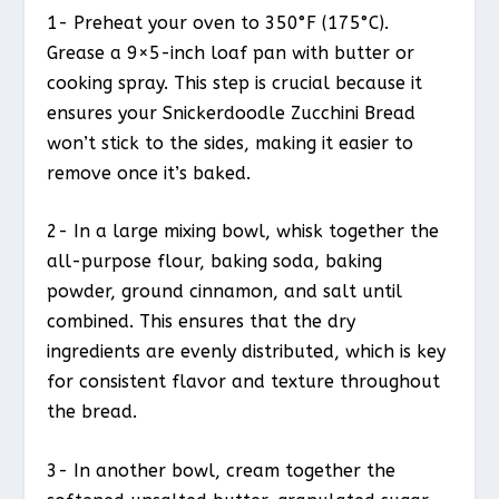
1- Preheat your oven to 350°F (175°C).
Grease a 9×5-inch loaf pan with butter or
cooking spray. This step is crucial because it
ensures your Snickerdoodle Zucchini Bread
won’t stick to the sides, making it easier to
remove once it’s baked.
2- In a large mixing bowl, whisk together the
all-purpose flour, baking soda, baking
powder, ground cinnamon, and salt until
combined. This ensures that the dry
ingredients are evenly distributed, which is key
for consistent flavor and texture throughout
the bread.
3- In another bowl, cream together the