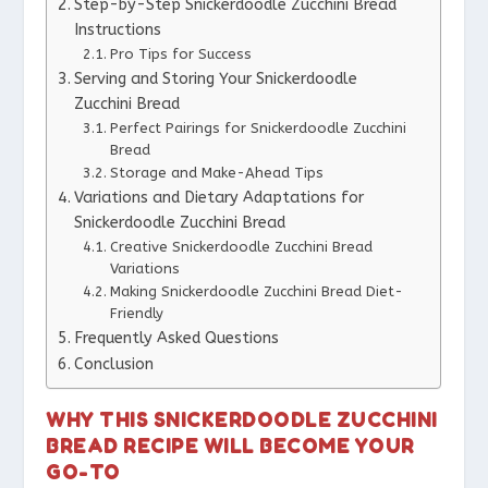
Step-by-Step Snickerdoodle Zucchini Bread
Instructions
Pro Tips for Success
Serving and Storing Your Snickerdoodle
Zucchini Bread
Perfect Pairings for Snickerdoodle Zucchini
Bread
Storage and Make-Ahead Tips
Variations and Dietary Adaptations for
Snickerdoodle Zucchini Bread
Creative Snickerdoodle Zucchini Bread
Variations
Making Snickerdoodle Zucchini Bread Diet-
Friendly
Frequently Asked Questions
Conclusion
WHY THIS SNICKERDOODLE ZUCCHINI
BREAD RECIPE WILL BECOME YOUR
GO-TO