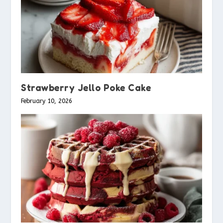
Strawberry Jello Poke Cake
February 10, 2026