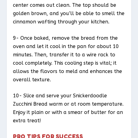
center comes out clean. The top should be
golden brown, and you’ll be able to smell the
cinnamon wafting through your kitchen.
9- Once baked, remove the bread from the
oven and let it cool in the pan for about 10
minutes. Then, transfer it to a wire rack to
cool completely. This cooling step is vital; it
allows the flavors to meld and enhances the
overall texture.
10- Slice and serve your Snickerdoodle
Zucchini Bread warm or at room temperature.
Enjoy it plain or with a smear of butter for an
extra treat!
PRO TIPS FOR SUCCESS