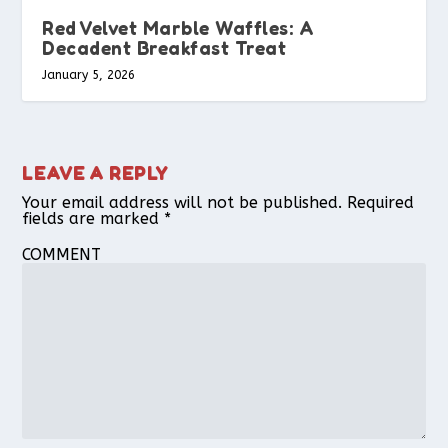
Red Velvet Marble Waffles: A
Decadent Breakfast Treat
January 5, 2026
LEAVE A REPLY
Your email address will not be published.
Required
fields are marked
*
COMMENT