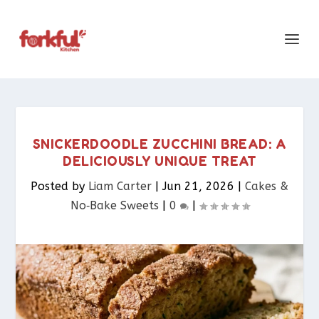
SNICKERDOODLE ZUCCHINI BREAD: A
DELICIOUSLY UNIQUE TREAT
Posted by
Liam Carter
|
Jun 21, 2026
|
Cakes &
No‑Bake Sweets
|
0
|