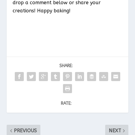
drop a comment below or share your
creations! Happy baking!
SHARE:
RATE:
PREVIOUS
NEXT