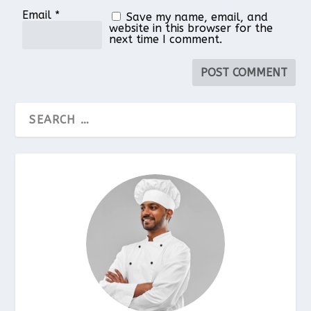
Email
*
Save my name, email, and
website in this browser for the
next time I comment.