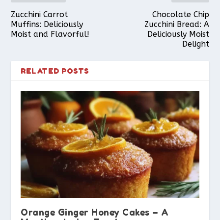
Zucchini Carrot
Chocolate Chip
Muffins: Deliciously
Zucchini Bread: A
Moist and Flavorful!
Deliciously Moist
Delight
RELATED POSTS
Orange Ginger Honey Cakes – A