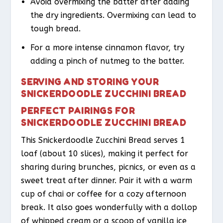
Avoid overmixing the batter after adding
the dry ingredients. Overmixing can lead to
tough bread.
For a more intense cinnamon flavor, try
adding a pinch of nutmeg to the batter.
SERVING AND STORING YOUR
SNICKERDOODLE ZUCCHINI BREAD
PERFECT PAIRINGS FOR
SNICKERDOODLE ZUCCHINI BREAD
This Snickerdoodle Zucchini Bread serves 1
loaf (about 10 slices), making it perfect for
sharing during brunches, picnics, or even as a
sweet treat after dinner. Pair it with a warm
cup of chai or coffee for a cozy afternoon
break. It also goes wonderfully with a dollop
of whipped cream or a scoop of vanilla ice