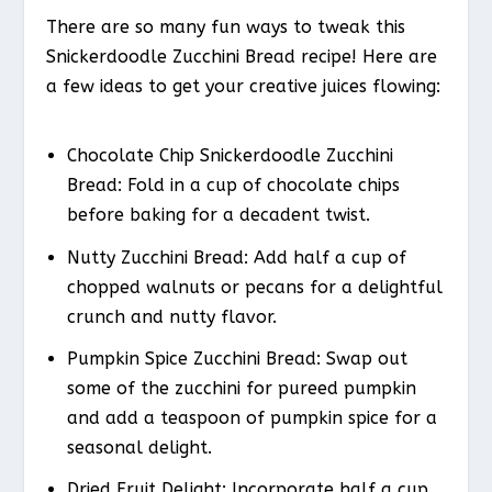
There are so many fun ways to tweak this
Snickerdoodle Zucchini Bread recipe! Here are
a few ideas to get your creative juices flowing:
Chocolate Chip Snickerdoodle Zucchini
Bread
: Fold in a cup of chocolate chips
before baking for a decadent twist.
Nutty Zucchini Bread
: Add half a cup of
chopped walnuts or pecans for a delightful
crunch and nutty flavor.
Pumpkin Spice Zucchini Bread
: Swap out
some of the zucchini for pureed pumpkin
and add a teaspoon of pumpkin spice for a
seasonal delight.
Dried Fruit Delight
: Incorporate half a cup