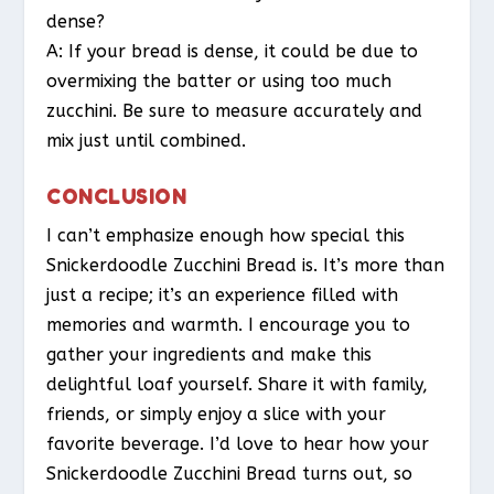
dense?
A: If your bread is dense, it could be due to
overmixing the batter or using too much
zucchini. Be sure to measure accurately and
mix just until combined.
CONCLUSION
I can’t emphasize enough how special this
Snickerdoodle Zucchini Bread is. It’s more than
just a recipe; it’s an experience filled with
memories and warmth. I encourage you to
gather your ingredients and make this
delightful loaf yourself. Share it with family,
friends, or simply enjoy a slice with your
favorite beverage. I’d love to hear how your
Snickerdoodle Zucchini Bread turns out, so