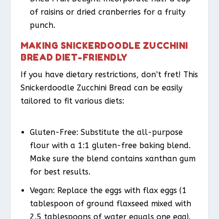
of raisins or dried cranberries for a fruity
punch.
MAKING SNICKERDOODLE ZUCCHINI
BREAD DIET-FRIENDLY
If you have dietary restrictions, don’t fret! This
Snickerdoodle Zucchini Bread can be easily
tailored to fit various diets:
Gluten-Free
: Substitute the all-purpose
flour with a 1:1 gluten-free baking blend.
Make sure the blend contains xanthan gum
for best results.
Vegan
: Replace the eggs with flax eggs (1
tablespoon of ground flaxseed mixed with
2.5 tablespoons of water equals one egg).