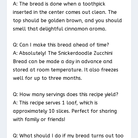
A: The bread is done when a toothpick
inserted in the center comes out clean. The
top should be golden brown, and you should
smell that delightful cinnamon aroma.
Q: Can I make this bread ahead of time?
A: Absolutely! The Snickerdoodle Zucchini
Bread can be made a day in advance and
stored at room temperature. It also freezes
well for up to three months.
Q: How many servings does this recipe yield?
A: This recipe serves 1 loaf, which is
approximately 10 slices. Perfect for sharing
with family or friends!
Q: What should I do if my bread turns out too