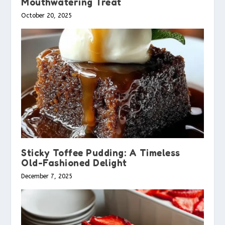
Mouthwatering Treat
October 20, 2025
Sticky Toffee Pudding: A Timeless
Old-Fashioned Delight
December 7, 2025