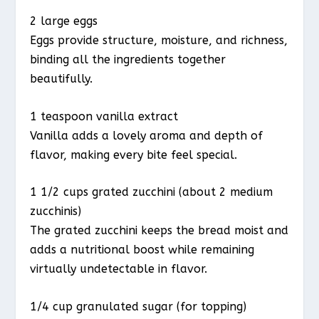
2 large eggs
Eggs provide structure, moisture, and richness,
binding all the ingredients together
beautifully.
1 teaspoon vanilla extract
Vanilla adds a lovely aroma and depth of
flavor, making every bite feel special.
1 1/2 cups grated zucchini (about 2 medium
zucchinis)
The grated zucchini keeps the bread moist and
adds a nutritional boost while remaining
virtually undetectable in flavor.
1/4 cup granulated sugar (for topping)