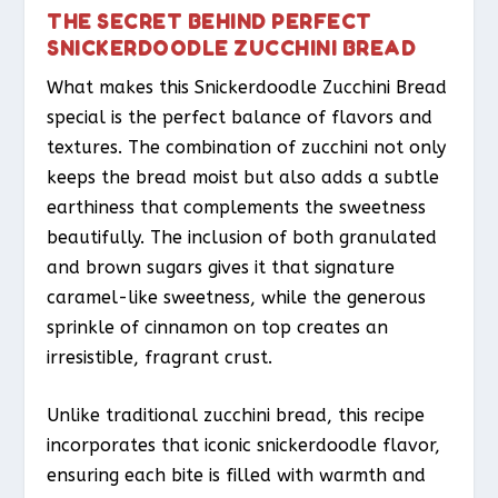
THE SECRET BEHIND PERFECT
SNICKERDOODLE ZUCCHINI BREAD
What makes this Snickerdoodle Zucchini Bread
special is the perfect balance of flavors and
textures. The combination of zucchini not only
keeps the bread moist but also adds a subtle
earthiness that complements the sweetness
beautifully. The inclusion of both granulated
and brown sugars gives it that signature
caramel-like sweetness, while the generous
sprinkle of cinnamon on top creates an
irresistible, fragrant crust.
Unlike traditional zucchini bread, this recipe
incorporates that iconic snickerdoodle flavor,
ensuring each bite is filled with warmth and