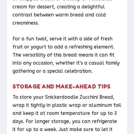
cream for dessert, creating a delightful
contrast between warm bread and cold
creaminess.
For a fun twist, serve it with a side of fresh
fruit or yogurt to add a refreshing element.
The versatility of this bread means it can fit
into any occasion, whether it’s a casual family
gathering or a special celebration.
STORAGE AND MAKE-AHEAD TIPS
To store your Snickerdoodle Zucchini Bread,
wrap it tightly in plastic wrap or aluminum foil
and keep it at room temperature for up to 3
days. For longer storage, you can refrigerate
it for up to a week. Just make sure to let it