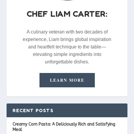
CHEF LIAM CARTER:
A culinary veteran with two decades of
experience, Liam brings global inspiration
and heartfelt technique to the table—
elevating simple ingredients into
unforgettable dishes.
LEARN MORE
RECENT POSTS
Creamy Corn Pasta: A Deliciously Rich and Satisfying
Meal