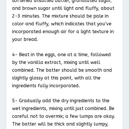
softened unsalted butter, granulated sugar,
and brown sugar until light and fluffy, about
2-3 minutes. The mixture should be pale in
color and fluffy, which indicates that you’ve
incorporated enough air for a light texture in
your bread.
4- Beat in the eggs, one at a time, followed
by the vanilla extract, mixing until well
combined. The batter should be smooth and
slightly glossy at this point, with all the
ingredients fully incorporated.
5- Gradually add the dry ingredients to the
wet ingredients, mixing until just combined. Be
careful not to overmix; a few lumps are okay.
The batter will be thick and slightly lumpy,