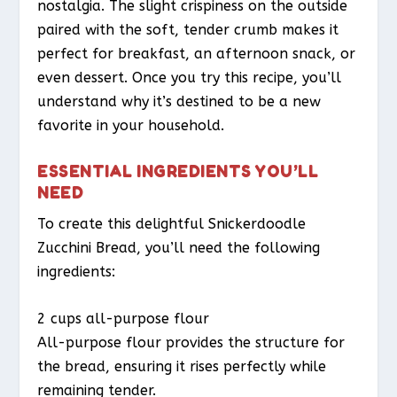
nostalgia. The slight crispiness on the outside
paired with the soft, tender crumb makes it
perfect for breakfast, an afternoon snack, or
even dessert. Once you try this recipe, you’ll
understand why it’s destined to be a new
favorite in your household.
ESSENTIAL INGREDIENTS YOU’LL
NEED
To create this delightful Snickerdoodle
Zucchini Bread, you’ll need the following
ingredients:
2 cups all-purpose flour
All-purpose flour provides the structure for
the bread, ensuring it rises perfectly while
remaining tender.