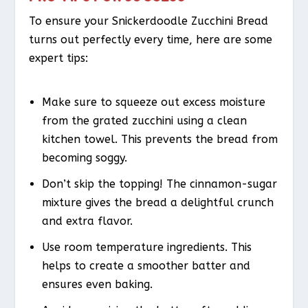
To ensure your Snickerdoodle Zucchini Bread
turns out perfectly every time, here are some
expert tips:
Make sure to squeeze out excess moisture
from the grated zucchini using a clean
kitchen towel. This prevents the bread from
becoming soggy.
Don’t skip the topping! The cinnamon-sugar
mixture gives the bread a delightful crunch
and extra flavor.
Use room temperature ingredients. This
helps to create a smoother batter and
ensures even baking.