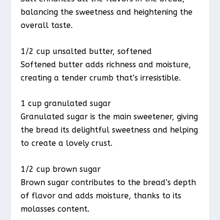
balancing the sweetness and heightening the
overall taste.
1/2 cup unsalted butter, softened
Softened butter adds richness and moisture,
creating a tender crumb that’s irresistible.
1 cup granulated sugar
Granulated sugar is the main sweetener, giving
the bread its delightful sweetness and helping
to create a lovely crust.
1/2 cup brown sugar
Brown sugar contributes to the bread’s depth
of flavor and adds moisture, thanks to its
molasses content.