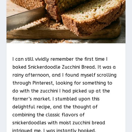
I can still vividly remember the first time I
baked Snickerdoodle Zucchini Bread. It was a
rainy afternoon, and I found myself scrolling
through Pinterest, looking for something to
do with the zucchini I had picked up at the
farmer’s market. I stumbled upon this
delightful recipe, and the thought of
combining the classic flavors of
snickerdoodles with moist zucchini bread
intrigued me. I was instantly hooked.