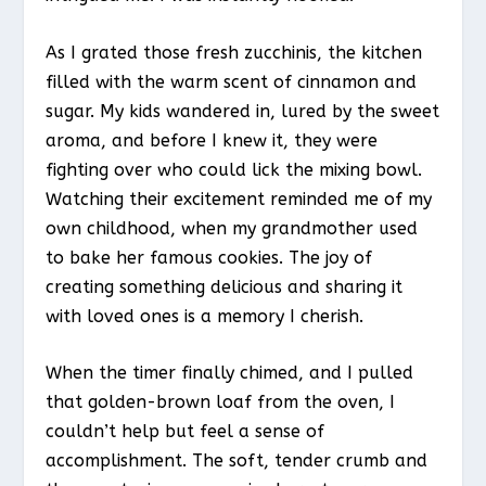
As I grated those fresh zucchinis, the kitchen
filled with the warm scent of cinnamon and
sugar. My kids wandered in, lured by the sweet
aroma, and before I knew it, they were
fighting over who could lick the mixing bowl.
Watching their excitement reminded me of my
own childhood, when my grandmother used
to bake her famous cookies. The joy of
creating something delicious and sharing it
with loved ones is a memory I cherish.
When the timer finally chimed, and I pulled
that golden-brown loaf from the oven, I
couldn’t help but feel a sense of
accomplishment. The soft, tender crumb and