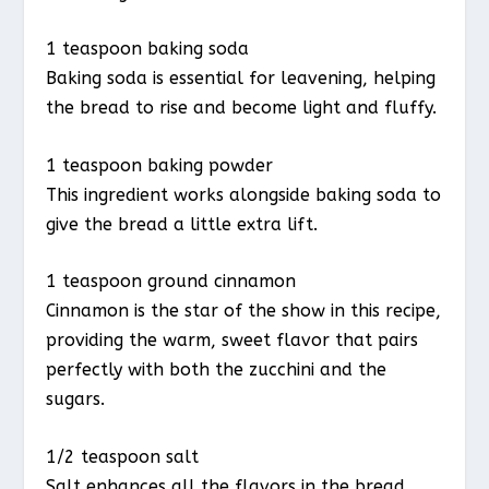
1 teaspoon baking soda
Baking soda is essential for leavening, helping
the bread to rise and become light and fluffy.
1 teaspoon baking powder
This ingredient works alongside baking soda to
give the bread a little extra lift.
1 teaspoon ground cinnamon
Cinnamon is the star of the show in this recipe,
providing the warm, sweet flavor that pairs
perfectly with both the zucchini and the
sugars.
1/2 teaspoon salt
Salt enhances all the flavors in the bread,