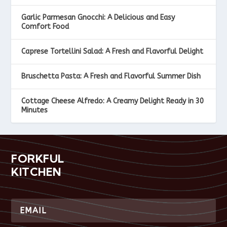
Garlic Parmesan Gnocchi: A Delicious and Easy
Comfort Food
Caprese Tortellini Salad: A Fresh and Flavorful Delight
Bruschetta Pasta: A Fresh and Flavorful Summer Dish
Cottage Cheese Alfredo: A Creamy Delight Ready in 30
Minutes
FORKFUL
KITCHEN