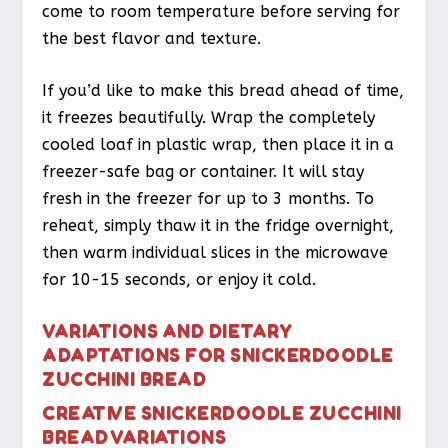
come to room temperature before serving for
the best flavor and texture.
If you’d like to make this bread ahead of time,
it freezes beautifully. Wrap the completely
cooled loaf in plastic wrap, then place it in a
freezer-safe bag or container. It will stay
fresh in the freezer for up to 3 months. To
reheat, simply thaw it in the fridge overnight,
then warm individual slices in the microwave
for 10-15 seconds, or enjoy it cold.
VARIATIONS AND DIETARY
ADAPTATIONS FOR SNICKERDOODLE
ZUCCHINI BREAD
CREATIVE SNICKERDOODLE ZUCCHINI
BREAD VARIATIONS