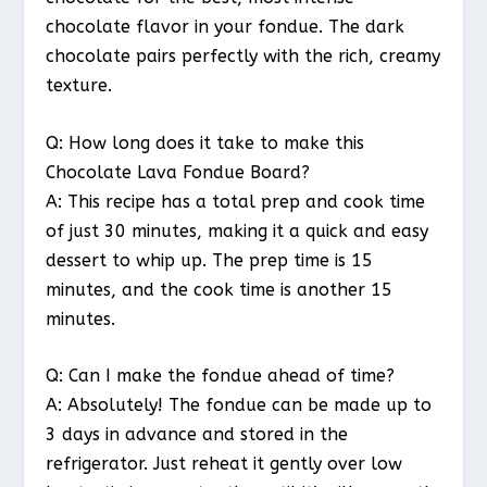
chocolate flavor in your fondue. The dark
chocolate pairs perfectly with the rich, creamy
texture.
Q: How long does it take to make this
Chocolate Lava Fondue Board?
A: This recipe has a total prep and cook time
of just 30 minutes, making it a quick and easy
dessert to whip up. The prep time is 15
minutes, and the cook time is another 15
minutes.
Q: Can I make the fondue ahead of time?
A: Absolutely! The fondue can be made up to
3 days in advance and stored in the
refrigerator. Just reheat it gently over low