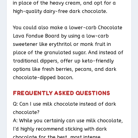
in place of the heavy cream, and opt for a
high-quality dairy-free dark chocolate.
You could also make a lower-carb Chocolate
Lava Fondue Board by using a low-carb
sweetener like erythritol or monk fruit in
place of the granulated sugar. And instead of
traditional dippers, offer up keto-friendly
options like fresh berries, pecans, and dark
chocolate-dipped bacon.
FREQUENTLY ASKED QUESTIONS
Q: Can I use milk chocolate instead of dark
chocolate?
A: While you certainly can use milk chocolate,
I’d highly recommend sticking with dark
chocolate for the best, most intense