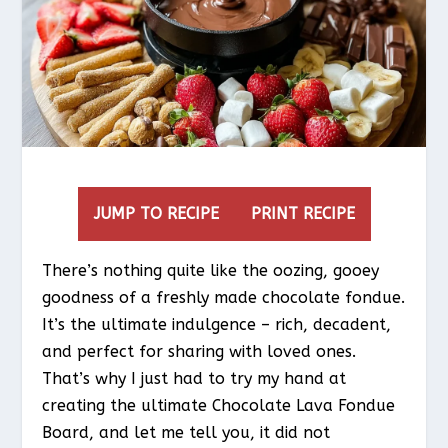
JUMP TO RECIPE
PRINT RECIPE
There’s nothing quite like the oozing, gooey
goodness of a freshly made chocolate fondue.
It’s the ultimate indulgence – rich, decadent,
and perfect for sharing with loved ones.
That’s why I just had to try my hand at
creating the ultimate Chocolate Lava Fondue
Board, and let me tell you, it did not