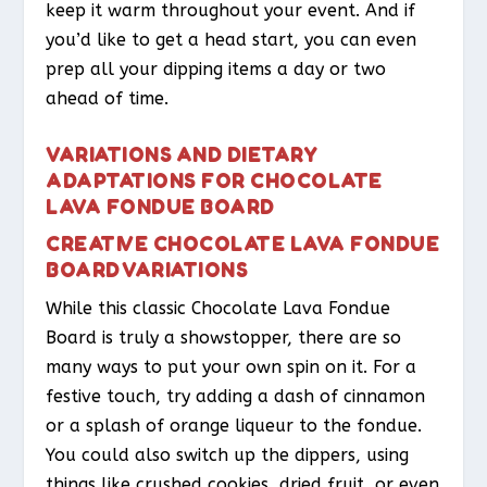
keep it warm throughout your event. And if
you’d like to get a head start, you can even
prep all your dipping items a day or two
ahead of time.
VARIATIONS AND DIETARY
ADAPTATIONS FOR CHOCOLATE
LAVA FONDUE BOARD
CREATIVE CHOCOLATE LAVA FONDUE
BOARD VARIATIONS
While this classic Chocolate Lava Fondue
Board is truly a showstopper, there are so
many ways to put your own spin on it. For a
festive touch, try adding a dash of cinnamon
or a splash of orange liqueur to the fondue.
You could also switch up the dippers, using
things like crushed cookies, dried fruit, or even