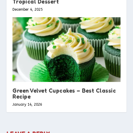
Tropical Dessert
December 4, 2025
Green Velvet Cupcakes – Best Classic
Recipe
January 14, 2026