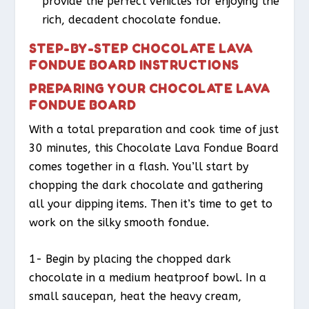
provide the perfect vehicles for enjoying the
rich, decadent chocolate fondue.
STEP-BY-STEP CHOCOLATE LAVA
FONDUE BOARD INSTRUCTIONS
PREPARING YOUR CHOCOLATE LAVA
FONDUE BOARD
With a total preparation and cook time of just
30 minutes, this Chocolate Lava Fondue Board
comes together in a flash. You’ll start by
chopping the dark chocolate and gathering
all your dipping items. Then it’s time to get to
work on the silky smooth fondue.
1- Begin by placing the chopped dark
chocolate in a medium heatproof bowl. In a
small saucepan, heat the heavy cream,