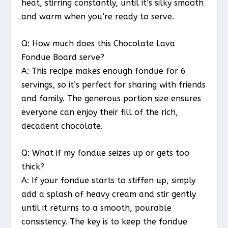
heat, stirring constantly, until it’s silky smooth
and warm when you’re ready to serve.
Q: How much does this Chocolate Lava
Fondue Board serve?
A: This recipe makes enough fondue for 6
servings, so it’s perfect for sharing with friends
and family. The generous portion size ensures
everyone can enjoy their fill of the rich,
decadent chocolate.
Q: What if my fondue seizes up or gets too
thick?
A: If your fondue starts to stiffen up, simply
add a splash of heavy cream and stir gently
until it returns to a smooth, pourable
consistency. The key is to keep the fondue