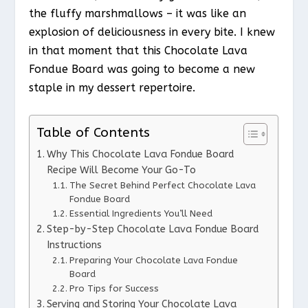
the fluffy marshmallows – it was like an
explosion of deliciousness in every bite. I knew
in that moment that this Chocolate Lava
Fondue Board was going to become a new
staple in my dessert repertoire.
Table of Contents
Why This Chocolate Lava Fondue Board
Recipe Will Become Your Go-To
The Secret Behind Perfect Chocolate Lava
Fondue Board
Essential Ingredients You’ll Need
Step-by-Step Chocolate Lava Fondue Board
Instructions
Preparing Your Chocolate Lava Fondue
Board
Pro Tips for Success
Serving and Storing Your Chocolate Lava