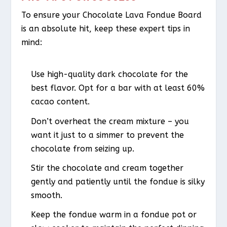
To ensure your Chocolate Lava Fondue Board
is an absolute hit, keep these expert tips in
mind:
Use high-quality dark chocolate for the
best flavor. Opt for a bar with at least 60%
cacao content.
Don’t overheat the cream mixture – you
want it just to a simmer to prevent the
chocolate from seizing up.
Stir the chocolate and cream together
gently and patiently until the fondue is silky
smooth.
Keep the fondue warm in a fondue pot or