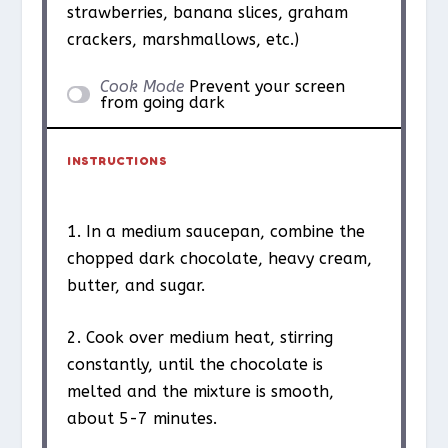
strawberries, banana slices, graham
crackers, marshmallows, etc.)
Cook Mode
Prevent your screen
from going dark
INSTRUCTIONS
1. In a medium saucepan, combine the
chopped dark chocolate, heavy cream,
butter, and sugar.
2. Cook over medium heat, stirring
constantly, until the chocolate is
melted and the mixture is smooth,
about 5-7 minutes.