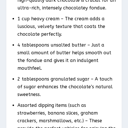
high-quality dark chocolate is crucial for an
ultra-rich, intensely chocolatey fondue.
1 cup heavy cream – The cream adds a
luscious, velvety texture that coats the
chocolate perfectly.
4 tablespoons unsalted butter – Just a
small amount of butter helps smooth out
the fondue and gives it an indulgent
mouthfeel.
2 tablespoons granulated sugar – A touch
of sugar enhances the chocolate’s natural
sweetness.
Assorted dipping items (such as
strawberries, banana slices, graham
crackers, marshmallows, etc.) – These