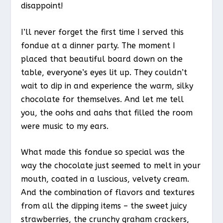
disappoint!
I’ll never forget the first time I served this
fondue at a dinner party. The moment I
placed that beautiful board down on the
table, everyone’s eyes lit up. They couldn’t
wait to dip in and experience the warm, silky
chocolate for themselves. And let me tell
you, the oohs and aahs that filled the room
were music to my ears.
What made this fondue so special was the
way the chocolate just seemed to melt in your
mouth, coated in a luscious, velvety cream.
And the combination of flavors and textures
from all the dipping items – the sweet juicy
strawberries, the crunchy graham crackers,