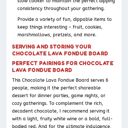
slow cooker to maintain the perfect dipping
consistency throughout your gathering.
Provide a variety of fun, dippable items to
keep things interesting – fruit, cookies,
marshmallows, pretzels, and more.
SERVING AND STORING YOUR
CHOCOLATE LAVA FONDUE BOARD
PERFECT PAIRINGS FOR CHOCOLATE
LAVA FONDUE BOARD
This Chocolate Lava Fondue Board serves 6
people, making it the perfect shareable
dessert for dinner parties, game nights, or
cozy gatherings. To complement the rich,
decadent chocolate, I recommend serving it
with a light, fruity white wine or a bold, full-
bodied red. And for the ultimate indulgence,