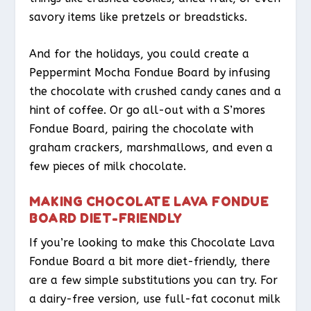
savory items like pretzels or breadsticks.
And for the holidays, you could create a
Peppermint Mocha Fondue Board by infusing
the chocolate with crushed candy canes and a
hint of coffee. Or go all-out with a S’mores
Fondue Board, pairing the chocolate with
graham crackers, marshmallows, and even a
few pieces of milk chocolate.
MAKING CHOCOLATE LAVA FONDUE
BOARD DIET-FRIENDLY
If you’re looking to make this Chocolate Lava
Fondue Board a bit more diet-friendly, there
are a few simple substitutions you can try. For
a dairy-free version, use full-fat coconut milk