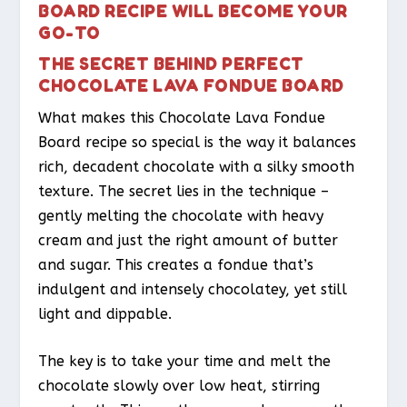
BOARD RECIPE WILL BECOME YOUR
GO-TO
THE SECRET BEHIND PERFECT
CHOCOLATE LAVA FONDUE BOARD
What makes this Chocolate Lava Fondue
Board recipe so special is the way it balances
rich, decadent chocolate with a silky smooth
texture. The secret lies in the technique –
gently melting the chocolate with heavy
cream and just the right amount of butter
and sugar. This creates a fondue that’s
indulgent and intensely chocolatey, yet still
light and dippable.
The key is to take your time and melt the
chocolate slowly over low heat, stirring