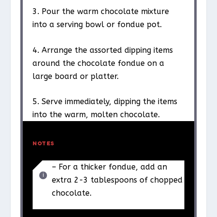
3. Pour the warm chocolate mixture
into a serving bowl or fondue pot.
4. Arrange the assorted dipping items
around the chocolate fondue on a
large board or platter.
5. Serve immediately, dipping the items
into the warm, molten chocolate.
NOTES
– For a thicker fondue, add an
extra 2-3 tablespoons of chopped
chocolate.