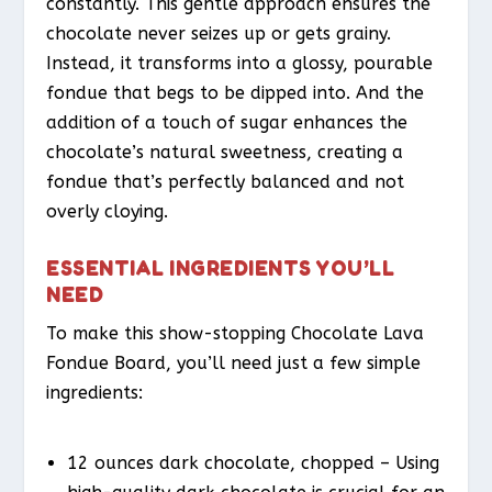
constantly. This gentle approach ensures the
chocolate never seizes up or gets grainy.
Instead, it transforms into a glossy, pourable
fondue that begs to be dipped into. And the
addition of a touch of sugar enhances the
chocolate’s natural sweetness, creating a
fondue that’s perfectly balanced and not
overly cloying.
ESSENTIAL INGREDIENTS YOU’LL
NEED
To make this show-stopping Chocolate Lava
Fondue Board, you’ll need just a few simple
ingredients:
12 ounces dark chocolate, chopped – Using