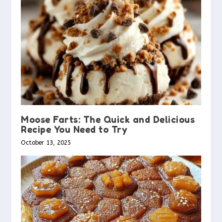
Moose Farts: The Quick and Delicious
Recipe You Need to Try
October 13, 2025