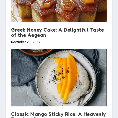
Greek Honey Cake: A Delightful Taste
of the Aegean
November 23, 2025
Classic Mango Sticky Rice: A Heavenly