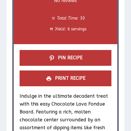
No reviews
t
t
t
t
t
Total Time:
30
a
a
a
a
a
Yield:
6 servings
r
r
r
r
r
s
s
s
s
PIN RECIPE
PRINT RECIPE
Indulge in the ultimate decadent treat
with this easy Chocolate Lava Fondue
Board. Featuring a rich, molten
chocolate center surrounded by an
assortment of dipping items like fresh