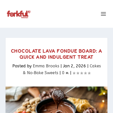
CHOCOLATE LAVA FONDUE BOARD: A
QUICK AND INDULGENT TREAT
Posted by
Emma Brooks
|
Jan 2, 2026
|
Cakes
& No‑Bake Sweets
|
0
|