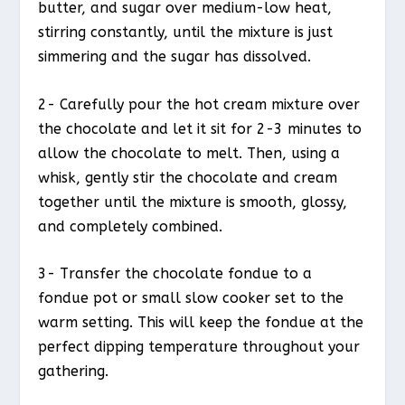
butter, and sugar over medium-low heat,
stirring constantly, until the mixture is just
simmering and the sugar has dissolved.
2- Carefully pour the hot cream mixture over
the chocolate and let it sit for 2-3 minutes to
allow the chocolate to melt. Then, using a
whisk, gently stir the chocolate and cream
together until the mixture is smooth, glossy,
and completely combined.
3- Transfer the chocolate fondue to a
fondue pot or small slow cooker set to the
warm setting. This will keep the fondue at the
perfect dipping temperature throughout your
gathering.