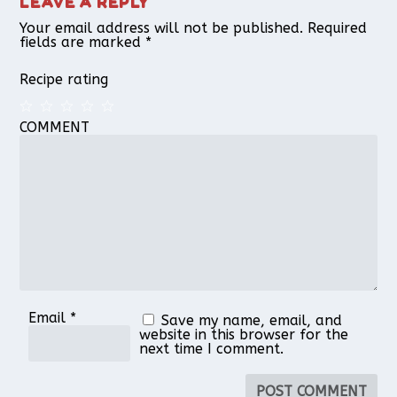
LEAVE A REPLY
Your email address will not be published.
Required
fields are marked
*
Recipe rating
COMMENT
1
2
3
4
5
Star
Stars
Stars
Stars
Stars
Email
*
Save my name, email, and
website in this browser for the
next time I comment.