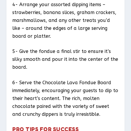
4- Arrange your assorted dipping items –
strawberries, banana slices, graham crackers,
marshmallows, and any other treats you’d
like – around the edges of a large serving
board or platter.
5- Give the fondue a final stir to ensure it’s
silky smooth and pour it into the center of the
board.
6- Serve the Chocolate Lava Fondue Board
immediately, encouraging your guests to dip to
their heart’s content. The rich, molten
chocolate paired with the variety of sweet
and crunchy dippers is truly irresistible.
PRO TIPS FOR SUCCESS