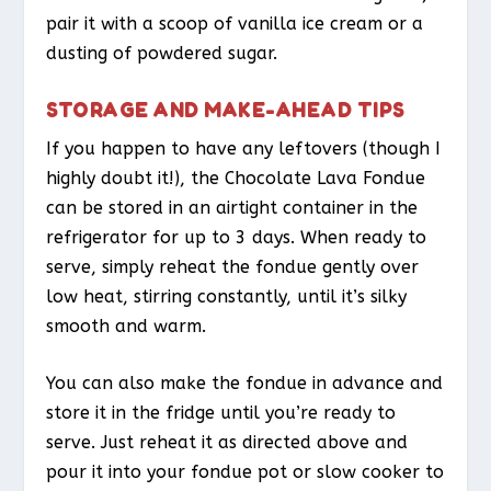
pair it with a scoop of vanilla ice cream or a
dusting of powdered sugar.
STORAGE AND MAKE-AHEAD TIPS
If you happen to have any leftovers (though I
highly doubt it!), the Chocolate Lava Fondue
can be stored in an airtight container in the
refrigerator for up to 3 days. When ready to
serve, simply reheat the fondue gently over
low heat, stirring constantly, until it’s silky
smooth and warm.
You can also make the fondue in advance and
store it in the fridge until you’re ready to
serve. Just reheat it as directed above and
pour it into your fondue pot or slow cooker to