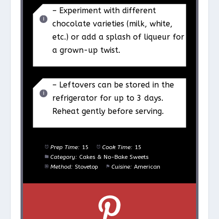
– Experiment with different
chocolate varieties (milk, white,
etc.) or add a splash of liqueur for
a grown-up twist.
– Leftovers can be stored in the
refrigerator for up to 3 days.
Reheat gently before serving.
Prep Time:
15
Cook Time:
15
Category:
Cakes & No-Bake Sweets
Method:
Stovetop
Cuisine:
American