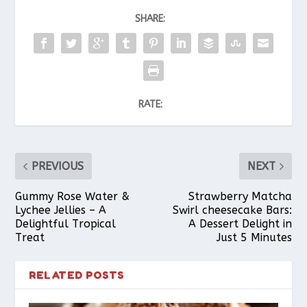
SHARE:
RATE:
PREVIOUS
NEXT
Gummy Rose Water &
Strawberry Matcha
Lychee Jellies – A
Swirl cheesecake Bars:
Delightful Tropical
A Dessert Delight in
Treat
Just 5 Minutes
RELATED POSTS