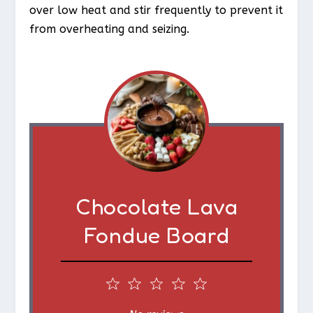
over low heat and stir frequently to prevent it
from overheating and seizing.
Chocolate Lava
Fondue Board
1
2
3
4
5
S
S
S
S
S