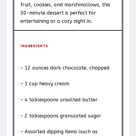
fruit, cookies, and marshmallows, this
30-minute dessert is perfect for
entertaining or a cozy night in.
INGREDIENTS
– 12 ounces dark chocolate, chopped
– 1 cup heavy cream
– 4 tablespoons unsalted butter
– 2 tablespoons granulated sugar
– Assorted dipping items (such as