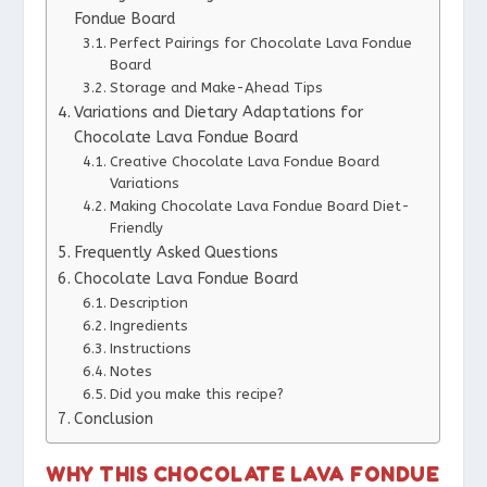
Fondue Board
Perfect Pairings for Chocolate Lava Fondue
Board
Storage and Make-Ahead Tips
Variations and Dietary Adaptations for
Chocolate Lava Fondue Board
Creative Chocolate Lava Fondue Board
Variations
Making Chocolate Lava Fondue Board Diet-
Friendly
Frequently Asked Questions
Chocolate Lava Fondue Board
Description
Ingredients
Instructions
Notes
Did you make this recipe?
Conclusion
WHY THIS CHOCOLATE LAVA FONDUE