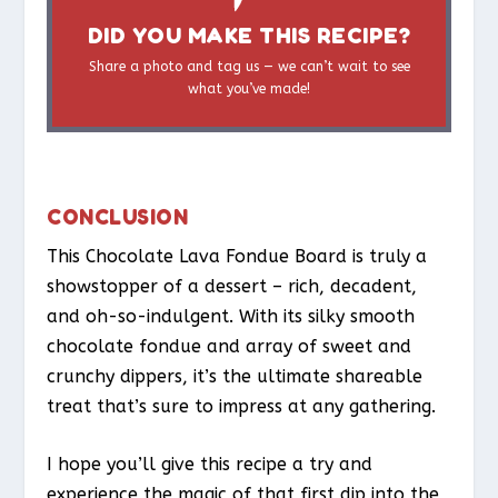
DID YOU MAKE THIS RECIPE?
Share a photo and tag us — we can’t wait to see
what you’ve made!
CONCLUSION
This Chocolate Lava Fondue Board is truly a
showstopper of a dessert – rich, decadent,
and oh-so-indulgent. With its silky smooth
chocolate fondue and array of sweet and
crunchy dippers, it’s the ultimate shareable
treat that’s sure to impress at any gathering.
I hope you’ll give this recipe a try and
experience the magic of that first dip into the