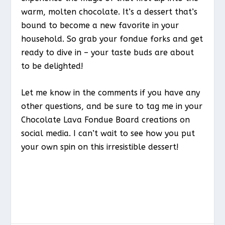
warm, molten chocolate. It’s a dessert that’s
bound to become a new favorite in your
household. So grab your fondue forks and get
ready to dive in – your taste buds are about
to be delighted!
Let me know in the comments if you have any
other questions, and be sure to tag me in your
Chocolate Lava Fondue Board creations on
social media. I can’t wait to see how you put
your own spin on this irresistible dessert!