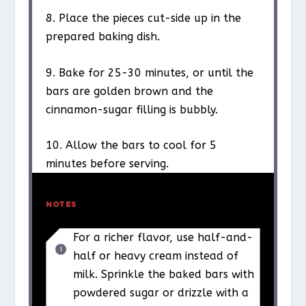
8. Place the pieces cut-side up in the
prepared baking dish.
9. Bake for 25-30 minutes, or until the
bars are golden brown and the
cinnamon-sugar filling is bubbly.
10. Allow the bars to cool for 5
minutes before serving.
NOTES
For a richer flavor, use half-and-
half or heavy cream instead of
milk. Sprinkle the baked bars with
powdered sugar or drizzle with a