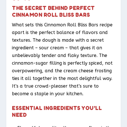
THE SECRET BEHIND PERFECT
CINNAMON ROLL BLISS BARS
What sets this Cinnamon Roll Bliss Bars recipe
apart is the perfect balance of flavors and
textures. The dough is made with a secret
ingredient – sour cream – that gives it an
unbelievably tender and flaky texture. The
cinnamon-sugar filling is perfectly spiced, not
overpowering, and the cream cheese frosting
ties it all together in the most delightful way.
It’s a true crowd-pleaser that’s sure to
become a staple in your kitchen.
ESSENTIAL INGREDIENTS YOU’LL
NEED