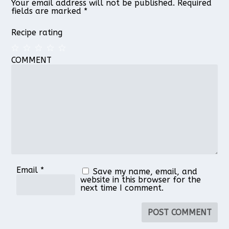
Your email address will not be published.
Required
fields are marked
*
Recipe rating
COMMENT
1
2
3
4
5
Star
Stars
Stars
Stars
Stars
Email
*
Save my name, email, and
website in this browser for the
next time I comment.