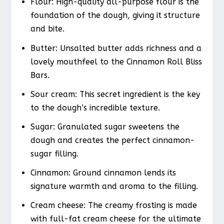
Flour: High-quality all-purpose flour is the
foundation of the dough, giving it structure
and bite.
Butter: Unsalted butter adds richness and a
lovely mouthfeel to the Cinnamon Roll Bliss
Bars.
Sour cream: This secret ingredient is the key
to the dough’s incredible texture.
Sugar: Granulated sugar sweetens the
dough and creates the perfect cinnamon-
sugar filling.
Cinnamon: Ground cinnamon lends its
signature warmth and aroma to the filling.
Cream cheese: The creamy frosting is made
with full-fat cream cheese for the ultimate