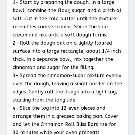
1- Start by preparing the dough. In a large
bowl, combine the flour, sugar, and a pinch of
salt. Cut in the cold butter until the mixture
resembles coarse crumbs. Stir in the sour
cream and mix until a soft dough forms.
2- Roll the dough out on a lightly floured
surface into a large rectangle, about 1/4 inch
thick. In a separate bowl, mix together the
cinnamon and sugar for the filling.
3- Spread the cinnamon-sugar mixture evenly
over the dough, leaving a small border on the
edges. Gently roll the dough into a tight log,
starting from the long side.
4- Slice the log into 12 even pieces and
arrange them in a greased baking pan. Cover
and let the Cinnamon Roll Bliss Bars rise for
30 minutes while your oven preheats.