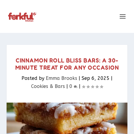
CINNAMON ROLL BLISS BARS: A 30-
MINUTE TREAT FOR ANY OCCASION
Posted by
Emma Brooks
|
Sep 6, 2025
|
Cookies & Bars​
|
0
|