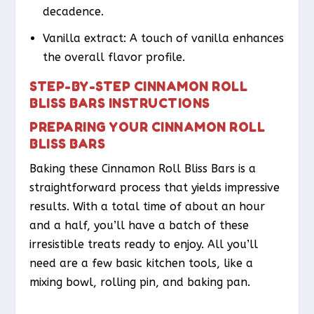
decadence.
Vanilla extract: A touch of vanilla enhances
the overall flavor profile.
STEP-BY-STEP CINNAMON ROLL
BLISS BARS INSTRUCTIONS
PREPARING YOUR CINNAMON ROLL
BLISS BARS
Baking these Cinnamon Roll Bliss Bars is a
straightforward process that yields impressive
results. With a total time of about an hour
and a half, you’ll have a batch of these
irresistible treats ready to enjoy. All you’ll
need are a few basic kitchen tools, like a
mixing bowl, rolling pin, and baking pan.