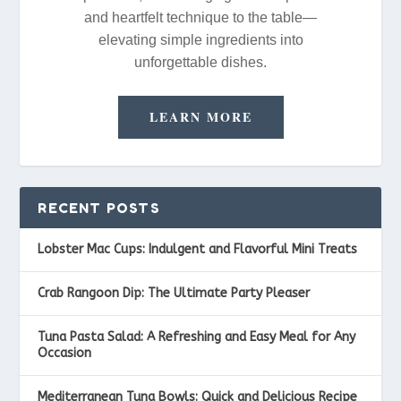
and heartfelt technique to the table—
elevating simple ingredients into
unforgettable dishes.
LEARN MORE
RECENT POSTS
Lobster Mac Cups: Indulgent and Flavorful Mini Treats
Crab Rangoon Dip: The Ultimate Party Pleaser
Tuna Pasta Salad: A Refreshing and Easy Meal for Any
Occasion
Mediterranean Tuna Bowls: Quick and Delicious Recipe