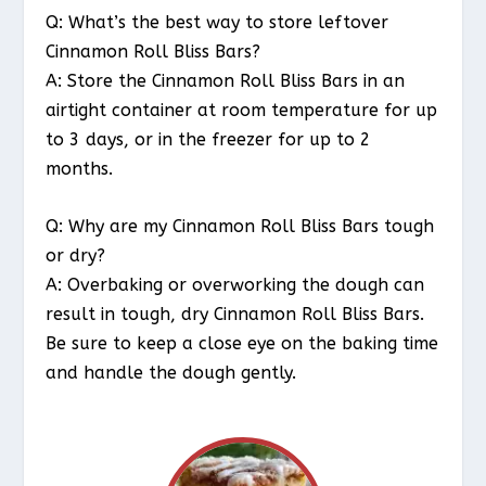
Q: What’s the best way to store leftover
Cinnamon Roll Bliss Bars?
A: Store the Cinnamon Roll Bliss Bars in an
airtight container at room temperature for up
to 3 days, or in the freezer for up to 2
months.
Q: Why are my Cinnamon Roll Bliss Bars tough
or dry?
A: Overbaking or overworking the dough can
result in tough, dry Cinnamon Roll Bliss Bars.
Be sure to keep a close eye on the baking time
and handle the dough gently.