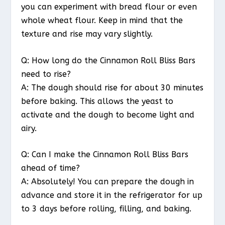
you can experiment with bread flour or even
whole wheat flour. Keep in mind that the
texture and rise may vary slightly.
Q: How long do the Cinnamon Roll Bliss Bars
need to rise?
A: The dough should rise for about 30 minutes
before baking. This allows the yeast to
activate and the dough to become light and
airy.
Q: Can I make the Cinnamon Roll Bliss Bars
ahead of time?
A: Absolutely! You can prepare the dough in
advance and store it in the refrigerator for up
to 3 days before rolling, filling, and baking.