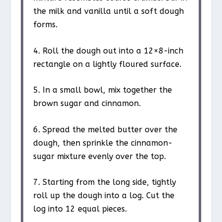
the milk and vanilla until a soft dough
forms.
4. Roll the dough out into a 12×8-inch
rectangle on a lightly floured surface.
5. In a small bowl, mix together the
brown sugar and cinnamon.
6. Spread the melted butter over the
dough, then sprinkle the cinnamon-
sugar mixture evenly over the top.
7. Starting from the long side, tightly
roll up the dough into a log. Cut the
log into 12 equal pieces.