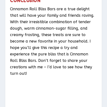
CONCLUSION
Cinnamon Roll Bliss Bars are a true delight
that will have your family and friends raving.
With their irresistible combination of tender
dough, warm cinnamon-sugar filling, and
creamy frosting, these treats are sure to
become a new favorite in your household. I
hope you’ll give this recipe a try and
experience the pure bliss that is Cinnamon
Roll Bliss Bars. Don’t forget to share your
creations with me – I’d love to see how they
turn out!