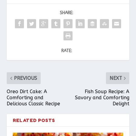
SHARE:
RATE:
PREVIOUS
NEXT
Oreo Dirt Cake: A
Fish Soup Recipe: A
Comforting and
Savory and Comforting
Delicious Classic Recipe
Delight
RELATED POSTS