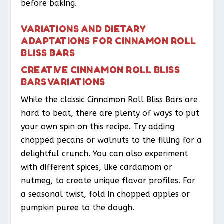
before baking.
VARIATIONS AND DIETARY
ADAPTATIONS FOR CINNAMON ROLL
BLISS BARS
CREATIVE CINNAMON ROLL BLISS
BARS VARIATIONS
While the classic Cinnamon Roll Bliss Bars are
hard to beat, there are plenty of ways to put
your own spin on this recipe. Try adding
chopped pecans or walnuts to the filling for a
delightful crunch. You can also experiment
with different spices, like cardamom or
nutmeg, to create unique flavor profiles. For
a seasonal twist, fold in chopped apples or
pumpkin puree to the dough.