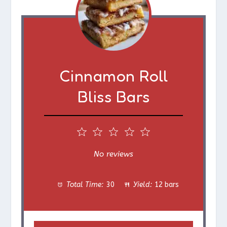
Cinnamon Roll
Bliss Bars
1
2
3
4
5
S
S
S
S
S
No reviews
t
t
t
t
t
Total Time:
30
Yield:
12 bars
a
a
a
a
a
r
r
r
r
r
s
s
s
s