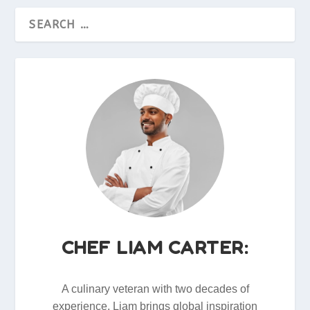
CHEF LIAM CARTER:
A culinary veteran with two decades of
experience, Liam brings global inspiration