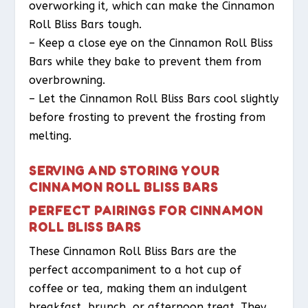
overworking it, which can make the Cinnamon
Roll Bliss Bars tough.
– Keep a close eye on the Cinnamon Roll Bliss
Bars while they bake to prevent them from
overbrowning.
– Let the Cinnamon Roll Bliss Bars cool slightly
before frosting to prevent the frosting from
melting.
SERVING AND STORING YOUR
CINNAMON ROLL BLISS BARS
PERFECT PAIRINGS FOR CINNAMON
ROLL BLISS BARS
These Cinnamon Roll Bliss Bars are the
perfect accompaniment to a hot cup of
coffee or tea, making them an indulgent
breakfast, brunch, or afternoon treat. They