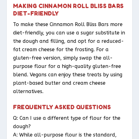
MAKING CINNAMON ROLL BLISS BARS
DIET-FRIENDLY
To make these Cinnamon Roll Bliss Bars more
diet-friendly, you can use a sugar substitute in
the dough and filling, and opt for a reduced-
fat cream cheese for the frosting. For a
gluten-free version, simply swap the all-
purpose flour for a high-quality gluten-free
blend. Vegans can enjoy these treats by using
plant-based butter and cream cheese
alternatives.
FREQUENTLY ASKED QUESTIONS
Q: Can I use a different type of flour for the
dough?
A: While all-purpose flour is the standard,