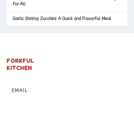
for All
Garlic Shrimp Zucchini: A Quick and Flavorful Meal
FORKFUL
KITCHEN
Subscribe