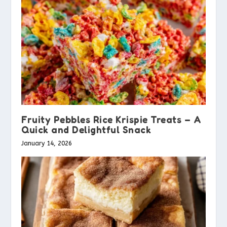
Fruity Pebbles Rice Krispie Treats – A
Quick and Delightful Snack
January 14, 2026