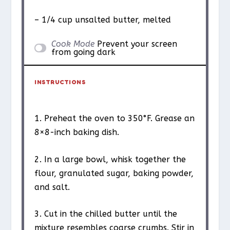
– 1/4 cup unsalted butter, melted
Cook Mode
Prevent your screen
from going dark
INSTRUCTIONS
1. Preheat the oven to 350°F. Grease an
8×8-inch baking dish.
2. In a large bowl, whisk together the
flour, granulated sugar, baking powder,
and salt.
3. Cut in the chilled butter until the
mixture resembles coarse crumbs. Stir in