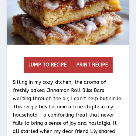
JUMP TO RECIPE
PRINT RECIPE
Sitting in my cozy kitchen, the aroma of
freshly baked Cinnamon Roll Bliss Bars
wafting through the air, I can’t help but smile.
This recipe has become a true staple in my
household – a comforting treat that never
fails to bring a sense of joy and nostalgia. It
all started when my dear friend Lily shared