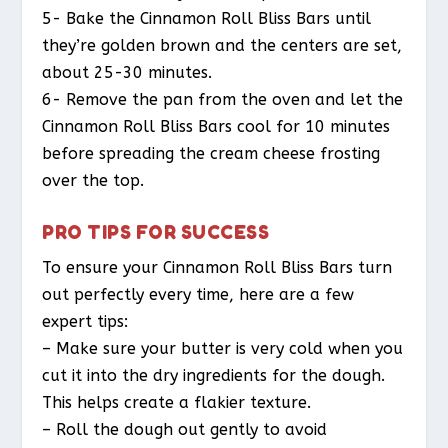
5- Bake the Cinnamon Roll Bliss Bars until
they’re golden brown and the centers are set,
about 25-30 minutes.
6- Remove the pan from the oven and let the
Cinnamon Roll Bliss Bars cool for 10 minutes
before spreading the cream cheese frosting
over the top.
PRO TIPS FOR SUCCESS
To ensure your Cinnamon Roll Bliss Bars turn
out perfectly every time, here are a few
expert tips:
– Make sure your butter is very cold when you
cut it into the dry ingredients for the dough.
This helps create a flakier texture.
– Roll the dough out gently to avoid