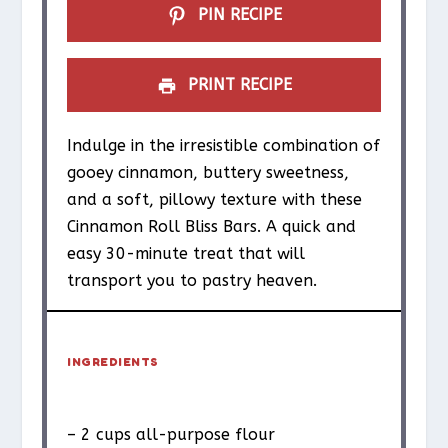
PIN RECIPE
PRINT RECIPE
Indulge in the irresistible combination of
gooey cinnamon, buttery sweetness,
and a soft, pillowy texture with these
Cinnamon Roll Bliss Bars. A quick and
easy 30-minute treat that will
transport you to pastry heaven.
INGREDIENTS
– 2 cups all-purpose flour