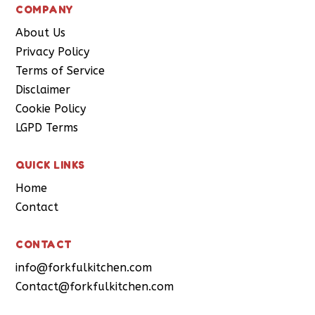
COMPANY
About Us
Privacy Policy
Terms of Service
Disclaimer
Cookie Policy
LGPD Terms
QUICK LINKS
Home
Contact
CONTACT
info@forkfulkitchen.com
Contact@forkfulkitchen.com