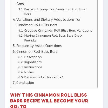
Bars
Perfect Pairings for Cinnamon Roll Bliss
Bars
Variations and Dietary Adaptations for
Cinnamon Roll Bliss Bars
Creative Cinnamon Roll Bliss Bars Variations
Making Cinnamon Roll Bliss Bars Diet-
Friendly
Frequently Asked Questions
Cinnamon Roll Bliss Bars
Description
Ingredients
Instructions
Notes
Did you make this recipe?
Conclusion
WHY THIS CINNAMON ROLL BLISS
BARS RECIPE WILL BECOME YOUR
GO-TO