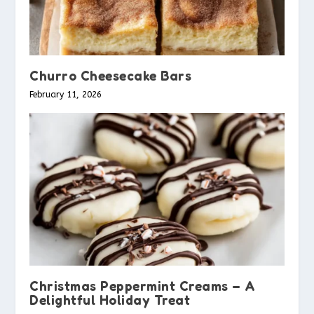
Churro Cheesecake Bars
February 11, 2026
Christmas Peppermint Creams – A
Delightful Holiday Treat