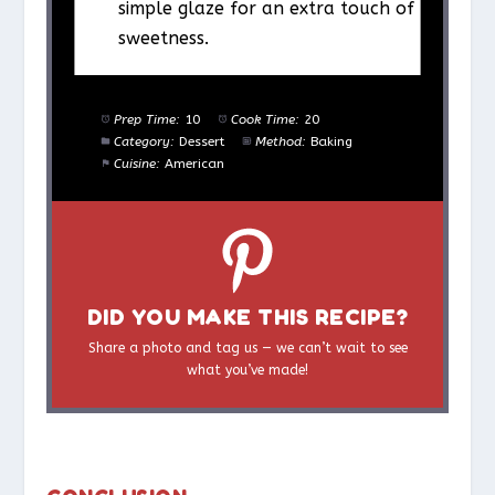
simple glaze for an extra touch of
sweetness.
Prep Time:
10
Cook Time:
20
Category:
Dessert
Method:
Baking
Cuisine:
American
DID YOU MAKE THIS RECIPE?
Share a photo and tag us — we can’t wait to see
what you’ve made!