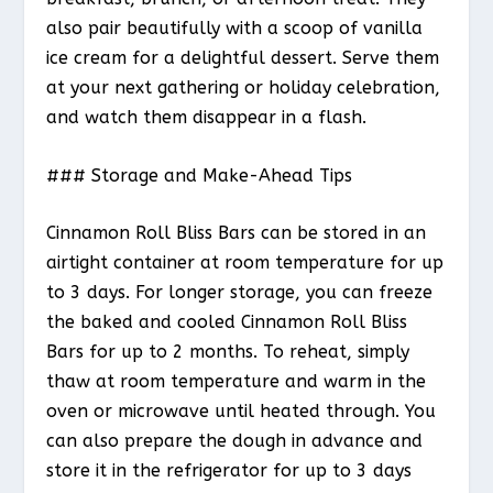
also pair beautifully with a scoop of vanilla
ice cream for a delightful dessert. Serve them
at your next gathering or holiday celebration,
and watch them disappear in a flash.
### Storage and Make-Ahead Tips
Cinnamon Roll Bliss Bars can be stored in an
airtight container at room temperature for up
to 3 days. For longer storage, you can freeze
the baked and cooled Cinnamon Roll Bliss
Bars for up to 2 months. To reheat, simply
thaw at room temperature and warm in the
oven or microwave until heated through. You
can also prepare the dough in advance and
store it in the refrigerator for up to 3 days