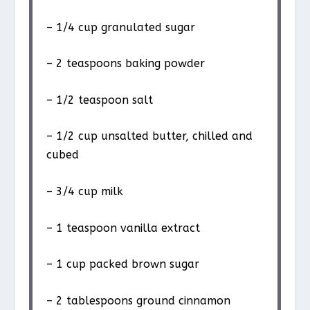
– 1/4 cup granulated sugar
– 2 teaspoons baking powder
– 1/2 teaspoon salt
– 1/2 cup unsalted butter, chilled and
cubed
– 3/4 cup milk
– 1 teaspoon vanilla extract
– 1 cup packed brown sugar
– 2 tablespoons ground cinnamon