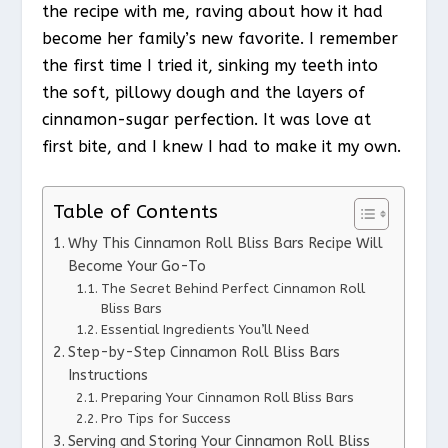
the recipe with me, raving about how it had
become her family’s new favorite. I remember
the first time I tried it, sinking my teeth into
the soft, pillowy dough and the layers of
cinnamon-sugar perfection. It was love at
first bite, and I knew I had to make it my own.
Table of Contents
Why This Cinnamon Roll Bliss Bars Recipe Will
Become Your Go-To
The Secret Behind Perfect Cinnamon Roll
Bliss Bars
Essential Ingredients You’ll Need
Step-by-Step Cinnamon Roll Bliss Bars
Instructions
Preparing Your Cinnamon Roll Bliss Bars
Pro Tips for Success
Serving and Storing Your Cinnamon Roll Bliss