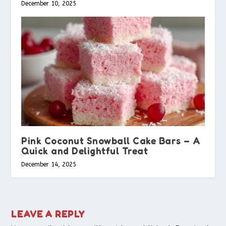
December 10, 2025
Pink Coconut Snowball Cake Bars – A
Quick and Delightful Treat
December 14, 2025
LEAVE A REPLY