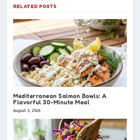
RELATED POSTS
Mediterranean Salmon Bowls: A
Flavorful 30-Minute Meal
August 3, 2026