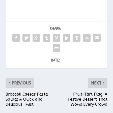
SHARE:
RATE:
PREVIOUS
NEXT
Broccoli Caesar Pasta
Fruit-Tart Flag: A
Salad: A Quick and
Festive Dessert That
Delicious Twist
Wows Every Crowd