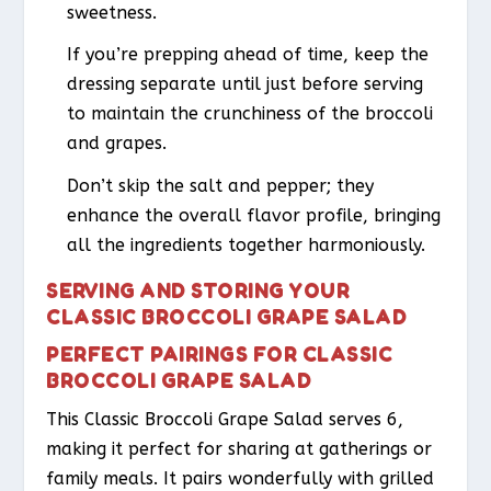
sweetness.
If you’re prepping ahead of time, keep the
dressing separate until just before serving
to maintain the crunchiness of the broccoli
and grapes.
Don’t skip the salt and pepper; they
enhance the overall flavor profile, bringing
all the ingredients together harmoniously.
SERVING AND STORING YOUR
CLASSIC BROCCOLI GRAPE SALAD
PERFECT PAIRINGS FOR CLASSIC
BROCCOLI GRAPE SALAD
This Classic Broccoli Grape Salad serves 6,
making it perfect for sharing at gatherings or
family meals. It pairs wonderfully with grilled