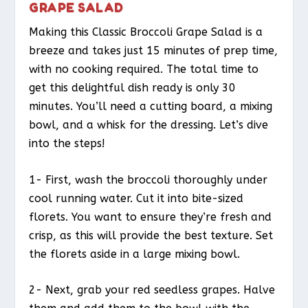
GRAPE SALAD
Making this Classic Broccoli Grape Salad is a
breeze and takes just 15 minutes of prep time,
with no cooking required. The total time to
get this delightful dish ready is only 30
minutes. You’ll need a cutting board, a mixing
bowl, and a whisk for the dressing. Let’s dive
into the steps!
1- First, wash the broccoli thoroughly under
cool running water. Cut it into bite-sized
florets. You want to ensure they’re fresh and
crisp, as this will provide the best texture. Set
the florets aside in a large mixing bowl.
2- Next, grab your red seedless grapes. Halve