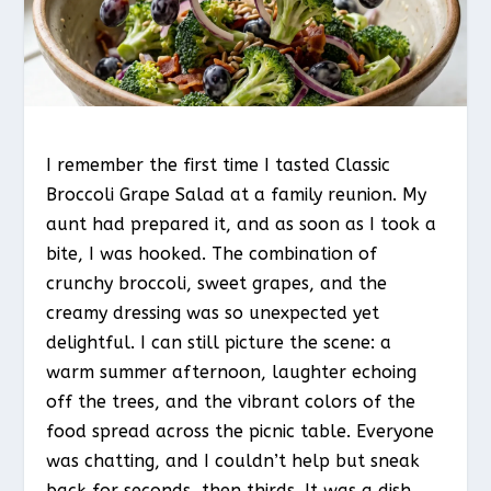
I remember the first time I tasted Classic
Broccoli Grape Salad at a family reunion. My
aunt had prepared it, and as soon as I took a
bite, I was hooked. The combination of
crunchy broccoli, sweet grapes, and the
creamy dressing was so unexpected yet
delightful. I can still picture the scene: a
warm summer afternoon, laughter echoing
off the trees, and the vibrant colors of the
food spread across the picnic table. Everyone
was chatting, and I couldn’t help but sneak
back for seconds, then thirds. It was a dish