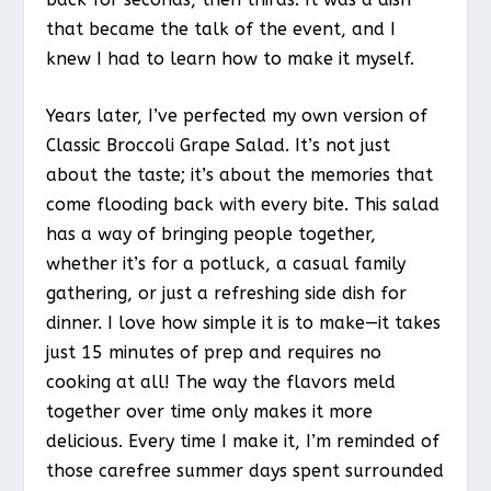
that became the talk of the event, and I
knew I had to learn how to make it myself.
Years later, I’ve perfected my own version of
Classic Broccoli Grape Salad. It’s not just
about the taste; it’s about the memories that
come flooding back with every bite. This salad
has a way of bringing people together,
whether it’s for a potluck, a casual family
gathering, or just a refreshing side dish for
dinner. I love how simple it is to make—it takes
just 15 minutes of prep and requires no
cooking at all! The way the flavors meld
together over time only makes it more
delicious. Every time I make it, I’m reminded of
those carefree summer days spent surrounded