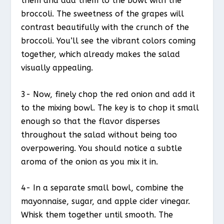
them and add them to the bowl with the
broccoli. The sweetness of the grapes will
contrast beautifully with the crunch of the
broccoli. You’ll see the vibrant colors coming
together, which already makes the salad
visually appealing.
3- Now, finely chop the red onion and add it
to the mixing bowl. The key is to chop it small
enough so that the flavor disperses
throughout the salad without being too
overpowering. You should notice a subtle
aroma of the onion as you mix it in.
4- In a separate small bowl, combine the
mayonnaise, sugar, and apple cider vinegar.
Whisk them together until smooth. The