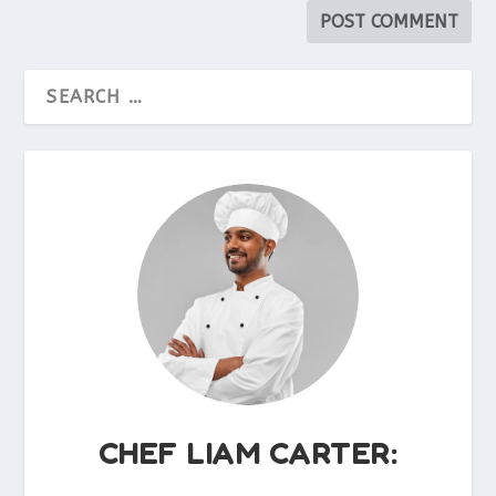
CHEF LIAM CARTER: