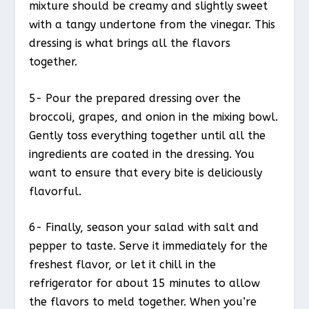
mixture should be creamy and slightly sweet
with a tangy undertone from the vinegar. This
dressing is what brings all the flavors
together.
5- Pour the prepared dressing over the
broccoli, grapes, and onion in the mixing bowl.
Gently toss everything together until all the
ingredients are coated in the dressing. You
want to ensure that every bite is deliciously
flavorful.
6- Finally, season your salad with salt and
pepper to taste. Serve it immediately for the
freshest flavor, or let it chill in the
refrigerator for about 15 minutes to allow
the flavors to meld together. When you’re