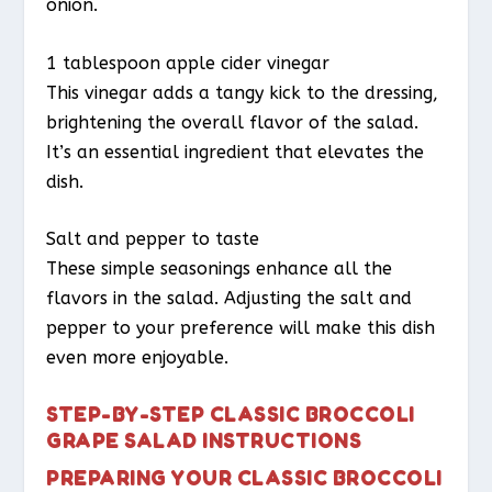
onion.
1 tablespoon apple cider vinegar
This vinegar adds a tangy kick to the dressing,
brightening the overall flavor of the salad.
It’s an essential ingredient that elevates the
dish.
Salt and pepper to taste
These simple seasonings enhance all the
flavors in the salad. Adjusting the salt and
pepper to your preference will make this dish
even more enjoyable.
STEP-BY-STEP CLASSIC BROCCOLI
GRAPE SALAD INSTRUCTIONS
PREPARING YOUR CLASSIC BROCCOLI