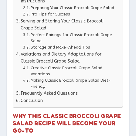
Instructions
Preparing Your Classic Broccoli Grape Salad
Pro Tips for Success
Serving and Storing Your Classic Broccoli
Grape Salad
Perfect Pairings for Classic Broccoli Grape
Salad
Storage and Make-Ahead Tips
Variations and Dietary Adaptations for
Classic Broccoli Grape Salad
Creative Classic Broccoli Grape Salad
Variations
Making Classic Broccoli Grape Salad Diet-
Friendly
Frequently Asked Questions
Conclusion
WHY THIS CLASSIC BROCCOLI GRAPE
SALAD RECIPE WILL BECOME YOUR
GO-TO