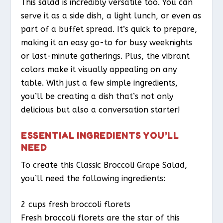
This salad is incredibly versatile too. You can
serve it as a side dish, a light lunch, or even as
part of a buffet spread. It’s quick to prepare,
making it an easy go-to for busy weeknights
or last-minute gatherings. Plus, the vibrant
colors make it visually appealing on any
table. With just a few simple ingredients,
you’ll be creating a dish that’s not only
delicious but also a conversation starter!
ESSENTIAL INGREDIENTS YOU’LL
NEED
To create this Classic Broccoli Grape Salad,
you’ll need the following ingredients:
2 cups fresh broccoli florets
Fresh broccoli florets are the star of this