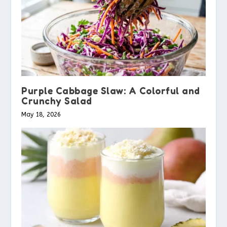
Purple Cabbage Slaw: A Colorful and
Crunchy Salad
May 18, 2026