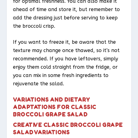
for optimal freshness. You can also make it
ahead of time and store it, but remember to
add the dressing just before serving to keep
the broccoli crisp.
If you want to freeze it, be aware that the
texture may change once thawed, so it’s not
recommended. If you have leftovers, simply
enjoy them cold straight from the fridge, or
you can mix in some fresh ingredients to
rejuvenate the salad.
VARIATIONS AND DIETARY
ADAPTATIONS FOR CLASSIC
BROCCOLI GRAPE SALAD
CREATIVE CLASSIC BROCCOLI GRAPE
SALAD VARIATIONS