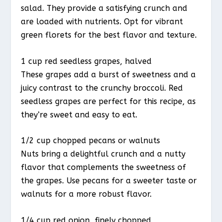
salad. They provide a satisfying crunch and
are loaded with nutrients. Opt for vibrant
green florets for the best flavor and texture.
1 cup red seedless grapes, halved
These grapes add a burst of sweetness and a
juicy contrast to the crunchy broccoli. Red
seedless grapes are perfect for this recipe, as
they’re sweet and easy to eat.
1/2 cup chopped pecans or walnuts
Nuts bring a delightful crunch and a nutty
flavor that complements the sweetness of
the grapes. Use pecans for a sweeter taste or
walnuts for a more robust flavor.
1/4 cup red onion, finely chopped