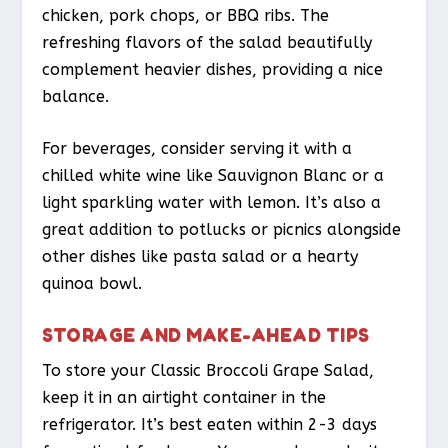
chicken, pork chops, or BBQ ribs. The
refreshing flavors of the salad beautifully
complement heavier dishes, providing a nice
balance.
For beverages, consider serving it with a
chilled white wine like Sauvignon Blanc or a
light sparkling water with lemon. It’s also a
great addition to potlucks or picnics alongside
other dishes like pasta salad or a hearty
quinoa bowl.
STORAGE AND MAKE-AHEAD TIPS
To store your Classic Broccoli Grape Salad,
keep it in an airtight container in the
refrigerator. It’s best eaten within 2-3 days