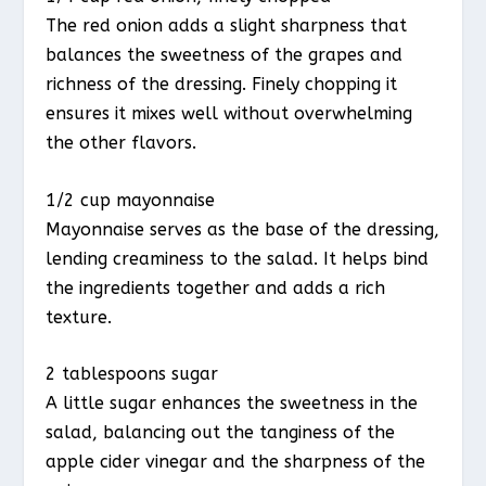
The red onion adds a slight sharpness that
balances the sweetness of the grapes and
richness of the dressing. Finely chopping it
ensures it mixes well without overwhelming
the other flavors.
1/2 cup mayonnaise
Mayonnaise serves as the base of the dressing,
lending creaminess to the salad. It helps bind
the ingredients together and adds a rich
texture.
2 tablespoons sugar
A little sugar enhances the sweetness in the
salad, balancing out the tanginess of the
apple cider vinegar and the sharpness of the