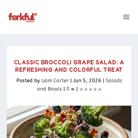
CLASSIC BROCCOLI GRAPE SALAD: A
REFRESHING AND COLORFUL TREAT
Posted by
Liam Carter
|
Jun 5, 2026
|
Salads
and Bowls
|
0
|