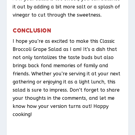
it out by adding a bit more salt or a splash of
vinegar to cut through the sweetness.
CONCLUSION
I hope you’re as excited to make this Classic
Broccoli Grape Salad as I am! It’s a dish that
not only tantalizes the taste buds but also
brings back fond memories of family and
friends. Whether you’re serving it at your next
gathering or enjoying it as a light lunch, this
salad is sure to impress. Don’t forget to share
your thoughts in the comments, and let me
know how your version turns out! Happy
cooking!