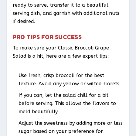
ready to serve, transfer it to a beautiful
serving dish, and garnish with additional nuts
if desired.
PRO TIPS FOR SUCCESS
To make sure your Classic Broccoli Grape
Salad is a hit, here are a few expert tips:
Use fresh, crisp broccoli for the best
texture. Avoid any yellow or wilted florets.
If you can, let the salad chill for a bit
before serving. This allows the flavors to
meld beautifully.
Adjust the sweetness by adding more or less
sugar based on your preference for