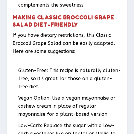
complements the sweetness.
MAKING CLASSIC BROCCOLI GRAPE
SALAD DIET-FRIENDLY
If you have dietary restrictions, this Classic
Broccoli Grape Salad can be easily adapted.
Here are some suggestions:
Gluten-Free
: This recipe is naturally gluten-
free, so it’s great for those on a gluten-
free diet.
Vegan Option
: Use a vegan mayonnaise or
cashew cream in place of regular
mayonnaise for a plant-based version.
Low-Carb
: Replace the sugar with a low-
carb sweetener like erythritol or stevia to