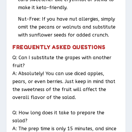
make it keto-friendly.
Nut-Free
: If you have nut allergies, simply
omit the pecans or walnuts and substitute
with sunflower seeds for added crunch.
FREQUENTLY ASKED QUESTIONS
Q: Can I substitute the grapes with another
fruit?
A: Absolutely! You can use diced apples,
pears, or even berries. Just keep in mind that
the sweetness of the fruit will affect the
overall flavor of the salad.
Q: How long does it take to prepare the
salad?
A: The prep time is only 15 minutes, and since