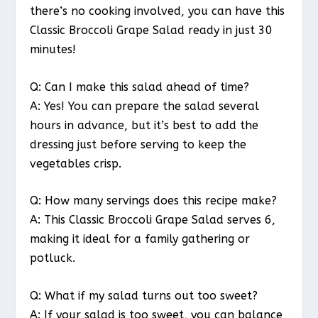
there’s no cooking involved, you can have this
Classic Broccoli Grape Salad ready in just 30
minutes!
Q: Can I make this salad ahead of time?
A: Yes! You can prepare the salad several
hours in advance, but it’s best to add the
dressing just before serving to keep the
vegetables crisp.
Q: How many servings does this recipe make?
A: This Classic Broccoli Grape Salad serves 6,
making it ideal for a family gathering or
potluck.
Q: What if my salad turns out too sweet?
A: If your salad is too sweet, you can balance