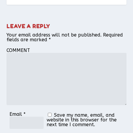
LEAVE A REPLY
Your email address will not be published.
Required
fields are marked
*
COMMENT
Email
*
Save my name, email, and
website in this browser for the
next time I comment.