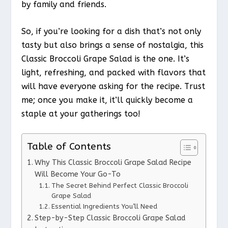
by family and friends.
So, if you’re looking for a dish that’s not only
tasty but also brings a sense of nostalgia, this
Classic Broccoli Grape Salad is the one. It’s
light, refreshing, and packed with flavors that
will have everyone asking for the recipe. Trust
me; once you make it, it’ll quickly become a
staple at your gatherings too!
Table of Contents
Why This Classic Broccoli Grape Salad Recipe
Will Become Your Go-To
The Secret Behind Perfect Classic Broccoli
Grape Salad
Essential Ingredients You’ll Need
Step-by-Step Classic Broccoli Grape Salad