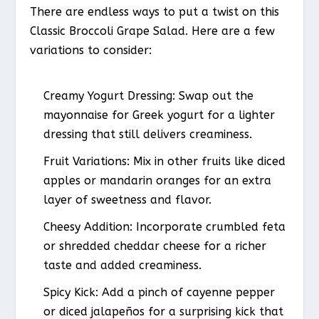
There are endless ways to put a twist on this
Classic Broccoli Grape Salad. Here are a few
variations to consider:
Creamy Yogurt Dressing
: Swap out the
mayonnaise for Greek yogurt for a lighter
dressing that still delivers creaminess.
Fruit Variations
: Mix in other fruits like diced
apples or mandarin oranges for an extra
layer of sweetness and flavor.
Cheesy Addition
: Incorporate crumbled feta
or shredded cheddar cheese for a richer
taste and added creaminess.
Spicy Kick
: Add a pinch of cayenne pepper
or diced jalapeños for a surprising kick that