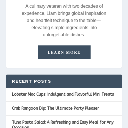
A culinary veteran with two decades of
experience, Liam brings global inspiration
and heartfelt technique to the table—
elevating simple ingredients into
unforgettable dishes.
LEARN MORE
RECENT POSTS
Lobster Mac Cups: Indulgent and Flavorful Mini Treats
Crab Rangoon Dip: The Ultimate Party Pleaser
Tuna Pasta Salad: A Refreshing and Easy Meal for Any
Occasion