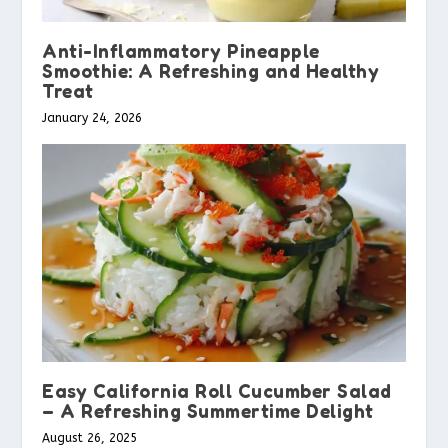
Anti-Inflammatory Pineapple
Smoothie: A Refreshing and Healthy
Treat
January 24, 2026
Easy California Roll Cucumber Salad
– A Refreshing Summertime Delight
August 26, 2025