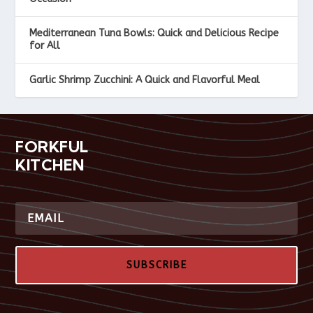
Mediterranean Tuna Bowls: Quick and Delicious Recipe
for All
Garlic Shrimp Zucchini: A Quick and Flavorful Meal
FORKFUL
KITCHEN
SUBSCRIBE