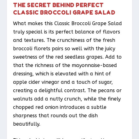
THE SECRET BEHIND PERFECT
CLASSIC BROCCOLI GRAPE SALAD
What makes this Classic Broccoli Grape Salad
truly special is its perfect balance of flavors
and textures. The crunchiness of the fresh
broccoli florets pairs so well with the juicy
sweetness of the red seedless grapes. Add to
that the richness of the mayonnaise-based
dressing, which is elevated with a hint of
apple cider vinegar and a touch of sugar,
creating a delightful contrast. The pecans or
walnuts add a nutty crunch, while the finely
chopped red onion introduces a subtle
sharpness that rounds out the dish
beautifully.