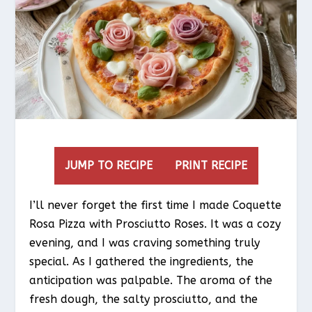
JUMP TO RECIPE
PRINT RECIPE
I’ll never forget the first time I made Coquette
Rosa Pizza with Prosciutto Roses. It was a cozy
evening, and I was craving something truly
special. As I gathered the ingredients, the
anticipation was palpable. The aroma of the
fresh dough, the salty prosciutto, and the