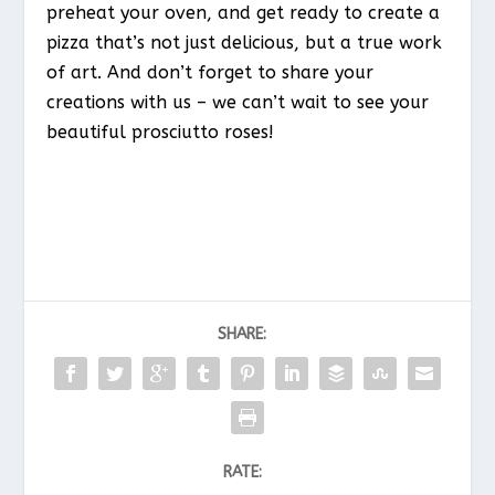
preheat your oven, and get ready to create a
pizza that’s not just delicious, but a true work
of art. And don’t forget to share your
creations with us – we can’t wait to see your
beautiful prosciutto roses!
SHARE:
RATE: