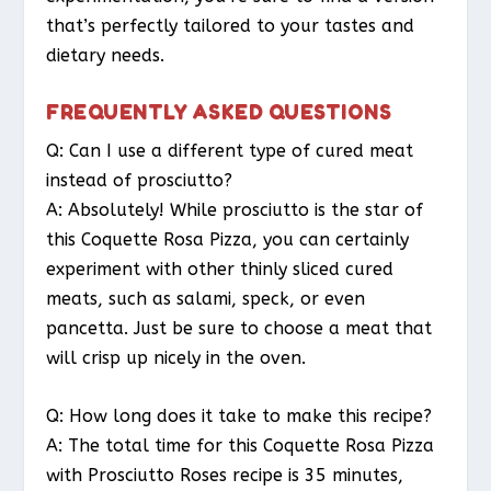
that’s perfectly tailored to your tastes and
dietary needs.
FREQUENTLY ASKED QUESTIONS
Q: Can I use a different type of cured meat
instead of prosciutto?
A: Absolutely! While prosciutto is the star of
this Coquette Rosa Pizza, you can certainly
experiment with other thinly sliced cured
meats, such as salami, speck, or even
pancetta. Just be sure to choose a meat that
will crisp up nicely in the oven.
Q: How long does it take to make this recipe?
A: The total time for this Coquette Rosa Pizza
with Prosciutto Roses recipe is 35 minutes,