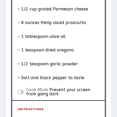
– 1/2 cup grated Parmesan cheese
– 8 ounces thinly sliced prosciutto
– 1 tablespoon olive oil
– 1 teaspoon dried oregano
– 1/2 teaspoon garlic powder
– Salt and black pepper to taste
Cook Mode
Prevent your screen
from going dark
INSTRUCTIONS