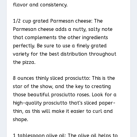
flavor and consistency.
1/2 cup grated Parmesan cheese: The
Parmesan cheese adds a nutty, salty note
that complements the other ingredients
perfectly. Be sure to use a finely grated
variety for the best distribution throughout
the pizza.
8 ounces thinly sliced prosciutto: This is the
star of the show, and the key to creating
those beautiful prosciutto roses. Look for a
high-quality prosciutto that’s sliced paper-
thin, as this will make it easier to curl and
shape.
1 tablespoon olive oil: The olive oil helps to