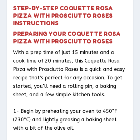
STEP-BY-STEP COQUETTE ROSA
PIZZA WITH PROSCIUTTO ROSES
INSTRUCTIONS
PREPARING YOUR COQUETTE ROSA
PIZZA WITH PROSCIUTTO ROSES
With a prep time of just 15 minutes and a
cook time of 20 minutes, this Coquette Rosa
Pizza with Prosciutto Roses is a quick and easy
recipe that’s perfect for any occasion. To get
started, you’ll need a rolling pin, a baking
sheet, and a few simple kitchen tools.
1- Begin by preheating your oven to 450°F
(230°C) and lightly greasing a baking sheet
with a bit of the olive oil.