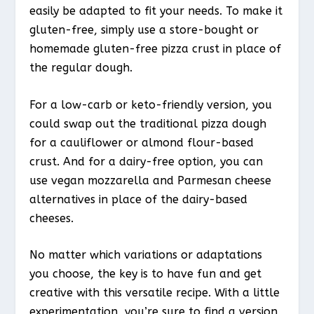
easily be adapted to fit your needs. To make it
gluten-free, simply use a store-bought or
homemade gluten-free pizza crust in place of
the regular dough.
For a low-carb or keto-friendly version, you
could swap out the traditional pizza dough
for a cauliflower or almond flour-based
crust. And for a dairy-free option, you can
use vegan mozzarella and Parmesan cheese
alternatives in place of the dairy-based
cheeses.
No matter which variations or adaptations
you choose, the key is to have fun and get
creative with this versatile recipe. With a little
experimentation, you’re sure to find a version