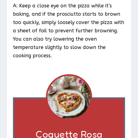
A: Keep a close eye on the pizza while it’s
baking, and if the prosciutto starts to brown
too quickly, simply loosely cover the pizza with
a sheet of foil to prevent further browning.
You can also try lowering the oven
temperature slightly to slow down the
cooking process.
Coquette Rosa