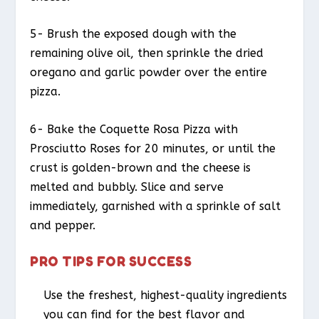
5- Brush the exposed dough with the
remaining olive oil, then sprinkle the dried
oregano and garlic powder over the entire
pizza.
6- Bake the Coquette Rosa Pizza with
Prosciutto Roses for 20 minutes, or until the
crust is golden-brown and the cheese is
melted and bubbly. Slice and serve
immediately, garnished with a sprinkle of salt
and pepper.
PRO TIPS FOR SUCCESS
Use the freshest, highest-quality ingredients
you can find for the best flavor and