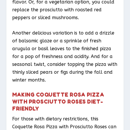
flavor. Or, for a vegetarian option, you could
replace the prosciutto with roasted red
peppers or sliced mushrooms.
Another delicious variation is to add a drizzle
of balsamic glaze or a sprinkle of fresh
arugula or basil leaves to the finished pizza
for a pop of freshness and acidity. And for a
seasonal twist, consider topping the pizza with
thinly sliced pears or figs during the fall and
winter months.
MAKING COQUETTE ROSA PIZZA
WITH PROSCIUTTO ROSES DIET-
FRIENDLY
For those with dietary restrictions, this
Coquette Rosa Pizza with Prosciutto Roses can