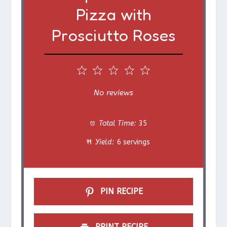
Pizza with
Prosciutto Roses
1
2
3
4
5
S
S
S
S
S
No reviews
t
t
t
t
t
Total Time:
35
a
a
a
a
a
Yield:
6 servings
r
r
r
r
r
s
s
s
s
PIN RECIPE
PRINT RECIPE