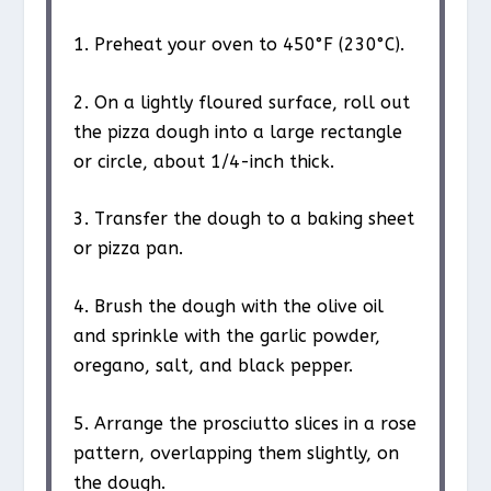
1. Preheat your oven to 450°F (230°C).
2. On a lightly floured surface, roll out
the pizza dough into a large rectangle
or circle, about 1/4-inch thick.
3. Transfer the dough to a baking sheet
or pizza pan.
4. Brush the dough with the olive oil
and sprinkle with the garlic powder,
oregano, salt, and black pepper.
5. Arrange the prosciutto slices in a rose
pattern, overlapping them slightly, on
the dough.