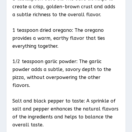
create a crisp, golden-brown crust and adds
a subtle richness to the overall flavor.
1 teaspoon dried oregano: The oregano
provides a warm, earthy flavor that ties
everything together.
1/2 teaspoon garlic powder: The garlic
powder adds a subtle, savory depth to the
pizza, without overpowering the other
flavors.
Salt and black pepper to taste: A sprinkle of
salt and pepper enhances the natural flavors
of the ingredients and helps to balance the
overall taste.