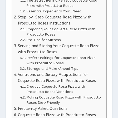
The Secret Behind Perfect Coquette Rosa
Pizza with Prosciutto Roses
Essential Ingredients You’ll Need
Step-by-Step Coquette Rosa Pizza with
Prosciutto Roses Instructions
Preparing Your Coquette Rosa Pizza with
Prosciutto Roses
Pro Tips for Success
Serving and Storing Your Coquette Rosa Pizza
with Prosciutto Roses
Perfect Pairings for Coquette Rosa Pizza
with Prosciutto Roses
Storage and Make-Ahead Tips
Variations and Dietary Adaptations for
Coquette Rosa Pizza with Prosciutto Roses
Creative Coquette Rosa Pizza with
Prosciutto Roses Variations
Making Coquette Rosa Pizza with Prosciutto
Roses Diet-Friendly
Frequently Asked Questions
Coquette Rosa Pizza with Prosciutto Roses