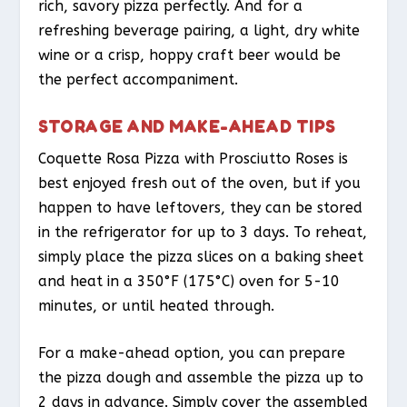
rich, savory pizza perfectly. And for a
refreshing beverage pairing, a light, dry white
wine or a crisp, hoppy craft beer would be
the perfect accompaniment.
STORAGE AND MAKE-AHEAD TIPS
Coquette Rosa Pizza with Prosciutto Roses is
best enjoyed fresh out of the oven, but if you
happen to have leftovers, they can be stored
in the refrigerator for up to 3 days. To reheat,
simply place the pizza slices on a baking sheet
and heat in a 350°F (175°C) oven for 5-10
minutes, or until heated through.
For a make-ahead option, you can prepare
the pizza dough and assemble the pizza up to
2 days in advance. Simply cover the assembled