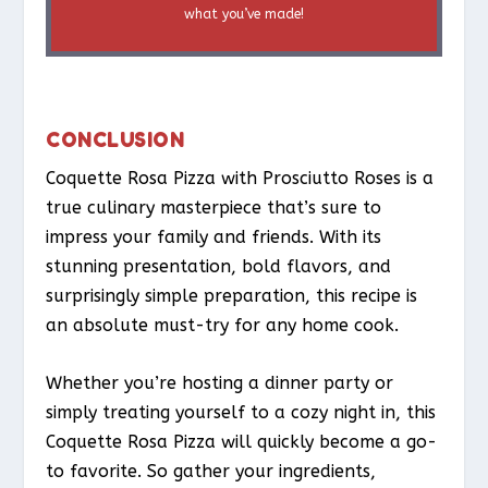
what you’ve made!
CONCLUSION
Coquette Rosa Pizza with Prosciutto Roses is a
true culinary masterpiece that’s sure to
impress your family and friends. With its
stunning presentation, bold flavors, and
surprisingly simple preparation, this recipe is
an absolute must-try for any home cook.
Whether you’re hosting a dinner party or
simply treating yourself to a cozy night in, this
Coquette Rosa Pizza will quickly become a go-
to favorite. So gather your ingredients,