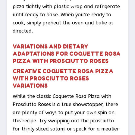
pizza tightly with plastic wrap and refrigerate
until ready to bake. When you’re ready to
cook, simply preheat the oven and bake as
directed.
VARIATIONS AND DIETARY
ADAPTATIONS FOR COQUETTE ROSA
PIZZA WITH PROSCIUTTO ROSES
CREATIVE COQUETTE ROSA PIZZA
WITH PROSCIUTTO ROSES
VARIATIONS
While the classic Coquette Rosa Pizza with
Prosciutto Roses is a true showstopper, there
are plenty of ways to put your own spin on
this recipe. Try swapping out the prosciutto
for thinly sliced salami or speck for a meatier