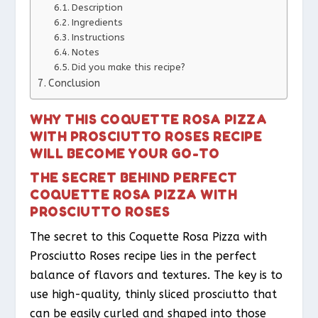
Description
Ingredients
Instructions
Notes
Did you make this recipe?
Conclusion
WHY THIS COQUETTE ROSA PIZZA
WITH PROSCIUTTO ROSES RECIPE
WILL BECOME YOUR GO-TO
THE SECRET BEHIND PERFECT
COQUETTE ROSA PIZZA WITH
PROSCIUTTO ROSES
The secret to this Coquette Rosa Pizza with
Prosciutto Roses recipe lies in the perfect
balance of flavors and textures. The key is to
use high-quality, thinly sliced prosciutto that
can be easily curled and shaped into those