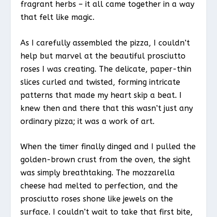
fragrant herbs – it all came together in a way
that felt like magic.
As I carefully assembled the pizza, I couldn’t
help but marvel at the beautiful prosciutto
roses I was creating. The delicate, paper-thin
slices curled and twisted, forming intricate
patterns that made my heart skip a beat. I
knew then and there that this wasn’t just any
ordinary pizza; it was a work of art.
When the timer finally dinged and I pulled the
golden-brown crust from the oven, the sight
was simply breathtaking. The mozzarella
cheese had melted to perfection, and the
prosciutto roses shone like jewels on the
surface. I couldn’t wait to take that first bite,