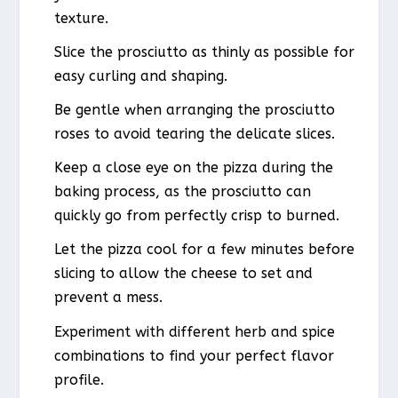
texture.
Slice the prosciutto as thinly as possible for
easy curling and shaping.
Be gentle when arranging the prosciutto
roses to avoid tearing the delicate slices.
Keep a close eye on the pizza during the
baking process, as the prosciutto can
quickly go from perfectly crisp to burned.
Let the pizza cool for a few minutes before
slicing to allow the cheese to set and
prevent a mess.
Experiment with different herb and spice
combinations to find your perfect flavor
profile.