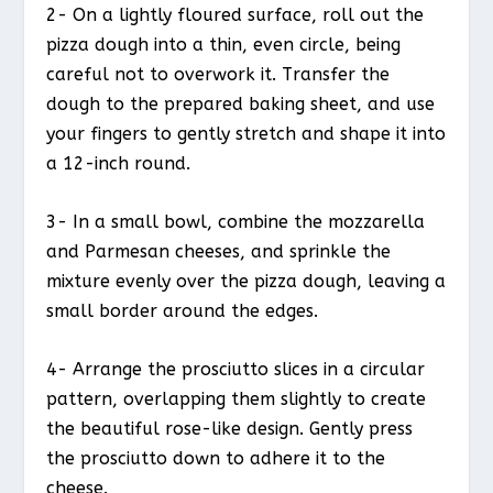
2- On a lightly floured surface, roll out the
pizza dough into a thin, even circle, being
careful not to overwork it. Transfer the
dough to the prepared baking sheet, and use
your fingers to gently stretch and shape it into
a 12-inch round.
3- In a small bowl, combine the mozzarella
and Parmesan cheeses, and sprinkle the
mixture evenly over the pizza dough, leaving a
small border around the edges.
4- Arrange the prosciutto slices in a circular
pattern, overlapping them slightly to create
the beautiful rose-like design. Gently press
the prosciutto down to adhere it to the
cheese.