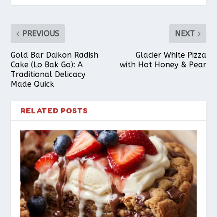
PREVIOUS
NEXT
Gold Bar Daikon Radish
Glacier White Pizza
Cake (Lo Bak Go): A
with Hot Honey & Pear
Traditional Delicacy
Made Quick
RELATED POSTS