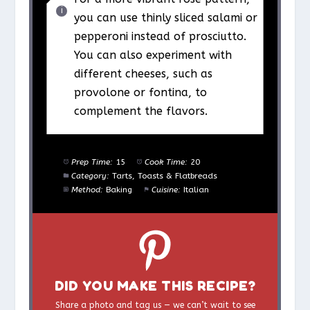
you can use thinly sliced salami or
pepperoni instead of prosciutto.
You can also experiment with
different cheeses, such as
provolone or fontina, to
complement the flavors.
Prep Time:
15
Cook Time:
20
Category:
Tarts, Toasts & Flatbreads
Method:
Baking
Cuisine:
Italian
DID YOU MAKE THIS RECIPE?
Share a photo and tag us — we can’t wait to see