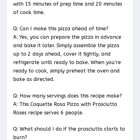
with 15 minutes of prep time and 20 minutes
of cook time.
Q: Can I make this pizza ahead of time?
A: Yes, you can prepare the pizza in advance
and bake it later. Simply assemble the pizza
up to 2 days ahead, cover it tightly, and
refrigerate until ready to bake. When you’re
ready to cook, simply preheat the oven and
bake as directed.
Q: How many servings does this recipe make?
A: This Coquette Rosa Pizza with Prosciutto
Roses recipe serves 6 people.
Q: What should I do if the prosciutto starts to
burn?