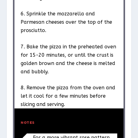
6. Sprinkle the mozzarella and
Parmesan cheeses over the top of the
prosciutto.
7. Bake the pizza in the preheated oven
for 15-20 minutes, or until the crust is
golden brown and the cheese is melted
and bubbly.
8. Remove the pizza from the oven and
let it cool for a few minutes before
slicing and serving.
NOTES
For a more vibrant rose pattern,