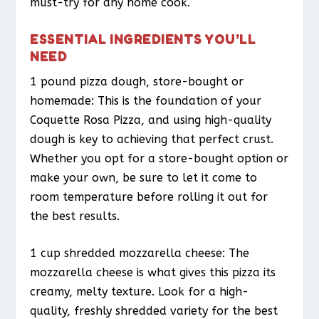
must-try for any home cook.
ESSENTIAL INGREDIENTS YOU’LL
NEED
1 pound pizza dough, store-bought or
homemade: This is the foundation of your
Coquette Rosa Pizza, and using high-quality
dough is key to achieving that perfect crust.
Whether you opt for a store-bought option or
make your own, be sure to let it come to
room temperature before rolling it out for
the best results.
1 cup shredded mozzarella cheese: The
mozzarella cheese is what gives this pizza its
creamy, melty texture. Look for a high-
quality, freshly shredded variety for the best