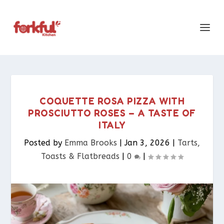
COQUETTE ROSA PIZZA WITH
PROSCIUTTO ROSES – A TASTE OF
ITALY
Posted by
Emma Brooks
|
Jan 3, 2026
|
Tarts,
Toasts & Flatbreads​
|
0
|