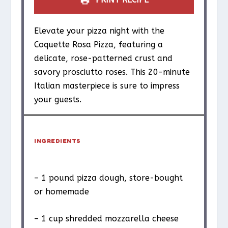
Elevate your pizza night with the
Coquette Rosa Pizza, featuring a
delicate, rose-patterned crust and
savory prosciutto roses. This 20-minute
Italian masterpiece is sure to impress
your guests.
INGREDIENTS
– 1 pound pizza dough, store-bought
or homemade
– 1 cup shredded mozzarella cheese