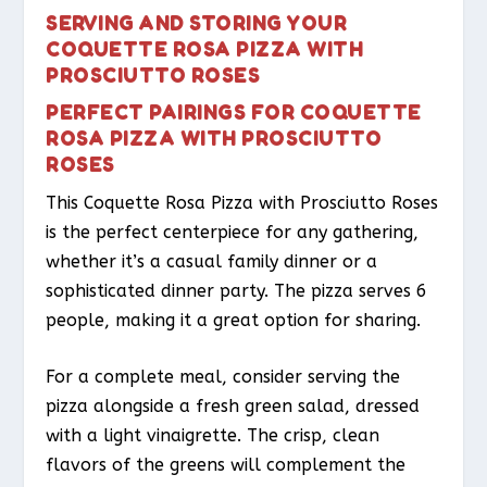
SERVING AND STORING YOUR
COQUETTE ROSA PIZZA WITH
PROSCIUTTO ROSES
PERFECT PAIRINGS FOR COQUETTE
ROSA PIZZA WITH PROSCIUTTO
ROSES
This Coquette Rosa Pizza with Prosciutto Roses
is the perfect centerpiece for any gathering,
whether it’s a casual family dinner or a
sophisticated dinner party. The pizza serves 6
people, making it a great option for sharing.
For a complete meal, consider serving the
pizza alongside a fresh green salad, dressed
with a light vinaigrette. The crisp, clean
flavors of the greens will complement the