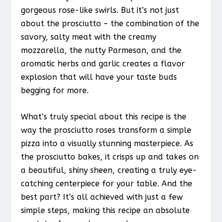
gorgeous rose-like swirls. But it’s not just
about the prosciutto – the combination of the
savory, salty meat with the creamy
mozzarella, the nutty Parmesan, and the
aromatic herbs and garlic creates a flavor
explosion that will have your taste buds
begging for more.
What’s truly special about this recipe is the
way the prosciutto roses transform a simple
pizza into a visually stunning masterpiece. As
the prosciutto bakes, it crisps up and takes on
a beautiful, shiny sheen, creating a truly eye-
catching centerpiece for your table. And the
best part? It’s all achieved with just a few
simple steps, making this recipe an absolute