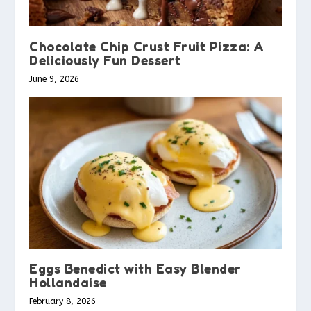
Chocolate Chip Crust Fruit Pizza: A
Deliciously Fun Dessert
June 9, 2026
Eggs Benedict with Easy Blender
Hollandaise
February 8, 2026