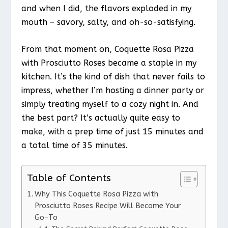
and when I did, the flavors exploded in my
mouth – savory, salty, and oh-so-satisfying.
From that moment on, Coquette Rosa Pizza
with Prosciutto Roses became a staple in my
kitchen. It’s the kind of dish that never fails to
impress, whether I’m hosting a dinner party or
simply treating myself to a cozy night in. And
the best part? It’s actually quite easy to
make, with a prep time of just 15 minutes and
a total time of 35 minutes.
Table of Contents
Why This Coquette Rosa Pizza with
Prosciutto Roses Recipe Will Become Your
Go-To