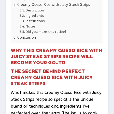
Creamy Queso Rice with Juicy Steak Strips
Description
Ingredients
Instructions
Notes
Did you make this recipe?
Conclusion
WHY THIS CREAMY QUESO RICE WITH
JUICY STEAK STRIPS RECIPE WILL
BECOME YOUR GO-TO
THE SECRET BEHIND PERFECT
CREAMY QUESO RICE WITH JUICY
STEAK STRIPS
What makes this Creamy Queso Rice with Juicy
Steak Strips recipe so special is the unique
blend of techniques and ingredients I’ve
perfected over the years. The key is to cook