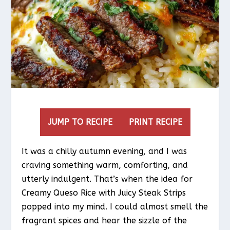
JUMP TO RECIPE
PRINT RECIPE
It was a chilly autumn evening, and I was
craving something warm, comforting, and
utterly indulgent. That’s when the idea for
Creamy Queso Rice with Juicy Steak Strips
popped into my mind. I could almost smell the
fragrant spices and hear the sizzle of the