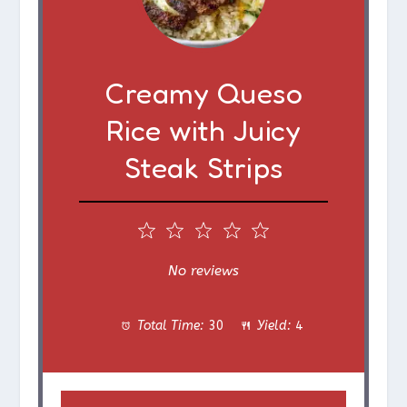
Creamy Queso
Rice with Juicy
Steak Strips
1
2
3
4
5
S
S
S
S
S
No reviews
t
t
t
t
t
Total Time:
30
Yield:
4
a
a
a
a
a
r
r
r
r
r
s
s
s
s