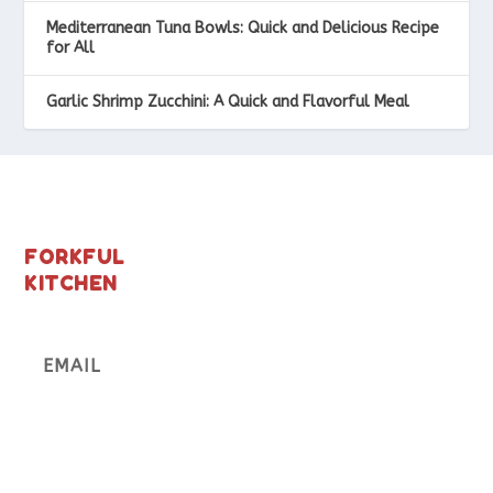
Mediterranean Tuna Bowls: Quick and Delicious Recipe
for All
Garlic Shrimp Zucchini: A Quick and Flavorful Meal
FORKFUL
KITCHEN
Subscribe