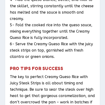
the skillet, stirring constantly until the cheese
has melted and the sauce is smooth and
creamy.
5- Fold the cooked rice into the queso sauce,
mixing everything together until the Creamy
Queso Rice is fully incorporated.
6- Serve the Creamy Queso Rice with the juicy
steak strips on top, garnished with fresh
cilantro or green onions.
PRO TIPS FOR SUCCESS
The key to perfect Creamy Queso Rice with
Juicy Steak Strips is all about timing and
technique. Be sure to sear the steak over high
heat to get that gorgeous caramelization, and
don’t overcrowd the pan – work in batches if