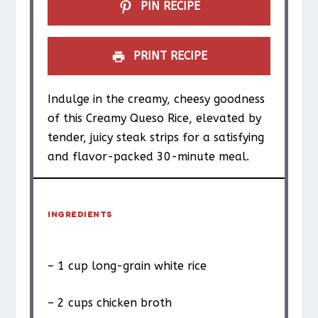
PIN RECIPE
PRINT RECIPE
Indulge in the creamy, cheesy goodness
of this Creamy Queso Rice, elevated by
tender, juicy steak strips for a satisfying
and flavor-packed 30-minute meal.
INGREDIENTS
– 1 cup long-grain white rice
– 2 cups chicken broth