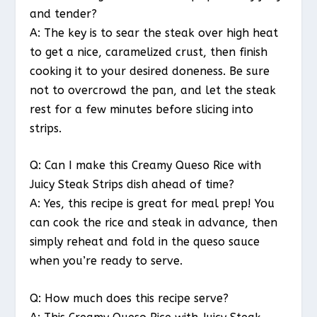
and tender?
A: The key is to sear the steak over high heat
to get a nice, caramelized crust, then finish
cooking it to your desired doneness. Be sure
not to overcrowd the pan, and let the steak
rest for a few minutes before slicing into
strips.
Q: Can I make this Creamy Queso Rice with
Juicy Steak Strips dish ahead of time?
A: Yes, this recipe is great for meal prep! You
can cook the rice and steak in advance, then
simply reheat and fold in the queso sauce
when you’re ready to serve.
Q: How much does this recipe serve?