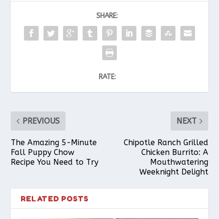
SHARE:
RATE:
PREVIOUS
NEXT
The Amazing 5-Minute
Chipotle Ranch Grilled
Fall Puppy Chow
Chicken Burrito: A
Recipe You Need to Try
Mouthwatering
Weeknight Delight
RELATED POSTS