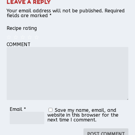
LEAVE A REPLY
Your email address will not be published.
Required
fields are marked
*
Recipe rating
COMMENT
1
2
3
4
5
Star
Stars
Stars
Stars
Stars
Email
*
Save my name, email, and
website in this browser for the
next time I comment.