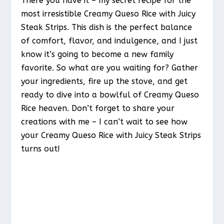
There you have it – my secret recipe for the
most irresistible Creamy Queso Rice with Juicy
Steak Strips. This dish is the perfect balance
of comfort, flavor, and indulgence, and I just
know it’s going to become a new family
favorite. So what are you waiting for? Gather
your ingredients, fire up the stove, and get
ready to dive into a bowlful of Creamy Queso
Rice heaven. Don’t forget to share your
creations with me – I can’t wait to see how
your Creamy Queso Rice with Juicy Steak Strips
turns out!