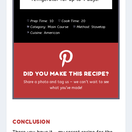
Prep Time:
10
Cook Time:
20
Category:
Main Course
Method:
Stovetop
Cuisine:
American
DID YOU MAKE THIS RECIPE?
Share a photo and tag us — we can’t wait to see
what you’ve made!
CONCLUSION