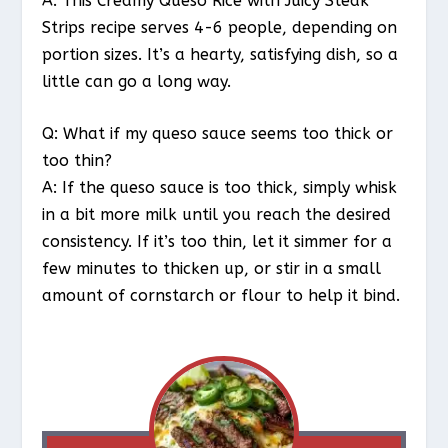
A: This Creamy Queso Rice with Juicy Steak
Strips recipe serves 4-6 people, depending on
portion sizes. It’s a hearty, satisfying dish, so a
little can go a long way.
Q: What if my queso sauce seems too thick or
too thin?
A: If the queso sauce is too thick, simply whisk
in a bit more milk until you reach the desired
consistency. If it’s too thin, let it simmer for a
few minutes to thicken up, or stir in a small
amount of cornstarch or flour to help it bind.