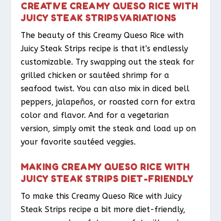
CREATIVE CREAMY QUESO RICE WITH
JUICY STEAK STRIPS VARIATIONS
The beauty of this Creamy Queso Rice with
Juicy Steak Strips recipe is that it’s endlessly
customizable. Try swapping out the steak for
grilled chicken or sautéed shrimp for a
seafood twist. You can also mix in diced bell
peppers, jalapeños, or roasted corn for extra
color and flavor. And for a vegetarian
version, simply omit the steak and load up on
your favorite sautéed veggies.
MAKING CREAMY QUESO RICE WITH
JUICY STEAK STRIPS DIET-FRIENDLY
To make this Creamy Queso Rice with Juicy
Steak Strips recipe a bit more diet-friendly,