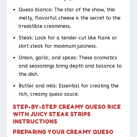
Queso blanco: The star of the show, this
melty, flavorful cheese is the secret to the
irresistible creaminess.
Steak: Look for a tender cut like flank or
skirt steak for maximum juiciness.
Onion, garlic, and spices: These aromatics
and seasonings bring depth and balance to
the dish.
Butter and milk: Essential for creating the
rich, creamy queso sauce.
STEP-BY-STEP CREAMY QUESO RICE
WITH JUICY STEAK STRIPS
INSTRUCTIONS
PREPARING YOUR CREAMY QUESO