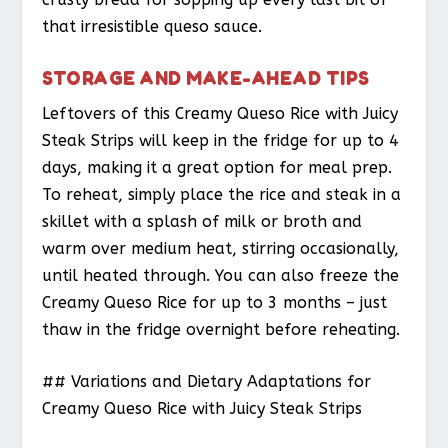
that irresistible queso sauce.
STORAGE AND MAKE-AHEAD TIPS
Leftovers of this Creamy Queso Rice with Juicy
Steak Strips will keep in the fridge for up to 4
days, making it a great option for meal prep.
To reheat, simply place the rice and steak in a
skillet with a splash of milk or broth and
warm over medium heat, stirring occasionally,
until heated through. You can also freeze the
Creamy Queso Rice for up to 3 months – just
thaw in the fridge overnight before reheating.
## Variations and Dietary Adaptations for
Creamy Queso Rice with Juicy Steak Strips