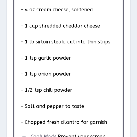
– 4 oz cream cheese, softened
– 1 cup shredded cheddar cheese
– 1 lb sirloin steak, cut into thin strips
– 1 tsp garlic powder
– 1 tsp onion powder
– 1/2 tsp chili powder
– Salt and pepper to taste
– Chopped fresh cilantro for garnish
Cook Mode
Prevent your screen