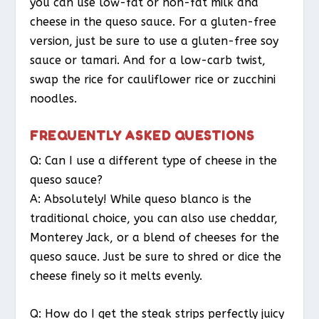
you can use low-fat or non-fat milk and
cheese in the queso sauce. For a gluten-free
version, just be sure to use a gluten-free soy
sauce or tamari. And for a low-carb twist,
swap the rice for cauliflower rice or zucchini
noodles.
FREQUENTLY ASKED QUESTIONS
Q: Can I use a different type of cheese in the
queso sauce?
A: Absolutely! While queso blanco is the
traditional choice, you can also use cheddar,
Monterey Jack, or a blend of cheeses for the
queso sauce. Just be sure to shred or dice the
cheese finely so it melts evenly.
Q: How do I get the steak strips perfectly juicy