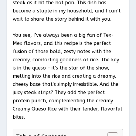
steak as it hit the hot pan. This dish has
become a staple in my household, and I can’t
wait to share the story behind it with you.
You see, I’ve always been a big fan of Tex-
Mex flavors, and this recipe is the perfect
fusion of those bold, zesty notes with the
creamy, comforting goodness of rice. The key
is in the queso – it’s the star of the show,
melting into the rice and creating a dreamy,
cheesy base that’s simply irresistible. And the
juicy steak strips? They add the perfect
protein punch, complementing the creamy
Creamy Queso Rice with their tender, flavorful
bites.