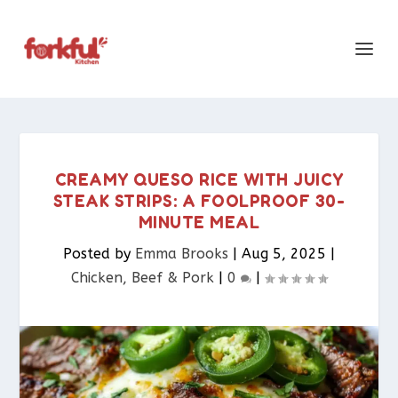
CREAMY QUESO RICE WITH JUICY
STEAK STRIPS: A FOOLPROOF 30-
MINUTE MEAL
Posted by
Emma Brooks
|
Aug 5, 2025
|
Chicken, Beef & Pork​
|
0
|