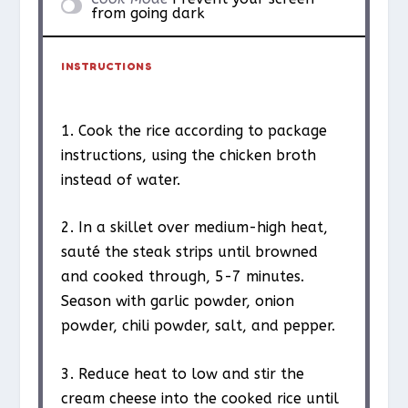
from going dark
INSTRUCTIONS
1. Cook the rice according to package
instructions, using the chicken broth
instead of water.
2. In a skillet over medium-high heat,
sauté the steak strips until browned
and cooked through, 5-7 minutes.
Season with garlic powder, onion
powder, chili powder, salt, and pepper.
3. Reduce heat to low and stir the
cream cheese into the cooked rice until