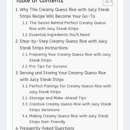
Table of Contents
Why This Creamy Queso Rice with Juicy Steak
Strips Recipe Will Become Your Go-To
The Secret Behind Perfect Creamy Queso
Rice with Juicy Steak Strips
Essential Ingredients You’ll Need
Step-by-Step Creamy Queso Rice with Juicy
Steak Strips Instructions
Preparing Your Creamy Queso Rice with Juicy
Steak Strips
Pro Tips for Success
Serving and Storing Your Creamy Queso Rice
with Juicy Steak Strips
Perfect Pairings for Creamy Queso Rice with
Juicy Steak Strips
Storage and Make-Ahead Tips
Creative Creamy Queso Rice with Juicy Steak
Strips Variations
Making Creamy Queso Rice with Juicy Steak
Strips Diet-Friendly
Frequently Asked Questions