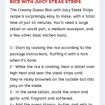
RICE WITH JUICY STEAK STRIPS
This Creamy Queso Rice with Juicy Steak Strips
recipe is surprisingly easy to make, with a total
time of just 45 minutes. You’ll need a large
skillet or sauté pan, a medium saucepan, and
a few other basic kitchen tools.
1- Start by cooking the rice according to the
package instructions, fluffing it with a fork
when it’s done.
2- While the rice is cooking, heat a skillet over
high heat and sear the steak strips until
they’re nicely browned on the outside but still
juicy on the inside.
3- In the same skillet, sauté the onion and
garlic until fragrant and softened.
4- Add the queso blanco, butter, and milk to