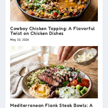
Cowboy Chicken Topping: A Flavorful
Twist on Chicken Dishes
May 10, 2026
Mediterranean Flank Steak Bowls: A