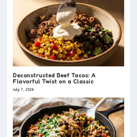
Deconstructed Beef Tacos: A
Flavorful Twist on a Classic
July 7, 2026