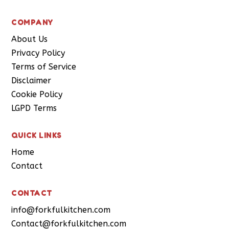
COMPANY
About Us
Privacy Policy
Terms of Service
Disclaimer
Cookie Policy
LGPD Terms
QUICK LINKS
Home
Contact
CONTACT
info@forkfulkitchen.com
Contact@forkfulkitchen.com