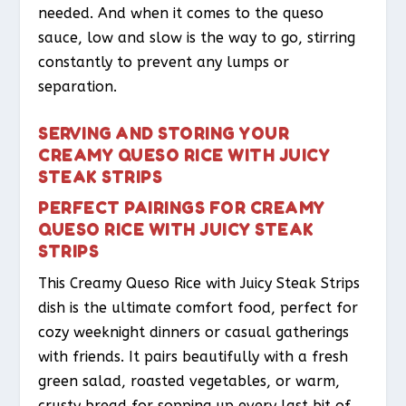
needed. And when it comes to the queso
sauce, low and slow is the way to go, stirring
constantly to prevent any lumps or
separation.
SERVING AND STORING YOUR
CREAMY QUESO RICE WITH JUICY
STEAK STRIPS
PERFECT PAIRINGS FOR CREAMY
QUESO RICE WITH JUICY STEAK
STRIPS
This Creamy Queso Rice with Juicy Steak Strips
dish is the ultimate comfort food, perfect for
cozy weeknight dinners or casual gatherings
with friends. It pairs beautifully with a fresh
green salad, roasted vegetables, or warm,
crusty bread for sopping up every last bit of