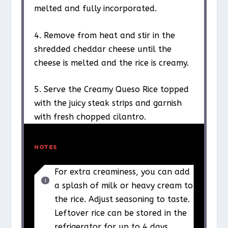
melted and fully incorporated.
4. Remove from heat and stir in the
shredded cheddar cheese until the
cheese is melted and the rice is creamy.
5. Serve the Creamy Queso Rice topped
with the juicy steak strips and garnish
with fresh chopped cilantro.
NOTES
For extra creaminess, you can add
a splash of milk or heavy cream to
the rice. Adjust seasoning to taste.
Leftover rice can be stored in the
refrigerator for up to 4 days.