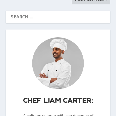
CHEF LIAM CARTER:
A culinary veteran with two decades of