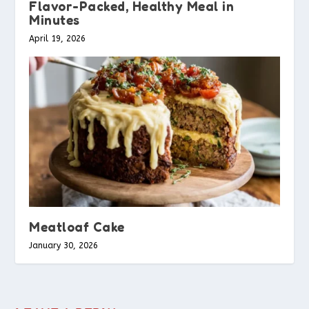
Flavor-Packed, Healthy Meal in
Minutes
April 19, 2026
Meatloaf Cake
January 30, 2026