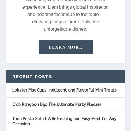
experience, Liam brings global inspiration
and heartfelt technique to the table—
elevating simple ingredients into
unforgettable dishes.
LEARN MORE
RECENT POSTS
Lobster Mac Cups: Indulgent and Flavorful Mini Treats
Crab Rangoon Dip: The Ultimate Party Pleaser
Tuna Pasta Salad: A Refreshing and Easy Meal for Any
Occasion