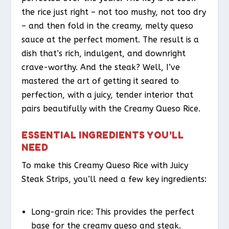
the rice just right – not too mushy, not too dry
– and then fold in the creamy, melty queso
sauce at the perfect moment. The result is a
dish that’s rich, indulgent, and downright
crave-worthy. And the steak? Well, I’ve
mastered the art of getting it seared to
perfection, with a juicy, tender interior that
pairs beautifully with the Creamy Queso Rice.
ESSENTIAL INGREDIENTS YOU’LL
NEED
To make this Creamy Queso Rice with Juicy
Steak Strips, you’ll need a few key ingredients:
Long-grain rice: This provides the perfect
base for the creamy queso and steak.