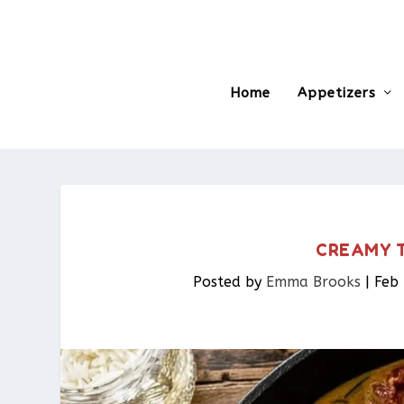
Home
Appetizers
CREAMY T
Posted by
Emma Brooks
|
Feb