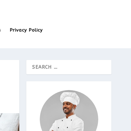
s
Privacy Policy