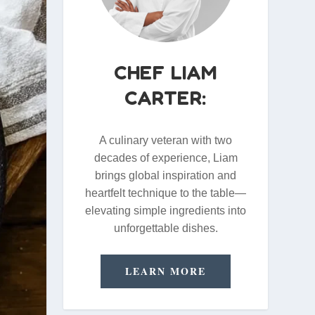
CHEF LIAM
CARTER:
A culinary veteran with two
decades of experience, Liam
brings global inspiration and
heartfelt technique to the table—
elevating simple ingredients into
unforgettable dishes.
LEARN MORE