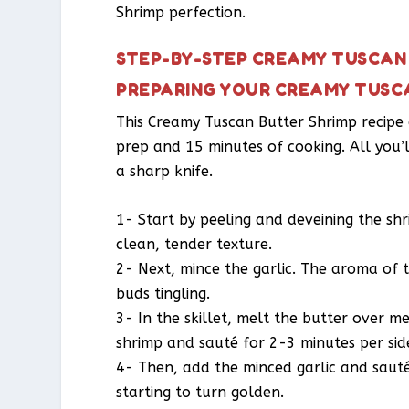
Shrimp perfection.
STEP-BY-STEP CREAMY TUSCAN 
PREPARING YOUR CREAMY TUSC
This Creamy Tuscan Butter Shrimp recipe 
prep and 15 minutes of cooking. All you’l
a sharp knife.
1- Start by peeling and deveining the shr
clean, tender texture.
2- Next, mince the garlic. The aroma of th
buds tingling.
3- In the skillet, melt the butter over 
shrimp and sauté for 2-3 minutes per side
4- Then, add the minced garlic and sauté 
starting to turn golden.