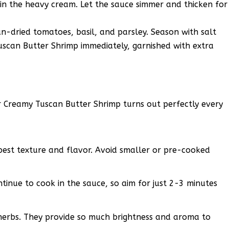
n the heavy cream. Let the sauce simmer and thicken for
sun-dried tomatoes, basil, and parsley. Season with salt
uscan Butter Shrimp immediately, garnished with extra
r Creamy Tuscan Butter Shrimp turns out perfectly every
 best texture and flavor. Avoid smaller or pre-cooked
tinue to cook in the sauce, so aim for just 2-3 minutes
 herbs. They provide so much brightness and aroma to