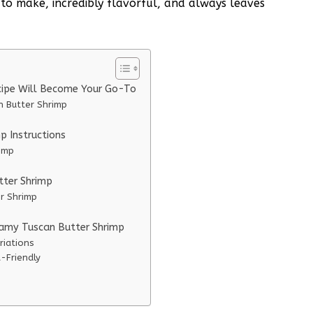
sy to make, incredibly flavorful, and always leaves
cipe Will Become Your Go-To
n Butter Shrimp
 Instructions
imp
tter Shrimp
er Shrimp
eamy Tuscan Butter Shrimp
riations
-Friendly