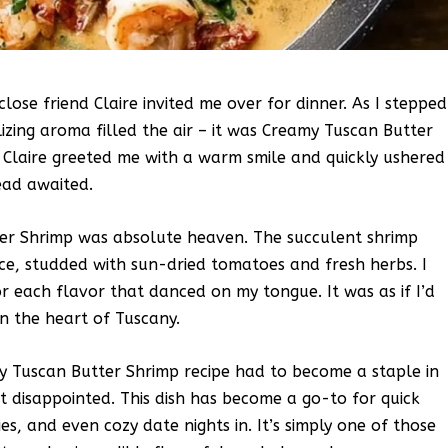
close friend Claire invited me over for dinner. As I stepped
izing aroma filled the air – it was Creamy Tuscan Butter
 Claire greeted me with a warm smile and quickly ushered
ead awaited.
tter Shrimp was absolute heaven. The succulent shrimp
uce, studded with sun-dried tomatoes and fresh herbs. I
r each flavor that danced on my tongue. It was as if I’d
in the heart of Tuscany.
 Tuscan Butter Shrimp recipe had to become a staple in
ot disappointed. This dish has become a go-to for quick
es, and even cozy date nights in. It’s simply one of those