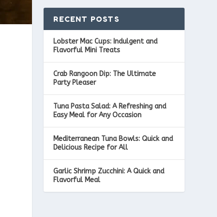
RECENT POSTS
Lobster Mac Cups: Indulgent and
Flavorful Mini Treats
Crab Rangoon Dip: The Ultimate
Party Pleaser
Tuna Pasta Salad: A Refreshing and
Easy Meal for Any Occasion
Mediterranean Tuna Bowls: Quick and
Delicious Recipe for All
Garlic Shrimp Zucchini: A Quick and
Flavorful Meal