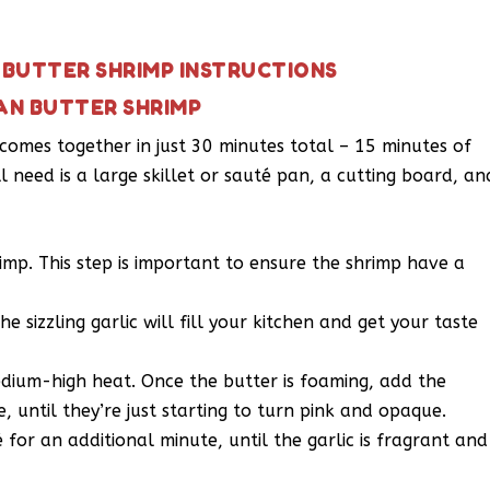
BUTTER SHRIMP INSTRUCTIONS
AN BUTTER SHRIMP
comes together in just 30 minutes total – 15 minutes of
l need is a large skillet or sauté pan, a cutting board, an
imp. This step is important to ensure the shrimp have a
e sizzling garlic will fill your kitchen and get your taste
medium-high heat. Once the butter is foaming, add the
, until they’re just starting to turn pink and opaque.
for an additional minute, until the garlic is fragrant and