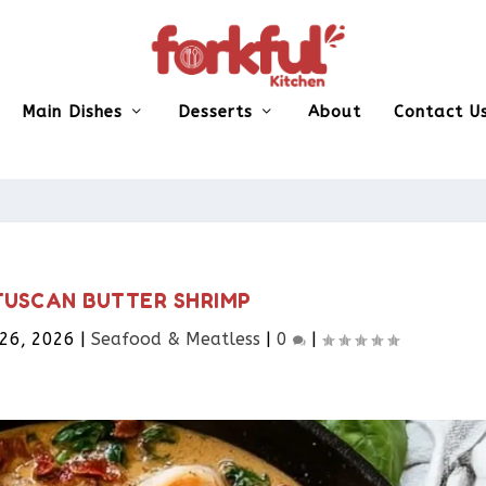
Main Dishes
Desserts
About
Contact U
USCAN BUTTER SHRIMP
 26, 2026
|
Seafood & Meatless​
|
0
|