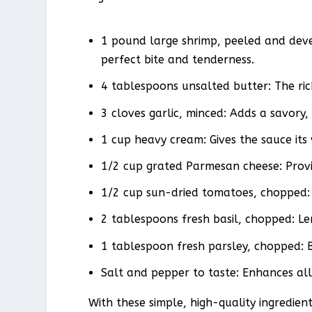
1 pound large shrimp, peeled and deve
perfect bite and tenderness.
4 tablespoons unsalted butter: The ric
3 cloves garlic, minced: Adds a savory
1 cup heavy cream: Gives the sauce its 
1/2 cup grated Parmesan cheese: Provi
1/2 cup sun-dried tomatoes, chopped: 
2 tablespoons fresh basil, chopped: Le
1 tablespoon fresh parsley, chopped: Br
Salt and pepper to taste: Enhances all
With these simple, high-quality ingredie