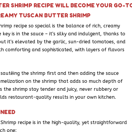
ER SHRIMP RECIPE WILL BECOME YOUR GO-T
REAMY TUSCAN BUTTER SHRIMP
imp recipe so special is the balance of rich, creamy
key is in the sauce – it’s silky and indulgent, thanks to
t it’s elevated by the garlic, sun-dried tomatoes, and
oth comforting and sophisticated, with layers of flavors
y sautéing the shrimp first and then adding the sauce
amelization on the shrimp that adds so much depth of
s the shrimp stay tender and juicy, never rubbery or
lds restaurant-quality results in your own kitchen.
 NEED
hrimp recipe is in the high-quality, yet straightforward
ach one: