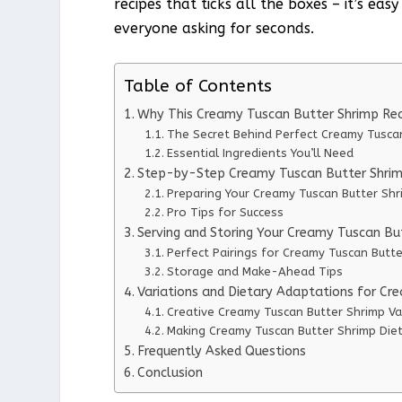
recipes that ticks all the boxes – it’s ea
everyone asking for seconds.
Table of Contents
Why This Creamy Tuscan Butter Shrimp Re
The Secret Behind Perfect Creamy Tusca
Essential Ingredients You’ll Need
Step-by-Step Creamy Tuscan Butter Shrimp
Preparing Your Creamy Tuscan Butter Shr
Pro Tips for Success
Serving and Storing Your Creamy Tuscan Bu
Perfect Pairings for Creamy Tuscan Butt
Storage and Make-Ahead Tips
Variations and Dietary Adaptations for Cr
Creative Creamy Tuscan Butter Shrimp Va
Making Creamy Tuscan Butter Shrimp Diet
Frequently Asked Questions
Conclusion