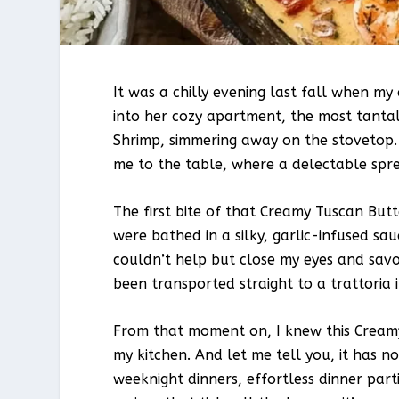
It was a chilly evening last fall when my 
into her cozy apartment, the most tantal
Shrimp, simmering away on the stovetop.
me to the table, where a delectable spr
The first bite of that Creamy Tuscan Bu
were bathed in a silky, garlic-infused sa
couldn’t help but close my eyes and savo
been transported straight to a trattoria 
From that moment on, I knew this Creamy
my kitchen. And let me tell you, it has n
weeknight dinners, effortless dinner parti