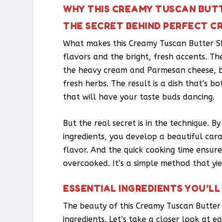
WHY THIS CREAMY TUSCAN BUTT
THE SECRET BEHIND PERFECT C
What makes this Creamy Tuscan Butter Shr
flavors and the bright, fresh accents. The 
the heavy cream and Parmesan cheese, bu
fresh herbs. The result is a dish that’s b
that will have your taste buds dancing.
But the real secret is in the technique. B
ingredients, you develop a beautiful car
flavor. And the quick cooking time ensure
overcooked. It’s a simple method that yie
ESSENTIAL INGREDIENTS YOU’LL
The beauty of this Creamy Tuscan Butter S
ingredients. Let’s take a closer look at e