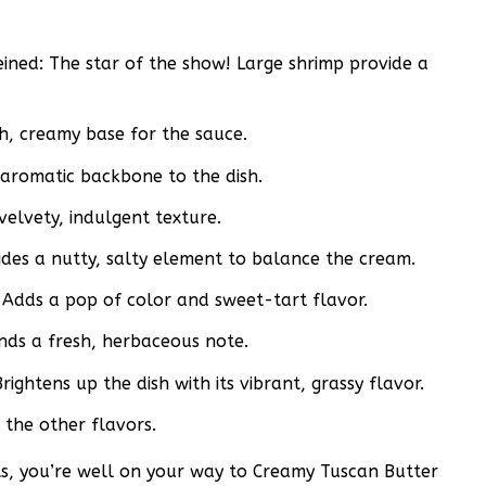
ined: The star of the show! Large shrimp provide a
h, creamy base for the sauce.
, aromatic backbone to the dish.
velvety, indulgent texture.
des a nutty, salty element to balance the cream.
Adds a pop of color and sweet-tart flavor.
nds a fresh, herbaceous note.
ightens up the dish with its vibrant, grassy flavor.
 the other flavors.
nts, you’re well on your way to Creamy Tuscan Butter