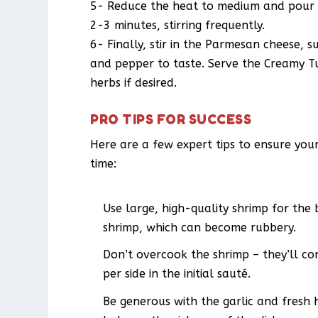
5- Reduce the heat to medium and pour i
2-3 minutes, stirring frequently.
6- Finally, stir in the Parmesan cheese, 
and pepper to taste. Serve the Creamy T
herbs if desired.
PRO TIPS FOR SUCCESS
Here are a few expert tips to ensure you
time:
Use large, high-quality shrimp for the
shrimp, which can become rubbery.
Don’t overcook the shrimp – they’ll con
per side in the initial sauté.
Be generous with the garlic and fresh