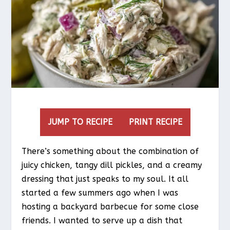
JUMP TO RECIPE
PRINT RECIPE
There’s something about the combination of
juicy chicken, tangy dill pickles, and a creamy
dressing that just speaks to my soul. It all
started a few summers ago when I was
hosting a backyard barbecue for some close
friends. I wanted to serve up a dish that