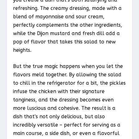
refreshing. The creamy dressing, made with a
blend of mayonnaise and sour cream,
perfectly complements the other ingredients,
while the Dijon mustard and fresh dill add a
pop of flavor that takes this salad to new
heights.
But the true magic happens when you let the
flavors meld together. By allowing the salad
to chill in the refrigerator for a bit, the pickles
infuse the chicken with their signature
tanginess, and the dressing becomes even
more luscious and cohesive. The result is a
dish that’s not only delicious, but also
incredibly versatile – perfect for serving as a
main course, a side dish, or even a flavorful