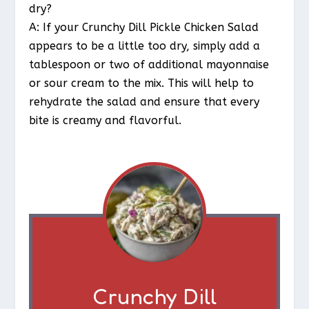
dry?
A: If your Crunchy Dill Pickle Chicken Salad
appears to be a little too dry, simply add a
tablespoon or two of additional mayonnaise
or sour cream to the mix. This will help to
rehydrate the salad and ensure that every
bite is creamy and flavorful.
Crunchy Dill