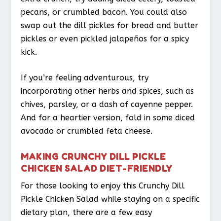
pecans, or crumbled bacon. You could also
swap out the dill pickles for bread and butter
pickles or even pickled jalapeños for a spicy
kick.
If you’re feeling adventurous, try
incorporating other herbs and spices, such as
chives, parsley, or a dash of cayenne pepper.
And for a heartier version, fold in some diced
avocado or crumbled feta cheese.
MAKING CRUNCHY DILL PICKLE
CHICKEN SALAD DIET-FRIENDLY
For those looking to enjoy this Crunchy Dill
Pickle Chicken Salad while staying on a specific
dietary plan, there are a few easy