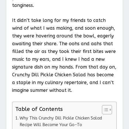
tanginess.
It didn’t take long for my friends to catch
wind of what I was making, and soon enough,
they were hovering around the bowl, eagerly
awaiting their share. The oohs and aahs that
filled the air as they took their first bites were
music to my ears, and I knew I had a new
signature dish on my hands. From that day on,
Crunchy Dill Pickle Chicken Salad has become
a staple in my culinary repertoire, and I can’t
imagine summer without it.
Table of Contents
Why This Crunchy Dill Pickle Chicken Salad
Recipe Will Become Your Go-To