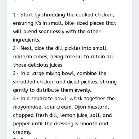
1- Start by shredding the cooked chicken,
ensuring it’s in small, bite-sized pieces that
will blend seamlessly with the other
ingredients.
2- Next, dice the dill pickles into small,
uniform cubes, being careful to retain all
those delicious juices.
3- In a large mixing bowl, combine the
shredded chicken and diced pickles, stirring
gently to distribute them evenly.
4- In a separate bowl, whisk together the
mayonnaise, sour cream, Dijon mustard,
chopped fresh dill, lemon juice, salt, and
pepper until the dressing is smooth and
creamy.