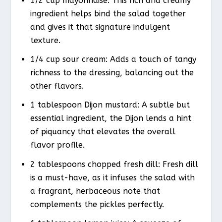
1/2 cup mayonnaise: This rich and creamy
ingredient helps bind the salad together
and gives it that signature indulgent
texture.
1/4 cup sour cream: Adds a touch of tangy
richness to the dressing, balancing out the
other flavors.
1 tablespoon Dijon mustard: A subtle but
essential ingredient, the Dijon lends a hint
of piquancy that elevates the overall
flavor profile.
2 tablespoons chopped fresh dill: Fresh dill
is a must-have, as it infuses the salad with
a fragrant, herbaceous note that
complements the pickles perfectly.