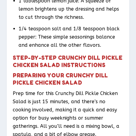
1 tablespoon lemon juice: A squeeze of
lemon brightens up the dressing and helps
to cut through the richness.
1/4 teaspoon salt and 1/8 teaspoon black
pepper: These simple seasonings balance
and enhance all the other flavors.
STEP-BY-STEP CRUNCHY DILL PICKLE
CHICKEN SALAD INSTRUCTIONS
PREPARING YOUR CRUNCHY DILL
PICKLE CHICKEN SALAD
Prep time for this Crunchy Dill Pickle Chicken
Salad is just 15 minutes, and there’s no
cooking involved, making it a quick and easy
option for busy weeknights or summer
gatherings. All you’ll need is a mixing bowl, a
spatula, and a bit of elbow grease.