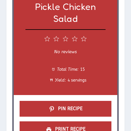
Pickle Chicken
Salad
1
2
3
4
5
S
S
S
S
S
No reviews
t
t
t
t
t
Total Time:
15
a
a
a
a
a
Yield:
4 servings
r
r
r
r
r
s
s
s
s
PIN RECIPE
PRINT RECIPE