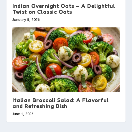
Indian Overnight Oats – A Delightful
Twist on Classic Oats
January 9, 2026
Italian Broccoli Salad: A Flavorful
and Refreshing Dish
June 1, 2026