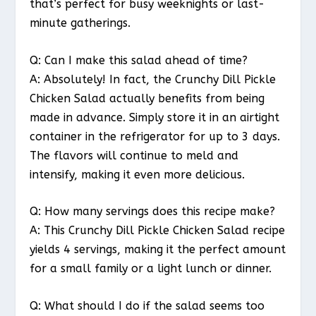
that’s perfect for busy weeknights or last-
minute gatherings.
Q: Can I make this salad ahead of time?
A: Absolutely! In fact, the Crunchy Dill Pickle
Chicken Salad actually benefits from being
made in advance. Simply store it in an airtight
container in the refrigerator for up to 3 days.
The flavors will continue to meld and
intensify, making it even more delicious.
Q: How many servings does this recipe make?
A: This Crunchy Dill Pickle Chicken Salad recipe
yields 4 servings, making it the perfect amount
for a small family or a light lunch or dinner.
Q: What should I do if the salad seems too