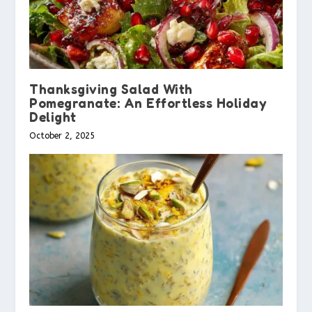
Thanksgiving Salad With
Pomegranate: An Effortless Holiday
Delight
October 2, 2025