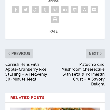
SHARE:
RATE:
PREVIOUS
NEXT
Cornish Hens with
Pistachio and
Apple-Cranberry Rice
Mushroom Cheesecake
Stuffing – A Heavenly
with Feta & Parmesan
30-Minute Meal
Crust – A Savory
Delight
RELATED POSTS