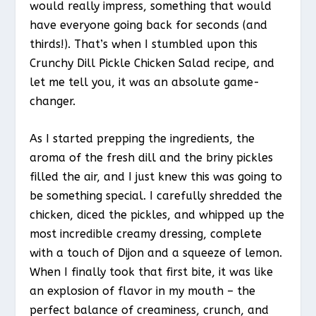
would really impress, something that would
have everyone going back for seconds (and
thirds!). That’s when I stumbled upon this
Crunchy Dill Pickle Chicken Salad recipe, and
let me tell you, it was an absolute game-
changer.
As I started prepping the ingredients, the
aroma of the fresh dill and the briny pickles
filled the air, and I just knew this was going to
be something special. I carefully shredded the
chicken, diced the pickles, and whipped up the
most incredible creamy dressing, complete
with a touch of Dijon and a squeeze of lemon.
When I finally took that first bite, it was like
an explosion of flavor in my mouth – the
perfect balance of creaminess, crunch, and