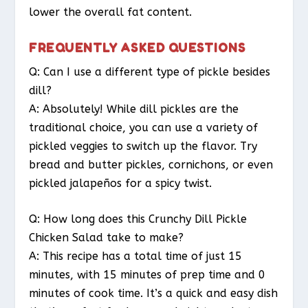
lower the overall fat content.
FREQUENTLY ASKED QUESTIONS
Q: Can I use a different type of pickle besides
dill?
A: Absolutely! While dill pickles are the
traditional choice, you can use a variety of
pickled veggies to switch up the flavor. Try
bread and butter pickles, cornichons, or even
pickled jalapeños for a spicy twist.
Q: How long does this Crunchy Dill Pickle
Chicken Salad take to make?
A: This recipe has a total time of just 15
minutes, with 15 minutes of prep time and 0
minutes of cook time. It’s a quick and easy dish