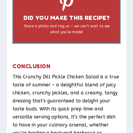
DID YOU MAKE THIS RECIPE?
Share a photo and tag us — we can’t wait to see
what you’ve made!
CONCLUSION
This Crunchy Dill Pickle Chicken Salad is a true
taste of summer – a delightful blend of juicy
chicken, crunchy pickles, and a creamy, tangy
dressing that’s guaranteed to delight your
taste buds. With its quick prep time and
versatile serving options, it’s the perfect dish
to have in your culinary arsenal, whether
you’re hosting a backyard barbecue or