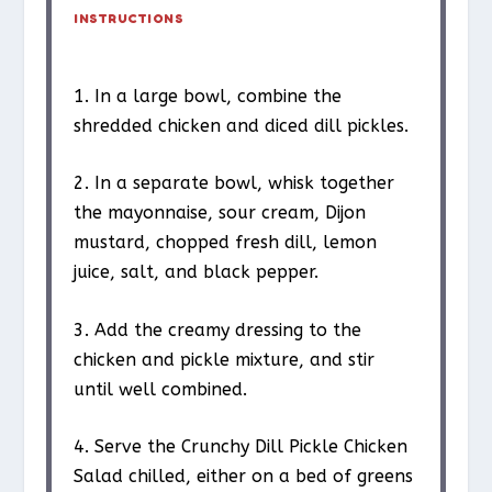
INSTRUCTIONS
1. In a large bowl, combine the
shredded chicken and diced dill pickles.
2. In a separate bowl, whisk together
the mayonnaise, sour cream, Dijon
mustard, chopped fresh dill, lemon
juice, salt, and black pepper.
3. Add the creamy dressing to the
chicken and pickle mixture, and stir
until well combined.
4. Serve the Crunchy Dill Pickle Chicken
Salad chilled, either on a bed of greens