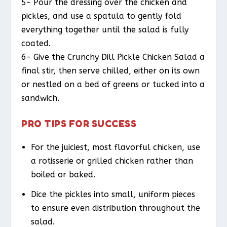
5- Pour the dressing over the chicken and
pickles, and use a spatula to gently fold
everything together until the salad is fully
coated.
6- Give the Crunchy Dill Pickle Chicken Salad a
final stir, then serve chilled, either on its own
or nestled on a bed of greens or tucked into a
sandwich.
PRO TIPS FOR SUCCESS
For the juiciest, most flavorful chicken, use
a rotisserie or grilled chicken rather than
boiled or baked.
Dice the pickles into small, uniform pieces
to ensure even distribution throughout the
salad.