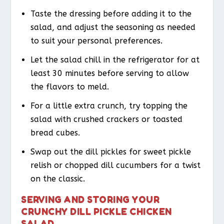
Taste the dressing before adding it to the
salad, and adjust the seasoning as needed
to suit your personal preferences.
Let the salad chill in the refrigerator for at
least 30 minutes before serving to allow
the flavors to meld.
For a little extra crunch, try topping the
salad with crushed crackers or toasted
bread cubes.
Swap out the dill pickles for sweet pickle
relish or chopped dill cucumbers for a twist
on the classic.
SERVING AND STORING YOUR
CRUNCHY DILL PICKLE CHICKEN
SALAD