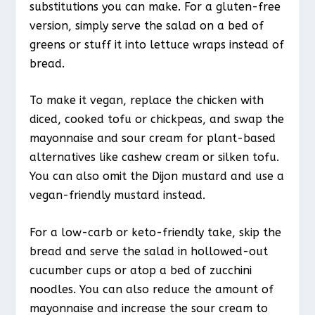
substitutions you can make. For a gluten-free
version, simply serve the salad on a bed of
greens or stuff it into lettuce wraps instead of
bread.
To make it vegan, replace the chicken with
diced, cooked tofu or chickpeas, and swap the
mayonnaise and sour cream for plant-based
alternatives like cashew cream or silken tofu.
You can also omit the Dijon mustard and use a
vegan-friendly mustard instead.
For a low-carb or keto-friendly take, skip the
bread and serve the salad in hollowed-out
cucumber cups or atop a bed of zucchini
noodles. You can also reduce the amount of
mayonnaise and increase the sour cream to