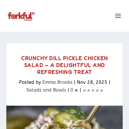
CRUNCHY DILL PICKLE CHICKEN
SALAD – A DELIGHTFUL AND
REFRESHING TREAT
Posted by
Emma Brooks
|
Nov 28, 2025
|
Salads and Bowls
|
0
|