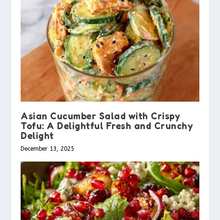
Asian Cucumber Salad with Crispy
Tofu: A Delightful Fresh and Crunchy
Delight
December 13, 2025