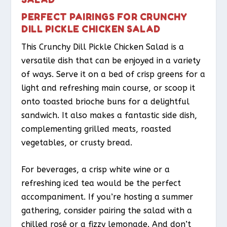
PERFECT PAIRINGS FOR CRUNCHY
DILL PICKLE CHICKEN SALAD
This Crunchy Dill Pickle Chicken Salad is a
versatile dish that can be enjoyed in a variety
of ways. Serve it on a bed of crisp greens for a
light and refreshing main course, or scoop it
onto toasted brioche buns for a delightful
sandwich. It also makes a fantastic side dish,
complementing grilled meats, roasted
vegetables, or crusty bread.
For beverages, a crisp white wine or a
refreshing iced tea would be the perfect
accompaniment. If you’re hosting a summer
gathering, consider pairing the salad with a
chilled rosé or a fizzy lemonade. And don’t