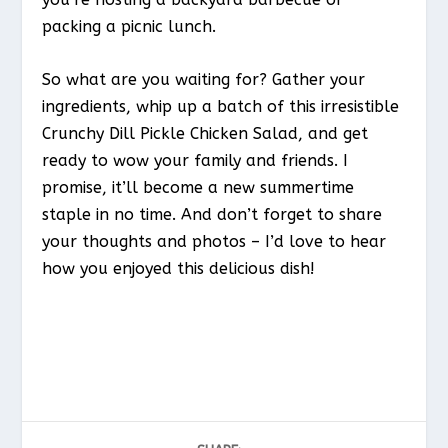
packing a picnic lunch.
So what are you waiting for? Gather your
ingredients, whip up a batch of this irresistible
Crunchy Dill Pickle Chicken Salad, and get
ready to wow your family and friends. I
promise, it’ll become a new summertime
staple in no time. And don’t forget to share
your thoughts and photos – I’d love to hear
how you enjoyed this delicious dish!