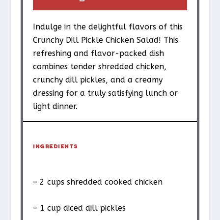
Indulge in the delightful flavors of this
Crunchy Dill Pickle Chicken Salad! This
refreshing and flavor-packed dish
combines tender shredded chicken,
crunchy dill pickles, and a creamy
dressing for a truly satisfying lunch or
light dinner.
INGREDIENTS
– 2 cups shredded cooked chicken
– 1 cup diced dill pickles