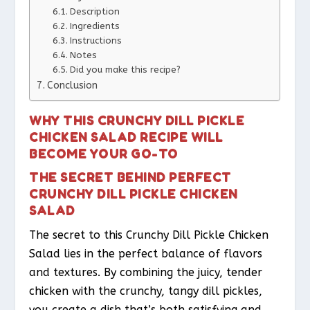
Description
Ingredients
Instructions
Notes
Did you make this recipe?
Conclusion
WHY THIS CRUNCHY DILL PICKLE
CHICKEN SALAD RECIPE WILL
BECOME YOUR GO-TO
THE SECRET BEHIND PERFECT
CRUNCHY DILL PICKLE CHICKEN
SALAD
The secret to this Crunchy Dill Pickle Chicken
Salad lies in the perfect balance of flavors
and textures. By combining the juicy, tender
chicken with the crunchy, tangy dill pickles,
you create a dish that’s both satisfying and