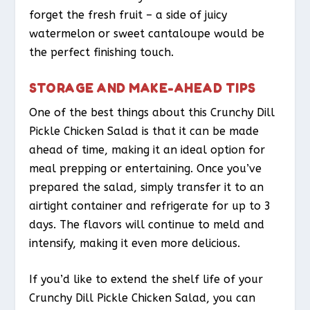
forget the fresh fruit – a side of juicy
watermelon or sweet cantaloupe would be
the perfect finishing touch.
STORAGE AND MAKE-AHEAD TIPS
One of the best things about this Crunchy Dill
Pickle Chicken Salad is that it can be made
ahead of time, making it an ideal option for
meal prepping or entertaining. Once you’ve
prepared the salad, simply transfer it to an
airtight container and refrigerate for up to 3
days. The flavors will continue to meld and
intensify, making it even more delicious.
If you’d like to extend the shelf life of your
Crunchy Dill Pickle Chicken Salad, you can