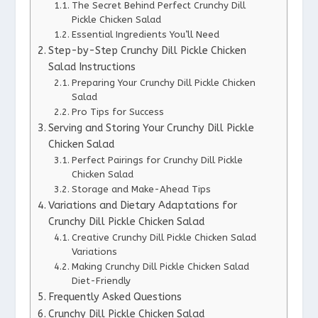
The Secret Behind Perfect Crunchy Dill
Pickle Chicken Salad
Essential Ingredients You’ll Need
Step-by-Step Crunchy Dill Pickle Chicken
Salad Instructions
Preparing Your Crunchy Dill Pickle Chicken
Salad
Pro Tips for Success
Serving and Storing Your Crunchy Dill Pickle
Chicken Salad
Perfect Pairings for Crunchy Dill Pickle
Chicken Salad
Storage and Make-Ahead Tips
Variations and Dietary Adaptations for
Crunchy Dill Pickle Chicken Salad
Creative Crunchy Dill Pickle Chicken Salad
Variations
Making Crunchy Dill Pickle Chicken Salad
Diet-Friendly
Frequently Asked Questions
Crunchy Dill Pickle Chicken Salad