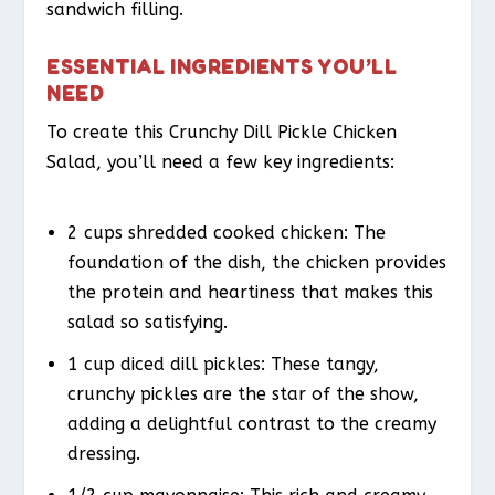
sandwich filling.
ESSENTIAL INGREDIENTS YOU’LL
NEED
To create this Crunchy Dill Pickle Chicken
Salad, you’ll need a few key ingredients:
2 cups shredded cooked chicken: The
foundation of the dish, the chicken provides
the protein and heartiness that makes this
salad so satisfying.
1 cup diced dill pickles: These tangy,
crunchy pickles are the star of the show,
adding a delightful contrast to the creamy
dressing.