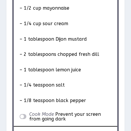
– 1/2 cup mayonnaise
– 1/4 cup sour cream
– 1 tablespoon Dijon mustard
– 2 tablespoons chopped fresh dill
– 1 tablespoon lemon juice
– 1/4 teaspoon salt
– 1/8 teaspoon black pepper
Cook Mode
Prevent your screen
from going dark