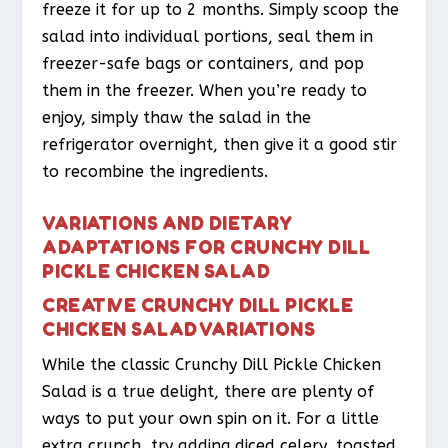
freeze it for up to 2 months. Simply scoop the
salad into individual portions, seal them in
freezer-safe bags or containers, and pop
them in the freezer. When you’re ready to
enjoy, simply thaw the salad in the
refrigerator overnight, then give it a good stir
to recombine the ingredients.
VARIATIONS AND DIETARY
ADAPTATIONS FOR CRUNCHY DILL
PICKLE CHICKEN SALAD
CREATIVE CRUNCHY DILL PICKLE
CHICKEN SALAD VARIATIONS
While the classic Crunchy Dill Pickle Chicken
Salad is a true delight, there are plenty of
ways to put your own spin on it. For a little
extra crunch, try adding diced celery, toasted