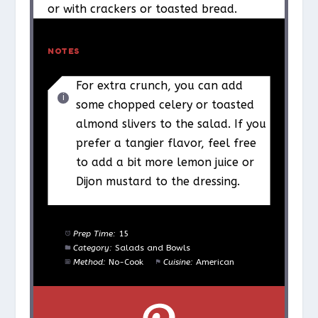
or with crackers or toasted bread.
NOTES
For extra crunch, you can add
some chopped celery or toasted
almond slivers to the salad. If you
prefer a tangier flavor, feel free
to add a bit more lemon juice or
Dijon mustard to the dressing.
Prep Time:
15
Category:
Salads and Bowls
Method:
No-Cook
Cuisine:
American